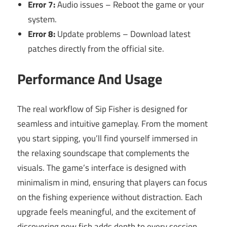
Error 7:
Audio issues – Reboot the game or your
system.
Error 8:
Update problems – Download latest
patches directly from the official site.
Performance And Usage
The real workflow of Sip Fisher is designed for
seamless and intuitive gameplay. From the moment
you start sipping, you’ll find yourself immersed in
the relaxing soundscape that complements the
visuals. The game’s interface is designed with
minimalism in mind, ensuring that players can focus
on the fishing experience without distraction. Each
upgrade feels meaningful, and the excitement of
discovering new fish adds depth to every session.