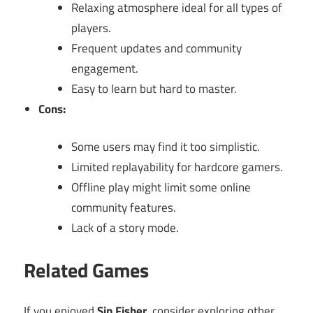
Relaxing atmosphere ideal for all types of
players.
Frequent updates and community
engagement.
Easy to learn but hard to master.
Cons:
Some users may find it too simplistic.
Limited replayability for hardcore gamers.
Offline play might limit some online
community features.
Lack of a story mode.
Related Games
If you enjoyed
Sip Fisher
, consider exploring other