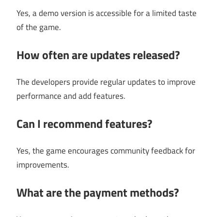
Yes, a demo version is accessible for a limited taste
of the game.
How often are updates released?
The developers provide regular updates to improve
performance and add features.
Can I recommend features?
Yes, the game encourages community feedback for
improvements.
What are the payment methods?