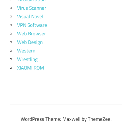
Virus Scanner
Visual Novel
VPN Software
Web Browser
Web Design
Western
Wrestling
XIAOMI ROM
WordPress Theme: Maxwell by ThemeZee.