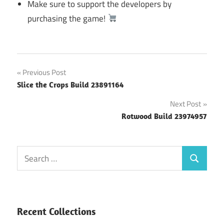
Make sure to support the developers by
purchasing the game!
Post
Previous Post
Slice the Crops Build 23891164
navigation
Next Post
Rotwood Build 23974957
Search
Search
for:
Recent Collections