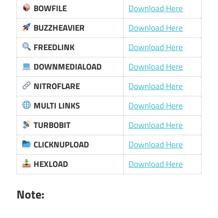
BOWFILE
Download Here
BUZZHEAVIER
Download Here
FREEDLINK
Download Here
DOWNMEDIALOAD
Download Here
NITROFLARE
Download Here
MULTI LINKS
Download Here
TURBOBIT
Download Here
CLICKNUPLOAD
Download Here
HEXLOAD
Download Here
Note: