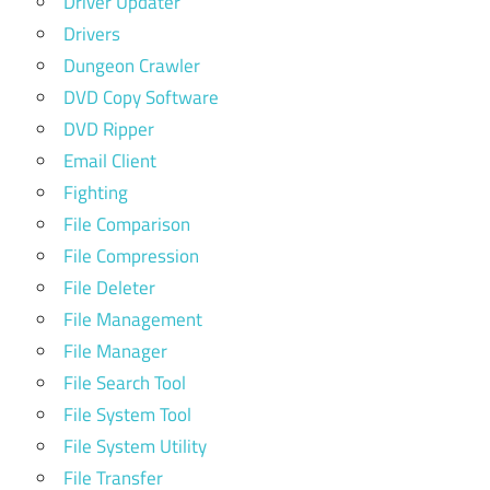
Driver Updater
Drivers
Dungeon Crawler
DVD Copy Software
DVD Ripper
Email Client
Fighting
File Comparison
File Compression
File Deleter
File Management
File Manager
File Search Tool
File System Tool
File System Utility
File Transfer