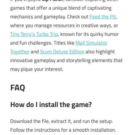
games that offer a unique blend of captivating
mechanics and gameplay. Check out
Feed the Pit
,
where you manage resources in creative ways, or
Tiny Terry’s Turbo Trip
, known for its quirky humor
and fun challenges. Titles like
Mall Simulator
Together
and
Scum Deluxe Edition
also highlight
innovative gameplay and storytelling elements that
may pique your interest.
FAQ
How do I install the game?
Download the file, extract it, and run the setup.
Follow the instructions for a smooth installation.