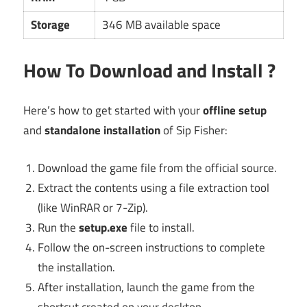
Storage
346 MB available space
How To Download and Install ?
Here’s how to get started with your
offline setup
and
standalone installation
of Sip Fisher:
Download the game file from the official source.
Extract the contents using a file extraction tool
(like WinRAR or 7-Zip).
Run the
setup.exe
file to install.
Follow the on-screen instructions to complete
the installation.
After installation, launch the game from the
shortcut created on your desktop.