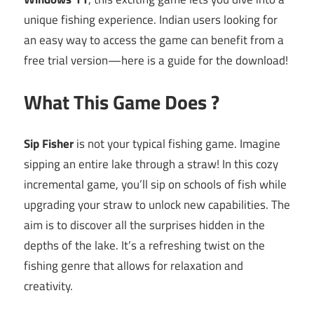
unique fishing experience. Indian users looking for
an easy way to access the game can benefit from a
free trial version—here is a guide for the download!
What This Game Does ?
Sip Fisher
is not your typical fishing game. Imagine
sipping an entire lake through a straw! In this cozy
incremental game, you’ll sip on schools of fish while
upgrading your straw to unlock new capabilities. The
aim is to discover all the surprises hidden in the
depths of the lake. It’s a refreshing twist on the
fishing genre that allows for relaxation and
creativity.