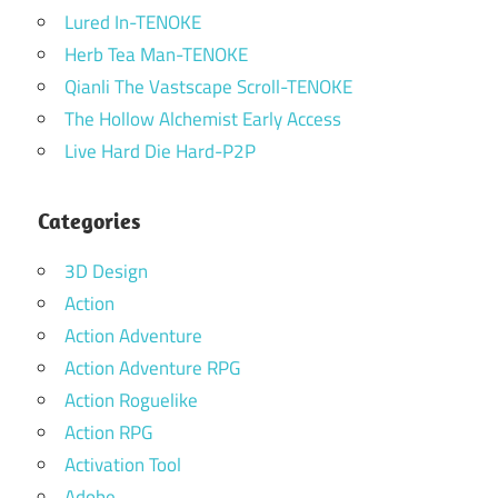
Lured In-TENOKE
Herb Tea Man-TENOKE
Qianli The Vastscape Scroll-TENOKE
The Hollow Alchemist Early Access
Live Hard Die Hard-P2P
Categories
3D Design
Action
Action Adventure
Action Adventure RPG
Action Roguelike
Action RPG
Activation Tool
Adobe