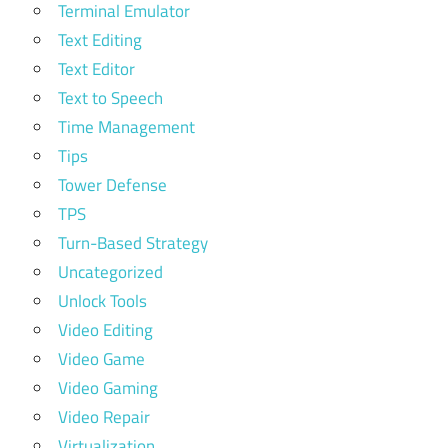
Terminal Emulator
Text Editing
Text Editor
Text to Speech
Time Management
Tips
Tower Defense
TPS
Turn-Based Strategy
Uncategorized
Unlock Tools
Video Editing
Video Game
Video Gaming
Video Repair
Virtualization