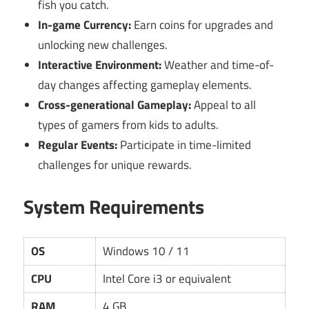
fish you catch.
In-game Currency:
Earn coins for upgrades and
unlocking new challenges.
Interactive Environment:
Weather and time-of-
day changes affecting gameplay elements.
Cross-generational Gameplay:
Appeal to all
types of gamers from kids to adults.
Regular Events:
Participate in time-limited
challenges for unique rewards.
System Requirements
OS
Windows 10 / 11
CPU
Intel Core i3 or equivalent
RAM
4 GB