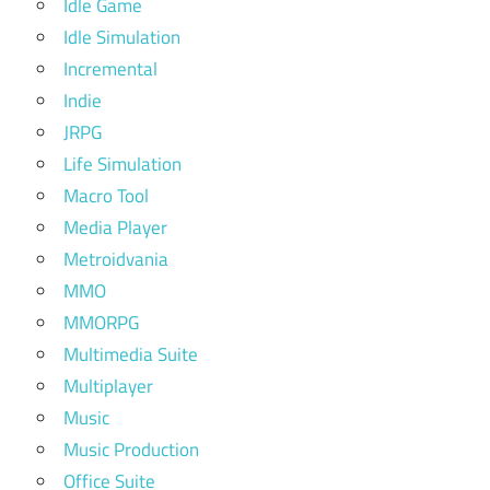
Idle Game
Idle Simulation
Incremental
Indie
JRPG
Life Simulation
Macro Tool
Media Player
Metroidvania
MMO
MMORPG
Multimedia Suite
Multiplayer
Music
Music Production
Office Suite