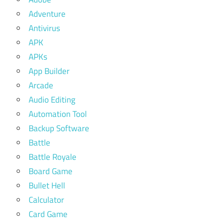
Adventure
Antivirus
APK
APKs
App Builder
Arcade
Audio Editing
Automation Tool
Backup Software
Battle
Battle Royale
Board Game
Bullet Hell
Calculator
Card Game