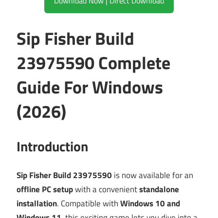
Download Now | Direct Download
Sip Fisher Build
23975590 Complete
Guide For Windows
(2026)
Introduction
Sip Fisher Build 23975590
is now available for an
offline PC setup
with a convenient
standalone
installation
. Compatible with
Windows 10 and
Windows 11
, this exciting game lets you dive into a