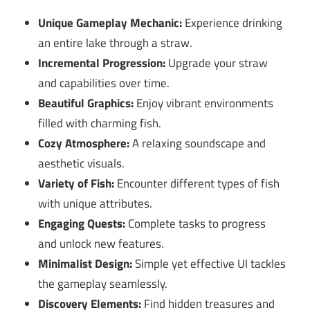
Unique Gameplay Mechanic:
Experience drinking
an entire lake through a straw.
Incremental Progression:
Upgrade your straw
and capabilities over time.
Beautiful Graphics:
Enjoy vibrant environments
filled with charming fish.
Cozy Atmosphere:
A relaxing soundscape and
aesthetic visuals.
Variety of Fish:
Encounter different types of fish
with unique attributes.
Engaging Quests:
Complete tasks to progress
and unlock new features.
Minimalist Design:
Simple yet effective UI tackles
the gameplay seamlessly.
Discovery Elements:
Find hidden treasures and