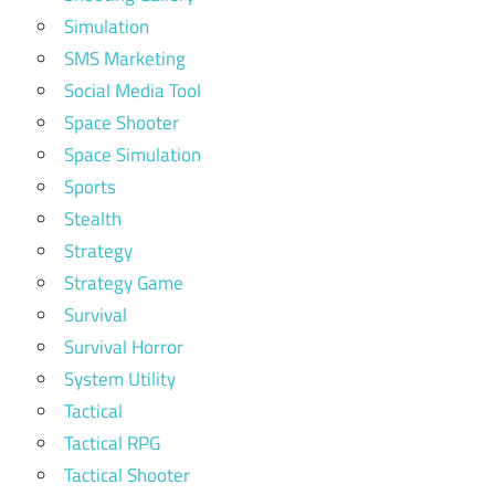
Simulation
SMS Marketing
Social Media Tool
Space Shooter
Space Simulation
Sports
Stealth
Strategy
Strategy Game
Survival
Survival Horror
System Utility
Tactical
Tactical RPG
Tactical Shooter