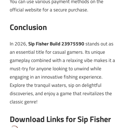
You can use various payment methods on the
official website for a secure purchase.
Conclusion
In 2026,
Sip Fisher Build 23975590
stands out as
an essential title for casual gamers. Its unique
gameplay combined with a relaxing vibe makes it a
must-try for anyone looking to unwind while
engaging in an innovative fishing experience.
Explore the tranquil waters, sip on delightful
discoveries, and enjoy a game that revitalizes the
classic genre!
Download Links for Sip Fisher