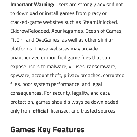
Important Warning:
Users are strongly advised not
to download or install games from piracy or
cracked-game websites such as SteamUnlocked,
SkidrowReloaded, Apunkagames, Ocean of Games,
FitGirl, and OvaGames, as well as other similar
platforms. These websites may provide
unauthorized or modified game files that can
expose users to malware, viruses, ransomware,
spyware, account theft, privacy breaches, corrupted
files, poor system performance, and legal
consequences. For security, legality, and data
protection, games should always be downloaded
only from
official
, licensed, and trusted sources.
Games Key Features