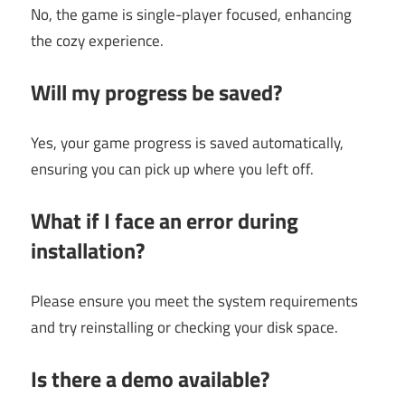
No, the game is single-player focused, enhancing
the cozy experience.
Will my progress be saved?
Yes, your game progress is saved automatically,
ensuring you can pick up where you left off.
What if I face an error during
installation?
Please ensure you meet the system requirements
and try reinstalling or checking your disk space.
Is there a demo available?