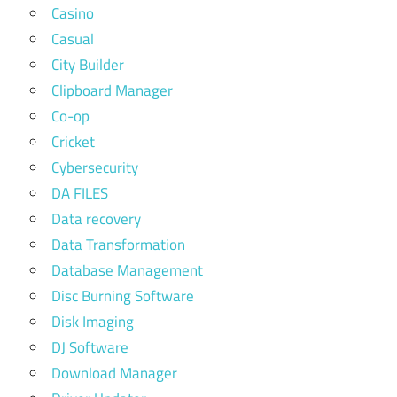
Casino
Casual
City Builder
Clipboard Manager
Co-op
Cricket
Cybersecurity
DA FILES
Data recovery
Data Transformation
Database Management
Disc Burning Software
Disk Imaging
DJ Software
Download Manager