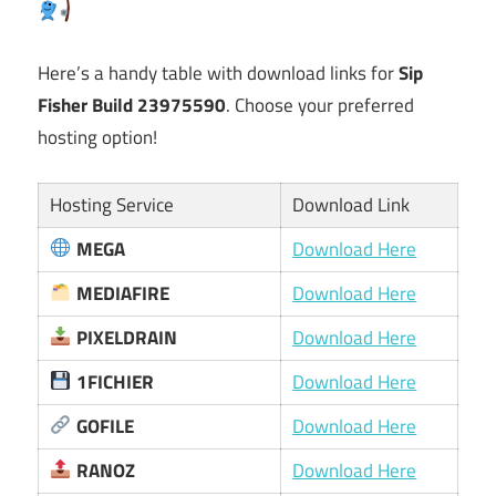
Here’s a handy table with download links for
Sip
Fisher Build 23975590
. Choose your preferred
hosting option!
Hosting Service
Download Link
MEGA
Download Here
MEDIAFIRE
Download Here
PIXELDRAIN
Download Here
1FICHIER
Download Here
GOFILE
Download Here
RANOZ
Download Here