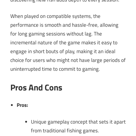
When played on compatible systems, the
performance is smooth and hassle-free, allowing
for long gaming sessions without lag. The
incremental nature of the game makes it easy to
engage in short bouts of play, making it an ideal
choice for users who might not have large periods of
uninterrupted time to commit to gaming.
Pros And Cons
Pros:
Unique gameplay concept that sets it apart
from traditional fishing games.