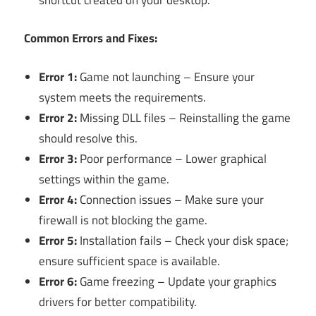
Common Errors and Fixes:
Error 1:
Game not launching – Ensure your
system meets the requirements.
Error 2:
Missing DLL files – Reinstalling the game
should resolve this.
Error 3:
Poor performance – Lower graphical
settings within the game.
Error 4:
Connection issues – Make sure your
firewall is not blocking the game.
Error 5:
Installation fails – Check your disk space;
ensure sufficient space is available.
Error 6:
Game freezing – Update your graphics
drivers for better compatibility.