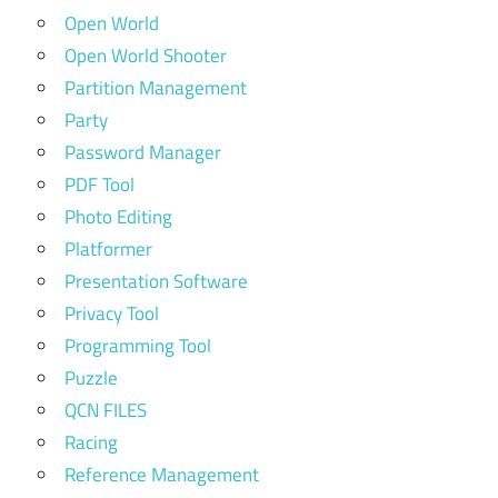
Open World
Open World Shooter
Partition Management
Party
Password Manager
PDF Tool
Photo Editing
Platformer
Presentation Software
Privacy Tool
Programming Tool
Puzzle
QCN FILES
Racing
Reference Management