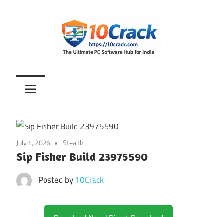
Skip
to
content
The
10Crack
Ultimate
PC
Software
Hub
for
July 4, 2026
Stealth
India
Sip Fisher Build 23975590
Posted by
10Crack