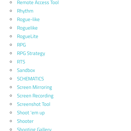
Remote Access Tool
Rhythm
Rogue-like
Roguelike
RogueLite
RPG
RPG Strategy
RTS
Sandbox
SCHEMATICS
Screen Mirroring
Screen Recording
Screenshot Tool
Shoot 'em up
Shooter
Shooting Gallery