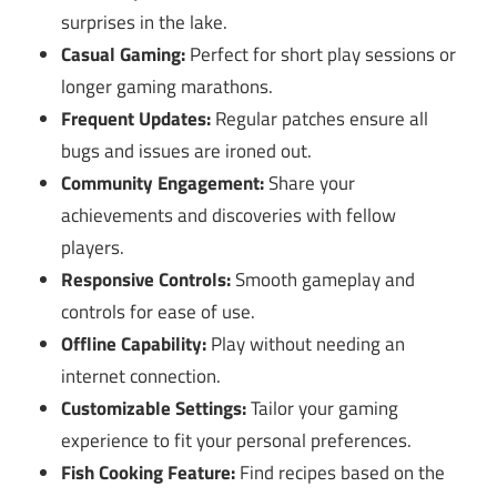
surprises in the lake.
Casual Gaming:
Perfect for short play sessions or
longer gaming marathons.
Frequent Updates:
Regular patches ensure all
bugs and issues are ironed out.
Community Engagement:
Share your
achievements and discoveries with fellow
players.
Responsive Controls:
Smooth gameplay and
controls for ease of use.
Offline Capability:
Play without needing an
internet connection.
Customizable Settings:
Tailor your gaming
experience to fit your personal preferences.
Fish Cooking Feature:
Find recipes based on the