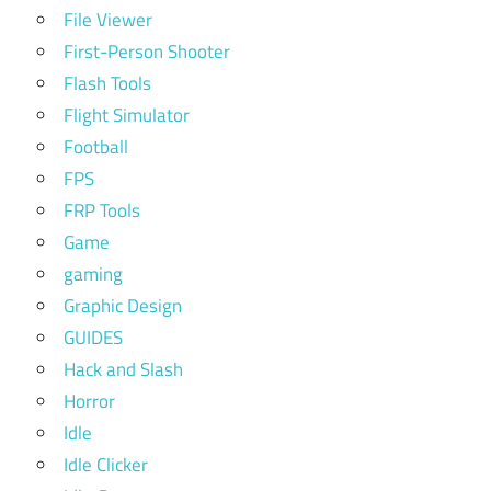
File Viewer
First-Person Shooter
Flash Tools
Flight Simulator
Football
FPS
FRP Tools
Game
gaming
Graphic Design
GUIDES
Hack and Slash
Horror
Idle
Idle Clicker