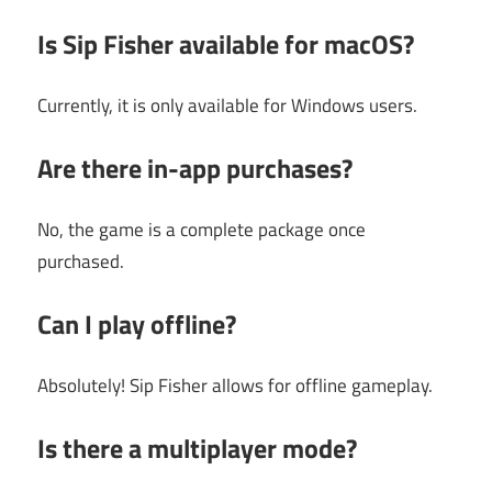
Is Sip Fisher available for macOS?
Currently, it is only available for Windows users.
Are there in-app purchases?
No, the game is a complete package once
purchased.
Can I play offline?
Absolutely! Sip Fisher allows for offline gameplay.
Is there a multiplayer mode?