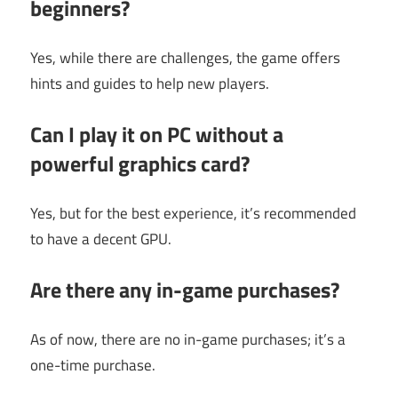
beginners?
Yes, while there are challenges, the game offers
hints and guides to help new players.
Can I play it on PC without a
powerful graphics card?
Yes, but for the best experience, it’s recommended
to have a decent GPU.
Are there any in-game purchases?
As of now, there are no in-game purchases; it’s a
one-time purchase.