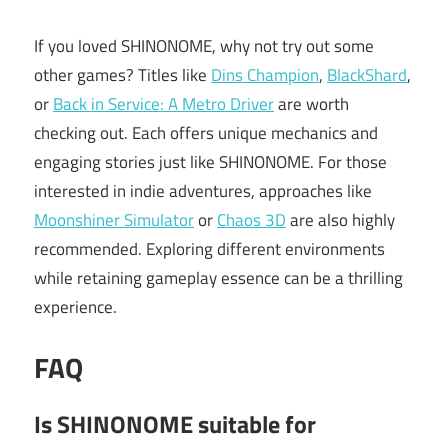
If you loved SHINONOME, why not try out some
other games? Titles like
Dins Champion
,
BlackShard
,
or
Back in Service: A Metro Driver
are worth
checking out. Each offers unique mechanics and
engaging stories just like SHINONOME. For those
interested in indie adventures, approaches like
Moonshiner Simulator
or
Chaos 3D
are also highly
recommended. Exploring different environments
while retaining gameplay essence can be a thrilling
experience.
FAQ
Is SHINONOME suitable for