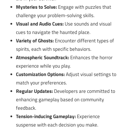
Mysteries to Solve:
Engage with puzzles that
challenge your problem-solving skills.
Visual and Audio Cues:
Use sounds and visual
cues to navigate the haunted place.
Variety of Ghosts:
Encounter different types of
spirits, each with specific behaviors.
Atmospheric Soundtrack:
Enhances the horror
experience while you play.
Customization Options:
Adjust visual settings to
match your preferences.
Regular Updates:
Developers are committed to
enhancing gameplay based on community
feedback.
Tension-inducing Gameplay:
Experience
suspense with each decision you make.