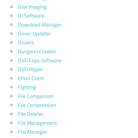
Disk Imaging
DJ Software
Download Manager
Driver Updater
Drivers
Dungeon Crawler
DVD Copy Software
DVD Ripper
Email Client
Fighting
File Comparison
File Compression
File Deleter
File Management
File Manager