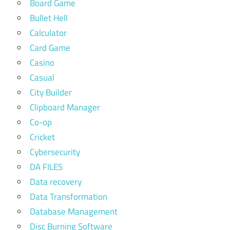
Board Game
Bullet Hell
Calculator
Card Game
Casino
Casual
City Builder
Clipboard Manager
Co-op
Cricket
Cybersecurity
DA FILES
Data recovery
Data Transformation
Database Management
Disc Burning Software