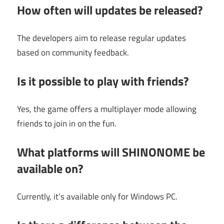
How often will updates be released?
The developers aim to release regular updates
based on community feedback.
Is it possible to play with friends?
Yes, the game offers a multiplayer mode allowing
friends to join in on the fun.
What platforms will SHINONOME be
available on?
Currently, it’s available only for Windows PC.