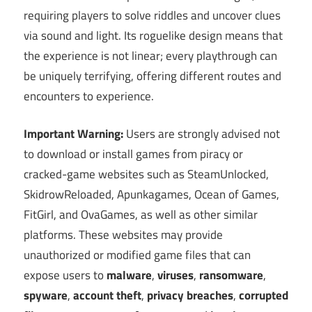
requiring players to solve riddles and uncover clues
via sound and light. Its roguelike design means that
the experience is not linear; every playthrough can
be uniquely terrifying, offering different routes and
encounters to experience.
Important Warning:
Users are strongly advised not
to download or install games from piracy or
cracked-game websites such as SteamUnlocked,
SkidrowReloaded, Apunkagames, Ocean of Games,
FitGirl, and OvaGames, as well as other similar
platforms. These websites may provide
unauthorized or modified game files that can
expose users to
malware
,
viruses
,
ransomware
,
spyware
,
account theft
,
privacy breaches
,
corrupted