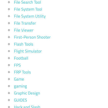
File Search Tool
File System Tool
File System Utility
File Transfer
File Viewer
First-Person Shooter
Flash Tools
Flight Simulator
Football
FPS
FRP Tools
Game
gaming
Graphic Design
GUIDES
Hack and Slash