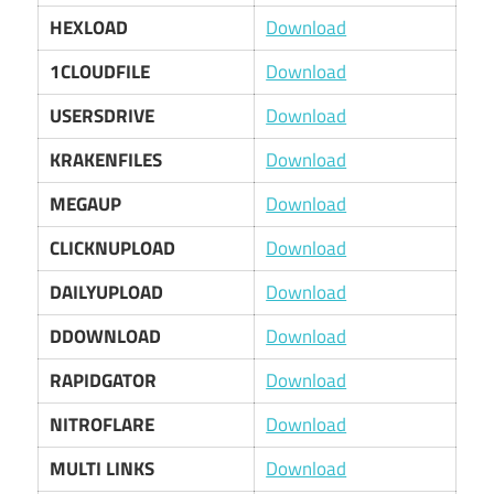
HEXLOAD
Download
1CLOUDFILE
Download
USERSDRIVE
Download
KRAKENFILES
Download
MEGAUP
Download
CLICKNUPLOAD
Download
DAILYUPLOAD
Download
DDOWNLOAD
Download
RAPIDGATOR
Download
NITROFLARE
Download
MULTI LINKS
Download