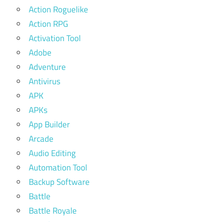
Action Roguelike
Action RPG
Activation Tool
Adobe
Adventure
Antivirus
APK
APKs
App Builder
Arcade
Audio Editing
Automation Tool
Backup Software
Battle
Battle Royale