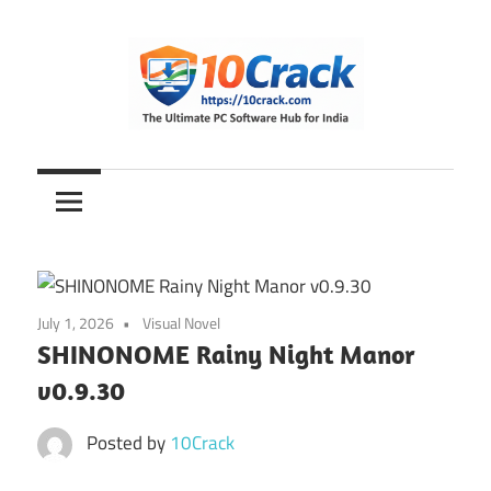
Skip
to
content
The
10Crack
Ultimate
PC
Software
Hub
for
July 1, 2026
Visual Novel
India
SHINONOME Rainy Night Manor
v0.9.30
Posted by
10Crack