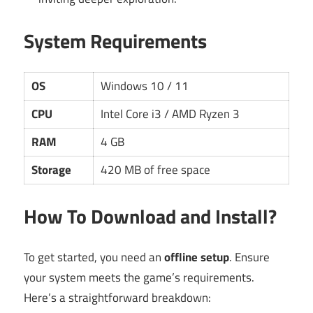
System Requirements
OS
Windows 10 / 11
CPU
Intel Core i3 / AMD Ryzen 3
RAM
4 GB
Storage
420 MB of free space
How To Download and Install?
To get started, you need an
offline setup
. Ensure
your system meets the game’s requirements.
Here’s a straightforward breakdown: