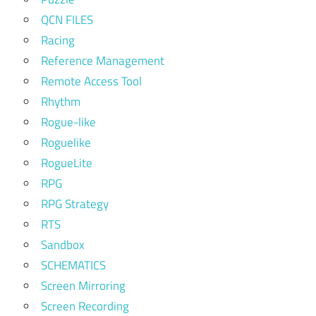
QCN FILES
Racing
Reference Management
Remote Access Tool
Rhythm
Rogue-like
Roguelike
RogueLite
RPG
RPG Strategy
RTS
Sandbox
SCHEMATICS
Screen Mirroring
Screen Recording