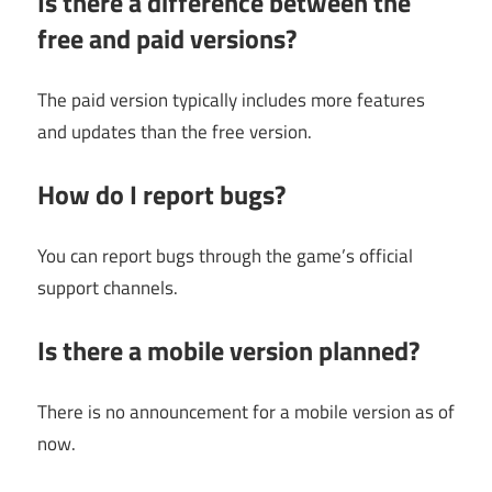
Is there a difference between the
free and paid versions?
The paid version typically includes more features
and updates than the free version.
How do I report bugs?
You can report bugs through the game’s official
support channels.
Is there a mobile version planned?
There is no announcement for a mobile version as of
now.