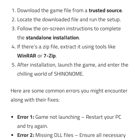
Download the game file from a
trusted source
.
Locate the downloaded file and run the setup.
Follow the on-screen instructions to complete
the
standalone installation
.
If there’s a zip file, extract it using tools like
WinRAR
or
7-Zip
.
After installation, launch the game, and enter the
chilling world of SHINONOME.
Here are some common errors you might encounter
along with their fixes:
Error 1:
Game not launching – Restart your PC
and try again.
Error 2:
Missing DLL files – Ensure all necessary