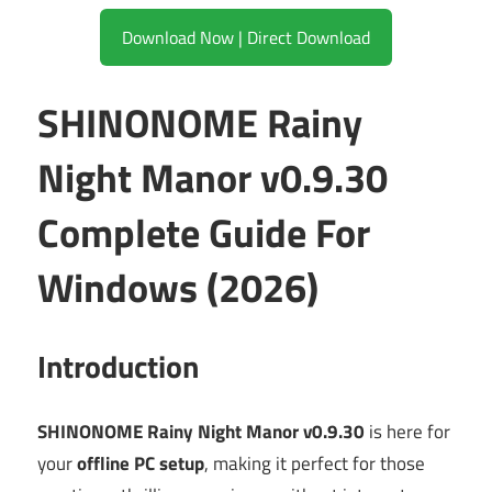
Download Now | Direct Download
SHINONOME Rainy
Night Manor v0.9.30
Complete Guide For
Windows (2026)
Introduction
SHINONOME Rainy Night Manor v0.9.30
is here for
your
offline PC setup
, making it perfect for those