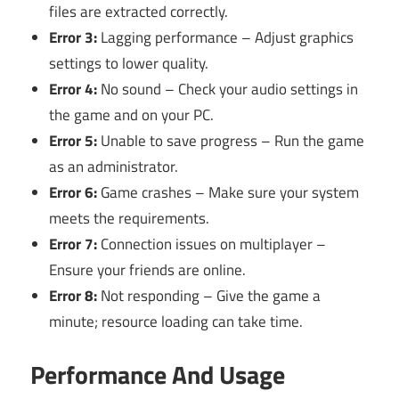
files are extracted correctly.
Error 3:
Lagging performance – Adjust graphics
settings to lower quality.
Error 4:
No sound – Check your audio settings in
the game and on your PC.
Error 5:
Unable to save progress – Run the game
as an administrator.
Error 6:
Game crashes – Make sure your system
meets the requirements.
Error 7:
Connection issues on multiplayer –
Ensure your friends are online.
Error 8:
Not responding – Give the game a
minute; resource loading can take time.
Performance And Usage