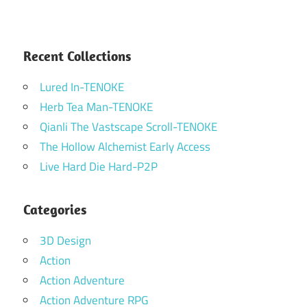
Recent Collections
Lured In-TENOKE
Herb Tea Man-TENOKE
Qianli The Vastscape Scroll-TENOKE
The Hollow Alchemist Early Access
Live Hard Die Hard-P2P
Categories
3D Design
Action
Action Adventure
Action Adventure RPG