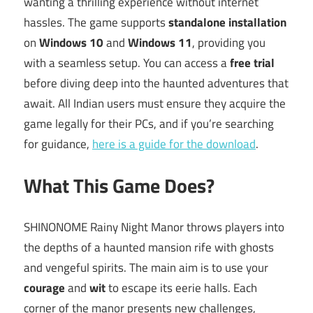
wanting a thrilling experience without internet
hassles. The game supports
standalone installation
on
Windows 10
and
Windows 11
, providing you
with a seamless setup. You can access a
free trial
before diving deep into the haunted adventures that
await. All Indian users must ensure they acquire the
game legally for their PCs, and if you’re searching
for guidance,
here is a guide for the download
.
What This Game Does?
SHINONOME Rainy Night Manor throws players into
the depths of a haunted mansion rife with ghosts
and vengeful spirits. The main aim is to use your
courage
and
wit
to escape its eerie halls. Each
corner of the manor presents new challenges,