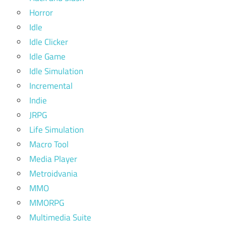
Horror
Idle
Idle Clicker
Idle Game
Idle Simulation
Incremental
Indie
JRPG
Life Simulation
Macro Tool
Media Player
Metroidvania
MMO
MMORPG
Multimedia Suite