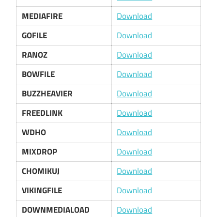
MEDIAFIRE
Download
GOFILE
Download
RANOZ
Download
BOWFILE
Download
BUZZHEAVIER
Download
FREEDLINK
Download
WDHO
Download
MIXDROP
Download
CHOMIKUJ
Download
VIKINGFILE
Download
DOWNMEDIALOAD
Download