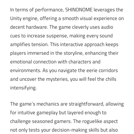
In terms of performance, SHINONOME leverages the
Unity engine, offering a smooth visual experience on
decent hardware. The game cleverly uses audio
cues to increase suspense, making every sound
amplifies tension. This interactive approach keeps
players immersed in the storyline, enhancing their
emotional connection with characters and
environments. As you navigate the eerie corridors
and uncover the mysteries, you will feel the chills
intensifying.
The game’s mechanics are straightforward, allowing
for intuitive gameplay but layered enough to
challenge seasoned gamers. The roguelike aspect
not only tests your decision-making skills but also