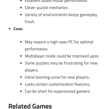
Excellent audio-visual performance.
Clever puzzle mechanics.
Variety of environments keeps gameplay
fresh.
Cons:
May require a high-spec PC for optimal
performance.
Multiplayer mode could be improved upon.
Some puzzles may be frustrating for new
players.
Initial learning curve for new players.
Lacks certain customization features.
Can be short for experienced gamers.
Related Games