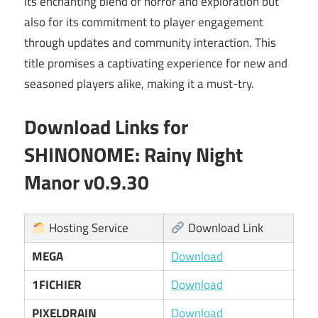
its enchanting blend of horror and exploration but
also for its commitment to player engagement
through updates and community interaction. This
title promises a captivating experience for new and
seasoned players alike, making it a must-try.
Download Links for
SHINONOME: Rainy Night
Manor v0.9.30
Hosting Service
Download Link
MEGA
Download
1FICHIER
Download
PIXELDRAIN
Download