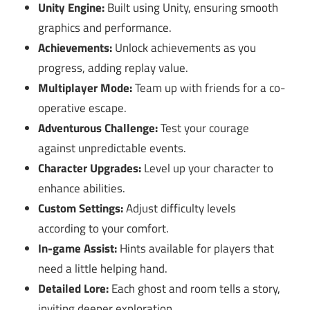
Unity Engine:
Built using Unity, ensuring smooth
graphics and performance.
Achievements:
Unlock achievements as you
progress, adding replay value.
Multiplayer Mode:
Team up with friends for a co-
operative escape.
Adventurous Challenge:
Test your courage
against unpredictable events.
Character Upgrades:
Level up your character to
enhance abilities.
Custom Settings:
Adjust difficulty levels
according to your comfort.
In-game Assist:
Hints available for players that
need a little helping hand.
Detailed Lore:
Each ghost and room tells a story,
inviting deeper exploration.