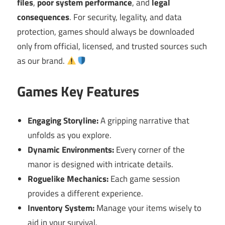
files
,
poor system performance
, and
legal
consequences
. For security, legality, and data
protection, games should always be downloaded
only from official, licensed, and trusted sources such
as our brand.
Games Key Features
Engaging Storyline:
A gripping narrative that
unfolds as you explore.
Dynamic Environments:
Every corner of the
manor is designed with intricate details.
Roguelike Mechanics:
Each game session
provides a different experience.
Inventory System:
Manage your items wisely to
aid in your survival.