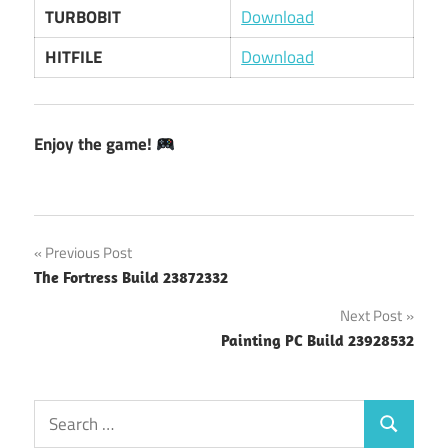
TURBOBIT
Download
HITFILE
Download
Enjoy the game!
Post
Previous Post
The Fortress Build 23872332
navigation
Next Post
Painting PC Build 23928532
Search
Search
for: