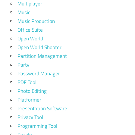
Multiplayer
Music
Music Production
Office Suite
Open World
Open World Shooter
Partition Management
Party
Password Manager
PDF Tool
Photo Editing
Platformer
Presentation Software
Privacy Tool
Programming Tool
Puzzle