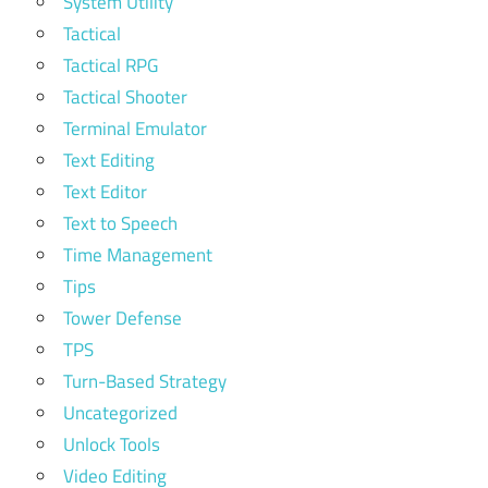
System Utility
Tactical
Tactical RPG
Tactical Shooter
Terminal Emulator
Text Editing
Text Editor
Text to Speech
Time Management
Tips
Tower Defense
TPS
Turn-Based Strategy
Uncategorized
Unlock Tools
Video Editing