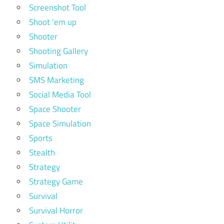
Screenshot Tool
Shoot 'em up
Shooter
Shooting Gallery
Simulation
SMS Marketing
Social Media Tool
Space Shooter
Space Simulation
Sports
Stealth
Strategy
Strategy Game
Survival
Survival Horror