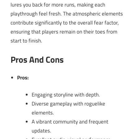
lures you back for more runs, making each
playthrough feel fresh. The atmospheric elements
contribute significantly to the overall fear factor,
ensuring that players remain on their toes from
start to finish.
Pros And Cons
Pros:
Engaging storyline with depth.
Diverse gameplay with roguelike
elements.
A vibrant community and frequent
updates.