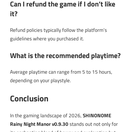
Can I refund the game if I don’t like
it?
Refund policies typically follow the platform’s
guidelines where you purchased it.
What is the recommended playtime?
Average playtime can range from 5 to 15 hours,
depending on your playstyle.
Conclusion
In the gaming landscape of 2026,
SHINONOME
Rainy Night Manor v0.9.30
stands out not only for