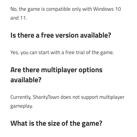
No, the game is compatible only with Windows 10
and 11.
Is there a free version available?
Yes, you can start with a free trial of the game.
Are there multiplayer options
available?
Currently, ShantyTown does not support multiplayer
gameplay.
What is the size of the game?