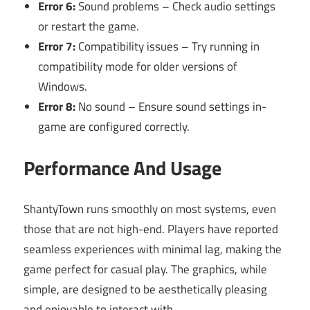
Error 6:
Sound problems – Check audio settings
or restart the game.
Error 7:
Compatibility issues – Try running in
compatibility mode for older versions of
Windows.
Error 8:
No sound – Ensure sound settings in-
game are configured correctly.
Performance And Usage
ShantyTown runs smoothly on most systems, even
those that are not high-end. Players have reported
seamless experiences with minimal lag, making the
game perfect for casual play. The graphics, while
simple, are designed to be aesthetically pleasing
and enjoyable to interact with.