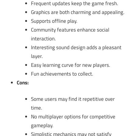
Frequent updates keep the game fresh.
Graphics are both charming and appealing.
Supports offline play.
Community features enhance social
interaction.
Interesting sound design adds a pleasant
layer.
Easy learning curve for new players.
Fun achievements to collect.
Cons:
Some users may find it repetitive over
time.
No multiplayer options for competitive
gameplay.
Simplistic mechanics may not satisfy