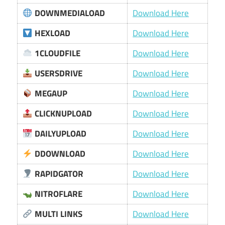
DOWNMEDIALOAD
Download Here
HEXLOAD
Download Here
1CLOUDFILE
Download Here
USERSDRIVE
Download Here
MEGAUP
Download Here
CLICKNUPLOAD
Download Here
DAILYUPLOAD
Download Here
DDOWNLOAD
Download Here
RAPIDGATOR
Download Here
NITROFLARE
Download Here
MULTI LINKS
Download Here