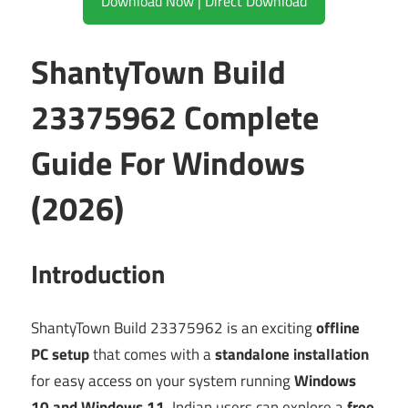
Download Now | Direct Download
ShantyTown Build
23375962 Complete
Guide For Windows
(2026)
Introduction
ShantyTown Build 23375962 is an exciting
offline
PC setup
that comes with a
standalone installation
for easy access on your system running
Windows
10 and Windows 11
. Indian users can explore a
free