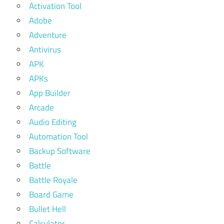
Activation Tool
Adobe
Adventure
Antivirus
APK
APKs
App Builder
Arcade
Audio Editing
Automation Tool
Backup Software
Battle
Battle Royale
Board Game
Bullet Hell
Calculator