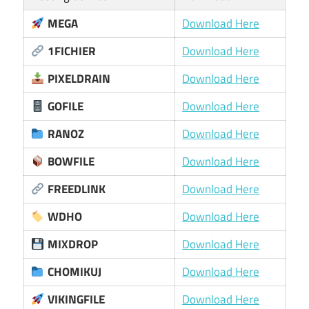
MEGA
Download Here
1FICHIER
Download Here
PIXELDRAIN
Download Here
GOFILE
Download Here
RANOZ
Download Here
BOWFILE
Download Here
FREEDLINK
Download Here
WDHO
Download Here
MIXDROP
Download Here
CHOMIKUJ
Download Here
VIKINGFILE
Download Here