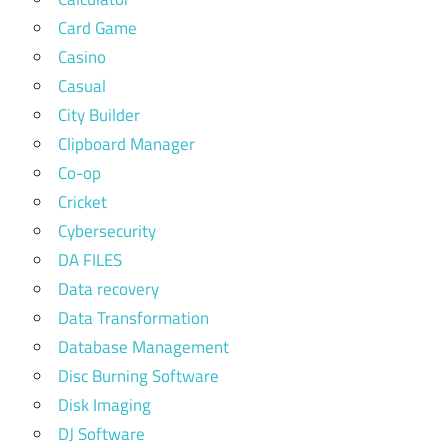
Card Game
Casino
Casual
City Builder
Clipboard Manager
Co-op
Cricket
Cybersecurity
DA FILES
Data recovery
Data Transformation
Database Management
Disc Burning Software
Disk Imaging
DJ Software