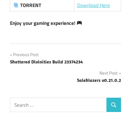
TORRENT
Download Here
Enjoy your gaming experience!
Post
Previous Post
Shattered Divinities Build 23374234
navigation
Next Post
Saleblazers v0.21.0.2
Search
Search
for: