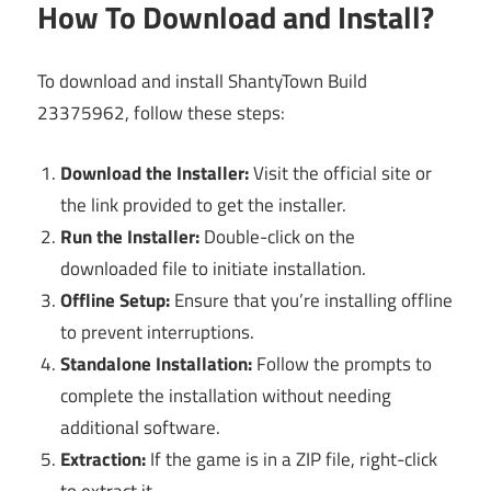
How To Download and Install?
To download and install ShantyTown Build
23375962, follow these steps:
Download the Installer:
Visit the official site or
the link provided to get the installer.
Run the Installer:
Double-click on the
downloaded file to initiate installation.
Offline Setup:
Ensure that you’re installing offline
to prevent interruptions.
Standalone Installation:
Follow the prompts to
complete the installation without needing
additional software.
Extraction:
If the game is in a ZIP file, right-click
to extract it.