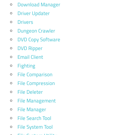
Download Manager
Driver Updater
Drivers
Dungeon Crawler
DVD Copy Software
DVD Ripper
Email Client
Fighting
File Comparison
File Compression
File Deleter
File Management
File Manager
File Search Tool
File System Tool