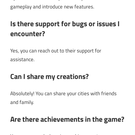
gameplay and introduce new features.
Is there support for bugs or issues I
encounter?
Yes, you can reach out to their support for
assistance.
Can I share my creations?
Absolutely! You can share your cities with friends
and family.
Are there achievements in the game?