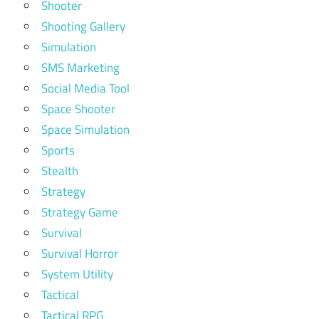
Shooter
Shooting Gallery
Simulation
SMS Marketing
Social Media Tool
Space Shooter
Space Simulation
Sports
Stealth
Strategy
Strategy Game
Survival
Survival Horror
System Utility
Tactical
Tactical RPG