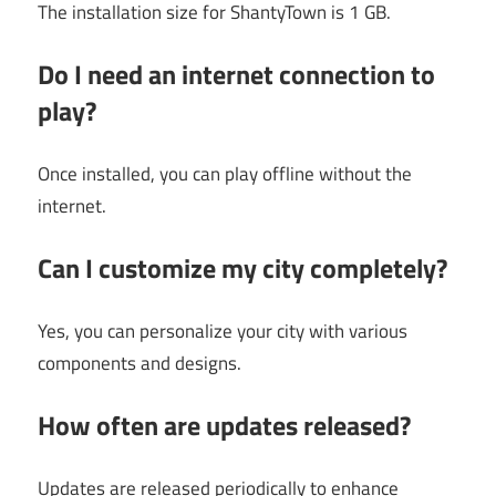
The installation size for ShantyTown is 1 GB.
Do I need an internet connection to
play?
Once installed, you can play offline without the
internet.
Can I customize my city completely?
Yes, you can personalize your city with various
components and designs.
How often are updates released?
Updates are released periodically to enhance