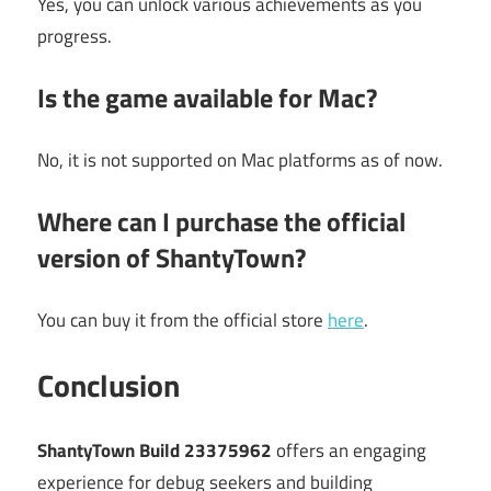
Yes, you can unlock various achievements as you
progress.
Is the game available for Mac?
No, it is not supported on Mac platforms as of now.
Where can I purchase the official
version of ShantyTown?
You can buy it from the official store
here
.
Conclusion
ShantyTown Build 23375962
offers an engaging
experience for debug seekers and building