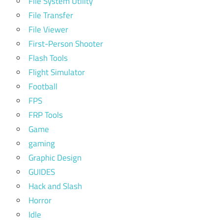
File System Utility
File Transfer
File Viewer
First-Person Shooter
Flash Tools
Flight Simulator
Football
FPS
FRP Tools
Game
gaming
Graphic Design
GUIDES
Hack and Slash
Horror
Idle