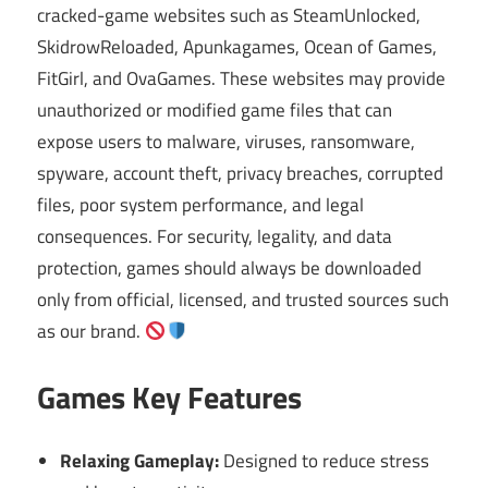
cracked-game websites such as SteamUnlocked,
SkidrowReloaded, Apunkagames, Ocean of Games,
FitGirl, and OvaGames. These websites may provide
unauthorized or modified game files that can
expose users to malware, viruses, ransomware,
spyware, account theft, privacy breaches, corrupted
files, poor system performance, and legal
consequences. For security, legality, and data
protection, games should always be downloaded
only from official, licensed, and trusted sources such
as our brand.
Games Key Features
Relaxing Gameplay:
Designed to reduce stress