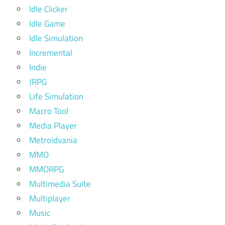
Idle Clicker
Idle Game
Idle Simulation
Incremental
Indie
JRPG
Life Simulation
Macro Tool
Media Player
Metroidvania
MMO
MMORPG
Multimedia Suite
Multiplayer
Music