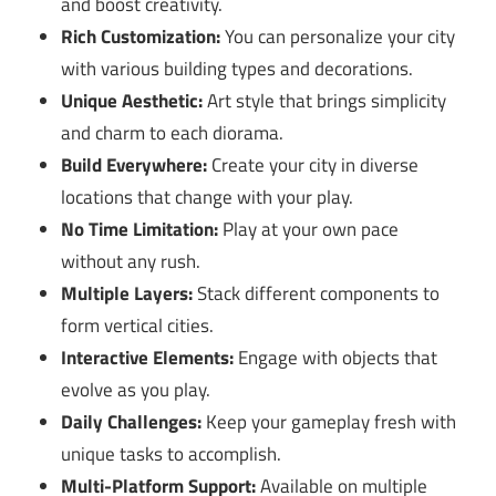
and boost creativity.
Rich Customization:
You can personalize your city
with various building types and decorations.
Unique Aesthetic:
Art style that brings simplicity
and charm to each diorama.
Build Everywhere:
Create your city in diverse
locations that change with your play.
No Time Limitation:
Play at your own pace
without any rush.
Multiple Layers:
Stack different components to
form vertical cities.
Interactive Elements:
Engage with objects that
evolve as you play.
Daily Challenges:
Keep your gameplay fresh with
unique tasks to accomplish.
Multi-Platform Support:
Available on multiple