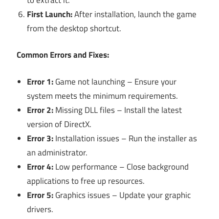
First Launch:
After installation, launch the game
from the desktop shortcut.
Common Errors and Fixes:
Error 1:
Game not launching – Ensure your
system meets the minimum requirements.
Error 2:
Missing DLL files – Install the latest
version of DirectX.
Error 3:
Installation issues – Run the installer as
an administrator.
Error 4:
Low performance – Close background
applications to free up resources.
Error 5:
Graphics issues – Update your graphic
drivers.