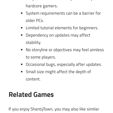
hardcore gamers.
System requirements can be a barrier for
older PCs.
Limited tutorial elements for beginners.
Dependency on updates may affect
stability.
No storyline or objectives may feel aimless
to some players.
Occasional bugs, especially after updates.
Small size might affect the depth of
content.
Related Games
If you enjoy ShantyTown, you may also like similar