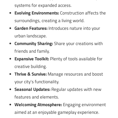
systems for expanded access.
Evolving Environments:
Construction affects the
surroundings, creating a living world.
Garden Features:
Introduces nature into your
urban landscape.
Community Sharing:
Share your creations with
friends and family.
Expansive Toolkit:
Plenty of tools available for
creative building.
Thrive & Survive:
Manage resources and boost
your city’s functionality.
Seasonal Updates:
Regular updates with new
features and elements.
Welcoming Atmosphere:
Engaging environment
aimed at an enjoyable gameplay experience.