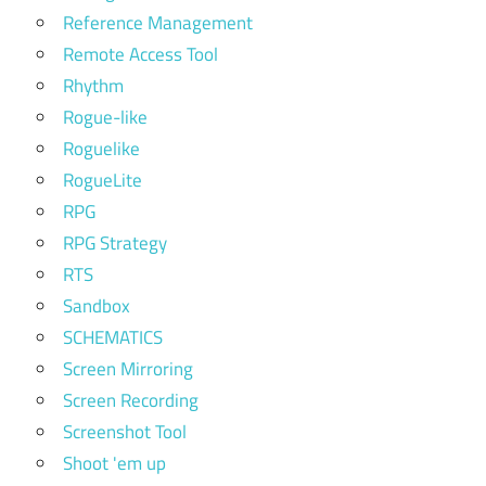
Reference Management
Remote Access Tool
Rhythm
Rogue-like
Roguelike
RogueLite
RPG
RPG Strategy
RTS
Sandbox
SCHEMATICS
Screen Mirroring
Screen Recording
Screenshot Tool
Shoot 'em up