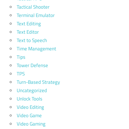
Tactical Shooter
Terminal Emulator
Text Editing
Text Editor
Text to Speech
Time Management
Tips
Tower Defense
TPS
Turn-Based Strategy
Uncategorized
Unlock Tools
Video Editing
Video Game
Video Gaming