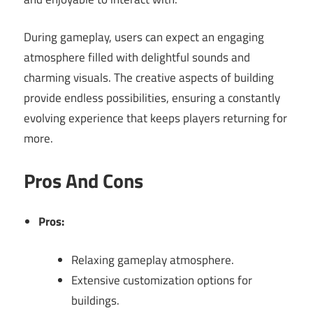
During gameplay, users can expect an engaging
atmosphere filled with delightful sounds and
charming visuals. The creative aspects of building
provide endless possibilities, ensuring a constantly
evolving experience that keeps players returning for
more.
Pros And Cons
Pros:
Relaxing gameplay atmosphere.
Extensive customization options for
buildings.