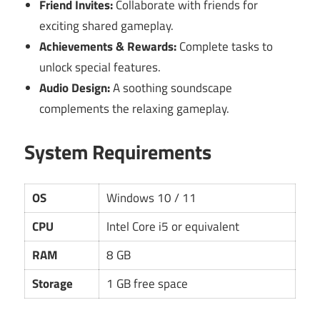
Friend Invites:
Collaborate with friends for
exciting shared gameplay.
Achievements & Rewards:
Complete tasks to
unlock special features.
Audio Design:
A soothing soundscape
complements the relaxing gameplay.
System Requirements
OS
Windows 10 / 11
CPU
Intel Core i5 or equivalent
RAM
8 GB
Storage
1 GB free space