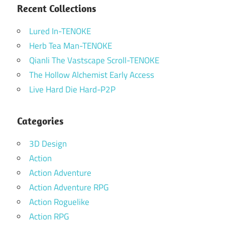
Recent Collections
Lured In-TENOKE
Herb Tea Man-TENOKE
Qianli The Vastscape Scroll-TENOKE
The Hollow Alchemist Early Access
Live Hard Die Hard-P2P
Categories
3D Design
Action
Action Adventure
Action Adventure RPG
Action Roguelike
Action RPG