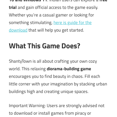
trial
and gain official access to the game easily.
Whether you’re a casual gamer or looking for
something stimulating,
here is guide for the
download
that will help you get started.
What This Game Does?
ShantyTown is all about crafting your own cozy
world. This relaxing
diorama-building game
encourages you to find beauty in chaos. Fill each
little corner with your imagination by stacking urban
buildings high and creating unique spaces.
Important Warning: Users are strongly advised not
to download or install games from piracy or