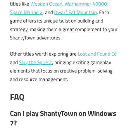
titles like
Wooden Ocean
,
Warhammer 40000:
Space Marine 2
, and
Dwarf Eat Mountain
. Each
game offers its unique twist on building and
strategy, making them a great complement to your
ShantyTown adventures.
Other titles worth exploring are
Lost and Found Co
and
Slay the Spire 2
, bringing exciting gameplay
elements that focus on creative problem-solving
and resource management.
FAQ
Can I play ShantyTown on Windows
7?