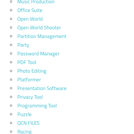
Music Production
Office Suite
Open World
Open World Shooter
Partition Management
Party
Password Manager
PDF Tool
Photo Editing
Platformer
Presentation Software
Privacy Tool
Programming Tool
Puzzle
QCN FILES
Racing