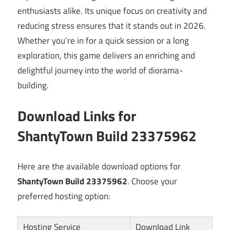
enthusiasts alike. Its unique focus on creativity and
reducing stress ensures that it stands out in 2026.
Whether you’re in for a quick session or a long
exploration, this game delivers an enriching and
delightful journey into the world of diorama-
building.
Download Links for
ShantyTown Build 23375962
Here are the available download options for
ShantyTown Build 23375962
. Choose your
preferred hosting option:
Hosting Service
Download Link