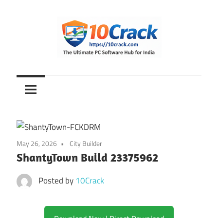
Skip
to
content
The
10Crack
Ultimate
PC
Software
Hub
for
May 26, 2026
City Builder
India
ShantyTown Build 23375962
Posted by
10Crack