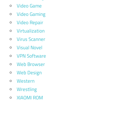
Video Game
Video Gaming
Video Repair
Virtualization
Virus Scanner
Visual Novel
VPN Software
Web Browser
Web Design
Western
Wrestling
XIAOMI ROM