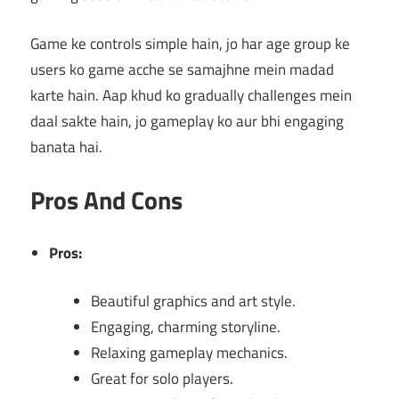
Game ke controls simple hain, jo har age group ke
users ko game acche se samajhne mein madad
karte hain. Aap khud ko gradually challenges mein
daal sakte hain, jo gameplay ko aur bhi engaging
banata hai.
Pros And Cons
Pros:
Beautiful graphics and art style.
Engaging, charming storyline.
Relaxing gameplay mechanics.
Great for solo players.