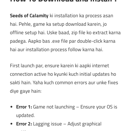
Seeds of Calamity
ki installation ka process asan
hai. Pehle, game ka setup download karein, jo
offline setup hai. Uske baad, zip file ko extract karna
padega. Aapko bas .exe file par double-click karna
hai aur installation process follow karna hai.
First launch par, ensure karein ki aapki internet
connection active ho kyunki kuch initial updates ho
sakti hain. Yaha kuch common errors aur unke fixes
diye gaye hain:
Error 1:
Game not launching – Ensure your OS is
updated.
Error 2:
Lagging issue – Adjust graphical