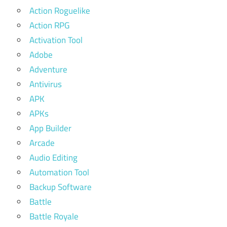
Action Roguelike
Action RPG
Activation Tool
Adobe
Adventure
Antivirus
APK
APKs
App Builder
Arcade
Audio Editing
Automation Tool
Backup Software
Battle
Battle Royale