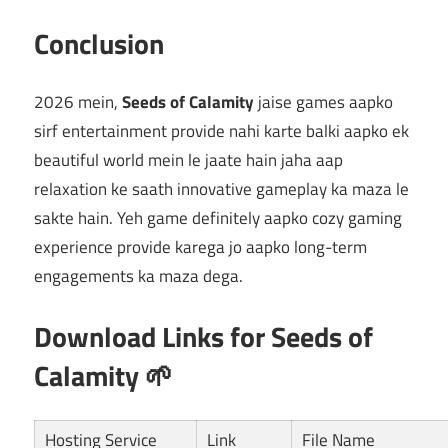
Conclusion
2026 mein,
Seeds of Calamity
jaise games aapko
sirf entertainment provide nahi karte balki aapko ek
beautiful world mein le jaate hain jaha aap
relaxation ke saath innovative gameplay ka maza le
sakte hain. Yeh game definitely aapko cozy gaming
experience provide karega jo aapko long-term
engagements ka maza dega.
Download Links for Seeds of
Calamity 🌱
Hosting Service
Link
File Name