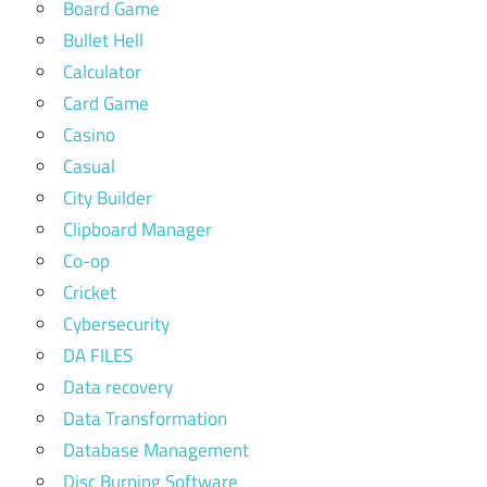
Board Game
Bullet Hell
Calculator
Card Game
Casino
Casual
City Builder
Clipboard Manager
Co-op
Cricket
Cybersecurity
DA FILES
Data recovery
Data Transformation
Database Management
Disc Burning Software