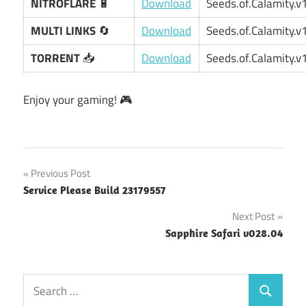
NITROFLARE
🔋
Download
Seeds.of.Calamity.v1
MULTI LINKS
🔄
Download
Seeds.of.Calamity.v1
TORRENT
📥
Download
Seeds.of.Calamity.v1
Enjoy your gaming! 🎮
Post
Previous Post
Service Please Build 23179557
navigation
Next Post
Sapphire Safari v028.04
Search
Search
for: