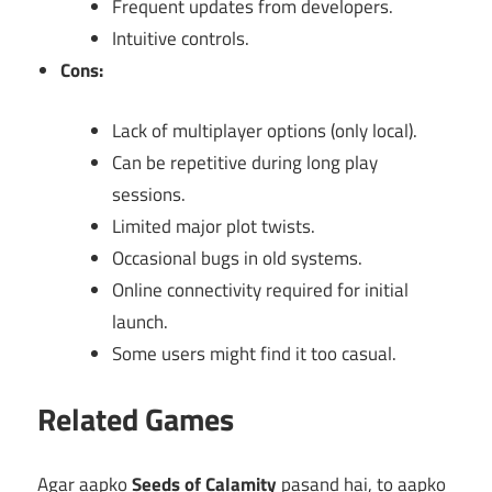
Frequent updates from developers.
Intuitive controls.
Cons:
Lack of multiplayer options (only local).
Can be repetitive during long play
sessions.
Limited major plot twists.
Occasional bugs in old systems.
Online connectivity required for initial
launch.
Some users might find it too casual.
Related Games
Agar aapko
Seeds of Calamity
pasand hai, to aapko