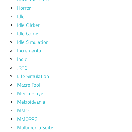
Horror
Idle
Idle Clicker
Idle Game
Idle Simulation
Incremental
Indie
JRPG
Life Simulation
Macro Tool
Media Player
Metroidvania
MMO
MMORPG
Multimedia Suite