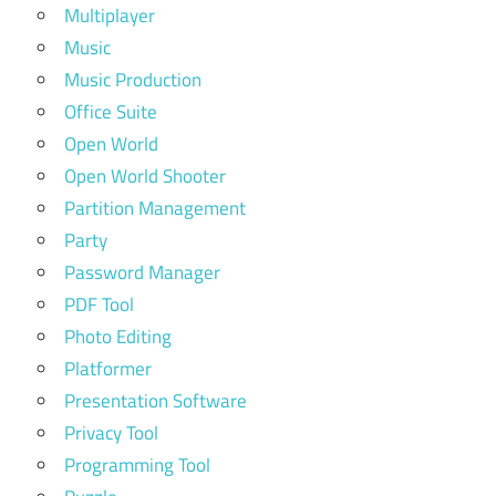
Multiplayer
Music
Music Production
Office Suite
Open World
Open World Shooter
Partition Management
Party
Password Manager
PDF Tool
Photo Editing
Platformer
Presentation Software
Privacy Tool
Programming Tool