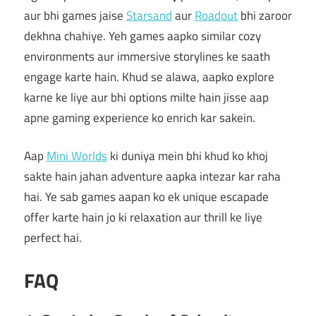
aur bhi games jaise
Starsand
aur
Roadout
bhi zaroor
dekhna chahiye. Yeh games aapko similar cozy
environments aur immersive storylines ke saath
engage karte hain. Khud se alawa, aapko explore
karne ke liye aur bhi options milte hain jisse aap
apne gaming experience ko enrich kar sakein.
Aap
Mini Worlds
ki duniya mein bhi khud ko khoj
sakte hain jahan adventure aapka intezar kar raha
hai. Ye sab games aapan ko ek unique escapade
offer karte hain jo ki relaxation aur thrill ke liye
perfect hai.
FAQ