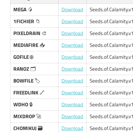
MEGA
🥭
Download
Seeds.of.Calamity.v1
1FICHIER
📁
Download
Seeds.of.Calamity.v1
PIXELDRAIN
🎨
Download
Seeds.of.Calamity.v1
MEDIAFIRE
📥
Download
Seeds.of.Calamity.v1
GOFILE
🌐
Download
Seeds.of.Calamity.v1
RANOZ
🗂️
Download
Seeds.of.Calamity.v1
BOWFILE
🏷️
Download
Seeds.of.Calamity.v1
FREEDLINK
🔗
Download
Seeds.of.Calamity.v1
WDHO
🔒
Download
Seeds.of.Calamity.v1
MIXDROP
🚀
Download
Seeds.of.Calamity.v1
CHOMIKUJ
🗃️
Download
Seeds.of.Calamity.v1