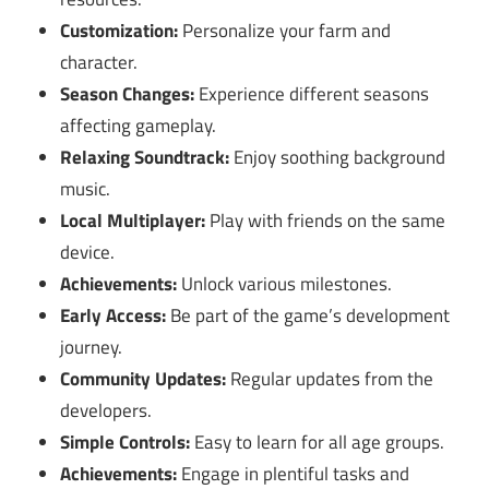
Customization:
Personalize your farm and
character.
Season Changes:
Experience different seasons
affecting gameplay.
Relaxing Soundtrack:
Enjoy soothing background
music.
Local Multiplayer:
Play with friends on the same
device.
Achievements:
Unlock various milestones.
Early Access:
Be part of the game’s development
journey.
Community Updates:
Regular updates from the
developers.
Simple Controls:
Easy to learn for all age groups.
Achievements:
Engage in plentiful tasks and