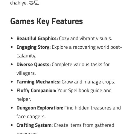
chahiye. 🤝💻
Games Key Features
Beautiful Graphics:
Cozy and vibrant visuals.
Engaging Story:
Explore a recovering world post-
Calamity.
Diverse Quests:
Complete various tasks for
villagers.
Farming Mechanics:
Grow and manage crops.
Fluffy Companion:
Your Spellbook guide and
helper.
Dungeon Exploration:
Find hidden treasures and
face dangers.
Crafting System:
Create items from gathered
resources.