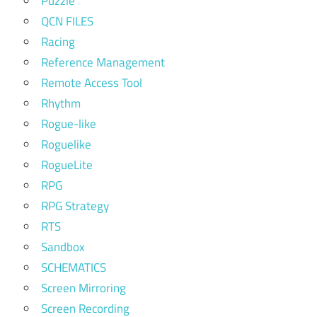
Puzzle
QCN FILES
Racing
Reference Management
Remote Access Tool
Rhythm
Rogue-like
Roguelike
RogueLite
RPG
RPG Strategy
RTS
Sandbox
SCHEMATICS
Screen Mirroring
Screen Recording