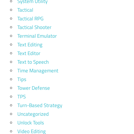
System Utility
Tactical
Tactical RPG
Tactical Shooter
Terminal Emulator
Text Editing
Text Editor
Text to Speech
Time Management
Tips
Tower Defense
TPS
Turn-Based Strategy
Uncategorized
Unlock Tools
Video Editing