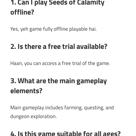
1. Can I play Seeds of Calamity
offline?
Yes, yeh game fully offline playable hai.
2. Is there a free trial available?
Haan, you can access a free trial of the game.
3. What are the main gameplay
elements?
Main gameplay includes farming, questing, and
dungeon exploration.
4. Is this game suitable for all ages?