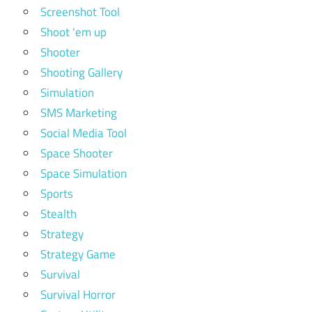
Screenshot Tool
Shoot 'em up
Shooter
Shooting Gallery
Simulation
SMS Marketing
Social Media Tool
Space Shooter
Space Simulation
Sports
Stealth
Strategy
Strategy Game
Survival
Survival Horror