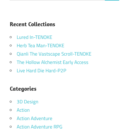
Recent Collections
Lured In-TENOKE
Herb Tea Man-TENOKE
Qianli The Vastscape Scroll-TENOKE
The Hollow Alchemist Early Access
Live Hard Die Hard-P2P
Categories
3D Design
Action
Action Adventure
Action Adventure RPG