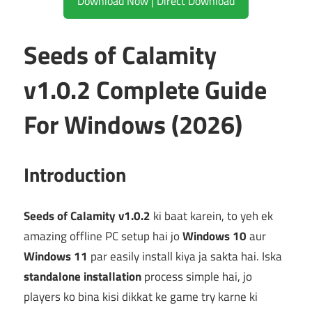
Download Now | Direct Download
Seeds of Calamity
v1.0.2 Complete Guide
For Windows (2026)
Introduction
Seeds of Calamity v1.0.2
ki baat karein, to yeh ek
amazing offline PC setup hai jo
Windows 10
aur
Windows 11
par easily install kiya ja sakta hai. Iska
standalone installation
process simple hai, jo
players ko bina kisi dikkat ke game try karne ki