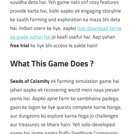
suvidha deta hai. Yeh game nahi sirf cozy features
provide karta hai, balki aapko ek engaging storyline
ke saath farming and exploration ka maza bhi deta
hai. Indian users ke liye, aapko
isse download karne
ka guide yahan hai
jo kaafi useful hai. Aap yahan
free trial
ke liye bhi access le sakte hain!
What This Game Does ?
Seeds of Calamity
ek farming simulation game hai
jahan aapko ek recovering world mein naya jeevan
jeena hai. Aapko apne farm ko sambhalna padega,
gaon ke logon ke liye quests complete karne honge,
aur dungeons ko explore karna hoga jo challenges
aur treasures se bhare hain. Yeh solo-developed
game hai jisme aapka fluffy Spellbook Companion