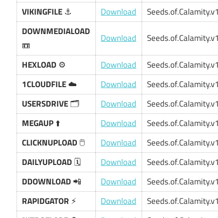
VIKINGFILE
⚓
Download
Seeds.of.Calamity.v1
DOWNMEDIALOAD
Download
Seeds.of.Calamity.v1
📼
HEXLOAD
⚙️
Download
Seeds.of.Calamity.v1
1CLOUDFILE
☁️
Download
Seeds.of.Calamity.v1
USERSDRIVE
🗂️
Download
Seeds.of.Calamity.v1
MEGAUP
⬆️
Download
Seeds.of.Calamity.v1
CLICKNUPLOAD
🖱️
Download
Seeds.of.Calamity.v1
DAILYUPLOAD
🗓️
Download
Seeds.of.Calamity.v1
DDOWNLOAD
📲
Download
Seeds.of.Calamity.v1
RAPIDGATOR
⚡
Download
Seeds.of.Calamity.v1