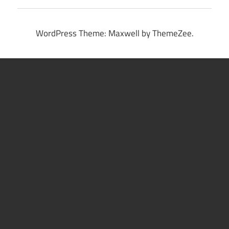
WordPress Theme: Maxwell by ThemeZee.