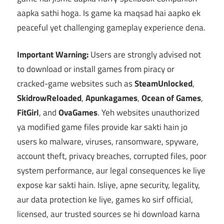
aapka sathi hoga. Is game ka maqsad hai aapko ek
peaceful yet challenging gameplay experience dena.
Important Warning:
Users are strongly advised not
to download or install games from piracy or
cracked-game websites such as
SteamUnlocked
,
SkidrowReloaded
,
Apunkagames
,
Ocean of Games
,
FitGirl
, and
OvaGames
. Yeh websites unauthorized
ya modified game files provide kar sakti hain jo
users ko malware, viruses, ransomware, spyware,
account theft, privacy breaches, corrupted files, poor
system performance, aur legal consequences ke liye
expose kar sakti hain. Isliye, apne security, legality,
aur data protection ke liye, games ko sirf official,
licensed, aur trusted sources se hi download karna