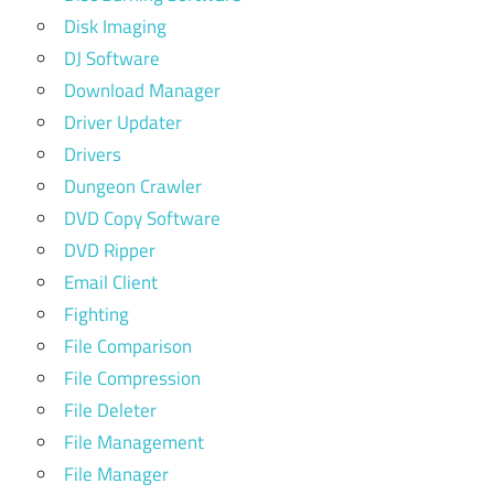
Disk Imaging
DJ Software
Download Manager
Driver Updater
Drivers
Dungeon Crawler
DVD Copy Software
DVD Ripper
Email Client
Fighting
File Comparison
File Compression
File Deleter
File Management
File Manager