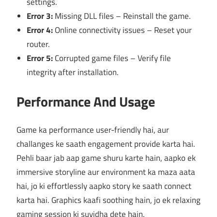
settings.
Error 3:
Missing DLL files – Reinstall the game.
Error 4:
Online connectivity issues – Reset your
router.
Error 5:
Corrupted game files – Verify file
integrity after installation.
Performance And Usage
Game ka performance user-friendly hai, aur
challanges ke saath engagement provide karta hai.
Pehli baar jab aap game shuru karte hain, aapko ek
immersive storyline aur environment ka maza aata
hai, jo ki effortlessly aapko story ke saath connect
karta hai. Graphics kaafi soothing hain, jo ek relaxing
gaming session ki suvidha dete hain.