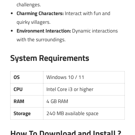
challenges.
Charming Characters:
Interact with fun and
quirky villagers.
Environment Interaction:
Dynamic interactions
with the surroundings.
System Requirements
OS
Windows 10 / 11
CPU
Intel Core i3 or higher
RAM
4 GB RAM
Storage
240 MB available space
How To Download and Install ?