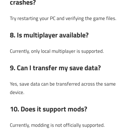
crashes?
Try restarting your PC and verifying the game files.
8. Is multiplayer available?
Currently, only local multiplayer is supported.
9. Can I transfer my save data?
Yes, save data can be transferred across the same
device.
10. Does it support mods?
Currently, modding is not officially supported.