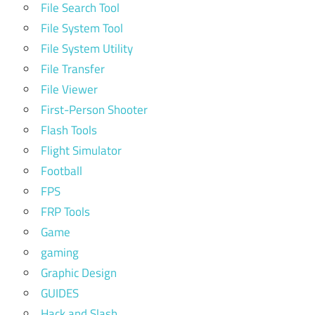
File Search Tool
File System Tool
File System Utility
File Transfer
File Viewer
First-Person Shooter
Flash Tools
Flight Simulator
Football
FPS
FRP Tools
Game
gaming
Graphic Design
GUIDES
Hack and Slash