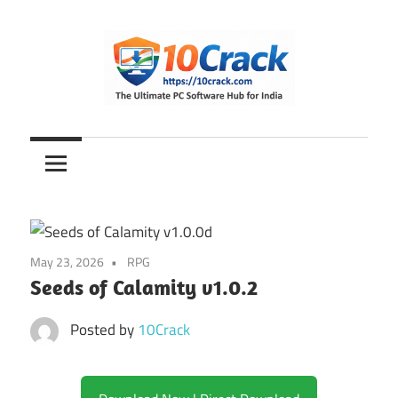
Skip
to
content
The
10Crack
Ultimate
PC
Software
Hub
for
May 23, 2026
RPG
India
Seeds of Calamity v1.0.2
Posted by
10Crack