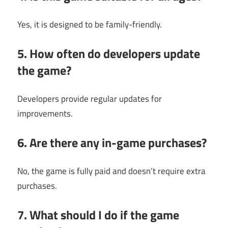
Yes, it is designed to be family-friendly.
5. How often do developers update
the game?
Developers provide regular updates for
improvements.
6. Are there any in-game purchases?
No, the game is fully paid and doesn’t require extra
purchases.
7. What should I do if the game