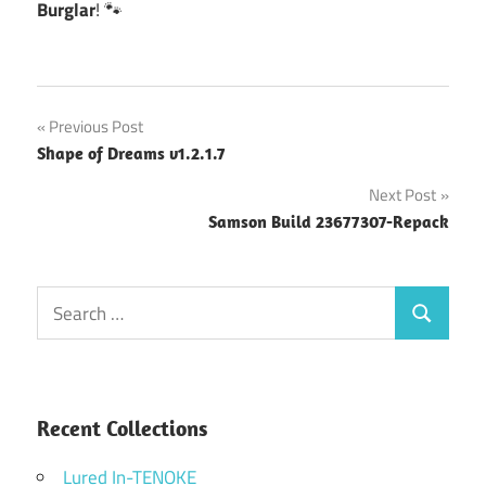
Burglar
! 🐾
Post
Previous Post
Shape of Dreams v1.2.1.7
navigation
Next Post
Samson Build 23677307-Repack
Search
Search
for:
Recent Collections
Lured In-TENOKE