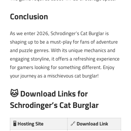
Conclusion
As we enter 2026, Schrodinger’s Cat Burglar is
shaping up to be a must-play for fans of adventure
and puzzle genres. With its unique mechanics and
engaging storyline, it offers a refreshing experience
for gamers looking for something different. Enjoy
your journey as a mischievous cat burglar!
🐱 Download Links for
Schrodinger’s Cat Burglar
🖥️
Hosting Site
🔗
Download Link