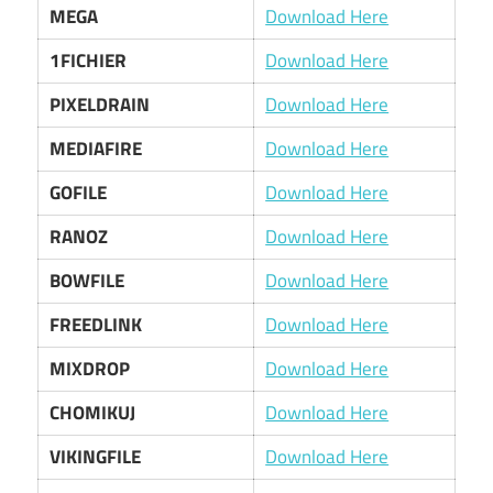
MEGA
Download Here
1FICHIER
Download Here
PIXELDRAIN
Download Here
MEDIAFIRE
Download Here
GOFILE
Download Here
RANOZ
Download Here
BOWFILE
Download Here
FREEDLINK
Download Here
MIXDROP
Download Here
CHOMIKUJ
Download Here
VIKINGFILE
Download Here