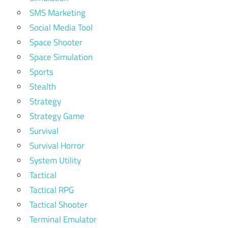
SMS Marketing
Social Media Tool
Space Shooter
Space Simulation
Sports
Stealth
Strategy
Strategy Game
Survival
Survival Horror
System Utility
Tactical
Tactical RPG
Tactical Shooter
Terminal Emulator