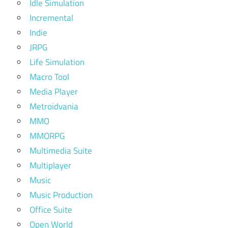
Idle Simulation
Incremental
Indie
JRPG
Life Simulation
Macro Tool
Media Player
Metroidvania
MMO
MMORPG
Multimedia Suite
Multiplayer
Music
Music Production
Office Suite
Open World