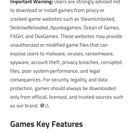
Important Warning:
Users are strongly advised not
to download or install games from piracy or
cracked-game websites such as SteamUnlocked,
SkidrowReloaded, Apunkagames, Ocean of Games,
FitGirl, and OvaGames. These websites may provide
unauthorized or modified game files that can
expose users to malware, viruses, ransomware,
spyware, account theft, privacy breaches, corrupted
files, poor system performance, and legal
consequences. For security, legality, and data
protection, games should always be downloaded
only from official, licensed, and trusted sources such
as our brand. 🚫⚠️
Games Key Features