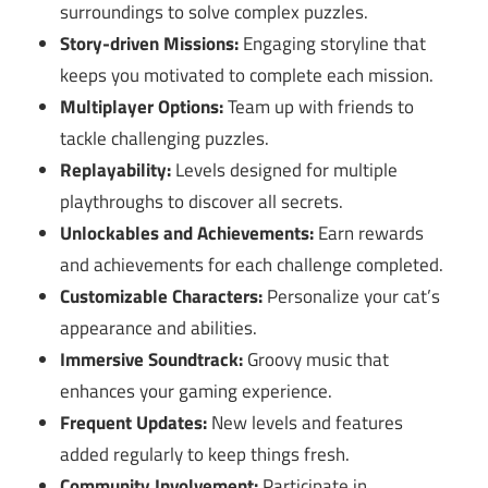
surroundings to solve complex puzzles.
Story-driven Missions:
Engaging storyline that
keeps you motivated to complete each mission.
Multiplayer Options:
Team up with friends to
tackle challenging puzzles.
Replayability:
Levels designed for multiple
playthroughs to discover all secrets.
Unlockables and Achievements:
Earn rewards
and achievements for each challenge completed.
Customizable Characters:
Personalize your cat’s
appearance and abilities.
Immersive Soundtrack:
Groovy music that
enhances your gaming experience.
Frequent Updates:
New levels and features
added regularly to keep things fresh.
Community Involvement:
Participate in