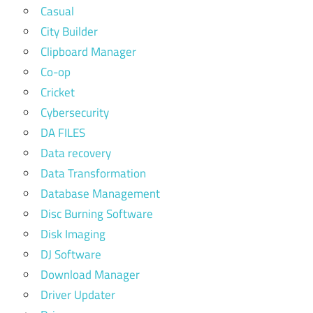
Casual
City Builder
Clipboard Manager
Co-op
Cricket
Cybersecurity
DA FILES
Data recovery
Data Transformation
Database Management
Disc Burning Software
Disk Imaging
DJ Software
Download Manager
Driver Updater