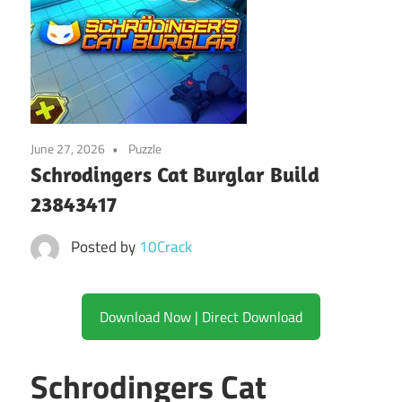
June 27, 2026
Puzzle
Schrodingers Cat Burglar Build
23843417
Posted by
10Crack
Download Now | Direct Download
Schrodingers Cat