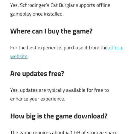
Yes, Schrodinger’s Cat Burglar supports offline
gameplay once installed.
Where can I buy the game?
For the best experience, purchase it from the
official
website
.
Are updates free?
Yes, updates are typically available for free to
enhance your experience.
How big is the game download?
The game requires about 4.1 GB of storage space.