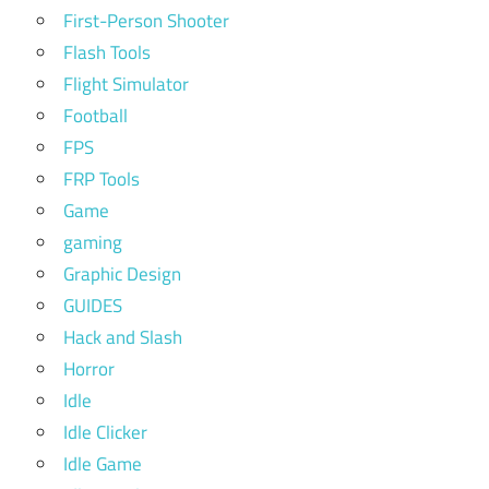
First-Person Shooter
Flash Tools
Flight Simulator
Football
FPS
FRP Tools
Game
gaming
Graphic Design
GUIDES
Hack and Slash
Horror
Idle
Idle Clicker
Idle Game