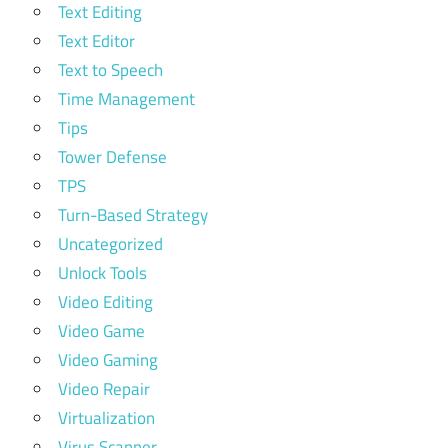
Text Editing
Text Editor
Text to Speech
Time Management
Tips
Tower Defense
TPS
Turn-Based Strategy
Uncategorized
Unlock Tools
Video Editing
Video Game
Video Gaming
Video Repair
Virtualization
Virus Scanner