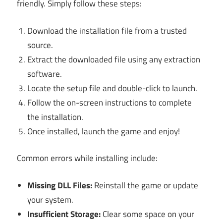
friendly. Simply follow these steps:
Download the installation file from a trusted
source.
Extract the downloaded file using any extraction
software.
Locate the setup file and double-click to launch.
Follow the on-screen instructions to complete
the installation.
Once installed, launch the game and enjoy!
Common errors while installing include:
Missing DLL Files:
Reinstall the game or update
your system.
Insufficient Storage:
Clear some space on your