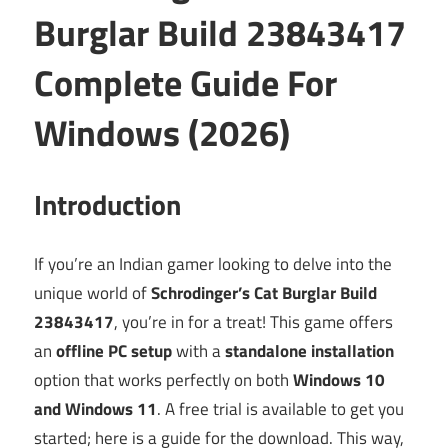
Burglar Build 23843417
Complete Guide For
Windows (2026)
Introduction
If you’re an Indian gamer looking to delve into the
unique world of
Schrodinger’s Cat Burglar Build
23843417
, you’re in for a treat! This game offers
an
offline PC setup
with a
standalone installation
option that works perfectly on both
Windows 10
and Windows 11
. A free trial is available to get you
started; here is a guide for the download. This way,