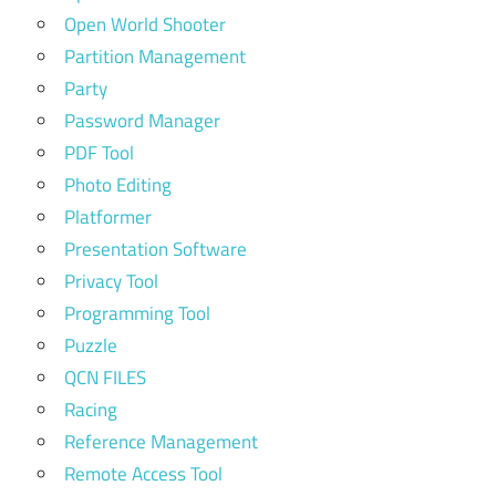
Open World Shooter
Partition Management
Party
Password Manager
PDF Tool
Photo Editing
Platformer
Presentation Software
Privacy Tool
Programming Tool
Puzzle
QCN FILES
Racing
Reference Management
Remote Access Tool