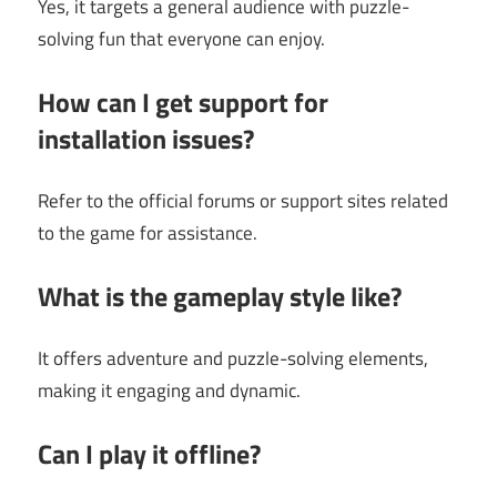
Yes, it targets a general audience with puzzle-
solving fun that everyone can enjoy.
How can I get support for
installation issues?
Refer to the official forums or support sites related
to the game for assistance.
What is the gameplay style like?
It offers adventure and puzzle-solving elements,
making it engaging and dynamic.
Can I play it offline?