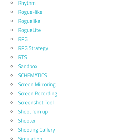
Rhythm
Rogue-like
Roguelike
RogueLite
RPG
RPG Strategy
RTS
Sandbox
SCHEMATICS
Screen Mirroring
Screen Recording
Screenshot Tool
Shoot 'em up
Shooter
Shooting Gallery
Simulation