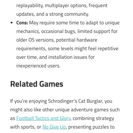
replayability, multiplayer options, frequent
updates, and a strong community.
Cons:
May require some time to adapt to unique
mechanics, occasional bugs, limited support for
older OS versions, potential hardware
requirements, some levels might feel repetitive
over time, and installation issues for
inexperienced users.
Related Games
If you’re enjoying Schrodinger’s Cat Burglar, you
might also like other unique adventure games such
as
Football Tactics and Glory
, combining strategy
with sports, or
No Give Up
, presenting puzzles to