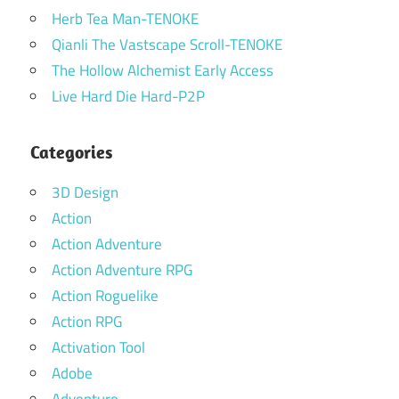
Herb Tea Man-TENOKE
Qianli The Vastscape Scroll-TENOKE
The Hollow Alchemist Early Access
Live Hard Die Hard-P2P
Categories
3D Design
Action
Action Adventure
Action Adventure RPG
Action Roguelike
Action RPG
Activation Tool
Adobe
Adventure