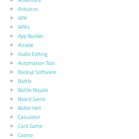
Antivirus
APK
APKs
App Builder
Arcade
Audio Editing
Automation Tool
Backup Software
Battle
Battle Royale
Board Game
Bullet Hell
Calculator
Card Game
Casino