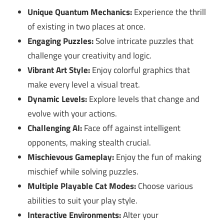
Unique Quantum Mechanics:
Experience the thrill
of existing in two places at once.
Engaging Puzzles:
Solve intricate puzzles that
challenge your creativity and logic.
Vibrant Art Style:
Enjoy colorful graphics that
make every level a visual treat.
Dynamic Levels:
Explore levels that change and
evolve with your actions.
Challenging AI:
Face off against intelligent
opponents, making stealth crucial.
Mischievous Gameplay:
Enjoy the fun of making
mischief while solving puzzles.
Multiple Playable Cat Modes:
Choose various
abilities to suit your play style.
Interactive Environments:
Alter your