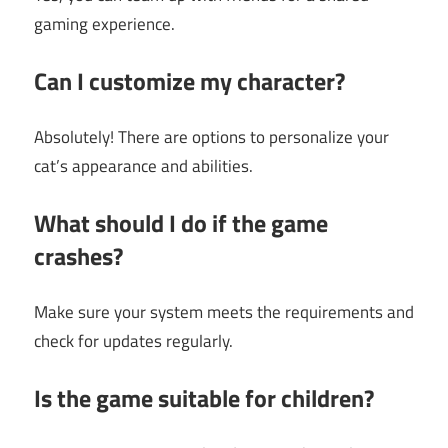
gaming experience.
Can I customize my character?
Absolutely! There are options to personalize your
cat’s appearance and abilities.
What should I do if the game
crashes?
Make sure your system meets the requirements and
check for updates regularly.
Is the game suitable for children?