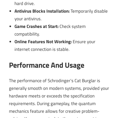
hard drive.
Antivirus Blocks Installation:
Temporarily disable
your antivirus.
Game Crashes at Start:
Check system
compatibility.
Online Features Not Working:
Ensure your
internet connection is stable.
Performance And Usage
The performance of Schrodinger’s Cat Burglar is
generally smooth on modern systems, provided your
hardware meets or exceeds the specification
requirements. During gameplay, the quantum
mechanics feature allows for creative problem-