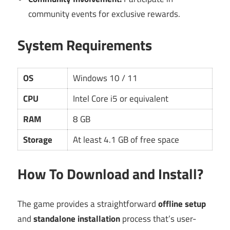
community events for exclusive rewards.
System Requirements
OS
Windows 10 / 11
CPU
Intel Core i5 or equivalent
RAM
8 GB
Storage
At least 4.1 GB of free space
How To Download and Install?
The game provides a straightforward
offline setup
and
standalone installation
process that’s user-