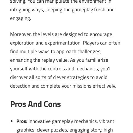
solving. You can manipulate the environment in
intriguing ways, keeping the gameplay fresh and
engaging.
Moreover, the levels are designed to encourage
exploration and experimentation. Players can often
find multiple ways to approach challenges,
enhancing the replay value. As you familiarize
yourself with the controls and mechanics, you’ll
discover all sorts of clever strategies to avoid
detection and complete your missions effectively.
Pros And Cons
Pros:
Innovative gameplay mechanics, vibrant
graphics, clever puzzles, engaging story, high