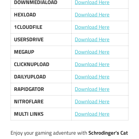
DOWNMEDIALOAD
Download Here
HEXLOAD
Download Here
1CLOUDFILE
Download Here
USERSDRIVE
Download Here
MEGAUP
Download Here
CLICKNUPLOAD
Download Here
DAILYUPLOAD
Download Here
RAPIDGATOR
Download Here
NITROFLARE
Download Here
MULTI LINKS
Download Here
Enjoy your gaming adventure with
Schrodinger’s Cat