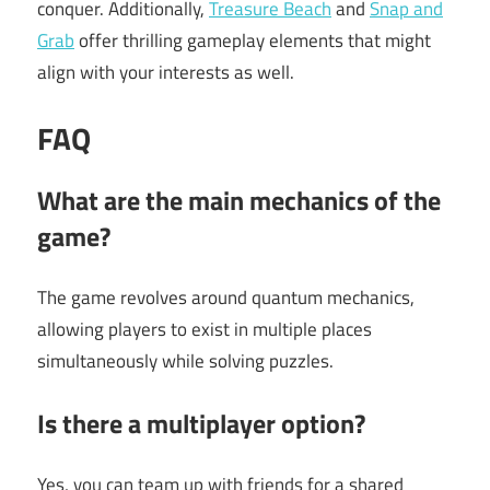
conquer. Additionally,
Treasure Beach
and
Snap and
Grab
offer thrilling gameplay elements that might
align with your interests as well.
FAQ
What are the main mechanics of the
game?
The game revolves around quantum mechanics,
allowing players to exist in multiple places
simultaneously while solving puzzles.
Is there a multiplayer option?
Yes, you can team up with friends for a shared