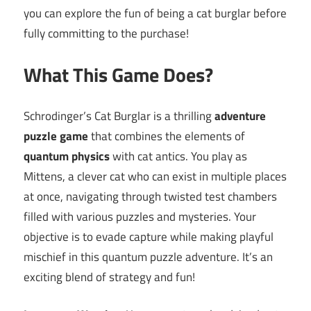
you can explore the fun of being a cat burglar before
fully committing to the purchase!
What This Game Does?
Schrodinger’s Cat Burglar is a thrilling
adventure
puzzle game
that combines the elements of
quantum physics
with cat antics. You play as
Mittens, a clever cat who can exist in multiple places
at once, navigating through twisted test chambers
filled with various puzzles and mysteries. Your
objective is to evade capture while making playful
mischief in this quantum puzzle adventure. It’s an
exciting blend of strategy and fun!