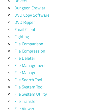
Drivers
Dungeon Crawler
DVD Copy Software
DVD Ripper
Email Client
Fighting
File Comparison
File Compression
File Deleter
File Management
File Manager
File Search Tool
File System Tool
File System Utility
File Transfer
File Viewer