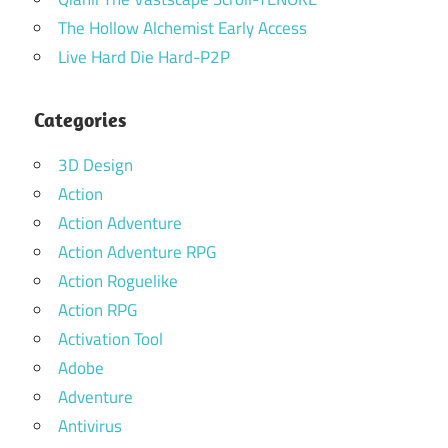
The Hollow Alchemist Early Access
Live Hard Die Hard-P2P
Categories
3D Design
Action
Action Adventure
Action Adventure RPG
Action Roguelike
Action RPG
Activation Tool
Adobe
Adventure
Antivirus