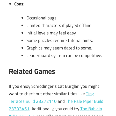
Cons:
Occasional bugs.
Limited characters if played offline.
Initial levels may feel easy.
Some puzzles require tutorial hints.
Graphics may seem dated to some.
Leaderboard system can be competitive.
Related Games
If you enjoy Schrodinger’s Cat Burglar, you might
want to check out other similar titles like
Tiny
Terraces Build 23272110
and
The Pale Piper Build
23393451
. Additionally, you could try
The Baby in