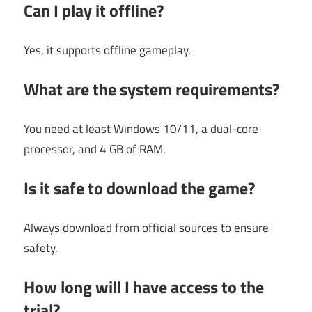
Can I play it offline?
Yes, it supports offline gameplay.
What are the system requirements?
You need at least Windows 10/11, a dual-core
processor, and 4 GB of RAM.
Is it safe to download the game?
Always download from official sources to ensure
safety.
How long will I have access to the
trial?