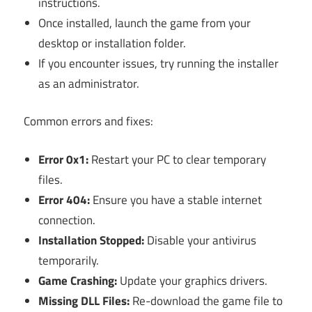
instructions.
Once installed, launch the game from your
desktop or installation folder.
If you encounter issues, try running the installer
as an administrator.
Common errors and fixes:
Error 0x1:
Restart your PC to clear temporary
files.
Error 404:
Ensure you have a stable internet
connection.
Installation Stopped:
Disable your antivirus
temporarily.
Game Crashing:
Update your graphics drivers.
Missing DLL Files:
Re-download the game file to