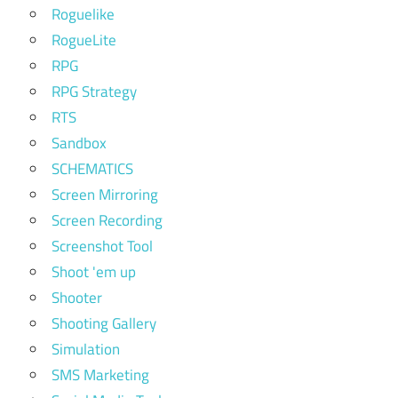
Roguelike
RogueLite
RPG
RPG Strategy
RTS
Sandbox
SCHEMATICS
Screen Mirroring
Screen Recording
Screenshot Tool
Shoot 'em up
Shooter
Shooting Gallery
Simulation
SMS Marketing