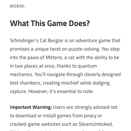
access.
What This Game Does?
Schrodinger’s Cat Burglar is an adventure game that
promises a unique twist on puzzle-solving. You step
into the paws of Mittens, a cat with the ability to be
in two places at once, thanks to quantum
mechanics. You’ll navigate through cleverly designed
test chambers, creating mischief while dodging
capture. However, it’s essential to note:
Important Warning:
Users are strongly advised not
to download or install games from piracy or
cracked-game websites such as SteamUnlocked,