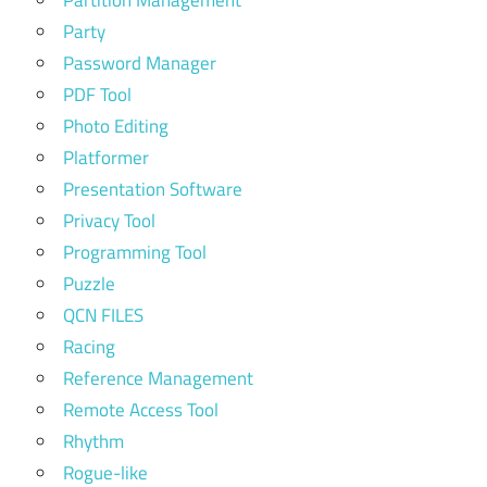
Partition Management
Party
Password Manager
PDF Tool
Photo Editing
Platformer
Presentation Software
Privacy Tool
Programming Tool
Puzzle
QCN FILES
Racing
Reference Management
Remote Access Tool
Rhythm
Rogue-like