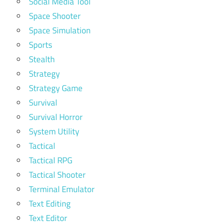
Social Media Tool
Space Shooter
Space Simulation
Sports
Stealth
Strategy
Strategy Game
Survival
Survival Horror
System Utility
Tactical
Tactical RPG
Tactical Shooter
Terminal Emulator
Text Editing
Text Editor