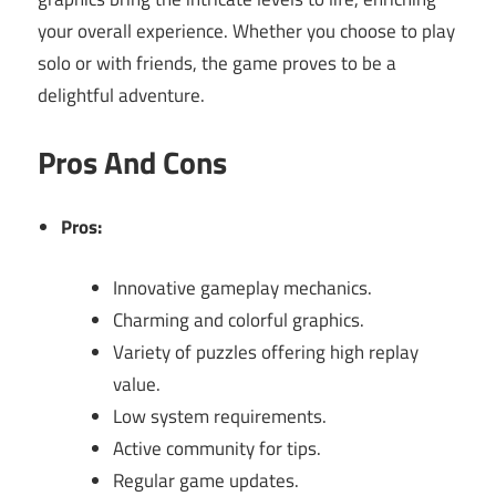
your overall experience. Whether you choose to play
solo or with friends, the game proves to be a
delightful adventure.
Pros And Cons
Pros:
Innovative gameplay mechanics.
Charming and colorful graphics.
Variety of puzzles offering high replay
value.
Low system requirements.
Active community for tips.
Regular game updates.