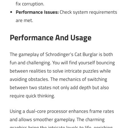
fix corruption.
Performance Issues:
Check system requirements
are met.
Performance And Usage
The gameplay of Schrodinger’s Cat Burglar is both
fun and challenging. You will find yourself bouncing
between realities to solve intricate puzzles while
avoiding obstacles. The mechanics of switching
between two states not only add depth but also
require quick thinking.
Using a dual-core processor enhances frame rates
and allows smoother gameplay. The charming
graphics bring the intricate levels to life, enriching