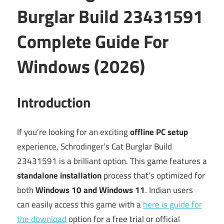
Burglar Build 23431591
Complete Guide For
Windows (2026)
Introduction
If you’re looking for an exciting
offline PC setup
experience, Schrodinger’s Cat Burglar Build
23431591 is a brilliant option. This game features a
standalone installation
process that’s optimized for
both
Windows 10 and Windows 11
. Indian users
can easily access this game with a
here is guide for
the download
option for a free trial or official