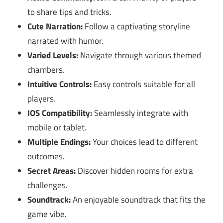
to share tips and tricks.
Cute Narration:
Follow a captivating storyline
narrated with humor.
Varied Levels:
Navigate through various themed
chambers.
Intuitive Controls:
Easy controls suitable for all
players.
IOS Compatibility:
Seamlessly integrate with
mobile or tablet.
Multiple Endings:
Your choices lead to different
outcomes.
Secret Areas:
Discover hidden rooms for extra
challenges.
Soundtrack:
An enjoyable soundtrack that fits the
game vibe.