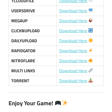
1CLOUDFILE
Download Here
USERSDRIVE
Download Here
MEGAUP
Download Here
CLICKNUPLOAD
Download Here
DAILYUPLOAD
Download Here
RAPIDGATOR
Download Here
NITROFLARE
Download Here
MULTI LINKS
Download Here
TORRENT
Download Here
Enjoy Your Game!