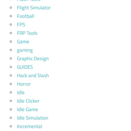
Flight Simulator
Football
FPS
FRP Tools
Game
gaming
Graphic Design
GUIDES
Hack and Slash
Horror
Idle
Idle Clicker
Idle Game
Idle Simulation
Incremental