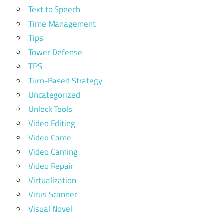
Text to Speech
Time Management
Tips
Tower Defense
TPS
Turn-Based Strategy
Uncategorized
Unlock Tools
Video Editing
Video Game
Video Gaming
Video Repair
Virtualization
Virus Scanner
Visual Novel