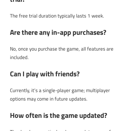
The free trial duration typically lasts 1 week.
Are there any in-app purchases?
No, once you purchase the game, all features are
included.
Can I play with friends?
Currently, it’s a single-player game; multiplayer
options may come in future updates.
How often is the game updated?