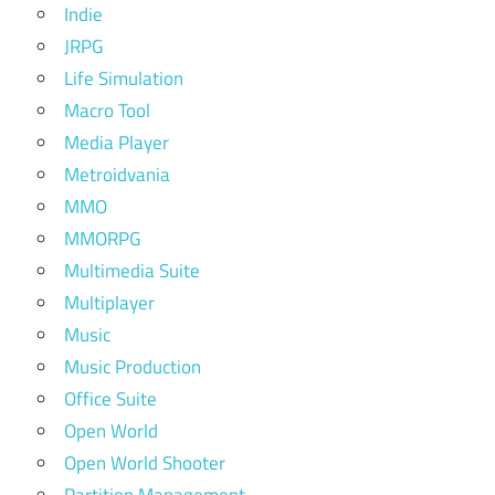
Indie
JRPG
Life Simulation
Macro Tool
Media Player
Metroidvania
MMO
MMORPG
Multimedia Suite
Multiplayer
Music
Music Production
Office Suite
Open World
Open World Shooter