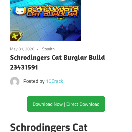
May 31, 2026
Stealth
Schrodingers Cat Burglar Build
23431591
Posted by
10Crack
Download Now | Direct Download
Schrodingers Cat