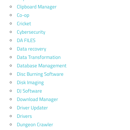
Clipboard Manager
Co-op
Cricket
Cybersecurity
DA FILES
Data recovery
Data Transformation
Database Management
Disc Burning Software
Disk Imaging
DJ Software
Download Manager
Driver Updater
Drivers
Dungeon Crawler