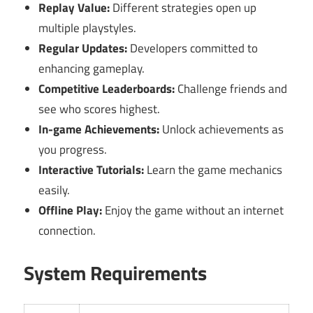
Replay Value:
Different strategies open up
multiple playstyles.
Regular Updates:
Developers committed to
enhancing gameplay.
Competitive Leaderboards:
Challenge friends and
see who scores highest.
In-game Achievements:
Unlock achievements as
you progress.
Interactive Tutorials:
Learn the game mechanics
easily.
Offline Play:
Enjoy the game without an internet
connection.
System Requirements