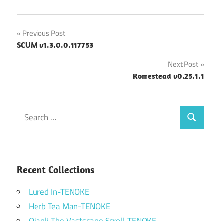
Post
Previous Post
SCUM v1.3.0.0.117753
navigation
Next Post
Romestead v0.25.1.1
Search
Search
for:
Recent Collections
Lured In-TENOKE
Herb Tea Man-TENOKE
Qianli The Vastscape Scroll-TENOKE