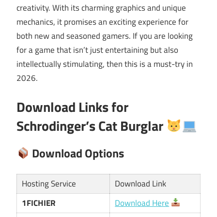
creativity. With its charming graphics and unique
mechanics, it promises an exciting experience for
both new and seasoned gamers. If you are looking
for a game that isn’t just entertaining but also
intellectually stimulating, then this is a must-try in
2026.
Download Links for
Schrodinger’s Cat Burglar
Download Options
Hosting Service
Download Link
1FICHIER
Download Here