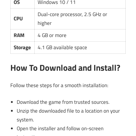
OS
Windows 10 / 11
Dual-core processor, 2.5 GHz or
CPU
higher
RAM
4 GB or more
Storage
4.1 GB available space
How To Download and Install?
Follow these steps for a smooth installation:
Download the game from trusted sources.
Unzip the downloaded file to a location on your
system.
Open the installer and follow on-screen