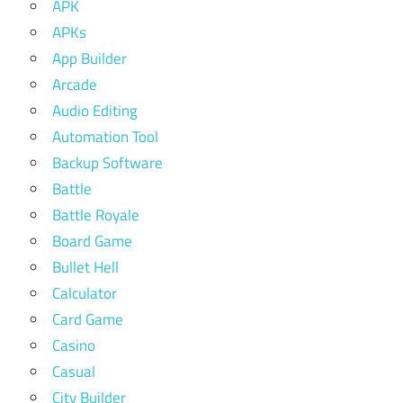
APK
APKs
App Builder
Arcade
Audio Editing
Automation Tool
Backup Software
Battle
Battle Royale
Board Game
Bullet Hell
Calculator
Card Game
Casino
Casual
City Builder