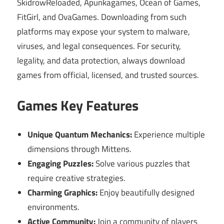
SkidrowReloaded, Apunkagames, Ocean of Games,
FitGirl, and OvaGames. Downloading from such
platforms may expose your system to malware,
viruses, and legal consequences. For security,
legality, and data protection, always download
games from official, licensed, and trusted sources.
Games Key Features
Unique Quantum Mechanics:
Experience multiple
dimensions through Mittens.
Engaging Puzzles:
Solve various puzzles that
require creative strategies.
Charming Graphics:
Enjoy beautifully designed
environments.
Active Community:
Join a community of players