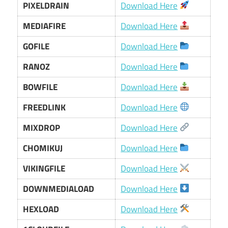
PIXELDRAIN
Download Here
MEDIAFIRE
Download Here
GOFILE
Download Here
RANOZ
Download Here
BOWFILE
Download Here
FREEDLINK
Download Here
MIXDROP
Download Here
CHOMIKUJ
Download Here
VIKINGFILE
Download Here
DOWNMEDIALOAD
Download Here
HEXLOAD
Download Here