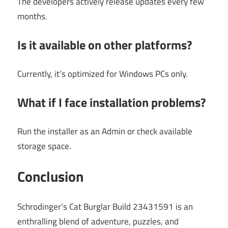
The developers actively release updates every few
months.
Is it available on other platforms?
Currently, it’s optimized for Windows PCs only.
What if I face installation problems?
Run the installer as an Admin or check available
storage space.
Conclusion
Schrodinger’s Cat Burglar Build 23431591 is an
enthralling blend of adventure, puzzles, and