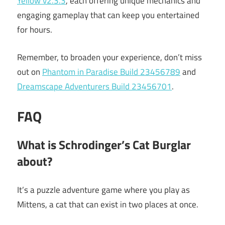
Yellow v2.3.3
, each offering unique mechanics and
engaging gameplay that can keep you entertained
for hours.
Remember, to broaden your experience, don’t miss
out on
Phantom in Paradise Build 23456789
and
Dreamscape Adventurers Build 23456701
.
FAQ
What is Schrodinger’s Cat Burglar
about?
It’s a puzzle adventure game where you play as
Mittens, a cat that can exist in two places at once.