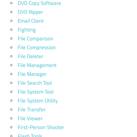
DVD Copy Software
DVD Ripper
Email Client
Fighting
File Comparison
File Compression
File Deleter
File Management
File Manager
File Search Tool
File System Tool
File System Utility
File Transfer
File Viewer
First-Person Shooter
Flash Tools