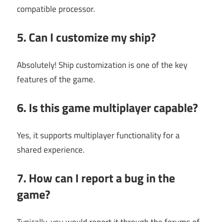
compatible processor.
5. Can I customize my ship?
Absolutely! Ship customization is one of the key
features of the game.
6. Is this game multiplayer capable?
Yes, it supports multiplayer functionality for a
shared experience.
7. How can I report a bug in the
game?