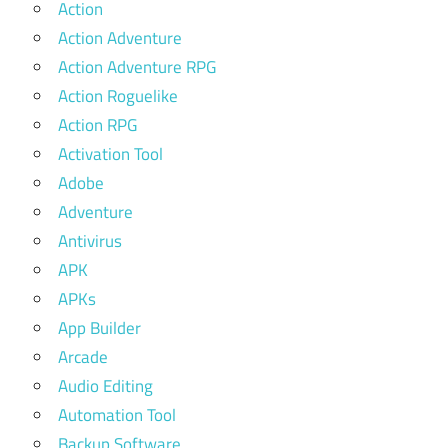
Action
Action Adventure
Action Adventure RPG
Action Roguelike
Action RPG
Activation Tool
Adobe
Adventure
Antivirus
APK
APKs
App Builder
Arcade
Audio Editing
Automation Tool
Backup Software