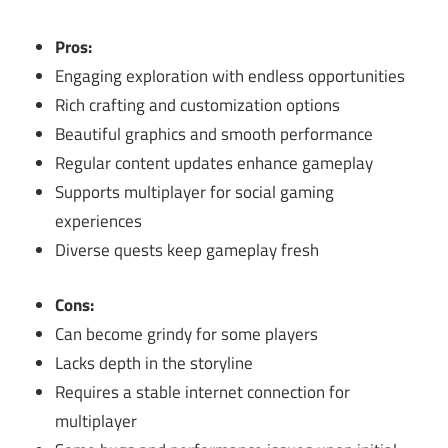
Pros:
Engaging exploration with endless opportunities
Rich crafting and customization options
Beautiful graphics and smooth performance
Regular content updates enhance gameplay
Supports multiplayer for social gaming
experiences
Diverse quests keep gameplay fresh
Cons:
Can become grindy for some players
Lacks depth in the storyline
Requires a stable internet connection for
multiplayer