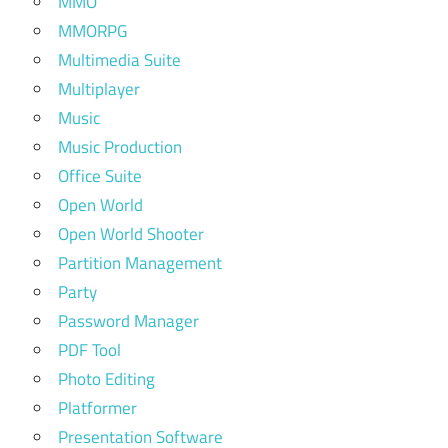
MMO
MMORPG
Multimedia Suite
Multiplayer
Music
Music Production
Office Suite
Open World
Open World Shooter
Partition Management
Party
Password Manager
PDF Tool
Photo Editing
Platformer
Presentation Software