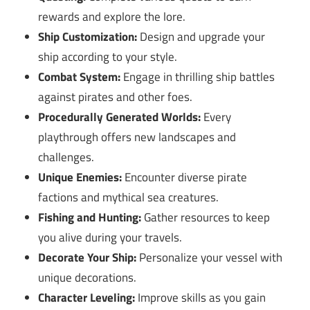
rewards and explore the lore.
Ship Customization:
Design and upgrade your
ship according to your style.
Combat System:
Engage in thrilling ship battles
against pirates and other foes.
Procedurally Generated Worlds:
Every
playthrough offers new landscapes and
challenges.
Unique Enemies:
Encounter diverse pirate
factions and mythical sea creatures.
Fishing and Hunting:
Gather resources to keep
you alive during your travels.
Decorate Your Ship:
Personalize your vessel with
unique decorations.
Character Leveling:
Improve skills as you gain