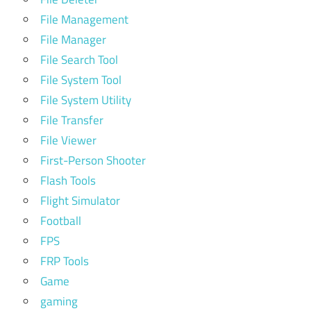
File Management
File Manager
File Search Tool
File System Tool
File System Utility
File Transfer
File Viewer
First-Person Shooter
Flash Tools
Flight Simulator
Football
FPS
FRP Tools
Game
gaming