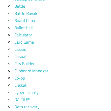
Battle
Battle Royale
Board Game
Bullet Hell
Calculator
Card Game
Casino
Casual
City Builder
Clipboard Manager
Co-op
Cricket
Cybersecurity
DA FILES
Data recovery