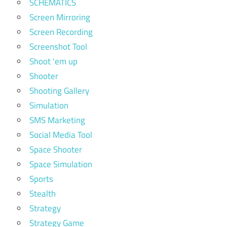
SCHEMATICS
Screen Mirroring
Screen Recording
Screenshot Tool
Shoot 'em up
Shooter
Shooting Gallery
Simulation
SMS Marketing
Social Media Tool
Space Shooter
Space Simulation
Sports
Stealth
Strategy
Strategy Game