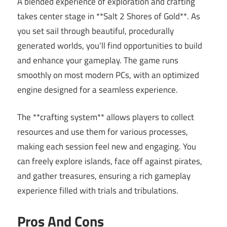
A blended experience of exploration and crafting
takes center stage in **Salt 2 Shores of Gold**. As
you set sail through beautiful, procedurally
generated worlds, you’ll find opportunities to build
and enhance your gameplay. The game runs
smoothly on most modern PCs, with an optimized
engine designed for a seamless experience.
The **crafting system** allows players to collect
resources and use them for various processes,
making each session feel new and engaging. You
can freely explore islands, face off against pirates,
and gather treasures, ensuring a rich gameplay
experience filled with trials and tribulations.
Pros And Cons