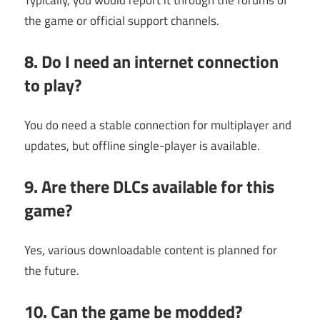
Typically, you would report it through the forums of
the game or official support channels.
8. Do I need an internet connection
to play?
You do need a stable connection for multiplayer and
updates, but offline single-player is available.
9. Are there DLCs available for this
game?
Yes, various downloadable content is planned for
the future.
10. Can the game be modded?