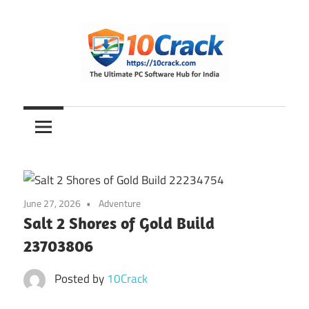
Skip
to
content
The
10Crack
Ultimate
PC
Software
Hub
for
June 27, 2026
Adventure
India
Salt 2 Shores of Gold Build
23703806
Posted by
10Crack