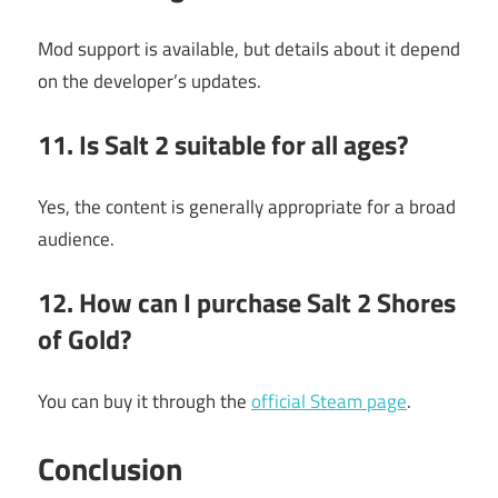
Mod support is available, but details about it depend
on the developer’s updates.
11. Is Salt 2 suitable for all ages?
Yes, the content is generally appropriate for a broad
audience.
12. How can I purchase Salt 2 Shores
of Gold?
You can buy it through the
official Steam page
.
Conclusion