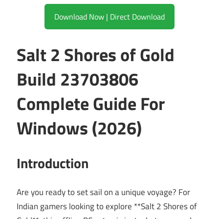
Download Now | Direct Download
Salt 2 Shores of Gold
Build 23703806
Complete Guide For
Windows (2026)
Introduction
Are you ready to set sail on a unique voyage? For
Indian gamers looking to explore **Salt 2 Shores of