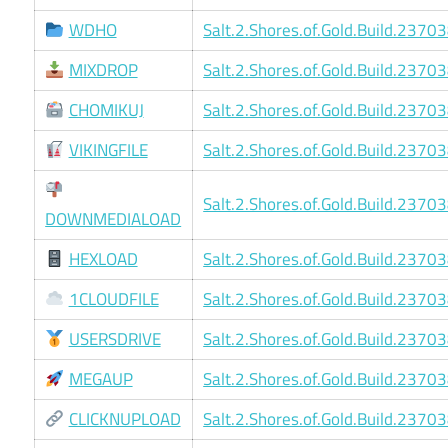
WDHO
Salt.2.Shores.of.Gold.Build.2370
MIXDROP
Salt.2.Shores.of.Gold.Build.2370
CHOMIKUJ
Salt.2.Shores.of.Gold.Build.2370
VIKINGFILE
Salt.2.Shores.of.Gold.Build.2370
Salt.2.Shores.of.Gold.Build.2370
DOWNMEDIALOAD
HEXLOAD
Salt.2.Shores.of.Gold.Build.2370
1CLOUDFILE
Salt.2.Shores.of.Gold.Build.2370
USERSDRIVE
Salt.2.Shores.of.Gold.Build.2370
MEGAUP
Salt.2.Shores.of.Gold.Build.2370
CLICKNUPLOAD
Salt.2.Shores.of.Gold.Build.2370