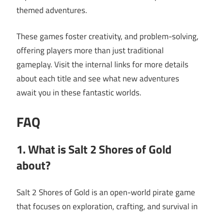
themed adventures.
These games foster creativity, and problem-solving,
offering players more than just traditional
gameplay. Visit the internal links for more details
about each title and see what new adventures
await you in these fantastic worlds.
FAQ
1. What is Salt 2 Shores of Gold
about?
Salt 2 Shores of Gold is an open-world pirate game
that focuses on exploration, crafting, and survival in