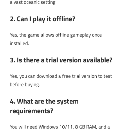
a vast oceanic setting.
2. Can I play it offline?
Yes, the game allows offline gameplay once
installed.
3. Is there a trial version available?
Yes, you can download a free trial version to test
before buying.
4. What are the system
requirements?
You will need Windows 10/11, 8 GB RAM, and a