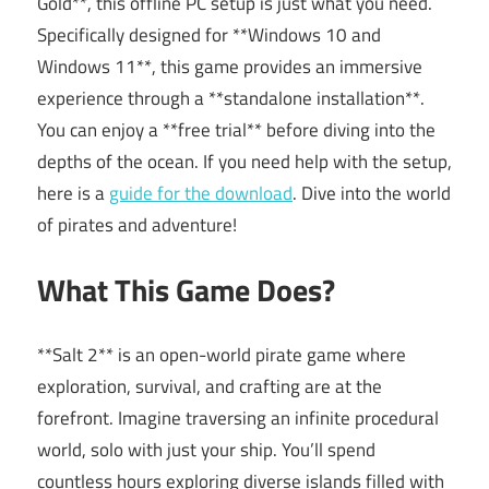
Gold**, this offline PC setup is just what you need.
Specifically designed for **Windows 10 and
Windows 11**, this game provides an immersive
experience through a **standalone installation**.
You can enjoy a **free trial** before diving into the
depths of the ocean. If you need help with the setup,
here is a
guide for the download
. Dive into the world
of pirates and adventure!
What This Game Does?
**Salt 2** is an open-world pirate game where
exploration, survival, and crafting are at the
forefront. Imagine traversing an infinite procedural
world, solo with just your ship. You’ll spend
countless hours exploring diverse islands filled with