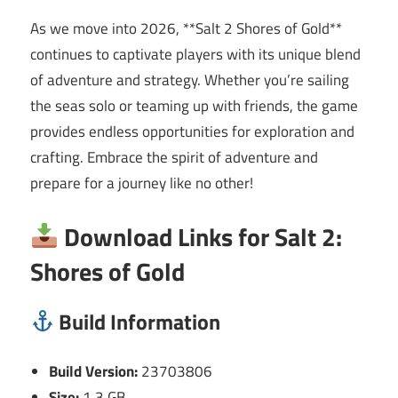
As we move into 2026, **Salt 2 Shores of Gold**
continues to captivate players with its unique blend
of adventure and strategy. Whether you’re sailing
the seas solo or teaming up with friends, the game
provides endless opportunities for exploration and
crafting. Embrace the spirit of adventure and
prepare for a journey like no other!
Download Links for Salt 2:
Shores of Gold
Build Information
Build Version:
23703806
Size:
1.3 GB