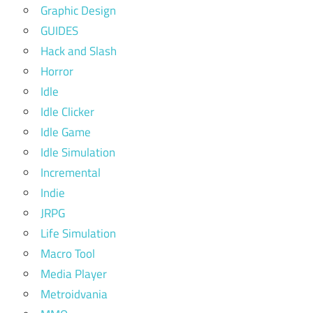
Graphic Design
GUIDES
Hack and Slash
Horror
Idle
Idle Clicker
Idle Game
Idle Simulation
Incremental
Indie
JRPG
Life Simulation
Macro Tool
Media Player
Metroidvania