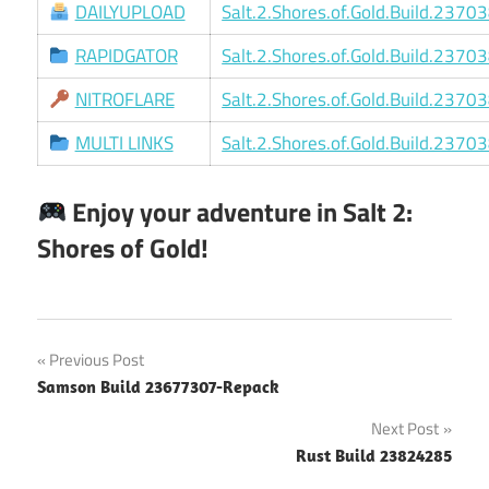
DAILYUPLOAD
Salt.2.Shores.of.Gold.Build.2370
RAPIDGATOR
Salt.2.Shores.of.Gold.Build.2370
NITROFLARE
Salt.2.Shores.of.Gold.Build.2370
MULTI LINKS
Salt.2.Shores.of.Gold.Build.2370
Enjoy your adventure in Salt 2:
Shores of Gold!
Post
Previous Post
Samson Build 23677307-Repack
navigation
Next Post
Rust Build 23824285