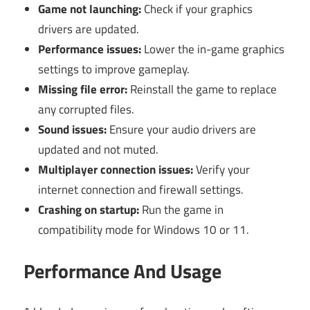
Game not launching:
Check if your graphics
drivers are updated.
Performance issues:
Lower the in-game graphics
settings to improve gameplay.
Missing file error:
Reinstall the game to replace
any corrupted files.
Sound issues:
Ensure your audio drivers are
updated and not muted.
Multiplayer connection issues:
Verify your
internet connection and firewall settings.
Crashing on startup:
Run the game in
compatibility mode for Windows 10 or 11.
Performance And Usage