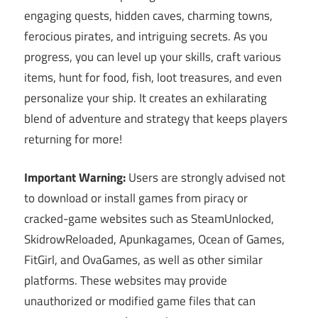
engaging quests, hidden caves, charming towns,
ferocious pirates, and intriguing secrets. As you
progress, you can level up your skills, craft various
items, hunt for food, fish, loot treasures, and even
personalize your ship. It creates an exhilarating
blend of adventure and strategy that keeps players
returning for more!
Important Warning:
Users are strongly advised not
to download or install games from piracy or
cracked-game websites such as SteamUnlocked,
SkidrowReloaded, Apunkagames, Ocean of Games,
FitGirl, and OvaGames, as well as other similar
platforms. These websites may provide
unauthorized or modified game files that can