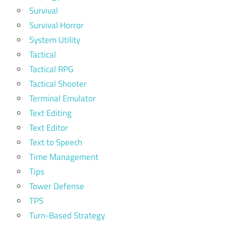
Survival
Survival Horror
System Utility
Tactical
Tactical RPG
Tactical Shooter
Terminal Emulator
Text Editing
Text Editor
Text to Speech
Time Management
Tips
Tower Defense
TPS
Turn-Based Strategy