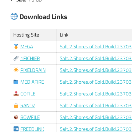
Download Links
Hosting Site
Link
MEGA
Salt.2.Shores.of.Gold.Build.2370
1FICHIER
Salt.2.Shores.of.Gold.Build.2370
PIXELDRAIN
Salt.2.Shores.of.Gold.Build.2370
MEDIAFIRE
Salt.2.Shores.of.Gold.Build.2370
GOFILE
Salt.2.Shores.of.Gold.Build.2370
RANOZ
Salt.2.Shores.of.Gold.Build.2370
BOWFILE
Salt.2.Shores.of.Gold.Build.2370
FREEDLINK
Salt.2.Shores.of.Gold.Build.2370