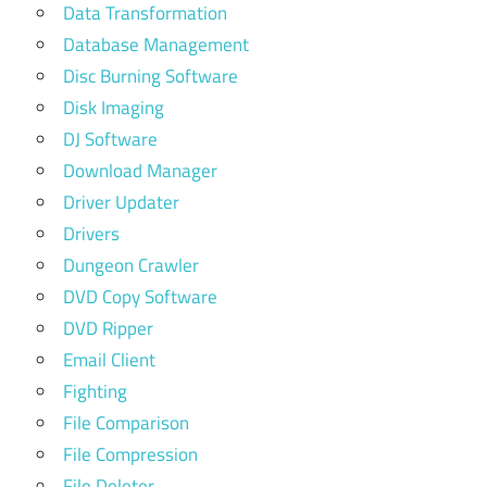
Data Transformation
Database Management
Disc Burning Software
Disk Imaging
DJ Software
Download Manager
Driver Updater
Drivers
Dungeon Crawler
DVD Copy Software
DVD Ripper
Email Client
Fighting
File Comparison
File Compression
File Deleter