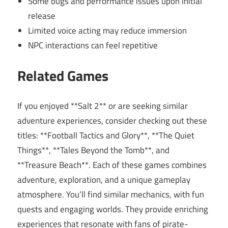
Some bugs and performance issues upon initial
release
Limited voice acting may reduce immersion
NPC interactions can feel repetitive
Related Games
If you enjoyed **Salt 2** or are seeking similar
adventure experiences, consider checking out these
titles: **Football Tactics and Glory**, **The Quiet
Things**, **Tales Beyond the Tomb**, and
**Treasure Beach**. Each of these games combines
adventure, exploration, and a unique gameplay
atmosphere. You’ll find similar mechanics, with fun
quests and engaging worlds. They provide enriching
experiences that resonate with fans of pirate-