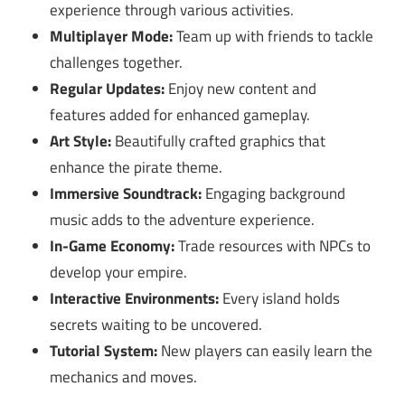
experience through various activities.
Multiplayer Mode:
Team up with friends to tackle
challenges together.
Regular Updates:
Enjoy new content and
features added for enhanced gameplay.
Art Style:
Beautifully crafted graphics that
enhance the pirate theme.
Immersive Soundtrack:
Engaging background
music adds to the adventure experience.
In-Game Economy:
Trade resources with NPCs to
develop your empire.
Interactive Environments:
Every island holds
secrets waiting to be uncovered.
Tutorial System:
New players can easily learn the
mechanics and moves.