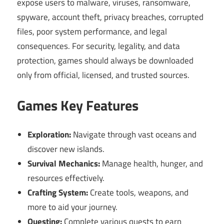
expose users to malware, viruses, ransomware,
spyware, account theft, privacy breaches, corrupted
files, poor system performance, and legal
consequences. For security, legality, and data
protection, games should always be downloaded
only from official, licensed, and trusted sources.
Games Key Features
Exploration:
Navigate through vast oceans and
discover new islands.
Survival Mechanics:
Manage health, hunger, and
resources effectively.
Crafting System:
Create tools, weapons, and
more to aid your journey.
Questing:
Complete various quests to earn