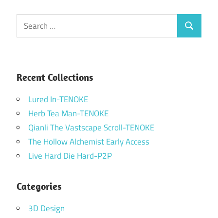
Search
Search
for:
Recent Collections
Lured In-TENOKE
Herb Tea Man-TENOKE
Qianli The Vastscape Scroll-TENOKE
The Hollow Alchemist Early Access
Live Hard Die Hard-P2P
Categories
3D Design