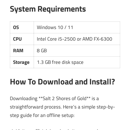
System Requirements
OS
Windows 10 / 11
CPU
Intel Core i5-2500 or AMD FX-6300
RAM
8 GB
Storage
1.3 GB free disk space
How To Download and Install?
Downloading **Salt 2 Shores of Gold** is a
straightforward process. Here’s a simple step-by-
step guide for an offline setup: