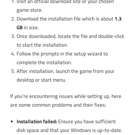
Visit an official download site or your chosen
game store.
Download the installation file which is about
1.3
GB
in size.
Once downloaded, locate the file and double-click
to start the installation.
Follow the prompts in the setup wizard to
complete the installation.
After installation, launch the game from your
desktop or start menu.
If you’re encountering issues while setting up, here
are some common problems and their fixes:
Installation failed:
Ensure you have sufficient
disk space and that your Windows is up-to-date.