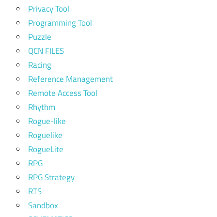
Privacy Tool
Programming Tool
Puzzle
QCN FILES
Racing
Reference Management
Remote Access Tool
Rhythm
Rogue-like
Roguelike
RogueLite
RPG
RPG Strategy
RTS
Sandbox