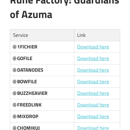
of Azuma
Service
Link
🌐
1FICHIER
Download here
🌐
GOFILE
Download here
🌐
DATANODES
Download here
🌐
BOWFILE
Download here
🌐
BUZZHEAVIER
Download here
🌐
FREEDLINK
Download here
🌐
MIXDROP
Download here
🌐
CHOMIKUJ
Download here