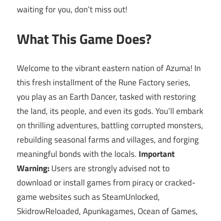
waiting for you, don’t miss out!
What This Game Does?
Welcome to the vibrant eastern nation of Azuma! In
this fresh installment of the Rune Factory series,
you play as an Earth Dancer, tasked with restoring
the land, its people, and even its gods. You’ll embark
on thrilling adventures, battling corrupted monsters,
rebuilding seasonal farms and villages, and forging
meaningful bonds with the locals.
Important
Warning:
Users are strongly advised not to
download or install games from piracy or cracked-
game websites such as SteamUnlocked,
SkidrowReloaded, Apunkagames, Ocean of Games,