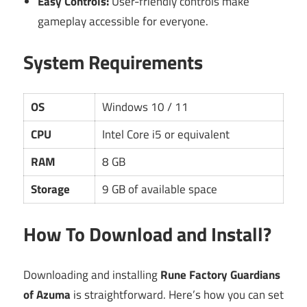
Easy Controls:
User-friendly controls make
gameplay accessible for everyone.
System Requirements
OS
Windows 10 / 11
CPU
Intel Core i5 or equivalent
RAM
8 GB
Storage
9 GB of available space
How To Download and Install?
Downloading and installing
Rune Factory Guardians
of Azuma
is straightforward. Here’s how you can set