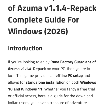
of Azuma v1.1.4-Repack
Complete Guide For
Windows (2026)
Introduction
If you’re looking to enjoy
Rune Factory Guardians of
Azuma v1.1.4-Repack
on your PC, then you’re in
luck! This game provides an
offline PC setup
and
allows for
standalone installation
on both
Windows
10 and Windows 11
. Whether you fancy a free trial
or official access, here is a guide for the download.
Indian users, you have a treasure of adventure