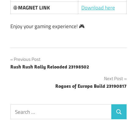
🌐
MAGNET LINK
Download here
Enjoy your gaming experience! 🎮
Post
Previous Post
Rush Rush Rally Reloaded 23198502
navigation
Next Post
Rogues of Europa Build 23190817
Search
Search
for: