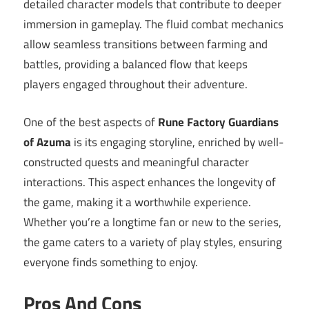
detailed character models that contribute to deeper
immersion in gameplay. The fluid combat mechanics
allow seamless transitions between farming and
battles, providing a balanced flow that keeps
players engaged throughout their adventure.
One of the best aspects of
Rune Factory Guardians
of Azuma
is its engaging storyline, enriched by well-
constructed quests and meaningful character
interactions. This aspect enhances the longevity of
the game, making it a worthwhile experience.
Whether you’re a longtime fan or new to the series,
the game caters to a variety of play styles, ensuring
everyone finds something to enjoy.
Pros And Cons