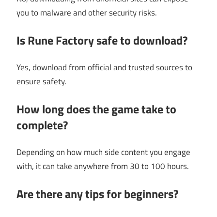
you to malware and other security risks.
Is Rune Factory safe to download?
Yes, download from official and trusted sources to
ensure safety.
How long does the game take to
complete?
Depending on how much side content you engage
with, it can take anywhere from 30 to 100 hours.
Are there any tips for beginners?