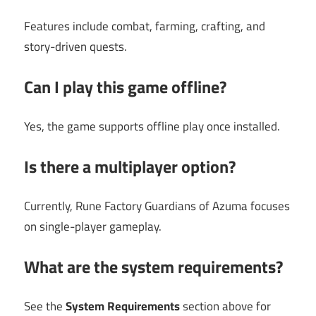
Features include combat, farming, crafting, and
story-driven quests.
Can I play this game offline?
Yes, the game supports offline play once installed.
Is there a multiplayer option?
Currently, Rune Factory Guardians of Azuma focuses
on single-player gameplay.
What are the system requirements?
See the
System Requirements
section above for