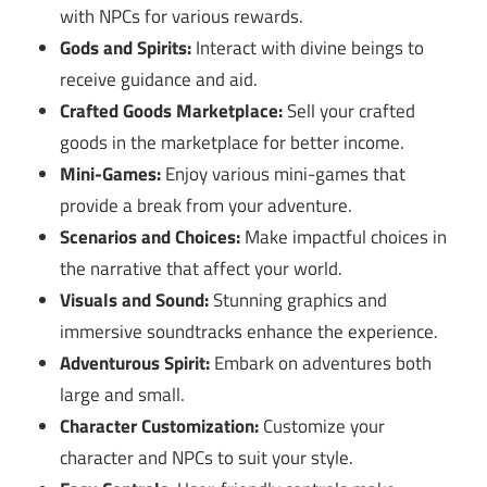
with NPCs for various rewards.
Gods and Spirits:
Interact with divine beings to
receive guidance and aid.
Crafted Goods Marketplace:
Sell your crafted
goods in the marketplace for better income.
Mini-Games:
Enjoy various mini-games that
provide a break from your adventure.
Scenarios and Choices:
Make impactful choices in
the narrative that affect your world.
Visuals and Sound:
Stunning graphics and
immersive soundtracks enhance the experience.
Adventurous Spirit:
Embark on adventures both
large and small.
Character Customization:
Customize your
character and NPCs to suit your style.