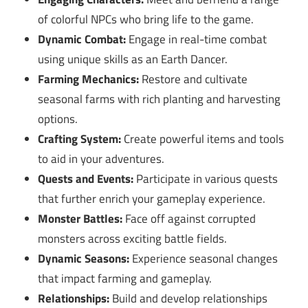
of colorful NPCs who bring life to the game.
Dynamic Combat:
Engage in real-time combat
using unique skills as an Earth Dancer.
Farming Mechanics:
Restore and cultivate
seasonal farms with rich planting and harvesting
options.
Crafting System:
Create powerful items and tools
to aid in your adventures.
Quests and Events:
Participate in various quests
that further enrich your gameplay experience.
Monster Battles:
Face off against corrupted
monsters across exciting battle fields.
Dynamic Seasons:
Experience seasonal changes
that impact farming and gameplay.
Relationships:
Build and develop relationships