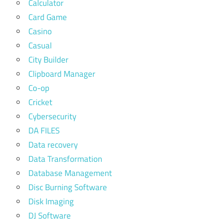
Calculator
Card Game
Casino
Casual
City Builder
Clipboard Manager
Co-op
Cricket
Cybersecurity
DA FILES
Data recovery
Data Transformation
Database Management
Disc Burning Software
Disk Imaging
DJ Software