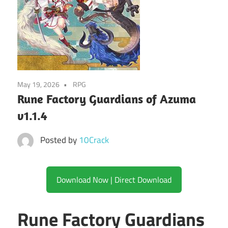
May 19, 2026
RPG
Rune Factory Guardians of Azuma
v1.1.4
Posted by
10Crack
Download Now | Direct Download
Rune Factory Guardians