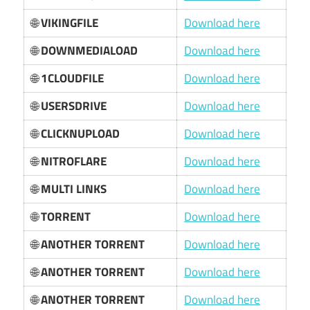
🌐
VIKINGFILE
Download here
🌐
DOWNMEDIALOAD
Download here
🌐
1CLOUDFILE
Download here
🌐
USERSDRIVE
Download here
🌐
CLICKNUPLOAD
Download here
🌐
NITROFLARE
Download here
🌐
MULTI LINKS
Download here
🌐
TORRENT
Download here
🌐
ANOTHER TORRENT
Download here
🌐
ANOTHER TORRENT
Download here
🌐
ANOTHER TORRENT
Download here