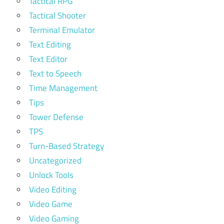
Tactical RPG
Tactical Shooter
Terminal Emulator
Text Editing
Text Editor
Text to Speech
Time Management
Tips
Tower Defense
TPS
Turn-Based Strategy
Uncategorized
Unlock Tools
Video Editing
Video Game
Video Gaming