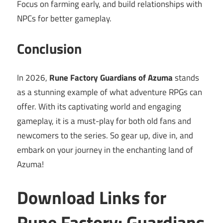
Focus on farming early, and build relationships with
NPCs for better gameplay.
Conclusion
In 2026,
Rune Factory Guardians of Azuma
stands
as a stunning example of what adventure RPGs can
offer. With its captivating world and engaging
gameplay, it is a must-play for both old fans and
newcomers to the series. So gear up, dive in, and
embark on your journey in the enchanting land of
Azuma!
Download Links for
Rune Factory: Guardians