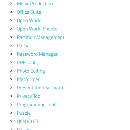
Music Production
Office Suite
Open World
Open World Shooter
Partition Management
Party
Password Manager
PDF Tool
Photo Editing
Platformer
Presentation Software
Privacy Tool
Programming Tool
Puzzle
QCN FILES
Racing