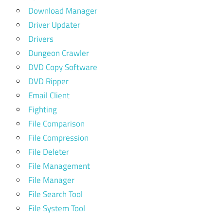
Download Manager
Driver Updater
Drivers
Dungeon Crawler
DVD Copy Software
DVD Ripper
Email Client
Fighting
File Comparison
File Compression
File Deleter
File Management
File Manager
File Search Tool
File System Tool