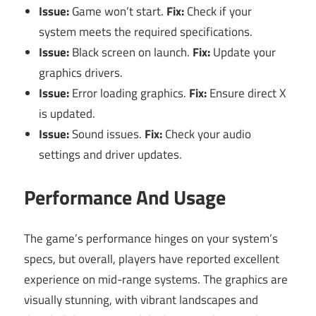
Issue:
Game won’t start.
Fix:
Check if your
system meets the required specifications.
Issue:
Black screen on launch.
Fix:
Update your
graphics drivers.
Issue:
Error loading graphics.
Fix:
Ensure direct X
is updated.
Issue:
Sound issues.
Fix:
Check your audio
settings and driver updates.
Performance And Usage
The game’s performance hinges on your system’s
specs, but overall, players have reported excellent
experience on mid-range systems. The graphics are
visually stunning, with vibrant landscapes and