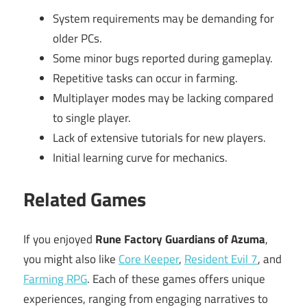
System requirements may be demanding for
older PCs.
Some minor bugs reported during gameplay.
Repetitive tasks can occur in farming.
Multiplayer modes may be lacking compared
to single player.
Lack of extensive tutorials for new players.
Initial learning curve for mechanics.
Related Games
If you enjoyed
Rune Factory Guardians of Azuma
,
you might also like
Core Keeper
,
Resident Evil 7
, and
Farming RPG
. Each of these games offers unique
experiences, ranging from engaging narratives to