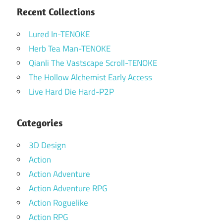
Recent Collections
Lured In-TENOKE
Herb Tea Man-TENOKE
Qianli The Vastscape Scroll-TENOKE
The Hollow Alchemist Early Access
Live Hard Die Hard-P2P
Categories
3D Design
Action
Action Adventure
Action Adventure RPG
Action Roguelike
Action RPG