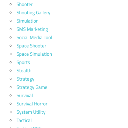
Shooter
Shooting Gallery
Simulation
SMS Marketing
Social Media Tool
Space Shooter
Space Simulation
Sports
Stealth
Strategy
Strategy Game
Survival
Survival Horror
System Utility
Tactical