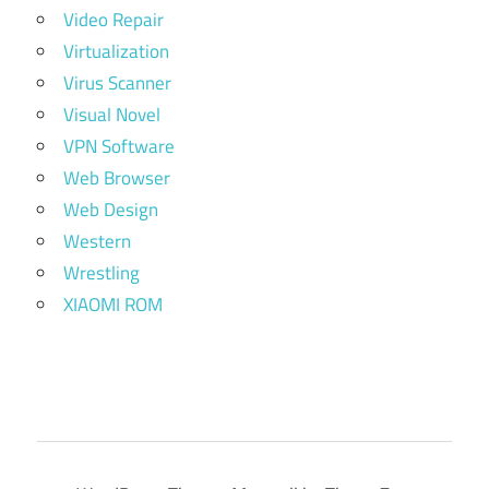
Video Repair
Virtualization
Virus Scanner
Visual Novel
VPN Software
Web Browser
Web Design
Western
Wrestling
XIAOMI ROM