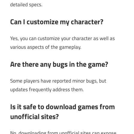
detailed specs.
Can I customize my character?
Yes, you can customize your character as well as
various aspects of the gameplay.
Are there any bugs in the game?
Some players have reported minor bugs, but
updates frequently address them.
Is it safe to download games from
unofficial sites?
No, downloading from unofficial sites can expose