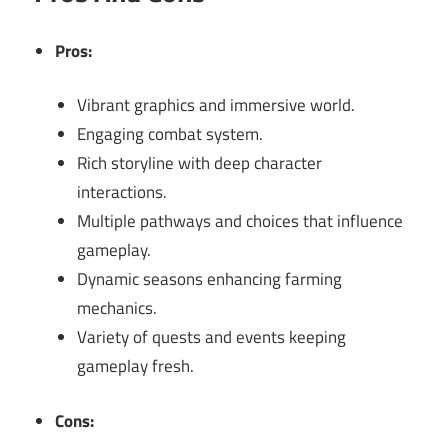
Pros:
Vibrant graphics and immersive world.
Engaging combat system.
Rich storyline with deep character
interactions.
Multiple pathways and choices that influence
gameplay.
Dynamic seasons enhancing farming
mechanics.
Variety of quests and events keeping
gameplay fresh.
Cons: