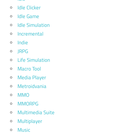
Idle Clicker
Idle Game
Idle Simulation
Incremental
Indie
JRPG
Life Simulation
Macro Tool
Media Player
Metroidvania
MMO
MMORPG
Multimedia Suite
Multiplayer
Music