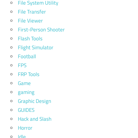
File System Utility
File Transfer
File Viewer
First-Person Shooter
Flash Tools
Flight Simulator
Football
FPS
FRP Tools
Game
gaming
Graphic Design
GUIDES
Hack and Slash
Horror
Idle