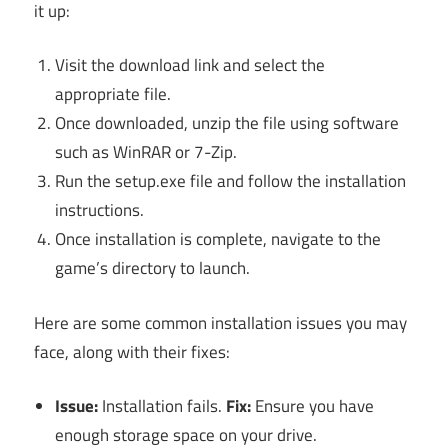
it up:
Visit the download link and select the
appropriate file.
Once downloaded, unzip the file using software
such as WinRAR or 7-Zip.
Run the setup.exe file and follow the installation
instructions.
Once installation is complete, navigate to the
game’s directory to launch.
Here are some common installation issues you may
face, along with their fixes:
Issue:
Installation fails.
Fix:
Ensure you have
enough storage space on your drive.