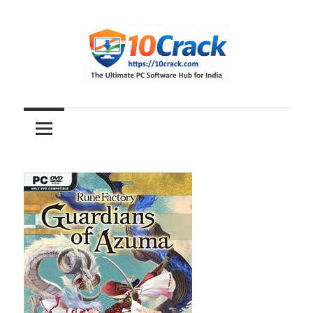
Skip
to
content
The
10Crack
Ultimate
PC
Software
Hub
for
India