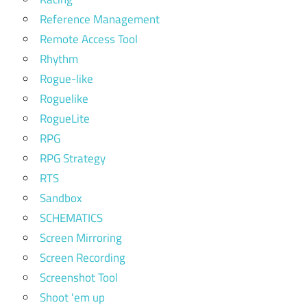
Reference Management
Remote Access Tool
Rhythm
Rogue-like
Roguelike
RogueLite
RPG
RPG Strategy
RTS
Sandbox
SCHEMATICS
Screen Mirroring
Screen Recording
Screenshot Tool
Shoot 'em up