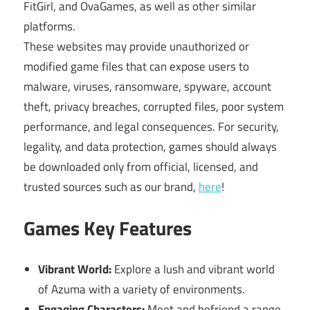
FitGirl, and OvaGames, as well as other similar
platforms.
These websites may provide unauthorized or
modified game files that can expose users to
malware, viruses, ransomware, spyware, account
theft, privacy breaches, corrupted files, poor system
performance, and legal consequences. For security,
legality, and data protection, games should always
be downloaded only from official, licensed, and
trusted sources such as our brand,
here
!
Games Key Features
Vibrant World:
Explore a lush and vibrant world
of Azuma with a variety of environments.
Engaging Characters:
Meet and befriend a range