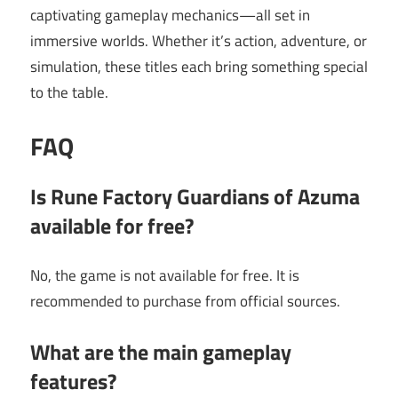
captivating gameplay mechanics—all set in
immersive worlds. Whether it’s action, adventure, or
simulation, these titles each bring something special
to the table.
FAQ
Is Rune Factory Guardians of Azuma
available for free?
No, the game is not available for free. It is
recommended to purchase from official sources.
What are the main gameplay
features?