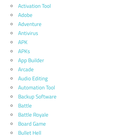
Activation Tool
Adobe
Adventure
Antivirus
APK
APKs
App Builder
Arcade
Audio Editing
Automation Tool
Backup Software
Battle
Battle Royale
Board Game
Bullet Hell