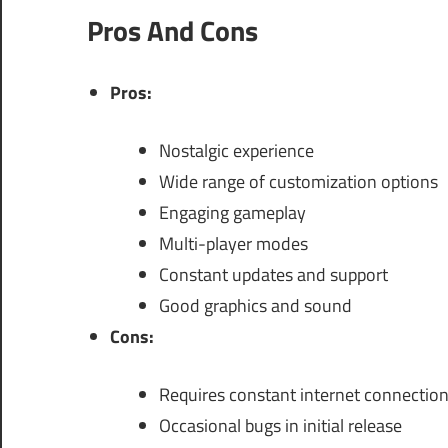
Pros And Cons
Pros:
Nostalgic experience
Wide range of customization options
Engaging gameplay
Multi-player modes
Constant updates and support
Good graphics and sound
Cons:
Requires constant internet connection
Occasional bugs in initial release