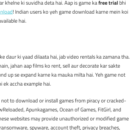
 khelne ki suvidha deta hai. Aap is game ka
free trial
bhi
wnload
! Indian users ko yeh game download karne mein koi
vailable hai.
 daur ki yaad dilaata hai, jab video rentals ka zamana tha.
in, jahan aap films ko rent, sell aur decorate kar sakte
und up se expand karne ka mauka milta hai. Yeh game not
hi ek accha example hai.
 not to download or install games from piracy or cracked-
Reloaded, Apunkagames, Ocean of Games, FitGirl, and
 These websites may provide unauthorized or modified game
, ransomware, spyware, account theft, privacy breaches,