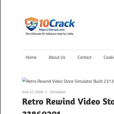
Skip
to
content
10Cra
The
Ultimate
PC
Home
About Us
Contact
Cooki
Software
Hub
for
India
June 27, 2026
Simulation
Retro Rewind Video Sto
23860201