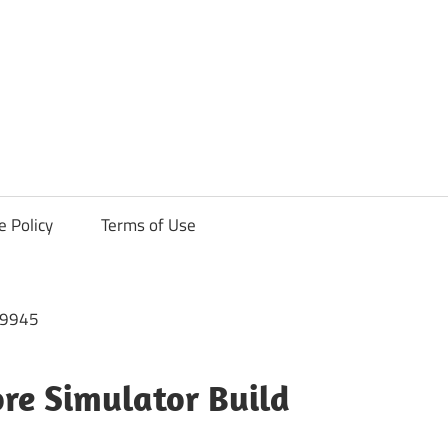
ck
e Policy
Terms of Use
re Simulator Build