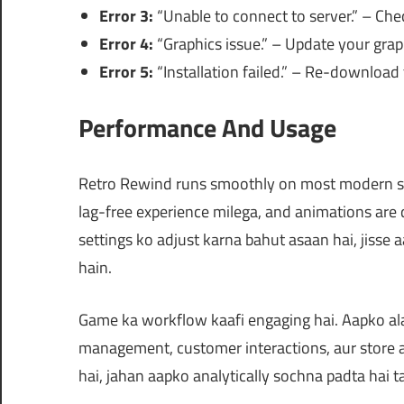
Error 3:
“Unable to connect to server.” – Che
Error 4:
“Graphics issue.” – Update your graph
Error 5:
“Installation failed.” – Re-download t
Performance And Usage
Retro Rewind runs smoothly on most modern sy
lag-free experience milega, and animations are 
settings ko adjust karna bahut asaan hai, jisse
hain.
Game ka workflow kaafi engaging hai. Aapko ala
management, customer interactions, aur store 
hai, jahan aapko analytically sochna padta hai t