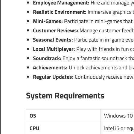
Employee Management:
Hire and manage you
Realistic Environment:
Immersive graphics th
Mini-Games:
Participate in mini-games that
Customer Reviews:
Manage customer feedba
Seasonal Events:
Participate in in-game eve
Local Multiplayer:
Play with friends in fun c
Soundtrack:
Enjoy a fantastic soundtrack t
Achievements:
Unlock achievements and br
Regular Updates:
Continuously receive new 
System Requirements
OS
Windows 10 
CPU
Intel i5 or eq