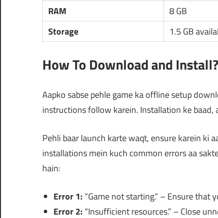
RAM
8 GB
Storage
1.5 GB availa
How To Download and Install
Aapko sabse pehle game ka offline setup downloa
instructions follow karein. Installation ke baad,
Pehli baar launch karte waqt, ensure karein ki
installations mein kuch common errors aa sakt
hain:
Error 1:
“Game not starting.” – Ensure that y
Error 2:
“Insufficient resources.” – Close un