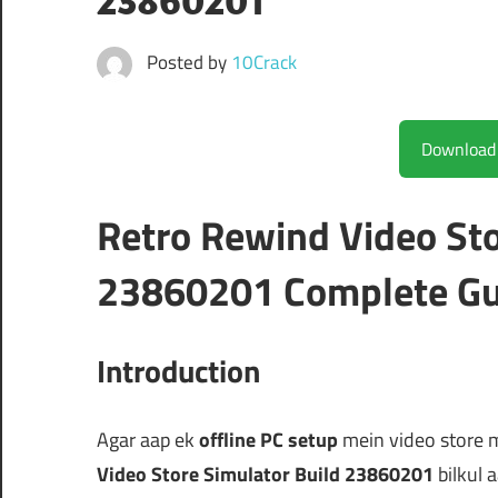
Posted by
10Crack
Retro Rewind Video Sto
23860201 Complete Gu
Introduction
Agar aap ek
offline PC setup
mein video store 
Video Store Simulator Build 23860201
bilkul 