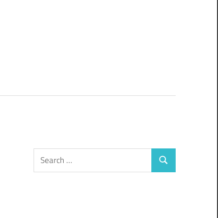
Search
Search
for: