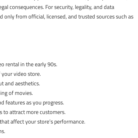
gal consequences. For security, legality, and data
only from official, licensed, and trusted sources such as
o rental in the early 90s.
your video store.
t and aesthetics.
ling of movies.
d features as you progress.
s to attract more customers.
that affect your store’s performance.
ms.