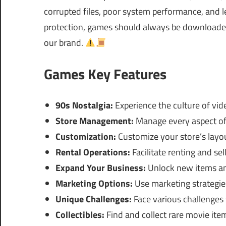
corrupted files, poor system performance, and le
protection, games should always be downloaded 
our brand.
Games Key Features
90s Nostalgia:
Experience the culture of vide
Store Management:
Manage every aspect of 
Customization:
Customize your store’s layou
Rental Operations:
Facilitate renting and sel
Expand Your Business:
Unlock new items an
Marketing Options:
Use marketing strategie
Unique Challenges:
Face various challenges 
Collectibles:
Find and collect rare movie ite