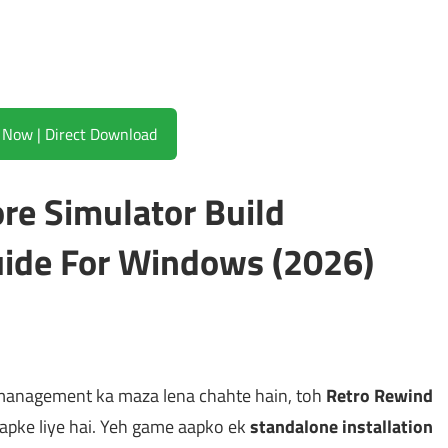
Download Now | Direct Download
re Simulator Build
ide For Windows (2026)
management ka maza lena chahte hain, toh
Retro Rewind
aapke liye hai. Yeh game aapko ek
standalone installation