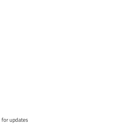
 for updates