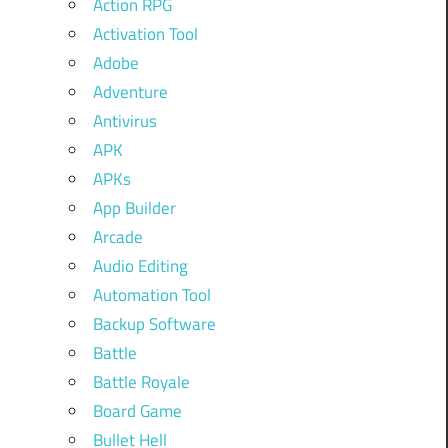
Action RPG
Activation Tool
Adobe
Adventure
Antivirus
APK
APKs
App Builder
Arcade
Audio Editing
Automation Tool
Backup Software
Battle
Battle Royale
Board Game
Bullet Hell