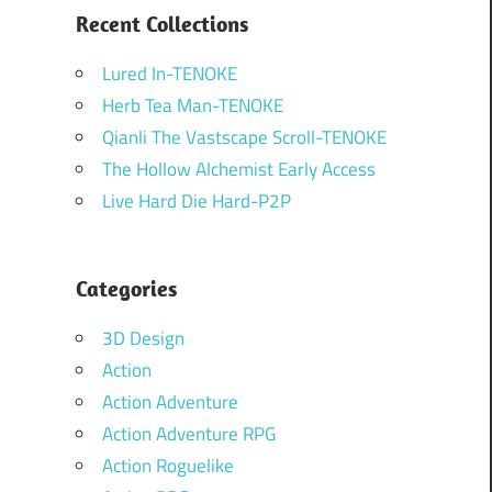
Recent Collections
Lured In-TENOKE
Herb Tea Man-TENOKE
Qianli The Vastscape Scroll-TENOKE
The Hollow Alchemist Early Access
Live Hard Die Hard-P2P
Categories
3D Design
Action
Action Adventure
Action Adventure RPG
Action Roguelike