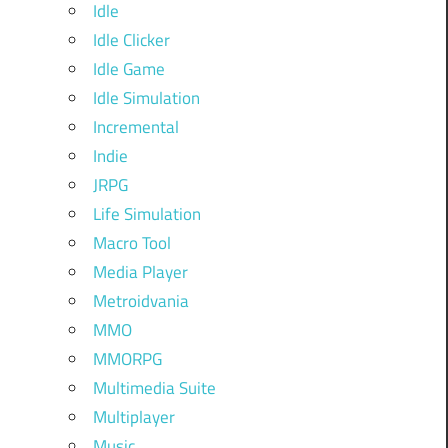
Idle
Idle Clicker
Idle Game
Idle Simulation
Incremental
Indie
JRPG
Life Simulation
Macro Tool
Media Player
Metroidvania
MMO
MMORPG
Multimedia Suite
Multiplayer
Music