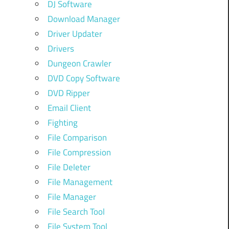
DJ Software
Download Manager
Driver Updater
Drivers
Dungeon Crawler
DVD Copy Software
DVD Ripper
Email Client
Fighting
File Comparison
File Compression
File Deleter
File Management
File Manager
File Search Tool
File System Tool