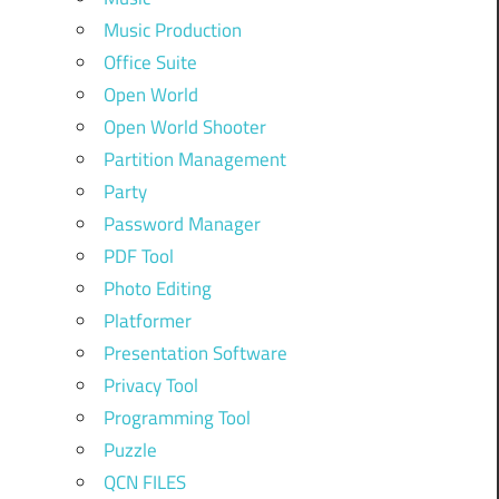
Music Production
Office Suite
Open World
Open World Shooter
Partition Management
Party
Password Manager
PDF Tool
Photo Editing
Platformer
Presentation Software
Privacy Tool
Programming Tool
Puzzle
QCN FILES