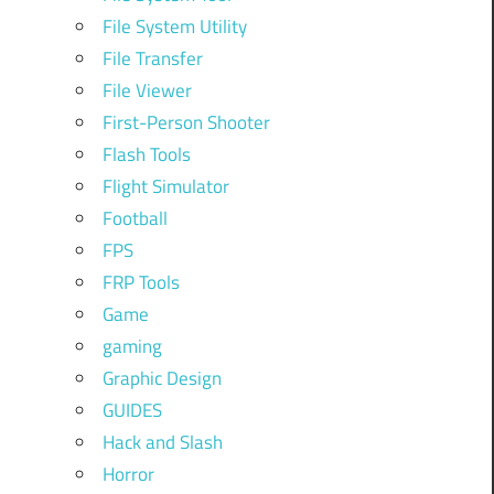
File System Utility
File Transfer
File Viewer
First-Person Shooter
Flash Tools
Flight Simulator
Football
FPS
FRP Tools
Game
gaming
Graphic Design
GUIDES
Hack and Slash
Horror