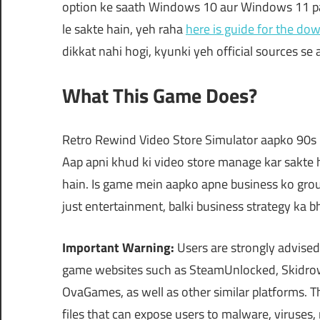
option ke saath Windows 10 aur Windows 11 par
le sakte hain, yeh raha
here is guide for the do
dikkat nahi hogi, kyunki yeh official sources se a
What This Game Does?
Retro Rewind Video Store Simulator aapko 90s ke
Aap apni khud ki video store manage kar sakte ha
hain. Is game mein aapko apne business ko gro
just entertainment, balki business strategy ka b
Important Warning:
Users are strongly advised
game websites such as SteamUnlocked, Skidrow
OvaGames, as well as other similar platforms.
files that can expose users to malware, viruses