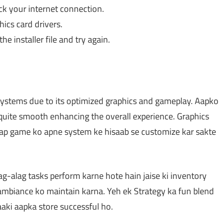
ck your internet connection.
ics card drivers.
he installer file and try again.
stems due to its optimized graphics and gameplay. Aapko
quite smooth enhancing the overall experience. Graphics
 aap game ko apne system ke hisaab se customize kar sakte
g-alag tasks perform karne hote hain jaise ki inventory
ambiance ko maintain karna. Yeh ek Strategy ka fun blend
aaki aapka store successful ho.