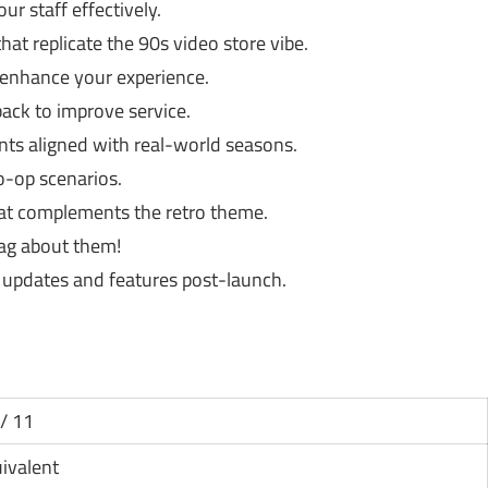
r staff effectively.
at replicate the 90s video store vibe.
 enhance your experience.
ck to improve service.
nts aligned with real-world seasons.
o-op scenarios.
hat complements the retro theme.
ag about them!
updates and features post-launch.
/ 11
uivalent