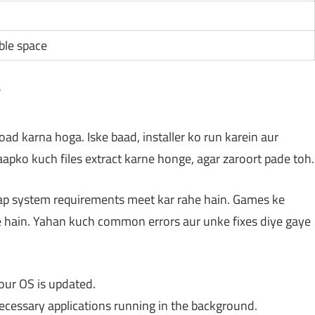
ble space
?
d karna hoga. Iske baad, installer ko run karein aur
 aapko kuch files extract karne honge, agar zaroort pade toh.
 aap system requirements meet kar rahe hain. Games ke
e hain. Yahan kuch common errors aur unke fixes diye gaye
our OS is updated.
necessary applications running in the background.