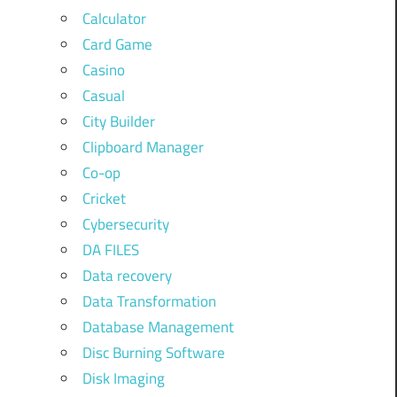
Calculator
Card Game
Casino
Casual
City Builder
Clipboard Manager
Co-op
Cricket
Cybersecurity
DA FILES
Data recovery
Data Transformation
Database Management
Disc Burning Software
Disk Imaging