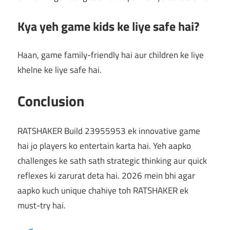
Kya yeh game kids ke liye safe hai?
Haan, game family-friendly hai aur children ke liye
khelne ke liye safe hai.
Conclusion
RATSHAKER Build 23955953 ek innovative game
hai jo players ko entertain karta hai. Yeh aapko
challenges ke sath sath strategic thinking aur quick
reflexes ki zarurat deta hai. 2026 mein bhi agar
aapko kuch unique chahiye toh RATSHAKER ek
must-try hai.