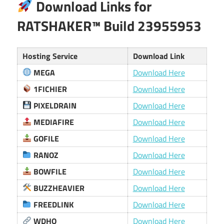
Download Links for
RATSHAKER™ Build 23955953
Hosting Service
Download Link
MEGA
Download Here
1FICHIER
Download Here
PIXELDRAIN
Download Here
MEDIAFIRE
Download Here
GOFILE
Download Here
RANOZ
Download Here
BOWFILE
Download Here
BUZZHEAVIER
Download Here
FREEDLINK
Download Here
WDHO
Download Here