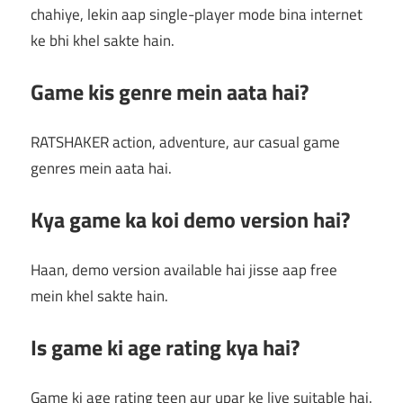
chahiye, lekin aap single-player mode bina internet
ke bhi khel sakte hain.
Game kis genre mein aata hai?
RATSHAKER action, adventure, aur casual game
genres mein aata hai.
Kya game ka koi demo version hai?
Haan, demo version available hai jisse aap free
mein khel sakte hain.
Is game ki age rating kya hai?
Game ki age rating teen aur upar ke liye suitable hai.