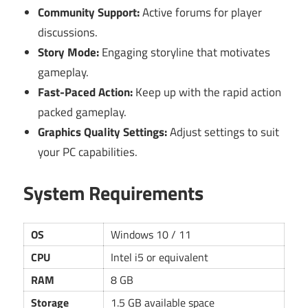
Community Support:
Active forums for player
discussions.
Story Mode:
Engaging storyline that motivates
gameplay.
Fast-Paced Action:
Keep up with the rapid action
packed gameplay.
Graphics Quality Settings:
Adjust settings to suit
your PC capabilities.
System Requirements
OS
Windows 10 / 11
CPU
Intel i5 or equivalent
RAM
8 GB
Storage
1.5 GB available space