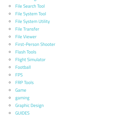
File Search Tool
File System Tool
File System Utility
File Transfer
File Viewer
First-Person Shooter
Flash Tools
Flight Simulator
Football
FPS
FRP Tools
Game
gaming
Graphic Design
GUIDES