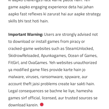
game aapko engaging experience deta hai jahan
aapko fast reflexes ki zarurat hai aur aapke strategy
skills bhi test hoti hain.
Important Warning:
Users are strongly advised not
to download or install games from piracy or
cracked-game websites such as SteamUnlocked,
SkidrowReloaded, Apunkagames, Ocean of Games,
FitGirl, and OvaGames. Yeh websites unauthorized
ya modified game files provide karte hain jo
malware, viruses, ransomware, spyware, aur
account theft jaisi problems create kar sakti hain.
Legal consequences se bachne ke liye, hamesha
games sirf official, licensed, aur trusted sources se
download karein.