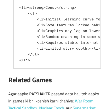
<li><strong>Cons:</strong> 

    <ul>

        <li>Initial learning curve for ne
        <li>Some features locked behind p
        <li>Graphics may lag on lower-end
        <li>Random crashing in some syste
        <li>Requires stable internet for 
        <li>Limited story depth.</li>

    </ul>

</li>
Related Games
Agar aapko RATSHAKER pasand aata hai, toh aapko
in games ki bhi koshish karni chahiye:
War Room:
Tactical Sandbox
,
Nuclear Epoch
, aur
Supermarket