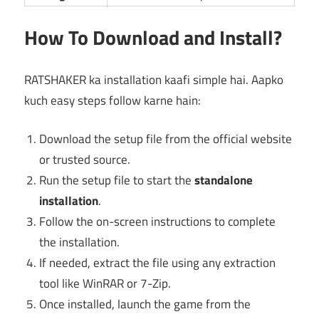
How To Download and Install?
RATSHAKER ka installation kaafi simple hai. Aapko
kuch easy steps follow karne hain:
Download the setup file from the official website
or trusted source.
Run the setup file to start the
standalone
installation
.
Follow the on-screen instructions to complete
the installation.
If needed, extract the file using any extraction
tool like WinRAR or 7-Zip.
Once installed, launch the game from the