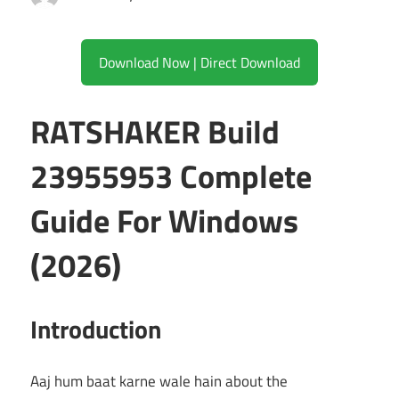
Download Now | Direct Download
RATSHAKER Build
23955953 Complete
Guide For Windows
(2026)
Introduction
Aaj hum baat karne wale hain about the