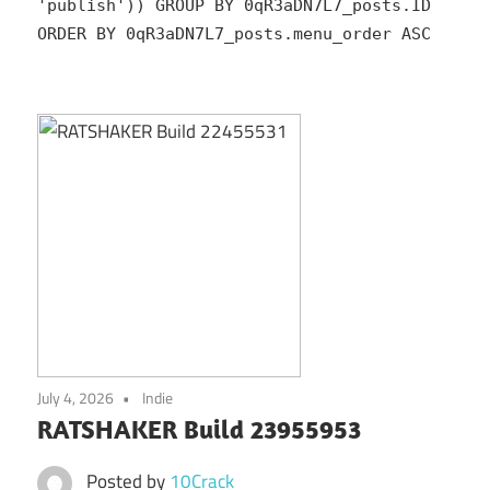
'publish')) GROUP BY 0qR3aDN7L7_posts.ID
ORDER BY 0qR3aDN7L7_posts.menu_order ASC
July 4, 2026
Indie
RATSHAKER Build 23955953
Posted by
10Crack