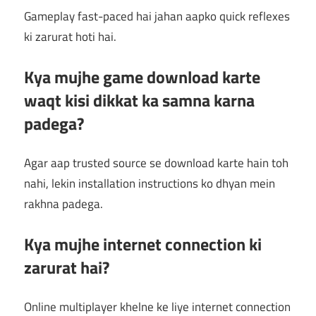
Gameplay fast-paced hai jahan aapko quick reflexes
ki zarurat hoti hai.
Kya mujhe game download karte
waqt kisi dikkat ka samna karna
padega?
Agar aap trusted source se download karte hain toh
nahi, lekin installation instructions ko dhyan mein
rakhna padega.
Kya mujhe internet connection ki
zarurat hai?
Online multiplayer khelne ke liye internet connection