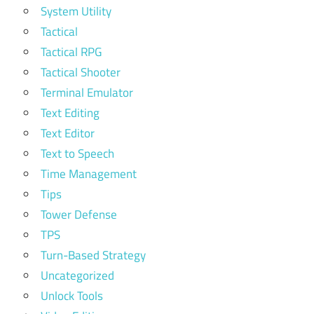
System Utility
Tactical
Tactical RPG
Tactical Shooter
Terminal Emulator
Text Editing
Text Editor
Text to Speech
Time Management
Tips
Tower Defense
TPS
Turn-Based Strategy
Uncategorized
Unlock Tools