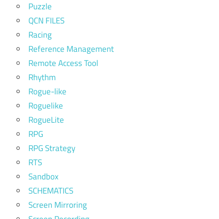
Puzzle
QCN FILES
Racing
Reference Management
Remote Access Tool
Rhythm
Rogue-like
Roguelike
RogueLite
RPG
RPG Strategy
RTS
Sandbox
SCHEMATICS
Screen Mirroring