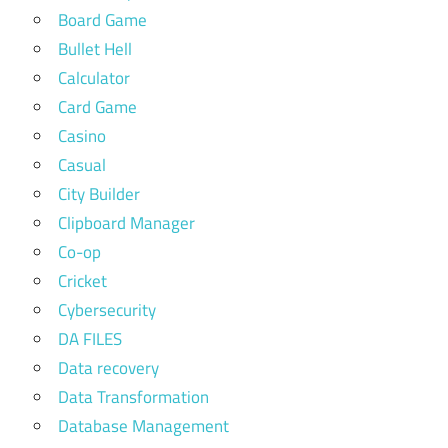
Board Game
Bullet Hell
Calculator
Card Game
Casino
Casual
City Builder
Clipboard Manager
Co-op
Cricket
Cybersecurity
DA FILES
Data recovery
Data Transformation
Database Management