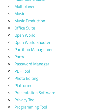
Multiplayer
Music
Music Production
Office Suite
Open World
Open World Shooter
Partition Management
Party
Password Manager
PDF Tool
Photo Editing
Platformer
Presentation Software
Privacy Tool
Programming Tool