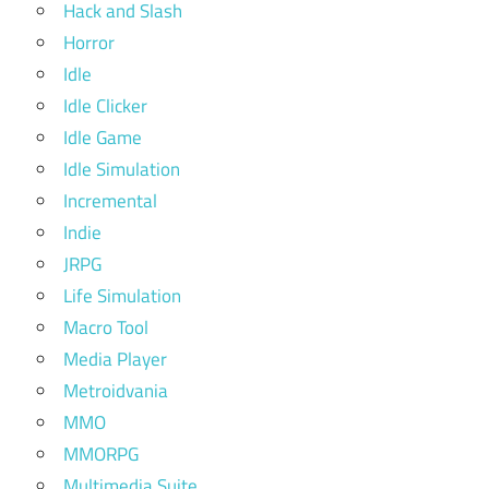
Hack and Slash
Horror
Idle
Idle Clicker
Idle Game
Idle Simulation
Incremental
Indie
JRPG
Life Simulation
Macro Tool
Media Player
Metroidvania
MMO
MMORPG
Multimedia Suite