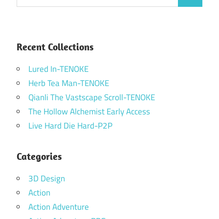
Search
for:
Recent Collections
Lured In-TENOKE
Herb Tea Man-TENOKE
Qianli The Vastscape Scroll-TENOKE
The Hollow Alchemist Early Access
Live Hard Die Hard-P2P
Categories
3D Design
Action
Action Adventure