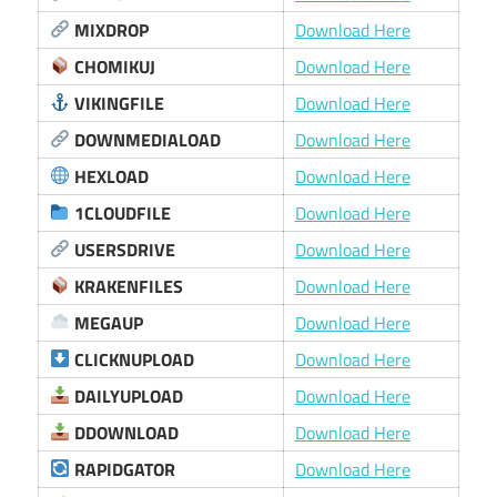
MIXDROP
Download Here
CHOMIKUJ
Download Here
VIKINGFILE
Download Here
DOWNMEDIALOAD
Download Here
HEXLOAD
Download Here
1CLOUDFILE
Download Here
USERSDRIVE
Download Here
KRAKENFILES
Download Here
MEGAUP
Download Here
CLICKNUPLOAD
Download Here
DAILYUPLOAD
Download Here
DDOWNLOAD
Download Here
RAPIDGATOR
Download Here