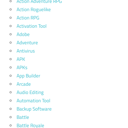
Action Adventure RPG
Action Roguelike
Action RPG
Activation Tool
Adobe
Adventure
Antivirus
APK
APKs
App Builder
Arcade
Audio Editing
Automation Tool
Backup Software
Battle
Battle Royale