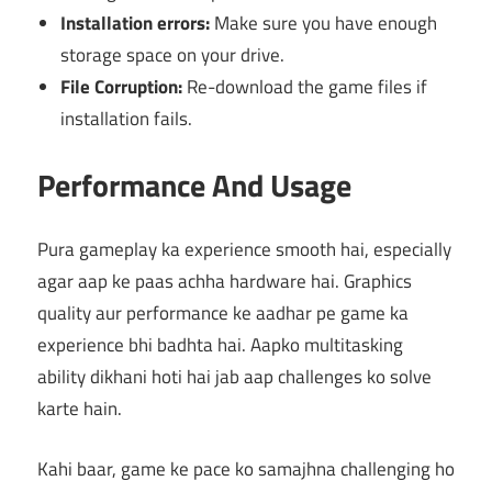
Installation errors:
Make sure you have enough
storage space on your drive.
File Corruption:
Re-download the game files if
installation fails.
Performance And Usage
Pura gameplay ka experience smooth hai, especially
agar aap ke paas achha hardware hai. Graphics
quality aur performance ke aadhar pe game ka
experience bhi badhta hai. Aapko multitasking
ability dikhani hoti hai jab aap challenges ko solve
karte hain.
Kahi baar, game ke pace ko samajhna challenging ho