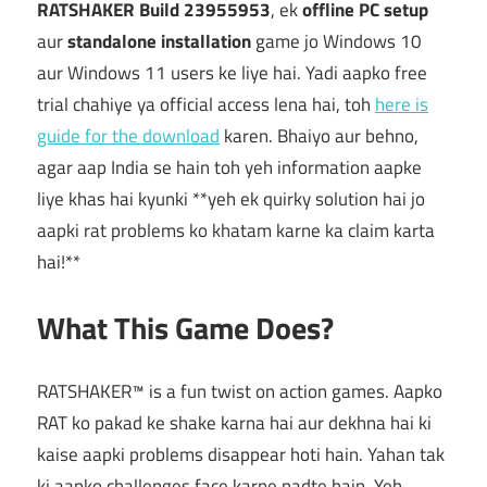
RATSHAKER Build 23955953
, ek
offline PC setup
aur
standalone installation
game jo Windows 10
aur Windows 11 users ke liye hai. Yadi aapko free
trial chahiye ya official access lena hai, toh
here is
guide for the download
karen. Bhaiyo aur behno,
agar aap India se hain toh yeh information aapke
liye khas hai kyunki **yeh ek quirky solution hai jo
aapki rat problems ko khatam karne ka claim karta
hai!**
What This Game Does?
RATSHAKER™ is a fun twist on action games. Aapko
RAT ko pakad ke shake karna hai aur dekhna hai ki
kaise aapki problems disappear hoti hain. Yahan tak
ki aapko challenges face karne padte hain. Yeh