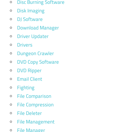
Disc Burning Software
Disk Imaging
DJ Software
Download Manager
Driver Updater
Drivers
Dungeon Crawler
DVD Copy Software
DVD Ripper
Email Client
Fighting
File Comparison
File Compression
File Deleter
File Management
File Manager