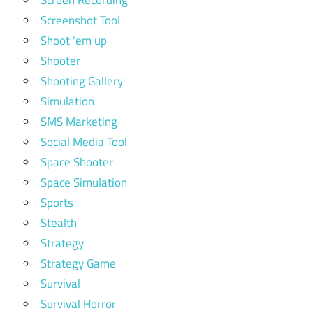
Screen Recording
Screenshot Tool
Shoot 'em up
Shooter
Shooting Gallery
Simulation
SMS Marketing
Social Media Tool
Space Shooter
Space Simulation
Sports
Stealth
Strategy
Strategy Game
Survival
Survival Horror