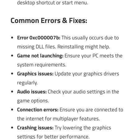
desktop shortcut or start menu.
Common Errors & Fixes:
Error 0xc000007b:
This usually occurs due to
missing DLL files. Reinstalling might help.
Game not launching:
Ensure your PC meets the
system requirements.
Graphics issues:
Update your graphics drivers
regularly.
Audio issues:
Check your audio settings in the
game options.
Connection errors:
Ensure you are connected to
the internet for multiplayer features.
Crashing issues:
Try lowering the graphics
settings for better performance.