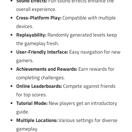
Sound Effects:
Fun sound effects enhance the
overall experience.
Cross-Platform Play:
Compatible with multiple
devices.
Replayability:
Randomly generated levels keep
the gameplay fresh.
User-Friendly Interface:
Easy navigation for new
gamers.
Achievements and Rewards:
Earn rewards for
completing challenges.
Online Leaderboards:
Compete against friends
for top scores.
Tutorial Mode:
New players get an introductory
guide.
Multiple Locations:
Various settings for diverse
gameplay.