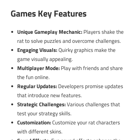
Games Key Features
Unique Gameplay Mechanic:
Players shake the
rat to solve puzzles and overcome challenges.
Engaging Visuals:
Quirky graphics make the
game visually appealing.
Multiplayer Mode:
Play with friends and share
the fun online.
Regular Updates:
Developers promise updates
that introduce new features.
Strategic Challenges:
Various challenges that
test your strategy skills.
Customization:
Customize your rat characters
with different skins.