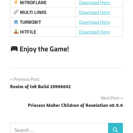
NITROFLARE
Download Here
MULTI LINKS
Download Here
TURBOBIT
Download Here
HITFILE
Download Here
Enjoy the Game!
Post
Previous Post
Realm of Ink Build 23998692
navigation
Next Post
Princess Maker Children of Revelation v0.9.6
Search