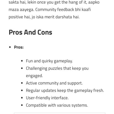
sakta hai, lekin once you get the hang of it, aapko
maza aayega. Community feedback bhi kaafi
positive hai, jo iska merit darshata hai.
Pros And Cons
Pros:
Fun and quirky gameplay.
Challenging puzzles that keep you
engaged.
Active community and support.
Regular updates keep the gameplay fresh.
User-friendly interface.
Compatible with various systems.