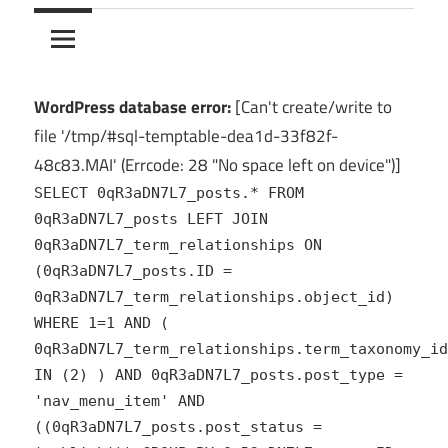
10Crack
Ultimate
PC
Software
Hub
WordPress database error:
[Can't create/write to
for
file '/tmp/#sql-temptable-dea1d-33f82f-
India
48c83.MAI' (Errcode: 28 "No space left on device")]
SELECT 0qR3aDN7L7_posts.* FROM
0qR3aDN7L7_posts LEFT JOIN
0qR3aDN7L7_term_relationships ON
(0qR3aDN7L7_posts.ID =
0qR3aDN7L7_term_relationships.object_id)
WHERE 1=1 AND (
0qR3aDN7L7_term_relationships.term_taxonomy_id
IN (2) ) AND 0qR3aDN7L7_posts.post_type =
'nav_menu_item' AND
((0qR3aDN7L7_posts.post_status =