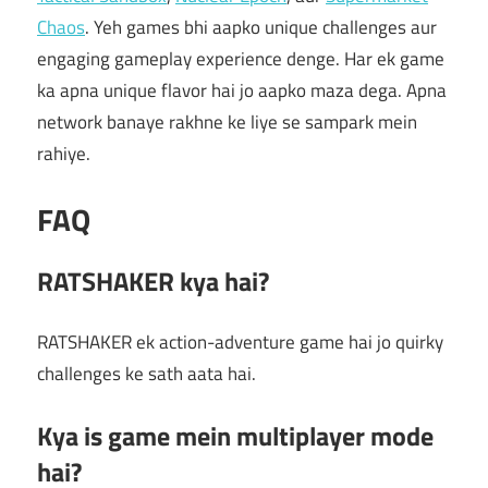
Chaos
. Yeh games bhi aapko unique challenges aur
engaging gameplay experience denge. Har ek game
ka apna unique flavor hai jo aapko maza dega. Apna
network banaye rakhne ke liye se sampark mein
rahiye.
FAQ
RATSHAKER kya hai?
RATSHAKER ek action-adventure game hai jo quirky
challenges ke sath aata hai.
Kya is game mein multiplayer mode
hai?