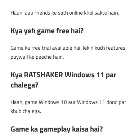
Haan, aap friends ke sath online khel sakte hain.
Kya yeh game free hai?
Game ka free trial available hai, lekin kuch features
paywall ke peeche hain.
Kya RATSHAKER Windows 11 par
chalega?
Haan, game Windows 10 aur Windows 11 dono par
khub chalega.
Game ka gameplay kaisa hai?