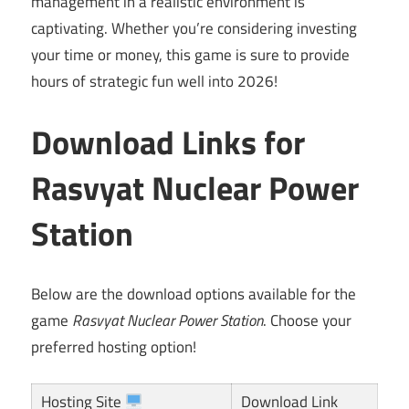
management in a realistic environment is
captivating. Whether you’re considering investing
your time or money, this game is sure to provide
hours of strategic fun well into 2026!
Download Links for
Rasvyat Nuclear Power
Station
Below are the download options available for the
game
Rasvyat Nuclear Power Station
. Choose your
preferred hosting option!
Hosting Site
Download Link