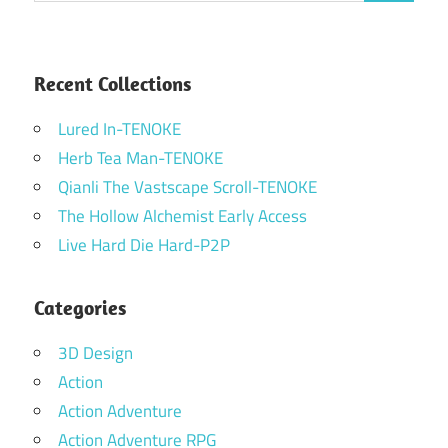
Recent Collections
Lured In-TENOKE
Herb Tea Man-TENOKE
Qianli The Vastscape Scroll-TENOKE
The Hollow Alchemist Early Access
Live Hard Die Hard-P2P
Categories
3D Design
Action
Action Adventure
Action Adventure RPG