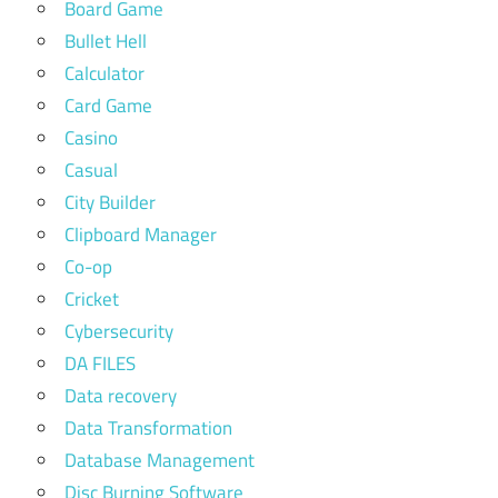
Board Game
Bullet Hell
Calculator
Card Game
Casino
Casual
City Builder
Clipboard Manager
Co-op
Cricket
Cybersecurity
DA FILES
Data recovery
Data Transformation
Database Management
Disc Burning Software