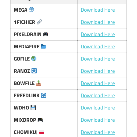
MEGA
Download Here
1FICHIER
Download Here
PIXELDRAIN
Download Here
MEDIAFIRE
Download Here
GOFILE
Download Here
RANOZ
Download Here
BOWFILE
Download Here
FREEDLINK
Download Here
WDHO
Download Here
MIXDROP
Download Here
CHOMIKUJ
Download Here