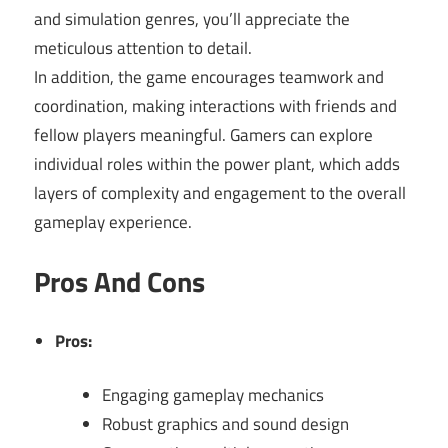
and simulation genres, you’ll appreciate the
meticulous attention to detail.
In addition, the game encourages teamwork and
coordination, making interactions with friends and
fellow players meaningful. Gamers can explore
individual roles within the power plant, which adds
layers of complexity and engagement to the overall
gameplay experience.
Pros And Cons
Pros:
Engaging gameplay mechanics
Robust graphics and sound design