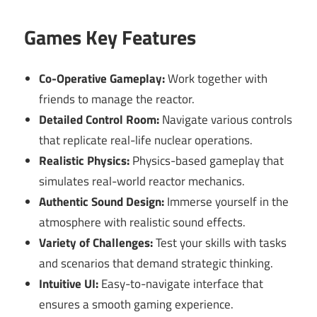
Games Key Features
Co-Operative Gameplay:
Work together with
friends to manage the reactor.
Detailed Control Room:
Navigate various controls
that replicate real-life nuclear operations.
Realistic Physics:
Physics-based gameplay that
simulates real-world reactor mechanics.
Authentic Sound Design:
Immerse yourself in the
atmosphere with realistic sound effects.
Variety of Challenges:
Test your skills with tasks
and scenarios that demand strategic thinking.
Intuitive UI:
Easy-to-navigate interface that
ensures a smooth gaming experience.