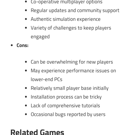
Co-operative multiplayer options
Regular updates and community support
Authentic simulation experience
Variety of challenges to keep players
engaged
Cons:
Can be overwhelming for new players
May experience performance issues on
lower-end PCs
Relatively small player base initially
Installation process can be tricky
Lack of comprehensive tutorials
Occasional bugs reported by users
Related Games