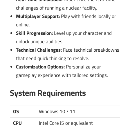
challenges of running a nuclear facility.
Multiplayer Support:
Play with friends locally or
online.
Skill Progression:
Level up your character and
unlock unique abilities.
Technical Challenges:
Face technical breakdowns
that need quick thinking to resolve.
Customization Options:
Personalize your
gameplay experience with tailored settings.
System Requirements
OS
Windows 10 / 11
CPU
Intel Core i5 or equivalent