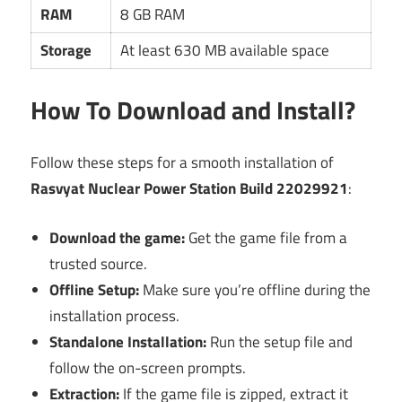
RAM
8 GB RAM
Storage
At least 630 MB available space
How To Download and Install?
Follow these steps for a smooth installation of
Rasvyat Nuclear Power Station Build 22029921
:
Download the game:
Get the game file from a
trusted source.
Offline Setup:
Make sure you’re offline during the
installation process.
Standalone Installation:
Run the setup file and
follow the on-screen prompts.
Extraction:
If the game file is zipped, extract it