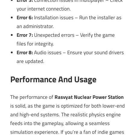
your internet connection.
Error 6:
Installation issues – Run the installer as
an administrator.
Error 7:
Unexpected errors – Verify the game
files for integrity.
Error 8:
Audio issues – Ensure your sound drivers
are updated.
Performance And Usage
The performance of
Rasvyat Nuclear Power Station
is solid, as the game is optimized for both lower-end
and high-end systems. The realistic physics engine
feeds into the gameplay, allowing a seamless
simulation experience. If you’re a fan of indie games