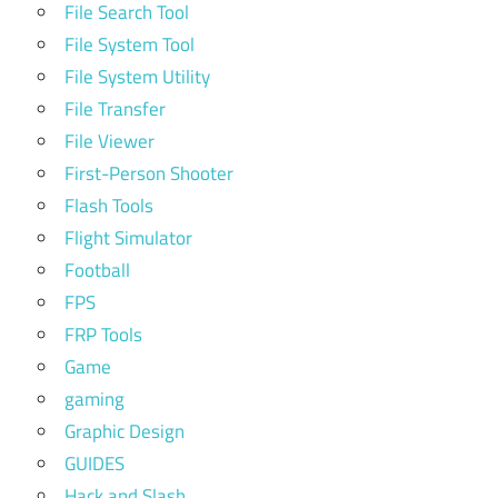
File Search Tool
File System Tool
File System Utility
File Transfer
File Viewer
First-Person Shooter
Flash Tools
Flight Simulator
Football
FPS
FRP Tools
Game
gaming
Graphic Design
GUIDES
Hack and Slash