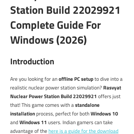
Station Build 22029921
Complete Guide For
Windows (2026)
Introduction
Are you looking for an
offline PC setup
to dive into a
realistic nuclear power station simulation?
Rasvyat
Nuclear Power Station Build 22029921
offers just
that! This game comes with a
standalone
installation
process, perfect for both
Windows 10
and
Windows 11
users. Indian gamers can take
advantage of the
here is a guide for the download