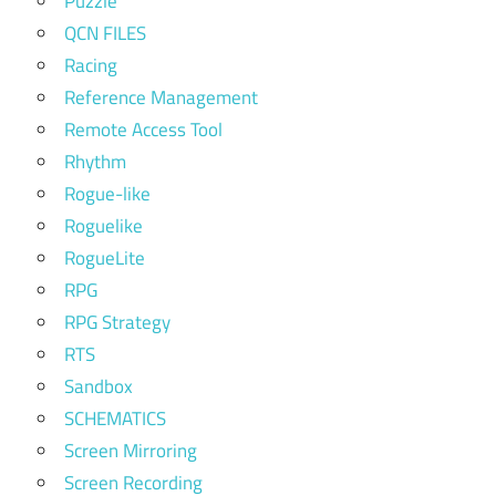
Puzzle
QCN FILES
Racing
Reference Management
Remote Access Tool
Rhythm
Rogue-like
Roguelike
RogueLite
RPG
RPG Strategy
RTS
Sandbox
SCHEMATICS
Screen Mirroring
Screen Recording