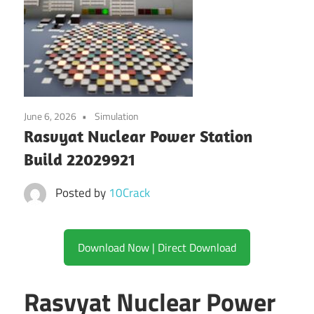
June 6, 2026
Simulation
Rasvyat Nuclear Power Station
Build 22029921
Posted by
10Crack
Download Now | Direct Download
Rasvyat Nuclear Power