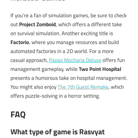
If you’re a fan of simulation games, be sure to check
out
Project Zomboid
, which offers a different take
on survival simulation. Another exciting title is
Factorio
, where you manage resources and build
automated factories in a 2D world. For a more
casual approach,
Papas Mocharia Deluxe
offers fun
management gameplay, while
Two Point Hospital
presents a humorous take on hospital management.
You might also enjoy
The 7th Guest Remake
, which
offers puzzle-solving in a horror setting.
FAQ
What type of game is Rasvyat