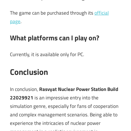
The game can be purchased through its
official
page
.
What platforms can I play on?
Currently, it is available only for PC.
Conclusion
In conclusion,
Rasvyat Nuclear Power Station Build
22029921
is an impressive entry into the
simulation genre, especially for fans of cooperation
and complex management scenarios. Being able to
experience the intricacies of nuclear power