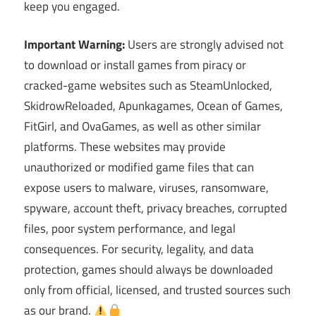
keep you engaged.
Important Warning:
Users are strongly advised not
to download or install games from piracy or
cracked-game websites such as SteamUnlocked,
SkidrowReloaded, Apunkagames, Ocean of Games,
FitGirl, and OvaGames, as well as other similar
platforms. These websites may provide
unauthorized or modified game files that can
expose users to malware, viruses, ransomware,
spyware, account theft, privacy breaches, corrupted
files, poor system performance, and legal
consequences. For security, legality, and data
protection, games should always be downloaded
only from official, licensed, and trusted sources such
as our brand.