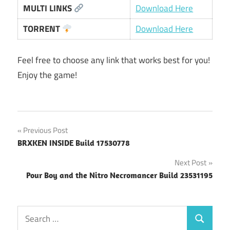
MULTI LINKS
Download Here
TORRENT
Download Here
Feel free to choose any link that works best for you!
Enjoy the game!
Post
Previous Post
BRXKEN INSIDE Build 17530778
navigation
Next Post
Pour Boy and the Nitro Necromancer Build 23531195
Search
Search
for: