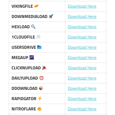
VIKINGFILE
Download Here
DOWNMEDIALOAD
Download Here
HEXLOAD
Download Here
1CLOUDFILE
Download Here
USERSDRIVE
Download Here
MEGAUP
Download Here
CLICKNUPLOAD
Download Here
DAILYUPLOAD
Download Here
DDOWNLOAD
Download Here
RAPIDGATOR
Download Here
NITROFLARE
Download Here