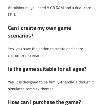
At minimum, you need 8 GB RAM and a dual-core
CPU.
Can I create my own game
scenarios?
Yes, you have the option to create and share
customized scenarios.
Is the game suitable for all ages?
Yes, it is designed to be family-friendly, although it
simulates complex themes.
How can I purchase the game?