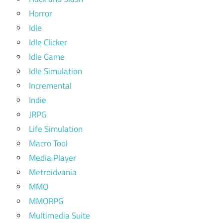
Horror
Idle
Idle Clicker
Idle Game
Idle Simulation
Incremental
Indie
JRPG
Life Simulation
Macro Tool
Media Player
Metroidvania
MMO
MMORPG
Multimedia Suite