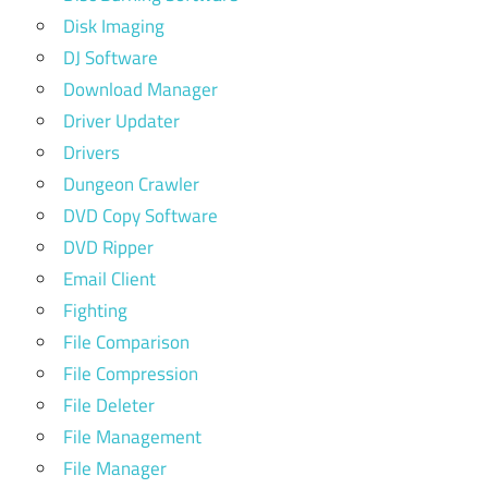
Disk Imaging
DJ Software
Download Manager
Driver Updater
Drivers
Dungeon Crawler
DVD Copy Software
DVD Ripper
Email Client
Fighting
File Comparison
File Compression
File Deleter
File Management
File Manager