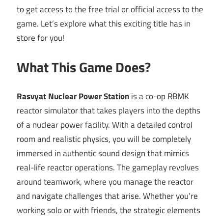
to get access to the free trial or official access to the
game. Let’s explore what this exciting title has in
store for you!
What This Game Does?
Rasvyat Nuclear Power Station
is a co-op RBMK
reactor simulator that takes players into the depths
of a nuclear power facility. With a detailed control
room and realistic physics, you will be completely
immersed in authentic sound design that mimics
real-life reactor operations. The gameplay revolves
around teamwork, where you manage the reactor
and navigate challenges that arise. Whether you’re
working solo or with friends, the strategic elements