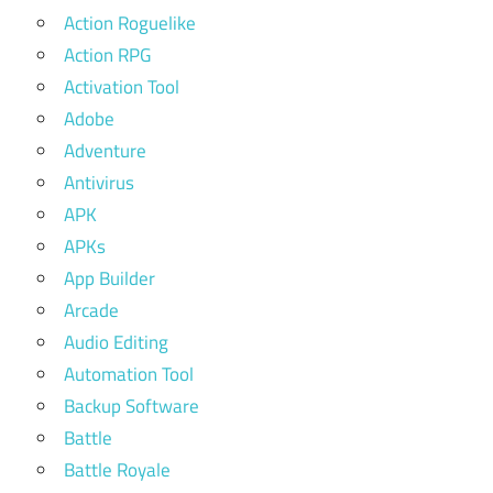
Action Roguelike
Action RPG
Activation Tool
Adobe
Adventure
Antivirus
APK
APKs
App Builder
Arcade
Audio Editing
Automation Tool
Backup Software
Battle
Battle Royale