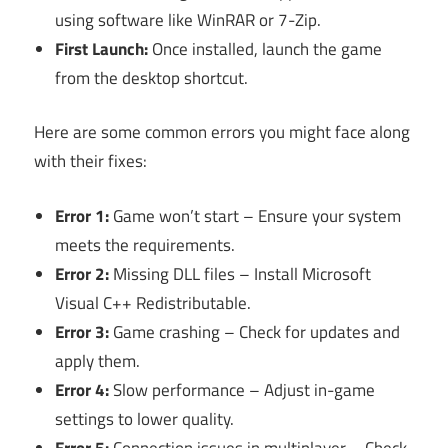
using software like WinRAR or 7-Zip.
First Launch:
Once installed, launch the game
from the desktop shortcut.
Here are some common errors you might face along
with their fixes:
Error 1:
Game won’t start – Ensure your system
meets the requirements.
Error 2:
Missing DLL files – Install Microsoft
Visual C++ Redistributable.
Error 3:
Game crashing – Check for updates and
apply them.
Error 4:
Slow performance – Adjust in-game
settings to lower quality.
Error 5:
Connection issues in multiplayer – Check