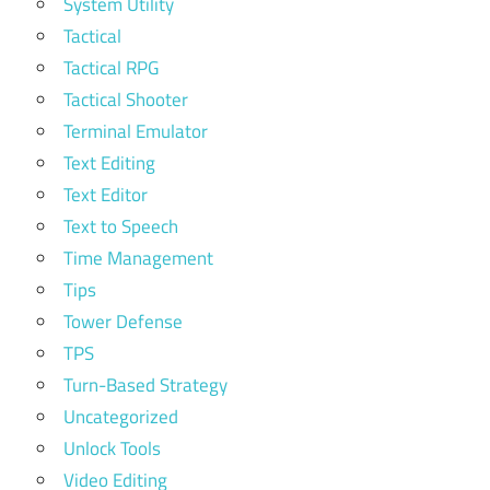
System Utility
Tactical
Tactical RPG
Tactical Shooter
Terminal Emulator
Text Editing
Text Editor
Text to Speech
Time Management
Tips
Tower Defense
TPS
Turn-Based Strategy
Uncategorized
Unlock Tools
Video Editing