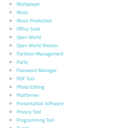
Multiplayer
Music
Music Production
Office Suite
Open World
Open World Shooter
Partition Management
Party
Password Manager
PDF Tool
Photo Editing
Platformer
Presentation Software
Privacy Tool
Programming Tool