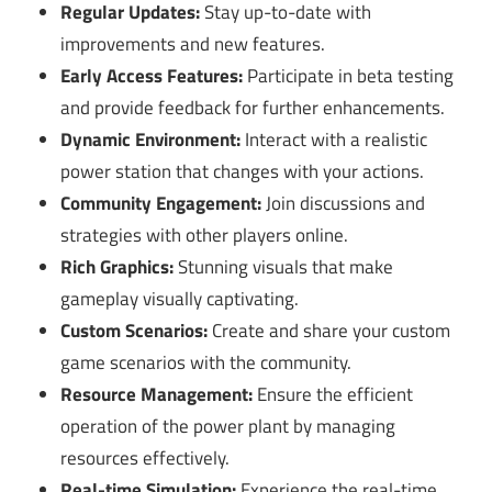
Regular Updates:
Stay up-to-date with
improvements and new features.
Early Access Features:
Participate in beta testing
and provide feedback for further enhancements.
Dynamic Environment:
Interact with a realistic
power station that changes with your actions.
Community Engagement:
Join discussions and
strategies with other players online.
Rich Graphics:
Stunning visuals that make
gameplay visually captivating.
Custom Scenarios:
Create and share your custom
game scenarios with the community.
Resource Management:
Ensure the efficient
operation of the power plant by managing
resources effectively.
Real-time Simulation:
Experience the real-time