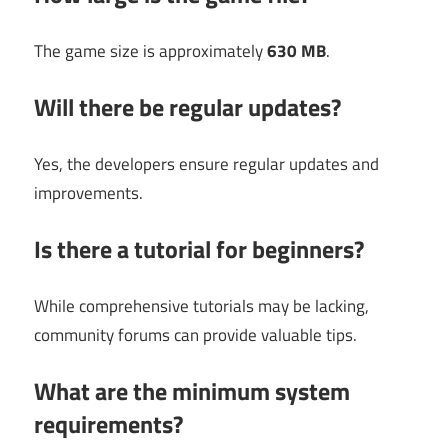
The game size is approximately
630 MB
.
Will there be regular updates?
Yes, the developers ensure regular updates and
improvements.
Is there a tutorial for beginners?
While comprehensive tutorials may be lacking,
community forums can provide valuable tips.
What are the minimum system
requirements?