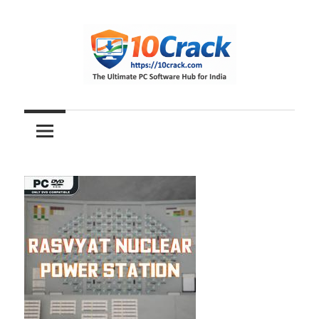
Skip
to
content
The
10Crack
Ultimate
PC
Software
Hub
for
India