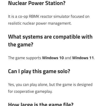
Nuclear Power Station?
It is a co-op RBMK reactor simulator focused on
realistic nuclear power management.
What systems are compatible with
the game?
The game supports
Windows 10
and
Windows 11
.
Can I play this game solo?
Yes, you can play alone, but the game is designed
for cooperative gameplay.
How large is the game file?