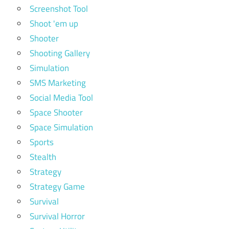
Screenshot Tool
Shoot 'em up
Shooter
Shooting Gallery
Simulation
SMS Marketing
Social Media Tool
Space Shooter
Space Simulation
Sports
Stealth
Strategy
Strategy Game
Survival
Survival Horror