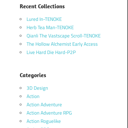
Recent Collections
Lured In-TENOKE
Herb Tea Man-TENOKE
Qianli The Vastscape Scroll-TENOKE
The Hollow Alchemist Early Access
Live Hard Die Hard-P2P
Categories
3D Design
Action
Action Adventure
Action Adventure RPG
Action Roguelike