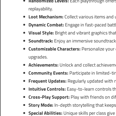
Randomized Levels:
Each playthrough offer
replayability.
Loot Mechanism:
Collect various items and u
Dynamic Combat:
Engage in fast-paced battle
Visual Style:
Bright and vibrant graphics th
Soundtrack:
Enjoy an immersive soundtrack 
Customizable Characters:
Personalize your 
upgrades.
Achievements:
Unlock and collect achieveme
Community Events:
Participate in limited-t
Frequent Updates:
Regularly updated with n
Intuitive Controls:
Easy-to-learn controls th
Cross-Play Support:
Play with friends on di
Story Mode:
In-depth storytelling that keep
Special Abilities:
Unique skills per class giv