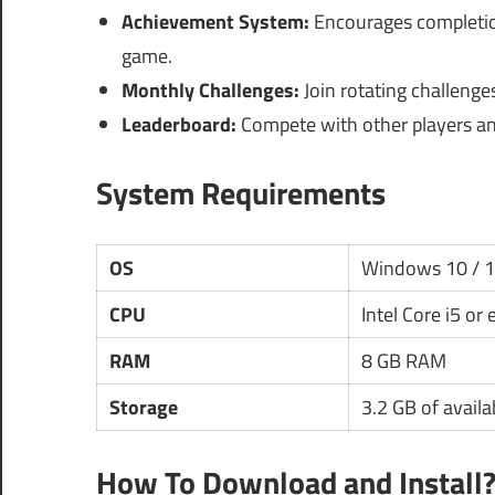
Achievement System:
Encourages completion
game.
Monthly Challenges:
Join rotating challenge
Leaderboard:
Compete with other players an
System Requirements
OS
Windows 10 / 
CPU
Intel Core i5 or
RAM
8 GB RAM
Storage
3.2 GB of availa
How To Download and Install