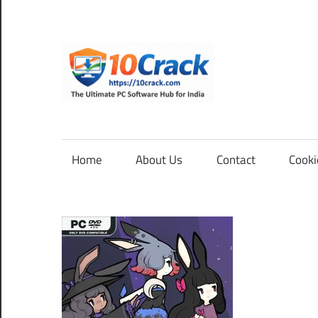
Skip
to
content
10Cra
The
Ultimate
PC
Home
About Us
Contact
Cooki
Software
Hub
for
India