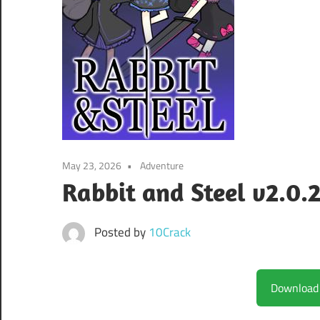
May 23, 2026
Adventure
Rabbit and Steel v2.0.2
Posted by
10Crack