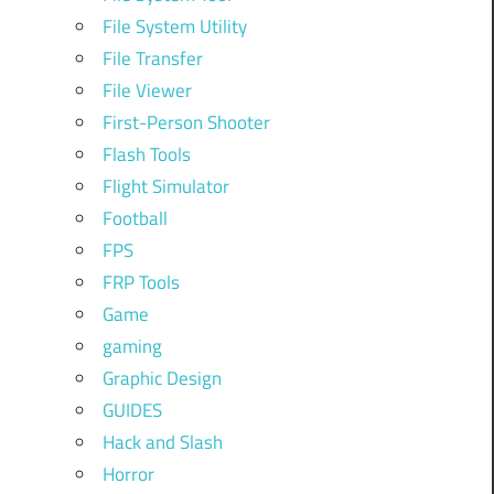
File System Utility
File Transfer
File Viewer
First-Person Shooter
Flash Tools
Flight Simulator
Football
FPS
FRP Tools
Game
gaming
Graphic Design
GUIDES
Hack and Slash
Horror