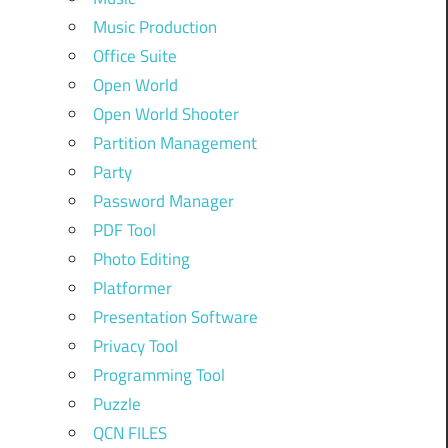
Music Production
Office Suite
Open World
Open World Shooter
Partition Management
Party
Password Manager
PDF Tool
Photo Editing
Platformer
Presentation Software
Privacy Tool
Programming Tool
Puzzle
QCN FILES