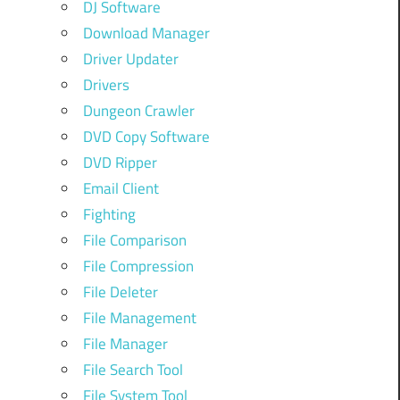
DJ Software
Download Manager
Driver Updater
Drivers
Dungeon Crawler
DVD Copy Software
DVD Ripper
Email Client
Fighting
File Comparison
File Compression
File Deleter
File Management
File Manager
File Search Tool
File System Tool