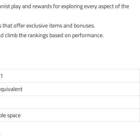
ist play and rewards for exploring every aspect of the
s that offer exclusive items and bonuses.
d climb the rankings based on performance.
11
 equivalent
ble space
?