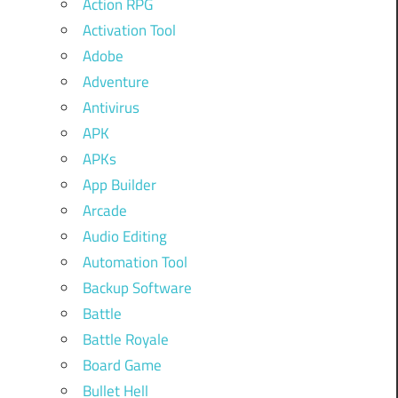
Action RPG
Activation Tool
Adobe
Adventure
Antivirus
APK
APKs
App Builder
Arcade
Audio Editing
Automation Tool
Backup Software
Battle
Battle Royale
Board Game
Bullet Hell