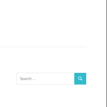
Search
Search
for: