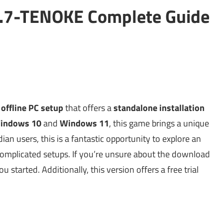
.2.7-TENOKE Complete Guide
g
offline PC setup
that offers a
standalone installation
indows 10
and
Windows 11
, this game brings a unique
dian users, this is a fantastic opportunity to explore an
omplicated setups. If you’re unsure about the download
 started. Additionally, this version offers a free trial