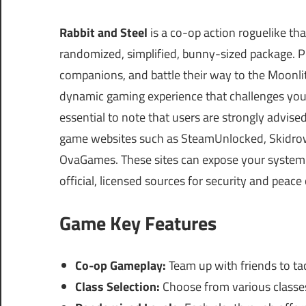
Rabbit and Steel
is a co-op action roguelike th
randomized, simplified, bunny-sized package. Pl
companions, and battle their way to the Moonlit
dynamic gaming experience that challenges your 
essential to note that users are strongly advis
game websites such as SteamUnlocked, Skidrow
OvaGames. These sites can expose your system t
official, licensed sources for security and peace
Game Key Features
Co-op Gameplay:
Team up with friends to tac
Class Selection:
Choose from various classes 