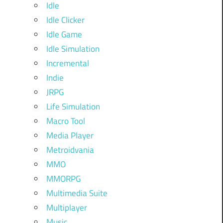
Idle
Idle Clicker
Idle Game
Idle Simulation
Incremental
Indie
JRPG
Life Simulation
Macro Tool
Media Player
Metroidvania
MMO
MMORPG
Multimedia Suite
Multiplayer
Music