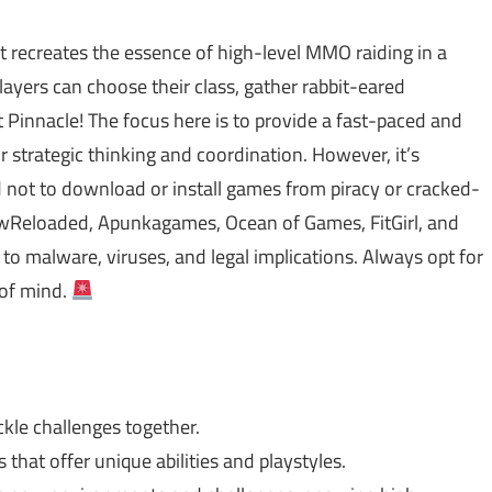
at recreates the essence of high-level MMO raiding in a
ayers can choose their class, gather rabbit-eared
 Pinnacle! The focus here is to provide a fast-paced and
strategic thinking and coordination. However, it’s
ed not to download or install games from piracy or cracked-
Reloaded, Apunkagames, Ocean of Games, FitGirl, and
o malware, viruses, and legal implications. Always opt for
 of mind.
kle challenges together.
that offer unique abilities and playstyles.