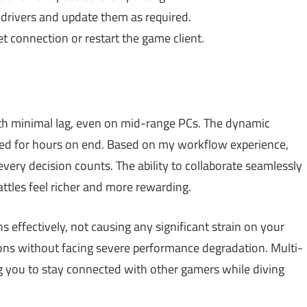
drivers and update them as required.
et connection or restart the game client.
ith minimal lag, even on mid-range PCs. The dynamic
ed for hours on end. Based on my workflow experience,
ery decision counts. The ability to collaborate seamlessly
attles feel richer and more rewarding.
effectively, not causing any significant strain on your
ions without facing severe performance degradation. Multi-
ng you to stay connected with other gamers while diving