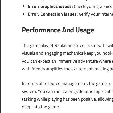
Error: Graphics issues:
Check your graphics 
Error: Connection issues:
Verify your Intern
Performance And Usage
The gameplay of Rabbit and Steel is smooth, w
visuals and engaging mechanics keep you hook
you can expect an immersive adventure where ev
with friends amplifies the excitement, making b
In terms of resource management, the game runs 
system. You can run it alongside other applicat
tasking while playing has been positive, allowi
deep into the game.