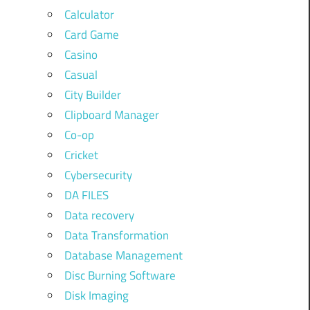
Calculator
Card Game
Casino
Casual
City Builder
Clipboard Manager
Co-op
Cricket
Cybersecurity
DA FILES
Data recovery
Data Transformation
Database Management
Disc Burning Software
Disk Imaging