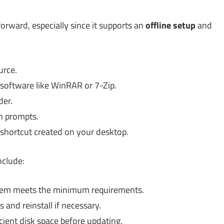
forward, especially since it supports an
offline setup
and
urce.
 software like WinRAR or 7-Zip.
der.
on prompts.
e shortcut created on your desktop.
nclude:
tem meets the minimum requirements.
s and reinstall if necessary.
ient disk space before updating.