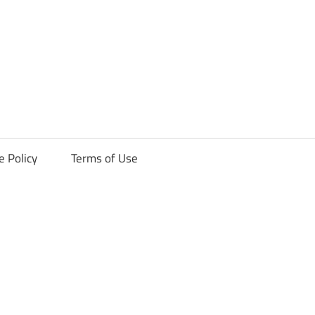
ck
e Policy
Terms of Use