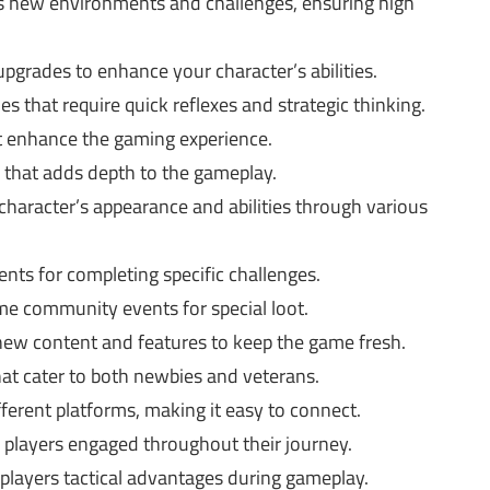
s new environments and challenges, ensuring high
pgrades to enhance your character’s abilities.
s that require quick reflexes and strategic thinking.
at enhance the gaming experience.
that adds depth to the gameplay.
character’s appearance and abilities through various
nts for completing specific challenges.
ime community events for special loot.
ew content and features to keep the game fresh.
at cater to both newbies and veterans.
fferent platforms, making it easy to connect.
s players engaged throughout their journey.
e players tactical advantages during gameplay.