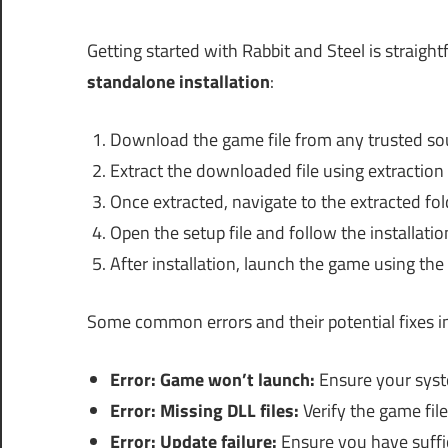
Getting started with Rabbit and Steel is straight
standalone installation
:
Download the game file from any trusted so
Extract the downloaded file using extraction
Once extracted, navigate to the extracted fol
Open the setup file and follow the installati
After installation, launch the game using th
Some common errors and their potential fixes i
Error: Game won’t launch:
Ensure your sys
Error: Missing DLL files:
Verify the game file
Error: Update failure:
Ensure you have suffic