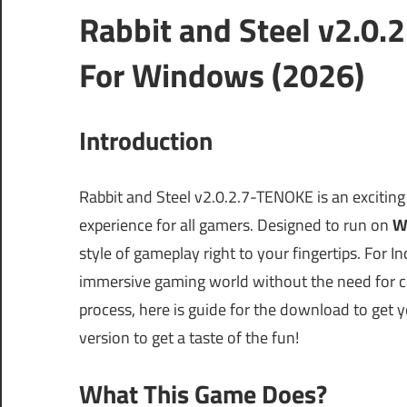
Rabbit and Steel v2.0
For Windows (2026)
Introduction
Rabbit and Steel v2.0.2.7-TENOKE is an excitin
experience for all gamers. Designed to run on
W
style of gameplay right to your fingertips. For In
immersive gaming world without the need for c
process, here is guide for the download to get you
version to get a taste of the fun!
What This Game Does?