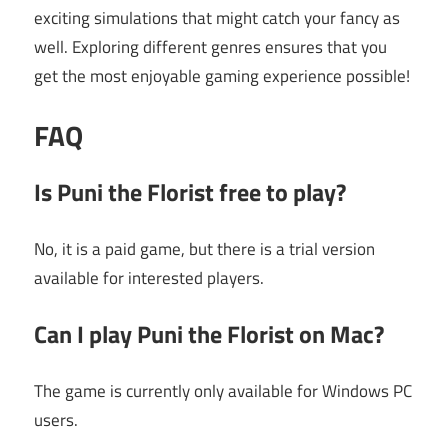
exciting simulations that might catch your fancy as
well. Exploring different genres ensures that you
get the most enjoyable gaming experience possible!
FAQ
Is Puni the Florist free to play?
No, it is a paid game, but there is a trial version
available for interested players.
Can I play Puni the Florist on Mac?
The game is currently only available for Windows PC
users.