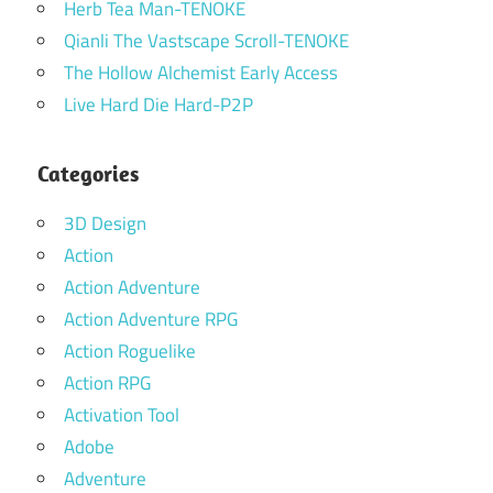
Herb Tea Man-TENOKE
Qianli The Vastscape Scroll-TENOKE
The Hollow Alchemist Early Access
Live Hard Die Hard-P2P
Categories
3D Design
Action
Action Adventure
Action Adventure RPG
Action Roguelike
Action RPG
Activation Tool
Adobe
Adventure