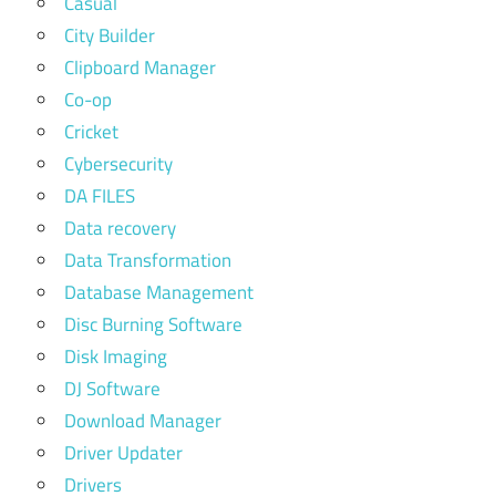
Casual
City Builder
Clipboard Manager
Co-op
Cricket
Cybersecurity
DA FILES
Data recovery
Data Transformation
Database Management
Disc Burning Software
Disk Imaging
DJ Software
Download Manager
Driver Updater
Drivers