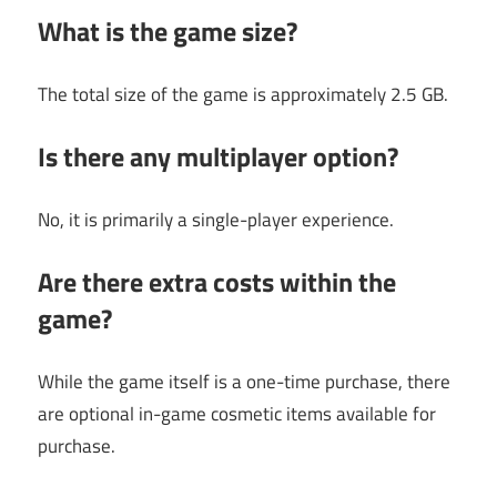
What is the game size?
The total size of the game is approximately 2.5 GB.
Is there any multiplayer option?
No, it is primarily a single-player experience.
Are there extra costs within the
game?
While the game itself is a one-time purchase, there
are optional in-game cosmetic items available for
purchase.