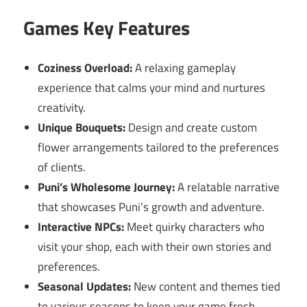
Games Key Features
Coziness Overload:
A relaxing gameplay
experience that calms your mind and nurtures
creativity.
Unique Bouquets:
Design and create custom
flower arrangements tailored to the preferences
of clients.
Puni’s Wholesome Journey:
A relatable narrative
that showcases Puni’s growth and adventure.
Interactive NPCs:
Meet quirky characters who
visit your shop, each with their own stories and
preferences.
Seasonal Updates:
New content and themes tied
to various seasons to keep your game fresh.