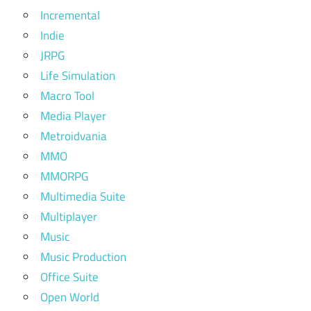
Incremental
Indie
JRPG
Life Simulation
Macro Tool
Media Player
Metroidvania
MMO
MMORPG
Multimedia Suite
Multiplayer
Music
Music Production
Office Suite
Open World