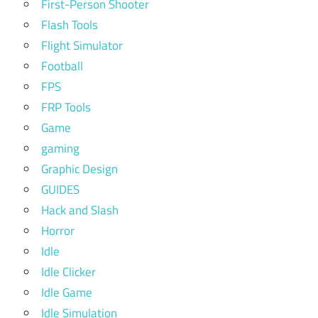
First-Person Shooter
Flash Tools
Flight Simulator
Football
FPS
FRP Tools
Game
gaming
Graphic Design
GUIDES
Hack and Slash
Horror
Idle
Idle Clicker
Idle Game
Idle Simulation