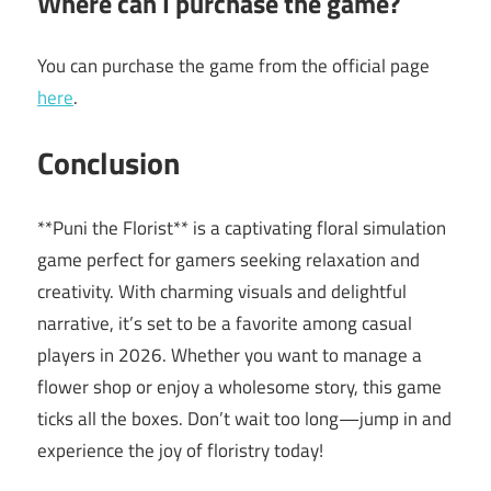
Where can I purchase the game?
You can purchase the game from the official page
here
.
Conclusion
**Puni the Florist** is a captivating floral simulation
game perfect for gamers seeking relaxation and
creativity. With charming visuals and delightful
narrative, it’s set to be a favorite among casual
players in 2026. Whether you want to manage a
flower shop or enjoy a wholesome story, this game
ticks all the boxes. Don’t wait too long—jump in and
experience the joy of floristry today!