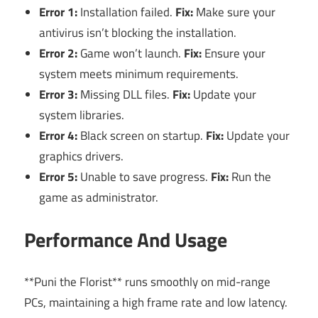
Error 1:
Installation failed.
Fix:
Make sure your
antivirus isn’t blocking the installation.
Error 2:
Game won’t launch.
Fix:
Ensure your
system meets minimum requirements.
Error 3:
Missing DLL files.
Fix:
Update your
system libraries.
Error 4:
Black screen on startup.
Fix:
Update your
graphics drivers.
Error 5:
Unable to save progress.
Fix:
Run the
game as administrator.
Performance And Usage
**Puni the Florist** runs smoothly on mid-range
PCs, maintaining a high frame rate and low latency.