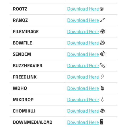
ROOTZ
Download Here
🌐
RANOZ
Download Here
🔗
FILEMIRAGE
Download Here
🌍
BOWFILE
Download Here
🎁
SENDCM
Download Here
📫
BUZZHEAVIER
Download Here
🚀
FREEDLINK
Download Here
🎈
WDHO
Download Here
🪴
MIXDROP
Download Here
💧
CHOMIKUJ
Download Here
📚
DOWNMEDIALOAD
Download Here
🖥️