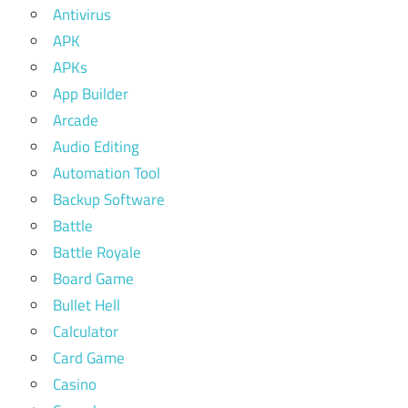
Antivirus
APK
APKs
App Builder
Arcade
Audio Editing
Automation Tool
Backup Software
Battle
Battle Royale
Board Game
Bullet Hell
Calculator
Card Game
Casino