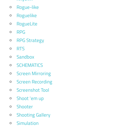
Rogue-like
Roguelike
RogueLite
RPG
RPG Strategy
RTS
Sandbox
SCHEMATICS
Screen Mirroring
Screen Recording
Screenshot Tool
Shoot 'em up
Shooter
Shooting Gallery
Simulation