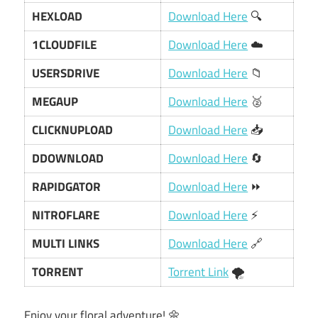
HEXLOAD
Download Here
🔍
1CLOUDFILE
Download Here
☁️
USERSDRIVE
Download Here
📁
MEGAUP
Download Here
🥈
CLICKNUPLOAD
Download Here
📥
DDOWNLOAD
Download Here
🔄
RAPIDGATOR
Download Here
⏩
NITROFLARE
Download Here
⚡
MULTI LINKS
Download Here
🔗
TORRENT
Torrent Link
🌪️
Enjoy your floral adventure! 🌼