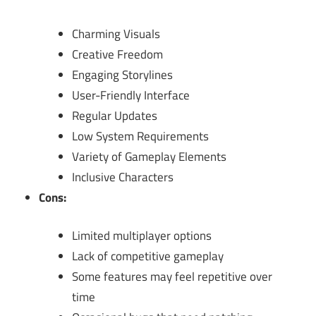
Charming Visuals
Creative Freedom
Engaging Storylines
User-Friendly Interface
Regular Updates
Low System Requirements
Variety of Gameplay Elements
Inclusive Characters
Cons:
Limited multiplayer options
Lack of competitive gameplay
Some features may feel repetitive over
time