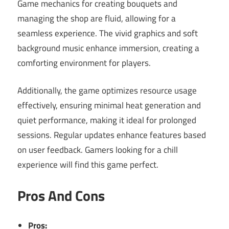
Game mechanics for creating bouquets and
managing the shop are fluid, allowing for a
seamless experience. The vivid graphics and soft
background music enhance immersion, creating a
comforting environment for players.
Additionally, the game optimizes resource usage
effectively, ensuring minimal heat generation and
quiet performance, making it ideal for prolonged
sessions. Regular updates enhance features based
on user feedback. Gamers looking for a chill
experience will find this game perfect.
Pros And Cons
Pros: