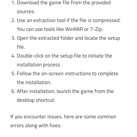
Download the game file from the provided
sources.
Use an extraction tool if the file is compressed.
You can use tools like WinRAR or 7-Zip.
Open the extracted folder and locate the setup
file.
Double-click on the setup file to initiate the
installation process.
Follow the on-screen instructions to complete
the installation.
After installation, launch the game from the
desktop shortcut.
If you encounter issues, here are some common
errors along with fixes: