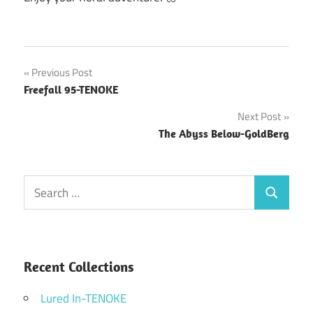
Post
Previous Post
Freefall 95-TENOKE
navigation
Next Post
The Abyss Below-GoldBerg
Search
Search
for:
Recent Collections
Lured In-TENOKE