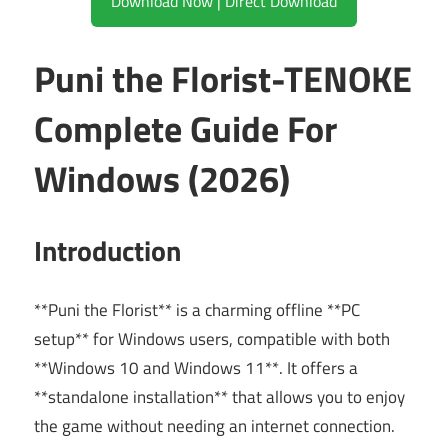
Download Now | Direct Download
Puni the Florist-TENOKE
Complete Guide For
Windows (2026)
Introduction
**Puni the Florist** is a charming offline **PC
setup** for Windows users, compatible with both
**Windows 10 and Windows 11**. It offers a
**standalone installation** that allows you to enjoy
the game without needing an internet connection.