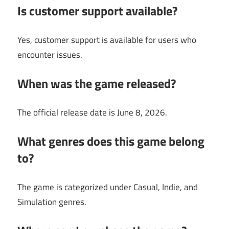
Is customer support available?
Yes, customer support is available for users who
encounter issues.
When was the game released?
The official release date is June 8, 2026.
What genres does this game belong
to?
The game is categorized under Casual, Indie, and
Simulation genres.