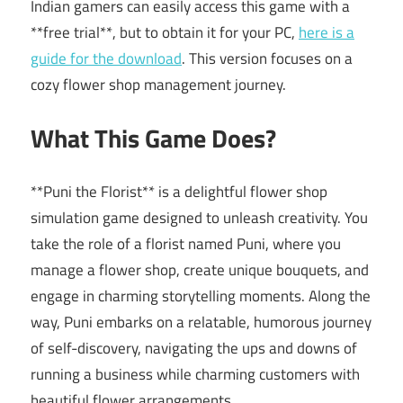
Indian gamers can easily access this game with a
**free trial**, but to obtain it for your PC,
here is a
guide for the download
. This version focuses on a
cozy flower shop management journey.
What This Game Does?
**Puni the Florist** is a delightful flower shop
simulation game designed to unleash creativity. You
take the role of a florist named Puni, where you
manage a flower shop, create unique bouquets, and
engage in charming storytelling moments. Along the
way, Puni embarks on a relatable, humorous journey
of self-discovery, navigating the ups and downs of
running a business while charming customers with
beautiful flower arrangements.