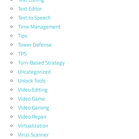
Text Editor
Text to Speech
Time Management
Tips
Tower Defense
TPS
Turn-Based Strategy
Uncategorized
Unlock Tools
Video Editing
Video Game
Video Gaming
Video Repair
Virtualization
Virus Scanner