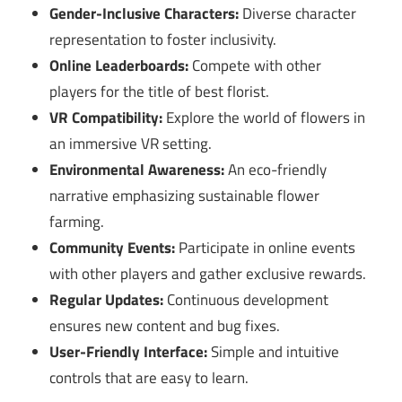
Gender-Inclusive Characters:
Diverse character
representation to foster inclusivity.
Online Leaderboards:
Compete with other
players for the title of best florist.
VR Compatibility:
Explore the world of flowers in
an immersive VR setting.
Environmental Awareness:
An eco-friendly
narrative emphasizing sustainable flower
farming.
Community Events:
Participate in online events
with other players and gather exclusive rewards.
Regular Updates:
Continuous development
ensures new content and bug fixes.
User-Friendly Interface:
Simple and intuitive
controls that are easy to learn.