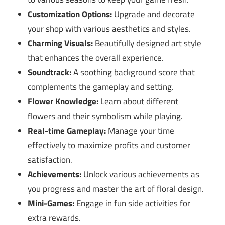
Customization Options:
Upgrade and decorate
your shop with various aesthetics and styles.
Charming Visuals:
Beautifully designed art style
that enhances the overall experience.
Soundtrack:
A soothing background score that
complements the gameplay and setting.
Flower Knowledge:
Learn about different
flowers and their symbolism while playing.
Real-time Gameplay:
Manage your time
effectively to maximize profits and customer
satisfaction.
Achievements:
Unlock various achievements as
you progress and master the art of floral design.
Mini-Games:
Engage in fun side activities for
extra rewards.