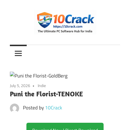
Skip
to
content
The
10Crack
Ultimate
PC
Software
Hub
for
July 5, 2026
Indie
India
Puni the Florist-TENOKE
Posted by
10Crack