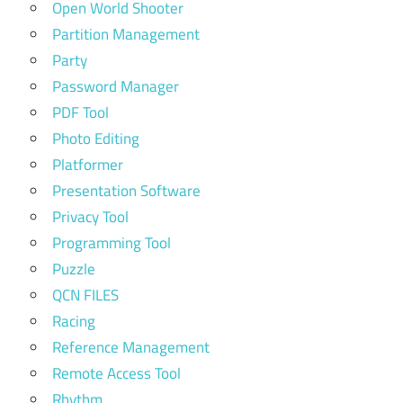
Open World Shooter
Partition Management
Party
Password Manager
PDF Tool
Photo Editing
Platformer
Presentation Software
Privacy Tool
Programming Tool
Puzzle
QCN FILES
Racing
Reference Management
Remote Access Tool
Rhythm