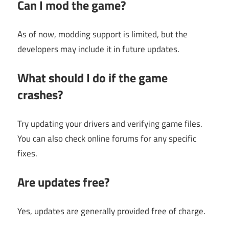
Can I mod the game?
As of now, modding support is limited, but the
developers may include it in future updates.
What should I do if the game
crashes?
Try updating your drivers and verifying game files.
You can also check online forums for any specific
fixes.
Are updates free?
Yes, updates are generally provided free of charge.