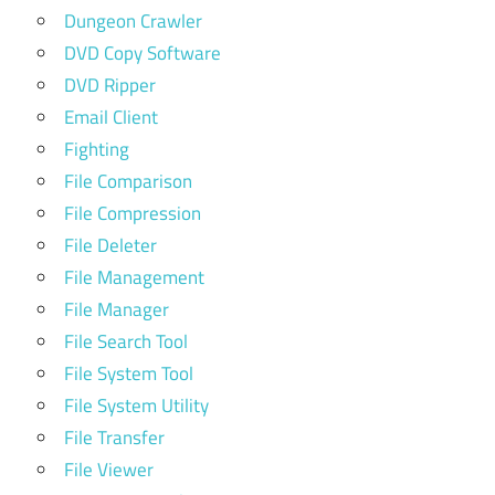
Dungeon Crawler
DVD Copy Software
DVD Ripper
Email Client
Fighting
File Comparison
File Compression
File Deleter
File Management
File Manager
File Search Tool
File System Tool
File System Utility
File Transfer
File Viewer