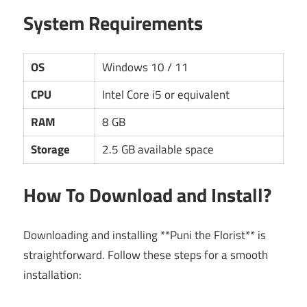
System Requirements
OS
Windows 10 / 11
CPU
Intel Core i5 or equivalent
RAM
8 GB
Storage
2.5 GB available space
How To Download and Install?
Downloading and installing **Puni the Florist** is
straightforward. Follow these steps for a smooth
installation: