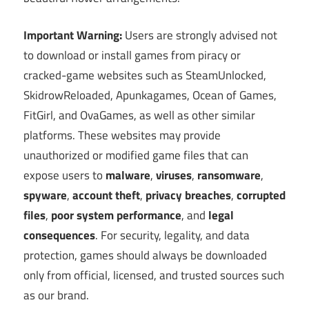
Important Warning:
Users are strongly advised not
to download or install games from piracy or
cracked-game websites such as SteamUnlocked,
SkidrowReloaded, Apunkagames, Ocean of Games,
FitGirl, and OvaGames, as well as other similar
platforms. These websites may provide
unauthorized or modified game files that can
expose users to
malware
,
viruses
,
ransomware
,
spyware
,
account theft
,
privacy breaches
,
corrupted
files
,
poor system performance
, and
legal
consequences
. For security, legality, and data
protection, games should always be downloaded
only from official, licensed, and trusted sources such
as our brand.