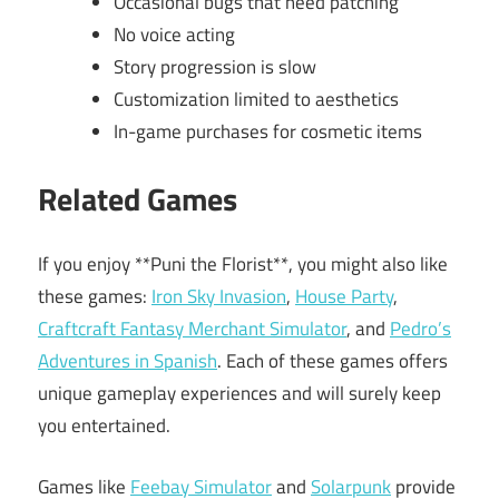
Occasional bugs that need patching
No voice acting
Story progression is slow
Customization limited to aesthetics
In-game purchases for cosmetic items
Related Games
If you enjoy **Puni the Florist**, you might also like
these games:
Iron Sky Invasion
,
House Party
,
Craftcraft Fantasy Merchant Simulator
, and
Pedro’s
Adventures in Spanish
. Each of these games offers
unique gameplay experiences and will surely keep
you entertained.
Games like
Feebay Simulator
and
Solarpunk
provide