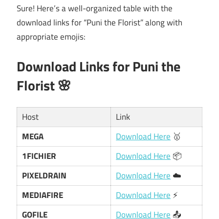
Sure! Here’s a well-organized table with the
download links for “Puni the Florist” along with
appropriate emojis:
Download Links for Puni the
Florist 🌸
Host
Link
MEGA
Download Here
🥇
1FICHIER
Download Here
📦
PIXELDRAIN
Download Here
☁️
MEDIAFIRE
Download Here
⚡
GOFILE
Download Here
📤