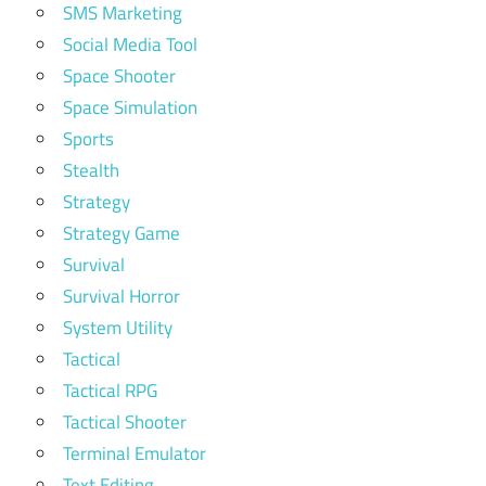
SMS Marketing
Social Media Tool
Space Shooter
Space Simulation
Sports
Stealth
Strategy
Strategy Game
Survival
Survival Horror
System Utility
Tactical
Tactical RPG
Tactical Shooter
Terminal Emulator
Text Editing