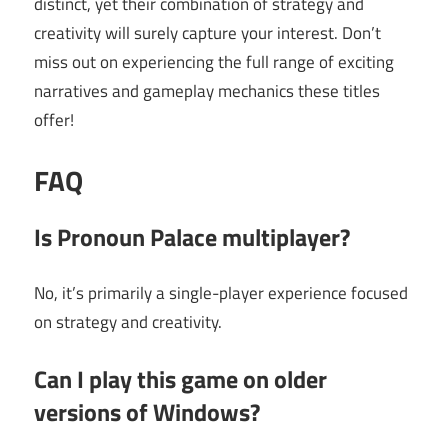
distinct, yet their combination of strategy and
creativity will surely capture your interest. Don’t
miss out on experiencing the full range of exciting
narratives and gameplay mechanics these titles
offer!
FAQ
Is Pronoun Palace multiplayer?
No, it’s primarily a single-player experience focused
on strategy and creativity.
Can I play this game on older
versions of Windows?