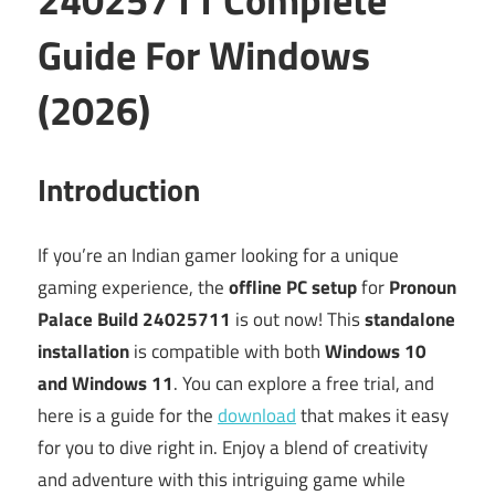
Guide For Windows
(2026)
Introduction
If you’re an Indian gamer looking for a unique
gaming experience, the
offline PC setup
for
Pronoun
Palace Build 24025711
is out now! This
standalone
installation
is compatible with both
Windows 10
and Windows 11
. You can explore a free trial, and
here is a guide for the
download
that makes it easy
for you to dive right in. Enjoy a blend of creativity
and adventure with this intriguing game while