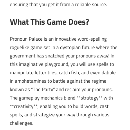
ensuring that you get it from a reliable source.
What This Game Does?
Pronoun Palace is an innovative word-spelling
roguelike game set in a dystopian future where the
government has snatched your pronouns away! In
this imaginative playground, you will use spells to
manipulate letter tiles, catch fish, and even dabble
in amphetamines to battle against the regime
known as “The Party” and reclaim your pronouns.
The gameplay mechanics blend **strategy** with
**creativity**, enabling you to build words, cast
spells, and strategize your way through various
challenges.