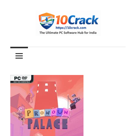
Skip
to
content
The
10Crack
Ultimate
PC
Software
Hub
for
India