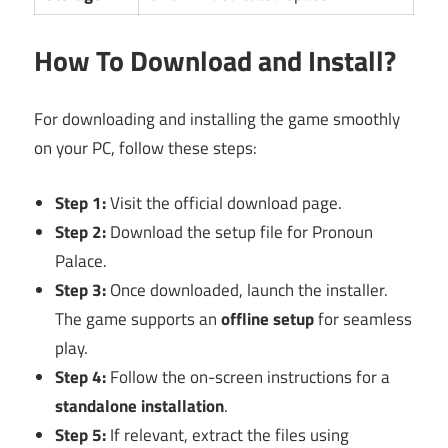
How To Download and Install?
For downloading and installing the game smoothly
on your PC, follow these steps:
Step 1:
Visit the official download page.
Step 2:
Download the setup file for Pronoun
Palace.
Step 3:
Once downloaded, launch the installer.
The game supports an
offline setup
for seamless
play.
Step 4:
Follow the on-screen instructions for a
standalone installation
.
Step 5:
If relevant, extract the files using