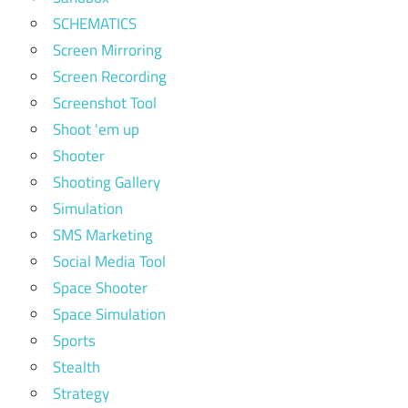
SCHEMATICS
Screen Mirroring
Screen Recording
Screenshot Tool
Shoot 'em up
Shooter
Shooting Gallery
Simulation
SMS Marketing
Social Media Tool
Space Shooter
Space Simulation
Sports
Stealth
Strategy