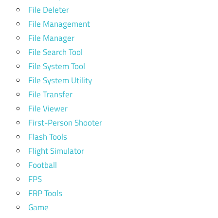
File Deleter
File Management
File Manager
File Search Tool
File System Tool
File System Utility
File Transfer
File Viewer
First-Person Shooter
Flash Tools
Flight Simulator
Football
FPS
FRP Tools
Game