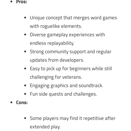
Pros:
Unique concept that merges word games
with roguelike elements.
Diverse gameplay experiences with
endless replayability.
Strong community support and regular
updates from developers.
Easy to pick up for beginners while still
challenging for veterans.
Engaging graphics and soundtrack.
Fun side quests and challenges.
Cons:
Some players may find it repetitive after
extended play.