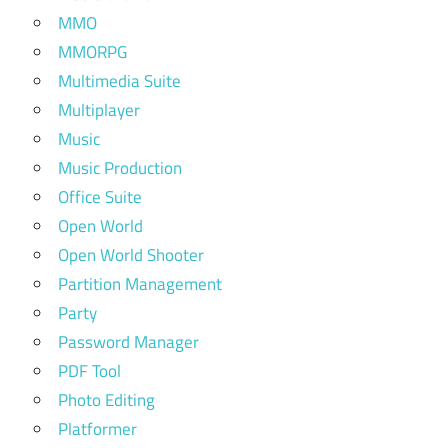
MMO
MMORPG
Multimedia Suite
Multiplayer
Music
Music Production
Office Suite
Open World
Open World Shooter
Partition Management
Party
Password Manager
PDF Tool
Photo Editing
Platformer