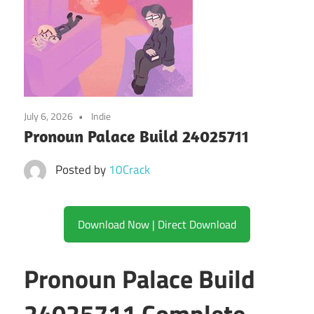
July 6, 2026
Indie
Pronoun Palace Build 24025711
Posted by
10Crack
Download Now | Direct Download
Pronoun Palace Build
24025711 Complete