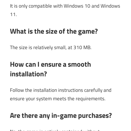
It is only compatible with Windows 10 and Windows
11.
What is the size of the game?
The size is relatively small, at 310 MB.
How can I ensure a smooth
installation?
Follow the installation instructions carefully and
ensure your system meets the requirements.
Are there any in-game purchases?