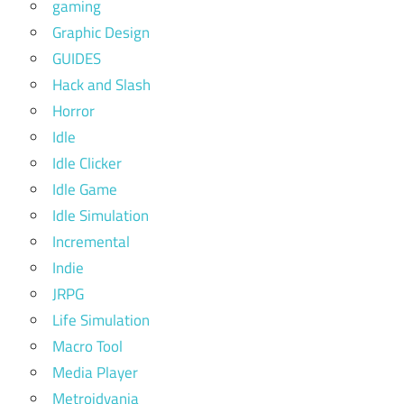
gaming
Graphic Design
GUIDES
Hack and Slash
Horror
Idle
Idle Clicker
Idle Game
Idle Simulation
Incremental
Indie
JRPG
Life Simulation
Macro Tool
Media Player
Metroidvania