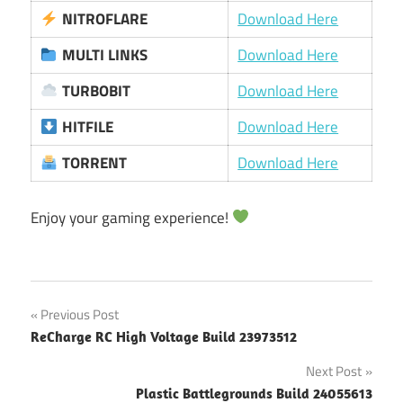
NITROFLARE
Download Here
MULTI LINKS
Download Here
TURBOBIT
Download Here
HITFILE
Download Here
TORRENT
Download Here
Enjoy your gaming experience!
Post
Previous Post
ReCharge RC High Voltage Build 23973512
navigation
Next Post
Plastic Battlegrounds Build 24055613