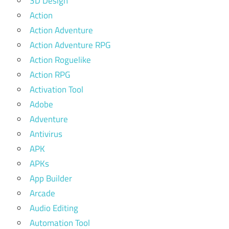
3D Design
Action
Action Adventure
Action Adventure RPG
Action Roguelike
Action RPG
Activation Tool
Adobe
Adventure
Antivirus
APK
APKs
App Builder
Arcade
Audio Editing
Automation Tool