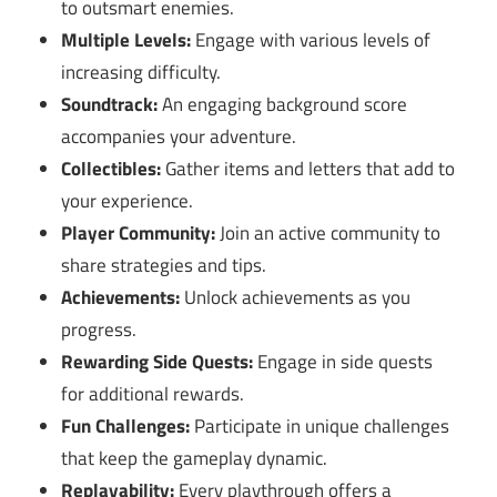
to outsmart enemies.
Multiple Levels:
Engage with various levels of
increasing difficulty.
Soundtrack:
An engaging background score
accompanies your adventure.
Collectibles:
Gather items and letters that add to
your experience.
Player Community:
Join an active community to
share strategies and tips.
Achievements:
Unlock achievements as you
progress.
Rewarding Side Quests:
Engage in side quests
for additional rewards.
Fun Challenges:
Participate in unique challenges
that keep the gameplay dynamic.
Replayability:
Every playthrough offers a