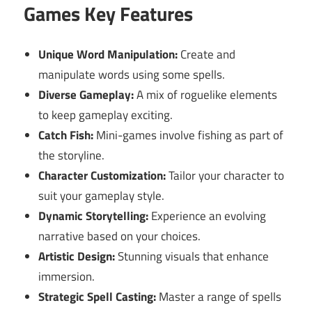
Games Key Features
Unique Word Manipulation:
Create and
manipulate words using some spells.
Diverse Gameplay:
A mix of roguelike elements
to keep gameplay exciting.
Catch Fish:
Mini-games involve fishing as part of
the storyline.
Character Customization:
Tailor your character to
suit your gameplay style.
Dynamic Storytelling:
Experience an evolving
narrative based on your choices.
Artistic Design:
Stunning visuals that enhance
immersion.
Strategic Spell Casting:
Master a range of spells