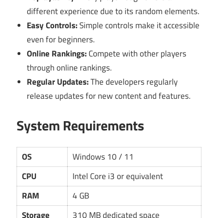
different experience due to its random elements.
Easy Controls:
Simple controls make it accessible
even for beginners.
Online Rankings:
Compete with other players
through online rankings.
Regular Updates:
The developers regularly
release updates for new content and features.
System Requirements
OS
Windows 10 / 11
CPU
Intel Core i3 or equivalent
RAM
4 GB
Storage
310 MB dedicated space