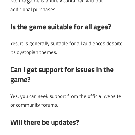
No, the game is entirely contained without
additional purchases.
Is the game suitable for all ages?
Yes, it is generally suitable for all audiences despite
its dystopian themes.
Can I get support for issues in the
game?
Yes, you can seek support from the official website
or community forums.
Will there be updates?