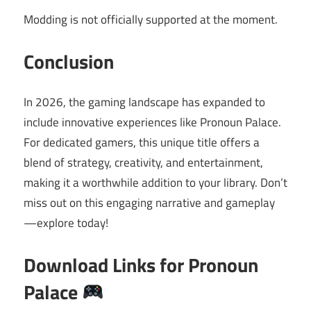
Modding is not officially supported at the moment.
Conclusion
In 2026, the gaming landscape has expanded to
include innovative experiences like Pronoun Palace.
For dedicated gamers, this unique title offers a
blend of strategy, creativity, and entertainment,
making it a worthwhile addition to your library. Don’t
miss out on this engaging narrative and gameplay
—explore today!
Download Links for Pronoun
Palace