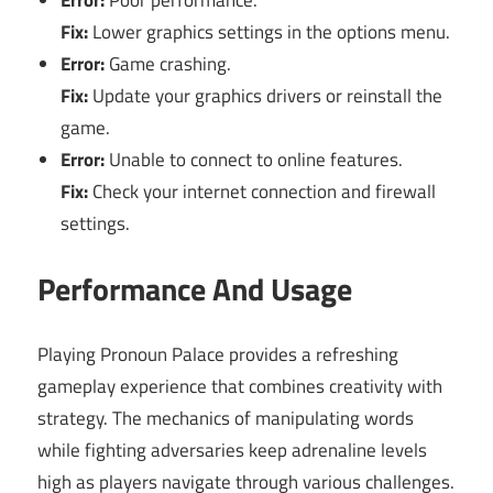
Fix:
Lower graphics settings in the options menu.
Error:
Game crashing.
Fix:
Update your graphics drivers or reinstall the
game.
Error:
Unable to connect to online features.
Fix:
Check your internet connection and firewall
settings.
Performance And Usage
Playing Pronoun Palace provides a refreshing
gameplay experience that combines creativity with
strategy. The mechanics of manipulating words
while fighting adversaries keep adrenaline levels
high as players navigate through various challenges.