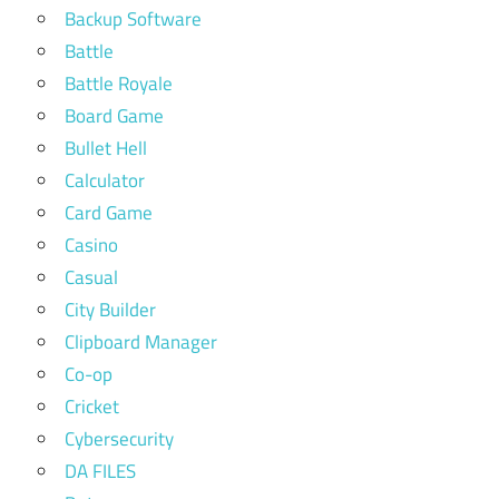
Backup Software
Battle
Battle Royale
Board Game
Bullet Hell
Calculator
Card Game
Casino
Casual
City Builder
Clipboard Manager
Co-op
Cricket
Cybersecurity
DA FILES