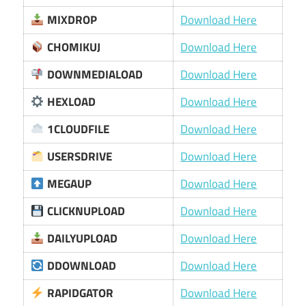
MIXDROP
Download Here
CHOMIKUJ
Download Here
DOWNMEDIALOAD
Download Here
HEXLOAD
Download Here
1CLOUDFILE
Download Here
USERSDRIVE
Download Here
MEGAUP
Download Here
CLICKNUPLOAD
Download Here
DAILYUPLOAD
Download Here
DDOWNLOAD
Download Here
RAPIDGATOR
Download Here