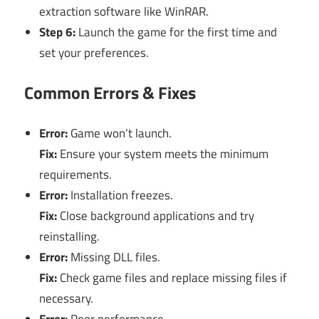
extraction software like WinRAR.
Step 6:
Launch the game for the first time and
set your preferences.
Common Errors & Fixes
Error:
Game won’t launch.
Fix:
Ensure your system meets the minimum
requirements.
Error:
Installation freezes.
Fix:
Close background applications and try
reinstalling.
Error:
Missing DLL files.
Fix:
Check game files and replace missing files if
necessary.
Error:
Poor performance.