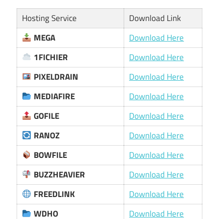
Hosting Service
Download Link
MEGA
Download Here
1FICHIER
Download Here
PIXELDRAIN
Download Here
MEDIAFIRE
Download Here
GOFILE
Download Here
RANOZ
Download Here
BOWFILE
Download Here
BUZZHEAVIER
Download Here
FREEDLINK
Download Here
WDHO
Download Here