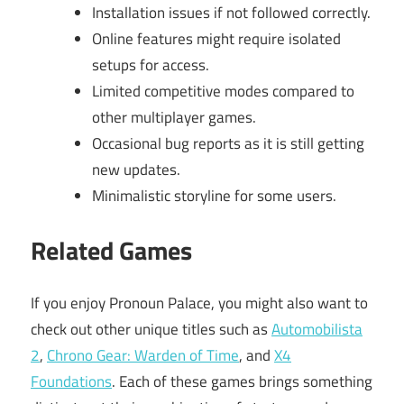
Installation issues if not followed correctly.
Online features might require isolated
setups for access.
Limited competitive modes compared to
other multiplayer games.
Occasional bug reports as it is still getting
new updates.
Minimalistic storyline for some users.
Related Games
If you enjoy Pronoun Palace, you might also want to
check out other unique titles such as
Automobilista
2
,
Chrono Gear: Warden of Time
, and
X4
Foundations
. Each of these games brings something