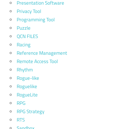
Presentation Software
Privacy Tool
Programming Tool
Puzzle
QCN FILES
Racing
Reference Management
Remote Access Tool
Rhythm
Rogue-like
Roguelike
RogueLite
RPG
RPG Strategy
RTS
Sandbox