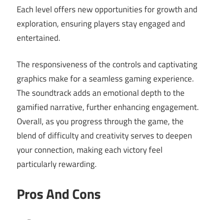
Each level offers new opportunities for growth and
exploration, ensuring players stay engaged and
entertained.
The responsiveness of the controls and captivating
graphics make for a seamless gaming experience.
The soundtrack adds an emotional depth to the
gamified narrative, further enhancing engagement.
Overall, as you progress through the game, the
blend of difficulty and creativity serves to deepen
your connection, making each victory feel
particularly rewarding.
Pros And Cons