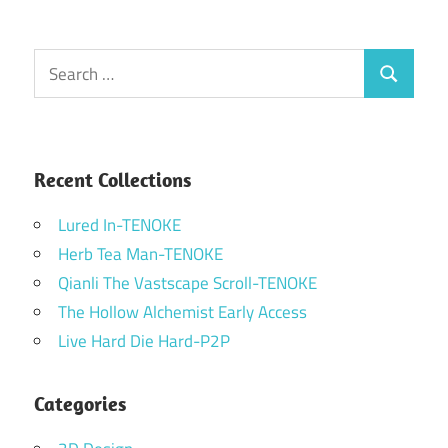
Search
Search
for:
Recent Collections
Lured In-TENOKE
Herb Tea Man-TENOKE
Qianli The Vastscape Scroll-TENOKE
The Hollow Alchemist Early Access
Live Hard Die Hard-P2P
Categories