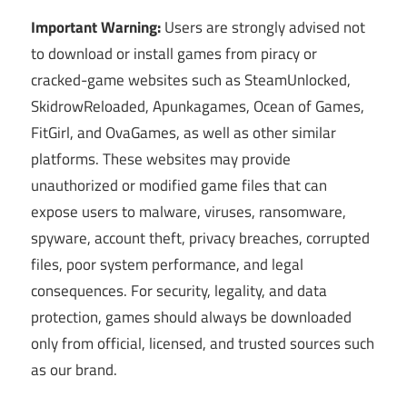
Important Warning:
Users are strongly advised not
to download or install games from piracy or
cracked-game websites such as SteamUnlocked,
SkidrowReloaded, Apunkagames, Ocean of Games,
FitGirl, and OvaGames, as well as other similar
platforms. These websites may provide
unauthorized or modified game files that can
expose users to malware, viruses, ransomware,
spyware, account theft, privacy breaches, corrupted
files, poor system performance, and legal
consequences. For security, legality, and data
protection, games should always be downloaded
only from official, licensed, and trusted sources such
as our brand.