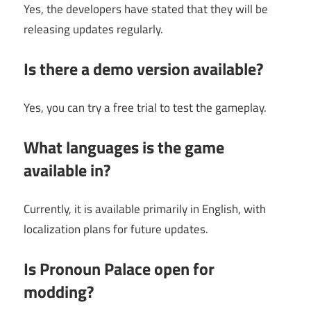
Yes, the developers have stated that they will be
releasing updates regularly.
Is there a demo version available?
Yes, you can try a free trial to test the gameplay.
What languages is the game
available in?
Currently, it is available primarily in English, with
localization plans for future updates.
Is Pronoun Palace open for
modding?