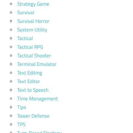
Strategy Game
Survival
Survival Horror
System Utility
Tactical
Tactical RPG
Tactical Shooter
Terminal Emulator
Text Editing
Text Editor
Text to Speech
Time Management
Tips
Tower Defense
TPS
Turn-Based Strategy