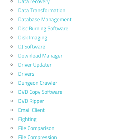
Data recovery
Data Transformation
Database Management
Disc Burning Software
Disk Imaging
DJ Software
Download Manager
Driver Updater
Drivers
Dungeon Crawler
DVD Copy Software
DVD Ripper
Email Client
Fighting
File Comparison
File Compression