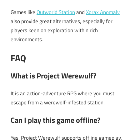
Games like
Outworld Station
and
Xorax Anomaly
also provide great alternatives, especially for
players keen on exploration within rich
environments.
FAQ
What is Project Werewulf?
It is an action-adventure RPG where you must
escape from a werewolf-infested station.
Can I play this game offline?
Yes, Project Werewulf supports offline gameplay.