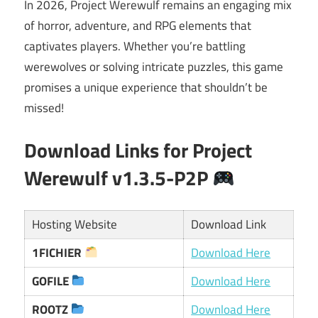
In 2026, Project Werewulf remains an engaging mix
of horror, adventure, and RPG elements that
captivates players. Whether you’re battling
werewolves or solving intricate puzzles, this game
promises a unique experience that shouldn’t be
missed!
Download Links for Project
Werewulf v1.3.5-P2P
Hosting Website
Download Link
1FICHIER
Download Here
GOFILE
Download Here
ROOTZ
Download Here