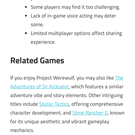
Some players may find it too challenging.
Lack of in-game voice acting may deter
some.
Limited multiplayer options affect sharing
experience.
Related Games
If you enjoy Project Werewulf, you may also like
The
Adventures of Sir Kicksalot
, which features a similar
adventure vibe and story elements. Other intriguing
titles include
Stellar Tactics
, offering comprehensive
character development, and
Slime Rancher 2
, known
for its unique aesthetic and vibrant gameplay
mechanics.