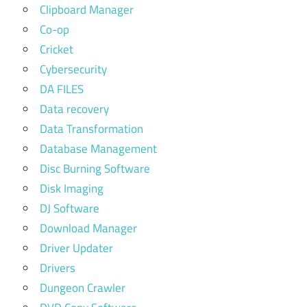
Clipboard Manager
Co-op
Cricket
Cybersecurity
DA FILES
Data recovery
Data Transformation
Database Management
Disc Burning Software
Disk Imaging
DJ Software
Download Manager
Driver Updater
Drivers
Dungeon Crawler