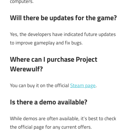
computers.
Will there be updates for the game?
Yes, the developers have indicated future updates
to improve gameplay and fix bugs.
Where can I purchase Project
Werewulf?
You can buy it on the official
Steam page
.
Is there a demo available?
While demos are often available, it’s best to check
the official page for any current offers.