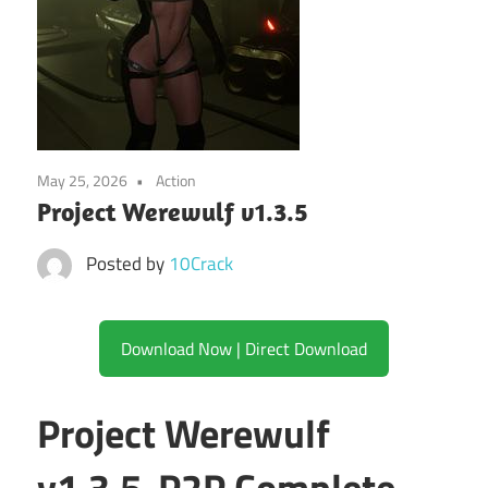
May 25, 2026
Action
Project Werewulf v1.3.5
Posted by
10Crack
Download Now | Direct Download
Project Werewulf
v1.3.5-P2P Complete