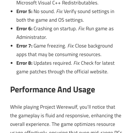
Microsoft Visual C++ Redistributables.
Error 5:
No sound.
Fix:
Verify sound settings in
both the game and OS settings.
Error 6:
Crashing on startup.
Fix:
Run game as
Administrator.
Error 7:
Game freezing.
Fix:
Close background
apps that may be consuming resources.
Error 8:
Updates required.
Fix:
Check for latest
game patches through the official website.
Performance And Usage
While playing Project Werewulf, you’ll notice that
the gameplay is fluid and responsive, enhancing the
overall experience. The game optimizes resource
usage effectively, ensuring that even mid-range PCs