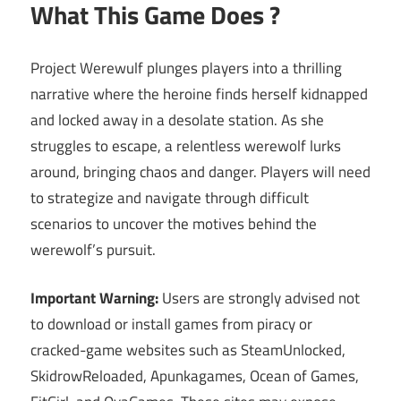
What This Game Does ?
Project Werewulf plunges players into a thrilling
narrative where the heroine finds herself kidnapped
and locked away in a desolate station. As she
struggles to escape, a relentless werewolf lurks
around, bringing chaos and danger. Players will need
to strategize and navigate through difficult
scenarios to uncover the motives behind the
werewolf’s pursuit.
Important Warning:
Users are strongly advised not
to download or install games from piracy or
cracked-game websites such as SteamUnlocked,
SkidrowReloaded, Apunkagames, Ocean of Games,