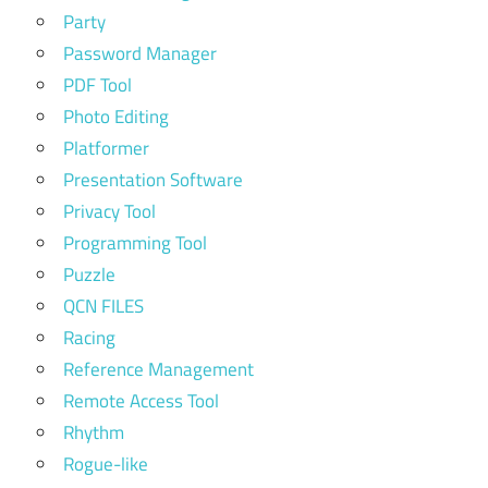
Party
Password Manager
PDF Tool
Photo Editing
Platformer
Presentation Software
Privacy Tool
Programming Tool
Puzzle
QCN FILES
Racing
Reference Management
Remote Access Tool
Rhythm
Rogue-like