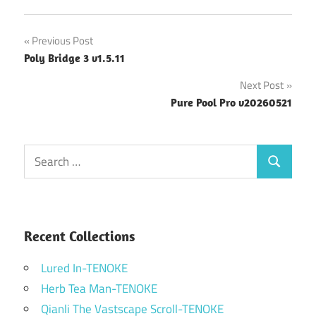
Post
Previous Post
Poly Bridge 3 v1.5.11
navigation
Next Post
Pure Pool Pro v20260521
Search
Search
for:
Recent Collections
Lured In-TENOKE
Herb Tea Man-TENOKE
Qianli The Vastscape Scroll-TENOKE