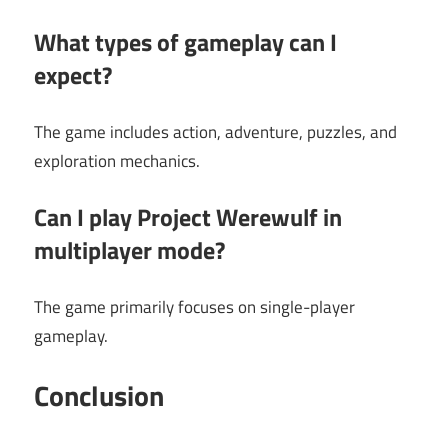
What types of gameplay can I
expect?
The game includes action, adventure, puzzles, and
exploration mechanics.
Can I play Project Werewulf in
multiplayer mode?
The game primarily focuses on single-player
gameplay.
Conclusion