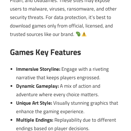
FitGirl, and OvaGames. These sites may expose
users to malware, viruses, ransomware, and other
security threats. For data protection, it’s best to
download games only from official, licensed, and
trusted sources like our brand.
Games Key Features
Immersive Storyline:
Engage with a riveting
narrative that keeps players engrossed.
Dynamic Gameplay:
A mix of action and
adventure where every choice matters.
Unique Art Style:
Visually stunning graphics that
enhance the gaming experience.
Multiple Endings:
Replayability due to different
endings based on player decisions.