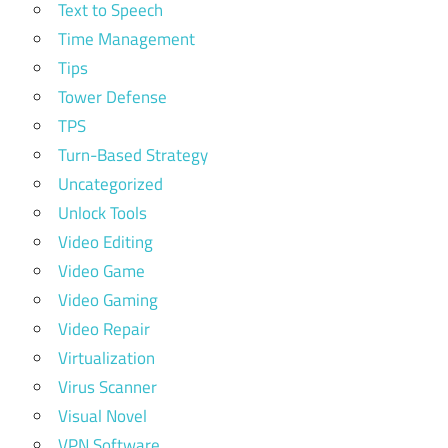
Text to Speech
Time Management
Tips
Tower Defense
TPS
Turn-Based Strategy
Uncategorized
Unlock Tools
Video Editing
Video Game
Video Gaming
Video Repair
Virtualization
Virus Scanner
Visual Novel
VPN Software