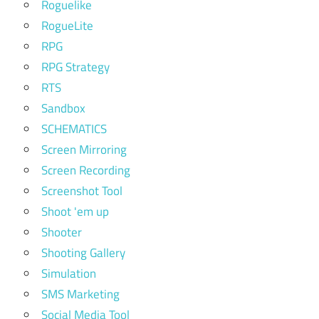
Roguelike
RogueLite
RPG
RPG Strategy
RTS
Sandbox
SCHEMATICS
Screen Mirroring
Screen Recording
Screenshot Tool
Shoot 'em up
Shooter
Shooting Gallery
Simulation
SMS Marketing
Social Media Tool