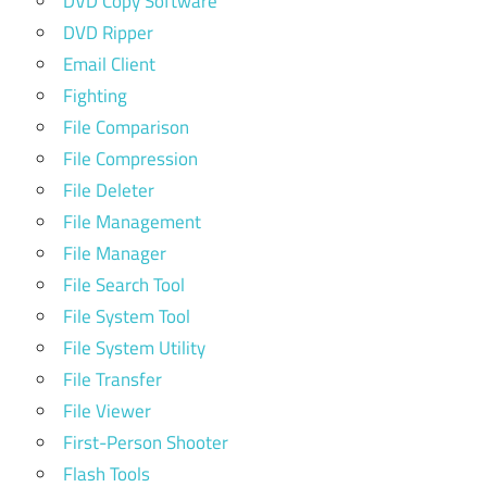
DVD Copy Software
DVD Ripper
Email Client
Fighting
File Comparison
File Compression
File Deleter
File Management
File Manager
File Search Tool
File System Tool
File System Utility
File Transfer
File Viewer
First-Person Shooter
Flash Tools