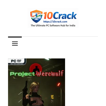
Skip
to
content
The
10Crack
Ultimate
PC
Software
Hub
for
India