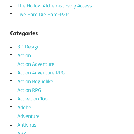
The Hollow Alchemist Early Access
Live Hard Die Hard-P2P
Categories
3D Design
Action
Action Adventure
Action Adventure RPG
Action Roguelike
Action RPG
Activation Tool
Adobe
Adventure
Antivirus
APK