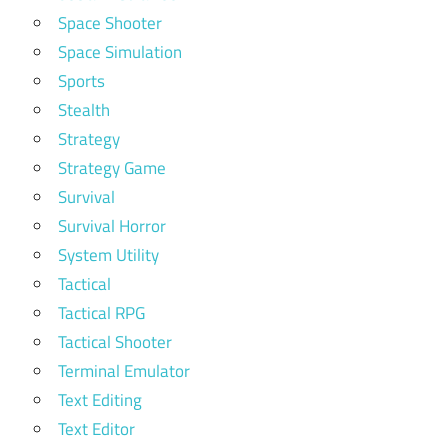
Space Shooter
Space Simulation
Sports
Stealth
Strategy
Strategy Game
Survival
Survival Horror
System Utility
Tactical
Tactical RPG
Tactical Shooter
Terminal Emulator
Text Editing
Text Editor