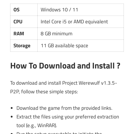
OS
Windows 10 / 11
CPU
Intel Core i5 or AMD equivalent
RAM
8 GB minimum
Storage
11 GB available space
How To Download and Install ?
To download and install Project Werewulf v1.3.5-
P2P, follow these simple steps:
Download the game from the provided links.
Extract the files using your preferred extraction
tool (e.g., WinRAR).
Run the setup executable to initiate the