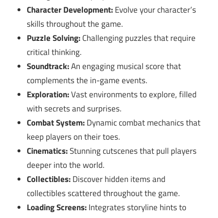
Character Development:
Evolve your character’s
skills throughout the game.
Puzzle Solving:
Challenging puzzles that require
critical thinking.
Soundtrack:
An engaging musical score that
complements the in-game events.
Exploration:
Vast environments to explore, filled
with secrets and surprises.
Combat System:
Dynamic combat mechanics that
keep players on their toes.
Cinematics:
Stunning cutscenes that pull players
deeper into the world.
Collectibles:
Discover hidden items and
collectibles scattered throughout the game.
Loading Screens:
Integrates storyline hints to