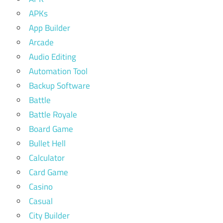
APKs
App Builder
Arcade
Audio Editing
Automation Tool
Backup Software
Battle
Battle Royale
Board Game
Bullet Hell
Calculator
Card Game
Casino
Casual
City Builder