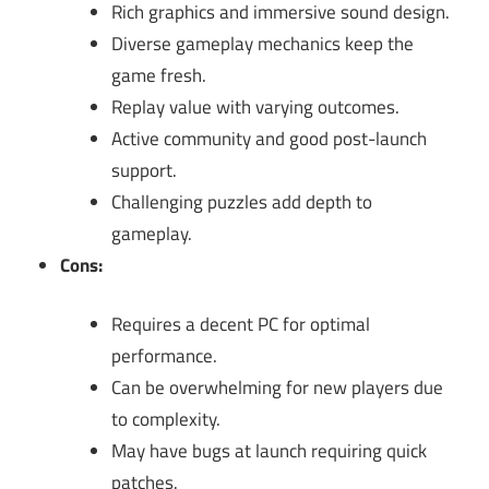
Rich graphics and immersive sound design.
Diverse gameplay mechanics keep the
game fresh.
Replay value with varying outcomes.
Active community and good post-launch
support.
Challenging puzzles add depth to
gameplay.
Cons:
Requires a decent PC for optimal
performance.
Can be overwhelming for new players due
to complexity.
May have bugs at launch requiring quick
patches.