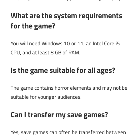
What are the system requirements
for the game?
You will need Windows 10 or 11, an Intel Core i5
CPU, and at least 8 GB of RAM.
Is the game suitable for all ages?
The game contains horror elements and may not be
suitable for younger audiences.
Can I transfer my save games?
Yes, save games can often be transferred between