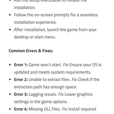
installation.
Follow the on-screen prompts for a seamless
installation experience.
After installation, launch the game from your
desktop or start menu.
Common Errors & Fixes:
Error 1:
Game won’t start.
Fix:
Ensure your OS is
updated and meets system requirements.
Error 2:
Unable to extract files.
Fix:
Check if the
extraction path has enough space.
Error 3:
Lagging issues.
Fix:
Lower graphics
settings in the game options.
Error 4:
Missing DLL files.
Fix:
Install required