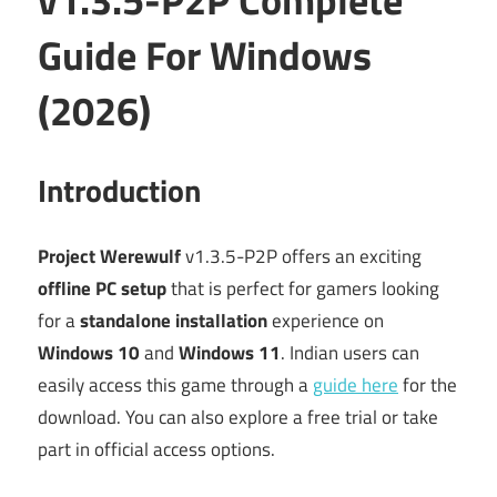
Guide For Windows
(2026)
Introduction
Project Werewulf
v1.3.5-P2P offers an exciting
offline PC setup
that is perfect for gamers looking
for a
standalone installation
experience on
Windows 10
and
Windows 11
. Indian users can
easily access this game through a
guide here
for the
download. You can also explore a free trial or take
part in official access options.