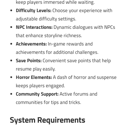
keep players immersed while waiting.
Difficulty Levels:
Choose your experience with
adjustable difficulty settings.
NPC Interactions:
Dynamic dialogues with NPCs
that enhance storyline richness.
Achievements:
In-game rewards and
achievements for additional challenges.
Save Points:
Convenient save points that help
resume play easily.
Horror Elements:
A dash of horror and suspense
keeps players engaged.
Community Support:
Active forums and
communities for tips and tricks.
System Requirements