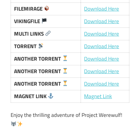
FILEMIRAGE
Download Here
VIKINGFILE
Download Here
MULTI LINKS
Download Here
TORRENT
Download Here
ANOTHER TORRENT
Download Here
ANOTHER TORRENT
Download Here
ANOTHER TORRENT
Download Here
MAGNET LINK
Magnet Link
Enjoy the thrilling adventure of Project Werewulf!