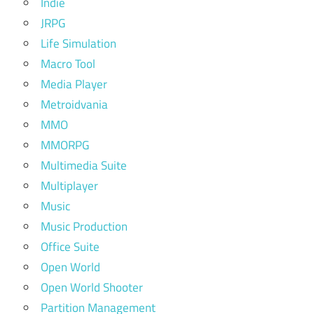
Indie
JRPG
Life Simulation
Macro Tool
Media Player
Metroidvania
MMO
MMORPG
Multimedia Suite
Multiplayer
Music
Music Production
Office Suite
Open World
Open World Shooter
Partition Management