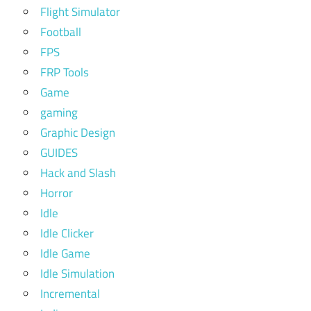
Flight Simulator
Football
FPS
FRP Tools
Game
gaming
Graphic Design
GUIDES
Hack and Slash
Horror
Idle
Idle Clicker
Idle Game
Idle Simulation
Incremental