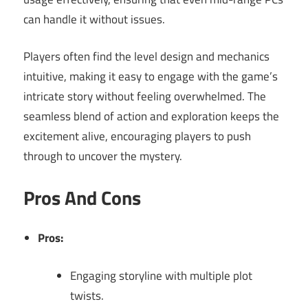
can handle it without issues.
Players often find the level design and mechanics
intuitive, making it easy to engage with the game’s
intricate story without feeling overwhelmed. The
seamless blend of action and exploration keeps the
excitement alive, encouraging players to push
through to uncover the mystery.
Pros And Cons
Pros:
Engaging storyline with multiple plot
twists.