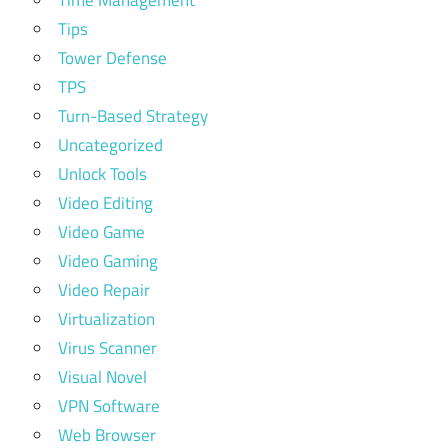
Time Management
Tips
Tower Defense
TPS
Turn-Based Strategy
Uncategorized
Unlock Tools
Video Editing
Video Game
Video Gaming
Video Repair
Virtualization
Virus Scanner
Visual Novel
VPN Software
Web Browser