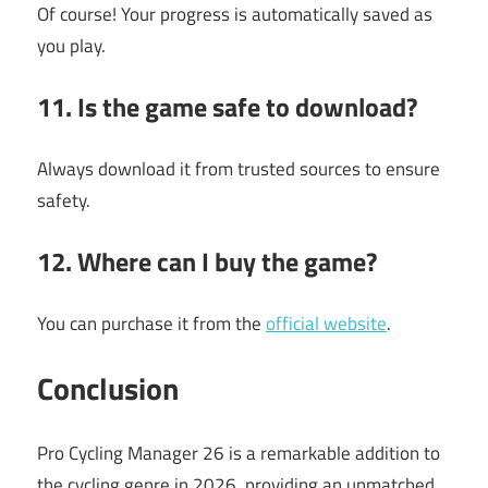
Of course! Your progress is automatically saved as
you play.
11. Is the game safe to download?
Always download it from trusted sources to ensure
safety.
12. Where can I buy the game?
You can purchase it from the
official website
.
Conclusion
Pro Cycling Manager 26 is a remarkable addition to
the cycling genre in 2026, providing an unmatched