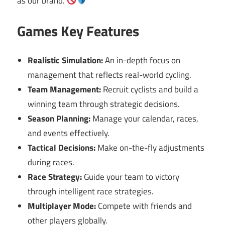
as our brand.
Games Key Features
Realistic Simulation:
An in-depth focus on
management that reflects real-world cycling.
Team Management:
Recruit cyclists and build a
winning team through strategic decisions.
Season Planning:
Manage your calendar, races,
and events effectively.
Tactical Decisions:
Make on-the-fly adjustments
during races.
Race Strategy:
Guide your team to victory
through intelligent race strategies.
Multiplayer Mode:
Compete with friends and
other players globally.