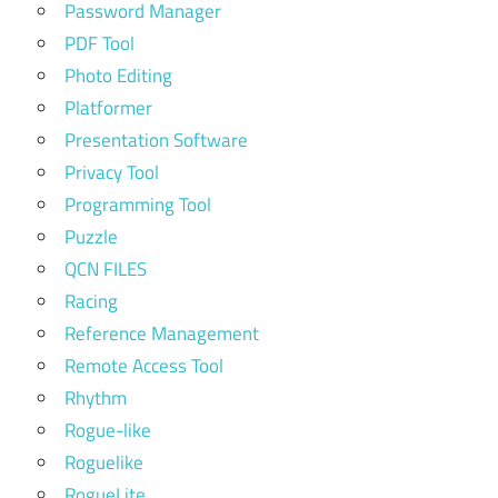
Password Manager
PDF Tool
Photo Editing
Platformer
Presentation Software
Privacy Tool
Programming Tool
Puzzle
QCN FILES
Racing
Reference Management
Remote Access Tool
Rhythm
Rogue-like
Roguelike
RogueLite