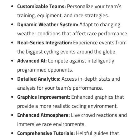
Customizable Teams:
Personalize your team’s
training, equipment, and race strategies.
Dynamic Weather System:
Adapt to changing
weather conditions that affect race performance.
Real-Series Integration:
Experience events from
the biggest cycling events around the globe.
Advanced AI:
Compete against intelligently
programmed opponents.
Detailed Analytics:
Access in-depth stats and
analysis for your team’s performance.
Graphics Improvement:
Enhanced graphics that
provide a more realistic cycling environment.
Enhanced Atmosphere:
Live crowd reactions and
immersive race environments.
Comprehensive Tutorials:
Helpful guides that