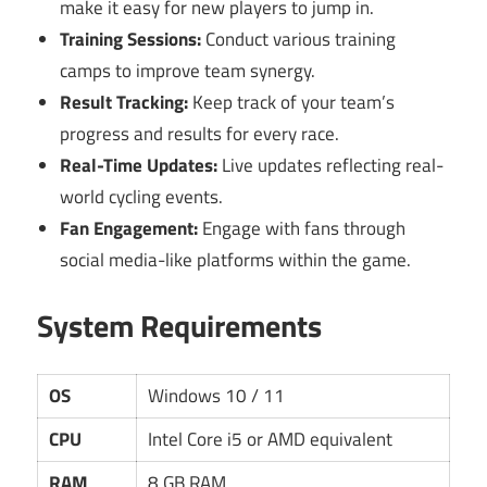
make it easy for new players to jump in.
Training Sessions:
Conduct various training
camps to improve team synergy.
Result Tracking:
Keep track of your team’s
progress and results for every race.
Real-Time Updates:
Live updates reflecting real-
world cycling events.
Fan Engagement:
Engage with fans through
social media-like platforms within the game.
System Requirements
OS
Windows 10 / 11
CPU
Intel Core i5 or AMD equivalent
RAM
8 GB RAM