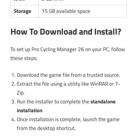
Storage
15 GB available space
How To Download and Install?
To set up Pro Cycling Manager 26 on your PC, follow
these steps:
Download the game file from a trusted source.
Extract the file using a utility like WinRAR or 7-
Zip.
Run the installer to complete the
standalone
installation
.
Once installation is complete, launch the game
from the desktop shortcut.