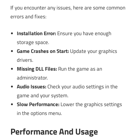
If you encounter any issues, here are some common
errors and fixes:
Installation Error:
Ensure you have enough
storage space.
Game Crashes on Start:
Update your graphics
drivers.
Missing DLL Files:
Run the game as an
administrator.
Audio Issues:
Check your audio settings in the
game and your system.
Slow Performance:
Lower the graphics settings
in the options menu.
Performance And Usage