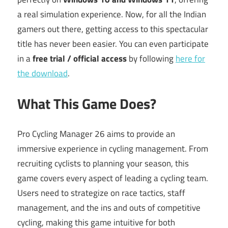
a real simulation experience. Now, for all the Indian
gamers out there, getting access to this spectacular
title has never been easier. You can even participate
in a
free trial / official access
by following
here for
the download
.
What This Game Does?
Pro Cycling Manager 26 aims to provide an
immersive experience in cycling management. From
recruiting cyclists to planning your season, this
game covers every aspect of leading a cycling team.
Users need to strategize on race tactics, staff
management, and the ins and outs of competitive
cycling, making this game intuitive for both