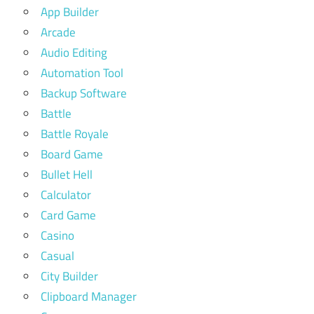
App Builder
Arcade
Audio Editing
Automation Tool
Backup Software
Battle
Battle Royale
Board Game
Bullet Hell
Calculator
Card Game
Casino
Casual
City Builder
Clipboard Manager