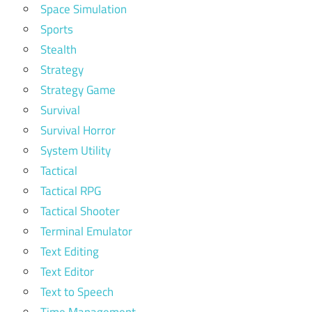
Space Simulation
Sports
Stealth
Strategy
Strategy Game
Survival
Survival Horror
System Utility
Tactical
Tactical RPG
Tactical Shooter
Terminal Emulator
Text Editing
Text Editor
Text to Speech