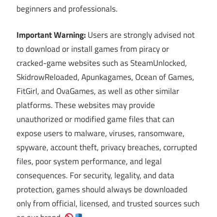
beginners and professionals.
Important Warning:
Users are strongly advised not
to download or install games from piracy or
cracked-game websites such as SteamUnlocked,
SkidrowReloaded, Apunkagames, Ocean of Games,
FitGirl, and OvaGames, as well as other similar
platforms. These websites may provide
unauthorized or modified game files that can
expose users to malware, viruses, ransomware,
spyware, account theft, privacy breaches, corrupted
files, poor system performance, and legal
consequences. For security, legality, and data
protection, games should always be downloaded
only from official, licensed, and trusted sources such