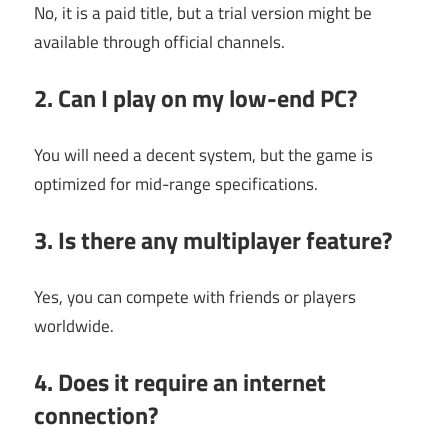
No, it is a paid title, but a trial version might be
available through official channels.
2. Can I play on my low-end PC?
You will need a decent system, but the game is
optimized for mid-range specifications.
3. Is there any multiplayer feature?
Yes, you can compete with friends or players
worldwide.
4. Does it require an internet
connection?