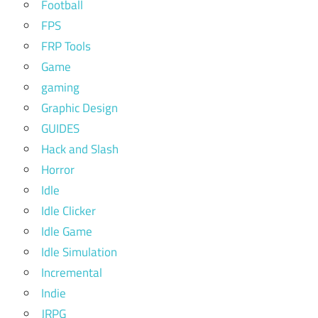
Football
FPS
FRP Tools
Game
gaming
Graphic Design
GUIDES
Hack and Slash
Horror
Idle
Idle Clicker
Idle Game
Idle Simulation
Incremental
Indie
JRPG