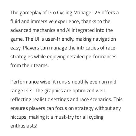
The gameplay of Pro Cycling Manager 26 offers a
fluid and immersive experience, thanks to the
advanced mechanics and AI integrated into the
game. The UI is user-friendly, making navigation
easy. Players can manage the intricacies of race
strategies while enjoying detailed performances
from their teams.
Performance wise, it runs smoothly even on mid-
range PCs. The graphics are optimized well,
reflecting realistic settings and race scenarios. This
ensures players can focus on strategy without any
hiccups, making it a must-try for all cycling
enthusiasts!