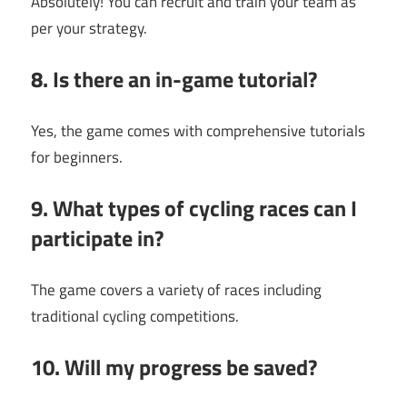
Absolutely! You can recruit and train your team as
per your strategy.
8. Is there an in-game tutorial?
Yes, the game comes with comprehensive tutorials
for beginners.
9. What types of cycling races can I
participate in?
The game covers a variety of races including
traditional cycling competitions.
10. Will my progress be saved?