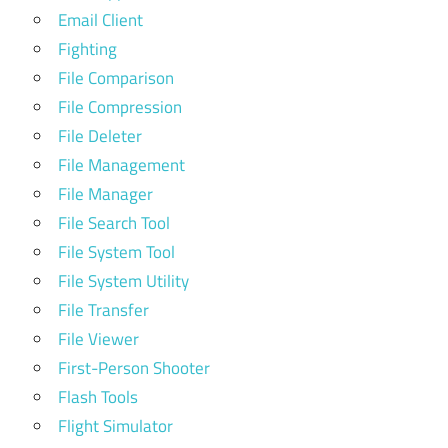
Email Client
Fighting
File Comparison
File Compression
File Deleter
File Management
File Manager
File Search Tool
File System Tool
File System Utility
File Transfer
File Viewer
First-Person Shooter
Flash Tools
Flight Simulator