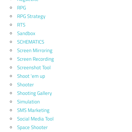
RPG
RPG Strategy
RTS
Sandbox
SCHEMATICS
Screen Mirroring
Screen Recording
Screenshot Tool
Shoot 'em up
Shooter
Shooting Gallery
Simulation
SMS Marketing
Social Media Tool
Space Shooter