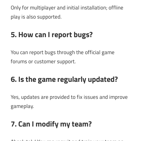
Only for multiplayer and initial installation; offline
play is also supported.
5. How can I report bugs?
You can report bugs through the official game
forums or customer support.
6. Is the game regularly updated?
Yes, updates are provided to fix issues and improve
gameplay.
7. Can I modify my team?