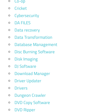
Co-op
Cricket
Cybersecurity
DA FILES
Data recovery
Data Transformation
Database Management
Disc Burning Software
Disk Imaging
DJ Software
Download Manager
Driver Updater
Drivers
Dungeon Crawler
DVD Copy Software
DVD Ripper