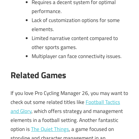
Requires a decent system for optimal
performance.
Lack of customization options for some
elements.
Limited narrative content compared to
other sports games.
Multiplayer can face connectivity issues.
Related Games
If you love Pro Cycling Manager 26, you may want to
check out some related titles like
Football Tactics
and Glory
, which offers strategy and management
elements in a football setting. Another fantastic
option is
The Quiet Things
, a game focused on
storyline and character management in an