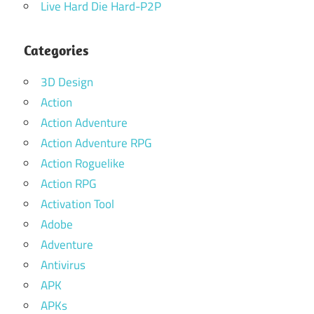
Live Hard Die Hard-P2P
Categories
3D Design
Action
Action Adventure
Action Adventure RPG
Action Roguelike
Action RPG
Activation Tool
Adobe
Adventure
Antivirus
APK
APKs