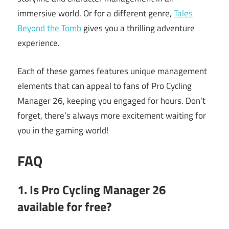
immersive world. Or for a different genre,
Tales
Beyond the Tomb
gives you a thrilling adventure
experience.
Each of these games features unique management
elements that can appeal to fans of Pro Cycling
Manager 26, keeping you engaged for hours. Don’t
forget, there’s always more excitement waiting for
you in the gaming world!
FAQ
1. Is Pro Cycling Manager 26
available for free?