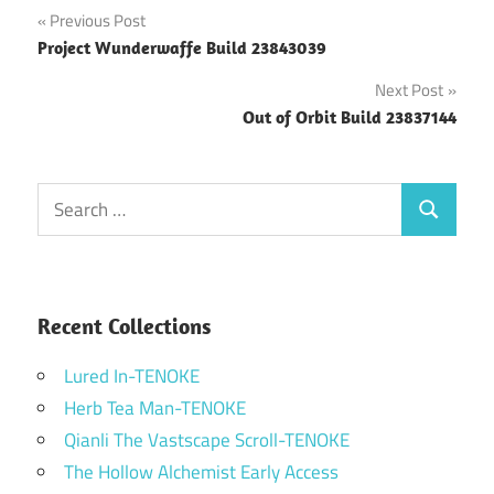
Post
Previous Post
Project Wunderwaffe Build 23843039
navigation
Next Post
Out of Orbit Build 23837144
Search
Search
for:
Recent Collections
Lured In-TENOKE
Herb Tea Man-TENOKE
Qianli The Vastscape Scroll-TENOKE
The Hollow Alchemist Early Access