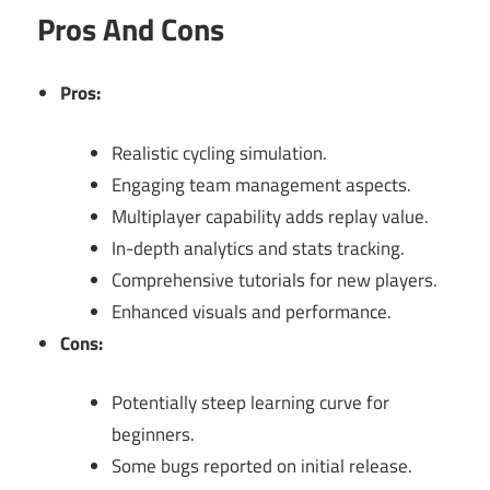
Pros And Cons
Pros:
Realistic cycling simulation.
Engaging team management aspects.
Multiplayer capability adds replay value.
In-depth analytics and stats tracking.
Comprehensive tutorials for new players.
Enhanced visuals and performance.
Cons:
Potentially steep learning curve for
beginners.
Some bugs reported on initial release.