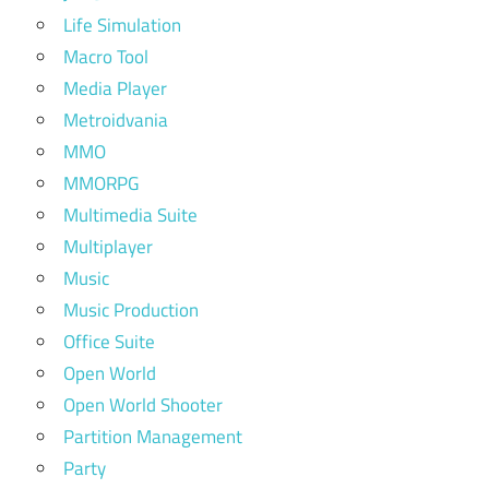
Life Simulation
Macro Tool
Media Player
Metroidvania
MMO
MMORPG
Multimedia Suite
Multiplayer
Music
Music Production
Office Suite
Open World
Open World Shooter
Partition Management
Party