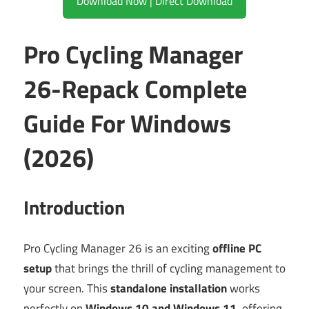
Download Now | Direct Download
Pro Cycling Manager
26-Repack Complete
Guide For Windows
(2026)
Introduction
Pro Cycling Manager 26 is an exciting
offline PC
setup
that brings the thrill of cycling management to
your screen. This
standalone installation
works
perfectly on
Windows 10 and Windows 11
, offering