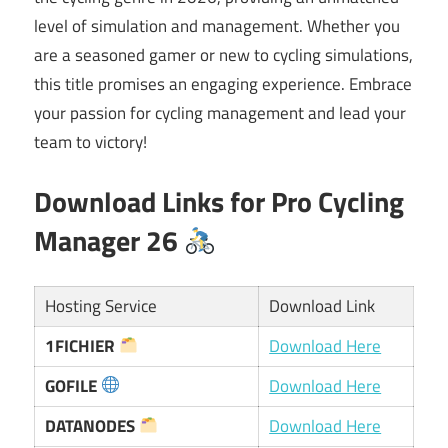
level of simulation and management. Whether you
are a seasoned gamer or new to cycling simulations,
this title promises an engaging experience. Embrace
your passion for cycling management and lead your
team to victory!
Download Links for Pro Cycling
Manager 26
Hosting Service
Download Link
1FICHIER
Download Here
GOFILE
Download Here
DATANODES
Download Here