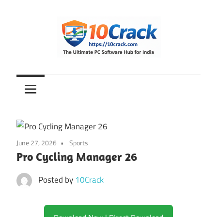
Skip
to
content
The
10Crack
Ultimate
PC
Software
Hub
for
June 27, 2026
Sports
India
Pro Cycling Manager 26
Posted by
10Crack