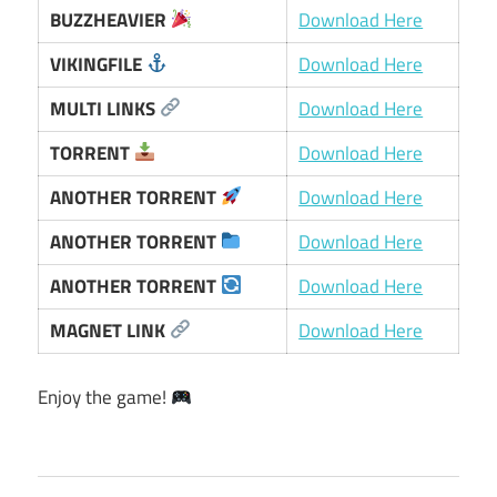
BUZZHEAVIER
Download Here
VIKINGFILE
Download Here
MULTI LINKS
Download Here
TORRENT
Download Here
ANOTHER TORRENT
Download Here
ANOTHER TORRENT
Download Here
ANOTHER TORRENT
Download Here
MAGNET LINK
Download Here
Enjoy the game!