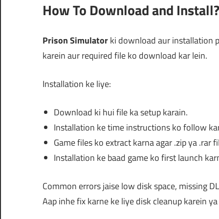
How To Download and Install
Prison Simulator
ki download aur installation p
karein aur required file ko download kar lein.
Installation ke liye:
Download ki hui file ka setup karain.
Installation ke time instructions ko follow ka
Game files ko extract karna agar .zip ya .rar fi
Installation ke baad game ko first launch karn
Common errors jaise low disk space, missing DL
Aap inhe fix karne ke liye disk cleanup karein 