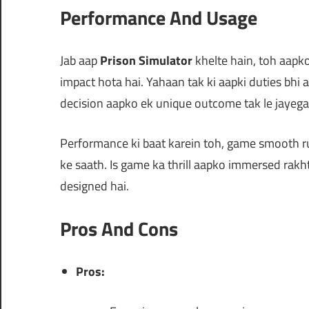
Performance And Usage
Jab aap
Prison Simulator
khelte hain, toh aapk
impact hota hai. Yahaan tak ki aapki duties bhi 
decision aapko ek unique outcome tak le jayega
Performance ki baat karein toh, game smooth ru
ke saath. Is game ka thrill aapko immersed rakht
designed hai.
Pros And Cons
Pros: