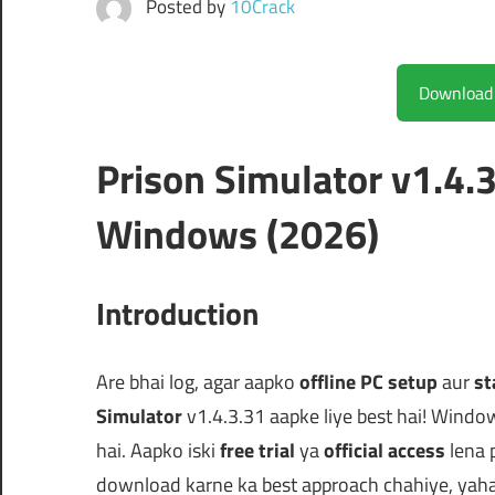
Posted by
10Crack
Prison Simulator v1.4.
Windows (2026)
Introduction
Are bhai log, agar aapko
offline PC setup
aur
st
Simulator
v1.4.3.31 aapke liye best hai! Windo
hai. Aapko iski
free trial
ya
official access
lena 
download karne ka best approach chahiye, yaha