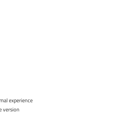
imal experience
ee version