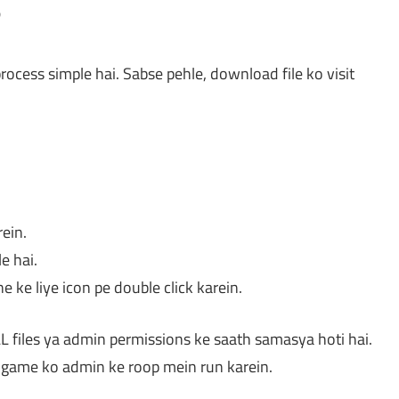
?
rocess simple hai. Sabse pehle, download file ko visit
rein.
le hai.
e ke liye icon pe double click karein.
L files ya admin permissions ke saath samasya hoti hai.
ya game ko admin ke roop mein run karein.