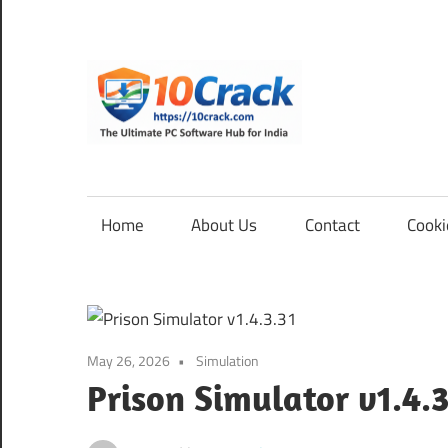
Skip
to
content
10Cra
The
Ultimate
PC
Home
About Us
Contact
Cooki
Software
Hub
for
India
May 26, 2026
Simulation
Prison Simulator v1.4.3