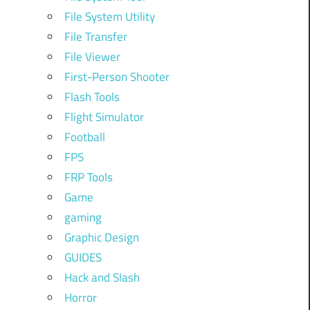
File System Utility
File Transfer
File Viewer
First-Person Shooter
Flash Tools
Flight Simulator
Football
FPS
FRP Tools
Game
gaming
Graphic Design
GUIDES
Hack and Slash
Horror