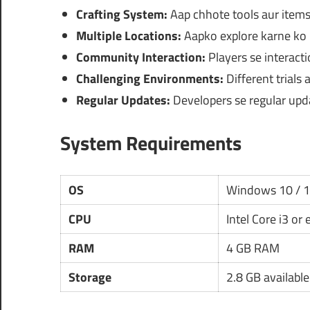
Crafting System:
Aap chhote tools aur items 
Multiple Locations:
Aapko explore karne ko m
Community Interaction:
Players se interact
Challenging Environments:
Different trials
Regular Updates:
Developers se regular upd
System Requirements
OS
Windows 10 / 
CPU
Intel Core i3 or
RAM
4 GB RAM
Storage
2.8 GB availabl