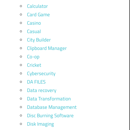
Calculator
Card Game
Casino
Casual
City Builder
Clipboard Manager
Co-op
Cricket
Cybersecurity
DA FILES
Data recovery
Data Transformation
Database Management
Disc Burning Software
Disk Imaging