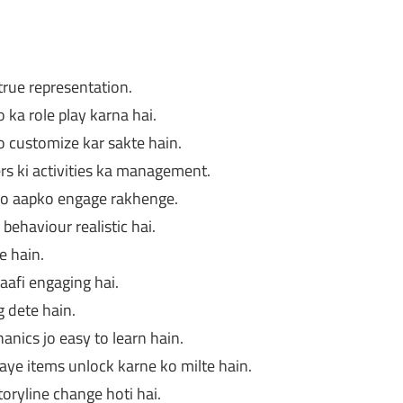
rue representation.
ka role play karna hai.
 customize kar sakte hain.
rs ki activities ka management.
jo aapko engage rakhenge.
behaviour realistic hai.
e hain.
aafi engaging hai.
g dete hain.
anics jo easy to learn hain.
aye items unlock karne ko milte hain.
oryline change hoti hai.