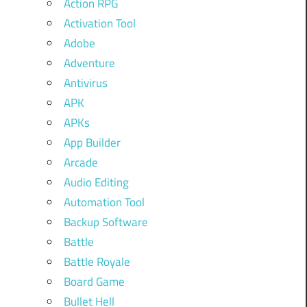
Action RPG
Activation Tool
Adobe
Adventure
Antivirus
APK
APKs
App Builder
Arcade
Audio Editing
Automation Tool
Backup Software
Battle
Battle Royale
Board Game
Bullet Hell