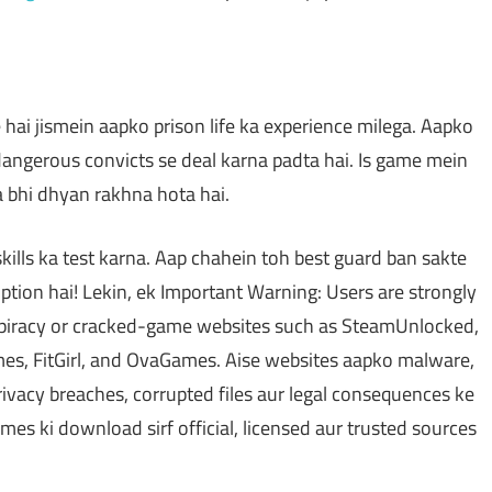
hai jismein aapko prison life ka experience milega. Aapko
 dangerous convicts se deal karna padta hai. Is game mein
a bhi dhyan rakhna hota hai.
ills ka test karna. Aap chahein toh best guard ban sakte
tion hai! Lekin, ek Important Warning: Users are strongly
 piracy or cracked-game websites such as SteamUnlocked,
, FitGirl, and OvaGames. Aise websites aapko malware,
ivacy breaches, corrupted files aur legal consequences ke
mes ki download sirf official, licensed aur trusted sources