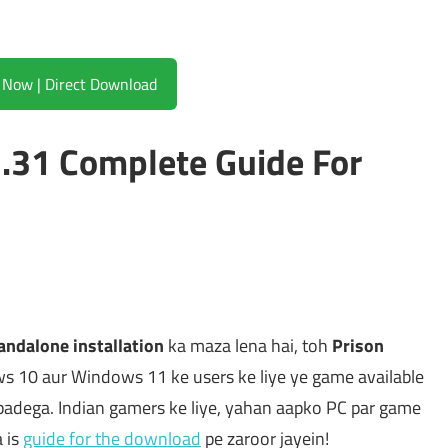
Download Now | Direct Download
3.31 Complete Guide For
andalone installation
ka maza lena hai, toh
Prison
ws 10 aur Windows 11 ke users ke liye ye game available
padega. Indian gamers ke liye, yahan aapko PC par game
 is
guide for the download
pe zaroor jayein!