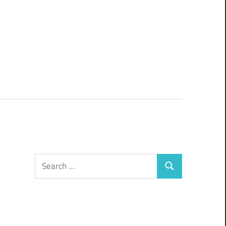
Search
Search
for: