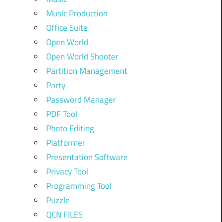
Music Production
Office Suite
Open World
Open World Shooter
Partition Management
Party
Password Manager
PDF Tool
Photo Editing
Platformer
Presentation Software
Privacy Tool
Programming Tool
Puzzle
QCN FILES