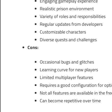
Engaging gameplay experience
Realistic prison environment
Variety of roles and responsibilities
Regular updates from developers
Customizable characters
Diverse quests and challenges
Cons:
Occasional bugs and glitches
Learning curve for new players
Limited multiplayer features
Requires a good configuration for opt
Not all features are available in the fr
Can become repetitive over time