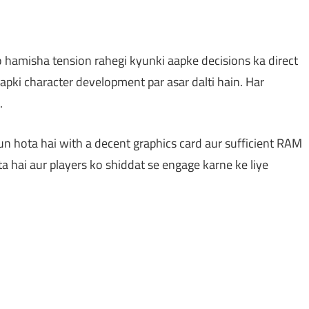
o hamisha tension rahegi kyunki aapke decisions ka direct
aapki character development par asar dalti hain. Har
.
n hota hai with a decent graphics card aur sufficient RAM
a hai aur players ko shiddat se engage karne ke liye