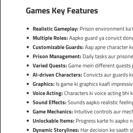
Games Key Features
Realistic Gameplay:
Prison environment ka t
Multiple Roles:
Aapko guard ya convict dono 
Customizable Guards:
Aap apne character ko
Prison Management:
Daily tasks aur prisone
Varied Quests:
Game mein different quests 
AI-driven Characters:
Convicts aur guards ki 
Graphics:
Is game ki graphics kaafi impressiv
Voice Acting:
Characters ki voice acting bhi k
Sound Effects:
Sounds aapko realistic feelin
Game Mechanics:
Intuitive controls aur mech
Unlockable Items:
Progress karte hi aapko n
Dynamic Storylines:
Har decision ke saath st