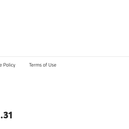
ck
e Policy
Terms of Use
.31