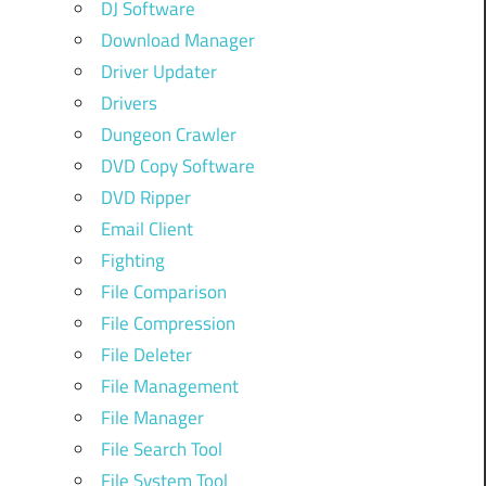
DJ Software
Download Manager
Driver Updater
Drivers
Dungeon Crawler
DVD Copy Software
DVD Ripper
Email Client
Fighting
File Comparison
File Compression
File Deleter
File Management
File Manager
File Search Tool
File System Tool