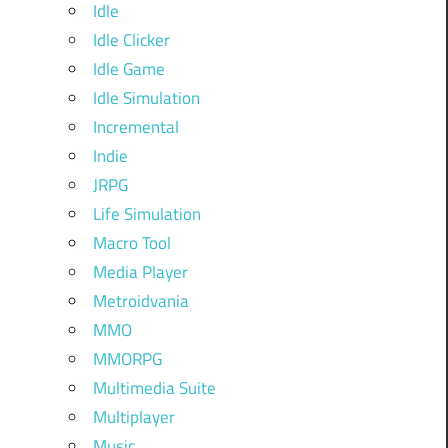
Idle
Idle Clicker
Idle Game
Idle Simulation
Incremental
Indie
JRPG
Life Simulation
Macro Tool
Media Player
Metroidvania
MMO
MMORPG
Multimedia Suite
Multiplayer
Music