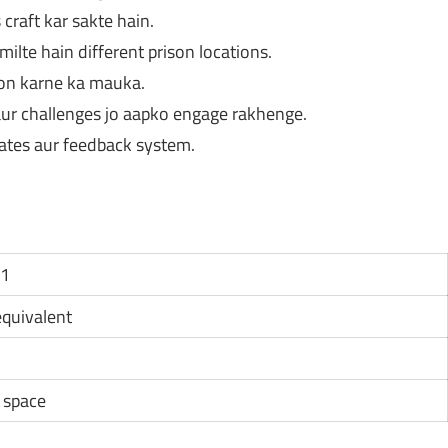
craft kar sakte hain.
ilte hain different prison locations.
ion karne ka mauka.
 aur challenges jo aapko engage rakhenge.
ates aur feedback system.
11
 equivalent
e space