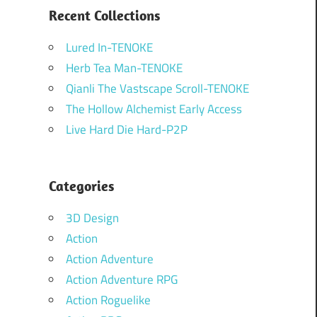
Recent Collections
Lured In-TENOKE
Herb Tea Man-TENOKE
Qianli The Vastscape Scroll-TENOKE
The Hollow Alchemist Early Access
Live Hard Die Hard-P2P
Categories
3D Design
Action
Action Adventure
Action Adventure RPG
Action Roguelike