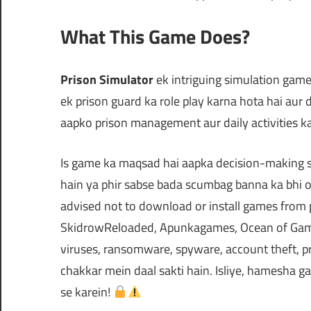
What This Game Does?
Prison Simulator
ek intriguing simulation game 
ek prison guard ka role play karna hota hai aur
aapko prison management aur daily activities k
Is game ka maqsad hai aapka decision-making sk
hain ya phir sabse bada scumbag banna ka bhi op
advised not to download or install games from
SkidrowReloaded, Apunkagames, Ocean of Games
viruses, ransomware, spyware, account theft, pr
chakkar mein daal sakti hain. Isliye, hamesha ga
se karein!