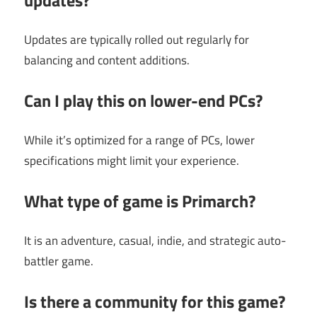
Updates are typically rolled out regularly for
balancing and content additions.
Can I play this on lower-end PCs?
While it’s optimized for a range of PCs, lower
specifications might limit your experience.
What type of game is Primarch?
It is an adventure, casual, indie, and strategic auto-
battler game.
Is there a community for this game?