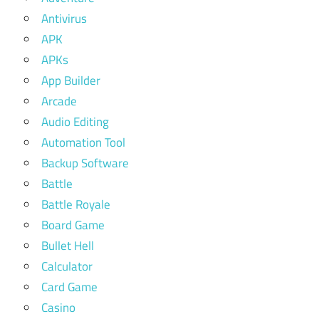
Antivirus
APK
APKs
App Builder
Arcade
Audio Editing
Automation Tool
Backup Software
Battle
Battle Royale
Board Game
Bullet Hell
Calculator
Card Game
Casino