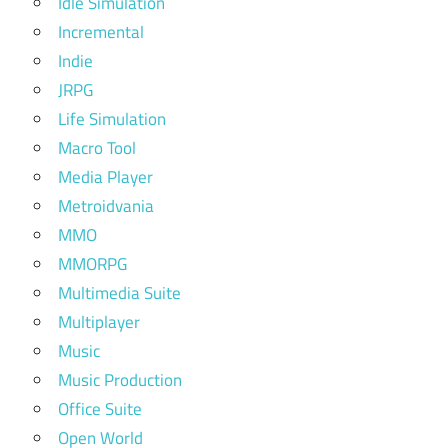
Idle Simulation
Incremental
Indie
JRPG
Life Simulation
Macro Tool
Media Player
Metroidvania
MMO
MMORPG
Multimedia Suite
Multiplayer
Music
Music Production
Office Suite
Open World