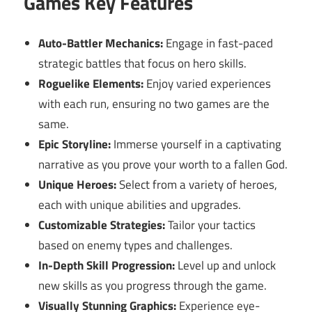
Games Key Features
Auto-Battler Mechanics:
Engage in fast-paced
strategic battles that focus on hero skills.
Roguelike Elements:
Enjoy varied experiences
with each run, ensuring no two games are the
same.
Epic Storyline:
Immerse yourself in a captivating
narrative as you prove your worth to a fallen God.
Unique Heroes:
Select from a variety of heroes,
each with unique abilities and upgrades.
Customizable Strategies:
Tailor your tactics
based on enemy types and challenges.
In-Depth Skill Progression:
Level up and unlock
new skills as you progress through the game.
Visually Stunning Graphics:
Experience eye-