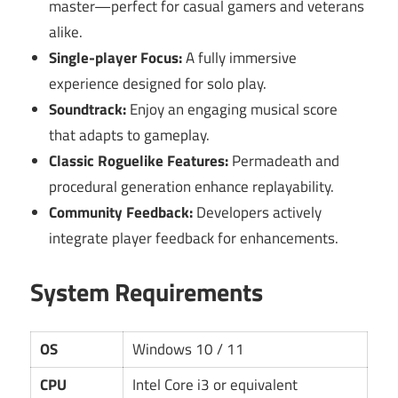
master—perfect for casual gamers and veterans
alike.
Single-player Focus:
A fully immersive
experience designed for solo play.
Soundtrack:
Enjoy an engaging musical score
that adapts to gameplay.
Classic Roguelike Features:
Permadeath and
procedural generation enhance replayability.
Community Feedback:
Developers actively
integrate player feedback for enhancements.
System Requirements
OS
Windows 10 / 11
CPU
Intel Core i3 or equivalent