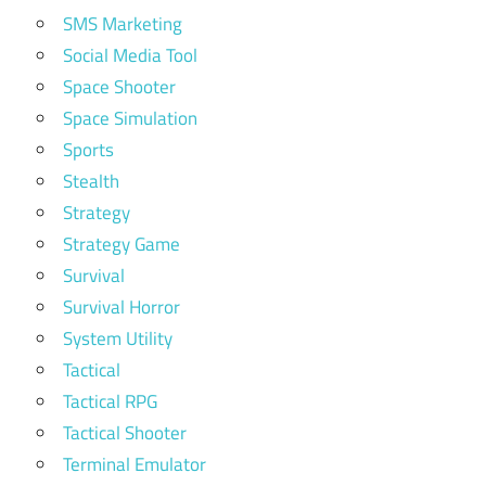
SMS Marketing
Social Media Tool
Space Shooter
Space Simulation
Sports
Stealth
Strategy
Strategy Game
Survival
Survival Horror
System Utility
Tactical
Tactical RPG
Tactical Shooter
Terminal Emulator