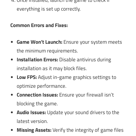
everything is set up correctly.
Common Errors and Fixes:
Game Won’t Launch:
Ensure your system meets
the minimum requirements.
Installation Errors:
Disable antivirus during
installation as it may block files.
Low FPS:
Adjust in-game graphics settings to
optimize performance.
Connection Issues:
Ensure your firewall isn’t
blocking the game.
Audio Issues:
Update your sound drivers to the
latest version.
Missing Assets:
Verify the integrity of game files