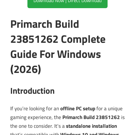
Download Now | Direct Download
Primarch Build
23851262 Complete
Guide For Windows
(2026)
Introduction
If you’re looking for an
offline PC setup
for a unique
gaming experience, the
Primarch Build 23851262
is
the one to consider. It’s a
standalone installation
that’s compatible with
Windows 10 and Windows