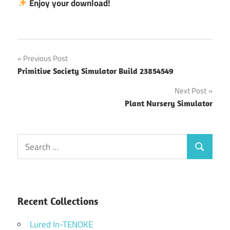
Enjoy your download!
Post
Previous Post
Primitive Society Simulator Build 23854549
navigation
Next Post
Plant Nursery Simulator
Search
Search
for:
Recent Collections
Lured In-TENOKE