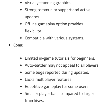
Visually stunning graphics.
Strong community support and active
updates.
Offline gameplay option provides
flexibility.
Compatible with various systems.
Cons:
Limited in-game tutorials for beginners.
Auto-battler may not appeal to all players.
Some bugs reported during updates.
Lacks multiplayer features.
Repetitive gameplay for some users.
Smaller player base compared to larger
franchises.