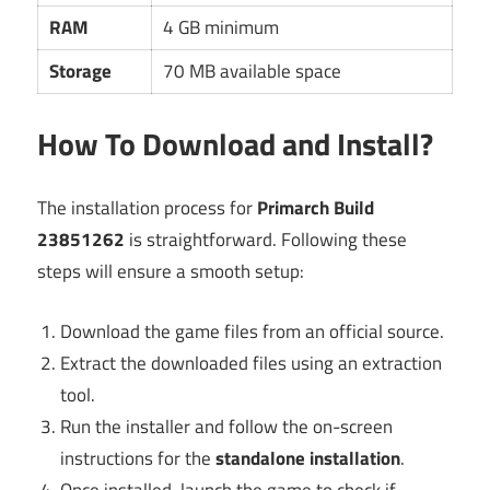
RAM
4 GB minimum
Storage
70 MB available space
How To Download and Install?
The installation process for
Primarch Build
23851262
is straightforward. Following these
steps will ensure a smooth setup:
Download the game files from an official source.
Extract the downloaded files using an extraction
tool.
Run the installer and follow the on-screen
instructions for the
standalone installation
.
Once installed, launch the game to check if