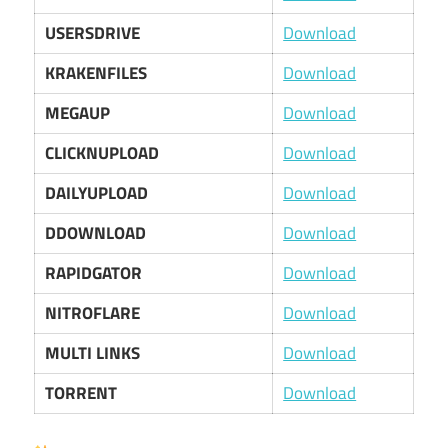
USERSDRIVE
Download
KRAKENFILES
Download
MEGAUP
Download
CLICKNUPLOAD
Download
DAILYUPLOAD
Download
DDOWNLOAD
Download
RAPIDGATOR
Download
NITROFLARE
Download
MULTI LINKS
Download
TORRENT
Download