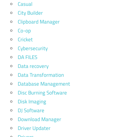
Casual
City Builder
Clipboard Manager
Co-op
Cricket
Cybersecurity
DA FILES
Data recovery
Data Transformation
Database Management
Disc Burning Software
Disk Imaging
DJ Software
Download Manager
Driver Updater
Drivers