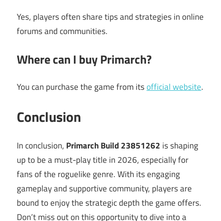
Yes, players often share tips and strategies in online
forums and communities.
Where can I buy Primarch?
You can purchase the game from its
official website
.
Conclusion
In conclusion,
Primarch Build 23851262
is shaping
up to be a must-play title in 2026, especially for
fans of the roguelike genre. With its engaging
gameplay and supportive community, players are
bound to enjoy the strategic depth the game offers.
Don’t miss out on this opportunity to dive into a