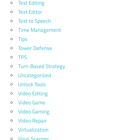
Text Editing
Text Editor
Text to Speech
Time Management
Tips
Tower Defense
TPS
Turn-Based Strategy
Uncategorized
Unlock Tools
Video Editing
Video Game
Video Gaming
Video Repair
Virtualization
Virus Scanner