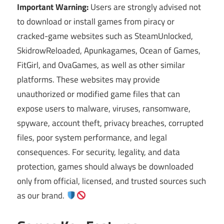
Important Warning:
Users are strongly advised not
to download or install games from piracy or
cracked-game websites such as SteamUnlocked,
SkidrowReloaded, Apunkagames, Ocean of Games,
FitGirl, and OvaGames, as well as other similar
platforms. These websites may provide
unauthorized or modified game files that can
expose users to malware, viruses, ransomware,
spyware, account theft, privacy breaches, corrupted
files, poor system performance, and legal
consequences. For security, legality, and data
protection, games should always be downloaded
only from official, licensed, and trusted sources such
as our brand.