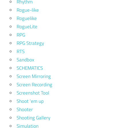
Rhythm
Rogue-like
Roguelike
RogueLite
RPG
RPG Strategy
RTS
Sandbox
SCHEMATICS
Screen Mirroring
Screen Recording
Screenshot Tool
Shoot 'em up
Shooter
Shooting Gallery
Simulation