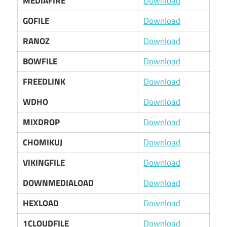
MEDIAFIRE
Download
GOFILE
Download
RANOZ
Download
BOWFILE
Download
FREEDLINK
Download
WDHO
Download
MIXDROP
Download
CHOMIKUJ
Download
VIKINGFILE
Download
DOWNMEDIALOAD
Download
HEXLOAD
Download
1CLOUDFILE
Download