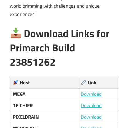
world brimming with challenges and unique
experiences!
Download Links for
Primarch Build
23851262
Host
Link
MEGA
Download
1FICHIER
Download
PIXELDRAIN
Download