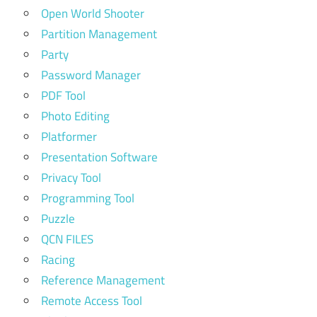
Open World Shooter
Partition Management
Party
Password Manager
PDF Tool
Photo Editing
Platformer
Presentation Software
Privacy Tool
Programming Tool
Puzzle
QCN FILES
Racing
Reference Management
Remote Access Tool