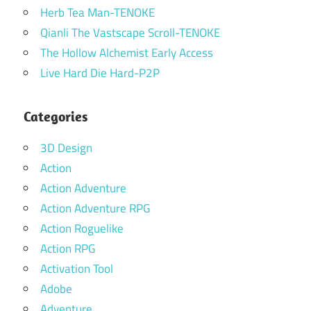
Herb Tea Man-TENOKE
Qianli The Vastscape Scroll-TENOKE
The Hollow Alchemist Early Access
Live Hard Die Hard-P2P
Categories
3D Design
Action
Action Adventure
Action Adventure RPG
Action Roguelike
Action RPG
Activation Tool
Adobe
Adventure