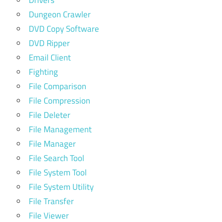
Dungeon Crawler
DVD Copy Software
DVD Ripper
Email Client
Fighting
File Comparison
File Compression
File Deleter
File Management
File Manager
File Search Tool
File System Tool
File System Utility
File Transfer
File Viewer