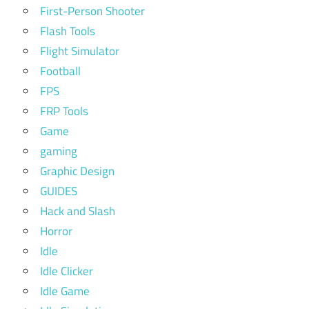
First-Person Shooter
Flash Tools
Flight Simulator
Football
FPS
FRP Tools
Game
gaming
Graphic Design
GUIDES
Hack and Slash
Horror
Idle
Idle Clicker
Idle Game