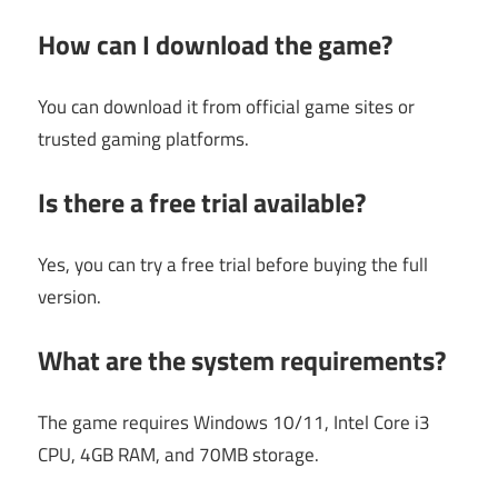
How can I download the game?
You can download it from official game sites or
trusted gaming platforms.
Is there a free trial available?
Yes, you can try a free trial before buying the full
version.
What are the system requirements?
The game requires Windows 10/11, Intel Core i3
CPU, 4GB RAM, and 70MB storage.