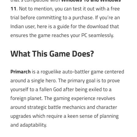
11
. Not to mention, you can test it out with a free
trial before committing to a purchase. If you’re an
Indian user, here is a guide for the download that
ensures the game reaches your PC seamlessly.
What This Game Does?
Primarch
is a roguelike auto-battler game centered
around a single hero. The primary goal is to prove
yourself to a fallen God after being exiled to a
foreign planet. The gaming experience revolves
around strategic battle mechanics and character
upgrades which require a keen sense of planning
and adaptability.