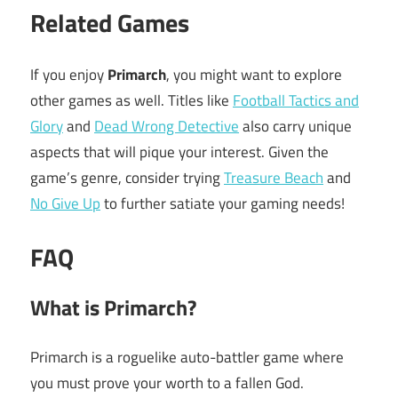
Related Games
If you enjoy
Primarch
, you might want to explore
other games as well. Titles like
Football Tactics and
Glory
and
Dead Wrong Detective
also carry unique
aspects that will pique your interest. Given the
game’s genre, consider trying
Treasure Beach
and
No Give Up
to further satiate your gaming needs!
FAQ
What is Primarch?
Primarch is a roguelike auto-battler game where
you must prove your worth to a fallen God.