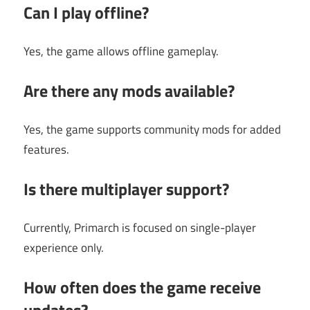
Can I play offline?
Yes, the game allows offline gameplay.
Are there any mods available?
Yes, the game supports community mods for added
features.
Is there multiplayer support?
Currently, Primarch is focused on single-player
experience only.
How often does the game receive
updates?