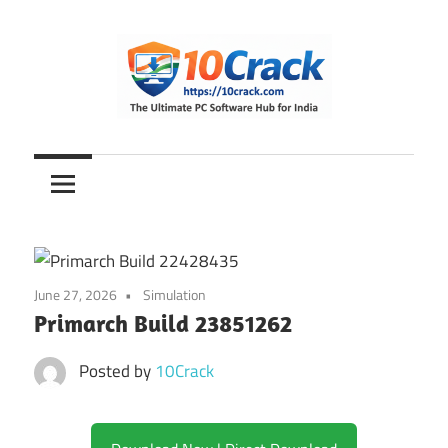
Skip
to
content
The
10Crack
Ultimate
PC
Software
Hub
for
June 27, 2026
Simulation
India
Primarch Build 23851262
Posted by
10Crack