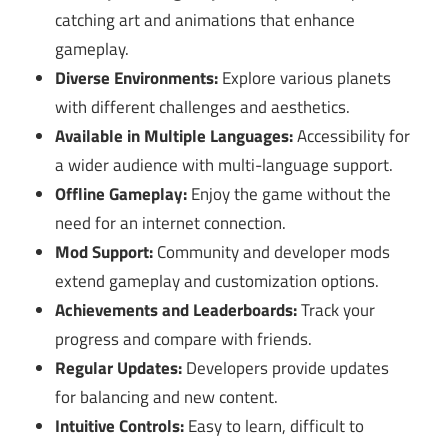
catching art and animations that enhance
gameplay.
Diverse Environments:
Explore various planets
with different challenges and aesthetics.
Available in Multiple Languages:
Accessibility for
a wider audience with multi-language support.
Offline Gameplay:
Enjoy the game without the
need for an internet connection.
Mod Support:
Community and developer mods
extend gameplay and customization options.
Achievements and Leaderboards:
Track your
progress and compare with friends.
Regular Updates:
Developers provide updates
for balancing and new content.
Intuitive Controls:
Easy to learn, difficult to