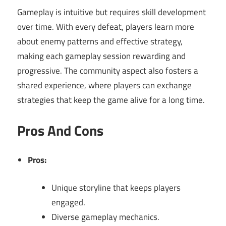
Gameplay is intuitive but requires skill development
over time. With every defeat, players learn more
about enemy patterns and effective strategy,
making each gameplay session rewarding and
progressive. The community aspect also fosters a
shared experience, where players can exchange
strategies that keep the game alive for a long time.
Pros And Cons
Pros:
Unique storyline that keeps players
engaged.
Diverse gameplay mechanics.