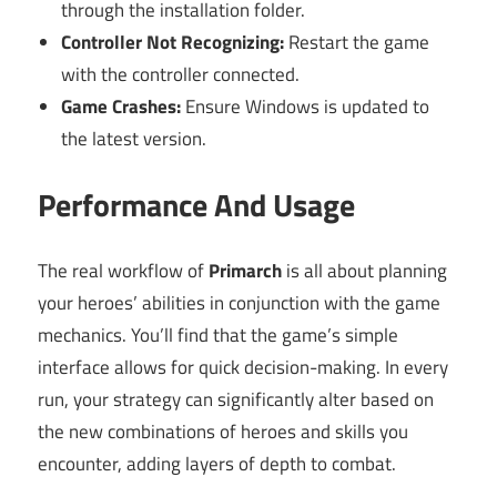
through the installation folder.
Controller Not Recognizing:
Restart the game
with the controller connected.
Game Crashes:
Ensure Windows is updated to
the latest version.
Performance And Usage
The real workflow of
Primarch
is all about planning
your heroes’ abilities in conjunction with the game
mechanics. You’ll find that the game’s simple
interface allows for quick decision-making. In every
run, your strategy can significantly alter based on
the new combinations of heroes and skills you
encounter, adding layers of depth to combat.