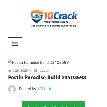
Skip
to
content
The
10Crack
Ultimate
PC
Software
Hub
for
June 29, 2026
Simulation
India
Postin Paradise Build 23403598
Posted by
10Crack