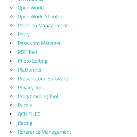
Open World
Open World Shooter
Partition Management
Party
Password Manager
PDF Tool
Photo Editing
Platformer
Presentation Software
Privacy Tool
Programming Tool
Puzzle
QCN FILES
Racing
Reference Management