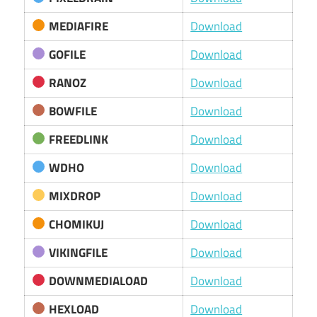
MEDIAFIRE
Download
GOFILE
Download
RANOZ
Download
BOWFILE
Download
FREEDLINK
Download
WDHO
Download
MIXDROP
Download
CHOMIKUJ
Download
VIKINGFILE
Download
DOWNMEDIALOAD
Download
HEXLOAD
Download