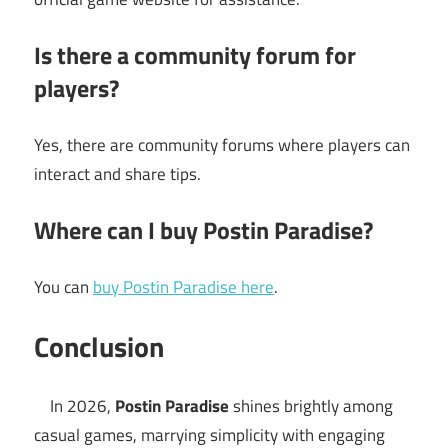
Is there a community forum for
players?
Yes, there are community forums where players can
interact and share tips.
Where can I buy Postin Paradise?
You can
buy Postin Paradise here
.
Conclusion
In 2026,
Postin Paradise
shines brightly among
casual games, marrying simplicity with engaging