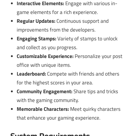
Interactive Elements:
Engage with various in-
game elements for a rich experience.
Regular Updates:
Continuous support and
improvements from the developers.
Engaging Stamps:
Variety of stamps to unlock
and collect as you progress.
Customizable Experience:
Personalize your post
office with unique items.
Leaderboard:
Compete with friends and others
for the highest scores in your area.
Community Engagement:
Share tips and tricks
with the gaming community.
Memorable Characters:
Meet quirky characters
that enhance your gaming experience.
System Requirements