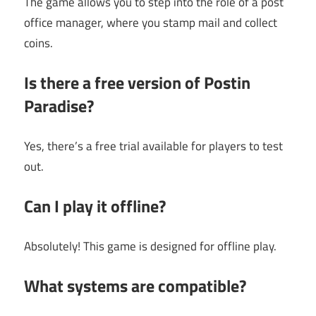
The game allows you to step into the role of a post
office manager, where you stamp mail and collect
coins.
Is there a free version of Postin
Paradise?
Yes, there’s a free trial available for players to test
out.
Can I play it offline?
Absolutely! This game is designed for offline play.
What systems are compatible?