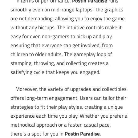
In terms of performance,
Postin Paradise
runs
smoothly even on mid-range laptops. The graphics
are not demanding, allowing you to enjoy the game
without any hiccups. The intuitive controls make it
easy for even non-gamers to pick up and play,
ensuring that everyone can get involved, from
children to older adults. The gameplay loop of
stamping, throwing, and collecting creates a
satisfying cycle that keeps you engaged.
Moreover, the variety of upgrades and collectibles
offers long-term engagement. Users can tailor their
strategies to fit their play styles, creating a unique
experience each time you play. Whether you prefer a
methodical approach or a faster, casual pace,
there’s a spot for you in
Postin Paradise
.