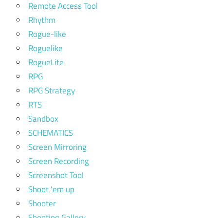
Remote Access Tool
Rhythm
Rogue-like
Roguelike
RogueLite
RPG
RPG Strategy
RTS
Sandbox
SCHEMATICS
Screen Mirroring
Screen Recording
Screenshot Tool
Shoot 'em up
Shooter
Shooting Gallery