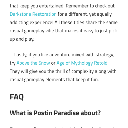
that keep you entertained. Remember to check out
Darkstone Restoration
for a different, yet equally
addicting experience! All these titles share the same
casual gameplay vibe that makes it easy to just pick
up and play.
Lastly, if you like adventure mixed with strategy,
try
Above the Snow
or
Age of Mythology Retold
.
They will give you the thrill of complexity along with
casual gameplay elements that keep it fun.
FAQ
What is Postin Paradise about?