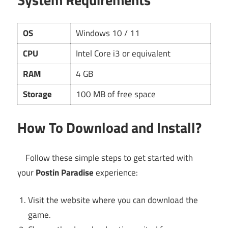
OS
Windows 10 / 11
CPU
Intel Core i3 or equivalent
RAM
4 GB
Storage
100 MB of free space
How To Download and Install?
Follow these simple steps to get started with
your
Postin Paradise
experience:
Visit the website where you can download the
game.