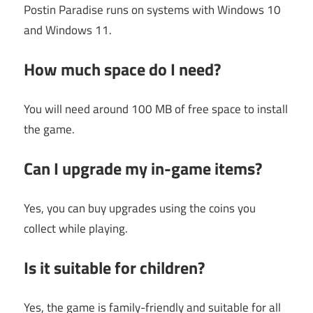
Postin Paradise runs on systems with Windows 10
and Windows 11.
How much space do I need?
You will need around 100 MB of free space to install
the game.
Can I upgrade my in-game items?
Yes, you can buy upgrades using the coins you
collect while playing.
Is it suitable for children?
Yes, the game is family-friendly and suitable for all