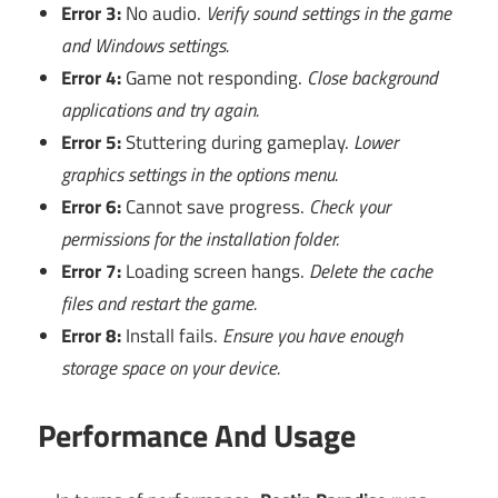
Error 3:
No audio.
Verify sound settings in the game
and Windows settings.
Error 4:
Game not responding.
Close background
applications and try again.
Error 5:
Stuttering during gameplay.
Lower
graphics settings in the options menu.
Error 6:
Cannot save progress.
Check your
permissions for the installation folder.
Error 7:
Loading screen hangs.
Delete the cache
files and restart the game.
Error 8:
Install fails.
Ensure you have enough
storage space on your device.
Performance And Usage