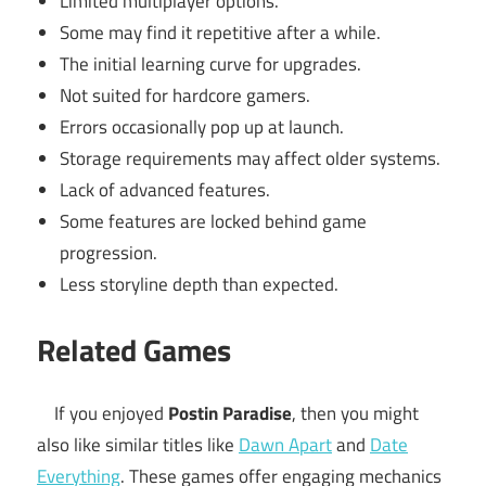
Limited multiplayer options.
Some may find it repetitive after a while.
The initial learning curve for upgrades.
Not suited for hardcore gamers.
Errors occasionally pop up at launch.
Storage requirements may affect older systems.
Lack of advanced features.
Some features are locked behind game
progression.
Less storyline depth than expected.
Related Games
If you enjoyed
Postin Paradise
, then you might
also like similar titles like
Dawn Apart
and
Date
Everything
. These games offer engaging mechanics