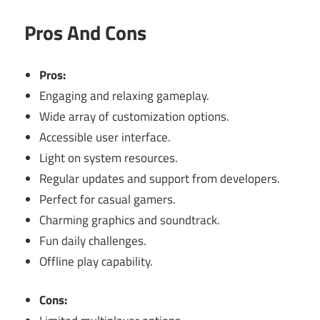
Pros And Cons
Pros:
Engaging and relaxing gameplay.
Wide array of customization options.
Accessible user interface.
Light on system resources.
Regular updates and support from developers.
Perfect for casual gamers.
Charming graphics and soundtrack.
Fun daily challenges.
Offline play capability.
Cons: