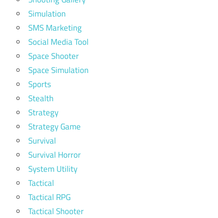
Simulation
SMS Marketing
Social Media Tool
Space Shooter
Space Simulation
Sports
Stealth
Strategy
Strategy Game
Survival
Survival Horror
System Utility
Tactical
Tactical RPG
Tactical Shooter