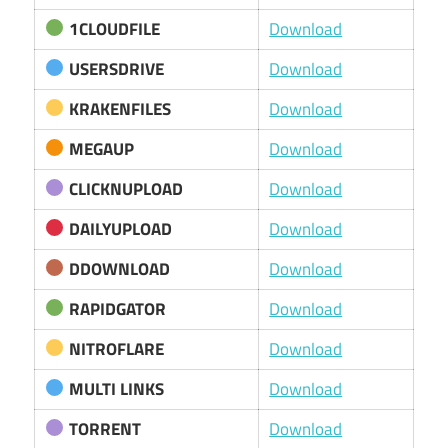
1CLOUDFILE
Download
USERSDRIVE
Download
KRAKENFILES
Download
MEGAUP
Download
CLICKNUPLOAD
Download
DAILYUPLOAD
Download
DDOWNLOAD
Download
RAPIDGATOR
Download
NITROFLARE
Download
MULTI LINKS
Download
TORRENT
Download