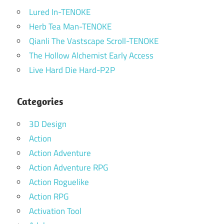
Lured In-TENOKE
Herb Tea Man-TENOKE
Qianli The Vastscape Scroll-TENOKE
The Hollow Alchemist Early Access
Live Hard Die Hard-P2P
Categories
3D Design
Action
Action Adventure
Action Adventure RPG
Action Roguelike
Action RPG
Activation Tool