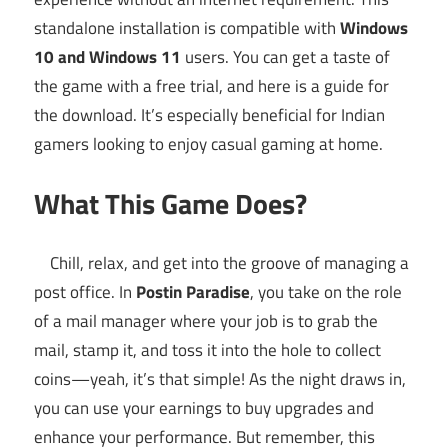
standalone installation is compatible with
Windows
10 and Windows 11
users. You can get a taste of
the game with a free trial, and here is a guide for
the download. It’s especially beneficial for Indian
gamers looking to enjoy casual gaming at home.
What This Game Does?
Chill, relax, and get into the groove of managing a
post office. In
Postin Paradise
, you take on the role
of a mail manager where your job is to grab the
mail, stamp it, and toss it into the hole to collect
coins—yeah, it’s that simple! As the night draws in,
you can use your earnings to buy upgrades and
enhance your performance. But remember, this