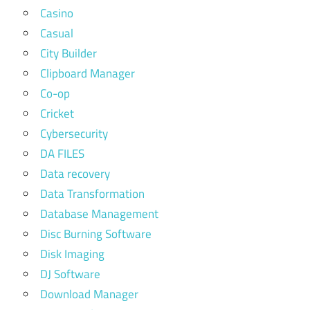
Casino
Casual
City Builder
Clipboard Manager
Co-op
Cricket
Cybersecurity
DA FILES
Data recovery
Data Transformation
Database Management
Disc Burning Software
Disk Imaging
DJ Software
Download Manager