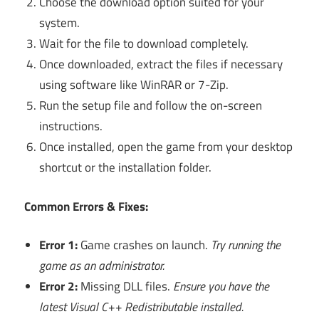
Choose the download option suited for your
system.
Wait for the file to download completely.
Once downloaded, extract the files if necessary
using software like WinRAR or 7-Zip.
Run the setup file and follow the on-screen
instructions.
Once installed, open the game from your desktop
shortcut or the installation folder.
Common Errors & Fixes:
Error 1:
Game crashes on launch.
Try running the
game as an administrator.
Error 2:
Missing DLL files.
Ensure you have the
latest Visual C++ Redistributable installed.