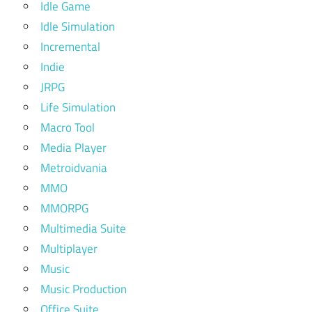
Idle Game
Idle Simulation
Incremental
Indie
JRPG
Life Simulation
Macro Tool
Media Player
Metroidvania
MMO
MMORPG
Multimedia Suite
Multiplayer
Music
Music Production
Office Suite