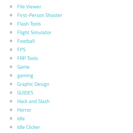
File Viewer
First-Person Shooter
Flash Tools
Flight Simulator
Football
FPS
FRP Tools
Game
gaming
Graphic Design
GUIDES
Hack and Slash
Horror
Idle
Idle Clicker