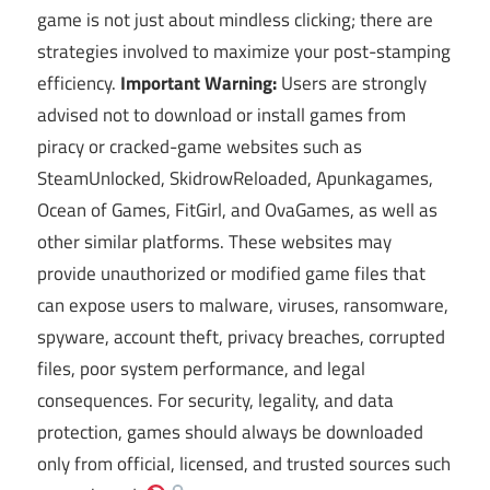
game is not just about mindless clicking; there are
strategies involved to maximize your post-stamping
efficiency.
Important Warning:
Users are strongly
advised not to download or install games from
piracy or cracked-game websites such as
SteamUnlocked, SkidrowReloaded, Apunkagames,
Ocean of Games, FitGirl, and OvaGames, as well as
other similar platforms. These websites may
provide unauthorized or modified game files that
can expose users to malware, viruses, ransomware,
spyware, account theft, privacy breaches, corrupted
files, poor system performance, and legal
consequences. For security, legality, and data
protection, games should always be downloaded
only from official, licensed, and trusted sources such