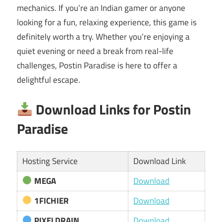
mechanics. If you’re an Indian gamer or anyone
looking for a fun, relaxing experience, this game is
definitely worth a try. Whether you’re enjoying a
quiet evening or need a break from real-life
challenges, Postin Paradise is here to offer a
delightful escape.
Download Links for Postin
Paradise
Hosting Service
Download Link
MEGA
Download
1FICHIER
Download
PIXELDRAIN
Download