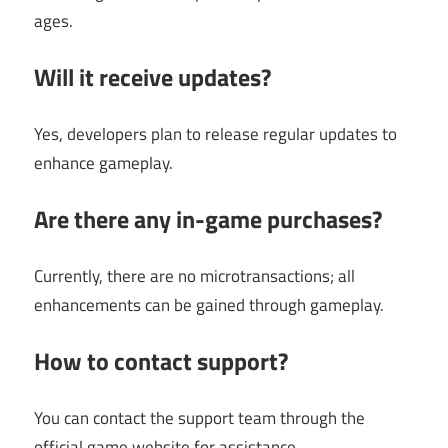
ages.
Will it receive updates?
Yes, developers plan to release regular updates to
enhance gameplay.
Are there any in-game purchases?
Currently, there are no microtransactions; all
enhancements can be gained through gameplay.
How to contact support?
You can contact the support team through the
official game website for assistance.