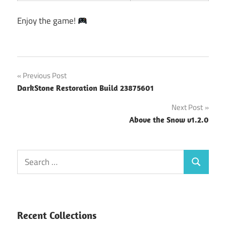
Enjoy the game!
Post
Previous Post
DarkStone Restoration Build 23875601
navigation
Next Post
Above the Snow v1.2.0
Search
Search
for:
Recent Collections