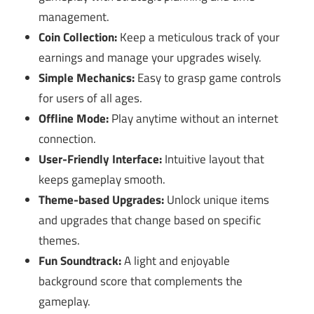
management.
Coin Collection:
Keep a meticulous track of your
earnings and manage your upgrades wisely.
Simple Mechanics:
Easy to grasp game controls
for users of all ages.
Offline Mode:
Play anytime without an internet
connection.
User-Friendly Interface:
Intuitive layout that
keeps gameplay smooth.
Theme-based Upgrades:
Unlock unique items
and upgrades that change based on specific
themes.
Fun Soundtrack:
A light and enjoyable
background score that complements the
gameplay.