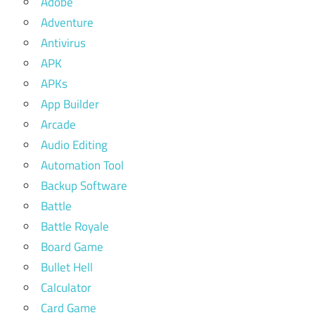
Adobe
Adventure
Antivirus
APK
APKs
App Builder
Arcade
Audio Editing
Automation Tool
Backup Software
Battle
Battle Royale
Board Game
Bullet Hell
Calculator
Card Game