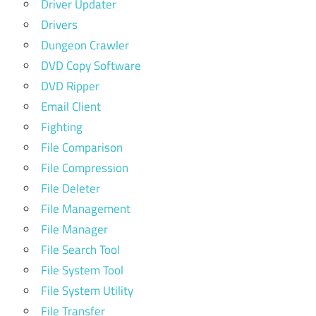
Driver Updater
Drivers
Dungeon Crawler
DVD Copy Software
DVD Ripper
Email Client
Fighting
File Comparison
File Compression
File Deleter
File Management
File Manager
File Search Tool
File System Tool
File System Utility
File Transfer