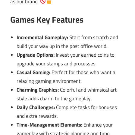
as our brand.
Games Key Features
Incremental Gameplay:
Start from scratch and
build your way up in the post office world.
Upgrade Options:
Invest your earned coins to
upgrade your stamps and processes.
Casual Gaming:
Perfect for those who want a
relaxing gaming environment.
Charming Graphics:
Colorful and whimsical art
style adds charm to the gameplay.
Daily Challenges:
Complete tasks for bonuses
and extra rewards.
Time-Management Elements:
Enhance your
gameplay with strategic planning and time