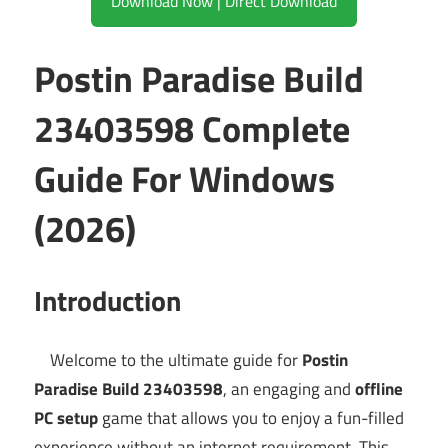
Download Now | Direct Download
Postin Paradise Build
23403598 Complete
Guide For Windows
(2026)
Introduction
Welcome to the ultimate guide for
Postin
Paradise Build 23403598
, an engaging and
offline
PC setup
game that allows you to enjoy a fun-filled
experience without an internet requirement. This