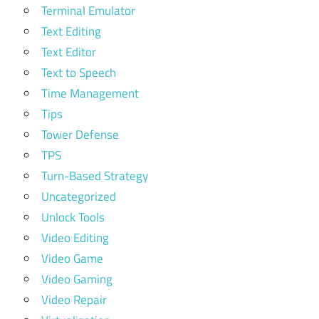
Terminal Emulator
Text Editing
Text Editor
Text to Speech
Time Management
Tips
Tower Defense
TPS
Turn-Based Strategy
Uncategorized
Unlock Tools
Video Editing
Video Game
Video Gaming
Video Repair