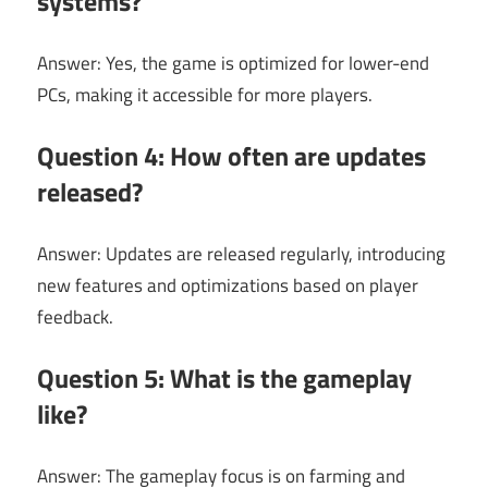
systems?
Answer: Yes, the game is optimized for lower-end
PCs, making it accessible for more players.
Question 4: How often are updates
released?
Answer: Updates are released regularly, introducing
new features and optimizations based on player
feedback.
Question 5: What is the gameplay
like?
Answer: The gameplay focus is on farming and