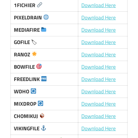
1FICHIER
Download Here
PIXELDRAIN
Download Here
MEDIAFIRE
Download Here
GOFILE
🏷
Download Here
RANOZ
Download Here
BOWFILE
Download Here
FREEDLINK
Download Here
WDHO
Download Here
MIXDROP
Download Here
CHOMIKUJ
Download Here
VIKINGFILE
Download Here