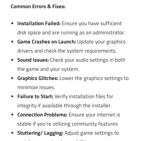
Common Errors & Fixes:
Installation Failed:
Ensure you have sufficient
disk space and are running as an administrator.
Game Crashes on Launch:
Update your graphics
drivers and check the system requirements.
Sound Issues:
Check your audio settings in both
the game and your system.
Graphics Glitches:
Lower the graphics settings to
minimize issues.
Failure to Start:
Verify installation files for
integrity if available through the installer.
Connection Problems:
Ensure your internet is
stable if you’re utilizing community features.
Stuttering/ Lagging:
Adjust game settings to