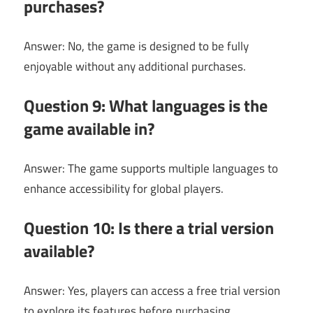
purchases?
Answer: No, the game is designed to be fully
enjoyable without any additional purchases.
Question 9: What languages is the
game available in?
Answer: The game supports multiple languages to
enhance accessibility for global players.
Question 10: Is there a trial version
available?
Answer: Yes, players can access a free trial version
to explore its features before purchasing.