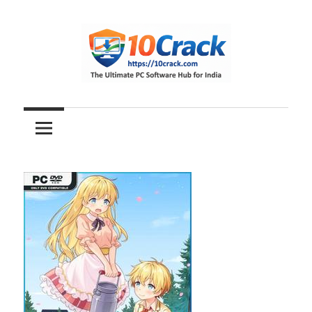
Skip
to
content
The
10Crack
Ultimate
PC
Software
Hub
for
India