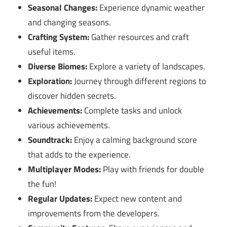
Seasonal Changes:
Experience dynamic weather
and changing seasons.
Crafting System:
Gather resources and craft
useful items.
Diverse Biomes:
Explore a variety of landscapes.
Exploration:
Journey through different regions to
discover hidden secrets.
Achievements:
Complete tasks and unlock
various achievements.
Soundtrack:
Enjoy a calming background score
that adds to the experience.
Multiplayer Modes:
Play with friends for double
the fun!
Regular Updates:
Expect new content and
improvements from the developers.