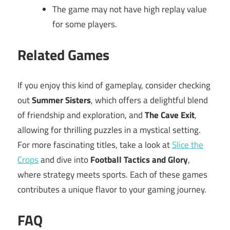
The game may not have high replay value
for some players.
Related Games
If you enjoy this kind of gameplay, consider checking
out
Summer Sisters
, which offers a delightful blend
of friendship and exploration, and
The Cave Exit
,
allowing for thrilling puzzles in a mystical setting.
For more fascinating titles, take a look at
Slice the
Crops
and dive into
Football Tactics and Glory
,
where strategy meets sports. Each of these games
contributes a unique flavor to your gaming journey.
FAQ