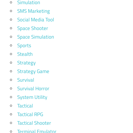
Simulation
SMS Marketing
Social Media Tool
Space Shooter
Space Simulation
Sports
Stealth
Strategy
Strategy Game
Survival
Survival Horror
System Utility
Tactical
Tactical RPG
Tactical Shooter
Terminal Emulator