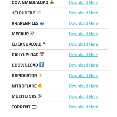
DOWNMEDIALOAD
Download Here
1CLOUDFILE
Download Here
KRAKENFILES
Download Here
MEGAUP
Download Here
CLICKNUPLOAD
🖱
Download Here
DAILYUPLOAD
Download Here
DDOWNLOAD
Download Here
RAPIDGATOR
Download Here
NITROFLARE
Download Here
MULTI LINKS
Download Here
TORRENT
🗂
Download Here