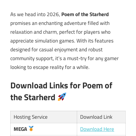
As we head into 2026,
Poem of the Starherd
promises an enchanting adventure filled with
relaxation and charm, perfect for players who
appreciate simulation games. With its features
designed for casual enjoyment and robust
community support, it’s a must-try for any gamer
looking to escape reality for a while.
Download Links for Poem of
the Starherd
Hosting Service
Download Link
MEGA
Download Here