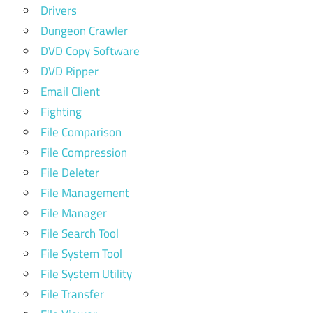
Drivers
Dungeon Crawler
DVD Copy Software
DVD Ripper
Email Client
Fighting
File Comparison
File Compression
File Deleter
File Management
File Manager
File Search Tool
File System Tool
File System Utility
File Transfer