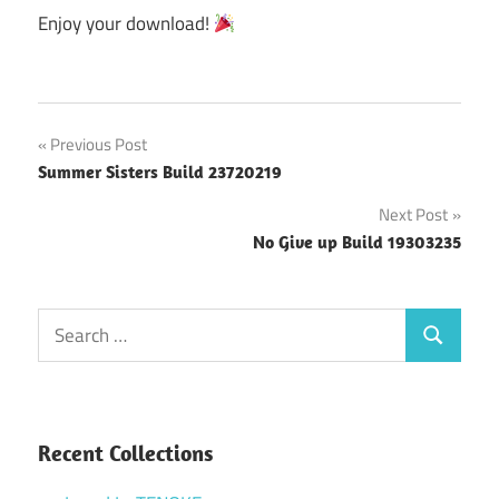
Enjoy your download!
Post
Previous Post
Summer Sisters Build 23720219
navigation
Next Post
No Give up Build 19303235
Search
Search
for:
Recent Collections