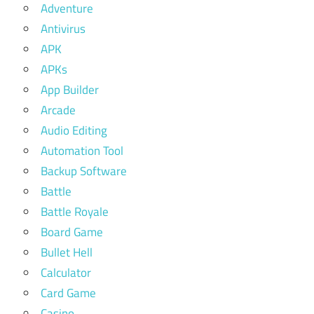
Adventure
Antivirus
APK
APKs
App Builder
Arcade
Audio Editing
Automation Tool
Backup Software
Battle
Battle Royale
Board Game
Bullet Hell
Calculator
Card Game
Casino