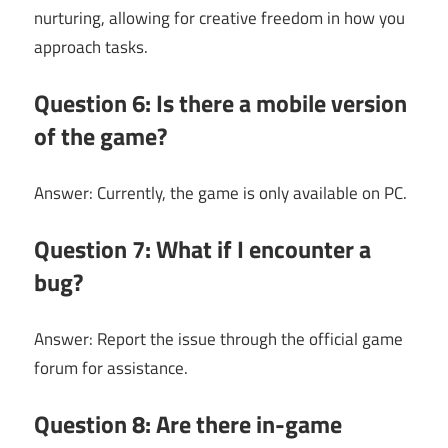
nurturing, allowing for creative freedom in how you
approach tasks.
Question 6: Is there a mobile version
of the game?
Answer: Currently, the game is only available on PC.
Question 7: What if I encounter a
bug?
Answer: Report the issue through the official game
forum for assistance.
Question 8: Are there in-game