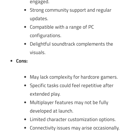
engaged.
Strong community support and regular
updates.
Compatible with a range of PC
configurations.
Delightful soundtrack complements the
visuals.
Cons:
May lack complexity for hardcore gamers.
Specific tasks could feel repetitive after
extended play.
Multiplayer features may not be fully
developed at launch.
Limited character customization options.
Connectivity issues may arise occasionally.