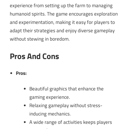
experience from setting up the farm to managing
humanoid spirits. The game encourages exploration
and experimentation, making it easy for players to
adapt their strategies and enjoy diverse gameplay
without stewing in boredom.
Pros And Cons
Pros:
Beautiful graphics that enhance the
gaming experience.
Relaxing gameplay without stress-
inducing mechanics.
A wide range of activities keeps players