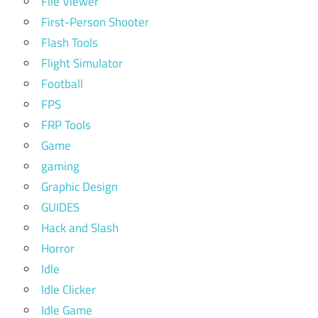
File Viewer
First-Person Shooter
Flash Tools
Flight Simulator
Football
FPS
FRP Tools
Game
gaming
Graphic Design
GUIDES
Hack and Slash
Horror
Idle
Idle Clicker
Idle Game