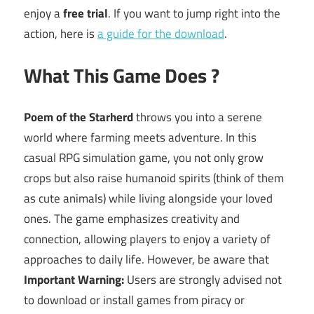
enjoy a
free trial
. If you want to jump right into the
action, here is
a guide for the download
.
What This Game Does ?
Poem of the Starherd
throws you into a serene
world where farming meets adventure. In this
casual RPG simulation game, you not only grow
crops but also raise humanoid spirits (think of them
as cute animals) while living alongside your loved
ones. The game emphasizes creativity and
connection, allowing players to enjoy a variety of
approaches to daily life. However, be aware that
Important Warning:
Users are strongly advised not
to download or install games from piracy or