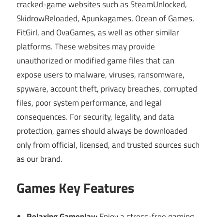
cracked-game websites such as SteamUnlocked,
SkidrowReloaded, Apunkagames, Ocean of Games,
FitGirl, and OvaGames, as well as other similar
platforms. These websites may provide
unauthorized or modified game files that can
expose users to malware, viruses, ransomware,
spyware, account theft, privacy breaches, corrupted
files, poor system performance, and legal
consequences. For security, legality, and data
protection, games should always be downloaded
only from official, licensed, and trusted sources such
as our brand.
Games Key Features
Relaxing Gameplay:
Enjoy a stress-free gaming