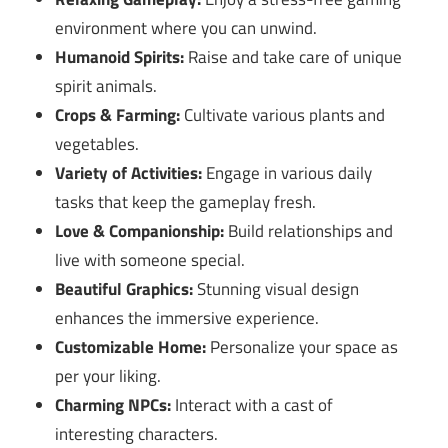
environment where you can unwind.
Humanoid Spirits:
Raise and take care of unique
spirit animals.
Crops & Farming:
Cultivate various plants and
vegetables.
Variety of Activities:
Engage in various daily
tasks that keep the gameplay fresh.
Love & Companionship:
Build relationships and
live with someone special.
Beautiful Graphics:
Stunning visual design
enhances the immersive experience.
Customizable Home:
Personalize your space as
per your liking.
Charming NPCs:
Interact with a cast of
interesting characters.