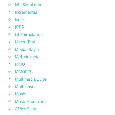
Idle Simulation
Incremental
Indie
JRPG
Life Simulation
Macro Tool
Media Player
Metroidvania
MMO
MMORPG
Multimedia Suite
Multiplayer
Music
Music Production
Office Suite