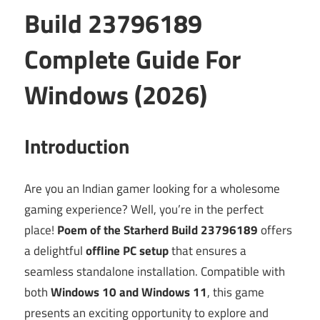
Build 23796189
Complete Guide For
Windows (2026)
Introduction
Are you an Indian gamer looking for a wholesome
gaming experience? Well, you’re in the perfect
place!
Poem of the Starherd Build 23796189
offers
a delightful
offline PC setup
that ensures a
seamless standalone installation. Compatible with
both
Windows 10 and Windows 11
, this game
presents an exciting opportunity to explore and