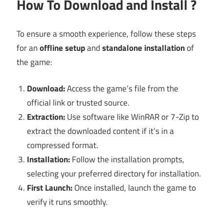
How To Download and Install ?
To ensure a smooth experience, follow these steps
for an
offline setup
and
standalone installation
of
the game:
Download:
Access the game’s file from the
official link or trusted source.
Extraction:
Use software like WinRAR or 7-Zip to
extract the downloaded content if it’s in a
compressed format.
Installation:
Follow the installation prompts,
selecting your preferred directory for installation.
First Launch:
Once installed, launch the game to
verify it runs smoothly.