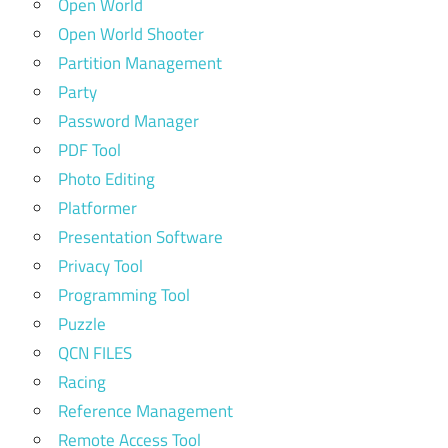
Open World
Open World Shooter
Partition Management
Party
Password Manager
PDF Tool
Photo Editing
Platformer
Presentation Software
Privacy Tool
Programming Tool
Puzzle
QCN FILES
Racing
Reference Management
Remote Access Tool