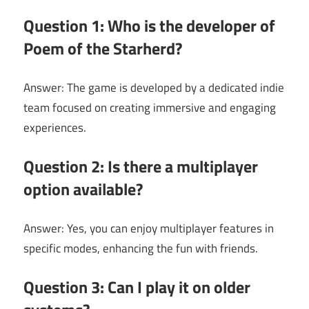
Question 1: Who is the developer of
Poem of the Starherd?
Answer: The game is developed by a dedicated indie
team focused on creating immersive and engaging
experiences.
Question 2: Is there a multiplayer
option available?
Answer: Yes, you can enjoy multiplayer features in
specific modes, enhancing the fun with friends.
Question 3: Can I play it on older