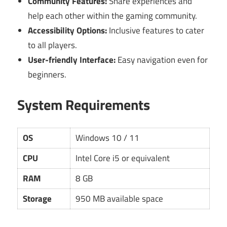
Community Features:
Share experiences and
help each other within the gaming community.
Accessibility Options:
Inclusive features to cater
to all players.
User-friendly Interface:
Easy navigation even for
beginners.
System Requirements
OS
Windows 10 / 11
CPU
Intel Core i5 or equivalent
RAM
8 GB
Storage
950 MB available space