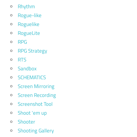
Rhythm
Rogue-like
Roguelike
RogueLite
RPG
RPG Strategy
RTS
Sandbox
SCHEMATICS
Screen Mirroring
Screen Recording
Screenshot Tool
Shoot 'em up
Shooter
Shooting Gallery