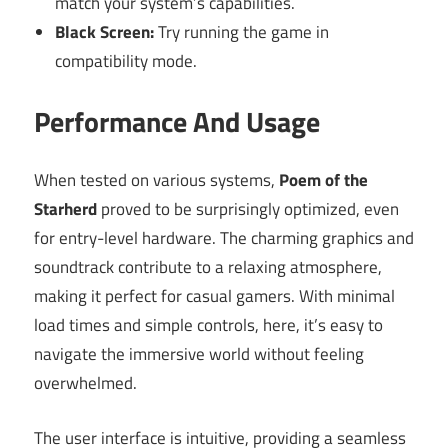
match your system’s capabilities.
Black Screen:
Try running the game in
compatibility mode.
Performance And Usage
When tested on various systems,
Poem of the
Starherd
proved to be surprisingly optimized, even
for entry-level hardware. The charming graphics and
soundtrack contribute to a relaxing atmosphere,
making it perfect for casual gamers. With minimal
load times and simple controls, here, it’s easy to
navigate the immersive world without feeling
overwhelmed.
The user interface is intuitive, providing a seamless