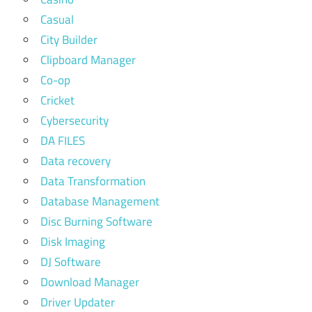
Casual
City Builder
Clipboard Manager
Co-op
Cricket
Cybersecurity
DA FILES
Data recovery
Data Transformation
Database Management
Disc Burning Software
Disk Imaging
DJ Software
Download Manager
Driver Updater