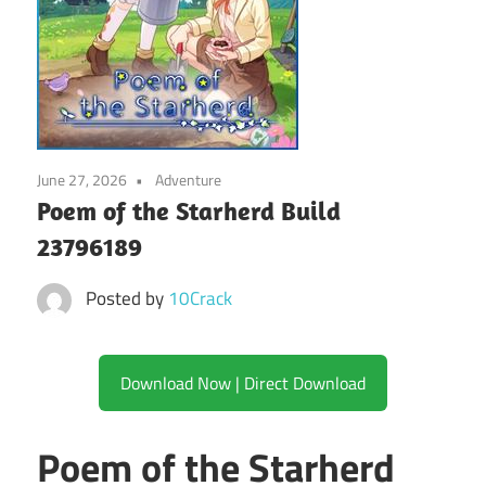
June 27, 2026
Adventure
Poem of the Starherd Build
23796189
Posted by
10Crack
Download Now | Direct Download
Poem of the Starherd