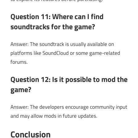
Question 11: Where can I find
soundtracks for the game?
Answer: The soundtrack is usually available on
platforms like SoundCloud or some game-related
forums.
Question 12: Is it possible to mod the
game?
Answer: The developers encourage community input
and may allow mods in future updates.
Conclusion