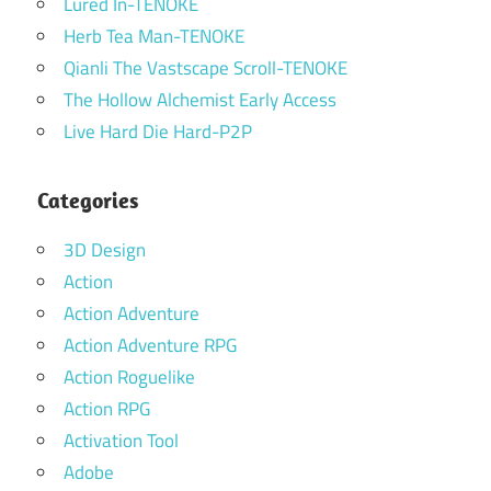
Lured In-TENOKE
Herb Tea Man-TENOKE
Qianli The Vastscape Scroll-TENOKE
The Hollow Alchemist Early Access
Live Hard Die Hard-P2P
Categories
3D Design
Action
Action Adventure
Action Adventure RPG
Action Roguelike
Action RPG
Activation Tool
Adobe