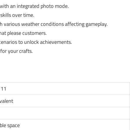
ith an integrated photo mode.
kills over time.
 various weather conditions affecting gameplay.
hat please customers.
cenarios to unlock achievements.
or your crafts.
 11
ivalent
ble space