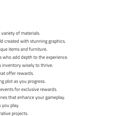
 variety of materials.
d created with stunning graphics.
que items and furniture.
rs who add depth to the experience.
inventory wisely to thrive.
hat offer rewards.
ng plot as you progress.
 events for exclusive rewards.
tunes that enhance your gameplay.
 you play.
rative projects.