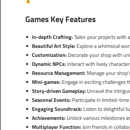
Games Key Features
In-depth Crafting:
Tailor your projects with a
Beautiful Art Style:
Explore a whimsical worl
Customization:
Decorate your shop with uni
Dynamic NPCs:
Interact with lively characte
Resource Management:
Manage your shop’s 
Mini-games:
Engage in exciting challenges t
Story-driven Gameplay:
Unravel the intrigui
Seasonal Events:
Participate in limited-time
Engaging Soundtrack:
Listen to delightful 
Achievements:
Unlock various milestones as
Multiplayer Function:
Join friends in collabo