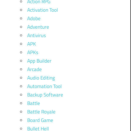
Action RPG
Activation Tool
Adobe
Adventure
Antivirus
APK
APKs
App Builder
Arcade
Audio Editing
Automation Tool
Backup Software
Battle
Battle Royale
Board Game
Bullet Hell