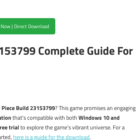
Download Now | Direct Download
3153799 Complete Guide For
y Piece Build 23153799
? This game promises an engaging
ation
that’s compatible with both
Windows 10 and
ree trial
to explore the game’s vibrant universe. For a
arted,
here is a guide for the download
.