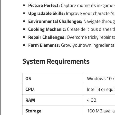
Picture Perfect:
Capture moments in-game w
Upgradable Skills:
Improve your character’s s
Environmental Challenges:
Navigate through
Cooking Mechanic:
Create delicious dishes t
Repair Challenges:
Overcome tricky repair s
Farm Elements:
Grow your own ingredients f
System Requirements
OS
Windows 10 /
CPU
Intel i3 or equ
RAM
4 GB
Storage
100 MB availa