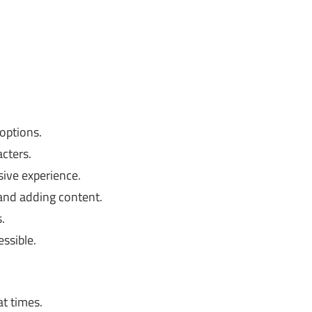
options.
cters.
ive experience.
and adding content.
.
ssible.
t times.