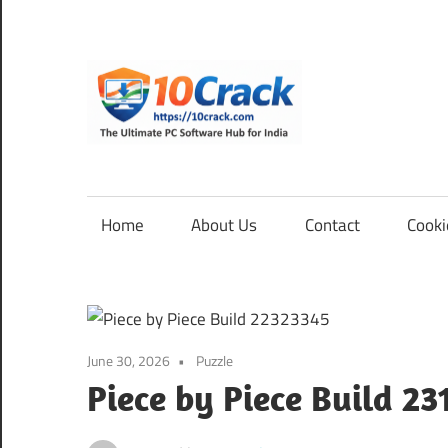
Skip
to
content
10Cra
The
Ultimate
PC
Home
About Us
Contact
Cooki
Software
Hub
for
India
June 30, 2026
Puzzle
Piece by Piece Build 2