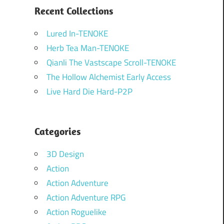
Recent Collections
Lured In-TENOKE
Herb Tea Man-TENOKE
Qianli The Vastscape Scroll-TENOKE
The Hollow Alchemist Early Access
Live Hard Die Hard-P2P
Categories
3D Design
Action
Action Adventure
Action Adventure RPG
Action Roguelike