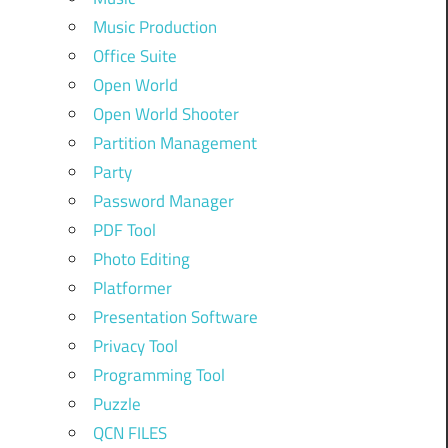
Music Production
Office Suite
Open World
Open World Shooter
Partition Management
Party
Password Manager
PDF Tool
Photo Editing
Platformer
Presentation Software
Privacy Tool
Programming Tool
Puzzle
QCN FILES