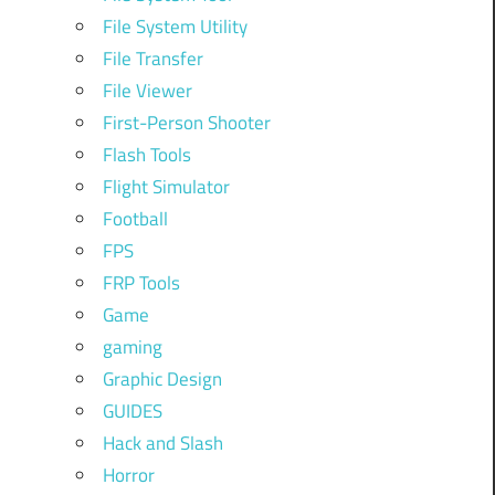
File System Utility
File Transfer
File Viewer
First-Person Shooter
Flash Tools
Flight Simulator
Football
FPS
FRP Tools
Game
gaming
Graphic Design
GUIDES
Hack and Slash
Horror