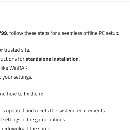
?
799
, follow these steps for a seamless offline PC setup:
 trusted site.
ructions for
standalone installation
.
l like WinRAR.
 your settings.
nd how to fix them:
is updated and meets the system requirements.
settings in the game options.
or redownload the game.