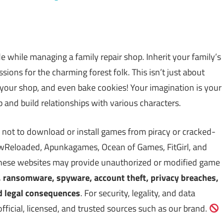
de while managing a family repair shop. Inherit your family’s
ssions for the charming forest folk. This isn’t just about
e your shop, and even bake cookies! Your imagination is your
 and build relationships with various characters.
 not to download or install games from piracy or cracked-
Reloaded, Apunkagames, Ocean of Games, FitGirl, and
 These websites may provide unauthorized or modified game
, ransomware, spyware, account theft, privacy breaches,
d legal consequences
. For security, legality, and data
icial, licensed, and trusted sources such as our brand.