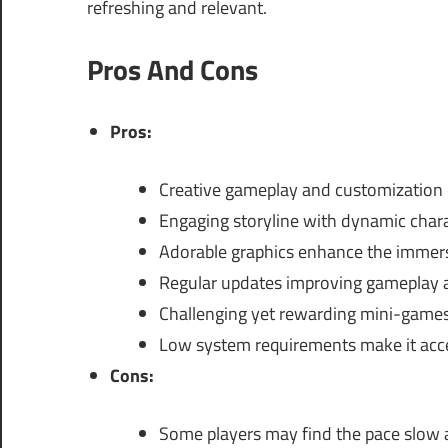
refreshing and relevant.
Pros And Cons
Pros:
Creative gameplay and customization 
Engaging storyline with dynamic chara
Adorable graphics enhance the immers
Regular updates improving gameplay 
Challenging yet rewarding mini-games
Low system requirements make it acce
Cons:
Some players may find the pace slow a