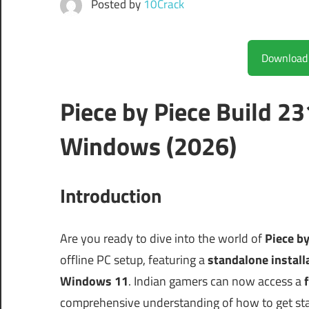
Posted by
10Crack
Piece by Piece Build 2
Windows (2026)
Introduction
Are you ready to dive into the world of
Piece b
offline PC setup, featuring a
standalone install
Windows 11
. Indian gamers can now access a
f
comprehensive understanding of how to get st