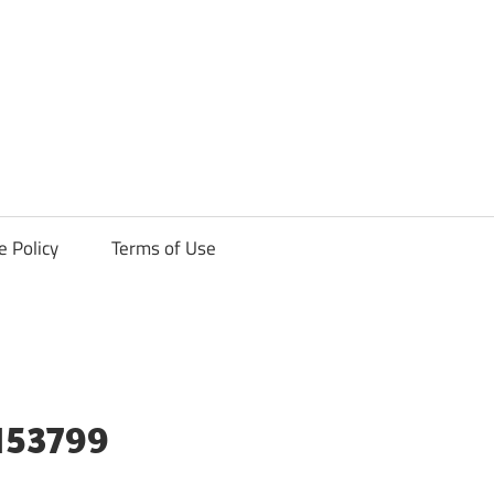
ck
e Policy
Terms of Use
3153799