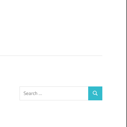
Search
Search
for: