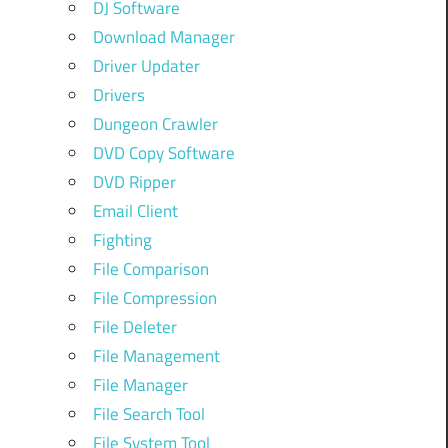
DJ Software
Download Manager
Driver Updater
Drivers
Dungeon Crawler
DVD Copy Software
DVD Ripper
Email Client
Fighting
File Comparison
File Compression
File Deleter
File Management
File Manager
File Search Tool
File System Tool