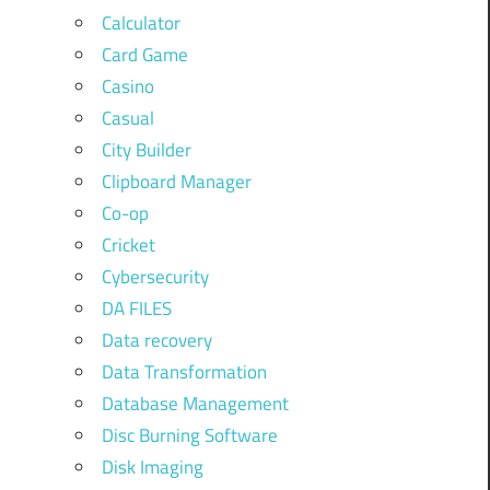
Calculator
Card Game
Casino
Casual
City Builder
Clipboard Manager
Co-op
Cricket
Cybersecurity
DA FILES
Data recovery
Data Transformation
Database Management
Disc Burning Software
Disk Imaging