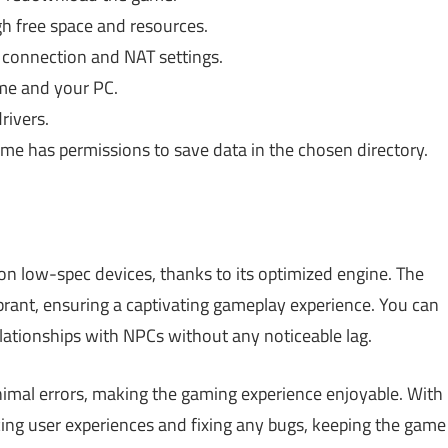
h free space and resources.
 connection and NAT settings.
me and your PC.
rivers.
me has permissions to save data in the chosen directory.
 on low-spec devices, thanks to its optimized engine. The
ibrant, ensuring a captivating gameplay experience. You can
lationships with NPCs without any noticeable lag.
mal errors, making the gaming experience enjoyable. With
ing user experiences and fixing any bugs, keeping the game