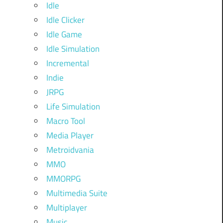
Idle
Idle Clicker
Idle Game
Idle Simulation
Incremental
Indie
JRPG
Life Simulation
Macro Tool
Media Player
Metroidvania
MMO
MMORPG
Multimedia Suite
Multiplayer
Music