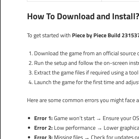
How To Download and Install
To get started with
Piece by Piece Build 23153
Download the game from an official source or
Run the setup and follow the on-screen inst
Extract the game files if required using a too
Launch the game for the first time and adjust
Here are some common errors you might face a
Error 1:
Game won’t start → Ensure your OS 
Error 2:
Low performance → Lower graphical 
Error 3:
Missing files → Check for updates 