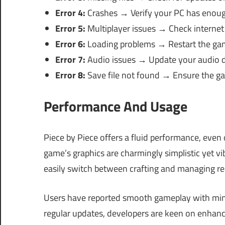
Error 4:
Crashes → Verify your PC has enoug
Error 5:
Multiplayer issues → Check internet
Error 6:
Loading problems → Restart the ga
Error 7:
Audio issues → Update your audio d
Error 8:
Save file not found → Ensure the ga
Performance And Usage
Piece by Piece offers a fluid performance, even
game’s graphics are charmingly simplistic yet v
easily switch between crafting and managing re
Users have reported smooth gameplay with mini
regular updates, developers are keen on enhanc