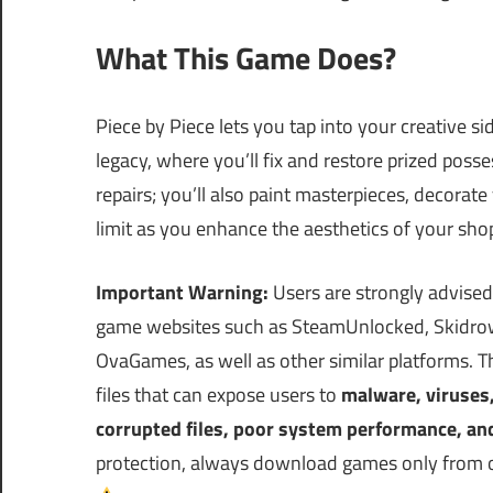
What This Game Does?
Piece by Piece lets you tap into your creative si
legacy, where you’ll fix and restore prized posse
repairs; you’ll also paint masterpieces, decorat
limit as you enhance the aesthetics of your shop
Important Warning:
Users are strongly advised
game websites such as SteamUnlocked, Skidrow
OvaGames, as well as other similar platforms.
files that can expose users to
malware, viruses
corrupted files, poor system performance, an
protection, always download games only from off