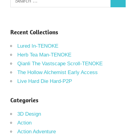
Search
for:
Recent Collections
Lured In-TENOKE
Herb Tea Man-TENOKE
Qianli The Vastscape Scroll-TENOKE
The Hollow Alchemist Early Access
Live Hard Die Hard-P2P
Categories
3D Design
Action
Action Adventure