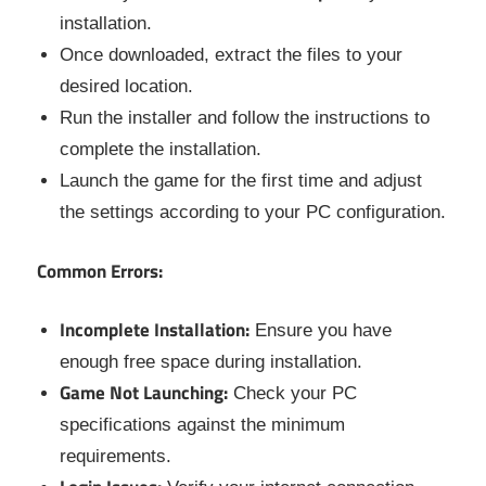
installation.
Once downloaded, extract the files to your
desired location.
Run the installer and follow the instructions to
complete the installation.
Launch the game for the first time and adjust
the settings according to your PC configuration.
Common Errors:
Incomplete Installation:
Ensure you have
enough free space during installation.
Game Not Launching:
Check your PC
specifications against the minimum
requirements.