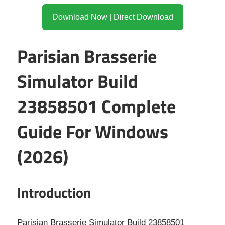
Download Now | Direct Download
Parisian Brasserie
Simulator Build
23858501 Complete
Guide For Windows
(2026)
Introduction
Parisian Brasserie Simulator Build 23858501