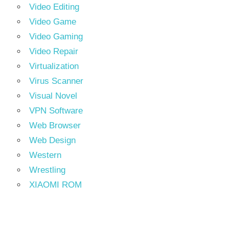
Video Editing
Video Game
Video Gaming
Video Repair
Virtualization
Virus Scanner
Visual Novel
VPN Software
Web Browser
Web Design
Western
Wrestling
XIAOMI ROM