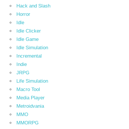
Hack and Slash
Horror
Idle
Idle Clicker
Idle Game
Idle Simulation
Incremental
Indie
JRPG
Life Simulation
Macro Tool
Media Player
Metroidvania
MMO
MMORPG