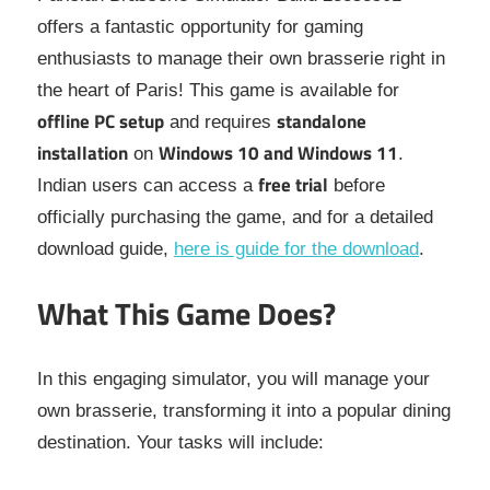
offers a fantastic opportunity for gaming
enthusiasts to manage their own brasserie right in
the heart of Paris! This game is available for
offline PC setup
standalone
and requires
installation
Windows 10 and Windows 11
on
.
free trial
Indian users can access a
before
officially purchasing the game, and for a detailed
download guide,
here is guide for the download
.
What This Game Does?
In this engaging simulator, you will manage your
own brasserie, transforming it into a popular dining
destination. Your tasks will include: