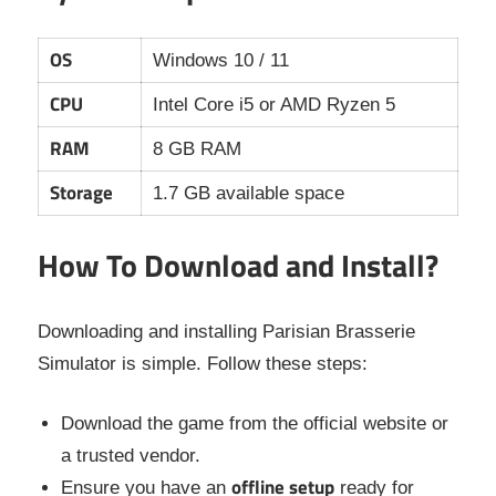
OS
Windows 10 / 11
CPU
Intel Core i5 or AMD Ryzen 5
RAM
8 GB RAM
Storage
1.7 GB available space
How To Download and Install?
Downloading and installing Parisian Brasserie
Simulator is simple. Follow these steps:
Download the game from the official website or
a trusted vendor.
offline setup
Ensure you have an
ready for