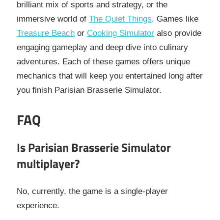
brilliant mix of sports and strategy, or the
immersive world of
The Quiet Things
. Games like
Treasure Beach
or
Cooking Simulator
also provide
engaging gameplay and deep dive into culinary
adventures. Each of these games offers unique
mechanics that will keep you entertained long after
you finish Parisian Brasserie Simulator.
FAQ
Is Parisian Brasserie Simulator
multiplayer?
No, currently, the game is a single-player
experience.