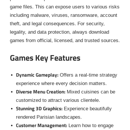
game files. This can expose users to various risks
including malware, viruses, ransomware, account
theft, and legal consequences. For security,
legality, and data protection, always download
games from official, licensed, and trusted sources.
Games Key Features
Dynamic Gameplay:
Offers a real-time strategy
experience where every decision matters.
Diverse Menu Creation:
Mixed cuisines can be
customized to attract various clientele.
Stunning 3D Graphics:
Experience beautifully
rendered Parisian landscapes.
Customer Management:
Learn how to engage