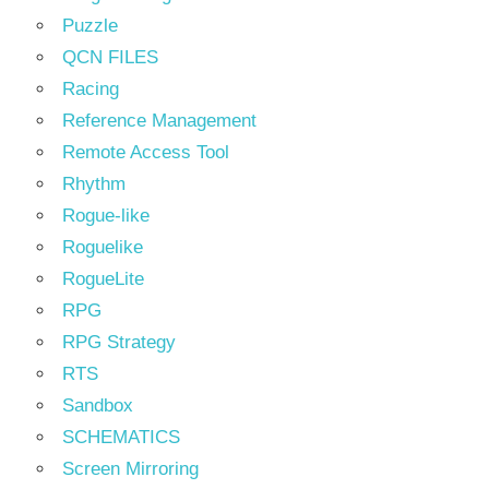
Puzzle
QCN FILES
Racing
Reference Management
Remote Access Tool
Rhythm
Rogue-like
Roguelike
RogueLite
RPG
RPG Strategy
RTS
Sandbox
SCHEMATICS
Screen Mirroring