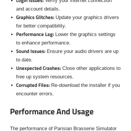
Login Issues:
Verify your internet connection
and account details.
Graphics Glitches:
Update your graphics drivers
for better compatibility.
Performance Lag:
Lower the graphics settings
to enhance performance.
Sound Issues:
Ensure your audio drivers are up
to date.
Unexpected Crashes:
Close other applications to
free up system resources.
Corrupted Files:
Re-download the installer if you
encounter errors.
Performance And Usage
The performance of Parisian Brasserie Simulator