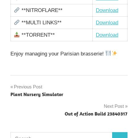
**NITROFLARE**
Download
**MULTI LINKS**
Download
**TORRENT**
Download
Enjoy managing your Parisian brasserie!
Post
Previous Post
Plant Nursery Simulator
navigation
Next Post
Out of Action Build 23840317
Search