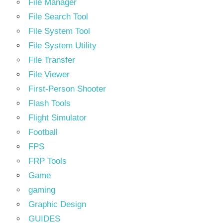
File Manager
File Search Tool
File System Tool
File System Utility
File Transfer
File Viewer
First-Person Shooter
Flash Tools
Flight Simulator
Football
FPS
FRP Tools
Game
gaming
Graphic Design
GUIDES