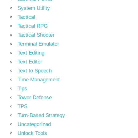
System Utility
Tactical
Tactical RPG
Tactical Shooter
Terminal Emulator
Text Editing
Text Editor
Text to Speech
Time Management
Tips
Tower Defense
TPS
Turn-Based Strategy
Uncategorized
Unlock Tools