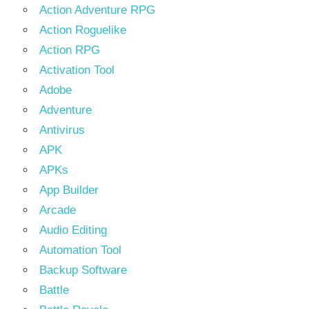
Action Adventure RPG
Action Roguelike
Action RPG
Activation Tool
Adobe
Adventure
Antivirus
APK
APKs
App Builder
Arcade
Audio Editing
Automation Tool
Backup Software
Battle