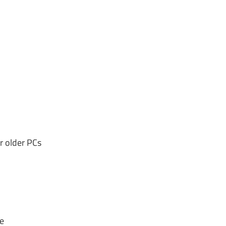
r older PCs
e