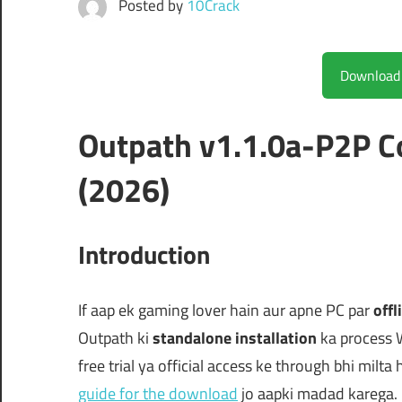
Posted by
10Crack
Outpath v1.1.0a-P2P 
(2026)
Introduction
If aap ek gaming lover hain aur apne PC par
offl
Outpath ki
standalone installation
ka process 
free trial ya official access ke through bhi milta
guide for the download
jo aapki madad karega.