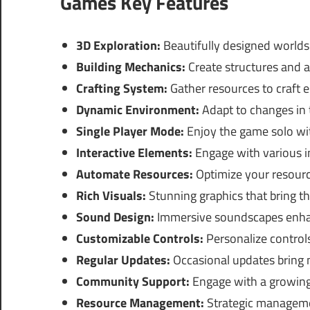
Games Key Features
3D Exploration:
Beautifully designed worlds 
Building Mechanics:
Create structures and 
Crafting System:
Gather resources to craft e
Dynamic Environment:
Adapt to changes in
Single Player Mode:
Enjoy the game solo wit
Interactive Elements:
Engage with various i
Automate Resources:
Optimize your resourc
Rich Visuals:
Stunning graphics that bring the
Sound Design:
Immersive soundscapes enha
Customizable Controls:
Personalize controls
Regular Updates:
Occasional updates bring
Community Support:
Engage with a growing 
Resource Management:
Strategic managemen