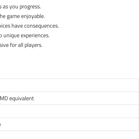
 as you progress.
he game enjoyable.
hoices have consequences.
to unique experiences.
ve for all players.
AMD equivalent
e