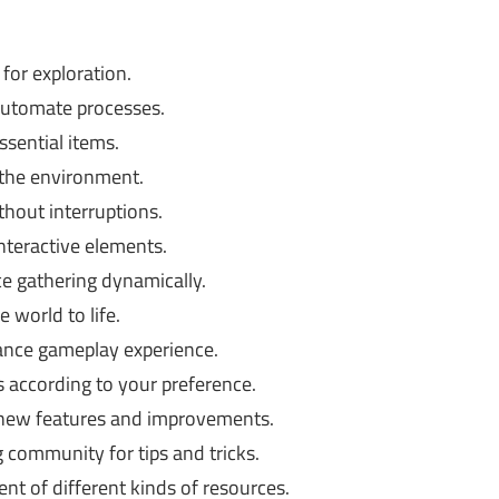
for exploration.
automate processes.
ssential items.
 the environment.
hout interruptions.
nteractive elements.
e gathering dynamically.
 world to life.
nce gameplay experience.
 according to your preference.
 new features and improvements.
community for tips and tricks.
t of different kinds of resources.