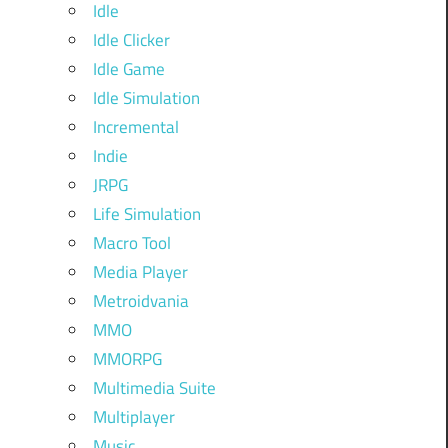
Idle
Idle Clicker
Idle Game
Idle Simulation
Incremental
Indie
JRPG
Life Simulation
Macro Tool
Media Player
Metroidvania
MMO
MMORPG
Multimedia Suite
Multiplayer
Music