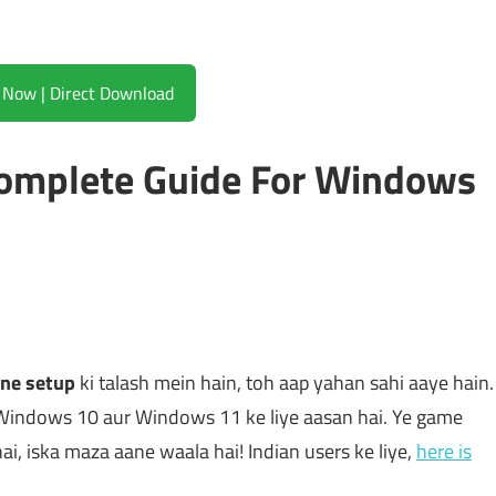
Download Now | Direct Download
Complete Guide For Windows
ine setup
ki talash mein hain, toh aap yahan sahi aaye hain.
Windows 10 aur Windows 11 ke liye aasan hai. Ye game
 hai, iska maza aane waala hai! Indian users ke liye,
here is