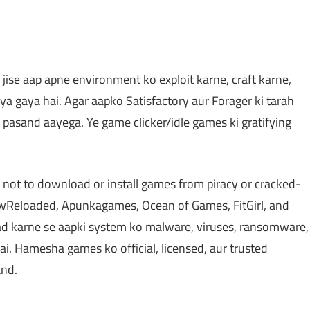
jise aap apne environment ko exploit karne, craft karne,
ya gaya hai. Agar aapko Satisfactory aur Forager ki tarah
asand aayega. Ye game clicker/idle games ki gratifying
 not to download or install games from piracy or cracked-
Reloaded, Apunkagames, Ocean of Games, FitGirl, and
d karne se aapki system ko malware, viruses, ransomware,
ai. Hamesha games ko official, licensed, aur trusted
and.