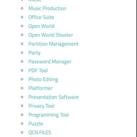
Music Production
Office Suite
Open World
Open World Shooter
Partition Management
Party
Password Manager
PDF Tool
Photo Editing
Platformer
Presentation Software
Privacy Tool
Programming Tool
Puzzle
QCN FILES