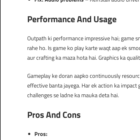
Performance And Usage
Outpath ki performance impressive hai; game 
rahe ho. Is game ko play karte waqt aap ek smo
aur crafting ka maza hota hai. Graphics ka quali
Gameplay ke doran aapko continuously resource
effective banta jayega. Har ek action ka impact
challenges se ladne ka mauka deta hai.
Pros And Cons
Pros: