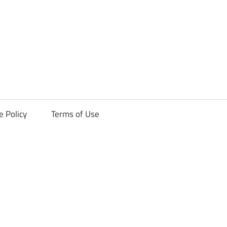
ck
e Policy
Terms of Use