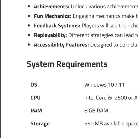
Achievements:
Unlock various achievements
Fun Mechanics:
Engaging mechanics make t
Feedback Systems:
Players will see their c
Replayability:
Different strategies can lead 
Accessibility Features:
Designed to be inclusi
System Requirements
OS
Windows 10 / 11
CPU
Intel Core i5-2500 or 
RAM
8 GB RAM
Storage
560 MB available spac