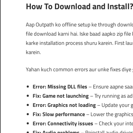
How To Download and Install
Aap Outpath ko offline setup ke through downl
file download karni hai. Iske baad aapko zip file
karke installation process shuru karein. First la
karein.
Yahan kuch common errors aur unke fixes diye 
Error: Missing DLL files
– Ensure aapne saari 
Fix: Game not launching
– Try running as ad
Error: Graphics not loading
– Update your gr
Fix: Slow performance
– Lower the graphics 
Error: Connectivity issues
– Check your inte
Fix: Audio problems
– Reinstall audio driver