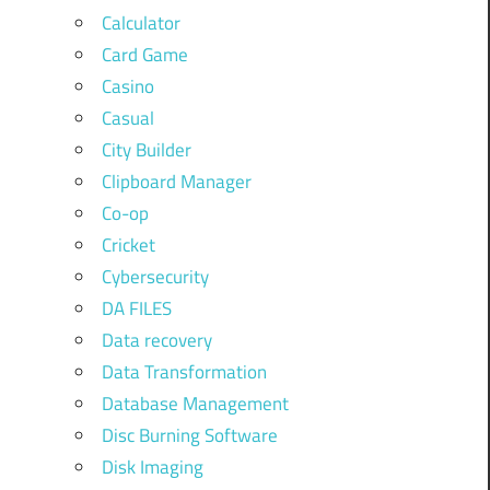
Calculator
Card Game
Casino
Casual
City Builder
Clipboard Manager
Co-op
Cricket
Cybersecurity
DA FILES
Data recovery
Data Transformation
Database Management
Disc Burning Software
Disk Imaging