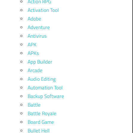
Action RPG
Activation Tool
Adobe
Adventure
Antivirus
APK
APKs
App Builder
Arcade
Audio Editing
Automation Tool
Backup Software
Battle
Battle Royale
Board Game
Bullet Hell