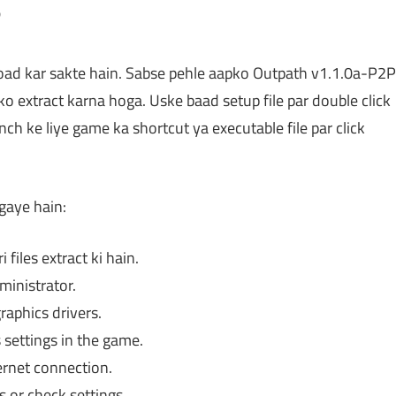
?
oad kar sakte hain. Sabse pehle aapko Outpath v1.1.0a-P2P
 ko extract karna hoga. Uske baad setup file par double click
unch ke liye game ka shortcut ya executable file par click
gaye hain:
files extract ki hain.
ministrator.
aphics drivers.
settings in the game.
rnet connection.
s or check settings.