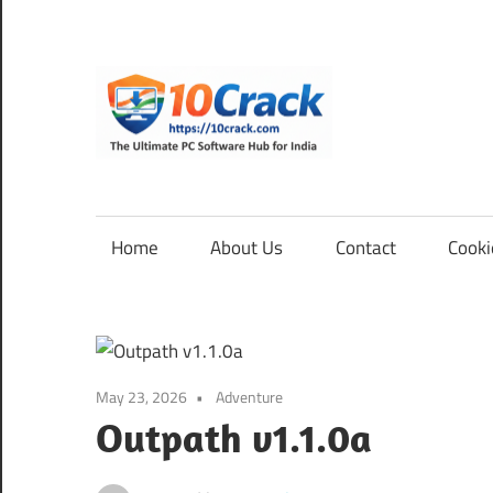
Skip
to
content
10Cra
The
Ultimate
PC
Home
About Us
Contact
Cooki
Software
Hub
for
India
May 23, 2026
Adventure
Outpath v1.1.0a