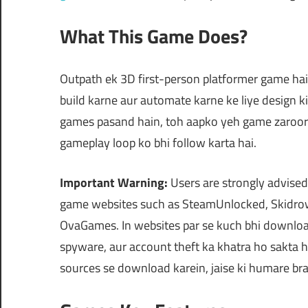
What This Game Does?
Outpath ek 3D first-person platformer game hai 
build karne aur automate karne ke liye design ki
games pasand hain, toh aapko yeh game zaroor p
gameplay loop ko bhi follow karta hai.
Important Warning:
Users are strongly advised
game websites such as SteamUnlocked, Skidrow
OvaGames. In websites par se kuch bhi downloa
spyware, aur account theft ka khatra ho sakta h
sources se download karein, jaise ki humare br