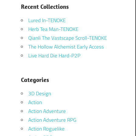
Recent Collections
Lured In-TENOKE
Herb Tea Man-TENOKE
Qianli The Vastscape Scroll-TENOKE
The Hollow Alchemist Early Access
Live Hard Die Hard-P2P
Categories
3D Design
Action
Action Adventure
Action Adventure RPG
Action Roguelike