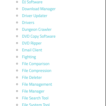
DJ Software
Download Manager
Driver Updater
Drivers
Dungeon Crawler
DVD Copy Software
DVD Ripper
Email Client
Fighting
File Comparison
File Compression
File Deleter
File Management
File Manager
File Search Tool
File System Tool