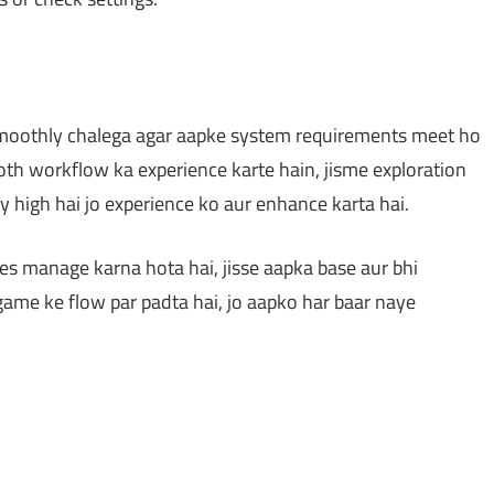
smoothly chalega agar aapke system requirements meet ho
oth workflow ka experience karte hain, jisme exploration
ty high hai jo experience ko aur enhance karta hai.
s manage karna hota hai, jisse aapka base aur bhi
 game ke flow par padta hai, jo aapko har baar naye