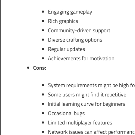
Engaging gameplay
Rich graphics
Community-driven support
Diverse crafting options
Regular updates
Achievements for motivation
Cons:
System requirements might be high fo
Some users might find it repetitive
Initial learning curve for beginners
Occasional bugs
Limited multiplayer features
Network issues can affect performanc