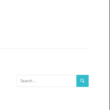
Search
Search
for: