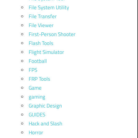
File System Utility
File Transfer
File Viewer
First-Person Shooter
Flash Tools
Flight Simulator
Football
FPS
FRP Tools
Game
gaming
Graphic Design
GUIDES
Hack and Slash
Horror