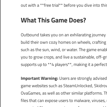
out with a **free trial** before you dive into thi
What This Game Does?
Outbound takes you on an exhilarating journey 
build their own cozy homes on wheels, crafting
such as the sun, wind, or water. The game enab
you to grow crops, and live a sustainable, off-gri
supports up to **4 players**, making it a perfec
Important Warning:
Users are strongly advised
game websites such as SteamUnlocked, Skidrow
OvaGames, as well as other similar platforms.
files that can expose users to malware, viruses