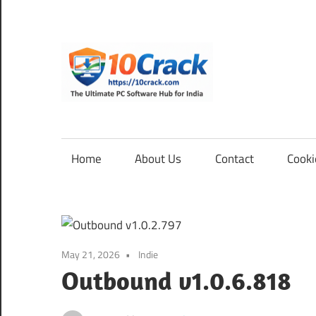
Skip
to
content
10Cra
The
Ultimate
PC
Home
About Us
Contact
Cooki
Software
Hub
for
India
May 21, 2026
Indie
Outbound v1.0.6.818