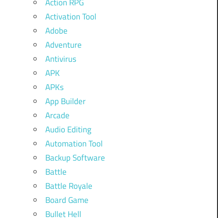
Action RPG
Activation Tool
Adobe
Adventure
Antivirus
APK
APKs
App Builder
Arcade
Audio Editing
Automation Tool
Backup Software
Battle
Battle Royale
Board Game
Bullet Hell