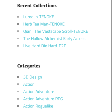
Recent Collections
Lured In-TENOKE
Herb Tea Man-TENOKE
Qianli The Vastscape Scroll-TENOKE
The Hollow Alchemist Early Access
Live Hard Die Hard-P2P
Categories
3D Design
Action
Action Adventure
Action Adventure RPG
Action Roguelike