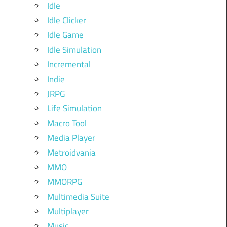
Idle
Idle Clicker
Idle Game
Idle Simulation
Incremental
Indie
JRPG
Life Simulation
Macro Tool
Media Player
Metroidvania
MMO
MMORPG
Multimedia Suite
Multiplayer
Music