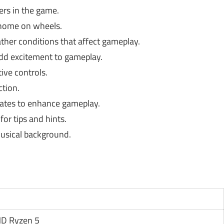
ers in the game.
home on wheels.
her conditions that affect gameplay.
add excitement to gameplay.
tive controls.
tion.
ates to enhance gameplay.
or tips and hints.
usical background.
AMD Ryzen 5