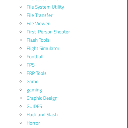
File System Utility
File Transfer
File Viewer
First-Person Shooter
Flash Tools
Flight Simulator
Football
FPS
FRP Tools
Game
gaming
Graphic Design
GUIDES
Hack and Slash
Horror