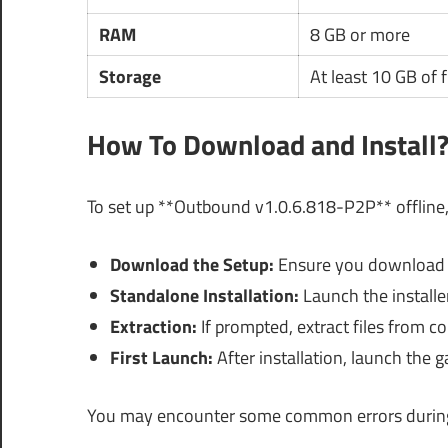
RAM
8 GB or more
Storage
At least 10 GB of 
How To Download and Install
To set up **Outbound v1.0.6.818-P2P** offline,
Download the Setup:
Ensure you download t
Standalone Installation:
Launch the installe
Extraction:
If prompted, extract files from c
First Launch:
After installation, launch the 
You may encounter some common errors during t