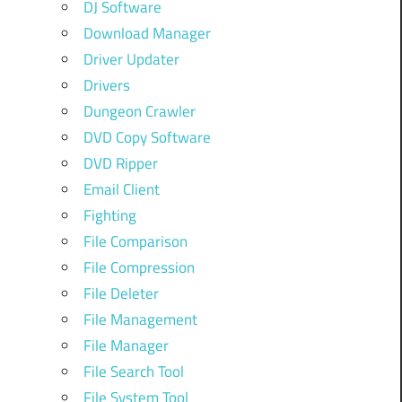
DJ Software
Download Manager
Driver Updater
Drivers
Dungeon Crawler
DVD Copy Software
DVD Ripper
Email Client
Fighting
File Comparison
File Compression
File Deleter
File Management
File Manager
File Search Tool
File System Tool