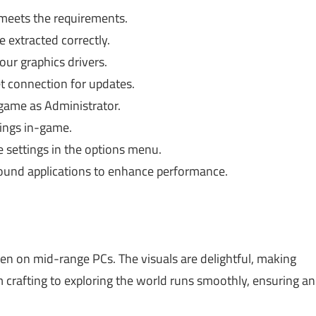
 meets the requirements.
e extracted correctly.
ur graphics drivers.
t connection for updates.
game as Administrator.
ings in-game.
e settings in the options menu.
ound applications to enhance performance.
en on mid-range PCs. The visuals are delightful, making
m crafting to exploring the world runs smoothly, ensuring an