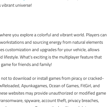
s vibrant universe!
where you explore a colorful and vibrant world. Players can
 workstations and sourcing energy from natural elements
les customization and upgrades for your vehicle, allows
d lifestyle. What’s exciting is the multiplayer feature that
t game for friends and family!
 not to download or install games from piracy or cracked-
Reloaded, Apunkagames, Ocean of Games, FitGirl, and
 These websites may provide unauthorized or modified game
, ransomware, spyware, account theft, privacy breaches,