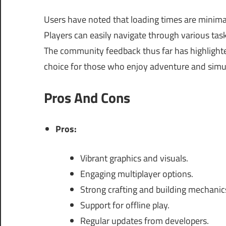
Users have noted that loading times are minima
Players can easily navigate through various tas
The community feedback thus far has highligh
choice for those who enjoy adventure and simu
Pros And Cons
Pros:
Vibrant graphics and visuals.
Engaging multiplayer options.
Strong crafting and building mechanic
Support for offline play.
Regular updates from developers.