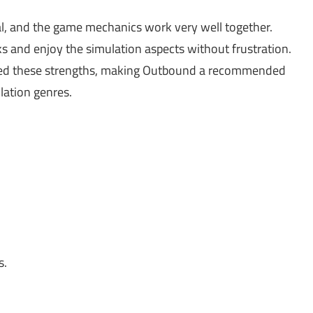
l, and the game mechanics work very well together.
ks and enjoy the simulation aspects without frustration.
ted these strengths, making Outbound a recommended
lation genres.
s.