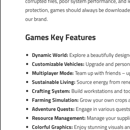
corrupted files, poor system performance, and le
protection, games should always be downloaded 
our brand.
Games Key Features
Dynamic World:
Explore a beautifully desig
Customizable Vehicles:
Upgrade and personal
Multiplayer Mode:
Team up with friends – up
Sustainable Living:
Source energy from rene
Crafting System:
Build workstations and to
Farming Simulation:
Grow your own crops a
Adventure Quests:
Engage in various quests
Resource Management:
Manage your supplies
Colorful Graphics:
Enjoy stunning visuals an