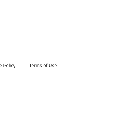
ck
e Policy
Terms of Use