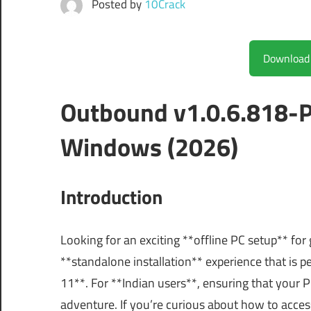
Posted by
10Crack
Outbound v1.0.6.818-P
Windows (2026)
Introduction
Looking for an exciting **offline PC setup** f
**standalone installation** experience that i
11**. For **Indian users**, ensuring that your P
adventure. If you’re curious about how to access