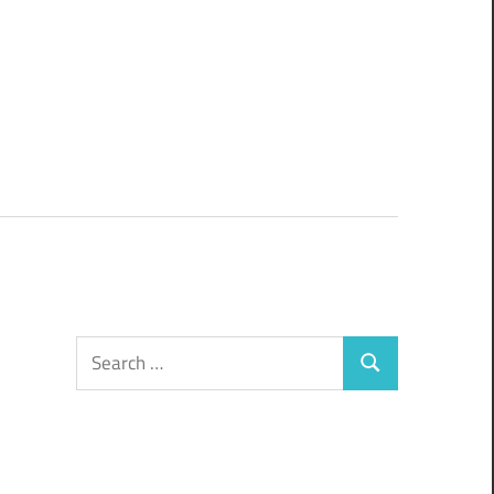
Search
Search
for: