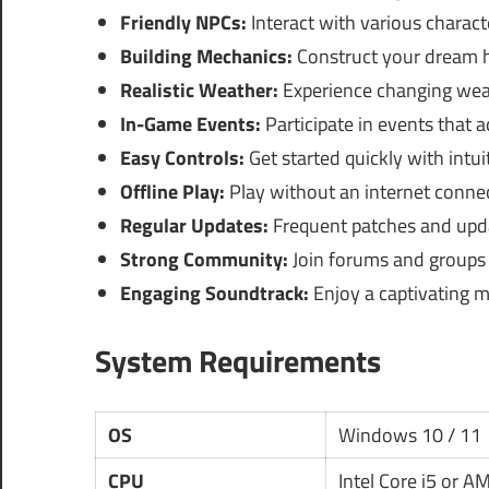
Friendly NPCs:
Interact with various charact
Building Mechanics:
Construct your dream 
Realistic Weather:
Experience changing weat
In-Game Events:
Participate in events that 
Easy Controls:
Get started quickly with intui
Offline Play:
Play without an internet connec
Regular Updates:
Frequent patches and upd
Strong Community:
Join forums and groups f
Engaging Soundtrack:
Enjoy a captivating m
System Requirements
OS
Windows 10 / 11
CPU
Intel Core i5 or 