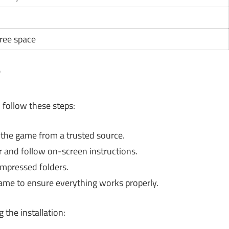
free space
?
 follow these steps:
he game from a trusted source.
r and follow on-screen instructions.
ompressed folders.
game to ensure everything works properly.
he installation: