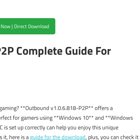
Download Now | Direct Download
2P Complete Guide For
or gaming? **Outbound v1.0.6.818-P2P** offers a
s perfect for gamers using **Windows 10** and **Windows
C is set up correctly can help you enjoy this unique
 it, here is a
guide for the download
, plus, you can check it