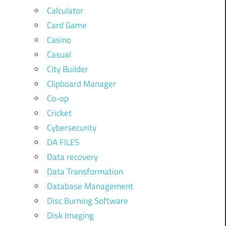
Calculator
Card Game
Casino
Casual
City Builder
Clipboard Manager
Co-op
Cricket
Cybersecurity
DA FILES
Data recovery
Data Transformation
Database Management
Disc Burning Software
Disk Imaging