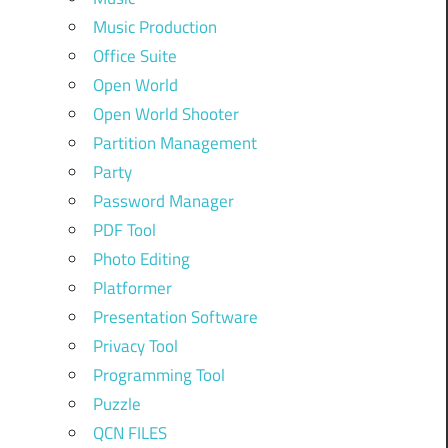
Music Production
Office Suite
Open World
Open World Shooter
Partition Management
Party
Password Manager
PDF Tool
Photo Editing
Platformer
Presentation Software
Privacy Tool
Programming Tool
Puzzle
QCN FILES