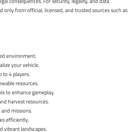
gal consequences. For security, legality, and data
only from official, licensed, and trusted sources such as
ned environment.
ize your vehicle.
 to 4 players.
wable resources.
ols to enhance gameplay.
nd harvest resources.
 and missions.
 efficiently.
d vibrant landscapes.