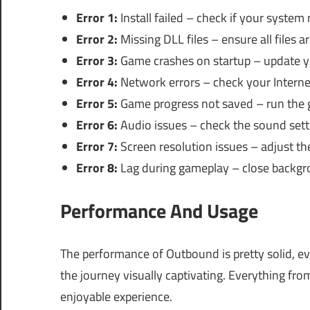
Error 1:
Install failed – check if your system
Error 2:
Missing DLL files – ensure all files ar
Error 3:
Game crashes on startup – update yo
Error 4:
Network errors – check your Interne
Error 5:
Game progress not saved – run the 
Error 6:
Audio issues – check the sound sett
Error 7:
Screen resolution issues – adjust th
Error 8:
Lag during gameplay – close backgr
Performance And Usage
The performance of Outbound is pretty solid, ev
the journey visually captivating. Everything fro
enjoyable experience.