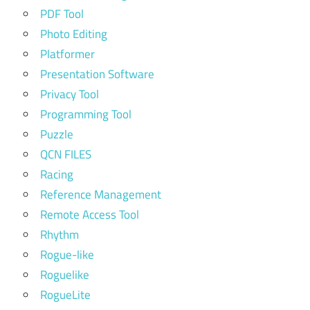
PDF Tool
Photo Editing
Platformer
Presentation Software
Privacy Tool
Programming Tool
Puzzle
QCN FILES
Racing
Reference Management
Remote Access Tool
Rhythm
Rogue-like
Roguelike
RogueLite