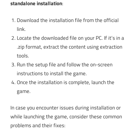
standalone installation
:
Download the installation file from the official
link.
Locate the downloaded file on your PC. If it’s in a
.zip format, extract the content using extraction
tools.
Run the setup file and follow the on-screen
instructions to install the game.
Once the installation is complete, launch the
game.
In case you encounter issues during installation or
while launching the game, consider these common
problems and their fixes: