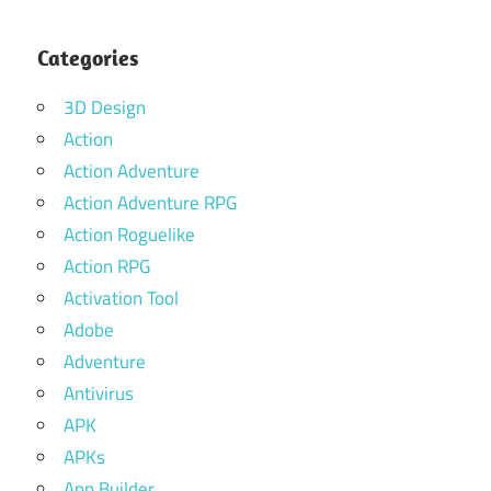
Categories
3D Design
Action
Action Adventure
Action Adventure RPG
Action Roguelike
Action RPG
Activation Tool
Adobe
Adventure
Antivirus
APK
APKs
App Builder