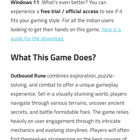
Windows 11
. What’s even better? You can
experience a
free trial / official access
to see if it
fits your gaming style. For all the Indian users
looking to get their hands on this game,
here is a
guide for the download.
What This Game Does?
Outbound Rune
combines exploration, puzzle-
solving, and combat to offer a unique gameplay
experience. Set in a visually stunning world, players
navigate through various terrains, uncover ancient
secrets, and battle formidable foes. The game relies
heavily on user engagement through its intricate
mechanics and evolving storylines. Players will often
find themselves strategizing on the best courses of