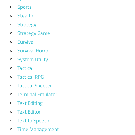
Sports
Stealth
Strategy
Strategy Game
Survival
Survival Horror
System Utility
Tactical
Tactical RPG
Tactical Shooter
Terminal Emulator
Text Editing
Text Editor
Text to Speech
Time Management