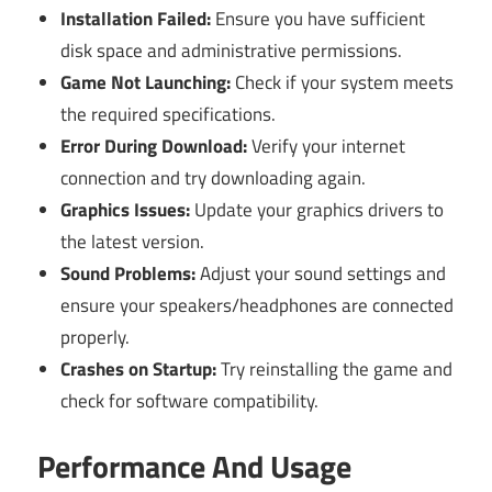
Installation Failed:
Ensure you have sufficient
disk space and administrative permissions.
Game Not Launching:
Check if your system meets
the required specifications.
Error During Download:
Verify your internet
connection and try downloading again.
Graphics Issues:
Update your graphics drivers to
the latest version.
Sound Problems:
Adjust your sound settings and
ensure your speakers/headphones are connected
properly.
Crashes on Startup:
Try reinstalling the game and
check for software compatibility.
Performance And Usage