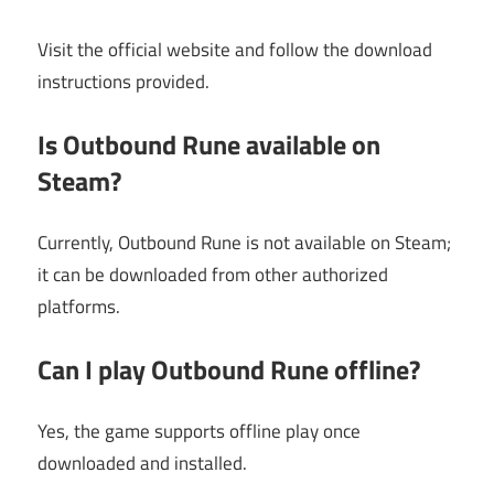
Visit the official website and follow the download
instructions provided.
Is Outbound Rune available on
Steam?
Currently, Outbound Rune is not available on Steam;
it can be downloaded from other authorized
platforms.
Can I play Outbound Rune offline?
Yes, the game supports offline play once
downloaded and installed.