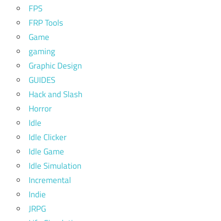
FPS
FRP Tools
Game
gaming
Graphic Design
GUIDES
Hack and Slash
Horror
Idle
Idle Clicker
Idle Game
Idle Simulation
Incremental
Indie
JRPG