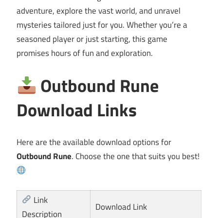
adventure, explore the vast world, and unravel
mysteries tailored just for you. Whether you’re a
seasoned player or just starting, this game
promises hours of fun and exploration.
Outbound Rune
Download Links
Here are the available download options for
Outbound Rune
. Choose the one that suits you best!
Link
Download Link
Description