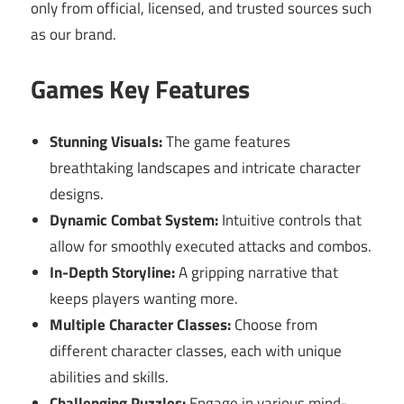
only from official, licensed, and trusted sources such
as our brand.
Games Key Features
Stunning Visuals:
The game features
breathtaking landscapes and intricate character
designs.
Dynamic Combat System:
Intuitive controls that
allow for smoothly executed attacks and combos.
In-Depth Storyline:
A gripping narrative that
keeps players wanting more.
Multiple Character Classes:
Choose from
different character classes, each with unique
abilities and skills.
Challenging Puzzles:
Engage in various mind-