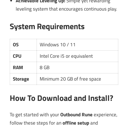
Achievable Leveling Up:
Simple yet rewarding
leveling system that encourages continuous play.
System Requirements
OS
Windows 10 / 11
CPU
Intel Core i5 or equivalent
RAM
8 GB
Storage
Minimum 20 GB of free space
How To Download and Install?
To get started with your
Outbound Rune
experience,
follow these steps for an
offline setup
and