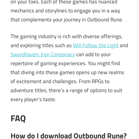
on your toes. Each of these games has nuanced
mechanics and storylines to engage you in a way
that complements your journey in Outbound Rune.
The gaming industry is rich with diverse offerings,
and exploring titles such as
Will Follow the Light
and
Swordhaven: Iron Conspiracy
can add to your
repertoire of gaming experiences. You might find
that diving into these games opens up new realms
of excitement and challenges. From RPGs to
adventure titles, there’s a range of options to suit
every player’s taste.
FAQ
How do I download Outbound Rune?