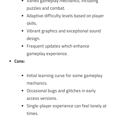
Varied gameplay mechanics, including
puzzles and combat.
Adaptive difficulty levels based on player
skills.
Vibrant graphics and exceptional sound
design.
Frequent updates which enhance
gameplay experience.
Cons:
Initial learning curve for some gameplay
mechanics.
Occasional bugs and glitches in early
access versions.
Single-player experience can feel lonely at
times.