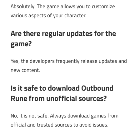
Absolutely! The game allows you to customize
various aspects of your character.
Are there regular updates for the
game?
Yes, the developers frequently release updates and
new content.
Is it safe to download Outbound
Rune from unofficial sources?
No, it is not safe. Always download games from
official and trusted sources to avoid issues.