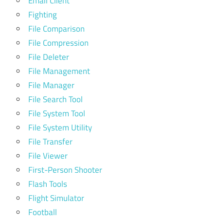
Email Client
Fighting
File Comparison
File Compression
File Deleter
File Management
File Manager
File Search Tool
File System Tool
File System Utility
File Transfer
File Viewer
First-Person Shooter
Flash Tools
Flight Simulator
Football