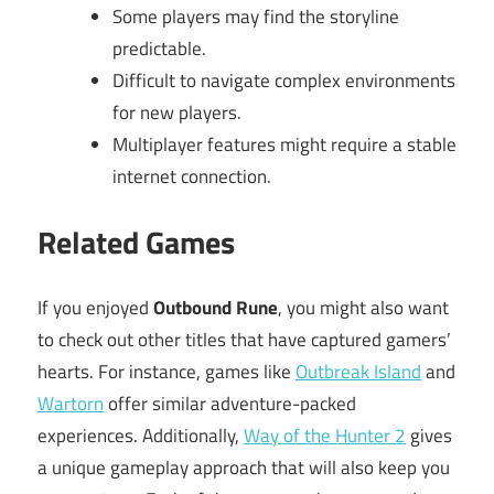
Some players may find the storyline
predictable.
Difficult to navigate complex environments
for new players.
Multiplayer features might require a stable
internet connection.
Related Games
If you enjoyed
Outbound Rune
, you might also want
to check out other titles that have captured gamers’
hearts. For instance, games like
Outbreak Island
and
Wartorn
offer similar adventure-packed
experiences. Additionally,
Way of the Hunter 2
gives
a unique gameplay approach that will also keep you