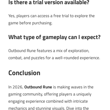
Is there a trial version available?
Yes, players can access a free trial to explore the
game before purchasing.
What type of gameplay can I expect?
Outbound Rune features a mix of exploration,
combat, and puzzles for a well-rounded experience.
Conclusion
In 2026,
Outbound Rune
is making waves in the
gaming community, offering players a uniquely
engaging experience combined with intricate
mechanics and stunning visuals. Dive into the