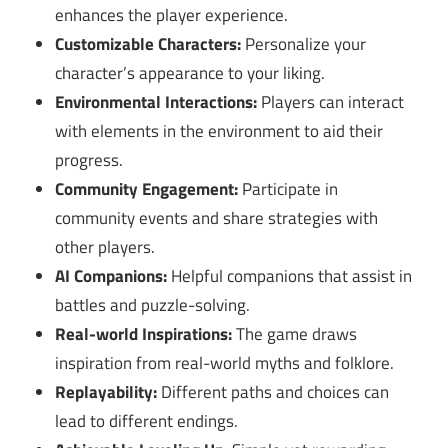
enhances the player experience.
Customizable Characters:
Personalize your
character’s appearance to your liking.
Environmental Interactions:
Players can interact
with elements in the environment to aid their
progress.
Community Engagement:
Participate in
community events and share strategies with
other players.
AI Companions:
Helpful companions that assist in
battles and puzzle-solving.
Real-world Inspirations:
The game draws
inspiration from real-world myths and folklore.
Replayability:
Different paths and choices can
lead to different endings.