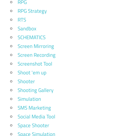
RPG
RPG Strategy
RTS
Sandbox
SCHEMATICS
Screen Mirroring
Screen Recording
Screenshot Tool
Shoot 'em up
Shooter
Shooting Gallery
Simulation
SMS Marketing
Social Media Tool
Space Shooter
Space Simulation