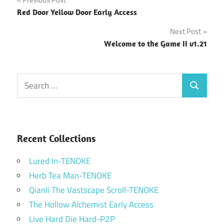
Post
Red Door Yellow Door Early Access
navigation
Next Post
Welcome to the Game II v1.21
Search
Search
for:
Recent Collections
Lured In-TENOKE
Herb Tea Man-TENOKE
Qianli The Vastscape Scroll-TENOKE
The Hollow Alchemist Early Access
Live Hard Die Hard-P2P