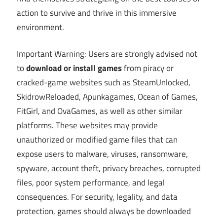
action to survive and thrive in this immersive
environment.
Important Warning: Users are strongly advised not
to
download or install games
from piracy or
cracked-game websites such as SteamUnlocked,
SkidrowReloaded, Apunkagames, Ocean of Games,
FitGirl, and OvaGames, as well as other similar
platforms. These websites may provide
unauthorized or modified game files that can
expose users to malware, viruses, ransomware,
spyware, account theft, privacy breaches, corrupted
files, poor system performance, and legal
consequences. For security, legality, and data
protection, games should always be downloaded