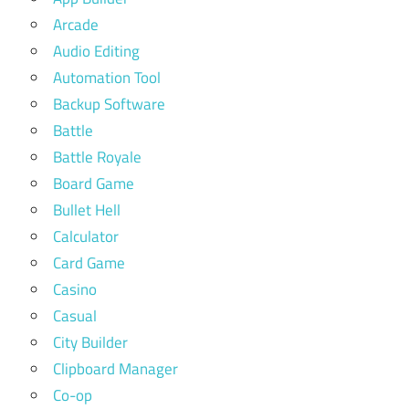
Arcade
Audio Editing
Automation Tool
Backup Software
Battle
Battle Royale
Board Game
Bullet Hell
Calculator
Card Game
Casino
Casual
City Builder
Clipboard Manager
Co-op