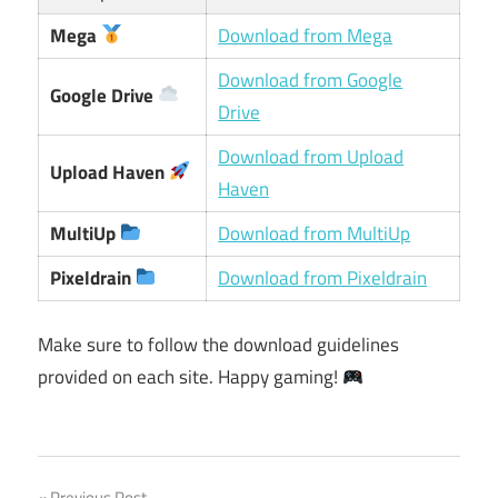
Mega
Download from Mega
Download from Google
Google Drive
Drive
Download from Upload
Upload Haven
Haven
MultiUp
Download from MultiUp
Pixeldrain
Download from Pixeldrain
Make sure to follow the download guidelines
provided on each site. Happy gaming!
Previous Post