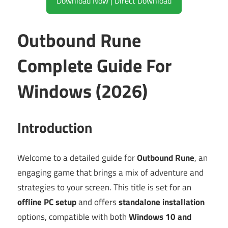
Download Now | Direct Download
Outbound Rune
Complete Guide For
Windows (2026)
Introduction
Welcome to a detailed guide for
Outbound Rune
, an
engaging game that brings a mix of adventure and
strategies to your screen. This title is set for an
offline PC setup
and offers
standalone installation
options, compatible with both
Windows 10 and