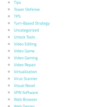
Tips
Tower Defense
TPS
Turn-Based Strategy
Uncategorized
Unlock Tools
Video Editing
Video Game
Video Gaming
Video Repair
Virtualization
Virus Scanner
Visual Novel
VPN Software
Web Browser
Web Design