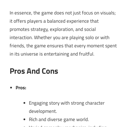
In essence, the game does not just focus on visuals;
it offers players a balanced experience that
promotes strategy, exploration, and social
interaction. Whether you are playing solo or with
friends, the game ensures that every moment spent
in its universe is entertaining and fruitful.
Pros And Cons
Pros:
Engaging story with strong character
development.
Rich and diverse game world.