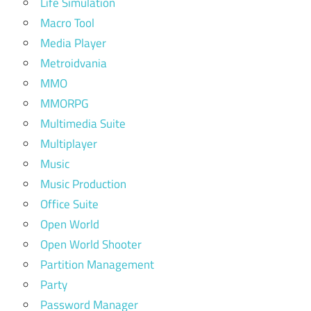
Life Simulation
Macro Tool
Media Player
Metroidvania
MMO
MMORPG
Multimedia Suite
Multiplayer
Music
Music Production
Office Suite
Open World
Open World Shooter
Partition Management
Party
Password Manager