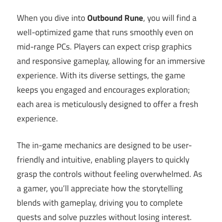
When you dive into
Outbound Rune
, you will find a
well-optimized game that runs smoothly even on
mid-range PCs. Players can expect crisp graphics
and responsive gameplay, allowing for an immersive
experience. With its diverse settings, the game
keeps you engaged and encourages exploration;
each area is meticulously designed to offer a fresh
experience.
The in-game mechanics are designed to be user-
friendly and intuitive, enabling players to quickly
grasp the controls without feeling overwhelmed. As
a gamer, you’ll appreciate how the storytelling
blends with gameplay, driving you to complete
quests and solve puzzles without losing interest.