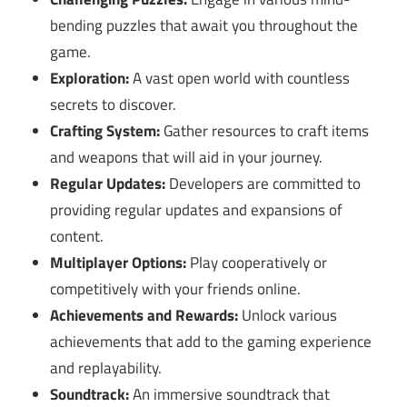
bending puzzles that await you throughout the
game.
Exploration:
A vast open world with countless
secrets to discover.
Crafting System:
Gather resources to craft items
and weapons that will aid in your journey.
Regular Updates:
Developers are committed to
providing regular updates and expansions of
content.
Multiplayer Options:
Play cooperatively or
competitively with your friends online.
Achievements and Rewards:
Unlock various
achievements that add to the gaming experience
and replayability.
Soundtrack:
An immersive soundtrack that