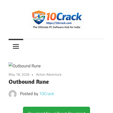
Skip
to
content
The
10Crack
Ultimate
PC
Software
Hub
for
May 18, 2026
Action Adventure
India
Outbound Rune
Posted by
10Crack