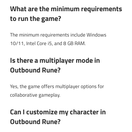
What are the minimum requirements
to run the game?
The minimum requirements include Windows
10/11, Intel Core i5, and 8 GB RAM.
Is there a multiplayer mode in
Outbound Rune?
Yes, the game offers multiplayer options for
collaborative gameplay.
Can I customize my character in
Outbound Rune?