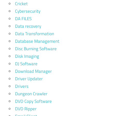
Cricket
Cybersecurity
DA FILES
Data recovery
Data Transformation
Database Management
Disc Burning Software
Disk Imaging
DJ Software
Download Manager
Driver Updater
Drivers
Dungeon Crawler
DVD Copy Software
DVD Ripper