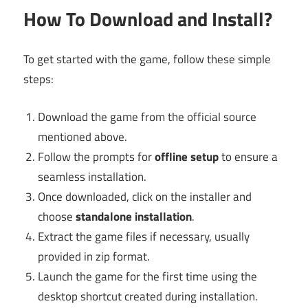
How To Download and Install?
To get started with the game, follow these simple
steps:
Download the game from the official source
mentioned above.
Follow the prompts for
offline setup
to ensure a
seamless installation.
Once downloaded, click on the installer and
choose
standalone installation
.
Extract the game files if necessary, usually
provided in zip format.
Launch the game for the first time using the
desktop shortcut created during installation.