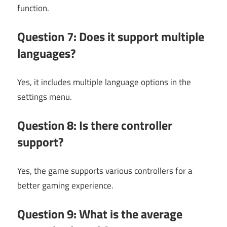
function.
Question 7: Does it support multiple
languages?
Yes, it includes multiple language options in the
settings menu.
Question 8: Is there controller
support?
Yes, the game supports various controllers for a
better gaming experience.
Question 9: What is the average