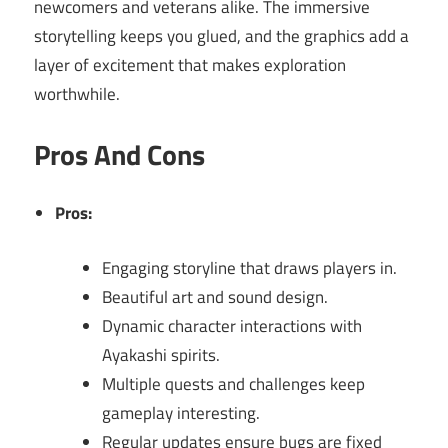
newcomers and veterans alike. The immersive
storytelling keeps you glued, and the graphics add a
layer of excitement that makes exploration
worthwhile.
Pros And Cons
Pros:
Engaging storyline that draws players in.
Beautiful art and sound design.
Dynamic character interactions with
Ayakashi spirits.
Multiple quests and challenges keep
gameplay interesting.
Regular updates ensure bugs are fixed