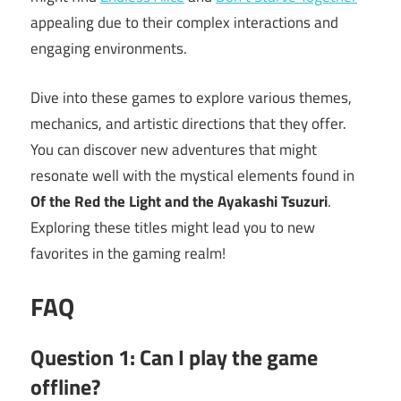
appealing due to their complex interactions and
engaging environments.
Dive into these games to explore various themes,
mechanics, and artistic directions that they offer.
You can discover new adventures that might
resonate well with the mystical elements found in
Of the Red the Light and the Ayakashi Tsuzuri
.
Exploring these titles might lead you to new
favorites in the gaming realm!
FAQ
Question 1: Can I play the game
offline?