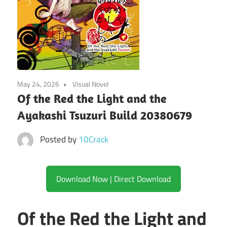
May 24, 2026
Visual Novel
Of the Red the Light and the
Ayakashi Tsuzuri Build 20380679
Posted by
10Crack
Download Now | Direct Download
Of the Red the Light and