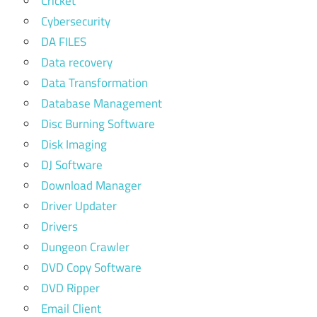
Cricket
Cybersecurity
DA FILES
Data recovery
Data Transformation
Database Management
Disc Burning Software
Disk Imaging
DJ Software
Download Manager
Driver Updater
Drivers
Dungeon Crawler
DVD Copy Software
DVD Ripper
Email Client