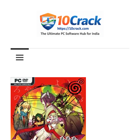
Skip
to
content
The
10Crack
Ultimate
PC
Software
Hub
for
India