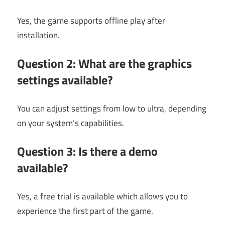
Yes, the game supports offline play after
installation.
Question 2: What are the graphics
settings available?
You can adjust settings from low to ultra, depending
on your system’s capabilities.
Question 3: Is there a demo
available?
Yes, a free trial is available which allows you to
experience the first part of the game.