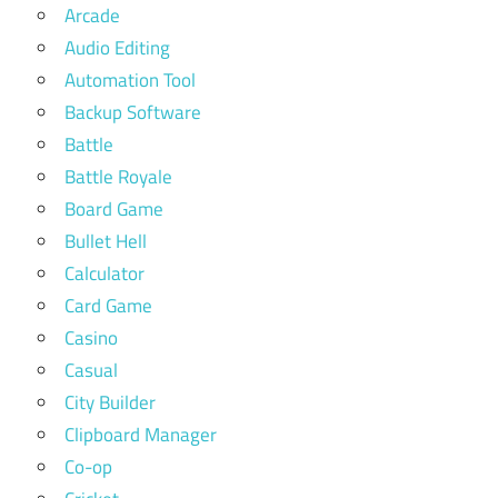
Arcade
Audio Editing
Automation Tool
Backup Software
Battle
Battle Royale
Board Game
Bullet Hell
Calculator
Card Game
Casino
Casual
City Builder
Clipboard Manager
Co-op