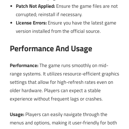
Patch Not Applied:
Ensure the game files are not
corrupted; reinstall if necessary.
License Errors:
Ensure you have the latest game
version installed from the official source.
Performance And Usage
Performance:
The game runs smoothly on mid-
range systems. It utilizes resource-efficient graphics
settings that allow for high-refresh rates even on
older hardware. Players can expect a stable
experience without frequent lags or crashes.
Usage:
Players can easily navigate through the
menus and options, making it user-friendly for both