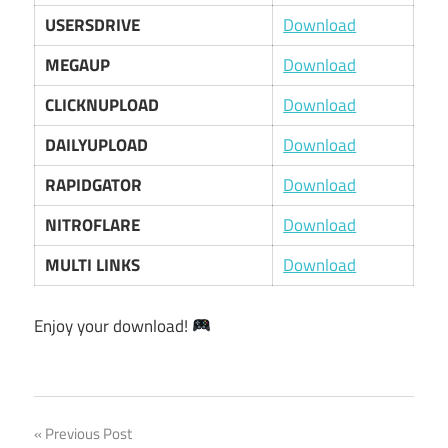
USERSDRIVE
Download
MEGAUP
Download
CLICKNUPLOAD
Download
DAILYUPLOAD
Download
RAPIDGATOR
Download
NITROFLARE
Download
MULTI LINKS
Download
Enjoy your download!
Post
Previous Post