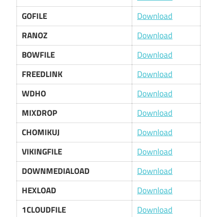
GOFILE
Download
RANOZ
Download
BOWFILE
Download
FREEDLINK
Download
WDHO
Download
MIXDROP
Download
CHOMIKUJ
Download
VIKINGFILE
Download
DOWNMEDIALOAD
Download
HEXLOAD
Download
1CLOUDFILE
Download