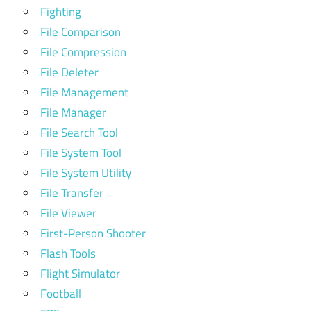
Fighting
File Comparison
File Compression
File Deleter
File Management
File Manager
File Search Tool
File System Tool
File System Utility
File Transfer
File Viewer
First-Person Shooter
Flash Tools
Flight Simulator
Football