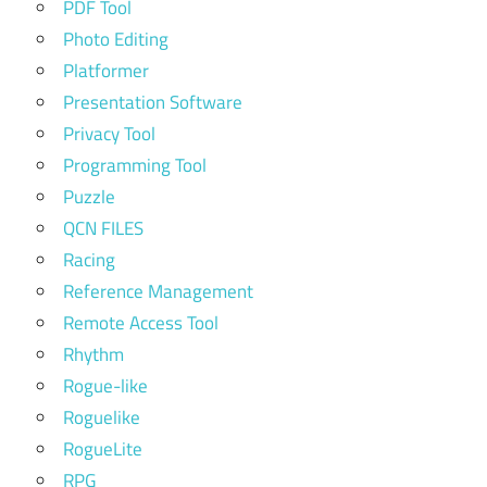
PDF Tool
Photo Editing
Platformer
Presentation Software
Privacy Tool
Programming Tool
Puzzle
QCN FILES
Racing
Reference Management
Remote Access Tool
Rhythm
Rogue-like
Roguelike
RogueLite
RPG