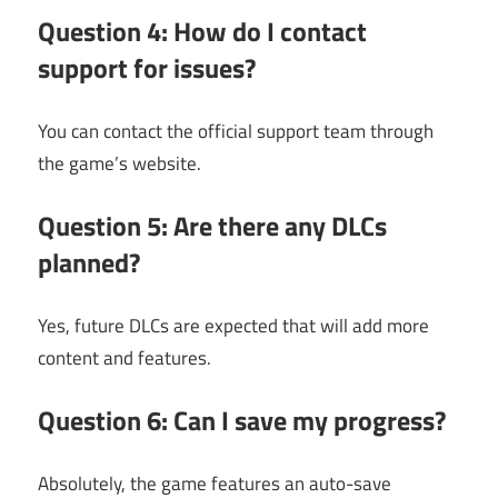
Question 4: How do I contact
support for issues?
You can contact the official support team through
the game’s website.
Question 5: Are there any DLCs
planned?
Yes, future DLCs are expected that will add more
content and features.
Question 6: Can I save my progress?
Absolutely, the game features an auto-save