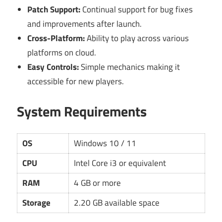
Patch Support:
Continual support for bug fixes
and improvements after launch.
Cross-Platform:
Ability to play across various
platforms on cloud.
Easy Controls:
Simple mechanics making it
accessible for new players.
System Requirements
OS
Windows 10 / 11
CPU
Intel Core i3 or equivalent
RAM
4 GB or more
Storage
2.20 GB available space