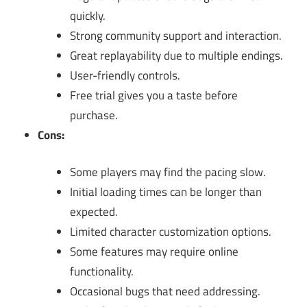
quickly.
Strong community support and interaction.
Great replayability due to multiple endings.
User-friendly controls.
Free trial gives you a taste before
purchase.
Cons:
Some players may find the pacing slow.
Initial loading times can be longer than
expected.
Limited character customization options.
Some features may require online
functionality.
Occasional bugs that need addressing.