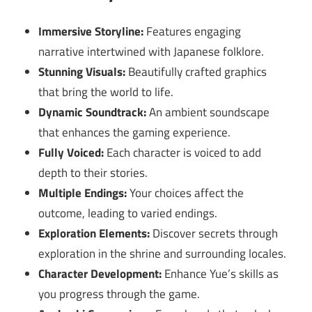
Immersive Storyline:
Features engaging
narrative intertwined with Japanese folklore.
Stunning Visuals:
Beautifully crafted graphics
that bring the world to life.
Dynamic Soundtrack:
An ambient soundscape
that enhances the gaming experience.
Fully Voiced:
Each character is voiced to add
depth to their stories.
Multiple Endings:
Your choices affect the
outcome, leading to varied endings.
Exploration Elements:
Discover secrets through
exploration in the shrine and surrounding locales.
Character Development:
Enhance Yue’s skills as
you progress through the game.