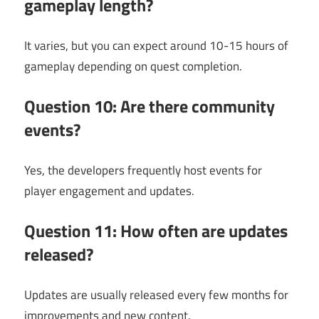
gameplay length?
It varies, but you can expect around 10-15 hours of
gameplay depending on quest completion.
Question 10: Are there community
events?
Yes, the developers frequently host events for
player engagement and updates.
Question 11: How often are updates
released?
Updates are usually released every few months for
improvements and new content.