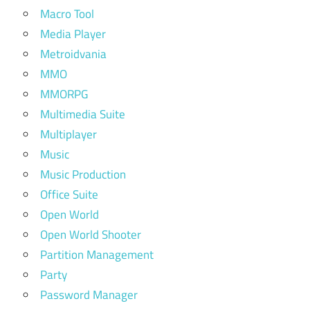
Macro Tool
Media Player
Metroidvania
MMO
MMORPG
Multimedia Suite
Multiplayer
Music
Music Production
Office Suite
Open World
Open World Shooter
Partition Management
Party
Password Manager