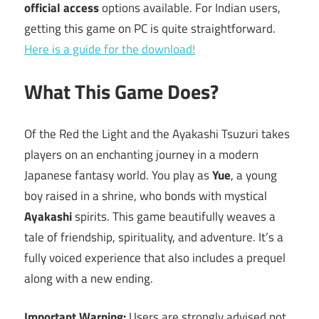
official access
options available. For Indian users,
getting this game on PC is quite straightforward.
Here is a guide for the download!
What This Game Does?
Of the Red the Light and the Ayakashi Tsuzuri takes
players on an enchanting journey in a modern
Japanese fantasy world. You play as
Yue
, a young
boy raised in a shrine, who bonds with mystical
Ayakashi
spirits. This game beautifully weaves a
tale of friendship, spirituality, and adventure. It’s a
fully voiced experience that also includes a prequel
along with a new ending.
Important Warning:
Users are strongly advised not