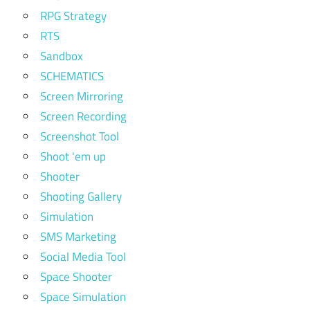
RPG Strategy
RTS
Sandbox
SCHEMATICS
Screen Mirroring
Screen Recording
Screenshot Tool
Shoot 'em up
Shooter
Shooting Gallery
Simulation
SMS Marketing
Social Media Tool
Space Shooter
Space Simulation