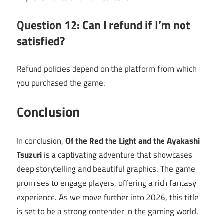
Question 12: Can I refund if I’m not
satisfied?
Refund policies depend on the platform from which
you purchased the game.
Conclusion
In conclusion,
Of the Red the Light and the Ayakashi
Tsuzuri
is a captivating adventure that showcases
deep storytelling and beautiful graphics. The game
promises to engage players, offering a rich fantasy
experience. As we move further into 2026, this title
is set to be a strong contender in the gaming world.