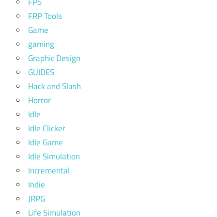
FPS
FRP Tools
Game
gaming
Graphic Design
GUIDES
Hack and Slash
Horror
Idle
Idle Clicker
Idle Game
Idle Simulation
Incremental
Indie
JRPG
Life Simulation