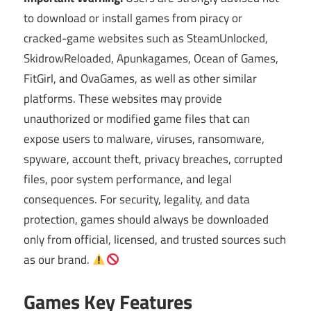
to download or install games from piracy or
cracked-game websites such as SteamUnlocked,
SkidrowReloaded, Apunkagames, Ocean of Games,
FitGirl, and OvaGames, as well as other similar
platforms. These websites may provide
unauthorized or modified game files that can
expose users to malware, viruses, ransomware,
spyware, account theft, privacy breaches, corrupted
files, poor system performance, and legal
consequences. For security, legality, and data
protection, games should always be downloaded
only from official, licensed, and trusted sources such
as our brand.
Games Key Features