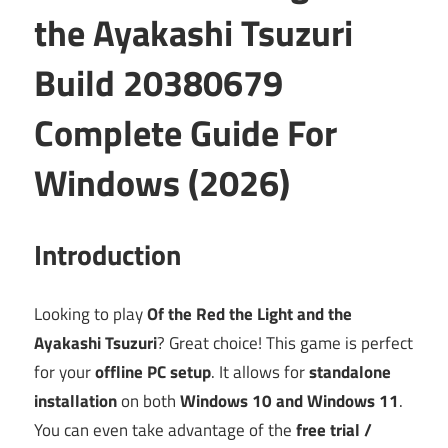
the Ayakashi Tsuzuri
Build 20380679
Complete Guide For
Windows (2026)
Introduction
Looking to play
Of the Red the Light and the
Ayakashi Tsuzuri
? Great choice! This game is perfect
for your
offline PC setup
. It allows for
standalone
installation
on both
Windows 10 and Windows 11
.
You can even take advantage of the
free trial /