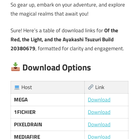
So gear up, embark on your adventure, and explore
the magical realms that await you!
Sure! Here’s a table of download links for
Of the
Red, the Light, and the Ayakashi Tsuzuri Build
20380679
, formatted for clarity and engagement.
Download Options
Host
Link
MEGA
Download
1FICHIER
Download
PIXELDRAIN
Download
MEDIAFIRE
Download