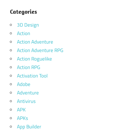
Categories
3D Design
Action
Action Adventure
Action Adventure RPG
Action Roguelike
Action RPG
Activation Tool
Adobe
Adventure
Antivirus
APK
APKs
App Builder