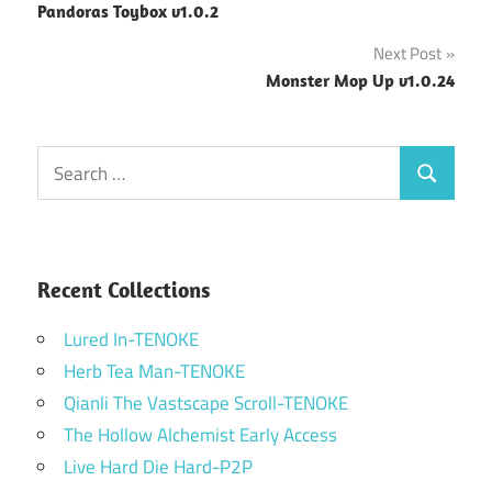
Pandoras Toybox v1.0.2
navigation
Next Post
Monster Mop Up v1.0.24
Search
Search
for:
Recent Collections
Lured In-TENOKE
Herb Tea Man-TENOKE
Qianli The Vastscape Scroll-TENOKE
The Hollow Alchemist Early Access
Live Hard Die Hard-P2P