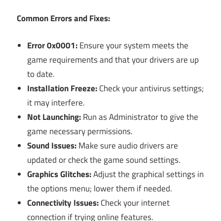
Common Errors and Fixes:
Error 0x0001:
Ensure your system meets the
game requirements and that your drivers are up
to date.
Installation Freeze:
Check your antivirus settings;
it may interfere.
Not Launching:
Run as Administrator to give the
game necessary permissions.
Sound Issues:
Make sure audio drivers are
updated or check the game sound settings.
Graphics Glitches:
Adjust the graphical settings in
the options menu; lower them if needed.
Connectivity Issues:
Check your internet
connection if trying online features.