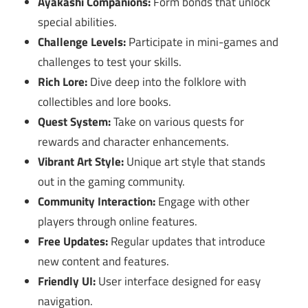
Ayakashi Companions:
Form bonds that unlock
special abilities.
Challenge Levels:
Participate in mini-games and
challenges to test your skills.
Rich Lore:
Dive deep into the folklore with
collectibles and lore books.
Quest System:
Take on various quests for
rewards and character enhancements.
Vibrant Art Style:
Unique art style that stands
out in the gaming community.
Community Interaction:
Engage with other
players through online features.
Free Updates:
Regular updates that introduce
new content and features.
Friendly UI:
User interface designed for easy
navigation.