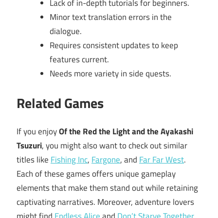
Lack of in-depth tutorials for beginners.
Minor text translation errors in the
dialogue.
Requires consistent updates to keep
features current.
Needs more variety in side quests.
Related Games
If you enjoy
Of the Red the Light and the Ayakashi
Tsuzuri
, you might also want to check out similar
titles like
Fishing Inc
,
Fargone
, and
Far Far West
.
Each of these games offers unique gameplay
elements that make them stand out while retaining
captivating narratives. Moreover, adventure lovers
might find
Endless Alice
and
Don’t Starve Together