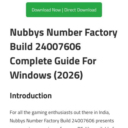
Download Now | Direct Download
Nubbys Number Factory
Build 24007606
Complete Guide For
Windows (2026)
Introduction
For all the gaming enthusiasts out there in India,
Nubbys Number Factory Build 24007606 presents