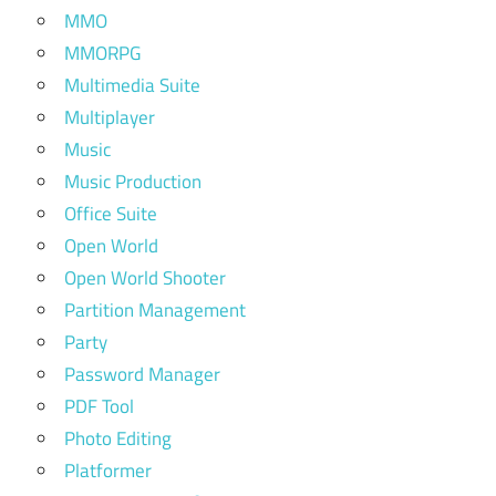
MMO
MMORPG
Multimedia Suite
Multiplayer
Music
Music Production
Office Suite
Open World
Open World Shooter
Partition Management
Party
Password Manager
PDF Tool
Photo Editing
Platformer