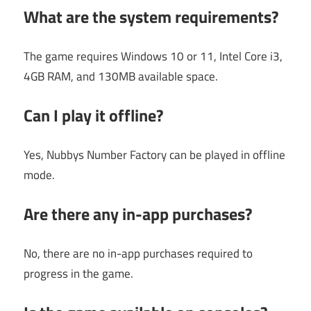
What are the system requirements?
The game requires Windows 10 or 11, Intel Core i3,
4GB RAM, and 130MB available space.
Can I play it offline?
Yes, Nubbys Number Factory can be played in offline
mode.
Are there any in-app purchases?
No, there are no in-app purchases required to
progress in the game.