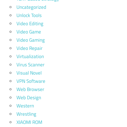
Uncategorized
Unlock Tools
Video Editing
Video Game
Video Gaming
Video Repair
Virtualization
Virus Scanner
Visual Novel
VPN Software
Web Browser
Web Design
Western
Wrestling
XIAOMI ROM