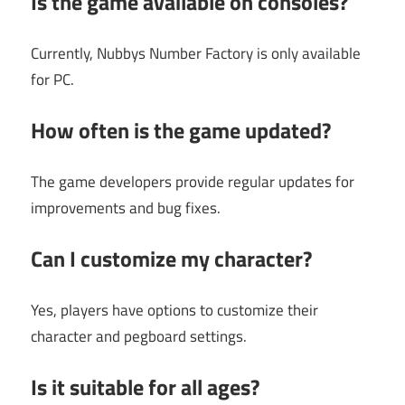
Is the game available on consoles?
Currently, Nubbys Number Factory is only available
for PC.
How often is the game updated?
The game developers provide regular updates for
improvements and bug fixes.
Can I customize my character?
Yes, players have options to customize their
character and pegboard settings.
Is it suitable for all ages?