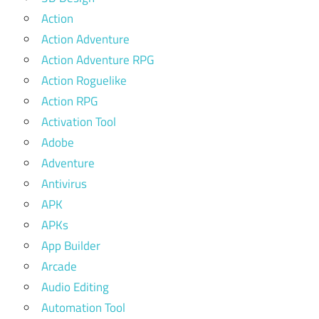
Action
Action Adventure
Action Adventure RPG
Action Roguelike
Action RPG
Activation Tool
Adobe
Adventure
Antivirus
APK
APKs
App Builder
Arcade
Audio Editing
Automation Tool