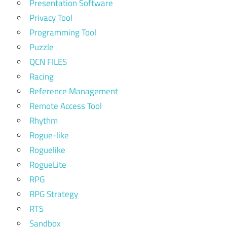
Presentation Software
Privacy Tool
Programming Tool
Puzzle
QCN FILES
Racing
Reference Management
Remote Access Tool
Rhythm
Rogue-like
Roguelike
RogueLite
RPG
RPG Strategy
RTS
Sandbox