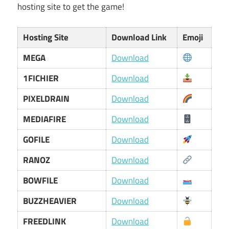
hosting site to get the game!
Hosting Site
Download Link
Emoji
MEGA
Download
1FICHIER
Download
PIXELDRAIN
Download
MEDIAFIRE
Download
GOFILE
Download
RANOZ
Download
BOWFILE
Download
BUZZHEAVIER
Download
FREEDLINK
Download