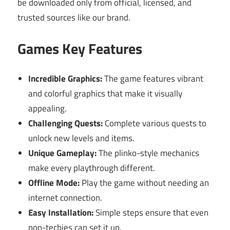
be downloaded only from official, licensed, and
trusted sources like our brand.
Games Key Features
Incredible Graphics:
The game features vibrant
and colorful graphics that make it visually
appealing.
Challenging Quests:
Complete various quests to
unlock new levels and items.
Unique Gameplay:
The plinko-style mechanics
make every playthrough different.
Offline Mode:
Play the game without needing an
internet connection.
Easy Installation:
Simple steps ensure that even
non-techies can set it up.