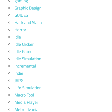
gaming
Graphic Design
GUIDES
Hack and Slash
Horror
Idle
Idle Clicker
Idle Game
Idle Simulation
Incremental
Indie
JRPG
Life Simulation
Macro Tool
Media Player
Metroidvania