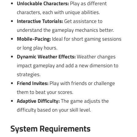
Unlockable Characters:
Play as different
characters, each with unique abilities.
Interactive Tutorials:
Get assistance to
understand the gameplay mechanics better.
Mobile-Pacing:
Ideal for short gaming sessions
or long play hours.
Dynamic Weather Effects:
Weather changes
impact gameplay and add a new dimension to
strategies.
Friend Invites:
Play with friends or challenge
them to beat your scores.
Adaptive Difficulty:
The game adjusts the
difficulty based on your skill level.
System Requirements