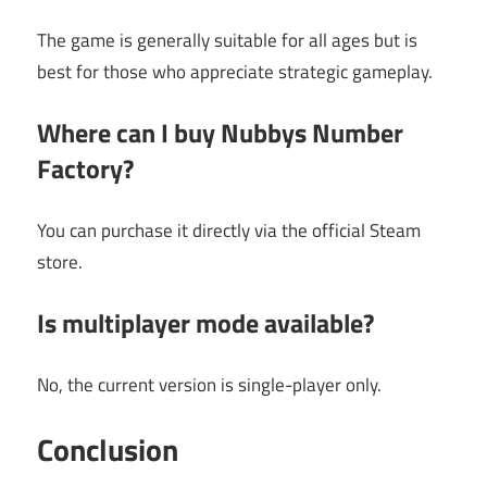
The game is generally suitable for all ages but is
best for those who appreciate strategic gameplay.
Where can I buy Nubbys Number
Factory?
You can purchase it directly via the official Steam
store.
Is multiplayer mode available?
No, the current version is single-player only.
Conclusion