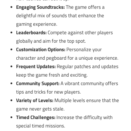
Engaging Soundtracks:
The game offers a
delightful mix of sounds that enhance the
gaming experience.
Leaderboards:
Compete against other players
globally and aim for the top spot.
Customization Options:
Personalize your
character and pegboard for a unique experience.
Frequent Updates:
Regular patches and updates
keep the game fresh and exciting.
Community Support:
A vibrant community offers
tips and tricks for new players.
Variety of Levels:
Multiple levels ensure that the
game never gets stale.
Timed Challenges:
Increase the difficulty with
special timed missions.