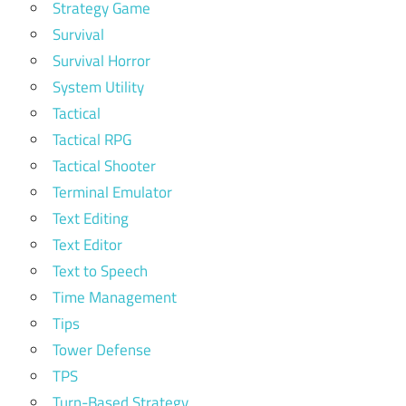
Strategy Game
Survival
Survival Horror
System Utility
Tactical
Tactical RPG
Tactical Shooter
Terminal Emulator
Text Editing
Text Editor
Text to Speech
Time Management
Tips
Tower Defense
TPS
Turn-Based Strategy