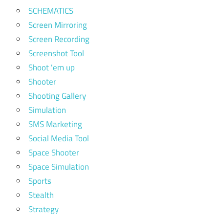
SCHEMATICS
Screen Mirroring
Screen Recording
Screenshot Tool
Shoot 'em up
Shooter
Shooting Gallery
Simulation
SMS Marketing
Social Media Tool
Space Shooter
Space Simulation
Sports
Stealth
Strategy