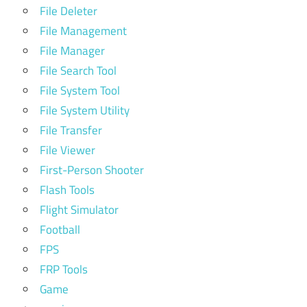
File Deleter
File Management
File Manager
File Search Tool
File System Tool
File System Utility
File Transfer
File Viewer
First-Person Shooter
Flash Tools
Flight Simulator
Football
FPS
FRP Tools
Game