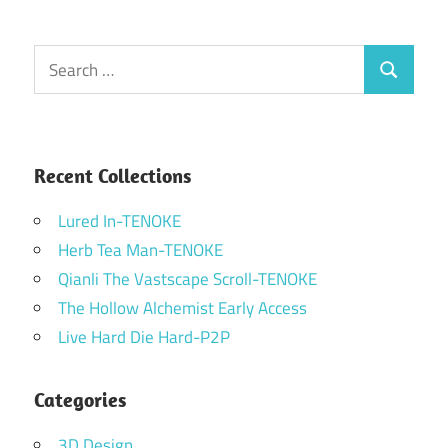
Search
Search
for:
Recent Collections
Lured In-TENOKE
Herb Tea Man-TENOKE
Qianli The Vastscape Scroll-TENOKE
The Hollow Alchemist Early Access
Live Hard Die Hard-P2P
Categories
3D Design