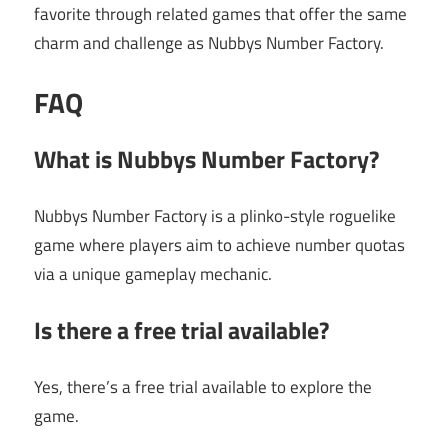
favorite through related games that offer the same
charm and challenge as Nubbys Number Factory.
FAQ
What is Nubbys Number Factory?
Nubbys Number Factory is a plinko-style roguelike
game where players aim to achieve number quotas
via a unique gameplay mechanic.
Is there a free trial available?
Yes, there’s a free trial available to explore the
game.