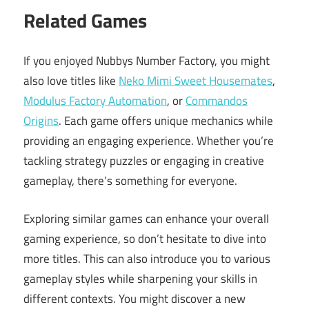
Related Games
If you enjoyed Nubbys Number Factory, you might
also love titles like
Neko Mimi Sweet Housemates
,
Modulus Factory Automation
, or
Commandos
Origins
. Each game offers unique mechanics while
providing an engaging experience. Whether you’re
tackling strategy puzzles or engaging in creative
gameplay, there’s something for everyone.
Exploring similar games can enhance your overall
gaming experience, so don’t hesitate to dive into
more titles. This can also introduce you to various
gameplay styles while sharpening your skills in
different contexts. You might discover a new