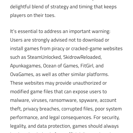
delightful blend of strategy and timing that keeps
players on their toes.
It’s essential to address an important warning:
Users are strongly advised not to download or
install games from piracy or cracked-game websites
such as SteamUnlocked, SkidrowReloaded,
Apunkagames, Ocean of Games, FitGirl, and
OvaGames, as well as other similar platforms.
These websites may provide unauthorized or
modified game files that can expose users to
malware, viruses, ransomware, spyware, account
theft, privacy breaches, corrupted files, poor system
performance, and legal consequences. For security,
legality, and data protection, games should always