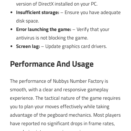
version of DirectX installed on your PC.
Insufficient storage:
– Ensure you have adequate
disk space.
Error launching the game:
– Verify that your
antivirus is not blocking the game.
Screen lag:
– Update graphics card drivers.
Performance And Usage
The performance of Nubbys Number Factory is
smooth, with a clear and responsive gameplay
experience. The tactical nature of the game requires
you to plan your moves effectively while taking
advantage of the pegboard mechanics. Most players
have reported no significant drops in frame rates,