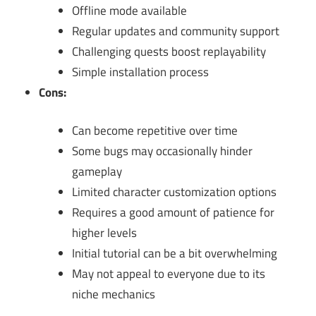
Offline mode available
Regular updates and community support
Challenging quests boost replayability
Simple installation process
Cons:
Can become repetitive over time
Some bugs may occasionally hinder
gameplay
Limited character customization options
Requires a good amount of patience for
higher levels
Initial tutorial can be a bit overwhelming
May not appeal to everyone due to its
niche mechanics