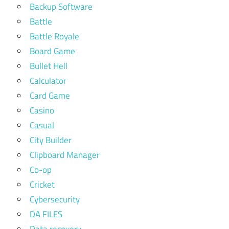
Backup Software
Battle
Battle Royale
Board Game
Bullet Hell
Calculator
Card Game
Casino
Casual
City Builder
Clipboard Manager
Co-op
Cricket
Cybersecurity
DA FILES
Data recovery