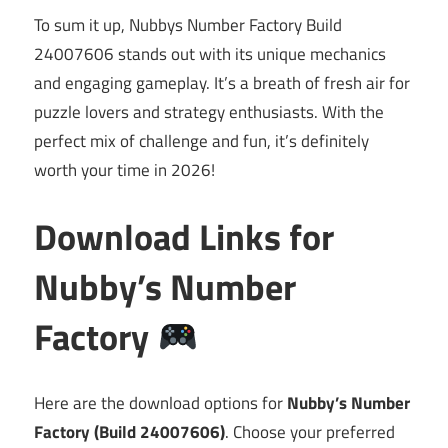
To sum it up, Nubbys Number Factory Build
24007606 stands out with its unique mechanics
and engaging gameplay. It’s a breath of fresh air for
puzzle lovers and strategy enthusiasts. With the
perfect mix of challenge and fun, it’s definitely
worth your time in 2026!
Download Links for
Nubby’s Number
Factory
Here are the download options for
Nubby’s Number
Factory (Build 24007606)
. Choose your preferred