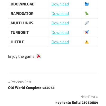
DDOWNLOAD
Download
RAPIDGATOR
Download
MULTI LINKS
Download
TURBOBIT
Download
HITFILE
Download
Enjoy the game!
Post
Previous Post
Old World Complete v84044
navigation
Next Post
nophenia Build 23980584