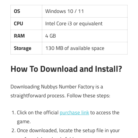
OS
Windows 10 / 11
CPU
Intel Core i3 or equivalent
RAM
4 GB
Storage
130 MB of available space
How To Download and Install?
Downloading Nubbys Number Factory is a
straightforward process. Follow these steps:
Click on the official
purchase link
to access the
game.
Once downloaded, locate the setup file in your