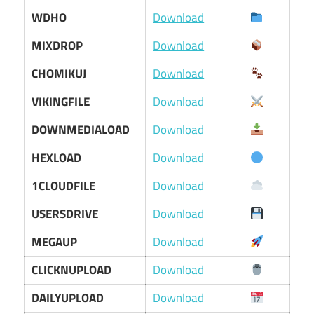
WDHO
Download
MIXDROP
Download
CHOMIKUJ
Download
VIKINGFILE
Download
DOWNMEDIALOAD
Download
HEXLOAD
Download
1CLOUDFILE
Download
USERSDRIVE
Download
MEGAUP
Download
CLICKNUPLOAD
Download
DAILYUPLOAD
Download