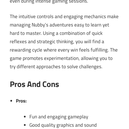
even during intense gaming sessions.
The intuitive controls and engaging mechanics make
managing Nubby’s adventures easy to learn yet
hard to master. Using a combination of quick
reflexes and strategic thinking, you will find a
rewarding cycle where every win feels fulfilling. The
game promotes experimentation, allowing you to
try different approaches to solve challenges.
Pros And Cons
Pros:
Fun and engaging gameplay
Good quality graphics and sound