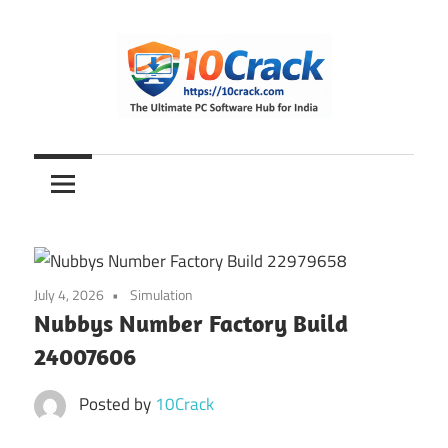
Skip
to
content
The
10Crack
Ultimate
PC
Software
Hub
for
July 4, 2026
Simulation
India
Nubbys Number Factory Build
24007606
Posted by
10Crack