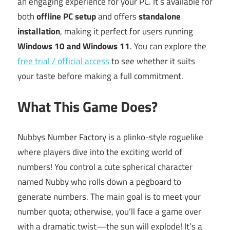
an engaging experience for your PC. It’s available for
both
offline PC setup
and offers
standalone
installation
, making it perfect for users running
Windows 10 and Windows 11
. You can explore the
free trial / official access
to see whether it suits
your taste before making a full commitment.
What This Game Does?
Nubbys Number Factory is a plinko-style roguelike
where players dive into the exciting world of
numbers! You control a cute spherical character
named Nubby who rolls down a pegboard to
generate numbers. The main goal is to meet your
number quota; otherwise, you’ll face a game over
with a dramatic twist—the sun will explode! It’s a