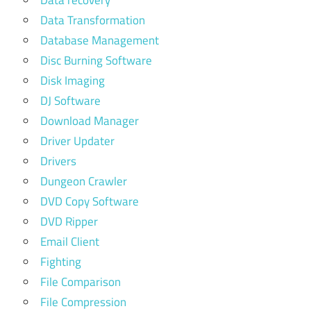
Data Transformation
Database Management
Disc Burning Software
Disk Imaging
DJ Software
Download Manager
Driver Updater
Drivers
Dungeon Crawler
DVD Copy Software
DVD Ripper
Email Client
Fighting
File Comparison
File Compression