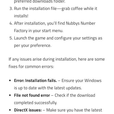
preferred downloads folder.
Run the installation file—grab coffee while it
installs!
After installation, you’ll find Nubbys Number
Factory in your start menu.
Launch the game and configure your settings as
per your preference.
If any issues arise during installation, here are some
fixes for common errors:
Error: Installation fails.
– Ensure your Windows
is up to date with the latest updates.
File not found error
– Check if the download
completed successfully.
DirectX issues:
– Make sure you have the latest