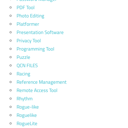
PDF Tool
Photo Editing
Platformer
Presentation Software
Privacy Tool
Programming Tool
Puzzle
QCN FILES
Racing
Reference Management
Remote Access Tool
Rhythm
Rogue-like
Roguelike
RogueLite