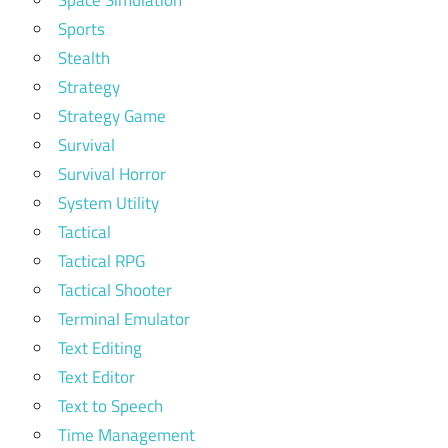
Space Simulation
Sports
Stealth
Strategy
Strategy Game
Survival
Survival Horror
System Utility
Tactical
Tactical RPG
Tactical Shooter
Terminal Emulator
Text Editing
Text Editor
Text to Speech
Time Management