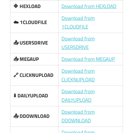
🔷 HEXLOAD
Download from HEXLOAD
Download from
☁️ 1CLOUDFILE
1CLOUDFILE
Download from
📤 USERSDRIVE
USERSDRIVE
📥 MEGAUP
Download from MEGAUP
Download from
🔗 CLICKNUPLOAD
CLICKNUPLOAD
Download from
⬇️ DAILYUPLOAD
DAILYUPLOAD
Download from
📤 DDOWNLOAD
DDOWNLOAD
Download from