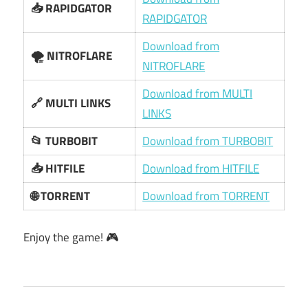
📥 RAPIDGATOR
RAPIDGATOR
Download from
🌪️ NITROFLARE
NITROFLARE
Download from MULTI
🔗 MULTI LINKS
LINKS
📂 TURBOBIT
Download from TURBOBIT
📥 HITFILE
Download from HITFILE
🌐 TORRENT
Download from TORRENT
Enjoy the game! 🎮