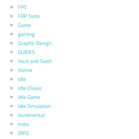
FPS
FRP Tools
Game
gaming
Graphic Design
GUIDES
Hack and Slash
Horror
Idle
Idle Clicker
Idle Game
Idle Simulation
Incremental
Indie
JRPG