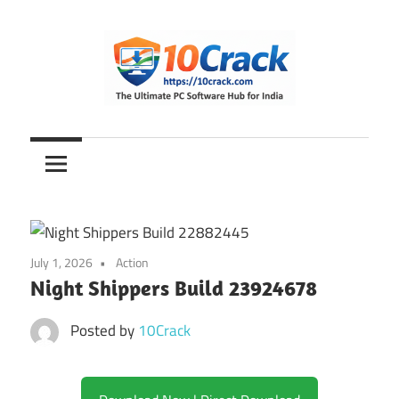
Skip
to
content
The
10Crack
Ultimate
PC
Software
Hub
for
July 1, 2026
Action
India
Night Shippers Build 23924678
Posted by
10Crack