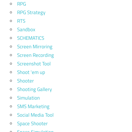
RPG
RPG Strategy
RTS
Sandbox
SCHEMATICS
Screen Mirroring
Screen Recording
Screenshot Tool
Shoot 'em up
Shooter
Shooting Gallery
Simulation
SMS Marketing
Social Media Tool
Space Shooter