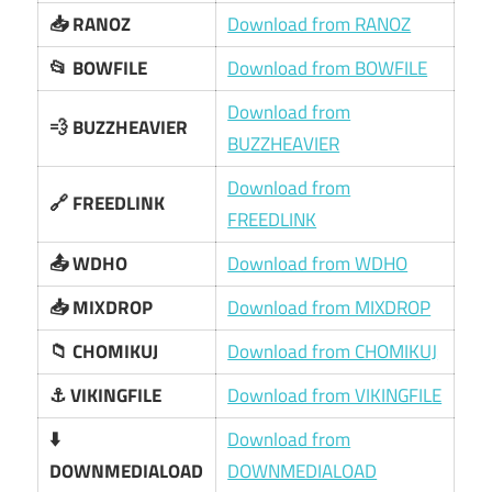
📥 RANOZ
Download from RANOZ
📂 BOWFILE
Download from BOWFILE
Download from
💨 BUZZHEAVIER
BUZZHEAVIER
Download from
🔗 FREEDLINK
FREEDLINK
📤 WDHO
Download from WDHO
📥 MIXDROP
Download from MIXDROP
📁 CHOMIKUJ
Download from CHOMIKUJ
⚓ VIKINGFILE
Download from VIKINGFILE
⬇️
Download from
DOWNMEDIALOAD
DOWNMEDIALOAD