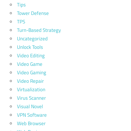
Tips
Tower Defense
TPS
Turn-Based Strategy
Uncategorized
Unlock Tools
Video Editing
Video Game
Video Gaming
Video Repair
Virtualization
Virus Scanner
Visual Novel
VPN Software
Web Browser