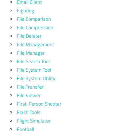
Email Client
Fighting
File Comparison
File Compression
File Deleter
File Management
File Manager
File Search Tool
File System Tool
File System Utility
File Transfer
File Viewer
First-Person Shooter
Flash Tools
Flight Simulator
Football