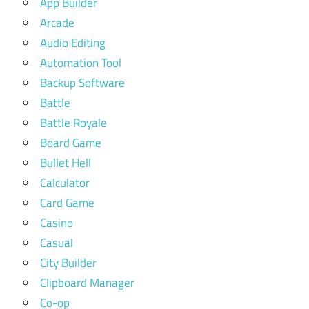
App Builder
Arcade
Audio Editing
Automation Tool
Backup Software
Battle
Battle Royale
Board Game
Bullet Hell
Calculator
Card Game
Casino
Casual
City Builder
Clipboard Manager
Co-op