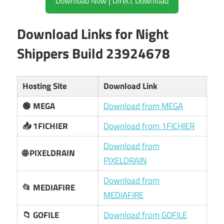
Download Now | Direct Download
Download Links for Night
Shippers Build 23924678
Hosting Site
Download Link
🟢 MEGA
Download from MEGA
📥 1FICHIER
Download from 1FICHIER
Download from
🌐 PIXELDRAIN
PIXELDRAIN
Download from
📂 MEDIAFIRE
MEDIAFIRE
📁 GOFILE
Download from GOFILE