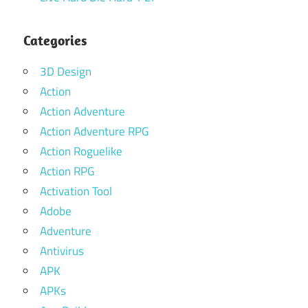
Categories
3D Design
Action
Action Adventure
Action Adventure RPG
Action Roguelike
Action RPG
Activation Tool
Adobe
Adventure
Antivirus
APK
APKs