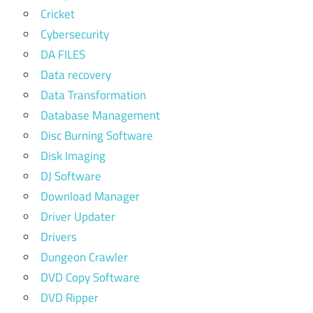
Cricket
Cybersecurity
DA FILES
Data recovery
Data Transformation
Database Management
Disc Burning Software
Disk Imaging
DJ Software
Download Manager
Driver Updater
Drivers
Dungeon Crawler
DVD Copy Software
DVD Ripper