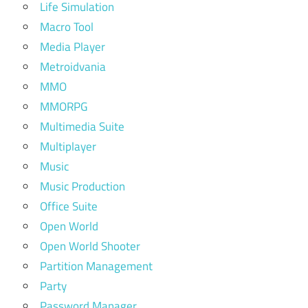
Life Simulation
Macro Tool
Media Player
Metroidvania
MMO
MMORPG
Multimedia Suite
Multiplayer
Music
Music Production
Office Suite
Open World
Open World Shooter
Partition Management
Party
Password Manager