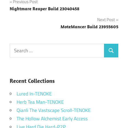
Post
Previous Post
Nightmare Reaper Build 23040458
navigation
Next Post
MoteMancer Build 23955605
Search
Search
for:
Recent Collections
Lured In-TENOKE
Herb Tea Man-TENOKE
Qianli The Vastscape Scroll-TENOKE
The Hollow Alchemist Early Access
Live Hard Die Hard-P2P