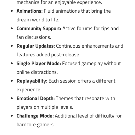
mechanics for an enjoyable experience.
Animations:
Fluid animations that bring the
dream world to life.
Community Support:
Active forums for tips and
fan discussions.
Regular Updates:
Continuous enhancements and
features added post-release.
Single Player Mode:
Focused gameplay without
online distractions.
Replayability:
Each session offers a different
experience.
Emotional Depth:
Themes that resonate with
players on multiple levels.
Challenge Mode:
Additional level of difficulty for
hardcore gamers.