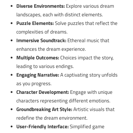
Diverse Environments:
Explore various dream
landscapes, each with distinct elements.
Puzzle Elements:
Solve puzzles that reflect the
complexities of dreams.
Immersive Soundtrack:
Ethereal music that
enhances the dream experience.
Multiple Outcomes:
Choices impact the story,
leading to various endings.
Engaging Narrative:
A captivating story unfolds
as you progress.
Character Development:
Engage with unique
characters representing different emotions.
Groundbreaking Art Style:
Artistic visuals that
redefine the dream environment.
User-Friendly Interface:
Simplified game