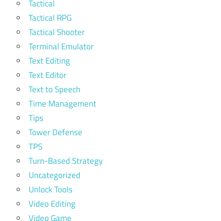
Tactical
Tactical RPG
Tactical Shooter
Terminal Emulator
Text Editing
Text Editor
Text to Speech
Time Management
Tips
Tower Defense
TPS
Turn-Based Strategy
Uncategorized
Unlock Tools
Video Editing
Video Game