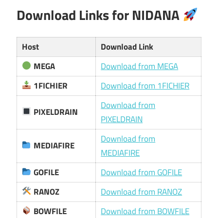
Download Links for NIDANA
Host
Download Link
MEGA
Download from MEGA
1FICHIER
Download from 1FICHIER
Download from
PIXELDRAIN
PIXELDRAIN
Download from
MEDIAFIRE
MEDIAFIRE
GOFILE
Download from GOFILE
RANOZ
Download from RANOZ
BOWFILE
Download from BOWFILE