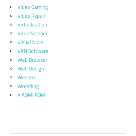
Video Gaming
Video Repair
Virtualization
Virus Scanner
Visual Novel
VPN Software
Web Browser
Web Design
Western
Wrestling
XIAOMI ROM