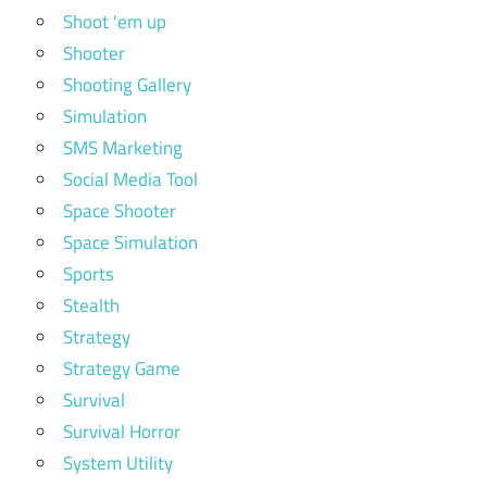
Shoot 'em up
Shooter
Shooting Gallery
Simulation
SMS Marketing
Social Media Tool
Space Shooter
Space Simulation
Sports
Stealth
Strategy
Strategy Game
Survival
Survival Horror
System Utility