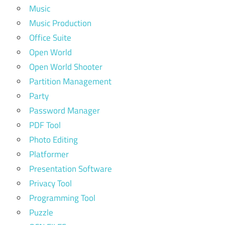
Music
Music Production
Office Suite
Open World
Open World Shooter
Partition Management
Party
Password Manager
PDF Tool
Photo Editing
Platformer
Presentation Software
Privacy Tool
Programming Tool
Puzzle