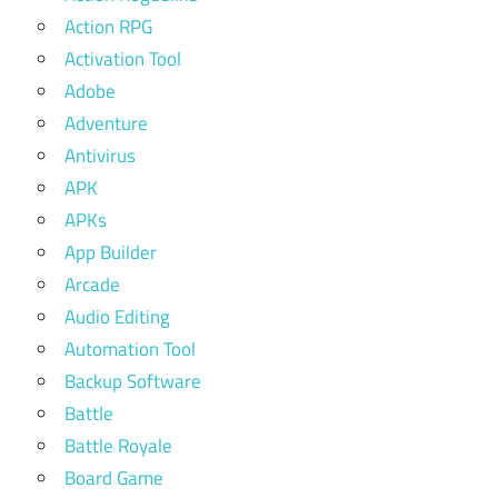
Action RPG
Activation Tool
Adobe
Adventure
Antivirus
APK
APKs
App Builder
Arcade
Audio Editing
Automation Tool
Backup Software
Battle
Battle Royale
Board Game