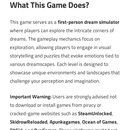
What This Game Does?
This game serves as a
first-person dream simulator
where players can explore the intricate corners of
dreams. The gameplay mechanics focus on
exploration, allowing players to engage in visual
storytelling and puzzles that evoke emotions tied to
various dreamscapes. Each level is designed to
showcase unique environments and landscapes that
challenge your perception and imagination.
Important Warning:
Users are strongly advised not
to download or install games from piracy or
cracked-game websites such as
SteamUnlocked
,
SkidrowReloaded
,
Apunkagames
,
Ocean of Games
,