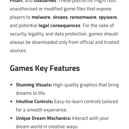
FitGirl
, and
OvaGames
. These platforms might host
unauthorized or modified game files that expose
players to
malware
,
viruses
,
ransomware
,
spyware
,
and potential
legal consequences
. For the sake of
security, legality, and data protection, games should
always be downloaded only from official and trusted
sources.
Games Key Features
Stunning Visuals:
High-quality graphics that bring
dreams to life.
Intuitive Controls:
Easy-to-learn controls tailored
for a smooth experience.
Unique Dream Mechanics:
Interact with your
dream world in creative ways.