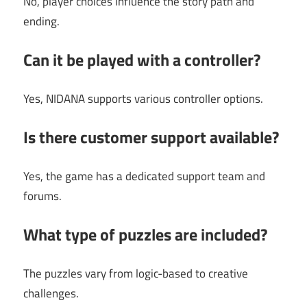
No, player choices influence the story path and
ending.
Can it be played with a controller?
Yes, NIDANA supports various controller options.
Is there customer support available?
Yes, the game has a dedicated support team and
forums.
What type of puzzles are included?
The puzzles vary from logic-based to creative
challenges.