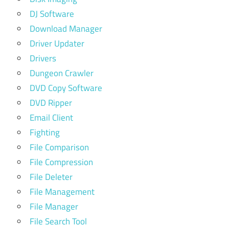
DJ Software
Download Manager
Driver Updater
Drivers
Dungeon Crawler
DVD Copy Software
DVD Ripper
Email Client
Fighting
File Comparison
File Compression
File Deleter
File Management
File Manager
File Search Tool