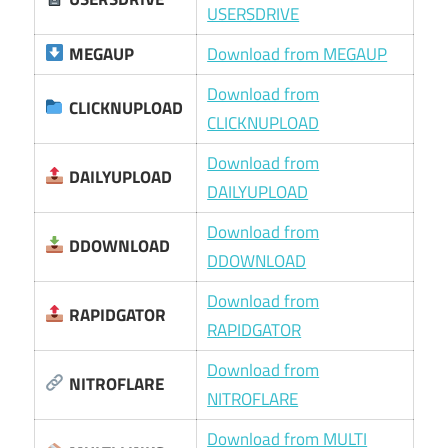
USERSDRIVE
MEGAUP
Download from MEGAUP
Download from
CLICKNUPLOAD
CLICKNUPLOAD
Download from
DAILYUPLOAD
DAILYUPLOAD
Download from
DDOWNLOAD
DDOWNLOAD
Download from
RAPIDGATOR
RAPIDGATOR
Download from
NITROFLARE
NITROFLARE
Download from MULTI