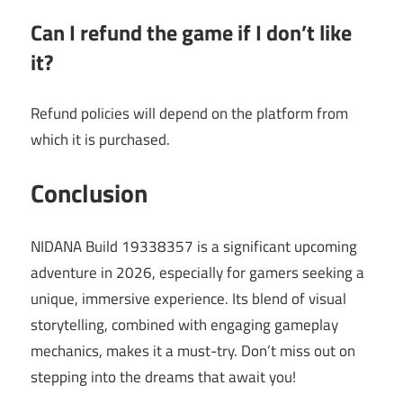
Can I refund the game if I don’t like
it?
Refund policies will depend on the platform from
which it is purchased.
Conclusion
NIDANA Build 19338357 is a significant upcoming
adventure in 2026, especially for gamers seeking a
unique, immersive experience. Its blend of visual
storytelling, combined with engaging gameplay
mechanics, makes it a must-try. Don’t miss out on
stepping into the dreams that await you!