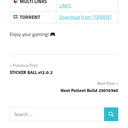
MULTI LINKS
LINKS
TORRENT
Download from TORRENT
Enjoy your gaming!
Post
Previous Post
STICKER BALL v12.0.2
navigation
Next Post
Next Patient Build 23010340
Search
Search
for: