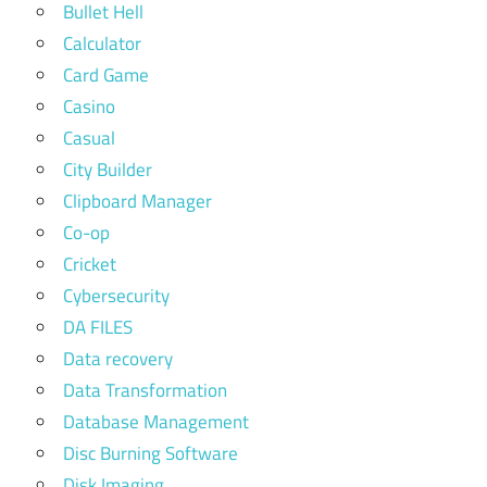
Bullet Hell
Calculator
Card Game
Casino
Casual
City Builder
Clipboard Manager
Co-op
Cricket
Cybersecurity
DA FILES
Data recovery
Data Transformation
Database Management
Disc Burning Software
Disk Imaging