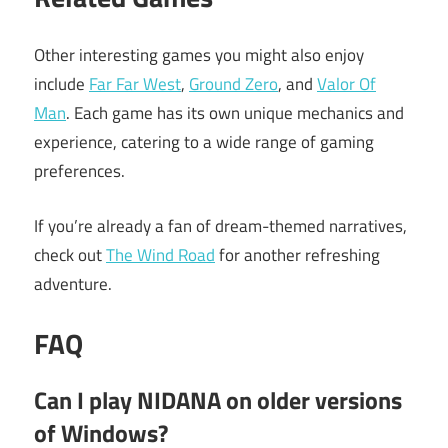
Other interesting games you might also enjoy
include
Far Far West
,
Ground Zero
, and
Valor Of
Man
. Each game has its own unique mechanics and
experience, catering to a wide range of gaming
preferences.
If you’re already a fan of dream-themed narratives,
check out
The Wind Road
for another refreshing
adventure.
FAQ
Can I play NIDANA on older versions
of Windows?