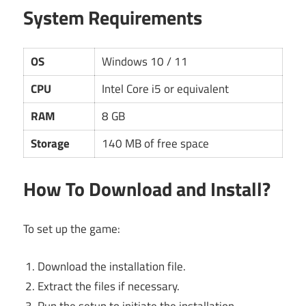
System Requirements
OS
Windows 10 / 11
CPU
Intel Core i5 or equivalent
RAM
8 GB
Storage
140 MB of free space
How To Download and Install?
To set up the game:
Download the installation file.
Extract the files if necessary.
Run the setup to initiate the installation.