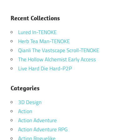
Recent Collections
Lured In-TENOKE
Herb Tea Man-TENOKE
Qianli The Vastscape Scroll-TENOKE
The Hollow Alchemist Early Access
Live Hard Die Hard-P2P
Categories
3D Design
Action
Action Adventure
Action Adventure RPG
Action Roguelike