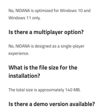
No, NIDANA is optimized for Windows 10 and
Windows 11 only.
Is there a multiplayer option?
No, NIDANA is designed as a single-player
experience.
What is the file size for the
installation?
The total size is approximately 140 MB.
Is there a demo version available?