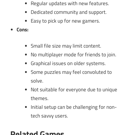
Regular updates with new features.
Dedicated community and support.
Easy to pick up for new gamers.
Cons:
Small file size may limit content.
No multiplayer mode for friends to join.
Graphical issues on older systems.
Some puzzles may feel convoluted to
solve.
Not suitable for everyone due to unique
themes.
Initial setup can be challenging for non-
tech savvy users.
Related Games