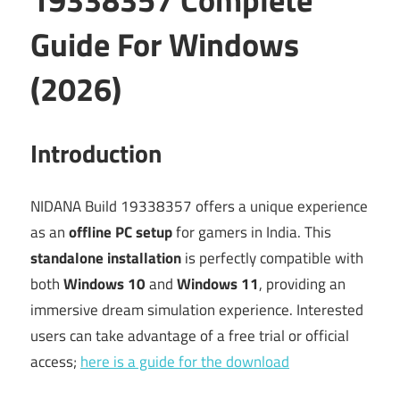
Guide For Windows
(2026)
Introduction
NIDANA Build 19338357 offers a unique experience
as an
offline PC setup
for gamers in India. This
standalone installation
is perfectly compatible with
both
Windows 10
and
Windows 11
, providing an
immersive dream simulation experience. Interested
users can take advantage of a free trial or official
access;
here is a guide for the download