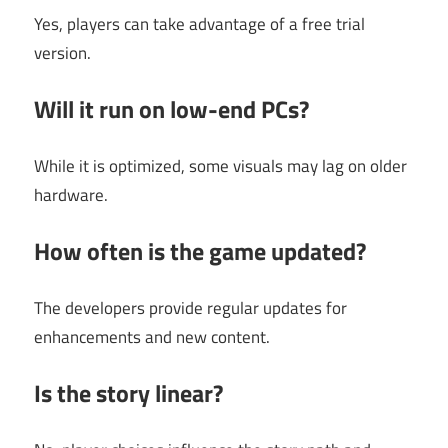
Yes, players can take advantage of a free trial
version.
Will it run on low-end PCs?
While it is optimized, some visuals may lag on older
hardware.
How often is the game updated?
The developers provide regular updates for
enhancements and new content.
Is the story linear?