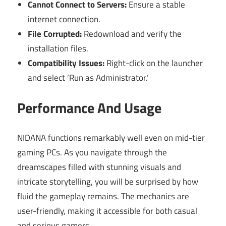
Cannot Connect to Servers:
Ensure a stable
internet connection.
File Corrupted:
Redownload and verify the
installation files.
Compatibility Issues:
Right-click on the launcher
and select ‘Run as Administrator.’
Performance And Usage
NIDANA functions remarkably well even on mid-tier
gaming PCs. As you navigate through the
dreamscapes filled with stunning visuals and
intricate storytelling, you will be surprised by how
fluid the gameplay remains. The mechanics are
user-friendly, making it accessible for both casual
and serious gamers.