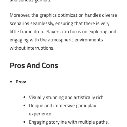
Moreover, the graphics optimization handles diverse
scenarios seamlessly, ensuring that there is very
little frame drop. Players can focus on exploring and
engaging with the atmospheric environments
without interruptions.
Pros And Cons
Pros:
Visually stunning and artistically rich.
Unique and immersive gameplay
experience.
Engaging storyline with multiple paths.