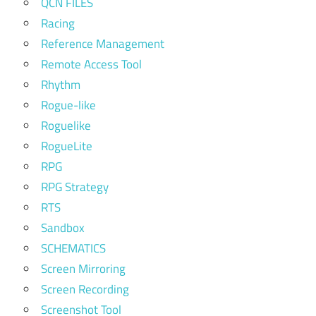
QCN FILES
Racing
Reference Management
Remote Access Tool
Rhythm
Rogue-like
Roguelike
RogueLite
RPG
RPG Strategy
RTS
Sandbox
SCHEMATICS
Screen Mirroring
Screen Recording
Screenshot Tool