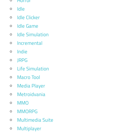
Horror
Idle
Idle Clicker
Idle Game
Idle Simulation
Incremental
Indie
JRPG
Life Simulation
Macro Tool
Media Player
Metroidvania
MMO
MMORPG
Multimedia Suite
Multiplayer