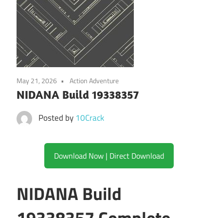
May 21, 2026
Action Adventure
NIDANA Build 19338357
Posted by
10Crack
Download Now | Direct Download
NIDANA Build
19338357 Complete