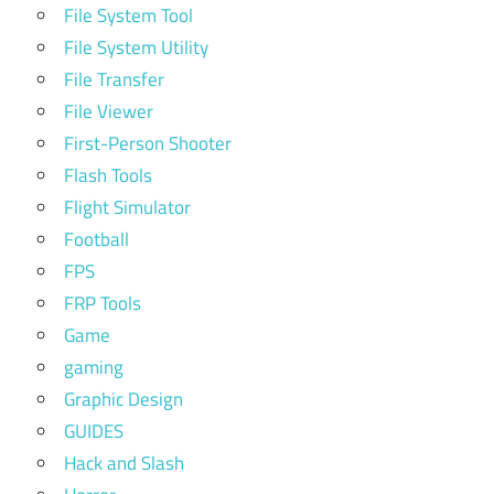
File System Tool
File System Utility
File Transfer
File Viewer
First-Person Shooter
Flash Tools
Flight Simulator
Football
FPS
FRP Tools
Game
gaming
Graphic Design
GUIDES
Hack and Slash