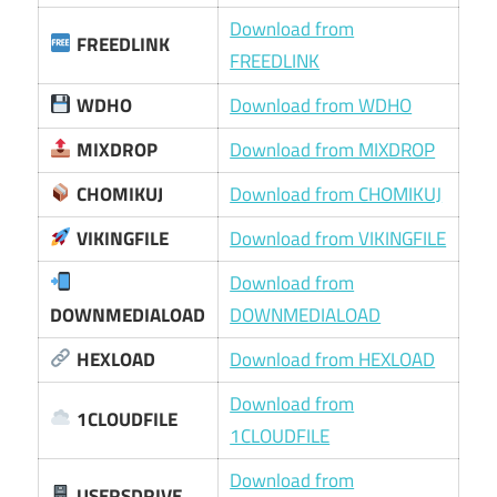
Download from
FREEDLINK
FREEDLINK
WDHO
Download from WDHO
MIXDROP
Download from MIXDROP
CHOMIKUJ
Download from CHOMIKUJ
VIKINGFILE
Download from VIKINGFILE
Download from
DOWNMEDIALOAD
DOWNMEDIALOAD
HEXLOAD
Download from HEXLOAD
Download from
1CLOUDFILE
1CLOUDFILE
Download from
USERSDRIVE