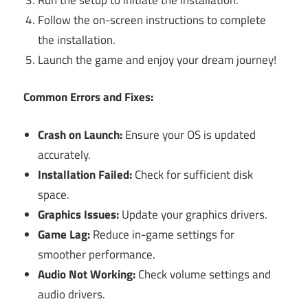
Follow the on-screen instructions to complete
the installation.
Launch the game and enjoy your dream journey!
Common Errors and Fixes:
Crash on Launch:
Ensure your OS is updated
accurately.
Installation Failed:
Check for sufficient disk
space.
Graphics Issues:
Update your graphics drivers.
Game Lag:
Reduce in-game settings for
smoother performance.
Audio Not Working:
Check volume settings and
audio drivers.