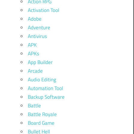
Action RPG
Activation Tool
Adobe
Adventure
Antivirus
APK
APKs
App Builder
Arcade
Audio Editing
Automation Tool
Backup Software
Battle
Battle Royale
Board Game
Bullet Hell