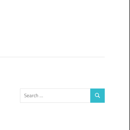
Search
Search
for: