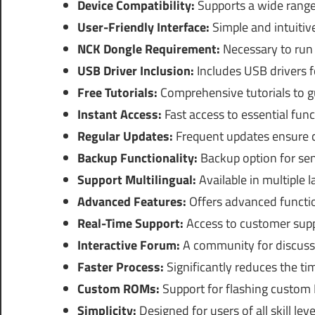
Device Compatibility:
Supports a wide range
User-Friendly Interface:
Simple and intuitive
NCK Dongle Requirement:
Necessary to run 
USB Driver Inclusion:
Includes USB drivers f
Free Tutorials:
Comprehensive tutorials to g
Instant Access:
Fast access to essential func
Regular Updates:
Frequent updates ensure c
Backup Functionality:
Backup option for sen
Support Multilingual:
Available in multiple 
Advanced Features:
Offers advanced function
Real-Time Support:
Access to customer suppo
Interactive Forum:
A community for discussi
Faster Process:
Significantly reduces the tim
Custom ROMs:
Support for flashing custom
Simplicity:
Designed for users of all skill leve