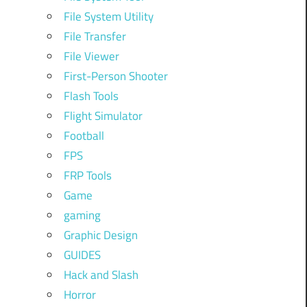
File System Utility
File Transfer
File Viewer
First-Person Shooter
Flash Tools
Flight Simulator
Football
FPS
FRP Tools
Game
gaming
Graphic Design
GUIDES
Hack and Slash
Horror