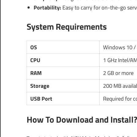
Portability:
Easy to carry for on-the-go serv
System Requirements
OS
Windows 10 /
CPU
1 GHz Intel/A
RAM
2 GB or more
Storage
200 MB availa
USB Port
Required for 
How To Download and Install