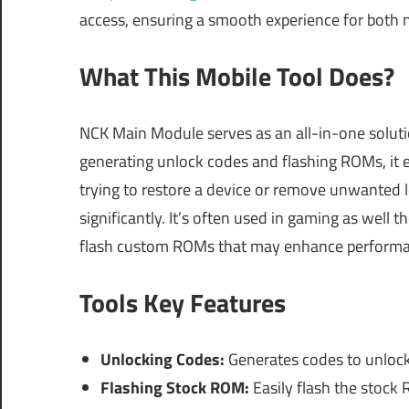
access, ensuring a smooth experience for both
What This Mobile Tool Does?
NCK Main Module serves as an all-in-one solut
generating unlock codes and flashing ROMs, it 
trying to restore a device or remove unwanted l
significantly. It’s often used in gaming as well 
flash custom ROMs that may enhance performanc
Tools Key Features
Unlocking Codes:
Generates codes to unloc
Flashing Stock ROM:
Easily flash the stock 