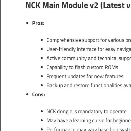
NCK Main Module v2 (Latest v
Pros:
Comprehensive support for various b
User-friendly interface for easy navig
Active community and technical suppo
Capability to flash custom ROMs
Frequent updates for new features
Backup and restore functionalities ava
Cons:
NCK dongle is mandatory to operate
May have a learning curve for beginne
Performance may vary based on syst