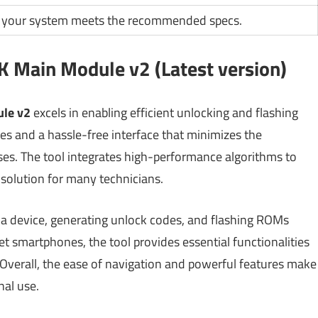
 your system meets the recommended specs.
 Main Module v2 (Latest version)
le v2
excels in enabling efficient unlocking and flashing
mes and a hassle-free interface that minimizes the
ses. The tool integrates high-performance algorithms to
solution for many technicians.
 a device, generating unlock codes, and flashing ROMs
 smartphones, the tool provides essential functionalities
n. Overall, the ease of navigation and powerful features make
nal use.