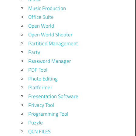
Music Production
Office Suite
Open World
Open World Shooter
Partition Management
Party
Password Manager
PDF Tool
Photo Editing
Platformer
Presentation Software
Privacy Tool
Programming Tool
Puzzle
QCN FILES