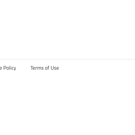
ck
e Policy
Terms of Use