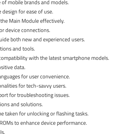
 of mobile brands and models.
 design for ease of use.
the Main Module effectively.
or device connections.
uide both new and experienced users.
tions and tools.
ompatibility with the latest smartphone models.
sitive data.
languages for user convenience.
alities for tech-savvy users.
rt for troubleshooting issues.
ons and solutions.
e taken for unlocking or flashing tasks.
 ROMs to enhance device performance.
ls.