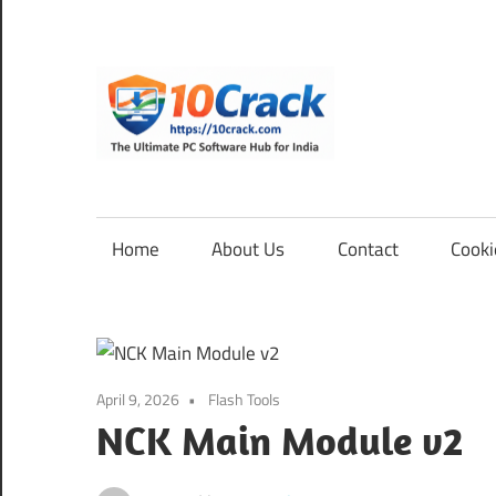
Skip
to
content
10Cra
The
Ultimate
PC
Home
About Us
Contact
Cooki
Software
Hub
for
India
April 9, 2026
Flash Tools
NCK Main Module v2