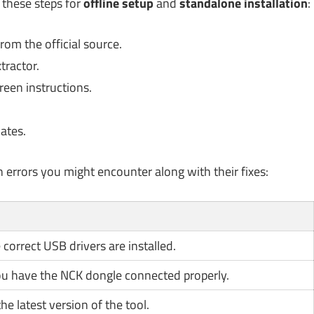
 these steps for
offline setup
and
standalone installation
:
rom the official source.
tractor.
reen instructions.
ates.
n errors you might encounter along with their fixes:
correct USB drivers are installed.
ou have the NCK dongle connected properly.
he latest version of the tool.