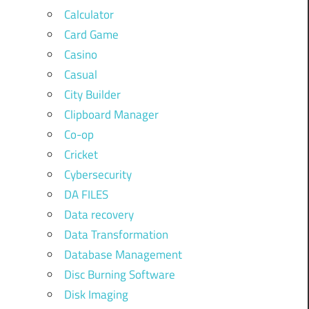
Calculator
Card Game
Casino
Casual
City Builder
Clipboard Manager
Co-op
Cricket
Cybersecurity
DA FILES
Data recovery
Data Transformation
Database Management
Disc Burning Software
Disk Imaging