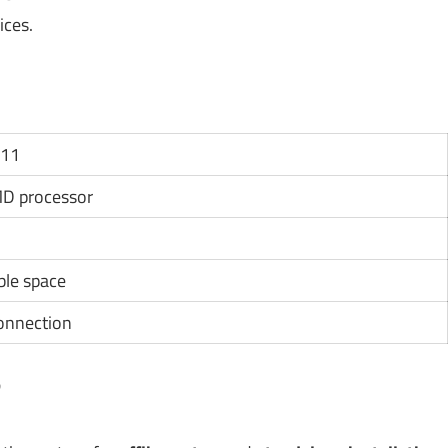
ices.
 11
MD processor
ble space
connection
?