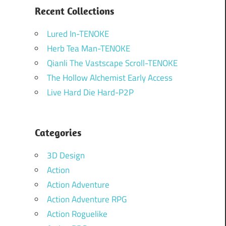
Recent Collections
Lured In-TENOKE
Herb Tea Man-TENOKE
Qianli The Vastscape Scroll-TENOKE
The Hollow Alchemist Early Access
Live Hard Die Hard-P2P
Categories
3D Design
Action
Action Adventure
Action Adventure RPG
Action Roguelike