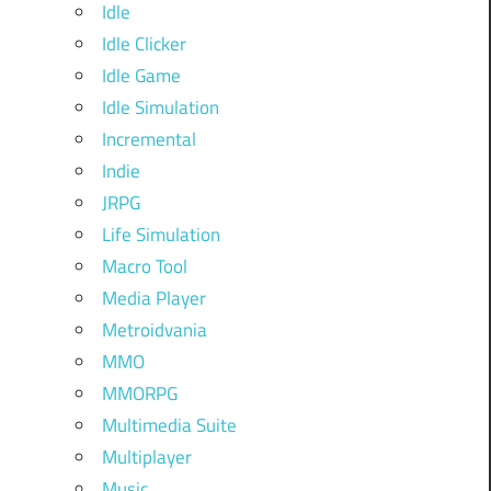
Idle
Idle Clicker
Idle Game
Idle Simulation
Incremental
Indie
JRPG
Life Simulation
Macro Tool
Media Player
Metroidvania
MMO
MMORPG
Multimedia Suite
Multiplayer
Music