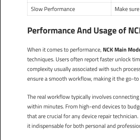
Slow Performance
Make sure
Performance And Usage of NCK
When it comes to performance,
NCK Main Modu
techniques. Users often report faster unlock ti
complexity usually associated with such proces
ensure a smooth workflow, making it the go-to 
The real workflow typically involves connecting
within minutes. From high-end devices to budget
that are crucial for any device repair technicia
it indispensable for both personal and professio