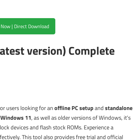
Download Now | Direct Download
atest version) Complete
for users looking for an
offline PC setup
and
standalone
 Windows 11
, as well as older versions of Windows, it’s
lock devices and flash stock ROMs. Experience a
ctively. This tool also provides free trial and official