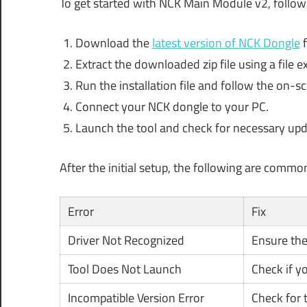
To get started with NCK Main Module v2, follow
Download the
latest version of NCK Dongle
f
Extract the downloaded zip file using a file ex
Run the installation file and follow the on-sc
Connect your NCK dongle to your PC.
Launch the tool and check for necessary upd
After the initial setup, the following are commo
Error
Fix
Driver Not Recognized
Ensure the 
Tool Does Not Launch
Check if y
Incompatible Version Error
Check for t