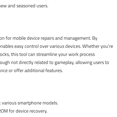
 new and seasoned users.
ion for mobile device repairs and management. By
enables easy control over various devices. Whether you’re
ocks, this tool can streamline your work process
though not directly related to gameplay, allowing users to
e or offer additional features.
k various smartphone models.
ROM for device recovery.