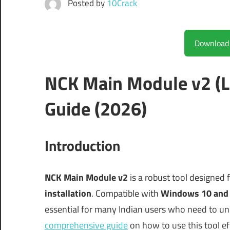
Posted by
10Crack
NCK Main Module v2 (L
Guide (2026)
Introduction
NCK Main Module v2
is a robust tool designed 
installation
. Compatible with
Windows 10 and
essential for many Indian users who need to un
comprehensive guide
on how to use this tool effe