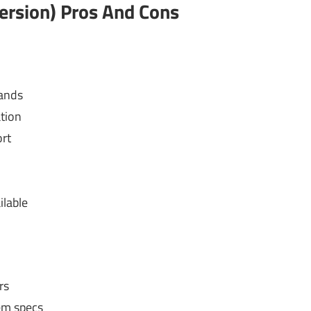
ersion) Pros And Cons
rands
ation
rt
ilable
rs
em specs