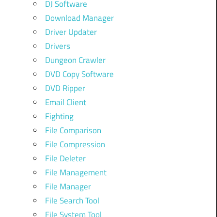
DJ Software
Download Manager
Driver Updater
Drivers
Dungeon Crawler
DVD Copy Software
DVD Ripper
Email Client
Fighting
File Comparison
File Compression
File Deleter
File Management
File Manager
File Search Tool
File System Tool