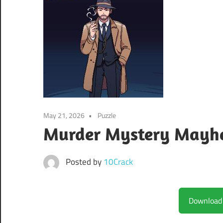
May 21, 2026
Puzzle
Murder Mystery Mayhe
Posted by
10Crack