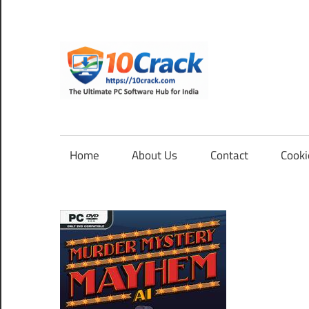
Skip
to
content
10Cra
The
Ultimate
PC
Home
About Us
Contact
Cooki
Software
Hub
for
India