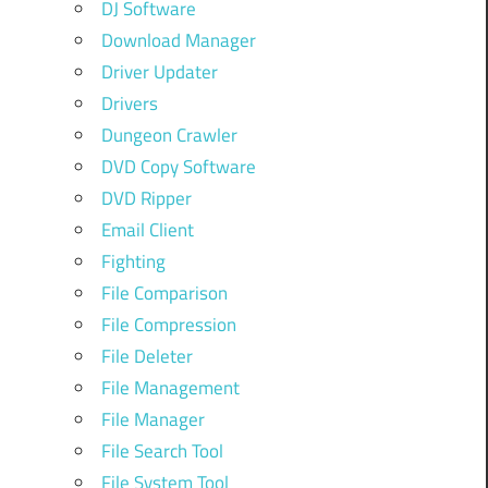
DJ Software
Download Manager
Driver Updater
Drivers
Dungeon Crawler
DVD Copy Software
DVD Ripper
Email Client
Fighting
File Comparison
File Compression
File Deleter
File Management
File Manager
File Search Tool
File System Tool