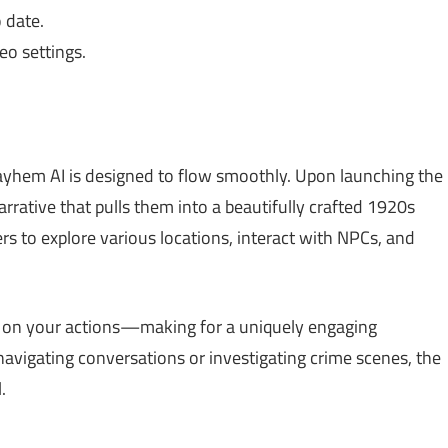
 date.
o settings.
yhem AI is designed to flow smoothly. Upon launching the
rrative that pulls them into a beautifully crafted 1920s
yers to explore various locations, interact with NPCs, and
d on your actions—making for a uniquely engaging
avigating conversations or investigating crime scenes, the
.