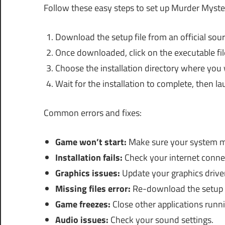
Follow these easy steps to set up Murder Myst
Download the setup file from an official sour
Once downloaded, click on the executable file 
Choose the installation directory where you w
Wait for the installation to complete, then la
Common errors and fixes:
Game won’t start:
Make sure your system m
Installation fails:
Check your internet connec
Graphics issues:
Update your graphics driver
Missing files error:
Re-download the setup f
Game freezes:
Close other applications runn
Audio issues:
Check your sound settings.