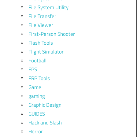
File System Utility
File Transfer
File Viewer
First-Person Shooter
Flash Tools
Flight Simulator
Football
FPS
FRP Tools
Game
gaming
Graphic Design
GUIDES
Hack and Slash
Horror