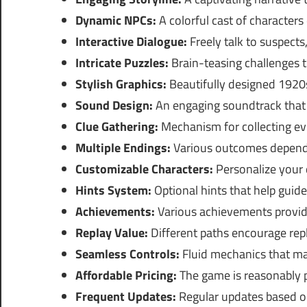
Dynamic NPCs:
A colorful cast of characters
Interactive Dialogue:
Freely talk to suspects
Intricate Puzzles:
Brain-teasing challenges 
Stylish Graphics:
Beautifully designed 1920s
Sound Design:
An engaging soundtrack that 
Clue Gathering:
Mechanism for collecting ev
Multiple Endings:
Various outcomes dependi
Customizable Characters:
Personalize your 
Hints System:
Optional hints that help guide
Achievements:
Various achievements provide
Replay Value:
Different paths encourage repl
Seamless Controls:
Fluid mechanics that ma
Affordable Pricing:
The game is reasonably p
Frequent Updates:
Regular updates based o