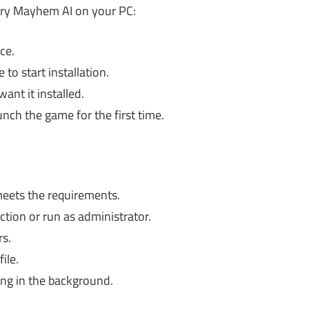
ery Mayhem AI on your PC:
ce.
to start installation.
ant it installed.
unch the game for the first time.
eets the requirements.
tion or run as administrator.
s.
ile.
ing in the background.