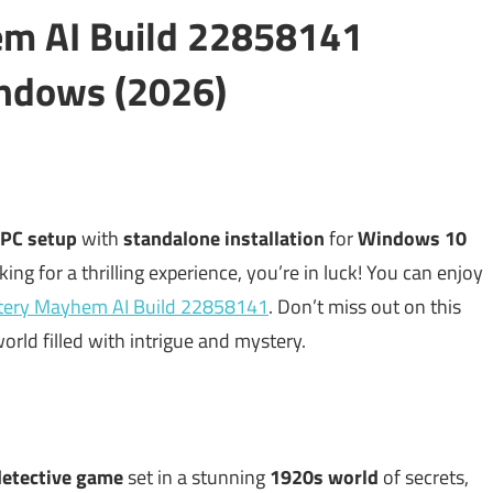
m AI Build 22858141
ndows (2026)
 PC setup
with
standalone installation
for
Windows 10
king for a thrilling experience, you’re in luck! You can enjoy
tery Mayhem AI Build 22858141
. Don’t miss out on this
orld filled with intrigue and mystery.
detective game
set in a stunning
1920s world
of secrets,