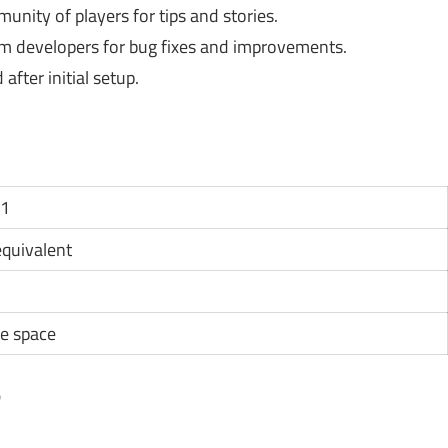
nity of players for tips and stories.
 developers for bug fixes and improvements.
fter initial setup.
11
 equivalent
e space
?