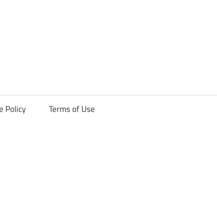
ck
e Policy
Terms of Use