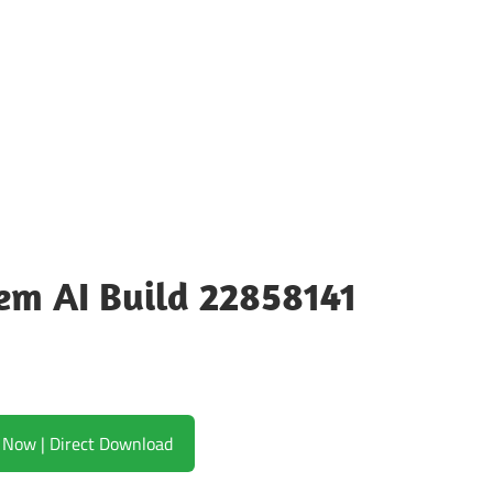
m AI Build 22858141
Download Now | Direct Download