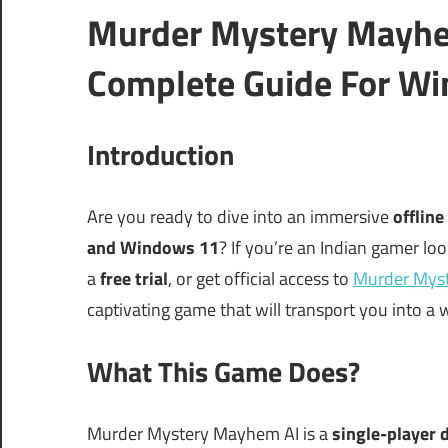
Murder Mystery Mayhe
Complete Guide For Wi
Introduction
Are you ready to dive into an immersive
offline
and Windows 11
? If you’re an Indian gamer loo
a
free trial
, or get official access to
Murder Mys
captivating game that will transport you into a w
What This Game Does?
Murder Mystery Mayhem AI is a
single-player 