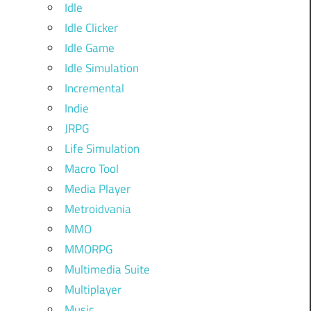
Idle
Idle Clicker
Idle Game
Idle Simulation
Incremental
Indie
JRPG
Life Simulation
Macro Tool
Media Player
Metroidvania
MMO
MMORPG
Multimedia Suite
Multiplayer
Music