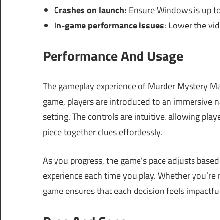
Crashes on launch:
Ensure Windows is up to
In-game performance issues:
Lower the vide
Performance And Usage
The gameplay experience of Murder Mystery Ma
game, players are introduced to an immersive na
setting. The controls are intuitive, allowing pla
piece together clues effortlessly.
As you progress, the game’s pace adjusts base
experience each time you play. Whether you’re n
game ensures that each decision feels impactful