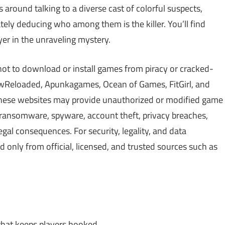
 around talking to a diverse cast of colorful suspects,
tely deducing who among them is the killer. You’ll find
yer in the unraveling mystery.
not to download or install games from piracy or cracked-
Reloaded, Apunkagames, Ocean of Games, FitGirl, and
 These websites may provide unauthorized or modified game
, ransomware, spyware, account theft, privacy breaches,
gal consequences. For security, legality, and data
only from official, licensed, and trusted sources such as
that keeps players hooked.