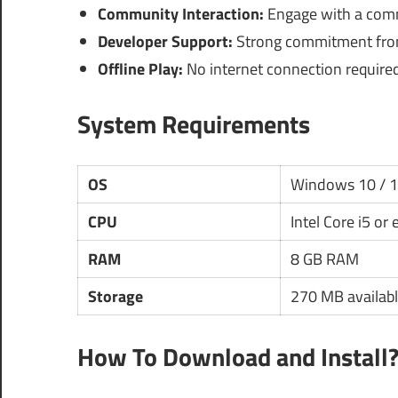
Community Interaction:
Engage with a commu
Developer Support:
Strong commitment from
Offline Play:
No internet connection required a
System Requirements
OS
Windows 10 / 
CPU
Intel Core i5 or
RAM
8 GB RAM
Storage
270 MB availabl
How To Download and Install