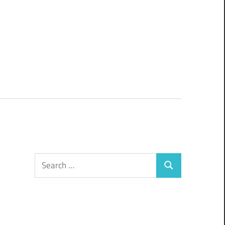
Search
Search
for: