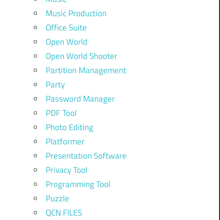
Music Production
Office Suite
Open World
Open World Shooter
Partition Management
Party
Password Manager
PDF Tool
Photo Editing
Platformer
Presentation Software
Privacy Tool
Programming Tool
Puzzle
QCN FILES