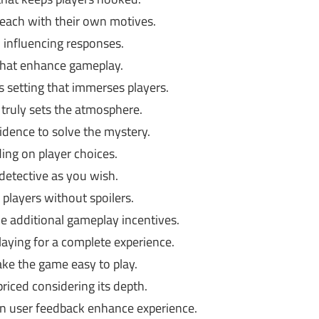
 each with their own motives.
, influencing responses.
that enhance gameplay.
 setting that immerses players.
truly sets the atmosphere.
idence to solve the mystery.
ng on player choices.
detective as you wish.
 players without spoilers.
 additional gameplay incentives.
aying for a complete experience.
ke the game easy to play.
riced considering its depth.
n user feedback enhance experience.