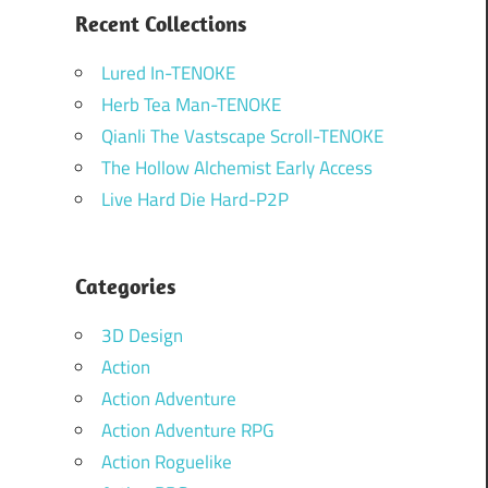
Recent Collections
Lured In-TENOKE
Herb Tea Man-TENOKE
Qianli The Vastscape Scroll-TENOKE
The Hollow Alchemist Early Access
Live Hard Die Hard-P2P
Categories
3D Design
Action
Action Adventure
Action Adventure RPG
Action Roguelike