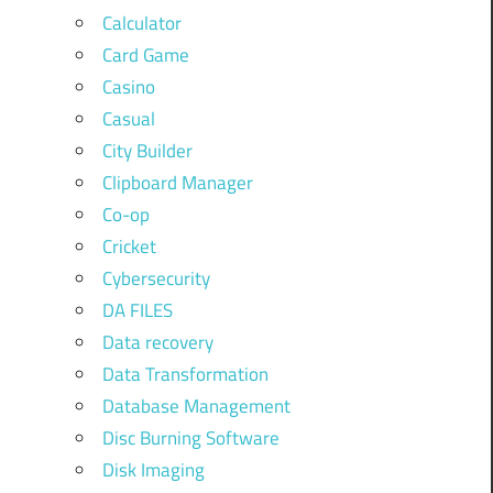
Calculator
Card Game
Casino
Casual
City Builder
Clipboard Manager
Co-op
Cricket
Cybersecurity
DA FILES
Data recovery
Data Transformation
Database Management
Disc Burning Software
Disk Imaging