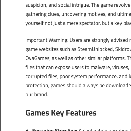
suspicion, and social intrigue. The game revolves
gathering clues, uncovering motives, and ultima
yourself not just a mere spectator, but a key pla
Important Warning: Users are strongly advised 
game websites such as SteamUnlocked, Skidrow
OvaGames, as well as other similar platforms.
files that can expose users to malware, viruses
corrupted files, poor system performance, and le
protection, games should always be downloaded 
our brand.
Games Key Features
Engaging Storyline:
A captivating narrative 