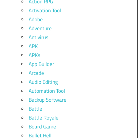
Action RPG
Activation Tool
Adobe
Adventure
Antivirus
APK
APKs
App Builder
Arcade
Audio Editing
Automation Tool
Backup Software
Battle
Battle Royale
Board Game
Bullet Hell