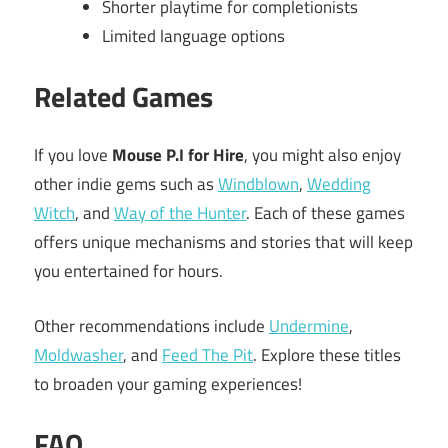
Shorter playtime for completionists
Limited language options
Related Games
If you love
Mouse P.I for Hire
, you might also enjoy
other indie gems such as
Windblown
,
Wedding
Witch
, and
Way of the Hunter
. Each of these games
offers unique mechanisms and stories that will keep
you entertained for hours.
Other recommendations include
Undermine
,
Moldwasher
, and
Feed The Pit
. Explore these titles
to broaden your gaming experiences!
FAQ