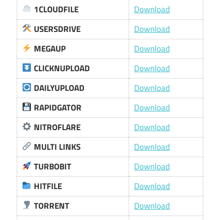
1CLOUDFILE
Download
USERSDRIVE
Download
MEGAUP
Download
CLICKNUPLOAD
Download
DAILYUPLOAD
Download
RAPIDGATOR
Download
NITROFLARE
Download
MULTI LINKS
Download
TURBOBIT
Download
HITFILE
Download
TORRENT
Download