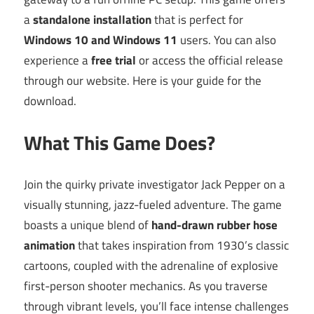
a
standalone installation
that is perfect for
Windows 10 and Windows 11
users. You can also
experience a
free trial
or access the official release
through our website. Here is your guide for the
download.
What This Game Does?
Join the quirky private investigator Jack Pepper on a
visually stunning, jazz-fueled adventure. The game
boasts a unique blend of
hand-drawn rubber hose
animation
that takes inspiration from 1930’s classic
cartoons, coupled with the adrenaline of explosive
first-person shooter mechanics. As you traverse
through vibrant levels, you’ll face intense challenges