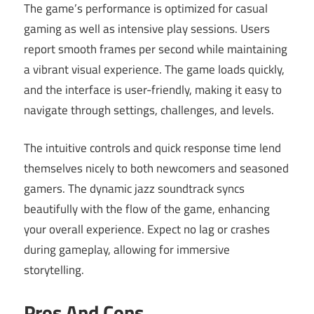
The game’s performance is optimized for casual
gaming as well as intensive play sessions. Users
report smooth frames per second while maintaining
a vibrant visual experience. The game loads quickly,
and the interface is user-friendly, making it easy to
navigate through settings, challenges, and levels.
The intuitive controls and quick response time lend
themselves nicely to both newcomers and seasoned
gamers. The dynamic jazz soundtrack syncs
beautifully with the flow of the game, enhancing
your overall experience. Expect no lag or crashes
during gameplay, allowing for immersive
storytelling.
Pros And Cons