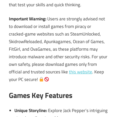
that test your skills and quick thinking.
Important Warning:
Users are strongly advised not
to download or install games from piracy or
cracked-game websites such as SteamUnlocked,
SkidrowReloaded, Apunkagames, Ocean of Games,
FitGirl, and OvaGames, as these platforms may
introduce malware and other security risks. For your
own safety, please download games only from
official and trusted sources like
this website
. Keep
your PC secure!
Games Key Features
Unique Storyline:
Explore Jack Pepper’s intriguing