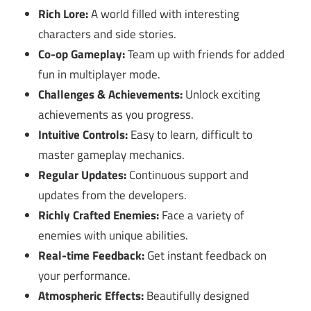
Rich Lore:
A world filled with interesting
characters and side stories.
Co-op Gameplay:
Team up with friends for added
fun in multiplayer mode.
Challenges & Achievements:
Unlock exciting
achievements as you progress.
Intuitive Controls:
Easy to learn, difficult to
master gameplay mechanics.
Regular Updates:
Continuous support and
updates from the developers.
Richly Crafted Enemies:
Face a variety of
enemies with unique abilities.
Real-time Feedback:
Get instant feedback on
your performance.
Atmospheric Effects:
Beautifully designed