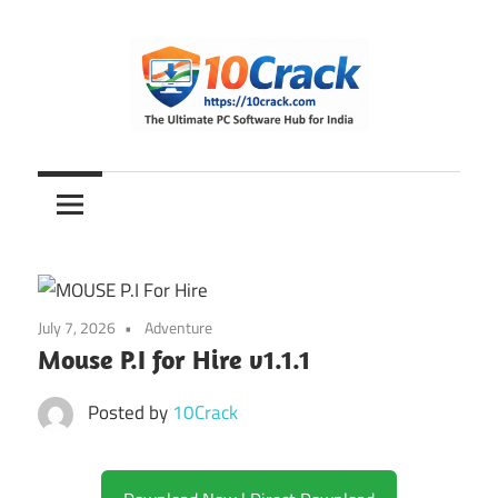
Skip
to
content
The
10Crack
Ultimate
PC
Software
Hub
for
July 7, 2026
Adventure
India
Mouse P.I for Hire v1.1.1
Posted by
10Crack