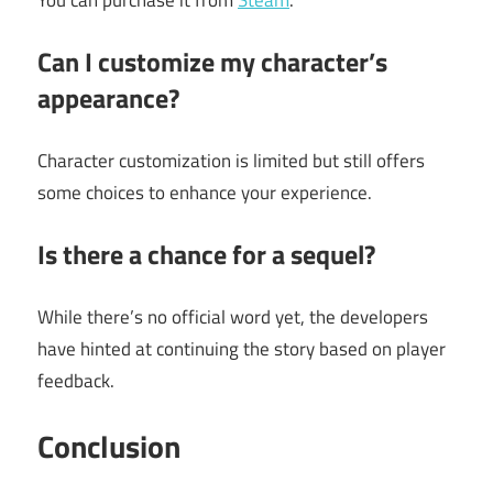
Can I customize my character’s
appearance?
Character customization is limited but still offers
some choices to enhance your experience.
Is there a chance for a sequel?
While there’s no official word yet, the developers
have hinted at continuing the story based on player
feedback.
Conclusion