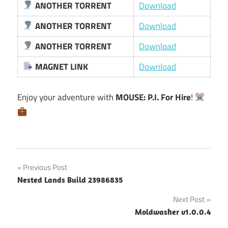
ANOTHER TORRENT
Download
ANOTHER TORRENT
Download
ANOTHER TORRENT
Download
MAGNET LINK
Download
Enjoy your adventure with
MOUSE: P.I. For Hire
!
Post
Previous Post
Nested Lands Build 23986835
navigation
Next Post
Moldwasher v1.0.0.4