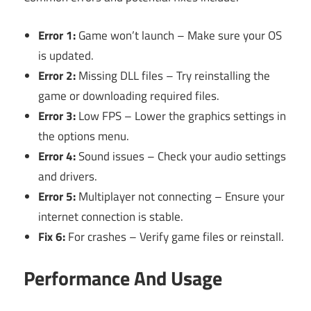
Error 1:
Game won’t launch – Make sure your OS
is updated.
Error 2:
Missing DLL files – Try reinstalling the
game or downloading required files.
Error 3:
Low FPS – Lower the graphics settings in
the options menu.
Error 4:
Sound issues – Check your audio settings
and drivers.
Error 5:
Multiplayer not connecting – Ensure your
internet connection is stable.
Fix 6:
For crashes – Verify game files or reinstall.
Performance And Usage