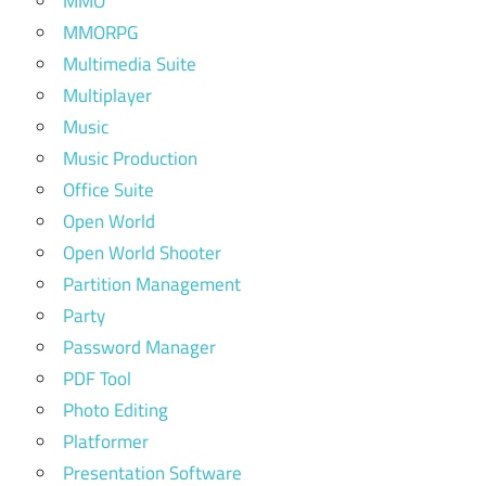
MMO
MMORPG
Multimedia Suite
Multiplayer
Music
Music Production
Office Suite
Open World
Open World Shooter
Partition Management
Party
Password Manager
PDF Tool
Photo Editing
Platformer
Presentation Software