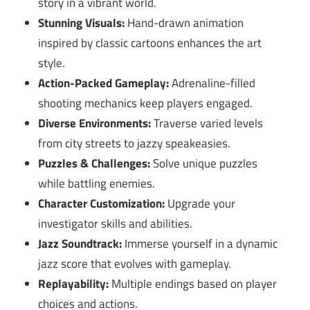
story in a vibrant world.
Stunning Visuals:
Hand-drawn animation
inspired by classic cartoons enhances the art
style.
Action-Packed Gameplay:
Adrenaline-filled
shooting mechanics keep players engaged.
Diverse Environments:
Traverse varied levels
from city streets to jazzy speakeasies.
Puzzles & Challenges:
Solve unique puzzles
while battling enemies.
Character Customization:
Upgrade your
investigator skills and abilities.
Jazz Soundtrack:
Immerse yourself in a dynamic
jazz score that evolves with gameplay.
Replayability:
Multiple endings based on player
choices and actions.