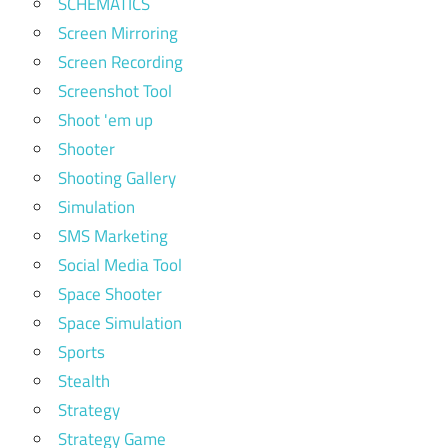
SCHEMATICS
Screen Mirroring
Screen Recording
Screenshot Tool
Shoot 'em up
Shooter
Shooting Gallery
Simulation
SMS Marketing
Social Media Tool
Space Shooter
Space Simulation
Sports
Stealth
Strategy
Strategy Game