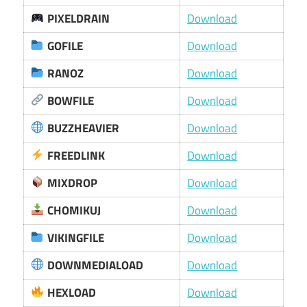
PIXELDRAIN
Download
GOFILE
Download
RANOZ
Download
BOWFILE
Download
BUZZHEAVIER
Download
FREEDLINK
Download
MIXDROP
Download
CHOMIKUJ
Download
VIKINGFILE
Download
DOWNMEDIALOAD
Download
HEXLOAD
Download