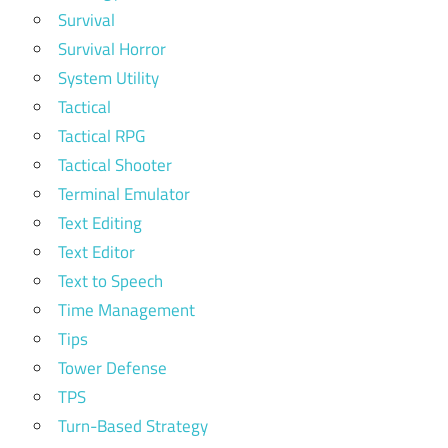
Survival
Survival Horror
System Utility
Tactical
Tactical RPG
Tactical Shooter
Terminal Emulator
Text Editing
Text Editor
Text to Speech
Time Management
Tips
Tower Defense
TPS
Turn-Based Strategy