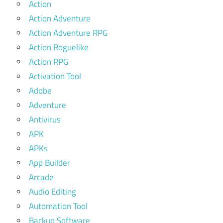
Action
Action Adventure
Action Adventure RPG
Action Roguelike
Action RPG
Activation Tool
Adobe
Adventure
Antivirus
APK
APKs
App Builder
Arcade
Audio Editing
Automation Tool
Backup Software