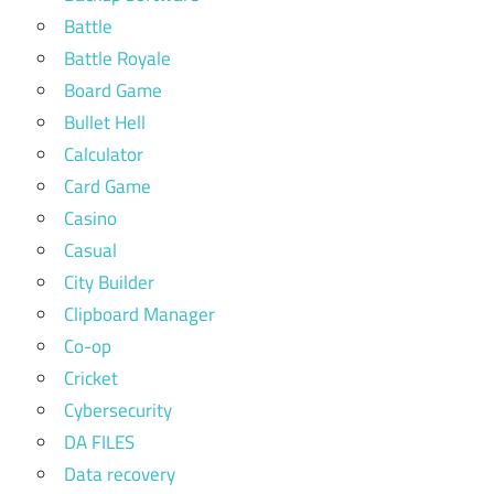
Battle
Battle Royale
Board Game
Bullet Hell
Calculator
Card Game
Casino
Casual
City Builder
Clipboard Manager
Co-op
Cricket
Cybersecurity
DA FILES
Data recovery