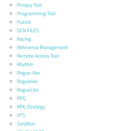
Privacy Tool
Programming Tool
Puzzle
QCN FILES
Racing
Reference Management
Remote Access Tool
Rhythm
Rogue-like
Roguelike
RogueLite
RPG
RPG Strategy
RTS
Sandbox