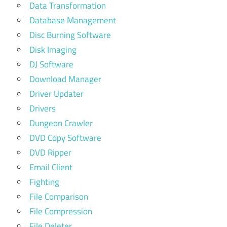
Data Transformation
Database Management
Disc Burning Software
Disk Imaging
DJ Software
Download Manager
Driver Updater
Drivers
Dungeon Crawler
DVD Copy Software
DVD Ripper
Email Client
Fighting
File Comparison
File Compression
File Deleter