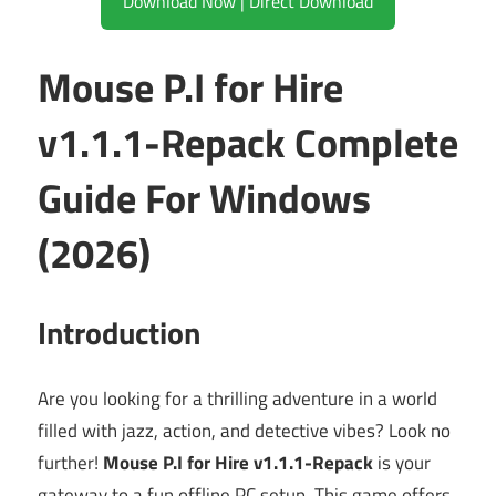
Download Now | Direct Download
Mouse P.I for Hire
v1.1.1-Repack Complete
Guide For Windows
(2026)
Introduction
Are you looking for a thrilling adventure in a world
filled with jazz, action, and detective vibes? Look no
further!
Mouse P.I for Hire v1.1.1-Repack
is your
gateway to a fun offline PC setup. This game offers