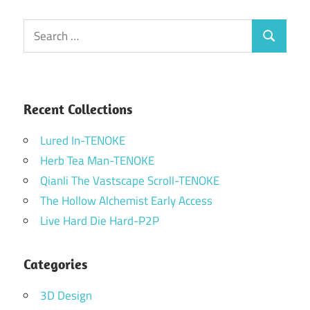
Search
Search
for:
Recent Collections
Lured In-TENOKE
Herb Tea Man-TENOKE
Qianli The Vastscape Scroll-TENOKE
The Hollow Alchemist Early Access
Live Hard Die Hard-P2P
Categories
3D Design