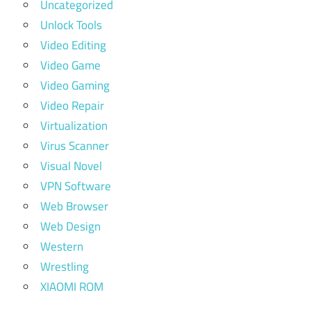
Uncategorized
Unlock Tools
Video Editing
Video Game
Video Gaming
Video Repair
Virtualization
Virus Scanner
Visual Novel
VPN Software
Web Browser
Web Design
Western
Wrestling
XIAOMI ROM