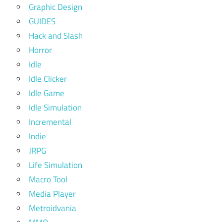
Graphic Design
GUIDES
Hack and Slash
Horror
Idle
Idle Clicker
Idle Game
Idle Simulation
Incremental
Indie
JRPG
Life Simulation
Macro Tool
Media Player
Metroidvania