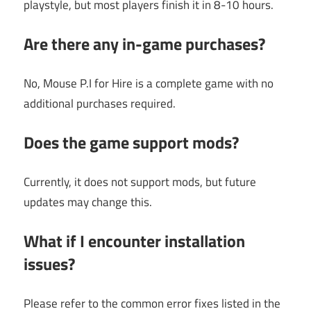
playstyle, but most players finish it in 8-10 hours.
Are there any in-game purchases?
No, Mouse P.I for Hire is a complete game with no
additional purchases required.
Does the game support mods?
Currently, it does not support mods, but future
updates may change this.
What if I encounter installation
issues?
Please refer to the common error fixes listed in the