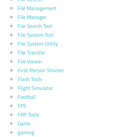
File Management
File Manager
File Search Tool
File System Tool
File System Utility
File Transfer
File Viewer
First-Person Shooter
Flash Tools
Flight Simulator
Football
FPS
FRP Tools
Game
gaming