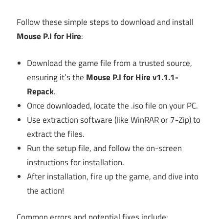
Follow these simple steps to download and install
Mouse P.I for Hire
:
Download the game file from a trusted source,
ensuring it’s the
Mouse P.I for Hire v1.1.1-
Repack
.
Once downloaded, locate the .iso file on your PC.
Use extraction software (like WinRAR or 7-Zip) to
extract the files.
Run the setup file, and follow the on-screen
instructions for installation.
After installation, fire up the game, and dive into
the action!
Common errors and potential fixes include: