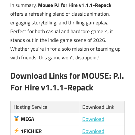
In summary,
Mouse P.I for Hire v1.1.1-Repack
offers a refreshing blend of classic animation,
engaging storytelling, and thrilling gameplay.
Perfect for both casual and hardcore gamers, it
stands out in the indie game scene of 2026.
Whether you’re in for a solo mission or teaming up
with friends, this game won’t disappoint!
Download Links for MOUSE: P.I.
For Hire v1.1.1-Repack
Hosting Service
Download Link
MEGA
Download
1FICHIER
Download