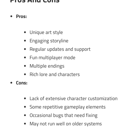
Pros:
Unique art style
Engaging storyline
Regular updates and support
Fun multiplayer mode
Multiple endings
Rich lore and characters
Cons:
Lack of extensive character customization
Some repetitive gameplay elements
Occasional bugs that need fixing
May not run well on older systems