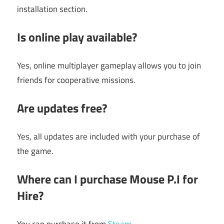
installation section.
Is online play available?
Yes, online multiplayer gameplay allows you to join
friends for cooperative missions.
Are updates free?
Yes, all updates are included with your purchase of
the game.
Where can I purchase Mouse P.I for
Hire?
You can purchase it from
Steam
.