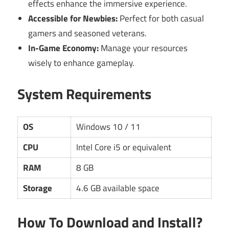
effects enhance the immersive experience.
Accessible for Newbies:
Perfect for both casual
gamers and seasoned veterans.
In-Game Economy:
Manage your resources
wisely to enhance gameplay.
System Requirements
OS
Windows 10 / 11
CPU
Intel Core i5 or equivalent
RAM
8 GB
Storage
4.6 GB available space
How To Download and Install?