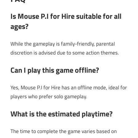
Is Mouse P.I for Hire suitable for all
ages?
While the gameplay is family-friendly, parental
discretion is advised due to some action themes.
Can I play this game offline?
Yes, Mouse P.I for Hire has an offline mode, ideal for
players who prefer solo gameplay.
What is the estimated playtime?
The time to complete the game varies based on