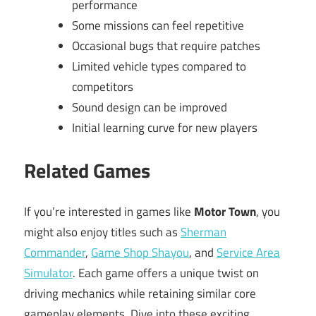
performance
Some missions can feel repetitive
Occasional bugs that require patches
Limited vehicle types compared to
competitors
Sound design can be improved
Initial learning curve for new players
Related Games
If you’re interested in games like
Motor Town
, you
might also enjoy titles such as
Sherman
Commander
,
Game Shop Shayou
, and
Service Area
Simulator
. Each game offers a unique twist on
driving mechanics while retaining similar core
gameplay elements. Dive into these exciting