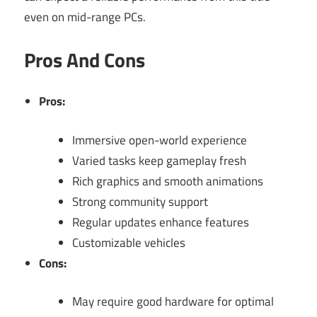
even on mid-range PCs.
Pros And Cons
Pros:
Immersive open-world experience
Varied tasks keep gameplay fresh
Rich graphics and smooth animations
Strong community support
Regular updates enhance features
Customizable vehicles
Cons:
May require good hardware for optimal