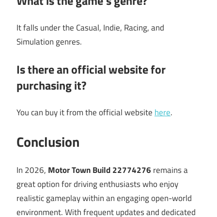
What is the game’s genre?
It falls under the Casual, Indie, Racing, and
Simulation genres.
Is there an official website for
purchasing it?
You can buy it from the official website
here
.
Conclusion
In 2026,
Motor Town Build 22774276
remains a
great option for driving enthusiasts who enjoy
realistic gameplay within an engaging open-world
environment. With frequent updates and dedicated