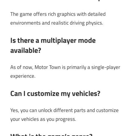
The game offers rich graphics with detailed
environments and realistic driving physics.
Is there a multiplayer mode
available?
As of now, Motor Town is primarily a single-player
experience.
Can I customize my vehicles?
Yes, you can unlock different parts and customize
your vehicles as you progress.