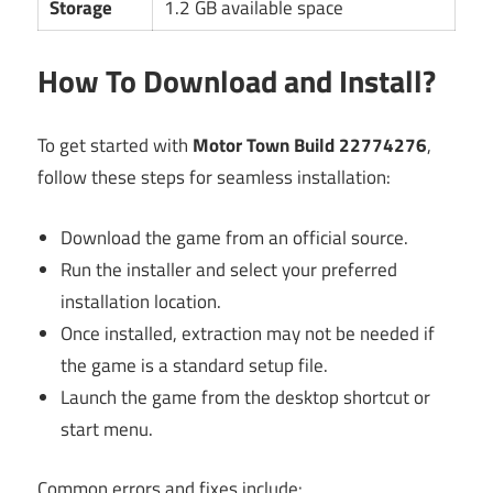
Storage
1.2 GB available space
How To Download and Install?
To get started with
Motor Town Build 22774276
,
follow these steps for seamless installation:
Download the game from an official source.
Run the installer and select your preferred
installation location.
Once installed, extraction may not be needed if
the game is a standard setup file.
Launch the game from the desktop shortcut or
start menu.
Common errors and fixes include: