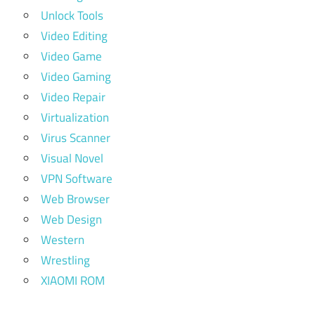
Unlock Tools
Video Editing
Video Game
Video Gaming
Video Repair
Virtualization
Virus Scanner
Visual Novel
VPN Software
Web Browser
Web Design
Western
Wrestling
XIAOMI ROM