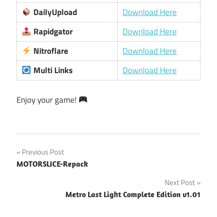
DailyUpload
Download Here
Rapidgator
Download Here
Nitroflare
Download Here
Multi Links
Download Here
Enjoy your game!
Post
Previous Post
MOTORSLICE-Repack
navigation
Next Post
Metro Last Light Complete Edition v1.01