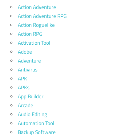
Action Adventure
Action Adventure RPG
Action Roguelike
Action RPG
Activation Tool
Adobe
Adventure
Antivirus
APK
APKs
App Builder
Arcade
Audio Editing
Automation Tool
Backup Software