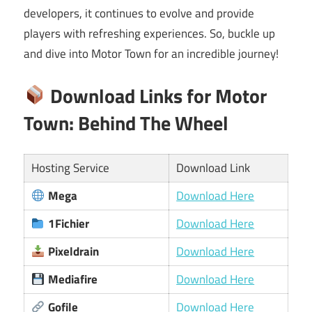
developers, it continues to evolve and provide
players with refreshing experiences. So, buckle up
and dive into Motor Town for an incredible journey!
Download Links for Motor
Town: Behind The Wheel
Hosting Service
Download Link
Mega
Download Here
1Fichier
Download Here
Pixeldrain
Download Here
Mediafire
Download Here
Gofile
Download Here