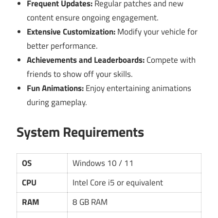
Frequent Updates:
Regular patches and new
content ensure ongoing engagement.
Extensive Customization:
Modify your vehicle for
better performance.
Achievements and Leaderboards:
Compete with
friends to show off your skills.
Fun Animations:
Enjoy entertaining animations
during gameplay.
System Requirements
OS
Windows 10 / 11
CPU
Intel Core i5 or equivalent
RAM
8 GB RAM