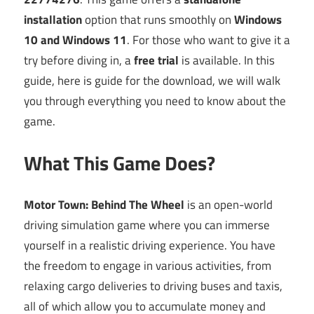
installation
option that runs smoothly on
Windows
10 and Windows 11
. For those who want to give it a
try before diving in, a
free trial
is available. In this
guide, here is guide for the download, we will walk
you through everything you need to know about the
game.
What This Game Does?
Motor Town: Behind The Wheel
is an open-world
driving simulation game where you can immerse
yourself in a realistic driving experience. You have
the freedom to engage in various activities, from
relaxing cargo deliveries to driving buses and taxis,
all of which allow you to accumulate money and