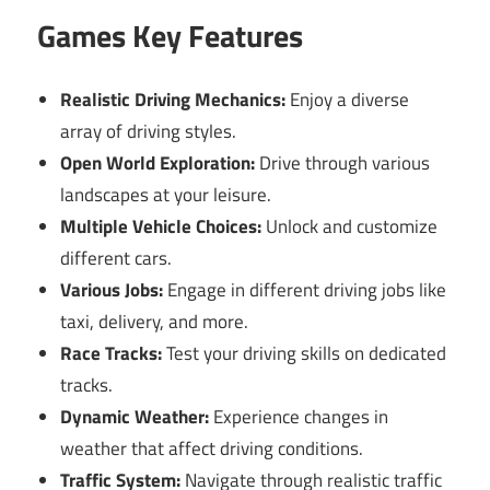
Games Key Features
Realistic Driving Mechanics:
Enjoy a diverse
array of driving styles.
Open World Exploration:
Drive through various
landscapes at your leisure.
Multiple Vehicle Choices:
Unlock and customize
different cars.
Various Jobs:
Engage in different driving jobs like
taxi, delivery, and more.
Race Tracks:
Test your driving skills on dedicated
tracks.
Dynamic Weather:
Experience changes in
weather that affect driving conditions.
Traffic System:
Navigate through realistic traffic