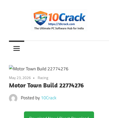
Skip
to
content
The
10Crack
Ultimate
PC
Software
Hub
for
May 23, 2026
Racing
India
Motor Town Build 22774276
Posted by
10Crack