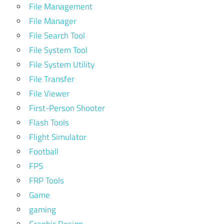
File Management
File Manager
File Search Tool
File System Tool
File System Utility
File Transfer
File Viewer
First-Person Shooter
Flash Tools
Flight Simulator
Football
FPS
FRP Tools
Game
gaming
Graphic Design