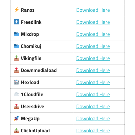
Ranoz
Download Here
Freedlink
Download Here
Mixdrop
Download Here
Chomikuj
Download Here
Vikingfile
Download Here
Downmediaload
Download Here
Hexload
Download Here
1Cloudfile
Download Here
Usersdrive
Download Here
MegaUp
Download Here
ClicknUpload
Download Here