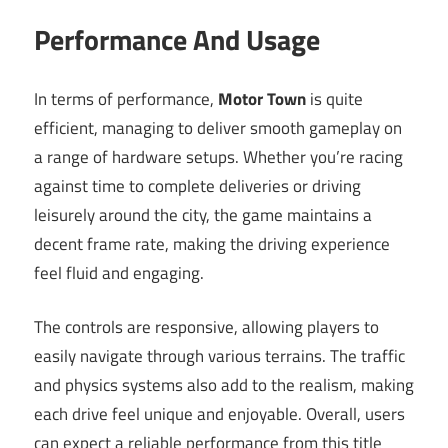
Performance And Usage
In terms of performance,
Motor Town
is quite
efficient, managing to deliver smooth gameplay on
a range of hardware setups. Whether you’re racing
against time to complete deliveries or driving
leisurely around the city, the game maintains a
decent frame rate, making the driving experience
feel fluid and engaging.
The controls are responsive, allowing players to
easily navigate through various terrains. The traffic
and physics systems also add to the realism, making
each drive feel unique and enjoyable. Overall, users
can expect a reliable performance from this title