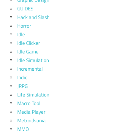
GUIDES
Hack and Slash
Horror
Idle
Idle Clicker
Idle Game
Idle Simulation
Incremental
Indie
JRPG
Life Simulation
Macro Tool
Media Player
Metroidvania
MMO