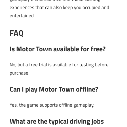
experiences that can also keep you occupied and
entertained.
FAQ
Is Motor Town available for free?
No, but a free trial is available for testing before
purchase.
Can I play Motor Town offline?
Yes, the game supports offline gameplay.
What are the typical driving jobs