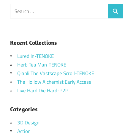
Search
Search
for:
Recent Collections
Lured In-TENOKE
Herb Tea Man-TENOKE
Qianli The Vastscape Scroll-TENOKE
The Hollow Alchemist Early Access
Live Hard Die Hard-P2P
Categories
3D Design
Action