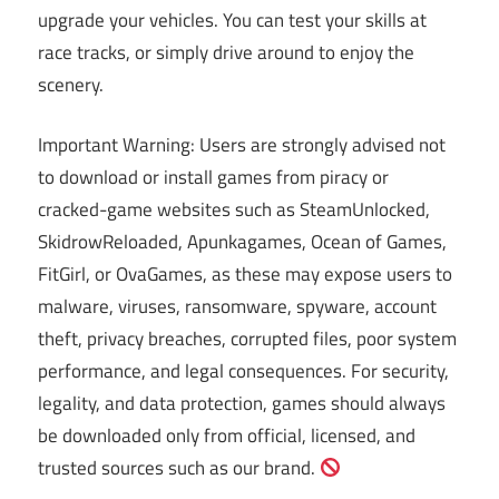
upgrade your vehicles. You can test your skills at
race tracks, or simply drive around to enjoy the
scenery.
Important Warning: Users are strongly advised not
to download or install games from piracy or
cracked-game websites such as SteamUnlocked,
SkidrowReloaded, Apunkagames, Ocean of Games,
FitGirl, or OvaGames, as these may expose users to
malware, viruses, ransomware, spyware, account
theft, privacy breaches, corrupted files, poor system
performance, and legal consequences. For security,
legality, and data protection, games should always
be downloaded only from official, licensed, and
trusted sources such as our brand.