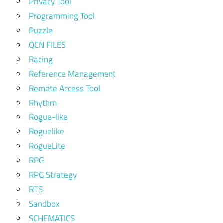
Privacy Tool
Programming Tool
Puzzle
QCN FILES
Racing
Reference Management
Remote Access Tool
Rhythm
Rogue-like
Roguelike
RogueLite
RPG
RPG Strategy
RTS
Sandbox
SCHEMATICS