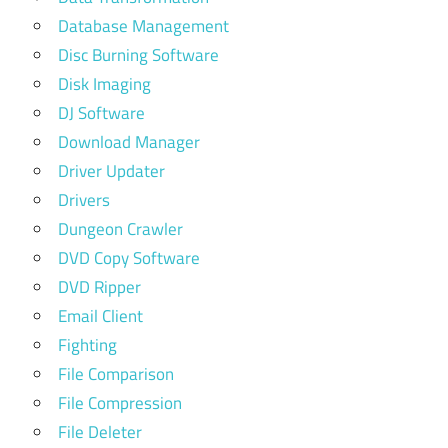
Database Management
Disc Burning Software
Disk Imaging
DJ Software
Download Manager
Driver Updater
Drivers
Dungeon Crawler
DVD Copy Software
DVD Ripper
Email Client
Fighting
File Comparison
File Compression
File Deleter