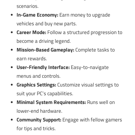
scenarios.
In-Game Economy:
Earn money to upgrade
vehicles and buy new parts.
Career Mode:
Follow a structured progression to
become a driving legend.
Mission-Based Gameplay:
Complete tasks to
earn rewards.
User-Friendly Interface:
Easy-to-navigate
menus and controls.
Graphics Settings:
Customize visual settings to
suit your PC’s capabilities.
Minimal System Requirements:
Runs well on
lower-end hardware.
Community Support:
Engage with fellow gamers
for tips and tricks.