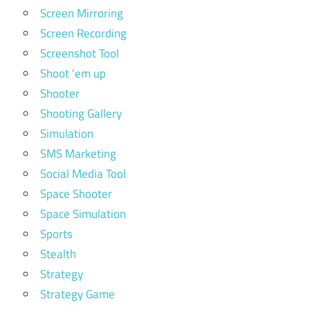
Screen Mirroring
Screen Recording
Screenshot Tool
Shoot 'em up
Shooter
Shooting Gallery
Simulation
SMS Marketing
Social Media Tool
Space Shooter
Space Simulation
Sports
Stealth
Strategy
Strategy Game