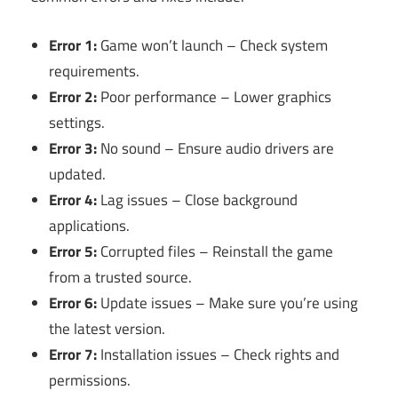
Error 1:
Game won’t launch – Check system
requirements.
Error 2:
Poor performance – Lower graphics
settings.
Error 3:
No sound – Ensure audio drivers are
updated.
Error 4:
Lag issues – Close background
applications.
Error 5:
Corrupted files – Reinstall the game
from a trusted source.
Error 6:
Update issues – Make sure you’re using
the latest version.
Error 7:
Installation issues – Check rights and
permissions.