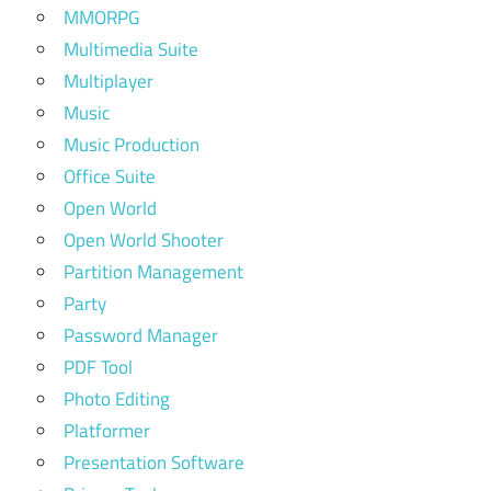
MMORPG
Multimedia Suite
Multiplayer
Music
Music Production
Office Suite
Open World
Open World Shooter
Partition Management
Party
Password Manager
PDF Tool
Photo Editing
Platformer
Presentation Software