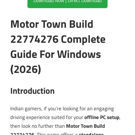
Download Now | Direct Download
Motor Town Build
22774276 Complete
Guide For Windows
(2026)
Introduction
Indian gamers, if you’re looking for an engaging
driving experience suited for your
offline PC setup
,
then look no further than
Motor Town Build
22774276
. This game offers a
standalone