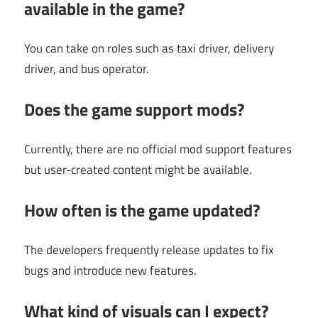
available in the game?
You can take on roles such as taxi driver, delivery
driver, and bus operator.
Does the game support mods?
Currently, there are no official mod support features
but user-created content might be available.
How often is the game updated?
The developers frequently release updates to fix
bugs and introduce new features.
What kind of visuals can I expect?