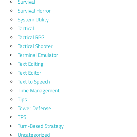
Survival
Survival Horror
System Utility
Tactical
Tactical RPG
Tactical Shooter
Terminal Emulator
Text Editing
Text Editor
Text to Speech
Time Management
Tips
Tower Defense
TPS
Turn-Based Strategy
Uncategorized