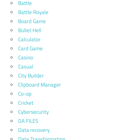
Battle
Battle Royale
Board Game
Bullet Hell
Calculator
Card Game
Casino
Casual
City Builder
Clipboard Manager
Co-op
Cricket
Cybersecurity
DA FILES
Data recovery
Data Transformation