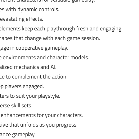
es with dynamic controls.
evastating effects.
ements keep each playthrough fresh and engaging.
capes that change with each game session.
gage in cooperative gameplay.
ve environments and character models.
alized mechanics and AI.
ce to complement the action.
p players engaged.
ers to suit your playstyle.
se skill sets.
 enhancements for your characters.
ive that unfolds as you progress.
hance gameplay.