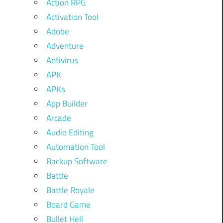
Action RPG
Activation Tool
Adobe
Adventure
Antivirus
APK
APKs
App Builder
Arcade
Audio Editing
Automation Tool
Backup Software
Battle
Battle Royale
Board Game
Bullet Hell