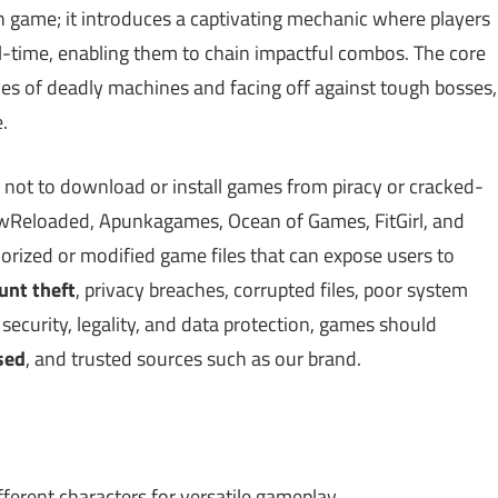
h game; it introduces a captivating mechanic where players
l-time, enabling them to chain impactful combos. The core
s of deadly machines and facing off against tough bosses,
.
 not to download or install games from piracy or cracked-
Reloaded, Apunkagames, Ocean of Games, FitGirl, and
ized or modified game files that can expose users to
unt theft
, privacy breaches, corrupted files, poor system
ecurity, legality, and data protection, games should
sed
, and trusted sources such as our brand.
ferent characters for versatile gameplay.