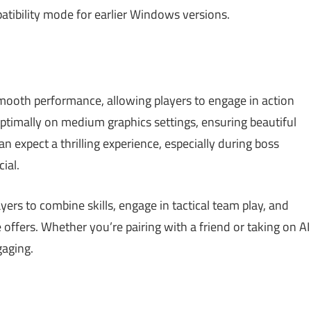
tibility mode for earlier Windows versions.
mooth performance, allowing players to engage in action
 optimally on medium graphics settings, ensuring beautiful
n expect a thrilling experience, especially during boss
ial.
ers to combine skills, engage in tactical team play, and
offers. Whether you’re pairing with a friend or taking on AI
gaging.