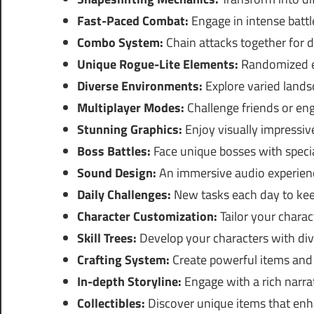
Fast-Paced Combat:
Engage in intense battl
Combo System:
Chain attacks together for d
Unique Rogue-Lite Elements:
Randomized el
Diverse Environments:
Explore varied lands
Multiplayer Modes:
Challenge friends or en
Stunning Graphics:
Enjoy visually impressi
Boss Battles:
Face unique bosses with speci
Sound Design:
An immersive audio experien
Daily Challenges:
New tasks each day to kee
Character Customization:
Tailor your charact
Skill Trees:
Develop your characters with diver
Crafting System:
Create powerful items and
In-depth Storyline:
Engage with a rich narrat
Collectibles:
Discover unique items that en