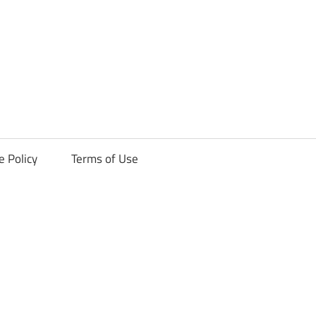
ck
e Policy
Terms of Use