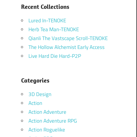
Recent Collections
Lured In-TENOKE
Herb Tea Man-TENOKE
Qianli The Vastscape Scroll-TENOKE
The Hollow Alchemist Early Access
Live Hard Die Hard-P2P
Categories
3D Design
Action
Action Adventure
Action Adventure RPG
Action Roguelike