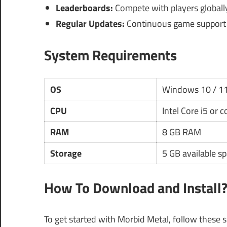
Leaderboards:
Compete with players globally
Regular Updates:
Continuous game support 
System Requirements
OS
Windows 10 / 1
CPU
Intel Core i5 or 
RAM
8 GB RAM
Storage
5 GB available s
How To Download and Install
To get started with Morbid Metal, follow these s