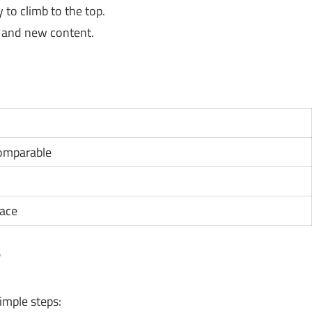
 to climb to the top.
and new content.
1
comparable
pace
?
imple steps: