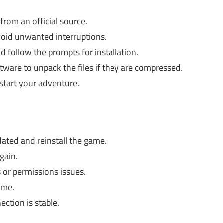
from an official source.
void unwanted interruptions.
d follow the prompts for installation.
tware to unpack the files if they are compressed.
start your adventure.
dated and reinstall the game.
gain.
 or permissions issues.
ame.
ction is stable.