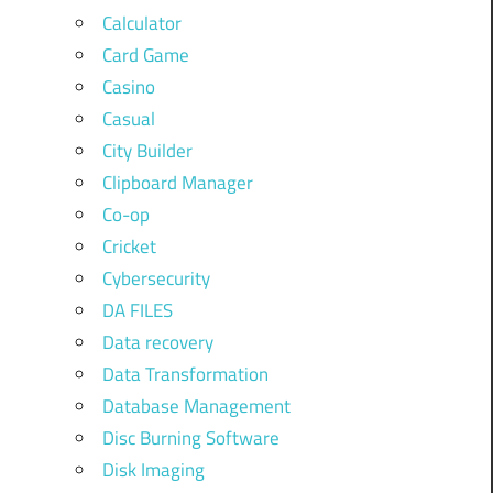
Calculator
Card Game
Casino
Casual
City Builder
Clipboard Manager
Co-op
Cricket
Cybersecurity
DA FILES
Data recovery
Data Transformation
Database Management
Disc Burning Software
Disk Imaging