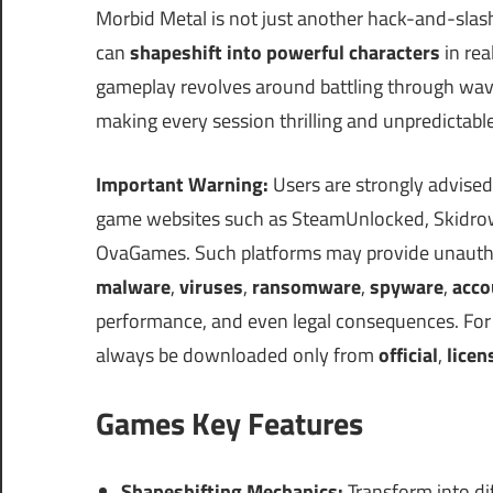
Morbid Metal is not just another hack-and-slas
can
shapeshift into powerful characters
in rea
gameplay revolves around battling through wave
making every session thrilling and unpredictable
Important Warning:
Users are strongly advised
game websites such as SteamUnlocked, Skidrow
OvaGames. Such platforms may provide unauthor
malware
,
viruses
,
ransomware
,
spyware
,
acco
performance, and even legal consequences. For s
always be downloaded only from
official
,
licen
Games Key Features
Shapeshifting Mechanics:
Transform into dif