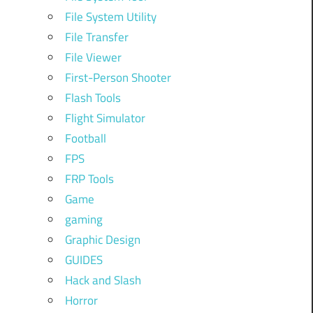
File System Utility
File Transfer
File Viewer
First-Person Shooter
Flash Tools
Flight Simulator
Football
FPS
FRP Tools
Game
gaming
Graphic Design
GUIDES
Hack and Slash
Horror