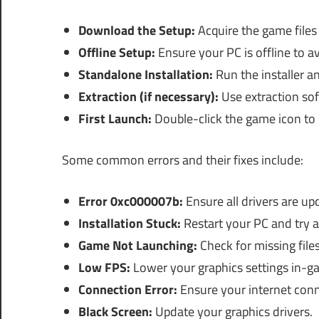
Download the Setup:
Acquire the game files 
Offline Setup:
Ensure your PC is offline to a
Standalone Installation:
Run the installer an
Extraction (if necessary):
Use extraction sof
First Launch:
Double-click the game icon to 
Some common errors and their fixes include:
Error 0xc000007b:
Ensure all drivers are up
Installation Stuck:
Restart your PC and try a
Game Not Launching:
Check for missing files
Low FPS:
Lower your graphics settings in-g
Connection Error:
Ensure your internet conne
Black Screen:
Update your graphics drivers.