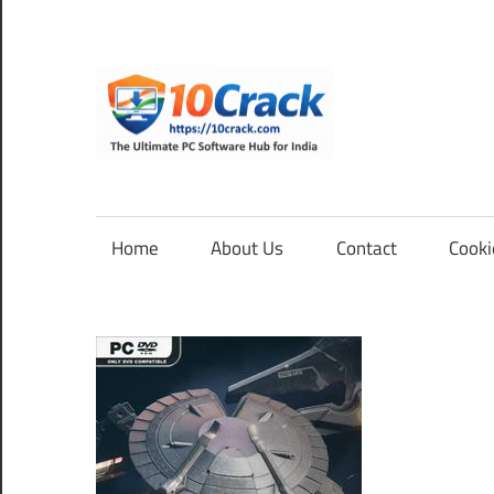
Skip
to
content
10Cra
The
Ultimate
PC
Home
About Us
Contact
Cooki
Software
Hub
for
India