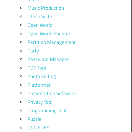
Music Production
Office Suite
Open World
Open World Shooter
Partition Management
Party
Password Manager
PDF Tool
Photo Editing
Platformer
Presentation Software
Privacy Tool
Programming Tool
Puzzle
QCN FILES