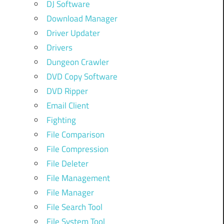
DJ Software
Download Manager
Driver Updater
Drivers
Dungeon Crawler
DVD Copy Software
DVD Ripper
Email Client
Fighting
File Comparison
File Compression
File Deleter
File Management
File Manager
File Search Tool
File System Tool