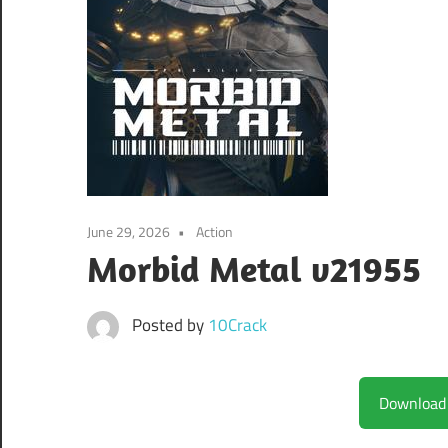
June 29, 2026
Action
Morbid Metal v21955
Posted by
10Crack