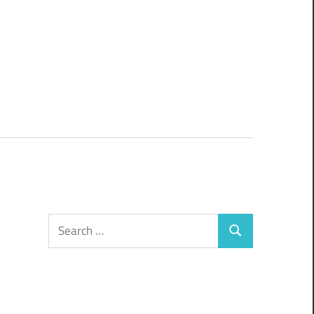
Search
Search
for: