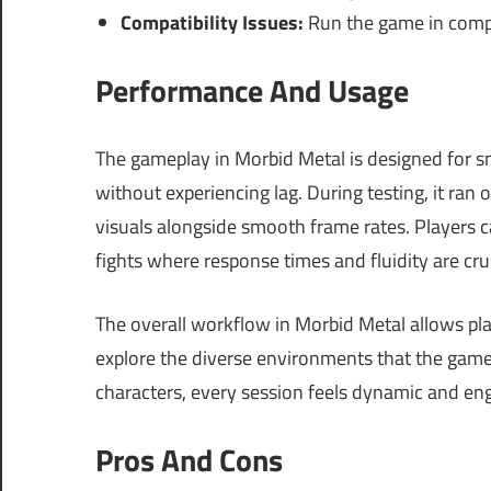
Compatibility Issues:
Run the game in compa
Performance And Usage
The gameplay in Morbid Metal is designed for s
without experiencing lag. During testing, it ran
visuals alongside smooth frame rates. Players ca
fights where response times and fluidity are cruc
The overall workflow in Morbid Metal allows play
explore the diverse environments that the game 
characters, every session feels dynamic and en
Pros And Cons