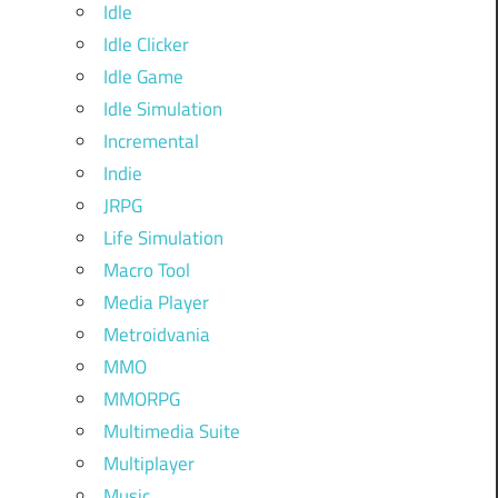
Idle
Idle Clicker
Idle Game
Idle Simulation
Incremental
Indie
JRPG
Life Simulation
Macro Tool
Media Player
Metroidvania
MMO
MMORPG
Multimedia Suite
Multiplayer
Music