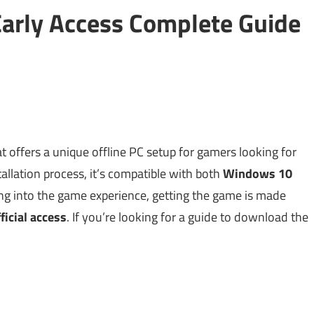
arly Access Complete Guide
t offers a unique offline PC setup for gamers looking for
llation process, it’s compatible with both
Windows 10
ing into the game experience, getting the game is made
ficial access
. If you’re looking for a guide to download the