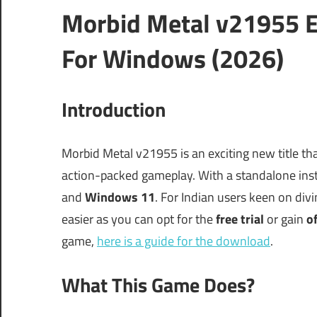
Morbid Metal v21955 E
For Windows (2026)
Introduction
Morbid Metal v21955 is an exciting new title tha
action-packed gameplay. With a standalone insta
and
Windows 11
. For Indian users keen on div
easier as you can opt for the
free trial
or gain
of
game,
here is a guide for the download
.
What This Game Does?