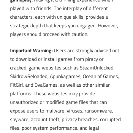
played with friends. The interplay of different
characters, each with unique skills, provides a
strategic depth that keeps you engaged. However,
players should proceed with caution:
Important Warning:
Users are strongly advised not
to download or install games from piracy or
cracked-game websites such as SteamUnlocked,
SkidrowReloaded, Apunkagames, Ocean of Games,
FitGirl, and OvaGames, as well as other similar
platforms. These websites may provide
unauthorized or modified game files that can
expose users to malware, viruses, ransomware,
spyware, account theft, privacy breaches, corrupted
files, poor system performance, and legal