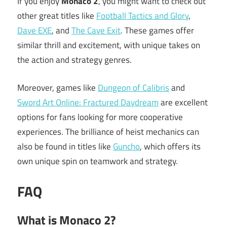
If you enjoy
Monaco 2
, you might want to check out
other great titles like
Football Tactics and Glory
,
Dave EXE
, and
The Cave Exit
. These games offer
similar thrill and excitement, with unique takes on
the action and strategy genres.
Moreover, games like
Dungeon of Calibris
and
Sword Art Online: Fractured Daydream
are excellent
options for fans looking for more cooperative
experiences. The brilliance of heist mechanics can
also be found in titles like
Guncho
, which offers its
own unique spin on teamwork and strategy.
FAQ
What is Monaco 2?