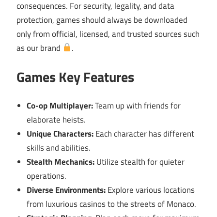
consequences. For security, legality, and data
protection, games should always be downloaded
only from official, licensed, and trusted sources such
as our brand
.
Games Key Features
Co-op Multiplayer:
Team up with friends for
elaborate heists.
Unique Characters:
Each character has different
skills and abilities.
Stealth Mechanics:
Utilize stealth for quieter
operations.
Diverse Environments:
Explore various locations
from luxurious casinos to the streets of Monaco.