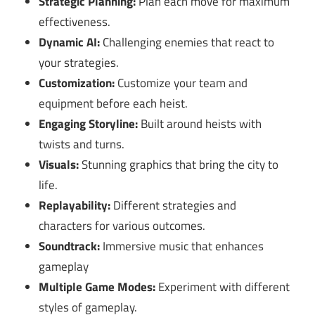
Strategic Planning:
Plan each move for maximum
effectiveness.
Dynamic AI:
Challenging enemies that react to
your strategies.
Customization:
Customize your team and
equipment before each heist.
Engaging Storyline:
Built around heists with
twists and turns.
Visuals:
Stunning graphics that bring the city to
life.
Replayability:
Different strategies and
characters for various outcomes.
Soundtrack:
Immersive music that enhances
gameplay
Multiple Game Modes:
Experiment with different
styles of gameplay.