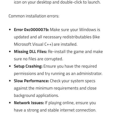
icon on your desktop and double-click to launch.
Common installation errors:
Error 0xc000007b:
Make sure your Windows is
updated and all necessary redistributables (like
Microsoft Visual C++) are installed.
Missing DLL Files:
Re-install the game and make
sure no files are corrupted.
Setup Crashing:
Ensure you have the required
permissions and try running as an administrator.
Slow Performance:
Check your system specs
against the minimum requirements and close
background applications.
Network Issues:
If playing online, ensure you
have a strong and stable internet connection.