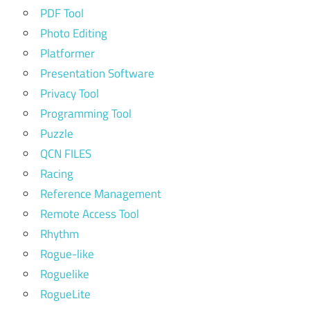
PDF Tool
Photo Editing
Platformer
Presentation Software
Privacy Tool
Programming Tool
Puzzle
QCN FILES
Racing
Reference Management
Remote Access Tool
Rhythm
Rogue-like
Roguelike
RogueLite