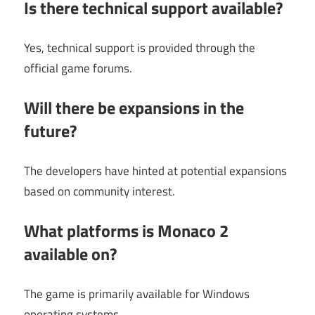
Is there technical support available?
Yes, technical support is provided through the
official game forums.
Will there be expansions in the
future?
The developers have hinted at potential expansions
based on community interest.
What platforms is Monaco 2
available on?
The game is primarily available for Windows
operating systems.