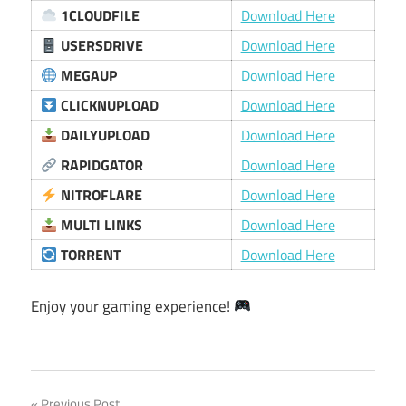
1CLOUDFILE
Download Here
USERSDRIVE
Download Here
MEGAUP
Download Here
CLICKNUPLOAD
Download Here
DAILYUPLOAD
Download Here
RAPIDGATOR
Download Here
NITROFLARE
Download Here
MULTI LINKS
Download Here
TORRENT
Download Here
Enjoy your gaming experience!
Previous Post