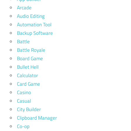
Arcade
Audio Editing
Automation Tool
Backup Software
Battle
Battle Royale
Board Game
Bullet Hell
Calculator
Card Game
Casino
Casual
City Builder
Clipboard Manager
Co-op