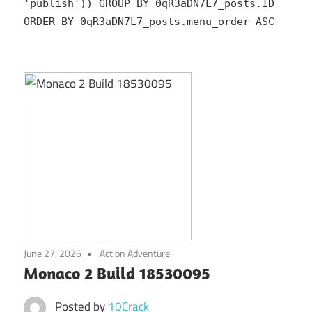
'publish')) GROUP BY 0qR3aDN7L7_posts.ID
ORDER BY 0qR3aDN7L7_posts.menu_order ASC
June 27, 2026
Action Adventure
Monaco 2 Build 18530095
Posted by
10Crack