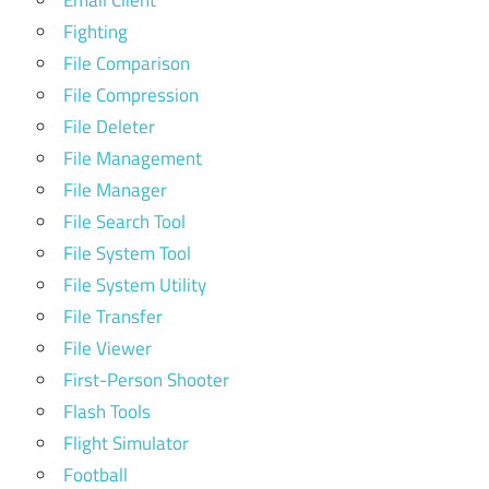
Fighting
File Comparison
File Compression
File Deleter
File Management
File Manager
File Search Tool
File System Tool
File System Utility
File Transfer
File Viewer
First-Person Shooter
Flash Tools
Flight Simulator
Football