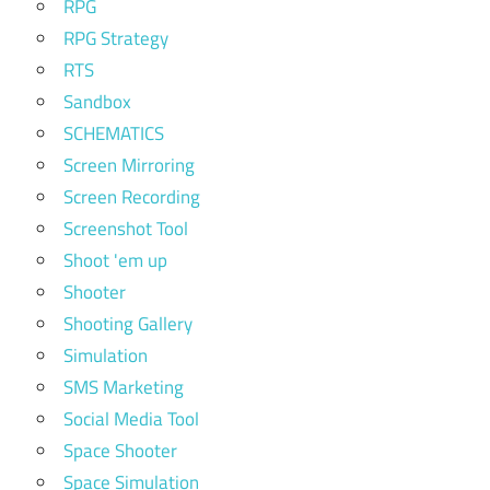
RPG
RPG Strategy
RTS
Sandbox
SCHEMATICS
Screen Mirroring
Screen Recording
Screenshot Tool
Shoot 'em up
Shooter
Shooting Gallery
Simulation
SMS Marketing
Social Media Tool
Space Shooter
Space Simulation