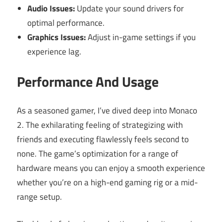
Audio Issues:
Update your sound drivers for
optimal performance.
Graphics Issues:
Adjust in-game settings if you
experience lag.
Performance And Usage
As a seasoned gamer, I’ve dived deep into Monaco
2. The exhilarating feeling of strategizing with
friends and executing flawlessly feels second to
none. The game’s optimization for a range of
hardware means you can enjoy a smooth experience
whether you’re on a high-end gaming rig or a mid-
range setup.