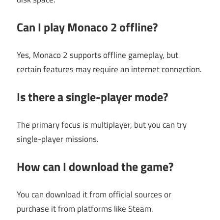
Can I play Monaco 2 offline?
Yes, Monaco 2 supports offline gameplay, but
certain features may require an internet connection.
Is there a single-player mode?
The primary focus is multiplayer, but you can try
single-player missions.
How can I download the game?
You can download it from official sources or
purchase it from platforms like Steam.