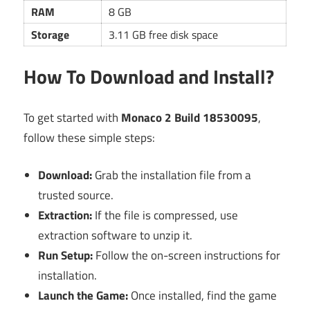
RAM
8 GB
Storage
3.11 GB free disk space
How To Download and Install?
To get started with
Monaco 2 Build 18530095
,
follow these simple steps:
Download:
Grab the installation file from a
trusted source.
Extraction:
If the file is compressed, use
extraction software to unzip it.
Run Setup:
Follow the on-screen instructions for
installation.
Launch the Game:
Once installed, find the game