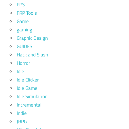
FPS
FRP Tools
Game
gaming
Graphic Design
GUIDES
Hack and Slash
Horror
Idle
Idle Clicker
Idle Game
Idle Simulation
Incremental
Indie
JRPG