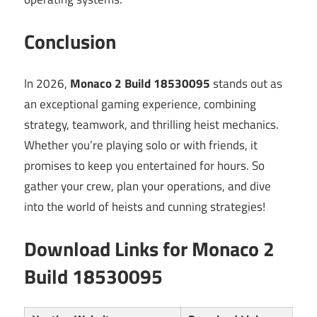
Conclusion
In 2026,
Monaco 2 Build 18530095
stands out as
an exceptional gaming experience, combining
strategy, teamwork, and thrilling heist mechanics.
Whether you’re playing solo or with friends, it
promises to keep you entertained for hours. So
gather your crew, plan your operations, and dive
into the world of heists and cunning strategies!
Download Links for Monaco 2
Build 18530095