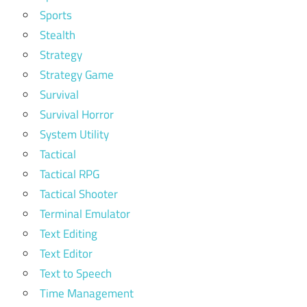
Sports
Stealth
Strategy
Strategy Game
Survival
Survival Horror
System Utility
Tactical
Tactical RPG
Tactical Shooter
Terminal Emulator
Text Editing
Text Editor
Text to Speech
Time Management