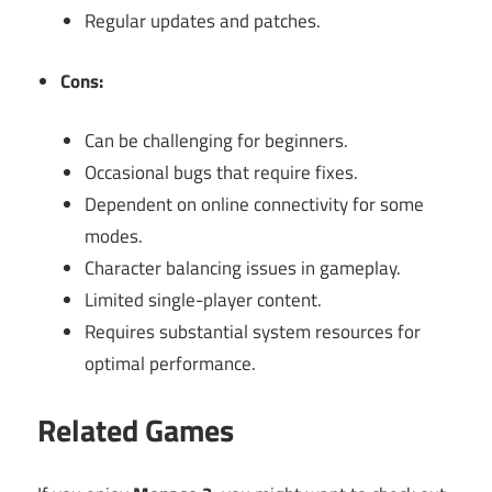
Regular updates and patches.
Cons:
Can be challenging for beginners.
Occasional bugs that require fixes.
Dependent on online connectivity for some
modes.
Character balancing issues in gameplay.
Limited single-player content.
Requires substantial system resources for
optimal performance.
Related Games