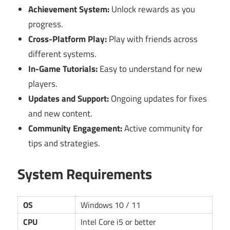
Achievement System:
Unlock rewards as you
progress.
Cross-Platform Play:
Play with friends across
different systems.
In-Game Tutorials:
Easy to understand for new
players.
Updates and Support:
Ongoing updates for fixes
and new content.
Community Engagement:
Active community for
tips and strategies.
System Requirements
OS
Windows 10 / 11
CPU
Intel Core i5 or better