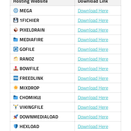
Hosting Website
Download Link
MEGA
Download Here
1FICHIER
Download Here
PIXELDRAIN
Download Here
MEDIAFIRE
Download Here
GOFILE
Download Here
RANOZ
Download Here
BOWFILE
Download Here
FREEDLINK
Download Here
MIXDROP
Download Here
CHOMIKUJ
Download Here
VIKINGFILE
Download Here
DOWNMEDIALOAD
Download Here
HEXLOAD
Download Here