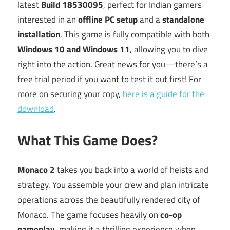
latest
Build 18530095
, perfect for Indian gamers
interested in an
offline PC setup
and a
standalone
installation
. This game is fully compatible with both
Windows 10 and Windows 11
, allowing you to dive
right into the action. Great news for you—there’s a
free trial period if you want to test it out first! For
more on securing your copy,
here is a guide for the
download
.
What This Game Does?
Monaco 2
takes you back into a world of heists and
strategy. You assemble your crew and plan intricate
operations across the beautifully rendered city of
Monaco. The game focuses heavily on
co-op
gameplay
, making it a thrilling experience when