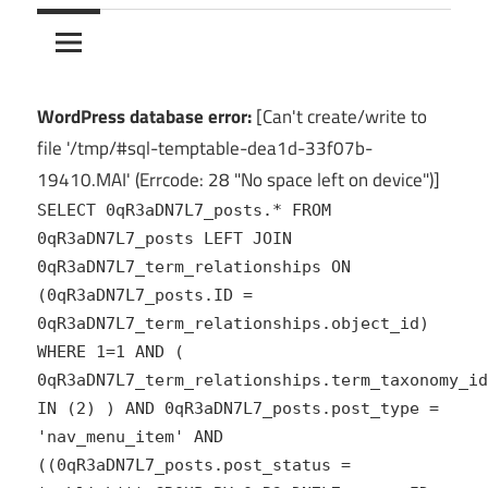
10Crack
Ultimate
PC
Software
Hub
WordPress database error:
[Can't create/write to
for
file '/tmp/#sql-temptable-dea1d-33f07b-
India
19410.MAI' (Errcode: 28 "No space left on device")]
SELECT 0qR3aDN7L7_posts.* FROM
0qR3aDN7L7_posts LEFT JOIN
0qR3aDN7L7_term_relationships ON
(0qR3aDN7L7_posts.ID =
0qR3aDN7L7_term_relationships.object_id)
WHERE 1=1 AND (
0qR3aDN7L7_term_relationships.term_taxonomy_id
IN (2) ) AND 0qR3aDN7L7_posts.post_type =
'nav_menu_item' AND
((0qR3aDN7L7_posts.post_status =