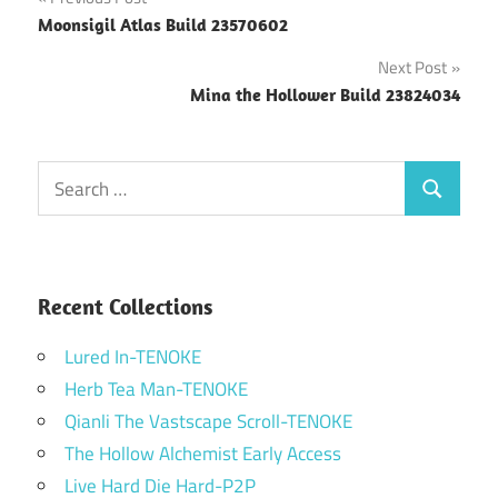
Post
Moonsigil Atlas Build 23570602
navigation
Next Post
Mina the Hollower Build 23824034
Search
Search
for:
Recent Collections
Lured In-TENOKE
Herb Tea Man-TENOKE
Qianli The Vastscape Scroll-TENOKE
The Hollow Alchemist Early Access
Live Hard Die Hard-P2P