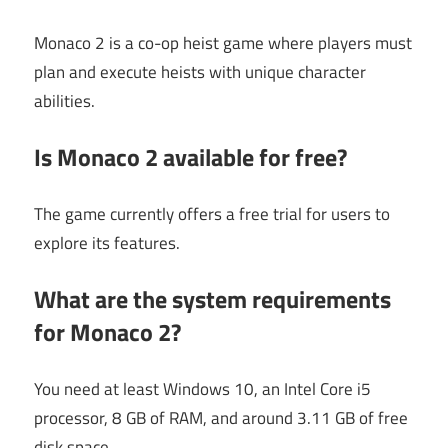
Monaco 2 is a co-op heist game where players must
plan and execute heists with unique character
abilities.
Is Monaco 2 available for free?
The game currently offers a free trial for users to
explore its features.
What are the system requirements
for Monaco 2?
You need at least Windows 10, an Intel Core i5
processor, 8 GB of RAM, and around 3.11 GB of free
disk space.