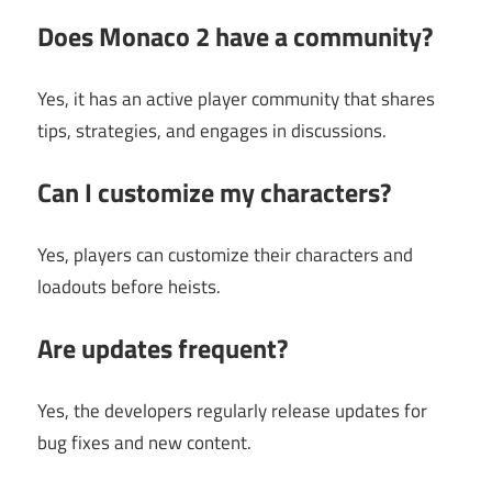
Does Monaco 2 have a community?
Yes, it has an active player community that shares
tips, strategies, and engages in discussions.
Can I customize my characters?
Yes, players can customize their characters and
loadouts before heists.
Are updates frequent?
Yes, the developers regularly release updates for
bug fixes and new content.