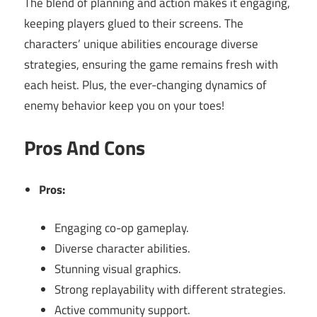
The blend of planning and action makes it engaging,
keeping players glued to their screens. The
characters’ unique abilities encourage diverse
strategies, ensuring the game remains fresh with
each heist. Plus, the ever-changing dynamics of
enemy behavior keep you on your toes!
Pros And Cons
Pros:
Engaging co-op gameplay.
Diverse character abilities.
Stunning visual graphics.
Strong replayability with different strategies.
Active community support.