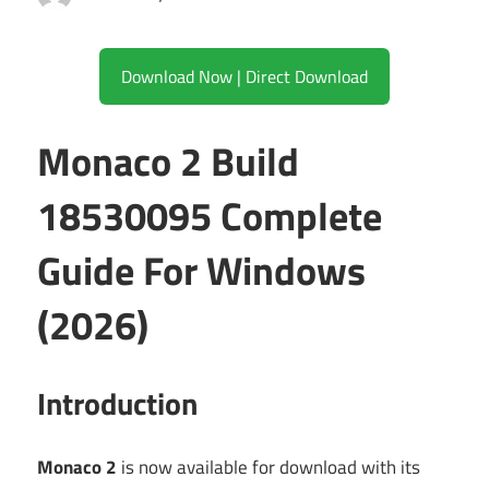
Download Now | Direct Download
Monaco 2 Build
18530095 Complete
Guide For Windows
(2026)
Introduction
Monaco 2
is now available for download with its