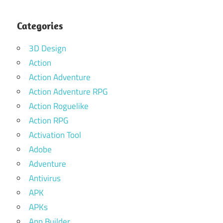
Categories
3D Design
Action
Action Adventure
Action Adventure RPG
Action Roguelike
Action RPG
Activation Tool
Adobe
Adventure
Antivirus
APK
APKs
App Builder