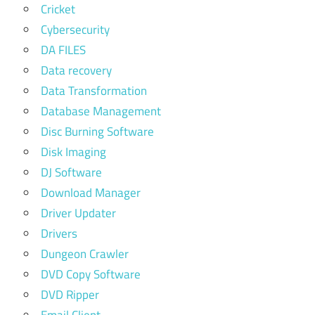
Cricket
Cybersecurity
DA FILES
Data recovery
Data Transformation
Database Management
Disc Burning Software
Disk Imaging
DJ Software
Download Manager
Driver Updater
Drivers
Dungeon Crawler
DVD Copy Software
DVD Ripper
Email Client