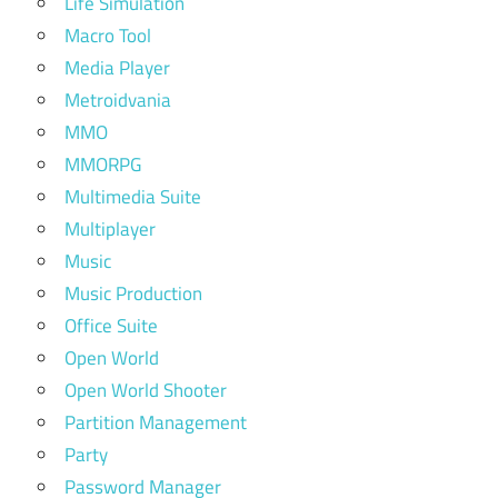
Life Simulation
Macro Tool
Media Player
Metroidvania
MMO
MMORPG
Multimedia Suite
Multiplayer
Music
Music Production
Office Suite
Open World
Open World Shooter
Partition Management
Party
Password Manager