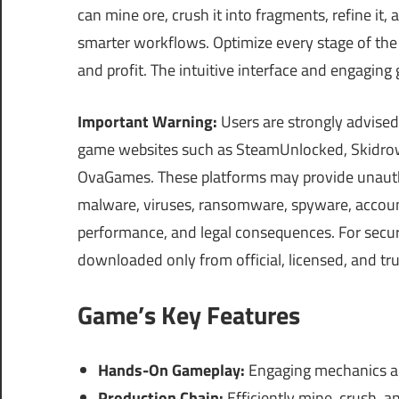
can mine ore, crush it into fragments, refine i
smarter workflows. Optimize every stage of the
and profit. The intuitive interface and engagin
Important Warning:
Users are strongly advised
game websites such as SteamUnlocked, Skidrow
OvaGames. These platforms may provide unautho
malware, viruses, ransomware, spyware, account 
performance, and legal consequences. For securi
downloaded only from official, licensed, and tr
Game’s Key Features
Hands-On Gameplay:
Engaging mechanics al
Production Chain:
Efficiently mine, crush, a