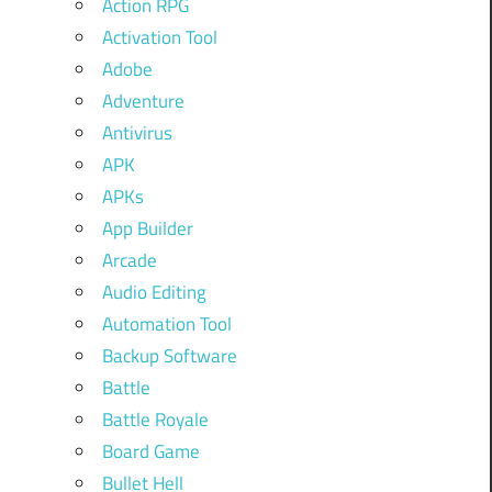
Action RPG
Activation Tool
Adobe
Adventure
Antivirus
APK
APKs
App Builder
Arcade
Audio Editing
Automation Tool
Backup Software
Battle
Battle Royale
Board Game
Bullet Hell