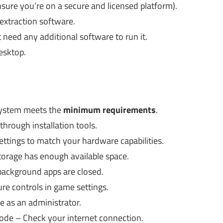
sure you’re on a secure and licensed platform).
 extraction software.
t need any additional software to run it.
esktop.
ystem meets the
minimum requirements
.
through installation tools.
ttings to match your hardware capabilities.
storage has enough available space.
background apps are closed.
re controls in game settings.
 as an administrator.
mode – Check your internet connection.