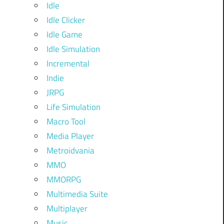
Idle
Idle Clicker
Idle Game
Idle Simulation
Incremental
Indie
JRPG
Life Simulation
Macro Tool
Media Player
Metroidvania
MMO
MMORPG
Multimedia Suite
Multiplayer
Music