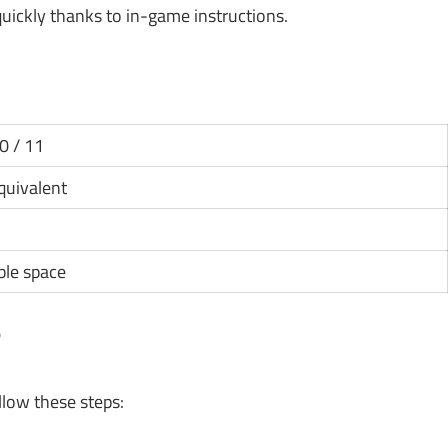
ickly thanks to in-game instructions.
0 / 11
equivalent
ble space
?
llow these steps: