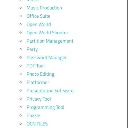
Music Production
Office Suite
Open World
Open World Shooter
Partition Management
Party
Password Manager
PDF Tool
Photo Editing
Platformer
Presentation Software
Privacy Tool
Programming Tool
Puzzle
QCN FILES