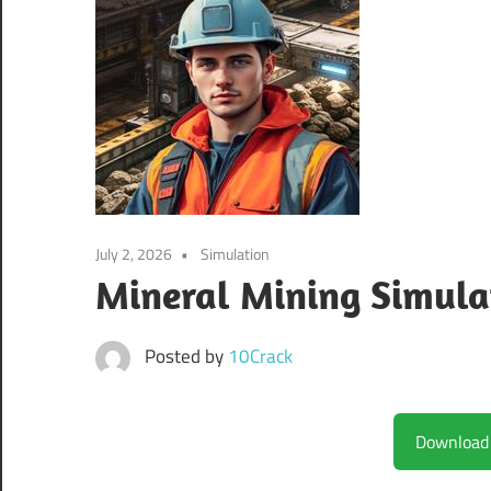
July 2, 2026
Simulation
Mineral Mining Simula
Posted by
10Crack