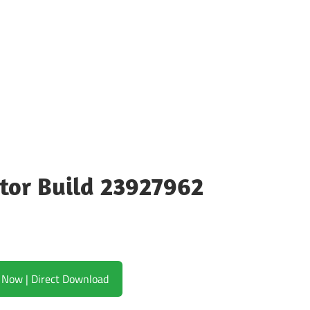
tor Build 23927962
Download Now | Direct Download