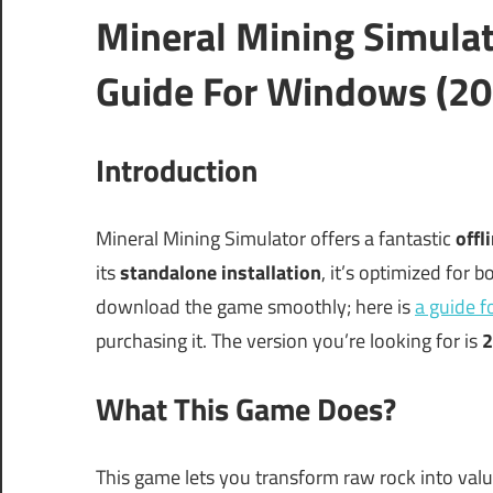
Mineral Mining Simula
Guide For Windows (20
Introduction
Mineral Mining Simulator offers a fantastic
offl
its
standalone installation
, it’s optimized for 
download the game smoothly; here is
a guide 
purchasing it. The version you’re looking for is
2
What This Game Does?
This game lets you transform raw rock into val