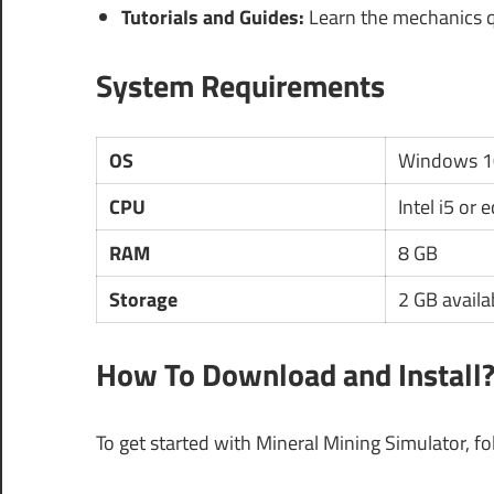
Tutorials and Guides:
Learn the mechanics qu
System Requirements
OS
Windows 1
CPU
Intel i5 or 
RAM
8 GB
Storage
2 GB availa
How To Download and Install
To get started with Mineral Mining Simulator, fo