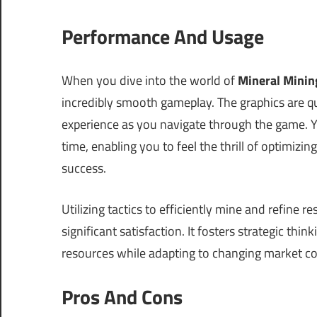
Performance And Usage
When you dive into the world of
Mineral Minin
incredibly smooth gameplay. The graphics are q
experience as you navigate through the game. Y
time, enabling you to feel the thrill of optimiz
success.
Utilizing tactics to efficiently mine and refine
significant satisfaction. It fosters strategic th
resources while adapting to changing market co
Pros And Cons