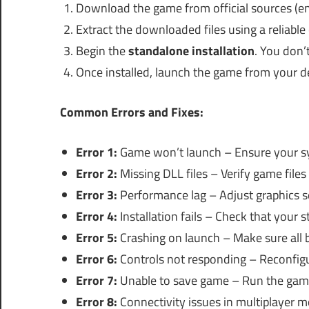
Download the game from official sources (en
Extract the downloaded files using a reliable
Begin the
standalone installation
. You don’
Once installed, launch the game from your d
Common Errors and Fixes:
Error 1:
Game won’t launch – Ensure your s
Error 2:
Missing DLL files – Verify game files 
Error 3:
Performance lag – Adjust graphics se
Error 4:
Installation fails – Check that your 
Error 5:
Crashing on launch – Make sure all 
Error 6:
Controls not responding – Reconfigu
Error 7:
Unable to save game – Run the game
Error 8:
Connectivity issues in multiplayer 