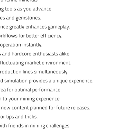
g tools as you advance.
res and gemstones.
ence greatly enhances gameplay.
kflows for better efficiency.
operation instantly.
 and hardcore enthusiasts alike.
 a fluctuating market environment.
oduction lines simultaneously.
d simulation provides a unique experience.
ea for optimal performance.
 to your mining experience.
new content planned for future releases.
r tips and tricks.
th friends in mining challenges.