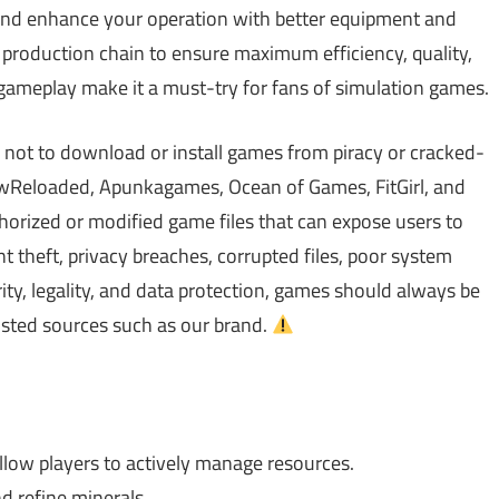
t, and enhance your operation with better equipment and
 production chain to ensure maximum efficiency, quality,
g gameplay make it a must-try for fans of simulation games.
 not to download or install games from piracy or cracked-
Reloaded, Apunkagames, Ocean of Games, FitGirl, and
rized or modified game files that can expose users to
theft, privacy breaches, corrupted files, poor system
ty, legality, and data protection, games should always be
usted sources such as our brand.
low players to actively manage resources.
nd refine minerals.