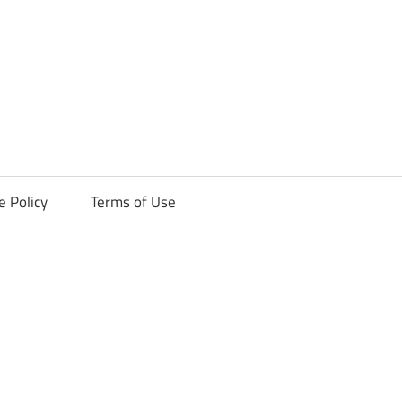
ck
e Policy
Terms of Use