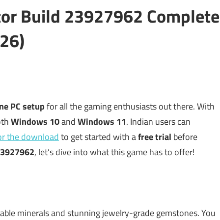
tor Build 23927962 Complete
26)
ine PC setup
for all the gaming enthusiasts out there. With
both
Windows 10
and
Windows 11
. Indian users can
for the download
to get started with a
free trial
before
3927962
, let’s dive into what this game has to offer!
uable minerals and stunning jewelry-grade gemstones. You