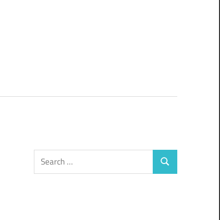
Search
Search
for: