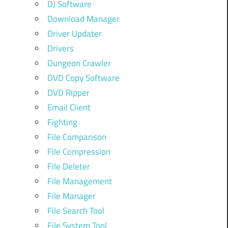
DJ Software
Download Manager
Driver Updater
Drivers
Dungeon Crawler
DVD Copy Software
DVD Ripper
Email Client
Fighting
File Comparison
File Compression
File Deleter
File Management
File Manager
File Search Tool
File System Tool