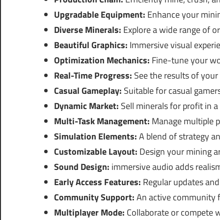
Upgradable Equipment:
Enhance your minin
Diverse Minerals:
Explore a wide range of o
Beautiful Graphics:
Immersive visual experi
Optimization Mechanics:
Fine-tune your wor
Real-Time Progress:
See the results of your 
Casual Gameplay:
Suitable for casual gamers
Dynamic Market:
Sell minerals for profit in
Multi-Task Management:
Manage multiple pr
Simulation Elements:
A blend of strategy an
Customizable Layout:
Design your mining ar
Sound Design:
immersive audio adds realism
Early Access Features:
Regular updates and 
Community Support:
An active community fo
Multiplayer Mode:
Collaborate or compete wi