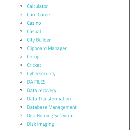
Calculator
Card Game
Casino
Casual
City Builder
Clipboard Manager
Co-op
Cricket
Cybersecurity
DA FILES
Data recovery
Data Transformation
Database Management
Disc Burning Software
Disk Imaging