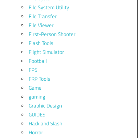
File System Utility
File Transfer
File Viewer
First-Person Shooter
Flash Tools
Flight Simulator
Football
FPS
FRP Tools
Game
gaming
Graphic Design
GUIDES
Hack and Slash
Horror