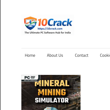
Skip
to
content
10Cra
The
Ultimate
PC
Home
About Us
Contact
Cooki
Software
Hub
for
India