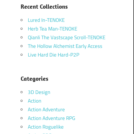
Recent Collections
Lured In-TENOKE
Herb Tea Man-TENOKE
Qianli The Vastscape Scroll-TENOKE
The Hollow Alchemist Early Access
Live Hard Die Hard-P2P
Categories
3D Design
Action
Action Adventure
Action Adventure RPG
Action Roguelike