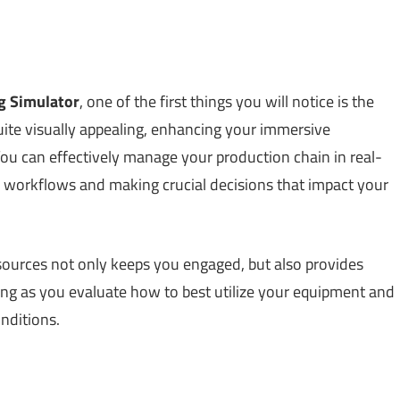
g Simulator
, one of the first things you will notice is the
uite visually appealing, enhancing your immersive
ou can effectively manage your production chain in real-
ing workflows and making crucial decisions that impact your
 resources not only keeps you engaged, but also provides
inking as you evaluate how to best utilize your equipment and
nditions.