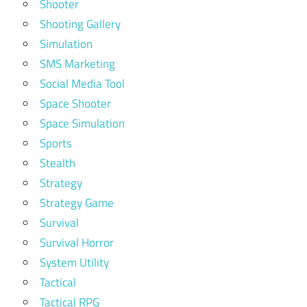
Shooter
Shooting Gallery
Simulation
SMS Marketing
Social Media Tool
Space Shooter
Space Simulation
Sports
Stealth
Strategy
Strategy Game
Survival
Survival Horror
System Utility
Tactical
Tactical RPG