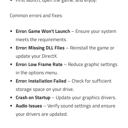
Common errors and fixes:
Error: Game Won’t Launch
– Ensure your system
meets the requirements.
Error: Missing DLL Files
– Reinstall the game or
update your DirectX.
Error: Low Frame Rate
– Reduce graphic settings
in the options menu.
Error: Installation Failed
– Check for sufficient
storage space on your drive.
Crash on Startup
– Update your graphics drivers.
Audio Issues
– Verify sound settings and ensure
your drivers are updated.