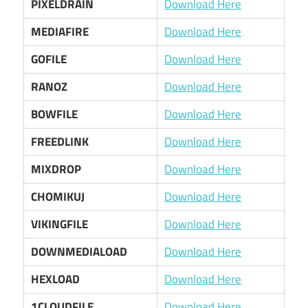
PIXELDRAIN
Download Here
MEDIAFIRE
Download Here
GOFILE
Download Here
RANOZ
Download Here
BOWFILE
Download Here
FREEDLINK
Download Here
MIXDROP
Download Here
CHOMIKUJ
Download Here
VIKINGFILE
Download Here
DOWNMEDIALOAD
Download Here
HEXLOAD
Download Here
1CLOUDFILE
Download Here