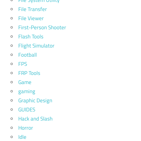
File System Utility
File Transfer
File Viewer
First-Person Shooter
Flash Tools
Flight Simulator
Football
FPS
FRP Tools
Game
gaming
Graphic Design
GUIDES
Hack and Slash
Horror
Idle