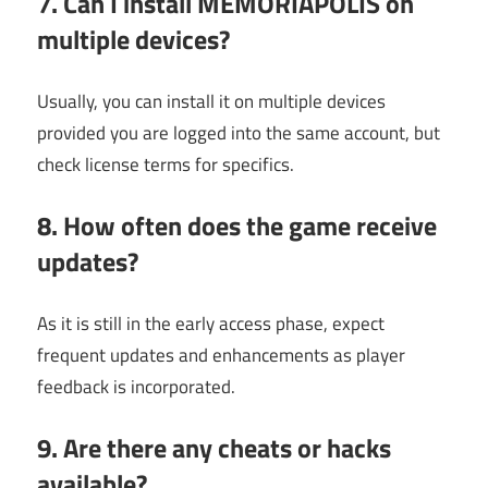
7. Can I install MEMORIAPOLIS on
multiple devices?
Usually, you can install it on multiple devices
provided you are logged into the same account, but
check license terms for specifics.
8. How often does the game receive
updates?
As it is still in the early access phase, expect
frequent updates and enhancements as player
feedback is incorporated.
9. Are there any cheats or hacks
available?