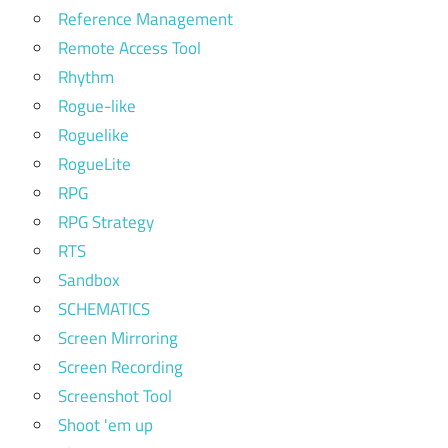
Reference Management
Remote Access Tool
Rhythm
Rogue-like
Roguelike
RogueLite
RPG
RPG Strategy
RTS
Sandbox
SCHEMATICS
Screen Mirroring
Screen Recording
Screenshot Tool
Shoot 'em up