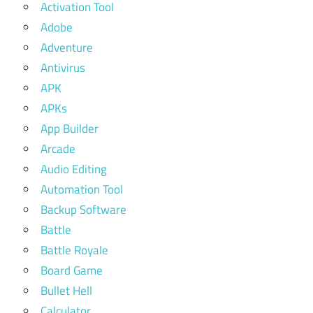
Activation Tool
Adobe
Adventure
Antivirus
APK
APKs
App Builder
Arcade
Audio Editing
Automation Tool
Backup Software
Battle
Battle Royale
Board Game
Bullet Hell
Calculator