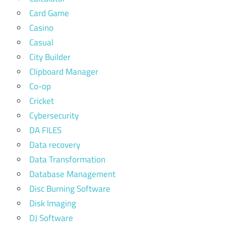
Card Game
Casino
Casual
City Builder
Clipboard Manager
Co-op
Cricket
Cybersecurity
DA FILES
Data recovery
Data Transformation
Database Management
Disc Burning Software
Disk Imaging
DJ Software