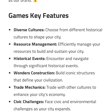
as our brand.
Games Key Features
Diverse Cultures:
Choose from different historical
cultures to shape your city.
Resource Management:
Efficiently manage your
resources to build and sustain your city.
Historical Events:
Encounter and navigate
through significant historical events.
Wonders Construction:
Build iconic structures
that define your civilization.
Trade Mechanics:
Trade with other cultures to
enhance your city’s economy.
Civic Challenges:
Face civic and environmental
challenges as your city expands.