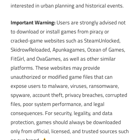
interested in urban planning and historical events.
Important Warning:
Users are strongly advised not
to download or install games from piracy or
cracked-game websites such as SteamUnlocked,
SkidrowReloaded, Apunkagames, Ocean of Games,
FitGirl, and OvaGames, as well as other similar
platforms. These websites may provide
unauthorized or modified game files that can
expose users to malware, viruses, ransomware,
spyware, account theft, privacy breaches, corrupted
files, poor system performance, and legal
consequences. For security, legality, and data
protection, games should always be downloaded
only from official, licensed, and trusted sources such