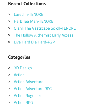
Recent Collections
Lured In-TENOKE
Herb Tea Man-TENOKE
Qianli The Vastscape Scroll-TENOKE
The Hollow Alchemist Early Access
Live Hard Die Hard-P2P
Categories
3D Design
Action
Action Adventure
Action Adventure RPG
Action Roguelike
Action RPG