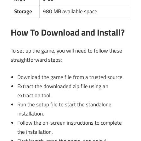
Storage
980 MB available space
How To Download and Install?
To set up the game, you will need to follow these
straightforward steps:
Download the game file from a trusted source.
Extract the downloaded zip file using an
extraction tool.
Run the setup file to start the standalone
installation.
Follow the on-screen instructions to complete
the installation.
First launch, open the game, and enjoy!