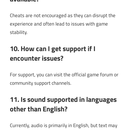
Cheats are not encouraged as they can disrupt the
experience and often lead to issues with game
stability.
10. How can I get support if I
encounter issues?
For support, you can visit the official game forum or
community support channels.
11. Is sound supported in languages
other than English?
Currently, audio is primarily in English, but text may