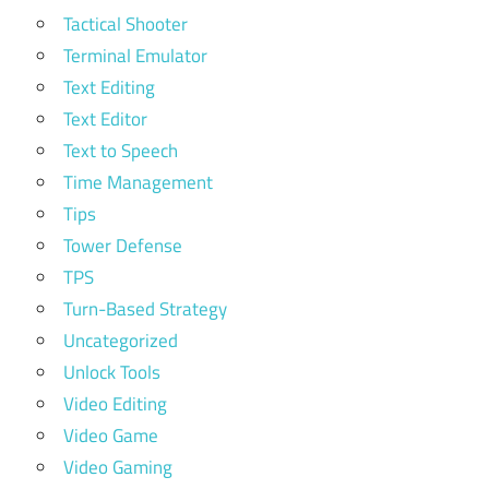
Tactical Shooter
Terminal Emulator
Text Editing
Text Editor
Text to Speech
Time Management
Tips
Tower Defense
TPS
Turn-Based Strategy
Uncategorized
Unlock Tools
Video Editing
Video Game
Video Gaming