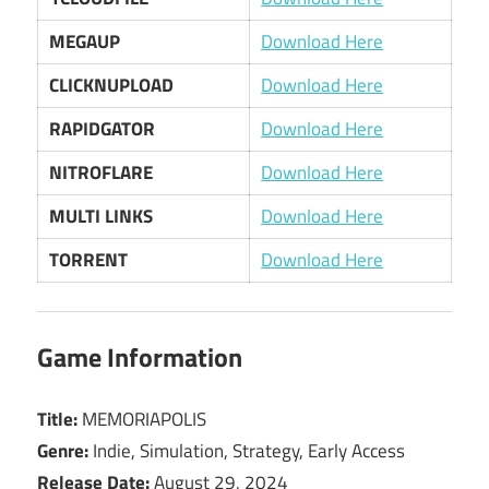
MEGAUP
Download Here
CLICKNUPLOAD
Download Here
RAPIDGATOR
Download Here
NITROFLARE
Download Here
MULTI LINKS
Download Here
TORRENT
Download Here
Game Information
Title:
MEMORIAPOLIS
Genre:
Indie, Simulation, Strategy, Early Access
Release Date:
August 29, 2024