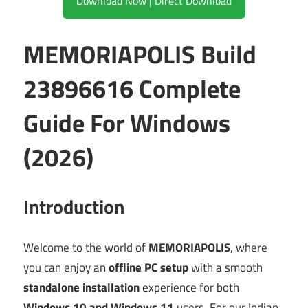
Download Now | Direct Download
MEMORIAPOLIS Build
23896616 Complete
Guide For Windows
(2026)
Introduction
Welcome to the world of
MEMORIAPOLIS
, where
you can enjoy an
offline PC setup
with a smooth
standalone installation
experience for both
Windows 10 and Windows 11
users. For our Indian