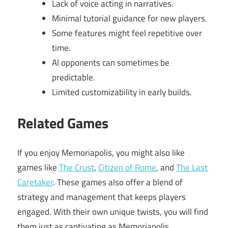
Lack of voice acting in narratives.
Minimal tutorial guidance for new players.
Some features might feel repetitive over
time.
AI opponents can sometimes be
predictable.
Limited customizability in early builds.
Related Games
If you enjoy Memoriapolis, you might also like
games like
The Crust
,
Citizen of Rome
, and
The Last
Caretaker
. These games also offer a blend of
strategy and management that keeps players
engaged. With their own unique twists, you will find
them just as captivating as Memoriapolis.