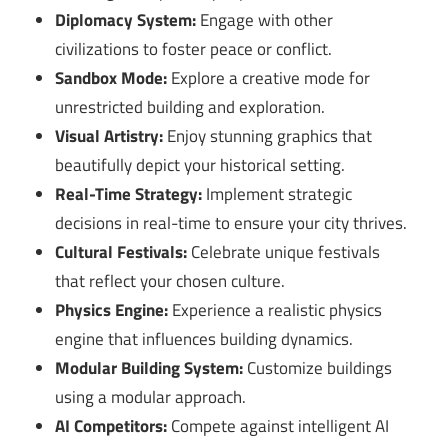
Diplomacy System:
Engage with other
civilizations to foster peace or conflict.
Sandbox Mode:
Explore a creative mode for
unrestricted building and exploration.
Visual Artistry:
Enjoy stunning graphics that
beautifully depict your historical setting.
Real-Time Strategy:
Implement strategic
decisions in real-time to ensure your city thrives.
Cultural Festivals:
Celebrate unique festivals
that reflect your chosen culture.
Physics Engine:
Experience a realistic physics
engine that influences building dynamics.
Modular Building System:
Customize buildings
using a modular approach.
AI Competitors:
Compete against intelligent AI