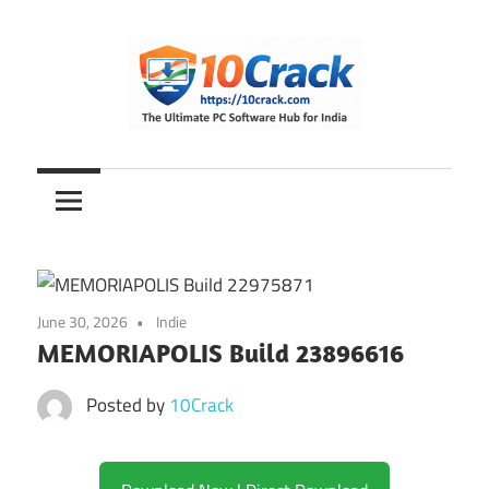
Skip
to
content
The
10Crack
Ultimate
PC
Software
Hub
for
June 30, 2026
Indie
India
MEMORIAPOLIS Build 23896616
Posted by
10Crack