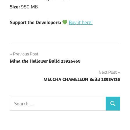
Size:
980 MB
Support the Developers:
Buy it here!
Post
Previous Post
Mina the Hollower Build 23926468
navigation
Next Post
MECCHA CHAMELEON Build 23934126
Search
Search
for: