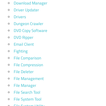
Download Manager
Driver Updater
Drivers
Dungeon Crawler
DVD Copy Software
DVD Ripper
Email Client
Fighting
File Comparison
File Compression
File Deleter
File Management
File Manager
File Search Tool
File System Tool