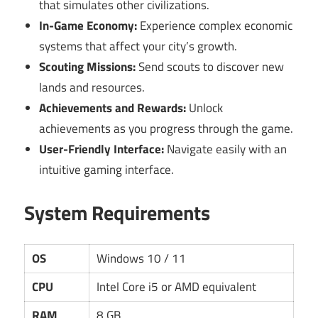
that simulates other civilizations.
In-Game Economy:
Experience complex economic
systems that affect your city’s growth.
Scouting Missions:
Send scouts to discover new
lands and resources.
Achievements and Rewards:
Unlock
achievements as you progress through the game.
User-Friendly Interface:
Navigate easily with an
intuitive gaming interface.
System Requirements
OS
Windows 10 / 11
CPU
Intel Core i5 or AMD equivalent
RAM
8 GB