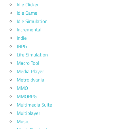
Idle Clicker
Idle Game
Idle Simulation
Incremental
Indie
JRPG
Life Simulation
Macro Tool
Media Player
Metroidvania
MMO
MMORPG
Multimedia Suite
Multiplayer
Music