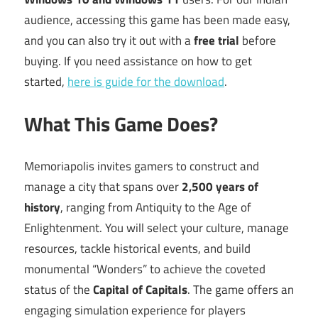
audience, accessing this game has been made easy,
and you can also try it out with a
free trial
before
buying. If you need assistance on how to get
started,
here is guide for the download
.
What This Game Does?
Memoriapolis invites gamers to construct and
manage a city that spans over
2,500 years of
history
, ranging from Antiquity to the Age of
Enlightenment. You will select your culture, manage
resources, tackle historical events, and build
monumental “Wonders” to achieve the coveted
status of the
Capital of Capitals
. The game offers an
engaging simulation experience for players