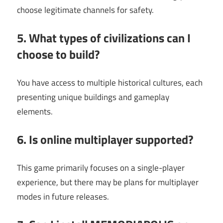
choose legitimate channels for safety.
5. What types of civilizations can I
choose to build?
You have access to multiple historical cultures, each
presenting unique buildings and gameplay
elements.
6. Is online multiplayer supported?
This game primarily focuses on a single-player
experience, but there may be plans for multiplayer
modes in future releases.