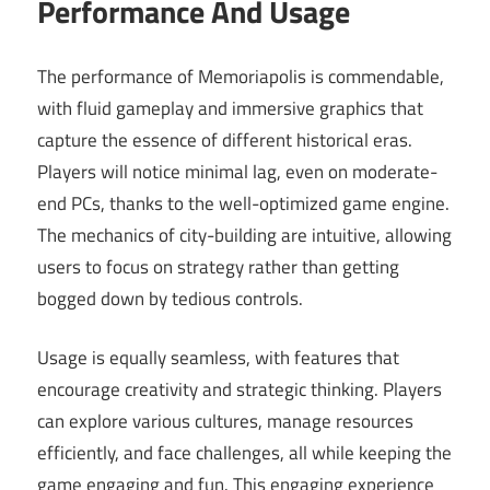
Performance And Usage
The performance of Memoriapolis is commendable,
with fluid gameplay and immersive graphics that
capture the essence of different historical eras.
Players will notice minimal lag, even on moderate-
end PCs, thanks to the well-optimized game engine.
The mechanics of city-building are intuitive, allowing
users to focus on strategy rather than getting
bogged down by tedious controls.
Usage is equally seamless, with features that
encourage creativity and strategic thinking. Players
can explore various cultures, manage resources
efficiently, and face challenges, all while keeping the
game engaging and fun. This engaging experience