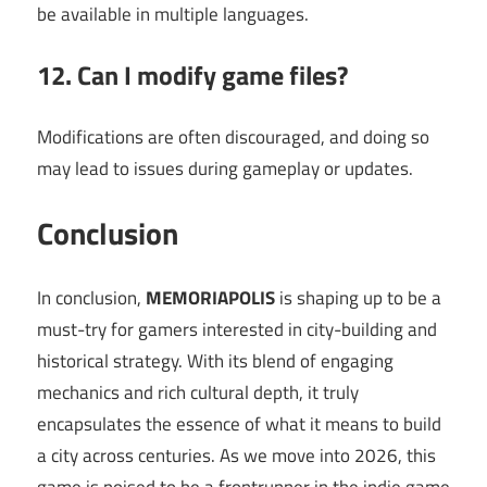
be available in multiple languages.
12. Can I modify game files?
Modifications are often discouraged, and doing so
may lead to issues during gameplay or updates.
Conclusion
In conclusion,
MEMORIAPOLIS
is shaping up to be a
must-try for gamers interested in city-building and
historical strategy. With its blend of engaging
mechanics and rich cultural depth, it truly
encapsulates the essence of what it means to build
a city across centuries. As we move into 2026, this
game is poised to be a frontrunner in the indie game