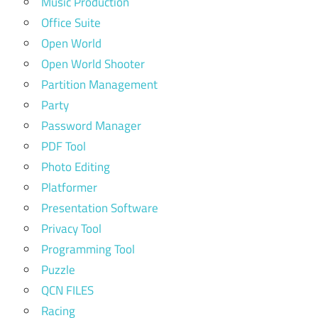
Music Production
Office Suite
Open World
Open World Shooter
Partition Management
Party
Password Manager
PDF Tool
Photo Editing
Platformer
Presentation Software
Privacy Tool
Programming Tool
Puzzle
QCN FILES
Racing