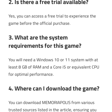
2. Is there a free trial available?
Yes, you can access a free trial to experience the
game before the official purchase.
3. What are the system
requirements for this game?
You will need a Windows 10 or 11 system with at
least 8 GB of RAM and a Core i5 or equivalent CPU
for optimal performance.
4. Where can I download the game?
You can download MEMORIAPOLIS from various
trusted sources listed in the article, ensuring you