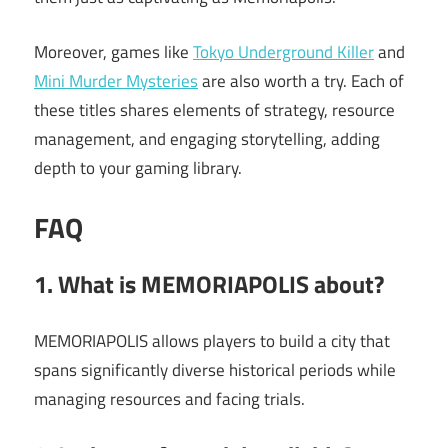
Moreover, games like
Tokyo Underground Killer
and
Mini Murder Mysteries
are also worth a try. Each of
these titles shares elements of strategy, resource
management, and engaging storytelling, adding
depth to your gaming library.
FAQ
1. What is MEMORIAPOLIS about?
MEMORIAPOLIS allows players to build a city that
spans significantly diverse historical periods while
managing resources and facing trials.