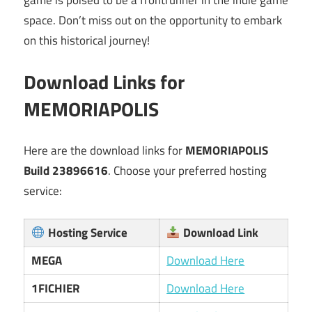
space. Don’t miss out on the opportunity to embark
on this historical journey!
Download Links for
MEMORIAPOLIS
Here are the download links for
MEMORIAPOLIS
Build 23896616
. Choose your preferred hosting
service:
Hosting Service
Download Link
MEGA
Download Here
1FICHIER
Download Here