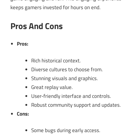
keeps gamers invested for hours on end.
Pros And Cons
Pros:
Rich historical context.
Diverse cultures to choose from.
Stunning visuals and graphics.
Great replay value.
User-friendly interface and controls.
Robust community support and updates.
Cons:
Some bugs during early access.