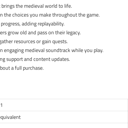
 brings the medieval world to life.
on the choices you make throughout the game.
rogress, adding replayability.
rs grow old and pass on their legacy.
ather resources or gain quests.
n engaging medieval soundtrack while you play.
ng support and content updates.
bout a full purchase.
11
 equivalent