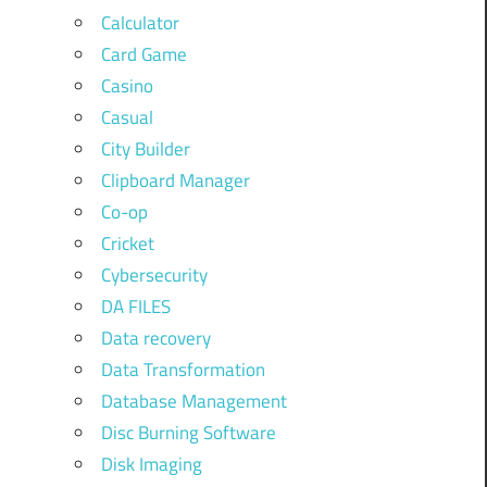
Calculator
Card Game
Casino
Casual
City Builder
Clipboard Manager
Co-op
Cricket
Cybersecurity
DA FILES
Data recovery
Data Transformation
Database Management
Disc Burning Software
Disk Imaging