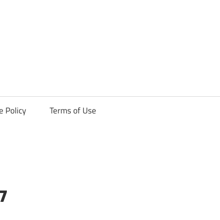
ck
e Policy
Terms of Use
7