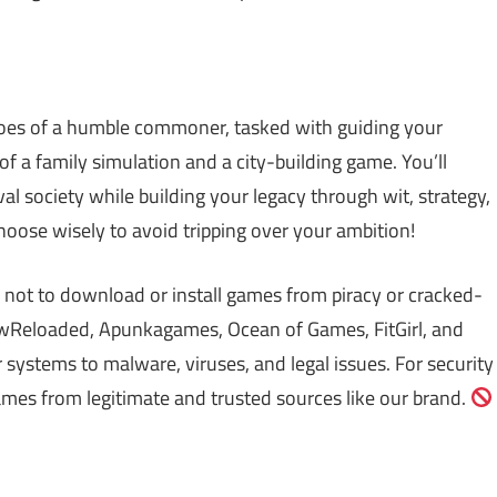
shoes of a humble commoner, tasked with guiding your
 of a family simulation and a city-building game. You’ll
l society while building your legacy through wit, strategy,
hoose wisely to avoid tripping over your ambition!
 not to download or install games from piracy or cracked-
Reloaded, Apunkagames, Ocean of Games, FitGirl, and
ystems to malware, viruses, and legal issues. For security
mes from legitimate and trusted sources like our brand.