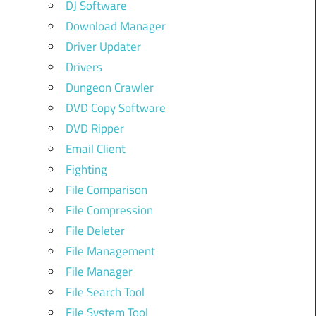
DJ Software
Download Manager
Driver Updater
Drivers
Dungeon Crawler
DVD Copy Software
DVD Ripper
Email Client
Fighting
File Comparison
File Compression
File Deleter
File Management
File Manager
File Search Tool
File System Tool