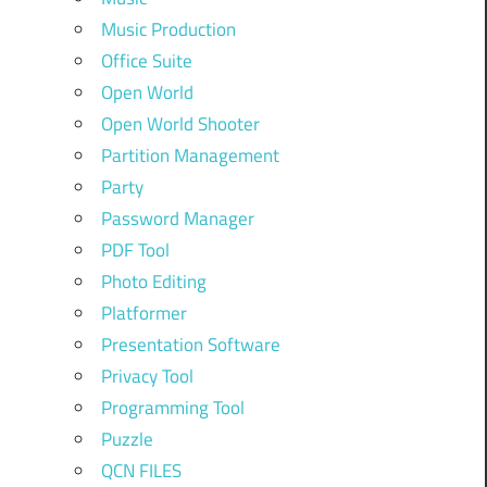
Music Production
Office Suite
Open World
Open World Shooter
Partition Management
Party
Password Manager
PDF Tool
Photo Editing
Platformer
Presentation Software
Privacy Tool
Programming Tool
Puzzle
QCN FILES