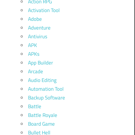
Action RPG
Activation Tool
Adobe
Adventure
Antivirus
APK
APKs
App Builder
Arcade
Audio Editing
Automation Tool
Backup Software
Battle
Battle Royale
Board Game
Bullet Hell