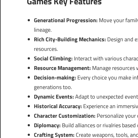
Games Key Features
Generational Progression:
Move your family
lineage.
Rich City-Building Mechanics:
Design and ex
resources.
Social Climbing:
Interact with various charact
Resource Management:
Manage resources wi
Decision-making:
Every choice you make infl
generations too.
Dynamic Events:
Adapt to unexpected events
Historical Accuracy:
Experience an immersive 
Character Customization:
Personalize your c
Diplomacy:
Build alliances or rivalries based
Crafting System:
Create weapons, tools, and 