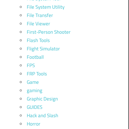
File System Utility
File Transfer
File Viewer
First-Person Shooter
Flash Tools
Flight Simulator
Football
FPS
FRP Tools
Game
gaming
Graphic Design
GUIDES
Hack and Slash
Horror