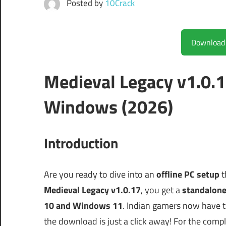
Posted by
10Crack
Medieval Legacy v1.0.
Windows (2026)
Introduction
Are you ready to dive into an
offline PC setup
t
Medieval Legacy v1.0.17
, you get a
standalone
10 and Windows 11
. Indian gamers now have th
the download is just a click away! For the com