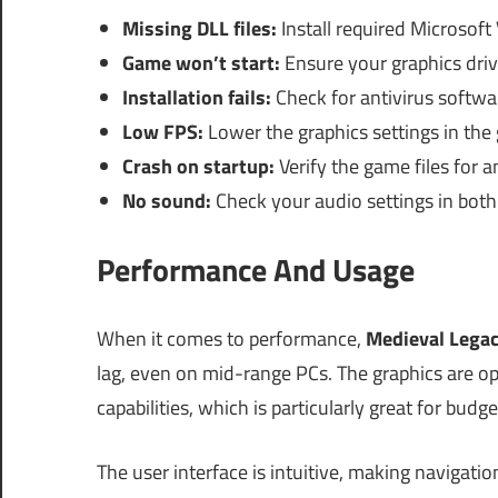
Missing DLL files:
Install required Microsoft
Game won’t start:
Ensure your graphics driv
Installation fails:
Check for antivirus softwa
Low FPS:
Lower the graphics settings in the
Crash on startup:
Verify the game files for an
No sound:
Check your audio settings in bot
Performance And Usage
When it comes to performance,
Medieval Lega
lag, even on mid-range PCs. The graphics are o
capabilities, which is particularly great for budg
The user interface is intuitive, making navigatio