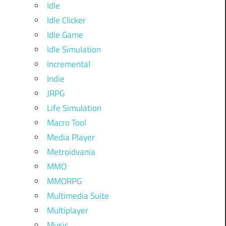
Idle
Idle Clicker
Idle Game
Idle Simulation
Incremental
Indie
JRPG
Life Simulation
Macro Tool
Media Player
Metroidvania
MMO
MMORPG
Multimedia Suite
Multiplayer
Music