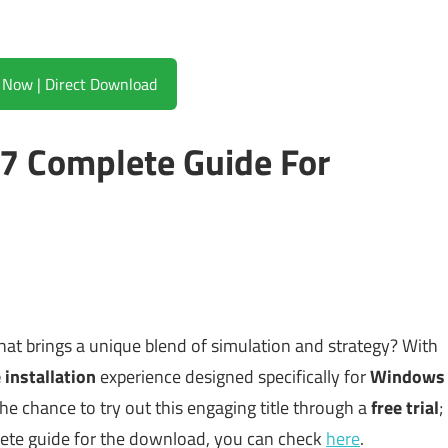
Download Now | Direct Download
17 Complete Guide For
hat brings a unique blend of simulation and strategy? With
 installation
experience designed specifically for
Windows
e chance to try out this engaging title through a
free trial
;
plete guide for the download, you can check
here
.