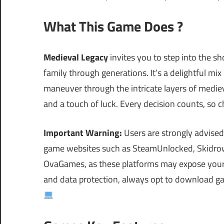
What This Game Does ?
Medieval Legacy
invites you to step into the 
family through generations. It’s a delightful mix
maneuver through the intricate layers of medieva
and a touch of luck. Every decision counts, so c
Important Warning:
Users are strongly advised
game websites such as SteamUnlocked, Skidrow
OvaGames, as these platforms may expose your s
and data protection, always opt to download ga