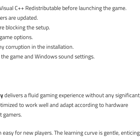
 Visual C++ Redistributable before launching the game.
ers are updated.
re blocking the setup.
 game options.
y corruption in the installation.
h the game and Windows sound settings.
cy
delivers a fluid gaming experience without any significant
ptimized to work well and adapt according to hardware
et gamers.
n easy for new players. The learning curve is gentle, enticing