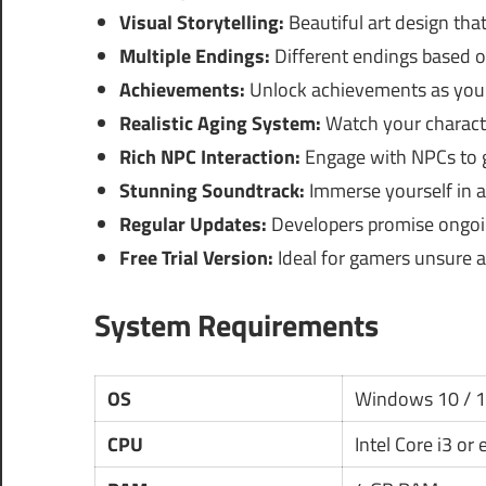
Visual Storytelling:
Beautiful art design that
Multiple Endings:
Different endings based 
Achievements:
Unlock achievements as you p
Realistic Aging System:
Watch your characte
Rich NPC Interaction:
Engage with NPCs to g
Stunning Soundtrack:
Immerse yourself in a
Regular Updates:
Developers promise ongoi
Free Trial Version:
Ideal for gamers unsure a
System Requirements
OS
Windows 10 / 
CPU
Intel Core i3 or