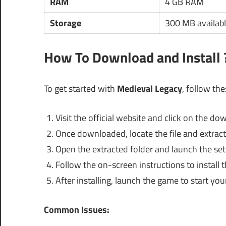
RAM
4 GB RAM
Storage
300 MB availabl
How To Download and Install 
To get started with
Medieval Legacy
, follow th
Visit the official website and click on the d
Once downloaded, locate the file and extract 
Open the extracted folder and launch the setu
Follow the on-screen instructions to install 
After installing, launch the game to start yo
Common Issues: