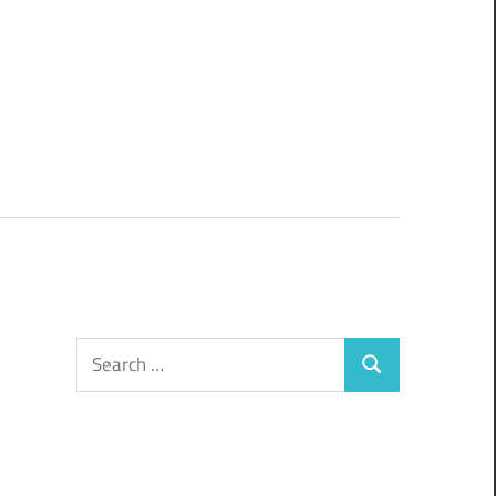
Search
Search
for: