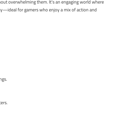
hout overwhelming them. It’s an engaging world where
lay—ideal for gamers who enjoy a mix of action and
ngs.
ers.