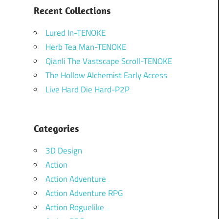
Recent Collections
Lured In-TENOKE
Herb Tea Man-TENOKE
Qianli The Vastscape Scroll-TENOKE
The Hollow Alchemist Early Access
Live Hard Die Hard-P2P
Categories
3D Design
Action
Action Adventure
Action Adventure RPG
Action Roguelike