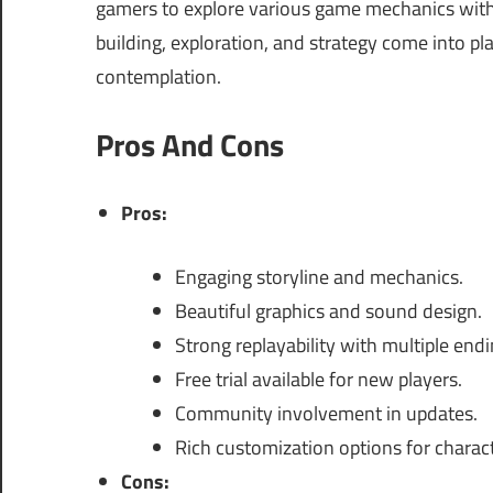
gamers to explore various game mechanics wit
building, exploration, and strategy come into p
contemplation.
Pros And Cons
Pros:
Engaging storyline and mechanics.
Beautiful graphics and sound design.
Strong replayability with multiple endi
Free trial available for new players.
Community involvement in updates.
Rich customization options for charact
Cons: