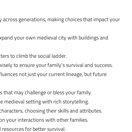
 across generations, making choices that impact your
pand your own medieval city with buildings and
ers to climb the social ladder.
sely to ensure your family’s survival and success.
uences not just your current lineage, but future
 that may challenge or bless your family.
medieval setting with rich storytelling.
haracters, choosing their skills and attributes.
 on your interactions with other families.
resources for better survival.