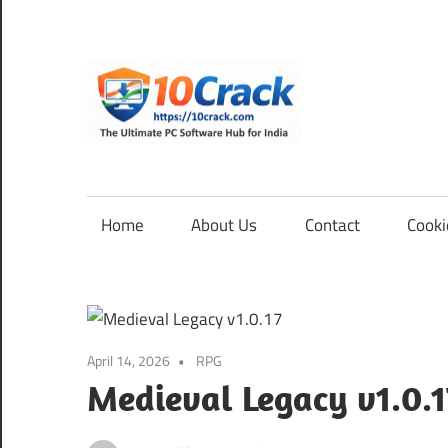
Skip
to
content
10Cra
The
Ultimate
PC
Home
About Us
Contact
Cooki
Software
Hub
for
India
April 14, 2026
RPG
Medieval Legacy v1.0.1