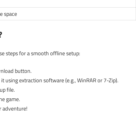
e space
?
ese steps for a smooth offline setup:
ownload button.
it using extraction software (e.g., WinRAR or 7-Zip).
p file.
the game.
ur adventure!