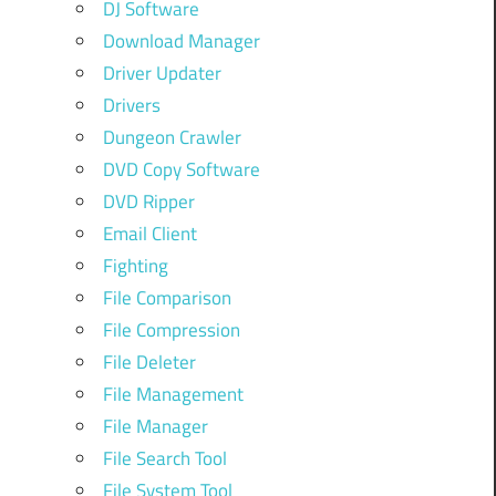
DJ Software
Download Manager
Driver Updater
Drivers
Dungeon Crawler
DVD Copy Software
DVD Ripper
Email Client
Fighting
File Comparison
File Compression
File Deleter
File Management
File Manager
File Search Tool
File System Tool