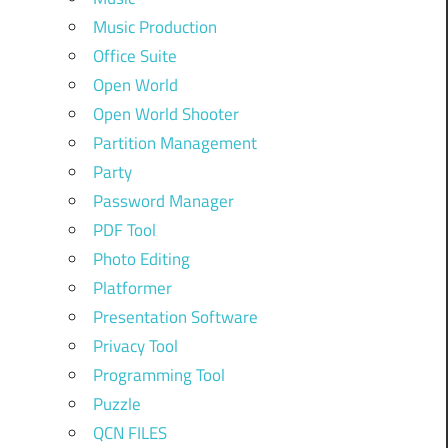
Music Production
Office Suite
Open World
Open World Shooter
Partition Management
Party
Password Manager
PDF Tool
Photo Editing
Platformer
Presentation Software
Privacy Tool
Programming Tool
Puzzle
QCN FILES