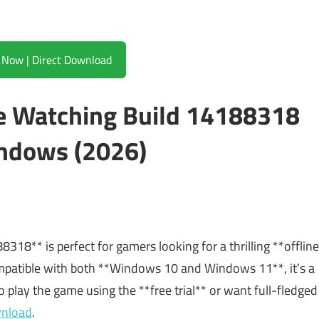
Download Now | Direct Download
e Watching Build 14188318
ndows (2026)
18** is perfect for gamers looking for a thrilling **offline
ompatible with both **Windows 10 and Windows 11**, it’s a
o play the game using the **free trial** or want full-fledged
wnload
.