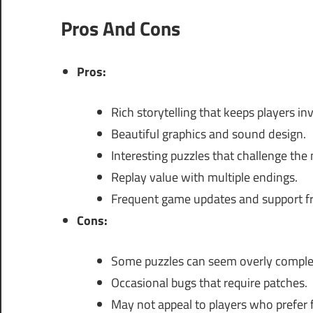
Pros And Cons
Pros:
Rich storytelling that keeps players in
Beautiful graphics and sound design.
Interesting puzzles that challenge the
Replay value with multiple endings.
Frequent game updates and support f
Cons:
Some puzzles can seem overly comple
Occasional bugs that require patches.
May not appeal to players who prefer 