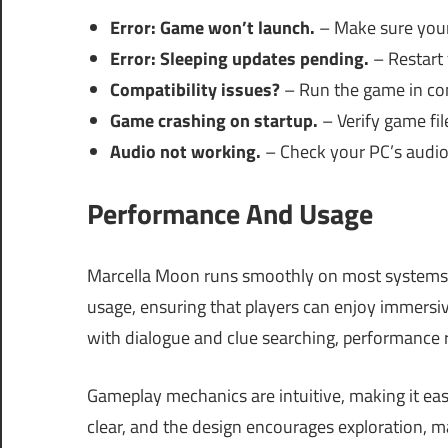
Error: Game won’t launch.
– Make sure your 
Error: Sleeping updates pending.
– Restart y
Compatibility issues?
– Run the game in com
Game crashing on startup.
– Verify game file
Audio not working.
– Check your PC’s audio
Performance And Usage
Marcella Moon runs smoothly on most systems
usage, ensuring that players can enjoy immersiv
with dialogue and clue searching, performance r
Gameplay mechanics are intuitive, making it ea
clear, and the design encourages exploration, 