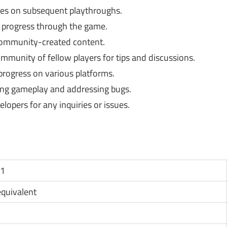
es on subsequent playthroughs.
progress through the game.
community-created content.
munity of fellow players for tips and discussions.
progress on various platforms.
ng gameplay and addressing bugs.
opers for any inquiries or issues.
11
 equivalent