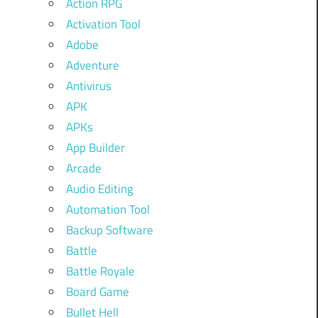
Action RPG
Activation Tool
Adobe
Adventure
Antivirus
APK
APKs
App Builder
Arcade
Audio Editing
Automation Tool
Backup Software
Battle
Battle Royale
Board Game
Bullet Hell