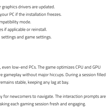
graphics drivers are updated.
our PC if the installation freezes.
patibility mode.
s if applicable or reinstall.
 settings and game settings.
, even low-end PCs. The game optimizes CPU and GPU
e gameplay without major hiccups. During a session filled
emains stable, keeping any lag at bay.
sy for newcomers to navigate. The interaction prompts are
making each gaming session fresh and engaging.