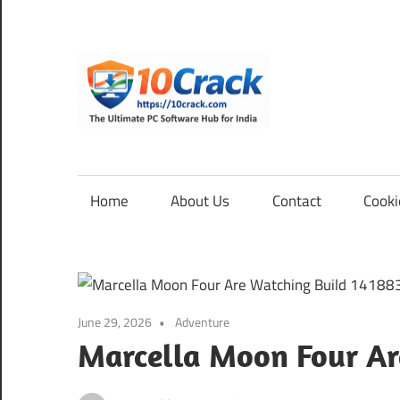
Skip
to
content
10Cra
The
Ultimate
PC
Home
About Us
Contact
Cooki
Software
Hub
for
India
June 29, 2026
Adventure
Marcella Moon Four Ar