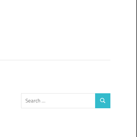
Search
Search
for: