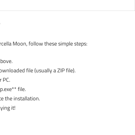
?
rcella Moon, follow these simple steps:
above.
wnloaded file (usually a ZIP file).
r PC.
.exe** file.
 the installation.
ing it!