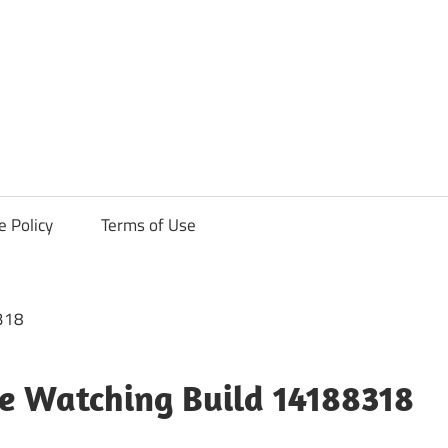
ck
e Policy
Terms of Use
e Watching Build 14188318