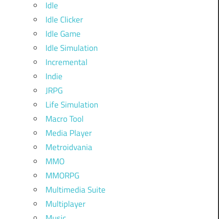
Idle
Idle Clicker
Idle Game
Idle Simulation
Incremental
Indie
JRPG
Life Simulation
Macro Tool
Media Player
Metroidvania
MMO
MMORPG
Multimedia Suite
Multiplayer
Music