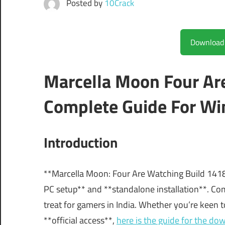
Posted by
10Crack
Marcella Moon Four Ar
Complete Guide For Wi
Introduction
**Marcella Moon: Four Are Watching Build 141883
PC setup** and **standalone installation**. C
treat for gamers in India. Whether you’re keen t
**official access**,
here is the guide for the do