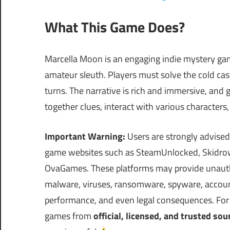
What This Game Does?
Marcella Moon is an engaging indie mystery gam
amateur sleuth. Players must solve the cold case
turns. The narrative is rich and immersive, and
together clues, interact with various characters,
Important Warning:
Users are strongly advised
game websites such as SteamUnlocked, Skidrow
OvaGames. These platforms may provide unautho
malware, viruses, ransomware, spyware, account 
performance, and even legal consequences. For s
games from
official, licensed, and trusted sou