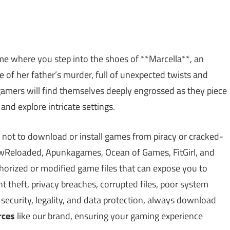
e where you step into the shoes of **Marcella**, an
 of her father’s murder, full of unexpected twists and
 gamers will find themselves deeply engrossed as they piece
 and explore intricate settings.
 not to download or install games from piracy or cracked-
Reloaded, Apunkagames, Ocean of Games, FitGirl, and
rized or modified game files that can expose you to
theft, privacy breaches, corrupted files, poor system
ecurity, legality, and data protection, always download
rces
like our brand, ensuring your gaming experience