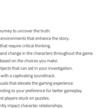
ourney to uncover the truth.
 environments that enhance the story.
hat require critical thinking.
and change in the characters throughout the game.
 based on the choices you make.
jects that can aid in your investigation.
with a captivating soundtrack.
suals that elevate the gaming experience.
rding to your preference for better gameplay.
ist players stuck on puzzles.
ntly impact character relationships.