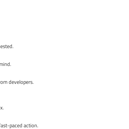
vested.
 mind.
rom developers.
x.
fast-paced action.