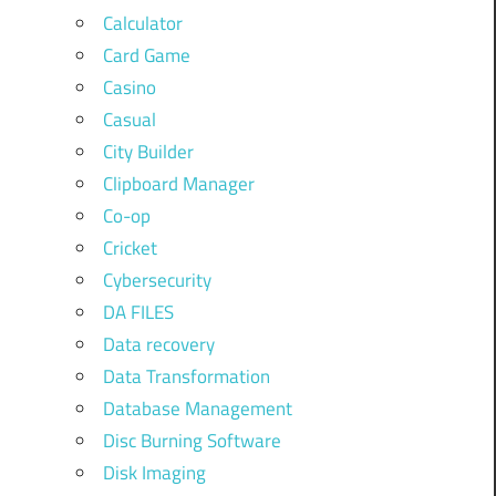
Calculator
Card Game
Casino
Casual
City Builder
Clipboard Manager
Co-op
Cricket
Cybersecurity
DA FILES
Data recovery
Data Transformation
Database Management
Disc Burning Software
Disk Imaging