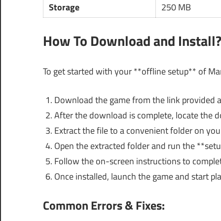
Storage
250 MB
How To Download and Install
To get started with your **offline setup** of Ma
Download the game from the link provided 
After the download is complete, locate the do
Extract the file to a convenient folder on you
Open the extracted folder and run the **setup
Follow the on-screen instructions to complete
Once installed, launch the game and start play
Common Errors & Fixes: