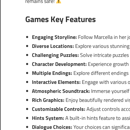
remains safe!
Games Key Features
Engaging Storyline:
Follow Marcella in her j
Diverse Locations:
Explore various stunning
Challenging Puzzles:
Solve intricate puzzles t
Character Development:
Experience growth 
Multiple Endings:
Explore different endings
Interactive Elements:
Engage with various ob
Atmospheric Soundtrack:
Immerse yourself 
Rich Graphics:
Enjoy beautifully rendered vi
Customizable Controls:
Adjust controls acco
Hints System:
A built-in hints feature to ass
Dialogue Choices:
Your choices can significa