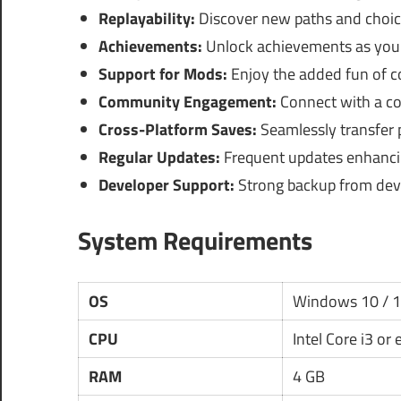
Replayability:
Discover new paths and choic
Achievements:
Unlock achievements as you 
Support for Mods:
Enjoy the added fun of 
Community Engagement:
Connect with a com
Cross-Platform Saves:
Seamlessly transfer 
Regular Updates:
Frequent updates enhanci
Developer Support:
Strong backup from devel
System Requirements
OS
Windows 10 / 
CPU
Intel Core i3 or
RAM
4 GB