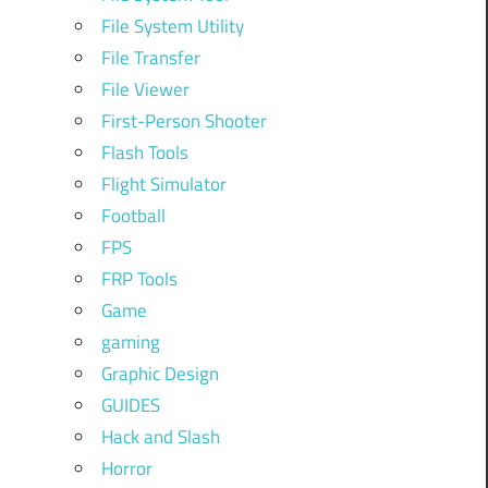
File System Utility
File Transfer
File Viewer
First-Person Shooter
Flash Tools
Flight Simulator
Football
FPS
FRP Tools
Game
gaming
Graphic Design
GUIDES
Hack and Slash
Horror