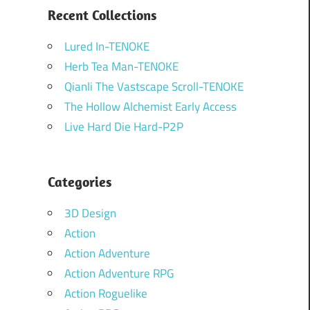
Recent Collections
Lured In-TENOKE
Herb Tea Man-TENOKE
Qianli The Vastscape Scroll-TENOKE
The Hollow Alchemist Early Access
Live Hard Die Hard-P2P
Categories
3D Design
Action
Action Adventure
Action Adventure RPG
Action Roguelike