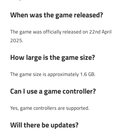
When was the game released?
The game was officially released on 22nd April
2025.
How large is the game size?
The game size is approximately 1.6 GB.
Can I use a game controller?
Yes, game controllers are supported.
Will there be updates?