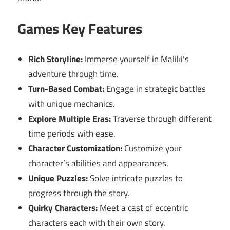
Games Key Features
Rich Storyline:
Immerse yourself in Maliki’s
adventure through time.
Turn-Based Combat:
Engage in strategic battles
with unique mechanics.
Explore Multiple Eras:
Traverse through different
time periods with ease.
Character Customization:
Customize your
character’s abilities and appearances.
Unique Puzzles:
Solve intricate puzzles to
progress through the story.
Quirky Characters:
Meet a cast of eccentric
characters each with their own story.