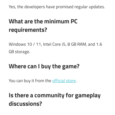
Yes, the developers have promised regular updates.
What are the minimum PC
requirements?
Windows 10 / 11, Intel Core i5, 8 GB RAM, and 1.6
GB storage.
Where can I buy the game?
You can buy it from the
official store
.
Is there a community for gameplay
discussions?