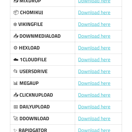
📥
MIXDROP
Download here
📦
CHOMIKUJ
Download here
❄️
VIKINGFILE
Download here
📥
DOWNMEDIALOAD
Download here
⚙️
HEXLOAD
Download here
☁️
1CLOUDFILE
Download here
📂
USERSDRIVE
Download here
📊
MEGAUP
Download here
📥
CLICKNUPLOAD
Download here
📅
DAILYUPLOAD
Download here
🚀
DDOWNLOAD
Download here
✨
RAPIDGATOR
Download here