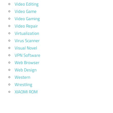
Video Editing
Video Game
Video Gaming
Video Repair
Virtualization
Virus Scanner
Visual Novel
VPN Software
Web Browser
Web Design
Western
Wrestling
XIAOMI ROM