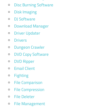
Disc Burning Software
Disk Imaging
DJ Software
Download Manager
Driver Updater
Drivers
Dungeon Crawler
DVD Copy Software
DVD Ripper
Email Client
Fighting
File Comparison
File Compression
File Deleter
File Management