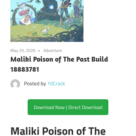
May 25, 2026
Adventure
Maliki Poison of The Past Build
18883781
Posted by
10Crack
Download Now | Direct Download
Maliki Poison of The