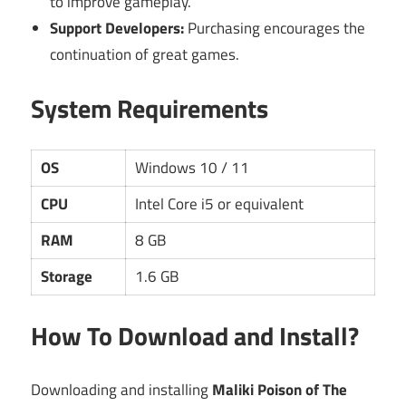
to improve gameplay.
Support Developers:
Purchasing encourages the
continuation of great games.
System Requirements
OS
Windows 10 / 11
CPU
Intel Core i5 or equivalent
RAM
8 GB
Storage
1.6 GB
How To Download and Install?
Downloading and installing
Maliki Poison of The