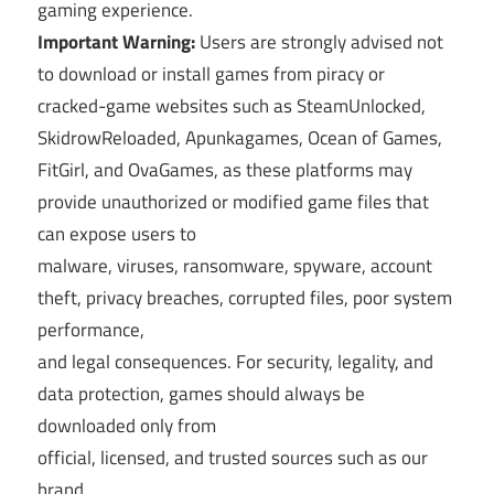
gaming experience.
Important Warning:
Users are strongly advised not
to download or install games from piracy or
cracked-game websites such as SteamUnlocked,
SkidrowReloaded, Apunkagames, Ocean of Games,
FitGirl, and OvaGames, as these platforms may
provide unauthorized or modified game files that
can expose users to
malware, viruses, ransomware, spyware, account
theft, privacy breaches, corrupted files, poor system
performance,
and legal consequences. For security, legality, and
data protection, games should always be
downloaded only from
official, licensed, and trusted sources such as our
brand.