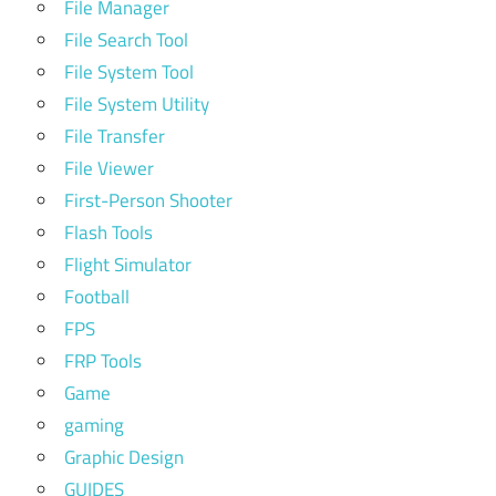
File Manager
File Search Tool
File System Tool
File System Utility
File Transfer
File Viewer
First-Person Shooter
Flash Tools
Flight Simulator
Football
FPS
FRP Tools
Game
gaming
Graphic Design
GUIDES