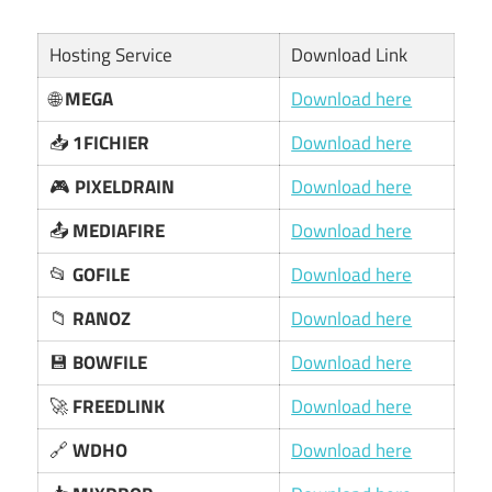
Hosting Service
Download Link
🌐
MEGA
Download here
📥
1FICHIER
Download here
🎮
PIXELDRAIN
Download here
📤
MEDIAFIRE
Download here
📂
GOFILE
Download here
📁
RANOZ
Download here
💾
BOWFILE
Download here
🚀
FREEDLINK
Download here
🔗
WDHO
Download here