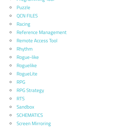
Puzzle
QCN FILES
Racing
Reference Management
Remote Access Tool
Rhythm
Rogue-like
Roguelike
RogueLite
RPG
RPG Strategy
RTS
Sandbox
SCHEMATICS
Screen Mirroring