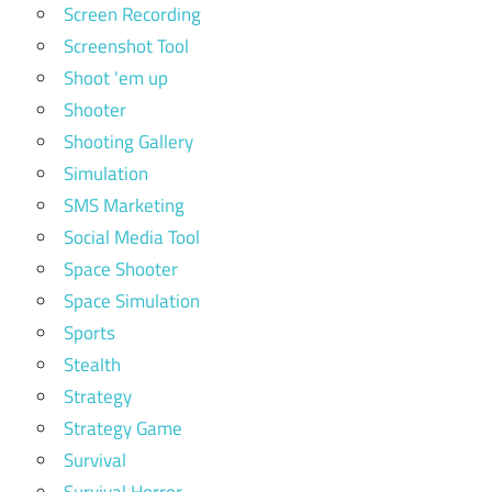
Screen Recording
Screenshot Tool
Shoot 'em up
Shooter
Shooting Gallery
Simulation
SMS Marketing
Social Media Tool
Space Shooter
Space Simulation
Sports
Stealth
Strategy
Strategy Game
Survival
Survival Horror