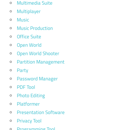
Multimedia Suite
Multiplayer
Music
Music Production
Office Suite
Open World
Open World Shooter
Partition Management
Party
Password Manager
PDF Tool
Photo Editing
Platformer
Presentation Software
Privacy Tool
Programming Tool