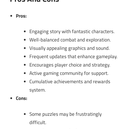
Pros:
Engaging story with fantastic characters.
Well-balanced combat and exploration.
Visually appealing graphics and sound.
Frequent updates that enhance gameplay.
Encourages player choice and strategy.
Active gaming community for support.
Cumulative achievements and rewards
system.
Cons:
Some puzzles may be frustratingly
difficult.