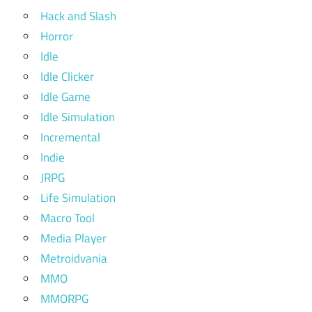
Hack and Slash
Horror
Idle
Idle Clicker
Idle Game
Idle Simulation
Incremental
Indie
JRPG
Life Simulation
Macro Tool
Media Player
Metroidvania
MMO
MMORPG