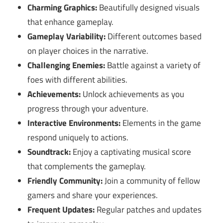
Charming Graphics:
Beautifully designed visuals
that enhance gameplay.
Gameplay Variability:
Different outcomes based
on player choices in the narrative.
Challenging Enemies:
Battle against a variety of
foes with different abilities.
Achievements:
Unlock achievements as you
progress through your adventure.
Interactive Environments:
Elements in the game
respond uniquely to actions.
Soundtrack:
Enjoy a captivating musical score
that complements the gameplay.
Friendly Community:
Join a community of fellow
gamers and share your experiences.
Frequent Updates:
Regular patches and updates