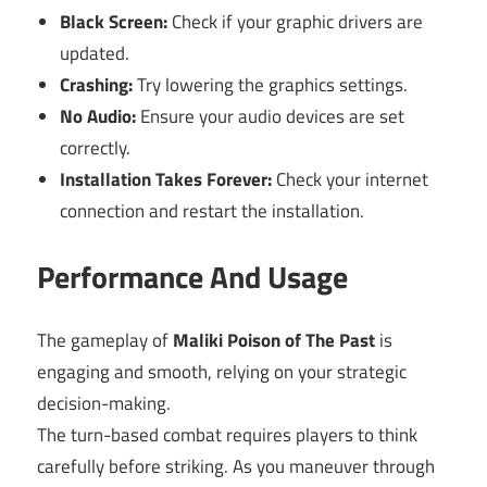
Black Screen:
Check if your graphic drivers are
updated.
Crashing:
Try lowering the graphics settings.
No Audio:
Ensure your audio devices are set
correctly.
Installation Takes Forever:
Check your internet
connection and restart the installation.
Performance And Usage
The gameplay of
Maliki Poison of The Past
is
engaging and smooth, relying on your strategic
decision-making.
The turn-based combat requires players to think
carefully before striking. As you maneuver through