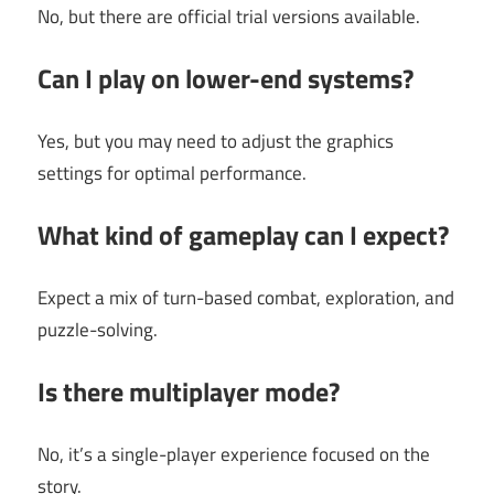
No, but there are official trial versions available.
Can I play on lower-end systems?
Yes, but you may need to adjust the graphics
settings for optimal performance.
What kind of gameplay can I expect?
Expect a mix of turn-based combat, exploration, and
puzzle-solving.
Is there multiplayer mode?
No, it’s a single-player experience focused on the
story.