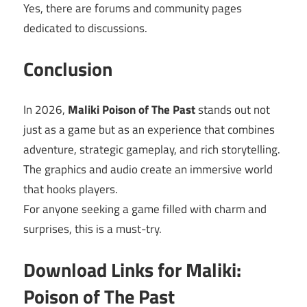
Yes, there are forums and community pages
dedicated to discussions.
Conclusion
In 2026,
Maliki Poison of The Past
stands out not
just as a game but as an experience that combines
adventure, strategic gameplay, and rich storytelling.
The graphics and audio create an immersive world
that hooks players.
For anyone seeking a game filled with charm and
surprises, this is a must-try.
Download Links for Maliki:
Poison of The Past