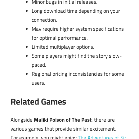
Minor bugs in initial releases.
Long download time depending on your
connection.
May require higher system specifications
for optimal performance.
Limited multiplayer options.
Some players might find the story slow-
paced.
Regional pricing inconsistencies for some
users.
Related Games
Alongside
Maliki Poison of The Past
, there are
various games that provide similar excitement.
For example, you might enjoy
The Adventures of Sir