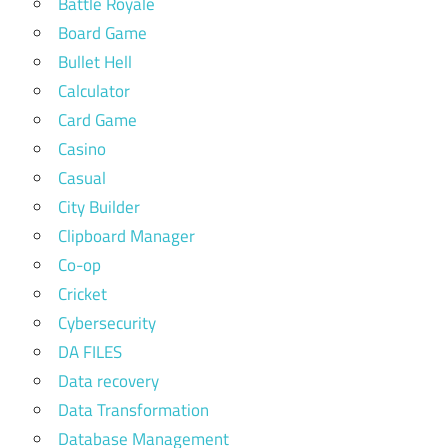
Battle Royale
Board Game
Bullet Hell
Calculator
Card Game
Casino
Casual
City Builder
Clipboard Manager
Co-op
Cricket
Cybersecurity
DA FILES
Data recovery
Data Transformation
Database Management