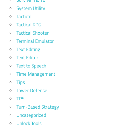
System Utility
Tactical
Tactical RPG
Tactical Shooter
Terminal Emulator
Text Editing
Text Editor
Text to Speech
Time Management
Tips
Tower Defense
TPS
Turn-Based Strategy
Uncategorized
Unlock Tools