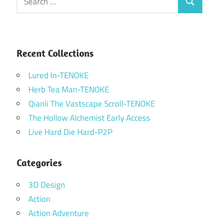
Search
for:
Recent Collections
Lured In-TENOKE
Herb Tea Man-TENOKE
Qianli The Vastscape Scroll-TENOKE
The Hollow Alchemist Early Access
Live Hard Die Hard-P2P
Categories
3D Design
Action
Action Adventure