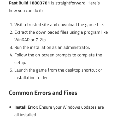
Past Build 18883781
is straightforward. Here’s
how you can do it:
Visit a trusted site and download the game file.
Extract the downloaded files using a program like
WinRAR or 7-Zip.
Run the installation as an administrator.
Follow the on-screen prompts to complete the
setup.
Launch the game from the desktop shortcut or
installation folder.
Common Errors and Fixes
Install Error:
Ensure your Windows updates are
all installed.