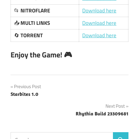
📂
NITROFLARE
Download here
📥
MULTI LINKS
Download here
🔄
TORRENT
Download here
Enjoy the Game! 🎮
Post
Previous Post
Starbites 1.0
navigation
Next Post
Rhythia Build 23309681
Search