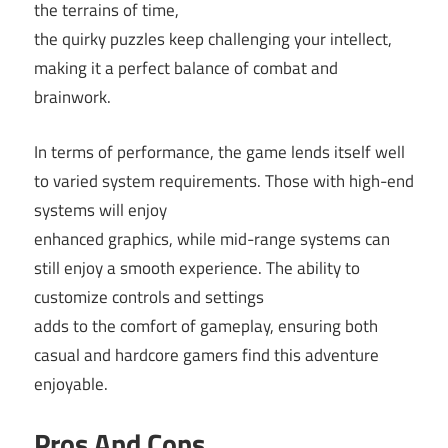
the terrains of time,
the quirky puzzles keep challenging your intellect,
making it a perfect balance of combat and
brainwork.
In terms of performance, the game lends itself well
to varied system requirements. Those with high-end
systems will enjoy
enhanced graphics, while mid-range systems can
still enjoy a smooth experience. The ability to
customize controls and settings
adds to the comfort of gameplay, ensuring both
casual and hardcore gamers find this adventure
enjoyable.
Pros And Cons