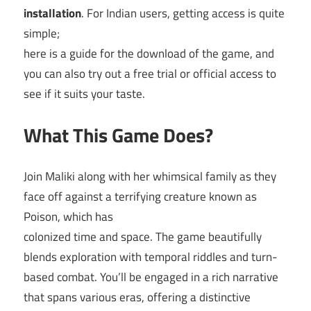
installation
. For Indian users, getting access is quite
simple;
here is a guide for the download of the game, and
you can also try out a free trial or official access to
see if it suits your taste.
What This Game Does?
Join Maliki along with her whimsical family as they
face off against a terrifying creature known as
Poison, which has
colonized time and space. The game beautifully
blends exploration with temporal riddles and turn-
based combat. You’ll be engaged in a rich narrative
that spans various eras, offering a distinctive