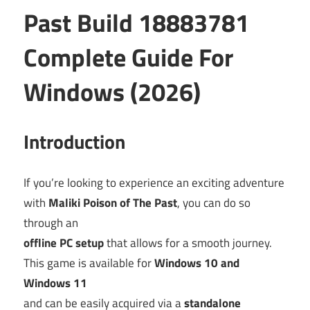
Past Build 18883781
Complete Guide For
Windows (2026)
Introduction
If you’re looking to experience an exciting adventure
with
Maliki Poison of The Past
, you can do so
through an
offline PC setup
that allows for a smooth journey.
This game is available for
Windows 10 and
Windows 11
and can be easily acquired via a
standalone