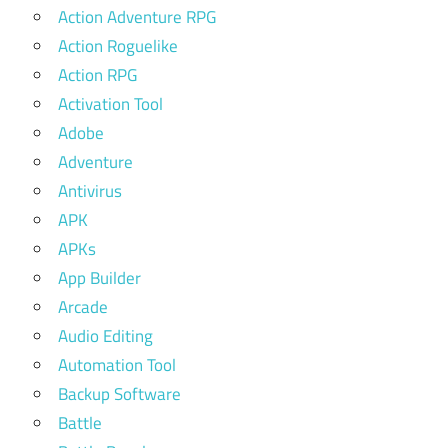
Action Adventure RPG
Action Roguelike
Action RPG
Activation Tool
Adobe
Adventure
Antivirus
APK
APKs
App Builder
Arcade
Audio Editing
Automation Tool
Backup Software
Battle