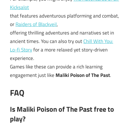
Kicksalot
that features adventurous platforming and combat,
or
Raiders of Blackveil
,
offering thrilling adventures and narratives set in
ancient times. You can also try out
Chill With You:
Lo-fi Story
for a more relaxed yet story-driven
experience.
Games like these can provide a rich learning
engagement just like
Maliki Poison of The Past
.
FAQ
Is Maliki Poison of The Past free to
play?