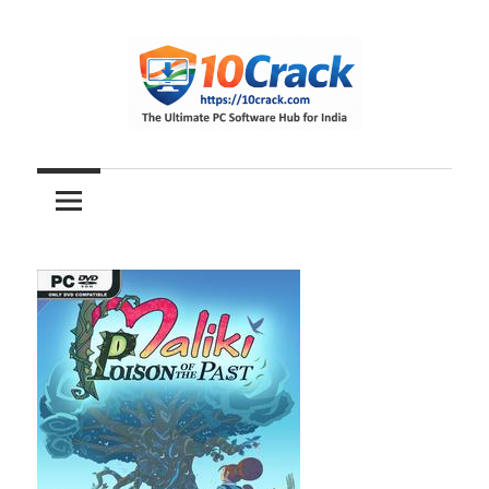
Skip
to
content
The
10Crack
Ultimate
PC
Software
Hub
for
India