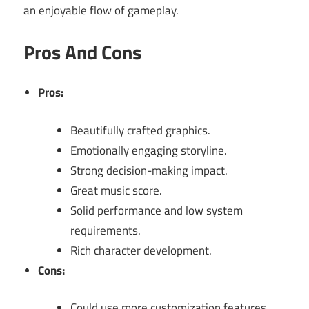
an enjoyable flow of gameplay.
Pros And Cons
Pros:
Beautifully crafted graphics.
Emotionally engaging storyline.
Strong decision-making impact.
Great music score.
Solid performance and low system
requirements.
Rich character development.
Cons:
Could use more customization features.