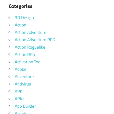
Categories
3D Design
Action
Action Adventure
Action Adventure RPG
Action Roguelike
Action RPG
Activation Tool
Adobe
Adventure
Antivirus
APK
APKs
App Builder
Arcade