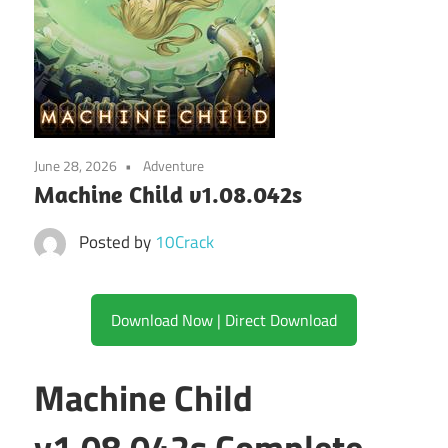
June 28, 2026
Adventure
Machine Child v1.08.042s
Posted by
10Crack
Download Now | Direct Download
Machine Child
v1.08.042s Complete