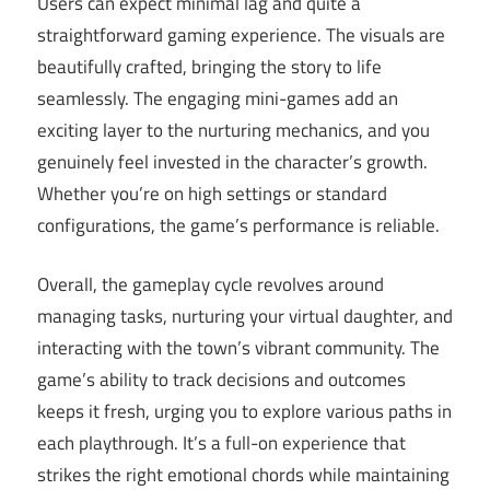
Users can expect minimal lag and quite a
straightforward gaming experience. The visuals are
beautifully crafted, bringing the story to life
seamlessly. The engaging mini-games add an
exciting layer to the nurturing mechanics, and you
genuinely feel invested in the character’s growth.
Whether you’re on high settings or standard
configurations, the game’s performance is reliable.
Overall, the gameplay cycle revolves around
managing tasks, nurturing your virtual daughter, and
interacting with the town’s vibrant community. The
game’s ability to track decisions and outcomes
keeps it fresh, urging you to explore various paths in
each playthrough. It’s a full-on experience that
strikes the right emotional chords while maintaining