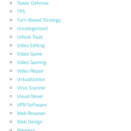
Tower Defense
TPS
Turn-Based Strategy
Uncategorized
Unlock Tools
Video Editing
Video Game
Video Gaming
Video Repair
Virtualization
Virus Scanner
Visual Novel
VPN Software
Web Browser
Web Design
Western