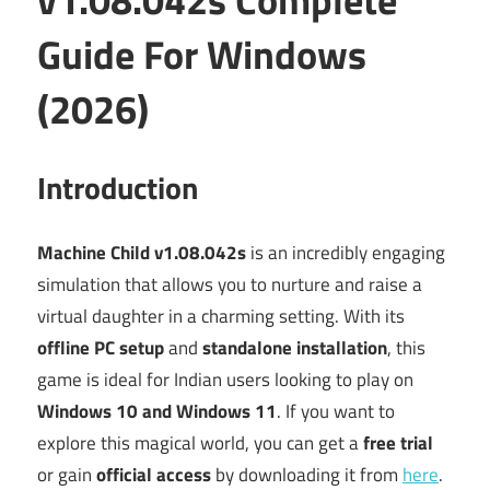
Guide For Windows
(2026)
Introduction
Machine Child v1.08.042s
is an incredibly engaging
simulation that allows you to nurture and raise a
virtual daughter in a charming setting. With its
offline PC setup
and
standalone installation
, this
game is ideal for Indian users looking to play on
Windows 10 and Windows 11
. If you want to
explore this magical world, you can get a
free trial
or gain
official access
by downloading it from
here
.