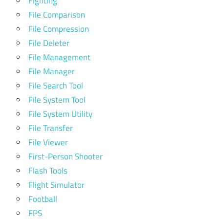
Fighting
File Comparison
File Compression
File Deleter
File Management
File Manager
File Search Tool
File System Tool
File System Utility
File Transfer
File Viewer
First-Person Shooter
Flash Tools
Flight Simulator
Football
FPS