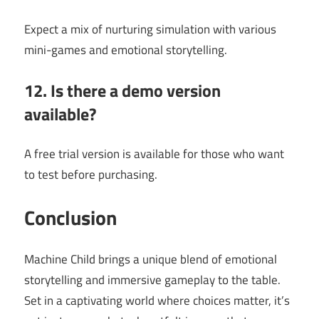
Expect a mix of nurturing simulation with various
mini-games and emotional storytelling.
12. Is there a demo version
available?
A free trial version is available for those who want
to test before purchasing.
Conclusion
Machine Child brings a unique blend of emotional
storytelling and immersive gameplay to the table.
Set in a captivating world where choices matter, it’s