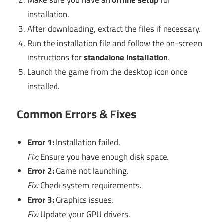
installation.
After downloading, extract the files if necessary.
Run the installation file and follow the on-screen
instructions for
standalone installation
.
Launch the game from the desktop icon once
installed.
Common Errors & Fixes
Error 1:
Installation failed.
Fix:
Ensure you have enough disk space.
Error 2:
Game not launching.
Fix:
Check system requirements.
Error 3:
Graphics issues.
Fix:
Update your GPU drivers.