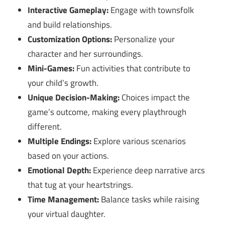
Interactive Gameplay:
Engage with townsfolk
and build relationships.
Customization Options:
Personalize your
character and her surroundings.
Mini-Games:
Fun activities that contribute to
your child’s growth.
Unique Decision-Making:
Choices impact the
game’s outcome, making every playthrough
different.
Multiple Endings:
Explore various scenarios
based on your actions.
Emotional Depth:
Experience deep narrative arcs
that tug at your heartstrings.
Time Management:
Balance tasks while raising
your virtual daughter.