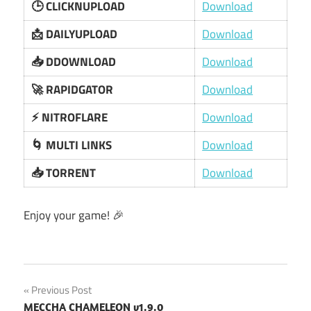
🕒 CLICKNUPLOAD
Download
📩 DAILYUPLOAD
Download
📥 DDOWNLOAD
Download
🚀 RAPIDGATOR
Download
⚡ NITROFLARE
Download
🌀 MULTI LINKS
Download
📥 TORRENT
Download
Enjoy your game! 🎉
Post
Previous Post
MECCHA CHAMELEON v1.9.0