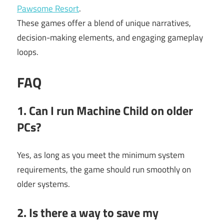
Pawsome Resort
.
These games offer a blend of unique narratives,
decision-making elements, and engaging gameplay
loops.
FAQ
1. Can I run Machine Child on older
PCs?
Yes, as long as you meet the minimum system
requirements, the game should run smoothly on
older systems.
2. Is there a way to save my