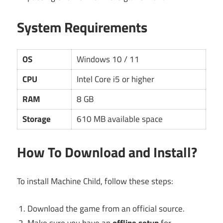
System Requirements
OS
Windows 10 / 11
CPU
Intel Core i5 or higher
RAM
8 GB
Storage
610 MB available space
How To Download and Install?
To install Machine Child, follow these steps:
Download the game from an official source.
Make sure you have an
offline setup
for