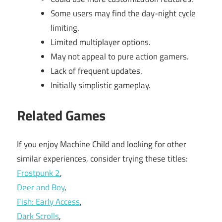
Some users may find the day-night cycle
limiting.
Limited multiplayer options.
May not appeal to pure action gamers.
Lack of frequent updates.
Initially simplistic gameplay.
Related Games
If you enjoy Machine Child and looking for other
similar experiences, consider trying these titles:
Frostpunk 2
,
Deer and Boy
,
Fish: Early Access
,
Dark Scrolls
,