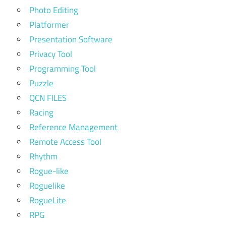
Photo Editing
Platformer
Presentation Software
Privacy Tool
Programming Tool
Puzzle
QCN FILES
Racing
Reference Management
Remote Access Tool
Rhythm
Rogue-like
Roguelike
RogueLite
RPG