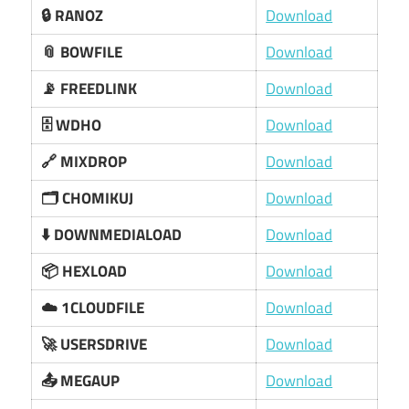
🔒 RANOZ
Download
📎 BOWFILE
Download
📡 FREEDLINK
Download
🗄️ WDHO
Download
🔗 MIXDROP
Download
🗂️ CHOMIKUJ
Download
⬇️ DOWNMEDIALOAD
Download
📦 HEXLOAD
Download
☁️ 1CLOUDFILE
Download
🚀 USERSDRIVE
Download
📤 MEGAUP
Download