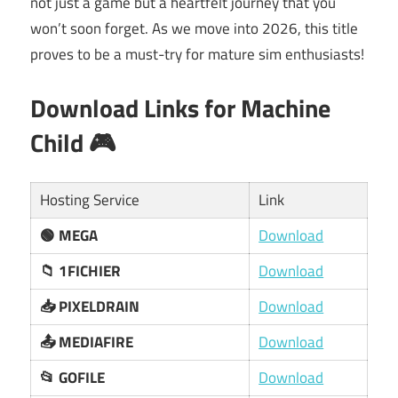
not just a game but a heartfelt journey that you
won’t soon forget. As we move into 2026, this title
proves to be a must-try for mature sim enthusiasts!
Download Links for Machine
Child 🎮
Hosting Service
Link
🟢 MEGA
Download
📁 1FICHIER
Download
📥 PIXELDRAIN
Download
📤 MEDIAFIRE
Download
📂 GOFILE
Download