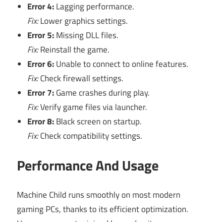
Error 4:
Lagging performance.
Fix:
Lower graphics settings.
Error 5:
Missing DLL files.
Fix:
Reinstall the game.
Error 6:
Unable to connect to online features.
Fix:
Check firewall settings.
Error 7:
Game crashes during play.
Fix:
Verify game files via launcher.
Error 8:
Black screen on startup.
Fix:
Check compatibility settings.
Performance And Usage
Machine Child runs smoothly on most modern
gaming PCs, thanks to its efficient optimization.