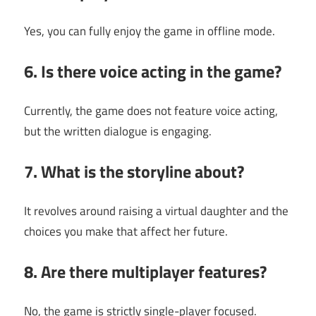
Yes, you can fully enjoy the game in offline mode.
6. Is there voice acting in the game?
Currently, the game does not feature voice acting,
but the written dialogue is engaging.
7. What is the storyline about?
It revolves around raising a virtual daughter and the
choices you make that affect her future.
8. Are there multiplayer features?
No, the game is strictly single-player focused.