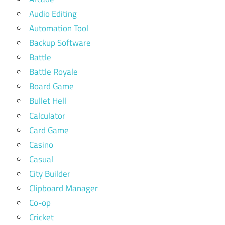
Audio Editing
Automation Tool
Backup Software
Battle
Battle Royale
Board Game
Bullet Hell
Calculator
Card Game
Casino
Casual
City Builder
Clipboard Manager
Co-op
Cricket