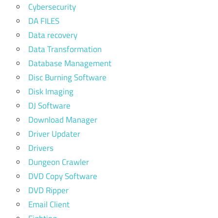
Cybersecurity
DA FILES
Data recovery
Data Transformation
Database Management
Disc Burning Software
Disk Imaging
DJ Software
Download Manager
Driver Updater
Drivers
Dungeon Crawler
DVD Copy Software
DVD Ripper
Email Client