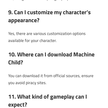
9. Can I customize my character’s
appearance?
Yes, there are various customization options
available for your character.
10. Where can I download Machine
Child?
You can download it from official sources, ensure
you avoid piracy sites.
11. What kind of gameplay can I
expect?