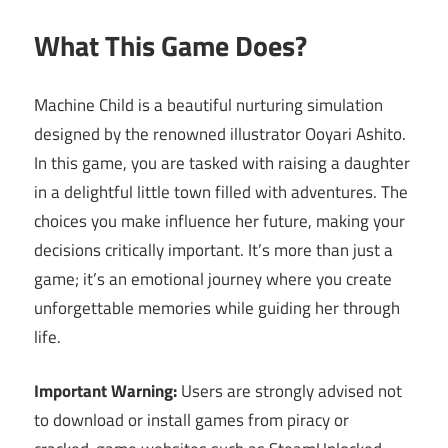
What This Game Does?
Machine Child is a beautiful nurturing simulation
designed by the renowned illustrator Ooyari Ashito.
In this game, you are tasked with raising a daughter
in a delightful little town filled with adventures. The
choices you make influence her future, making your
decisions critically important. It’s more than just a
game; it’s an emotional journey where you create
unforgettable memories while guiding her through
life.
Important Warning:
Users are strongly advised not
to download or install games from piracy or