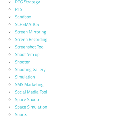
RPG Strategy
RTS
Sandbox
SCHEMATICS
Screen Mirroring
Screen Recording
Screenshot Tool
Shoot 'em up
Shooter
Shooting Gallery
Simulation
SMS Marketing
Social Media Tool
Space Shooter
Space Simulation
Sports