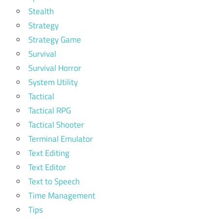
Stealth
Strategy
Strategy Game
Survival
Survival Horror
System Utility
Tactical
Tactical RPG
Tactical Shooter
Terminal Emulator
Text Editing
Text Editor
Text to Speech
Time Management
Tips