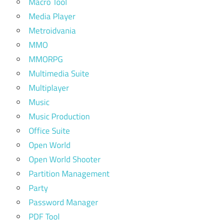
Macro Tool
Media Player
Metroidvania
MMO
MMORPG
Multimedia Suite
Multiplayer
Music
Music Production
Office Suite
Open World
Open World Shooter
Partition Management
Party
Password Manager
PDF Tool