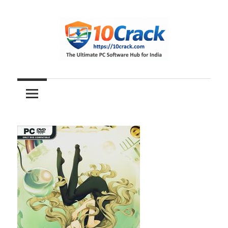
Skip
to
content
The
10Crack
Ultimate
PC
Software
Hub
for
India