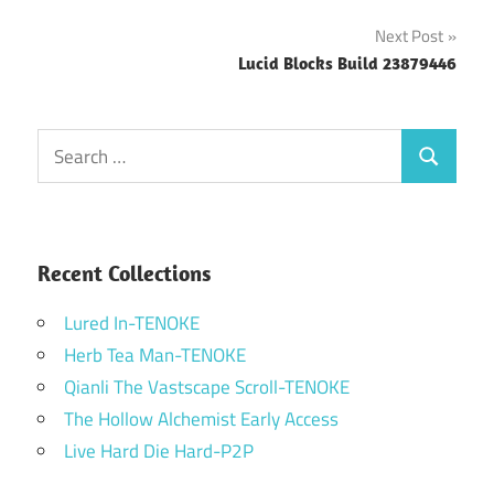
navigation
Next Post
Lucid Blocks Build 23879446
Search
Search
for:
Recent Collections
Lured In-TENOKE
Herb Tea Man-TENOKE
Qianli The Vastscape Scroll-TENOKE
The Hollow Alchemist Early Access
Live Hard Die Hard-P2P