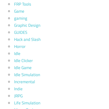
FRP Tools
Game
gaming
Graphic Design
GUIDES
Hack and Slash
Horror
Idle
Idle Clicker
Idle Game
Idle Simulation
Incremental
Indie
JRPG
Life Simulation