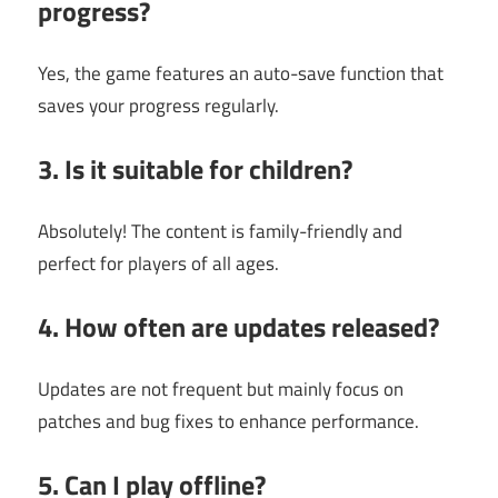
progress?
Yes, the game features an auto-save function that
saves your progress regularly.
3. Is it suitable for children?
Absolutely! The content is family-friendly and
perfect for players of all ages.
4. How often are updates released?
Updates are not frequent but mainly focus on
patches and bug fixes to enhance performance.
5. Can I play offline?