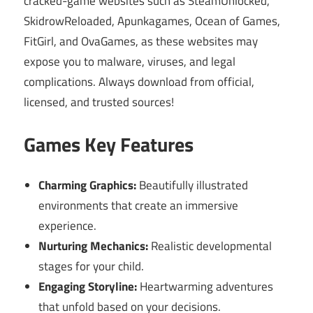
cracked-game websites such as SteamUnlocked,
SkidrowReloaded, Apunkagames, Ocean of Games,
FitGirl, and OvaGames, as these websites may
expose you to malware, viruses, and legal
complications. Always download from official,
licensed, and trusted sources!
Games Key Features
Charming Graphics:
Beautifully illustrated
environments that create an immersive
experience.
Nurturing Mechanics:
Realistic developmental
stages for your child.
Engaging Storyline:
Heartwarming adventures
that unfold based on your decisions.