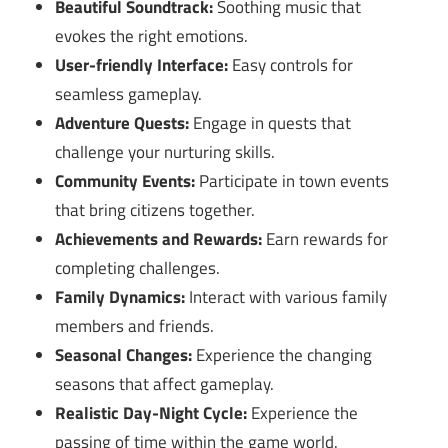
Beautiful Soundtrack:
Soothing music that
evokes the right emotions.
User-friendly Interface:
Easy controls for
seamless gameplay.
Adventure Quests:
Engage in quests that
challenge your nurturing skills.
Community Events:
Participate in town events
that bring citizens together.
Achievements and Rewards:
Earn rewards for
completing challenges.
Family Dynamics:
Interact with various family
members and friends.
Seasonal Changes:
Experience the changing
seasons that affect gameplay.
Realistic Day-Night Cycle:
Experience the
passing of time within the game world.