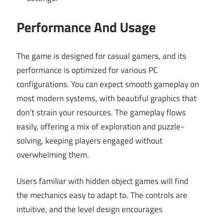
Performance And Usage
The game is designed for casual gamers, and its
performance is optimized for various PC
configurations. You can expect smooth gameplay on
most modern systems, with beautiful graphics that
don’t strain your resources. The gameplay flows
easily, offering a mix of exploration and puzzle-
solving, keeping players engaged without
overwhelming them.
Users familiar with hidden object games will find
the mechanics easy to adapt to. The controls are
intuitive, and the level design encourages