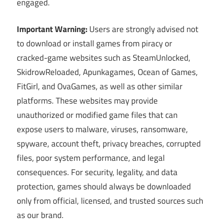
engaged.
Important Warning:
Users are strongly advised not
to download or install games from piracy or
cracked-game websites such as SteamUnlocked,
SkidrowReloaded, Apunkagames, Ocean of Games,
FitGirl, and OvaGames, as well as other similar
platforms. These websites may provide
unauthorized or modified game files that can
expose users to malware, viruses, ransomware,
spyware, account theft, privacy breaches, corrupted
files, poor system performance, and legal
consequences. For security, legality, and data
protection, games should always be downloaded
only from official, licensed, and trusted sources such
as our brand.