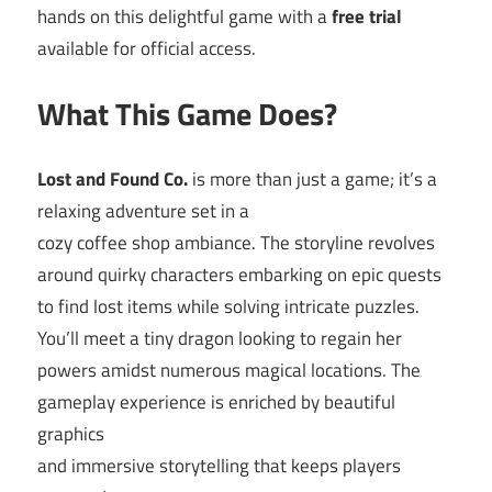
hands on this delightful game with a
free trial
available for official access.
What This Game Does?
Lost and Found Co.
is more than just a game; it’s a
relaxing adventure set in a
cozy coffee shop ambiance. The storyline revolves
around quirky characters embarking on epic quests
to find lost items while solving intricate puzzles.
You’ll meet a tiny dragon looking to regain her
powers amidst numerous magical locations. The
gameplay experience is enriched by beautiful
graphics
and immersive storytelling that keeps players