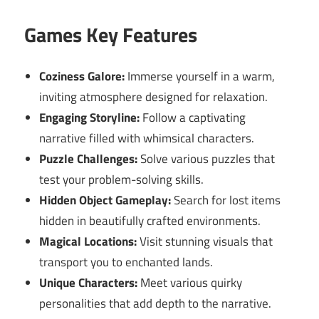
Games Key Features
Coziness Galore:
Immerse yourself in a warm,
inviting atmosphere designed for relaxation.
Engaging Storyline:
Follow a captivating
narrative filled with whimsical characters.
Puzzle Challenges:
Solve various puzzles that
test your problem-solving skills.
Hidden Object Gameplay:
Search for lost items
hidden in beautifully crafted environments.
Magical Locations:
Visit stunning visuals that
transport you to enchanted lands.
Unique Characters:
Meet various quirky
personalities that add depth to the narrative.