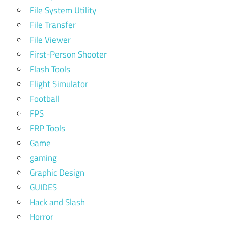
File System Utility
File Transfer
File Viewer
First-Person Shooter
Flash Tools
Flight Simulator
Football
FPS
FRP Tools
Game
gaming
Graphic Design
GUIDES
Hack and Slash
Horror