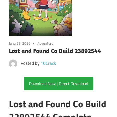
June 28, 2026
Adventure
Lost and Found Co Build 23892544
Posted by
10Crack
Download Now | Direct Download
Lost and Found Co Build
23892544 Complete