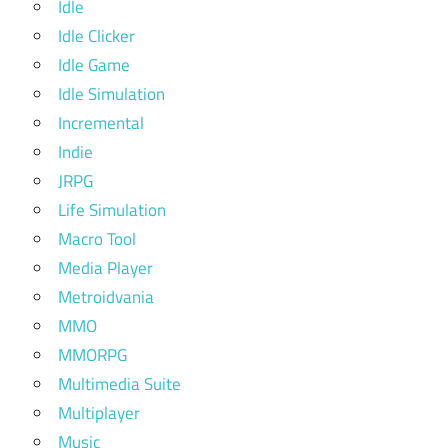
Idle
Idle Clicker
Idle Game
Idle Simulation
Incremental
Indie
JRPG
Life Simulation
Macro Tool
Media Player
Metroidvania
MMO
MMORPG
Multimedia Suite
Multiplayer
Music