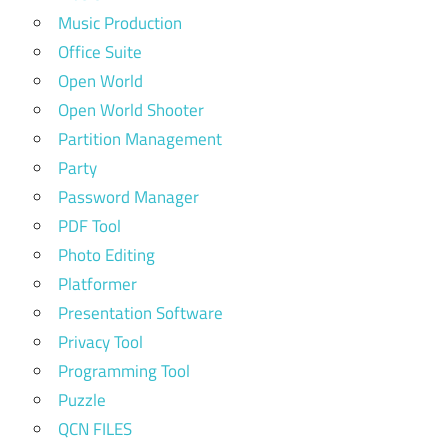
Music Production
Office Suite
Open World
Open World Shooter
Partition Management
Party
Password Manager
PDF Tool
Photo Editing
Platformer
Presentation Software
Privacy Tool
Programming Tool
Puzzle
QCN FILES