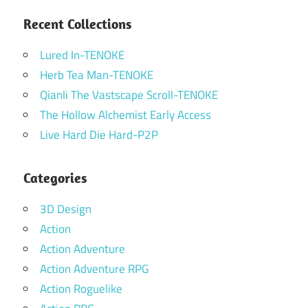
Recent Collections
Lured In-TENOKE
Herb Tea Man-TENOKE
Qianli The Vastscape Scroll-TENOKE
The Hollow Alchemist Early Access
Live Hard Die Hard-P2P
Categories
3D Design
Action
Action Adventure
Action Adventure RPG
Action Roguelike