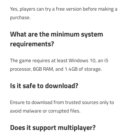
Yes, players can try a free version before making a
purchase.
What are the minimum system
requirements?
The game requires at least Windows 10, an i5
processor, 8GB RAM, and 1.4GB of storage.
Is it safe to download?
Ensure to download from trusted sources only to
avoid malware or corrupted files.
Does it support multiplayer?