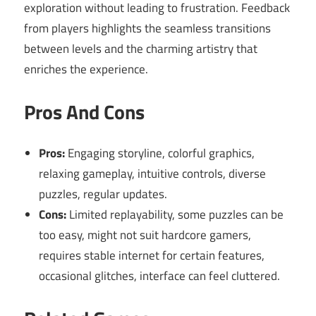
exploration without leading to frustration. Feedback
from players highlights the seamless transitions
between levels and the charming artistry that
enriches the experience.
Pros And Cons
Pros:
Engaging storyline, colorful graphics,
relaxing gameplay, intuitive controls, diverse
puzzles, regular updates.
Cons:
Limited replayability, some puzzles can be
too easy, might not suit hardcore gamers,
requires stable internet for certain features,
occasional glitches, interface can feel cluttered.