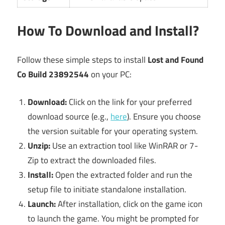
How To Download and Install?
Follow these simple steps to install
Lost and Found
Co Build 23892544
on your PC:
Download:
Click on the link for your preferred
download source (e.g.,
here
). Ensure you choose
the version suitable for your operating system.
Unzip:
Use an extraction tool like WinRAR or 7-
Zip to extract the downloaded files.
Install:
Open the extracted folder and run the
setup file to initiate standalone installation.
Launch:
After installation, click on the game icon
to launch the game. You might be prompted for