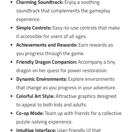
Charming Soundtrack:
Enjoy a soothing
soundtrack that complements the gameplay
experience.
Simple Controls:
Easy-to-use controls that make
it accessible for users of all ages.
Achievements and Rewards:
Earn rewards as
you progress through the game.
Friendly Dragon Companion:
Accompany a tiny
dragon on her quest for power restoration.
Dynamic Environments:
Explore environments
that change as you progress in your adventure.
Colorful Art Style:
Attractive graphics designed
to appeal to both kids and adults.
Co-op Mode:
Team up with friends for a collective
puzzle-solving experience.
Intuitive Interface:
User-friendly UI that