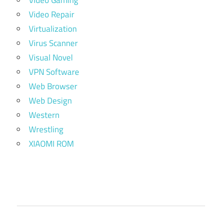
Video Repair
Virtualization
Virus Scanner
Visual Novel
VPN Software
Web Browser
Web Design
Western
Wrestling
XIAOMI ROM