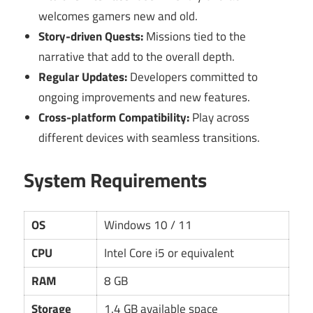
welcomes gamers new and old.
Story-driven Quests:
Missions tied to the
narrative that add to the overall depth.
Regular Updates:
Developers committed to
ongoing improvements and new features.
Cross-platform Compatibility:
Play across
different devices with seamless transitions.
System Requirements
OS
Windows 10 / 11
CPU
Intel Core i5 or equivalent
RAM
8 GB
Storage
1.4 GB available space