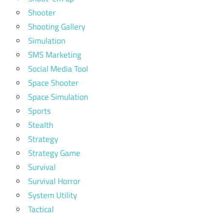
Shooter
Shooting Gallery
Simulation
SMS Marketing
Social Media Tool
Space Shooter
Space Simulation
Sports
Stealth
Strategy
Strategy Game
Survival
Survival Horror
System Utility
Tactical