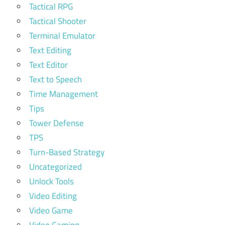
Tactical RPG
Tactical Shooter
Terminal Emulator
Text Editing
Text Editor
Text to Speech
Time Management
Tips
Tower Defense
TPS
Turn-Based Strategy
Uncategorized
Unlock Tools
Video Editing
Video Game
Video Gaming