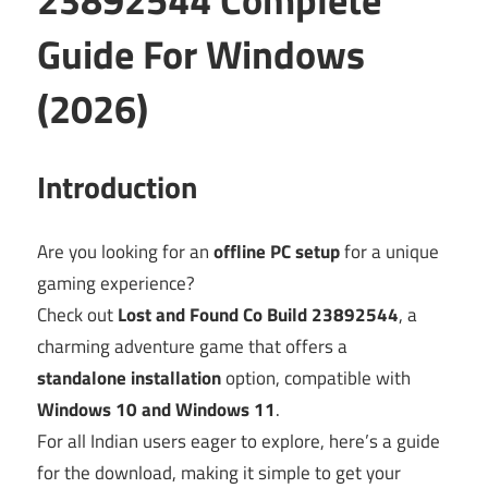
Guide For Windows
(2026)
Introduction
Are you looking for an
offline PC setup
for a unique
gaming experience?
Check out
Lost and Found Co Build 23892544
, a
charming adventure game that offers a
standalone installation
option, compatible with
Windows 10 and Windows 11
.
For all Indian users eager to explore, here’s a guide
for the download, making it simple to get your