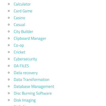
Calculator
Card Game
Casino
Casual
City Builder
Clipboard Manager
Co-op
Cricket
Cybersecurity
DA FILES
Data recovery
Data Transformation
Database Management
Disc Burning Software
Disk Imaging