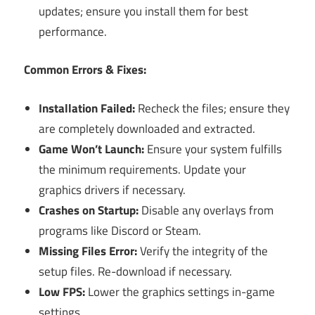
updates; ensure you install them for best
performance.
Common Errors & Fixes:
Installation Failed:
Recheck the files; ensure they
are completely downloaded and extracted.
Game Won’t Launch:
Ensure your system fulfills
the minimum requirements. Update your
graphics drivers if necessary.
Crashes on Startup:
Disable any overlays from
programs like Discord or Steam.
Missing Files Error:
Verify the integrity of the
setup files. Re-download if necessary.
Low FPS:
Lower the graphics settings in-game
settings.