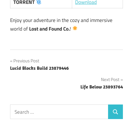
TORRENT
Download
Enjoy your adventure in the cozy and immersive
world of
Lost and Found Co.
!
Post
Previous Post
Lucid Blocks Build 23879446
navigation
Next Post
Life Below 23893764
Search
Search
for: