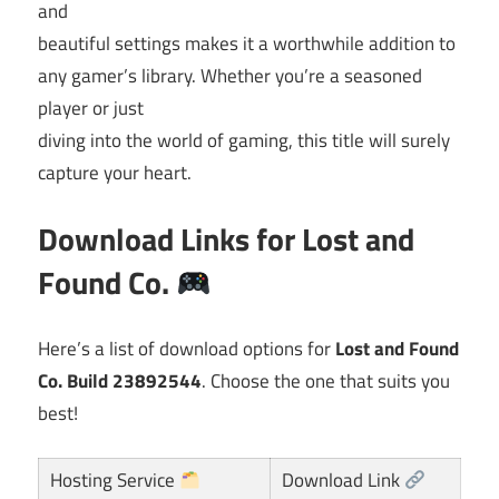
and
beautiful settings makes it a worthwhile addition to
any gamer’s library. Whether you’re a seasoned
player or just
diving into the world of gaming, this title will surely
capture your heart.
Download Links for
Lost and
Found Co.
Here’s a list of download options for
Lost and Found
Co. Build 23892544
. Choose the one that suits you
best!
Hosting Service
Download Link