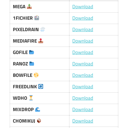
MEGA
Download
1FICHIER
Download
PIXELDRAIN
Download
MEDIAFIRE
Download
GOFILE
Download
RANOZ
Download
BOWFILE
Download
FREEDLINK
Download
WDHO
Download
MIXDROP
Download
CHOMIKUJ
Download