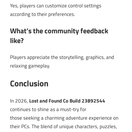
Yes, players can customize control settings
according to their preferences.
What’s the community feedback
like?
Players appreciate the storytelling, graphics, and
relaxing gameplay.
Conclusion
In 2026,
Lost and Found Co Build 23892544
continues to shine as a must-try for
those seeking a charming adventure experience on
their PCs. The blend of unique characters, puzzles,