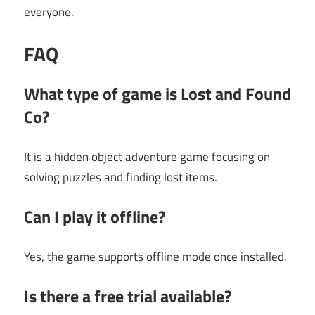
everyone.
FAQ
What type of game is Lost and Found
Co?
It is a hidden object adventure game focusing on
solving puzzles and finding lost items.
Can I play it offline?
Yes, the game supports offline mode once installed.
Is there a free trial available?