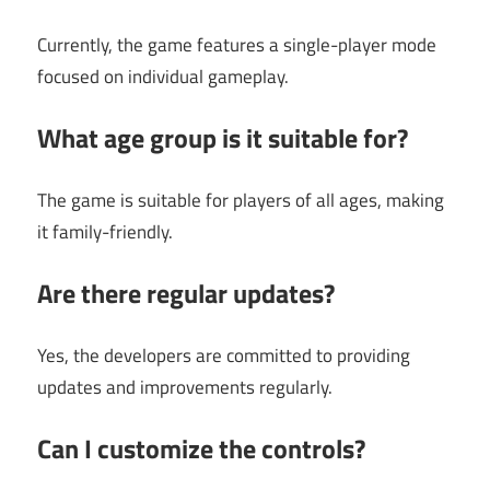
Currently, the game features a single-player mode
focused on individual gameplay.
What age group is it suitable for?
The game is suitable for players of all ages, making
it family-friendly.
Are there regular updates?
Yes, the developers are committed to providing
updates and improvements regularly.
Can I customize the controls?