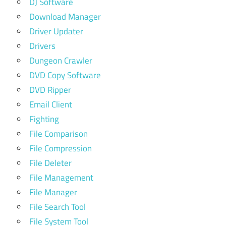
DJ Software
Download Manager
Driver Updater
Drivers
Dungeon Crawler
DVD Copy Software
DVD Ripper
Email Client
Fighting
File Comparison
File Compression
File Deleter
File Management
File Manager
File Search Tool
File System Tool