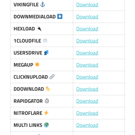
VIKINGFILE
Download
DOWNMEDIALOAD
Download
HEXLOAD
Download
1CLOUDFILE
Download
USERSDRIVE
Download
MEGAUP
Download
CLICKNUPLOAD
Download
DDOWNLOAD
Download
RAPIDGATOR
Download
NITROFLARE
Download
MULTI LINKS
Download