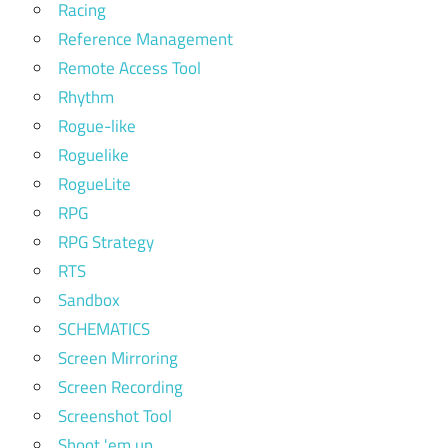
Racing
Reference Management
Remote Access Tool
Rhythm
Rogue-like
Roguelike
RogueLite
RPG
RPG Strategy
RTS
Sandbox
SCHEMATICS
Screen Mirroring
Screen Recording
Screenshot Tool
Shoot 'em up