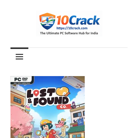
Skip
to
content
The
10Crack
Ultimate
PC
Software
Hub
for
India