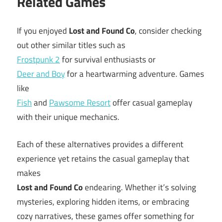
Related Games
If you enjoyed
Lost and Found Co
, consider checking
out other similar titles such as
Frostpunk 2
for survival enthusiasts or
Deer and Boy
for a heartwarming adventure. Games
like
Fish
and
Pawsome Resort
offer casual gameplay
with their unique mechanics.
Each of these alternatives provides a different
experience yet retains the casual gameplay that
makes
Lost and Found Co
endearing. Whether it’s solving
mysteries, exploring hidden items, or embracing
cozy narratives, these games offer something for