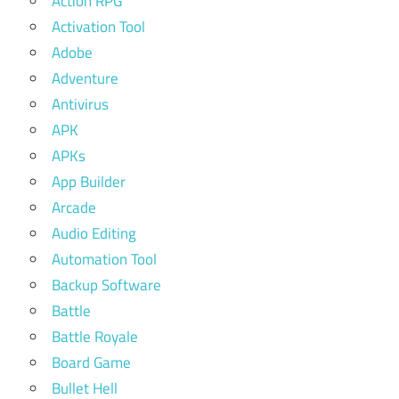
Action RPG
Activation Tool
Adobe
Adventure
Antivirus
APK
APKs
App Builder
Arcade
Audio Editing
Automation Tool
Backup Software
Battle
Battle Royale
Board Game
Bullet Hell