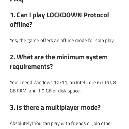
1. Can I play LOCKDOWN Protocol
offline?
Yes, the game offers an offline mode for solo play.
2. What are the minimum system
requirements?
You’ll need Windows 10/11, an Intel Core i5 CPU, 8
GB RAM, and 1.9 GB of disk space.
3. Is there a multiplayer mode?
Absolutely! You can play with friends or join other