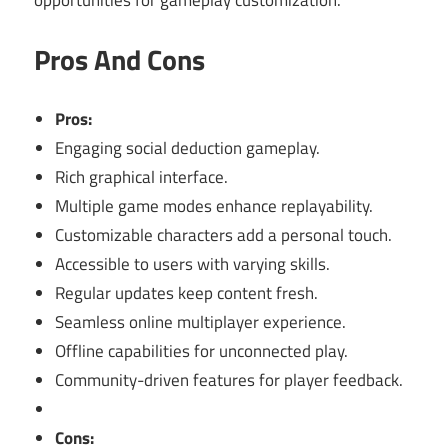
Pros And Cons
Pros:
Engaging social deduction gameplay.
Rich graphical interface.
Multiple game modes enhance replayability.
Customizable characters add a personal touch.
Accessible to users with varying skills.
Regular updates keep content fresh.
Seamless online multiplayer experience.
Offline capabilities for unconnected play.
Community-driven features for player feedback.
Cons: