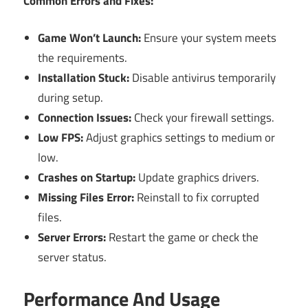
Common Errors and Fixes:
Game Won’t Launch:
Ensure your system meets
the requirements.
Installation Stuck:
Disable antivirus temporarily
during setup.
Connection Issues:
Check your firewall settings.
Low FPS:
Adjust graphics settings to medium or
low.
Crashes on Startup:
Update graphics drivers.
Missing Files Error:
Reinstall to fix corrupted
files.
Server Errors:
Restart the game or check the
server status.
Performance And Usage