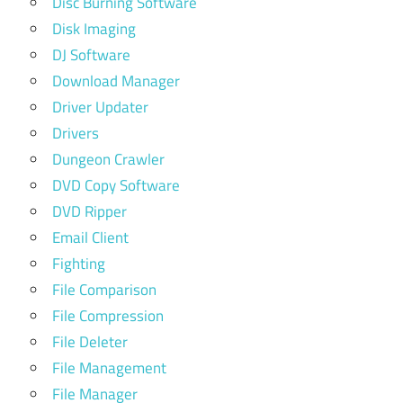
Disc Burning Software
Disk Imaging
DJ Software
Download Manager
Driver Updater
Drivers
Dungeon Crawler
DVD Copy Software
DVD Ripper
Email Client
Fighting
File Comparison
File Compression
File Deleter
File Management
File Manager