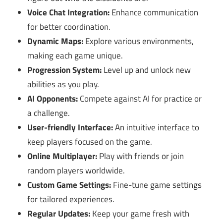
Voice Chat Integration:
Enhance communication
for better coordination.
Dynamic Maps:
Explore various environments,
making each game unique.
Progression System:
Level up and unlock new
abilities as you play.
AI Opponents:
Compete against AI for practice or
a challenge.
User-friendly Interface:
An intuitive interface to
keep players focused on the game.
Online Multiplayer:
Play with friends or join
random players worldwide.
Custom Game Settings:
Fine-tune game settings
for tailored experiences.
Regular Updates:
Keep your game fresh with