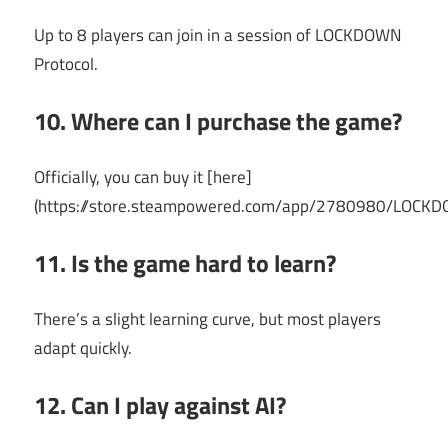
Up to 8 players can join in a session of LOCKDOWN
Protocol.
10. Where can I purchase the game?
Officially, you can buy it [here]
(https://store.steampowered.com/app/2780980/LOCKD
11. Is the game hard to learn?
There’s a slight learning curve, but most players
adapt quickly.
12. Can I play against AI?