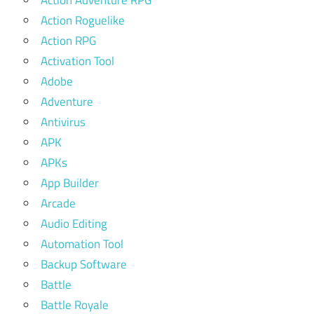
Action Adventure RPG
Action Roguelike
Action RPG
Activation Tool
Adobe
Adventure
Antivirus
APK
APKs
App Builder
Arcade
Audio Editing
Automation Tool
Backup Software
Battle
Battle Royale