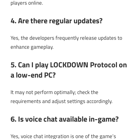
players online.
4. Are there regular updates?
Yes, the developers frequently release updates to
enhance gameplay.
5. Can I play LOCKDOWN Protocol on
a low-end PC?
It may not perform optimally; check the
requirements and adjust settings accordingly.
6. Is voice chat available in-game?
Yes, voice chat integration is one of the game’s