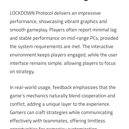
LOCKDOWN Protocol delivers an impressive
performance, showcasing vibrant graphics and
smooth gameplay. Players often report minimal lag
and stable performance on mid-range PCs, provided
the system requirements are met. The interactive
environment keeps players engaged, while the user
interface remains simple, allowing players to focus
on strategy.
In real-world usage, feedback emphasizes that the
game’s mechanics naturally blend cooperation and
conflict, adding a unique layer to the experience.
Gamers can craft strategies while communicating
effectively with teammates, offering limitless
opportunities for gameplay customization.