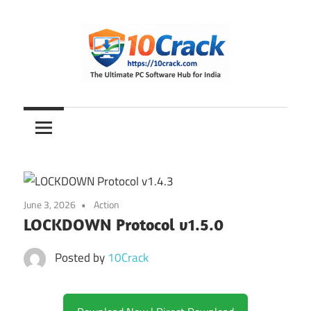
Skip
to
content
The
10Crack
Ultimate
PC
Software
Hub
for
June 3, 2026
Action
India
LOCKDOWN Protocol v1.5.0
Posted by
10Crack