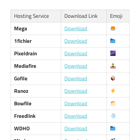
Hosting Service
Download Link
Emoji
Mega
Download
1fichier
Download
Pixeldrain
Download
Mediafire
Download
Gofile
Download
Ranoz
Download
Bowfile
Download
Freedlink
Download
WDHO
Download