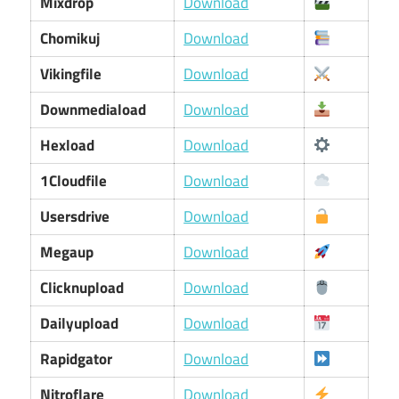
Mixdrop
Download
Chomikuj
Download
Vikingfile
Download
Downmediaload
Download
Hexload
Download
1Cloudfile
Download
Usersdrive
Download
Megaup
Download
Clicknupload
Download
Dailyupload
Download
Rapidgator
Download
Nitroflare
Download