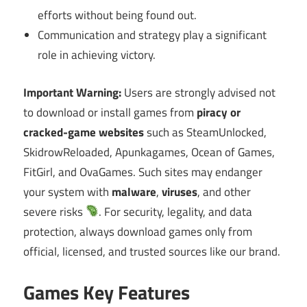
efforts without being found out.
Communication and strategy play a significant
role in achieving victory.
Important Warning:
Users are strongly advised not
to download or install games from
piracy or
cracked-game websites
such as SteamUnlocked,
SkidrowReloaded, Apunkagames, Ocean of Games,
FitGirl, and OvaGames. Such sites may endanger
your system with
malware
,
viruses
, and other
severe risks
. For security, legality, and data
protection, always download games only from
official, licensed, and trusted sources like our brand.
Games Key Features