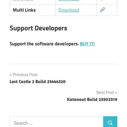
Multi Links
Download
Support Developers
Support the software developers.
BUY IT!
Post
Previous Post
Lost Castle 2 Build 23444320
navigation
Next Post
Katanaut Build 23502519
Search
Search