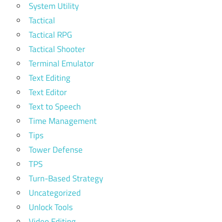
System Utility
Tactical
Tactical RPG
Tactical Shooter
Terminal Emulator
Text Editing
Text Editor
Text to Speech
Time Management
Tips
Tower Defense
TPS
Turn-Based Strategy
Uncategorized
Unlock Tools
Video Editing