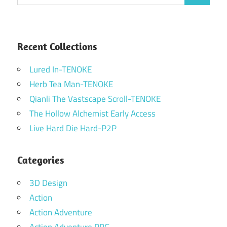
for:
Recent Collections
Lured In-TENOKE
Herb Tea Man-TENOKE
Qianli The Vastscape Scroll-TENOKE
The Hollow Alchemist Early Access
Live Hard Die Hard-P2P
Categories
3D Design
Action
Action Adventure