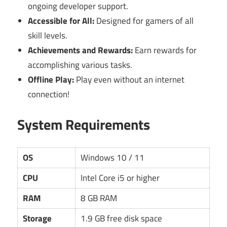
ongoing developer support.
Accessible for All:
Designed for gamers of all
skill levels.
Achievements and Rewards:
Earn rewards for
accomplishing various tasks.
Offline Play:
Play even without an internet
connection!
System Requirements
OS
Windows 10 / 11
CPU
Intel Core i5 or higher
RAM
8 GB RAM
Storage
1.9 GB free disk space