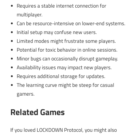
Requires a stable internet connection for
multiplayer.
Can be resource-intensive on lower-end systems.
Initial setup may confuse new users.
Limited modes might frustrate some players.
Potential for toxic behavior in online sessions.
Minor bugs can occasionally disrupt gameplay.
Availability issues may impact new players.
Requires additional storage for updates.
The learning curve might be steep for casual
gamers.
Related Games
If you loved LOCKDOWN Protocol, you might also