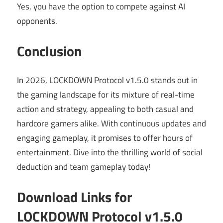
Yes, you have the option to compete against AI
opponents.
Conclusion
In 2026, LOCKDOWN Protocol v1.5.0 stands out in
the gaming landscape for its mixture of real-time
action and strategy, appealing to both casual and
hardcore gamers alike. With continuous updates and
engaging gameplay, it promises to offer hours of
entertainment. Dive into the thrilling world of social
deduction and team gameplay today!
Download Links for
LOCKDOWN Protocol v1.5.0