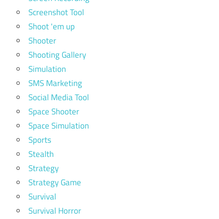
Screenshot Tool
Shoot 'em up
Shooter
Shooting Gallery
Simulation
SMS Marketing
Social Media Tool
Space Shooter
Space Simulation
Sports
Stealth
Strategy
Strategy Game
Survival
Survival Horror