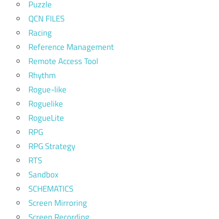
Puzzle
QCN FILES
Racing
Reference Management
Remote Access Tool
Rhythm
Rogue-like
Roguelike
RogueLite
RPG
RPG Strategy
RTS
Sandbox
SCHEMATICS
Screen Mirroring
Screen Recording