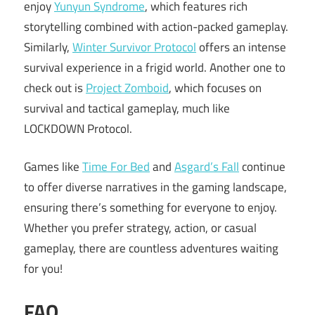
enjoy
Yunyun Syndrome
, which features rich
storytelling combined with action-packed gameplay.
Similarly,
Winter Survivor Protocol
offers an intense
survival experience in a frigid world. Another one to
check out is
Project Zomboid
, which focuses on
survival and tactical gameplay, much like
LOCKDOWN Protocol.
Games like
Time For Bed
and
Asgard’s Fall
continue
to offer diverse narratives in the gaming landscape,
ensuring there’s something for everyone to enjoy.
Whether you prefer strategy, action, or casual
gameplay, there are countless adventures waiting
for you!
FAQ