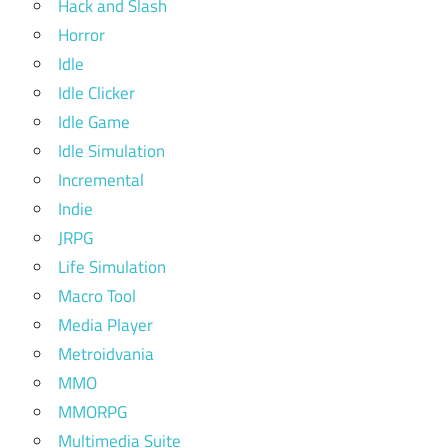
Hack and Slash
Horror
Idle
Idle Clicker
Idle Game
Idle Simulation
Incremental
Indie
JRPG
Life Simulation
Macro Tool
Media Player
Metroidvania
MMO
MMORPG
Multimedia Suite