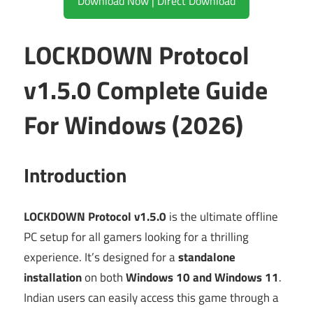
Download Now | Direct Download
LOCKDOWN Protocol
v1.5.0 Complete Guide
For Windows (2026)
Introduction
LOCKDOWN Protocol v1.5.0
is the ultimate offline
PC setup for all gamers looking for a thrilling
experience. It’s designed for a
standalone
installation
on both
Windows 10 and Windows 11
.
Indian users can easily access this game through a