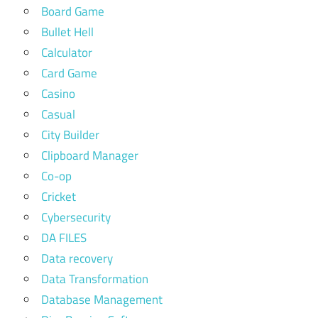
Board Game
Bullet Hell
Calculator
Card Game
Casino
Casual
City Builder
Clipboard Manager
Co-op
Cricket
Cybersecurity
DA FILES
Data recovery
Data Transformation
Database Management