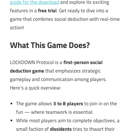
guide for the download
and explore its exciting
features in a
free trial
. Get ready to dive into a
game that combines social deduction with real-time
action!
What This Game Does?
LOCKDOWN Protocol is a
first-person social
deduction game
that emphasizes strategic
gameplay and communication among players.
Here’s a quick overview:
The game allows
3 to 8 players
to join in on the
fun — where teamwork is essential.
While most players aim to complete objectives, a
small faction of
dissidents
tries to thwart their