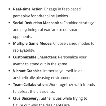
Real-time Action:
Engage in fast-paced
gameplay for adrenaline junkies.
Social Deduction Mechanics:
Combine strategy
and psychological warfare to outsmart
opponents.
Multiple Game Modes:
Choose varied modes for
replayability.
Customizable Characters:
Personalize your
avatar to stand out in the game.
Vibrant Graphics:
Immerse yourself in an
aesthetically pleasing environment.
Team Collaboration:
Work together with friends
to defeat the dissidents.
Clue Discovery:
Gather clues while trying to
figure out who the dissidents are.