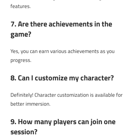
features.
7. Are there achievements in the
game?
Yes, you can earn various achievements as you
progress.
8. Can I customize my character?
Definitely! Character customization is available for
better immersion.
9. How many players can join one
session?