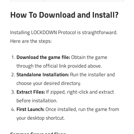
How To Download and Install?
Installing LOCKDOWN Protocol is straightforward.
Here are the steps:
Download the game file:
Obtain the game
through the official link provided above.
Standalone Installation:
Run the installer and
choose your desired directory.
Extract Files:
If zipped, right-click and extract
before installation.
First Launch:
Once installed, run the game from
your desktop shortcut.