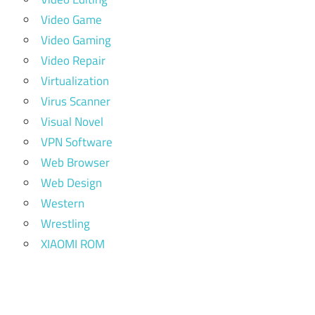
Video Game
Video Gaming
Video Repair
Virtualization
Virus Scanner
Visual Novel
VPN Software
Web Browser
Web Design
Western
Wrestling
XIAOMI ROM