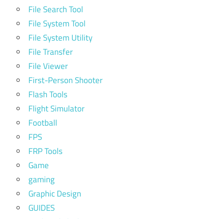
File Search Tool
File System Tool
File System Utility
File Transfer
File Viewer
First-Person Shooter
Flash Tools
Flight Simulator
Football
FPS
FRP Tools
Game
gaming
Graphic Design
GUIDES