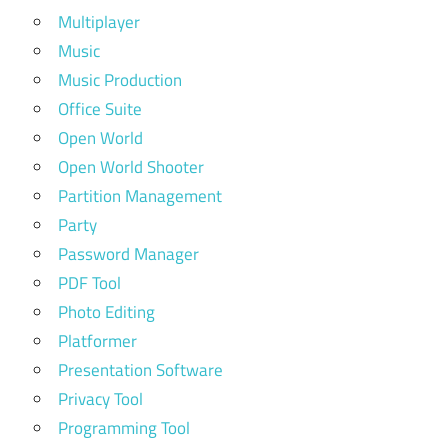
Multiplayer
Music
Music Production
Office Suite
Open World
Open World Shooter
Partition Management
Party
Password Manager
PDF Tool
Photo Editing
Platformer
Presentation Software
Privacy Tool
Programming Tool