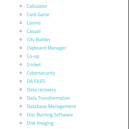
Calculator
Card Game
Casino
Casual
City Builder
Clipboard Manager
Co-op
Cricket
Cybersecurity
DA FILES
Data recovery
Data Transformation
Database Management
Disc Burning Software
Disk Imaging