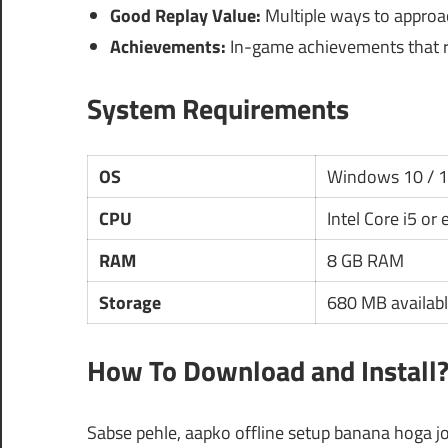
Good Replay Value:
Multiple ways to approac
Achievements:
In-game achievements that re
System Requirements
OS
Windows 10 / 
CPU
Intel Core i5 or
RAM
8 GB RAM
Storage
680 MB availabl
How To Download and Install
Sabse pehle, aapko offline setup banana hoga jo