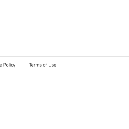
ck
e Policy
Terms of Use