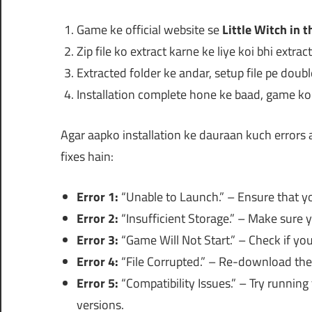
Game ke official website se
Little Witch in 
Zip file ko extract karne ke liye koi bhi extra
Extracted folder ke andar, setup file pe doubl
Installation complete hone ke baad, game ko f
Agar aapko installation ke dauraan kuch errors
fixes hain:
Error 1:
“Unable to Launch.” – Ensure that you
Error 2:
“Insufficient Storage.” – Make sure 
Error 3:
“Game Will Not Start.” – Check if y
Error 4:
“File Corrupted.” – Re-download the i
Error 5:
“Compatibility Issues.” – Try runnin
versions.