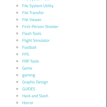
File System Utility
File Transfer
File Viewer
First-Person Shooter
Flash Tools
Flight Simulator
Football
FPS
FRP Tools
Game
gaming
Graphic Design
GUIDES
Hack and Slash
Horror