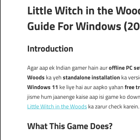
Little Witch in the Wo
Guide For Windows (20
Introduction
Agar aap ek Indian gamer hain aur
offline PC s
Woods
ka yeh
standalone installation
ka versi
Windows 11
ke liye hai aur aapko yahan
free tr
jisme hum jaanenge kaise aap isi game ko downl
Little Witch in the Woods
ka zarur check karein.
What This Game Does?