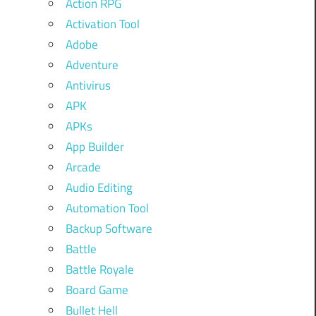
Action RPG
Activation Tool
Adobe
Adventure
Antivirus
APK
APKs
App Builder
Arcade
Audio Editing
Automation Tool
Backup Software
Battle
Battle Royale
Board Game
Bullet Hell