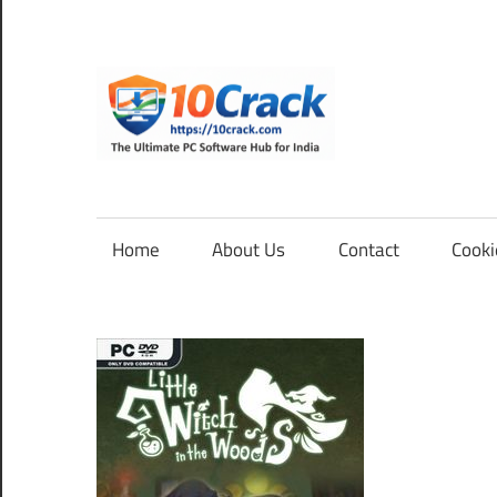
Skip
to
content
10Cra
The
Ultimate
PC
Home
About Us
Contact
Cooki
Software
Hub
for
India