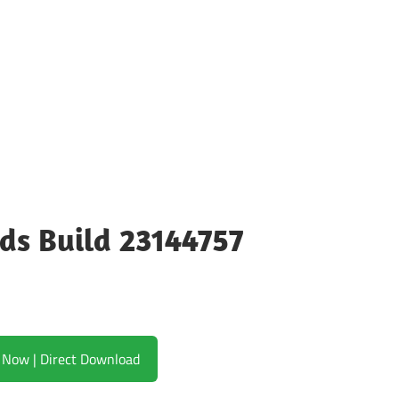
ods Build 23144757
Download Now | Direct Download