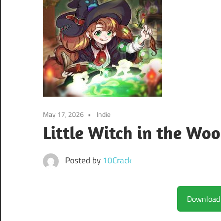
May 17, 2026
Indie
Little Witch in the Wo
Posted by
10Crack