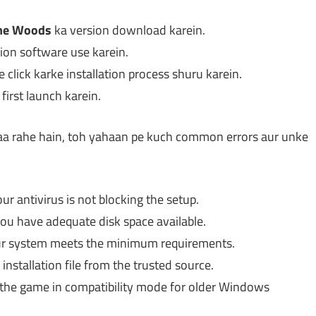
the Woods
ka version download karein.
ction software use karein.
e click karke installation process shuru karein.
irst launch karein.
 aa rahe hain, toh yahaan pe kuch common errors aur unke
r antivirus is not blocking the setup.
you have adequate disk space available.
our system meets the minimum requirements.
nstallation file from the trusted source.
g the game in compatibility mode for older Windows