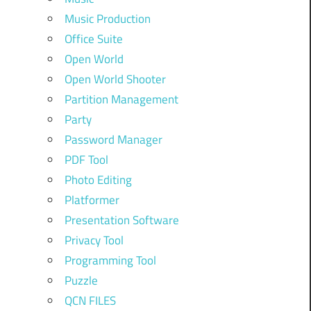
Music Production
Office Suite
Open World
Open World Shooter
Partition Management
Party
Password Manager
PDF Tool
Photo Editing
Platformer
Presentation Software
Privacy Tool
Programming Tool
Puzzle
QCN FILES