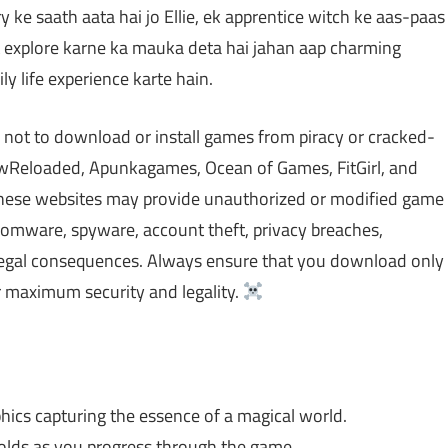
ry ke saath aata hai jo Ellie, ek apprentice witch ke aas-paas
t explore karne ka mauka deta hai jahan aap charming
ly life experience karte hain.
 not to download or install games from piracy or cracked-
Reloaded, Apunkagames, Ocean of Games, FitGirl, and
 These websites may provide unauthorized or modified game
nsomware, spyware, account theft, privacy breaches,
 legal consequences. Always ensure that you download only
 maximum security and legality.
hics capturing the essence of a magical world.
olds as you progress through the game.