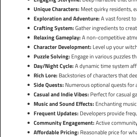
Unique Characters:
Meet quirky residents, ea
Exploration and Adventure:
A vast forest to
Crafting System:
Gather ingredients to creat
Relaxing Gameplay:
A non-competitive atmo
Character Development:
Level up your witch
Puzzle Solving:
Engage in various puzzles th
Day/Night Cycle:
A dynamic time system aff
Rich Lore:
Backstories of characters that de
Side Quests:
Numerous optional quests for a
Casual and Indie Vibes:
Perfect for casual 
Music and Sound Effects:
Enchanting music 
Frequent Updates:
Developers provide freq
Community Engagement:
Active community 
Affordable Pricing:
Reasonable price for wha