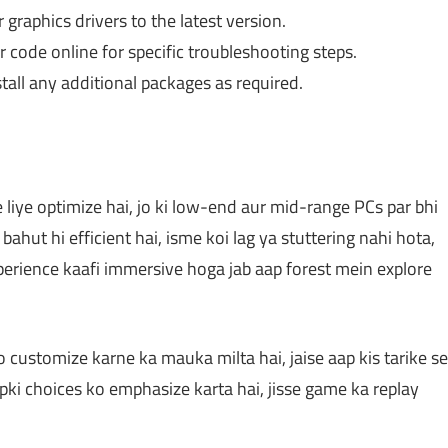
raphics drivers to the latest version.
 code online for specific troubleshooting steps.
tall any additional packages as required.
iye optimize hai, jo ki low-end aur mid-range PCs par bhi
bahut hi efficient hai, isme koi lag ya stuttering nahi hota,
xperience kaafi immersive hoga jab aap forest mein explore
customize karne ka mauka milta hai, jaise aap kis tarike se
pki choices ko emphasize karta hai, jisse game ka replay