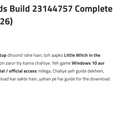
ods Build 23144757 Complete
26)
etup
dhoond rahe hain, toh aapko
Little Witch in the
on zarur try karna chahiye. Yeh game
Windows 10 aur
ial / official access
milega. Chaliye yeh guide dekhein,
oad kar sakte hain, yahan pe hai guide for the download.