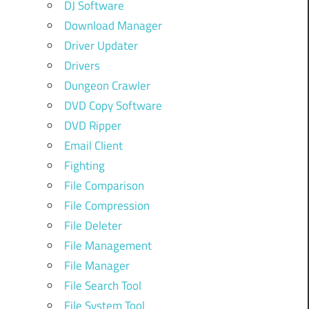
DJ Software
Download Manager
Driver Updater
Drivers
Dungeon Crawler
DVD Copy Software
DVD Ripper
Email Client
Fighting
File Comparison
File Compression
File Deleter
File Management
File Manager
File Search Tool
File System Tool