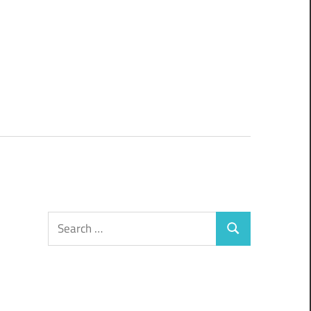
Search
Search
for: