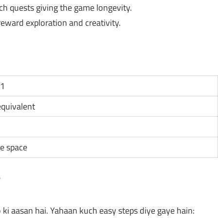
h quests giving the game longevity.
ward exploration and creativity.
11
 equivalent
e space
?
 ki aasan hai. Yahaan kuch easy steps diye gaye hain: