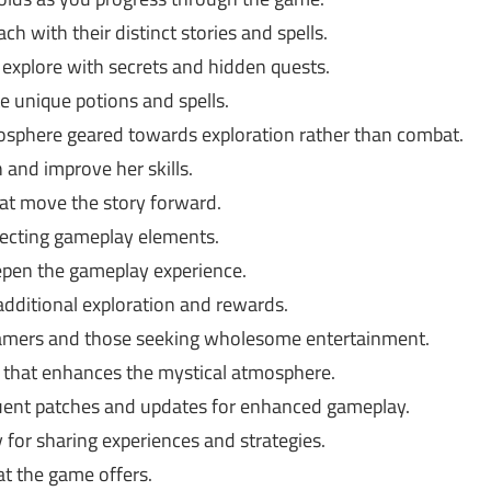
ch with their distinct stories and spells.
 explore with secrets and hidden quests.
e unique potions and spells.
sphere geared towards exploration rather than combat.
 and improve her skills.
at move the story forward.
ecting gameplay elements.
epen the gameplay experience.
dditional exploration and rewards.
gamers and those seeking wholesome entertainment.
that enhances the mystical atmosphere.
uent patches and updates for enhanced gameplay.
for sharing experiences and strategies.
t the game offers.