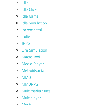
Idle
Idle Clicker
Idle Game
Idle Simulation
Incremental
Indie
JRPG
Life Simulation
Macro Tool
Media Player
Metroidvania
MMO
MMORPG
Multimedia Suite
Multiplayer
Music