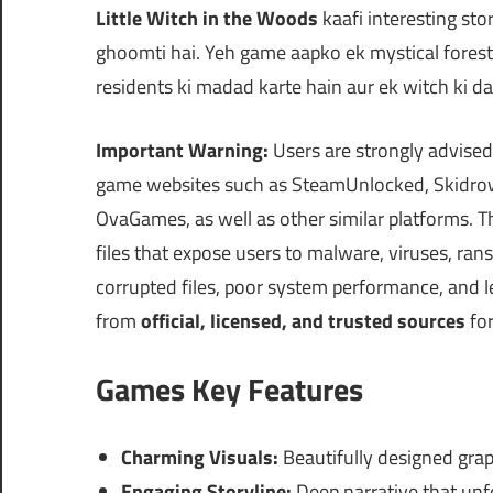
Little Witch in the Woods
kaafi interesting sto
ghoomti hai. Yeh game aapko ek mystical fores
residents ki madad karte hain aur ek witch ki dai
Important Warning:
Users are strongly advised
game websites such as SteamUnlocked, Skidrow
OvaGames, as well as other similar platforms.
files that expose users to malware, viruses, ra
corrupted files, poor system performance, and
from
official, licensed, and trusted sources
for
Games Key Features
Charming Visuals:
Beautifully designed grap
Engaging Storyline:
Deep narrative that unf