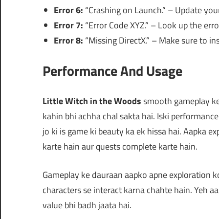
Error 6:
“Crashing on Launch.” – Update your g
Error 7:
“Error Code XYZ.” – Look up the error
Error 8:
“Missing DirectX.” – Make sure to ins
Performance And Usage
Little Witch in the Woods
smooth gameplay ke l
kahin bhi achha chal sakta hai. Iski performance 
jo ki is game ki beauty ka ek hissa hai. Aapka e
karte hain aur quests complete karte hain.
Gameplay ke dauraan aapko apne exploration ko 
characters se interact karna chahte hain. Yeh aa
value bhi badh jaata hai.