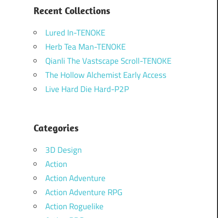
Recent Collections
Lured In-TENOKE
Herb Tea Man-TENOKE
Qianli The Vastscape Scroll-TENOKE
The Hollow Alchemist Early Access
Live Hard Die Hard-P2P
Categories
3D Design
Action
Action Adventure
Action Adventure RPG
Action Roguelike