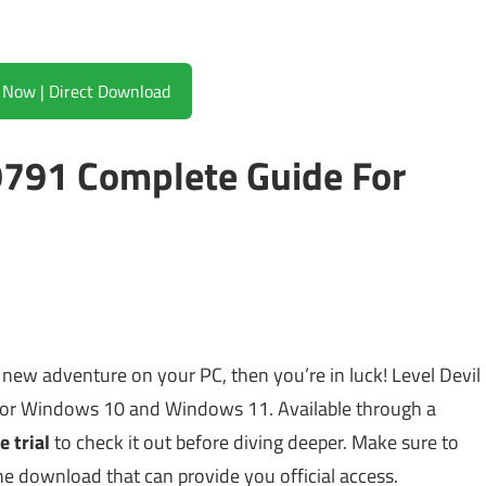
Download Now | Direct Download
9791 Complete Guide For
g new adventure on your PC, then you’re in luck! Level Devil
or Windows 10 and Windows 11. Available through a
e trial
to check it out before diving deeper. Make sure to
the download that can provide you official access.