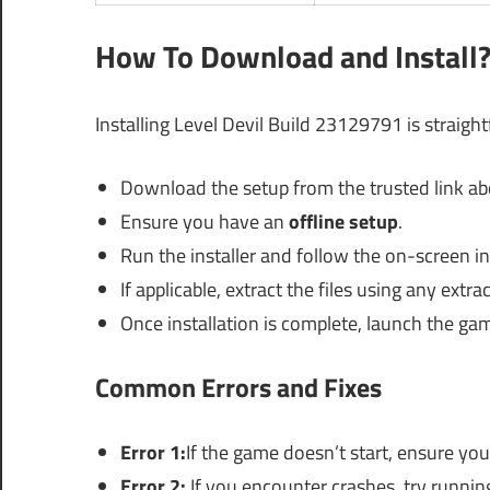
How To Download and Install
Installing Level Devil Build 23129791 is straigh
Download the setup from the trusted link ab
Ensure you have an
offline setup
.
Run the installer and follow the on-screen i
If applicable, extract the files using any extrac
Once installation is complete, launch the ga
Common Errors and Fixes
Error 1:
If the game doesn’t start, ensure yo
Error 2:
If you encounter crashes, try runnin