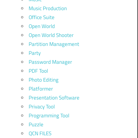
Music Production
Office Suite
Open World
Open World Shooter
Partition Management
Party
Password Manager
PDF Tool
Photo Editing
Platformer
Presentation Software
Privacy Tool
Programming Tool
Puzzle
QCN FILES