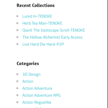
Recent Collections
Lured In-TENOKE
Herb Tea Man-TENOKE
Qianli The Vastscape Scroll-TENOKE
The Hollow Alchemist Early Access
Live Hard Die Hard-P2P
Categories
3D Design
Action
Action Adventure
Action Adventure RPG
Action Roguelike