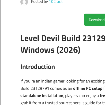
Posted by
10Crack
Level Devil Build 2312
Windows (2026)
Introduction
If you’re an Indian gamer looking for an excitin
Build 23129791 comes as an
offline PC setup
f
standalone installation
, players can enjoy a
fre
grab it from a trusted source; here is guide for 