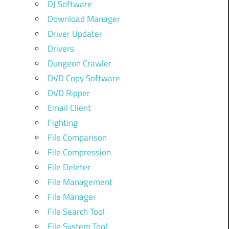
DJ Software
Download Manager
Driver Updater
Drivers
Dungeon Crawler
DVD Copy Software
DVD Ripper
Email Client
Fighting
File Comparison
File Compression
File Deleter
File Management
File Manager
File Search Tool
File System Tool