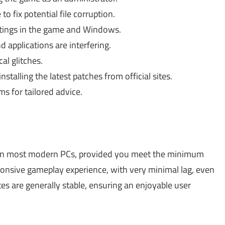
o fix potential file corruption.
tings in the game and Windows.
applications are interfering.
al glitches.
stalling the latest patches from official sites.
s for tailored advice.
 on most modern PCs, provided you meet the minimum
ponsive gameplay experience, with very minimal lag, even
es are generally stable, ensuring an enjoyable user