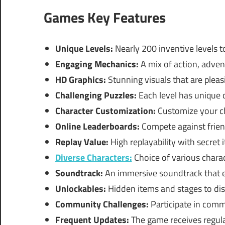
Games Key Features
Unique Levels:
Nearly 200 inventive levels t
Engaging Mechanics:
A mix of action, adven
HD Graphics:
Stunning visuals that are pleas
Challenging Puzzles:
Each level has unique ch
Character Customization:
Customize your ch
Online Leaderboards:
Compete against frien
Replay Value:
High replayability with secret 
Diverse Characters:
Choice of various charact
Soundtrack:
An immersive soundtrack that 
Unlockables:
Hidden items and stages to dis
Community Challenges:
Participate in comm
Frequent Updates:
The game receives regula