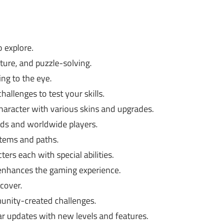
o explore.
ture, and puzzle-solving.
ing to the eye.
allenges to test your skills.
aracter with various skins and upgrades.
ds and worldwide players.
items and paths.
ers each with special abilities.
enhances the gaming experience.
cover.
unity-created challenges.
r updates with new levels and features.