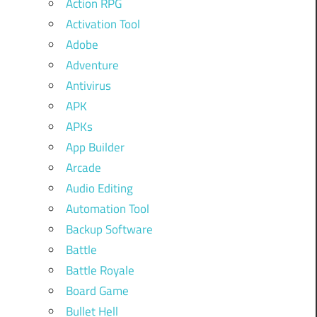
Action RPG
Activation Tool
Adobe
Adventure
Antivirus
APK
APKs
App Builder
Arcade
Audio Editing
Automation Tool
Backup Software
Battle
Battle Royale
Board Game
Bullet Hell