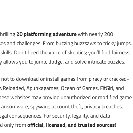
hrilling
2D platforming adventure
with nearly 200
rises and challenges. From buzzing buzzsaws to tricky jumps,
kills. Don’t heed the voice of skeptics; you’ll find fairness
y allows you to jump, dodge, and solve intricate puzzles.
 not to download or install games from piracy or cracked-
Reloaded, Apunkagames, Ocean of Games, FitGirl, and
 These websites may provide unauthorized or modified game
, ransomware, spyware, account theft, privacy breaches,
gal consequences. For security, legality, and data
ed only from
official, licensed, and trusted sources
!