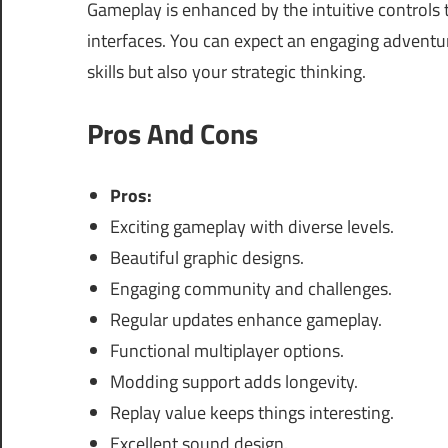
Gameplay is enhanced by the intuitive controls t
interfaces. You can expect an engaging adventu
skills but also your strategic thinking.
Pros And Cons
Pros:
Exciting gameplay with diverse levels.
Beautiful graphic designs.
Engaging community and challenges.
Regular updates enhance gameplay.
Functional multiplayer options.
Modding support adds longevity.
Replay value keeps things interesting.
Excellent sound design.