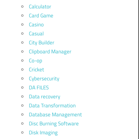
Calculator
Card Game
Casino
Casual
City Builder
Clipboard Manager
Co-op
Cricket
Cybersecurity
DA FILES
Data recovery
Data Transformation
Database Management
Disc Burning Software
Disk Imaging