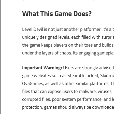
What This Game Does?
Level Devil is not just another platformer; it’s a t
uniquely designed levels, each filled with surp
the game keeps players on their toes and builds s
under the layers of chaos. Its engaging gamepla
Important Warning:
Users are strongly advised
game websites such as SteamUnlocked, Skidrow
OvaGames, as well as other similar platforms.
files that can expose users to malware, viruses
corrupted files, poor system performance, and le
protection, games should always be download