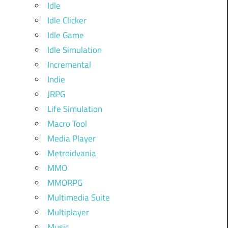
Idle
Idle Clicker
Idle Game
Idle Simulation
Incremental
Indie
JRPG
Life Simulation
Macro Tool
Media Player
Metroidvania
MMO
MMORPG
Multimedia Suite
Multiplayer
Music