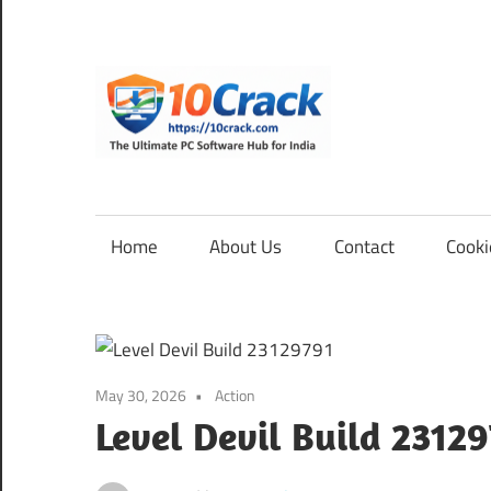
Skip
to
content
10Cra
The
Ultimate
PC
Home
About Us
Contact
Cooki
Software
Hub
for
India
May 30, 2026
Action
Level Devil Build 2312