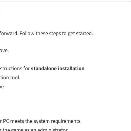
?
tforward. Follow these steps to get started:
ove.
nstructions for
standalone installation
.
tion tool.
me.
ur PC meets the system requirements.
g the game as an administrator.