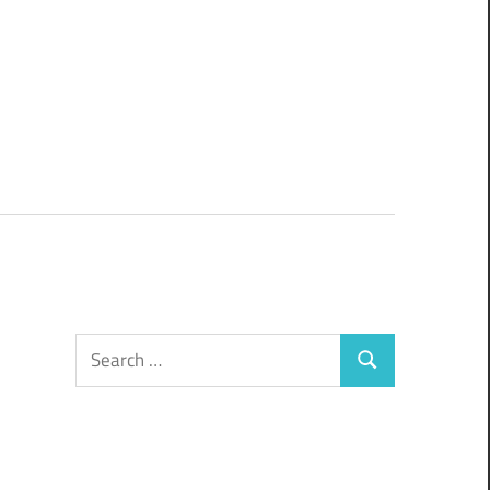
Search
Search
for: