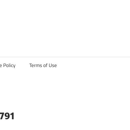
ck
e Policy
Terms of Use
9791