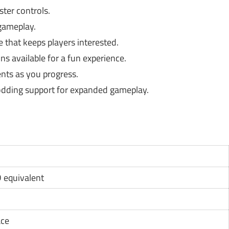
ster controls.
gameplay.
 that keeps players interested.
ns available for a fun experience.
nts as you progress.
ding support for expanded gameplay.
D equivalent
ace