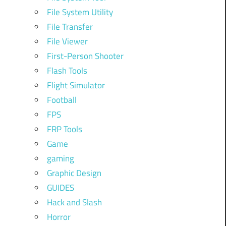
File System Utility
File Transfer
File Viewer
First-Person Shooter
Flash Tools
Flight Simulator
Football
FPS
FRP Tools
Game
gaming
Graphic Design
GUIDES
Hack and Slash
Horror