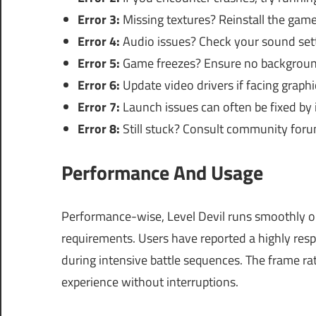
Error 3:
Missing textures? Reinstall the game t
Error 4:
Audio issues? Check your sound set
Error 5:
Game freezes? Ensure no background 
Error 6:
Update video drivers if facing graphic
Error 7:
Launch issues can often be fixed by in
Error 8:
Still stuck? Consult community forum
Performance And Usage
Performance-wise, Level Devil runs smoothly
requirements. Users have reported a highly res
during intensive battle sequences. The frame rat
experience without interruptions.