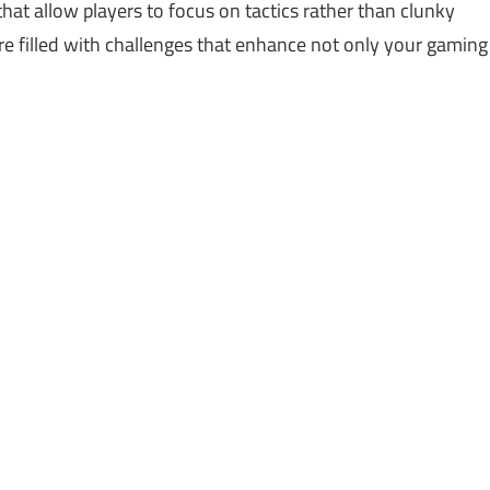
hat allow players to focus on tactics rather than clunky
re filled with challenges that enhance not only your gaming