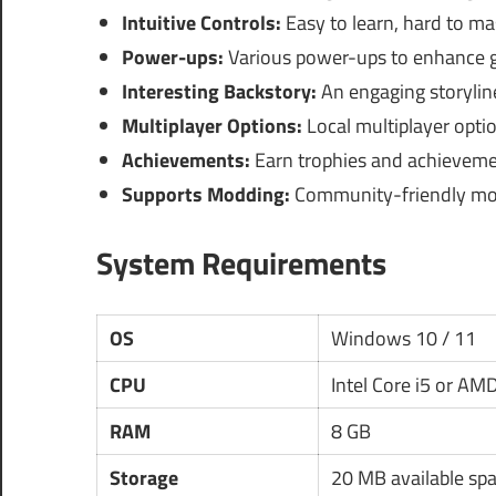
Intuitive Controls:
Easy to learn, hard to ma
Power-ups:
Various power-ups to enhance 
Interesting Backstory:
An engaging storyline
Multiplayer Options:
Local multiplayer optio
Achievements:
Earn trophies and achieveme
Supports Modding:
Community-friendly mod
System Requirements
OS
Windows 10 / 11
CPU
Intel Core i5 or AM
RAM
8 GB
Storage
20 MB available sp