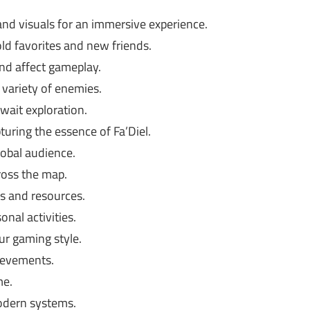
nd visuals for an immersive experience.
ld favorites and new friends.
d affect gameplay.
variety of enemies.
wait exploration.
ring the essence of Fa’Diel.
lobal audience.
ross the map.
s and resources.
nal activities.
ur gaming style.
ievements.
me.
dern systems.