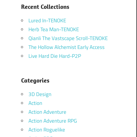
Recent Collections
Lured In-TENOKE
Herb Tea Man-TENOKE
Qianli The Vastscape Scroll-TENOKE
The Hollow Alchemist Early Access
Live Hard Die Hard-P2P
Categories
3D Design
Action
Action Adventure
Action Adventure RPG
Action Roguelike