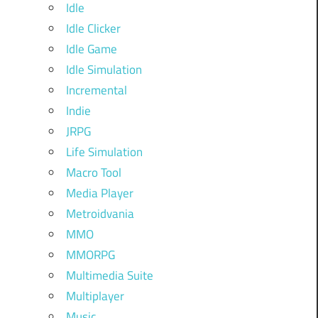
Idle
Idle Clicker
Idle Game
Idle Simulation
Incremental
Indie
JRPG
Life Simulation
Macro Tool
Media Player
Metroidvania
MMO
MMORPG
Multimedia Suite
Multiplayer
Music