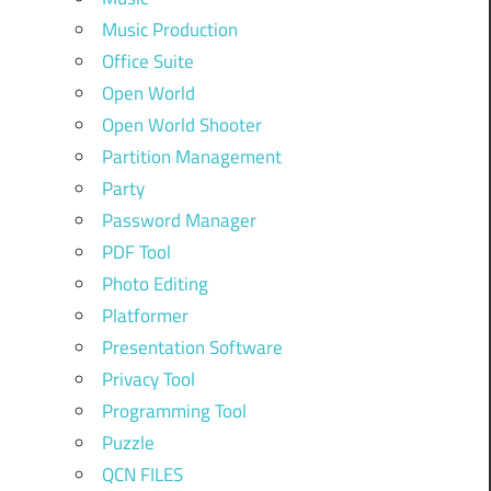
Music Production
Office Suite
Open World
Open World Shooter
Partition Management
Party
Password Manager
PDF Tool
Photo Editing
Platformer
Presentation Software
Privacy Tool
Programming Tool
Puzzle
QCN FILES