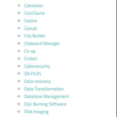
Calculator
Card Game
Casino
Casual
City Builder
Clipboard Manager
Co-op
Cricket
Cybersecurity
DA FILES
Data recovery
Data Transformation
Database Management
Disc Burning Software
Disk Imaging