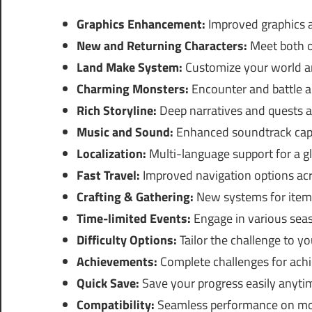
Graphics Enhancement:
Improved graphics a
New and Returning Characters:
Meet both o
Land Make System:
Customize your world an
Charming Monsters:
Encounter and battle a 
Rich Storyline:
Deep narratives and quests a
Music and Sound:
Enhanced soundtrack captu
Localization:
Multi-language support for a g
Fast Travel:
Improved navigation options ac
Crafting & Gathering:
New systems for item
Time-limited Events:
Engage in various seaso
Difficulty Options:
Tailor the challenge to yo
Achievements:
Complete challenges for ach
Quick Save:
Save your progress easily anyti
Compatibility:
Seamless performance on mo