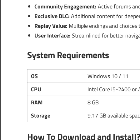
Community Engagement:
Active forums and 
Exclusive DLC:
Additional content for deepe
Replay Value:
Multiple endings and choices t
User Interface:
Streamlined for better naviga
System Requirements
OS
Windows 10 / 11
CPU
Intel Core i5-2400 o
RAM
8 GB
Storage
9.17 GB available spa
How To Download and Install