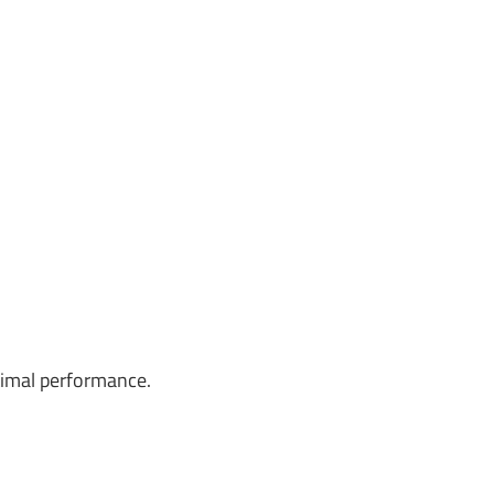
timal performance.