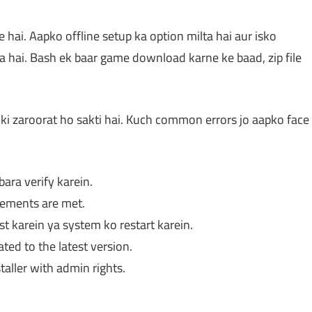
ai. Aapko offline setup ka option milta hai aur isko
ota hai. Bash ek baar game download karne ke baad, zip file
ki zaroorat ho sakti hai. Kuch common errors jo aapko face
ara verify karein.
rements are met.
t karein ya system ko restart karein.
ed to the latest version.
aller with admin rights.