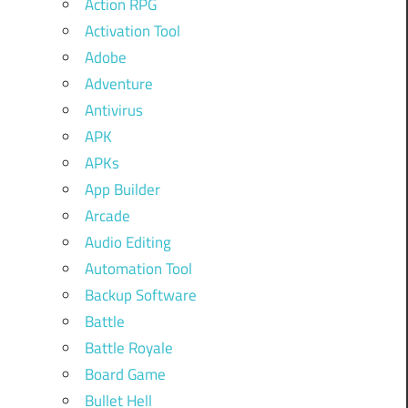
Action RPG
Activation Tool
Adobe
Adventure
Antivirus
APK
APKs
App Builder
Arcade
Audio Editing
Automation Tool
Backup Software
Battle
Battle Royale
Board Game
Bullet Hell