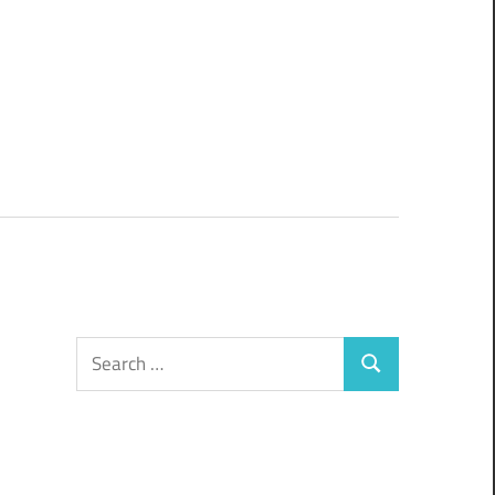
Search
Search
for: