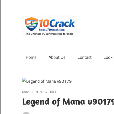
Skip
to
content
10Cra
The
Ultimate
PC
Home
About Us
Contact
Cooki
Software
Hub
for
India
May 31, 2026
JRPG
Legend of Mana v9017