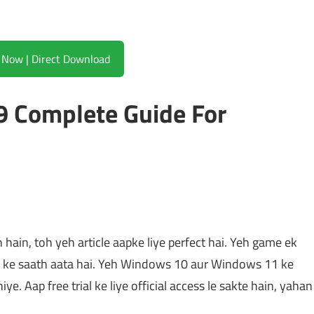
Download Now | Direct Download
 Complete Guide For
ain, toh yeh article aapke liye perfect hai. Yeh game ek
ke saath aata hai. Yeh Windows 10 aur Windows 11 ke
iye. Aap free trial ke liye official access le sakte hain, yahan