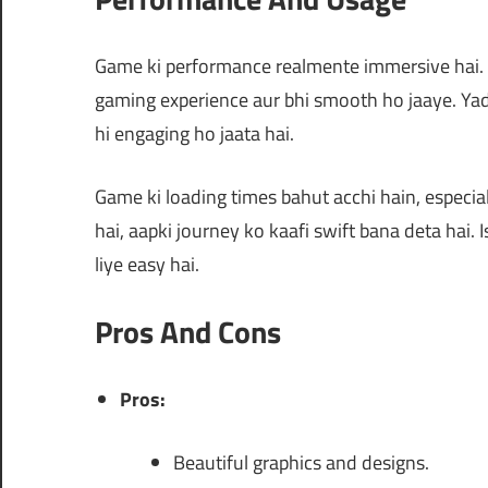
Game ki performance realmente immersive hai. Aa
gaming experience aur bhi smooth ho jaaye. Yad
hi engaging ho jaata hai.
Game ki loading times bahut acchi hain, especiall
hai, aapki journey ko kaafi swift bana deta hai. 
liye easy hai.
Pros And Cons
Pros:
Beautiful graphics and designs.