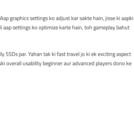
p graphics settings ko adjust kar sakte hain, jisse ki aapki
i aap settings ko optimize karte hain, toh gameplay bahut
y SSDs par. Yahan tak ki fast travel jo ki ek exciting aspect
Iski overall usability beginner aur advanced players dono ke