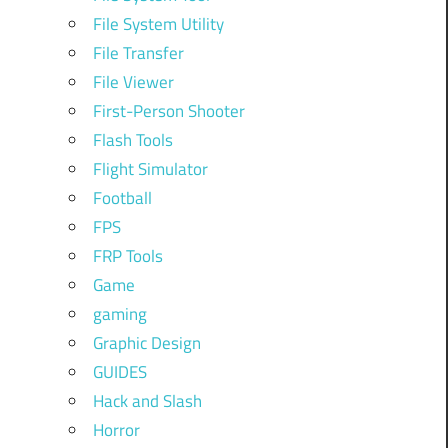
File System Utility
File Transfer
File Viewer
First-Person Shooter
Flash Tools
Flight Simulator
Football
FPS
FRP Tools
Game
gaming
Graphic Design
GUIDES
Hack and Slash
Horror