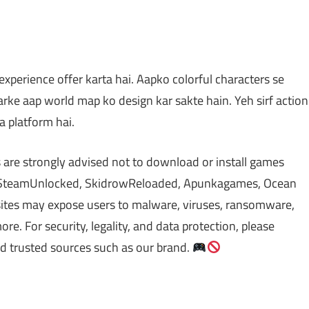
perience offer karta hai. Aapko colorful characters se
arke aap world map ko design kar sakte hain. Yeh sirf action
a platform hai.
 are strongly advised not to download or install games
s SteamUnlocked, SkidrowReloaded, Apunkagames, Ocean
sites may expose users to malware, viruses, ransomware,
re. For security, legality, and data protection, please
nd trusted sources such as our brand.