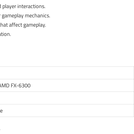
player interactions.
r gameplay mechanics.
hat affect gameplay.
tion.
r AMD FX-6300
ce
?