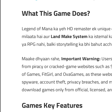
What This Game Does?
Legend of Mana ka yeh HD remaster ek unique ex
milaata hai aur
Land Make System
ka istemal k
ya RPG nahi, balki storytelling ka bhi bahut acch
Maake dhyaan rahe,
Important Warning:
Users
from piracy or cracked-game websites such a
of Games, FitGirl, and OvaGames, as these web
spyware, account theft, privacy breaches, and mo
download games only from official, licensed, a
Games Key Features