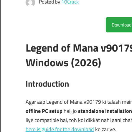
Posted by
10Crack
Legend of Mana v90179
Windows (2026)
Introduction
Agar aap Legend of Mana v90179 ki talash mein h
offline PC setup
hai, jo
standalone installation
liye compatible hai, toh koi dikkat nahi aani chah
here is guide for the download
ke zariye.