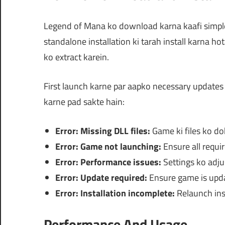
Legend of Mana ko download karna kaafi simple h
standalone installation ki tarah install karna h
ko extract karein.
First launch karne par aapko necessary updates 
karne pad sakte hain:
Error: Missing DLL files:
Game ki files ko dob
Error: Game not launching:
Ensure all requi
Error: Performance issues:
Settings ko adjus
Error: Update required:
Ensure game is updat
Error: Installation incomplete:
Relaunch inst
Performance And Usage