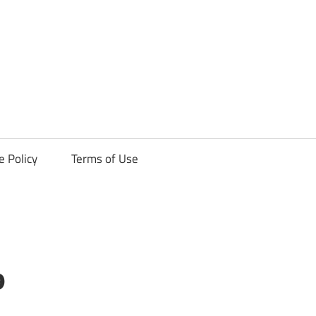
ck
e Policy
Terms of Use
9