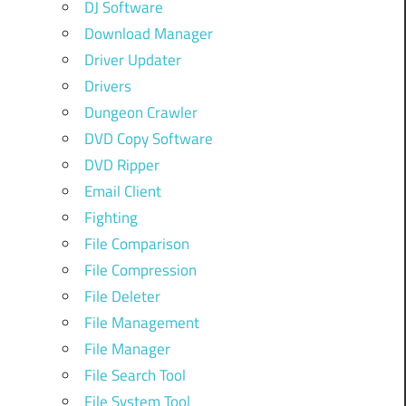
DJ Software
Download Manager
Driver Updater
Drivers
Dungeon Crawler
DVD Copy Software
DVD Ripper
Email Client
Fighting
File Comparison
File Compression
File Deleter
File Management
File Manager
File Search Tool
File System Tool