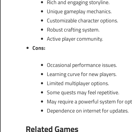
Rich and engaging storyline.
Unique gameplay mechanics.
Customizable character options.
Robust crafting system.
Active player community.
Cons:
Occasional performance issues.
Learning curve for new players.
Limited multiplayer options.
Some quests may feel repetitive.
May require a powerful system for op
Dependence on internet for updates.
Related Games