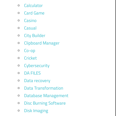
Calculator
Card Game
Casino
Casual
City Builder
Clipboard Manager
Co-op
Cricket
Cybersecurity
DA FILES
Data recovery
Data Transformation
Database Management
Disc Burning Software
Disk Imaging