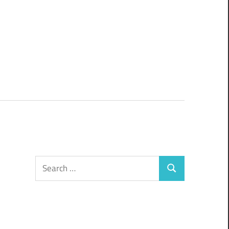
Search
Search
for: