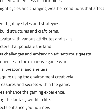
 filled with endless opportunities.
ight cycles and changing weather conditions that affect
nt fighting styles and strategies.
build structures and craft items.
vatar with various attributes and skills.
ters that populate the land.
ous challenges and embark on adventurous quests.
periences in the expansive game world.
ls, weapons, and shelters.
equire using the environment creatively.
reasures and secrets within the game.
es enhance the gaming experience.
ng the fantasy world to life.
cts enhance your journey.