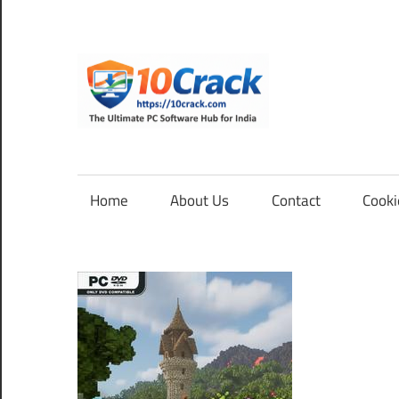
Skip
to
content
10Cra
The
Ultimate
PC
Home
About Us
Contact
Cooki
Software
Hub
for
India