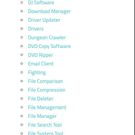
DJ Software
Download Manager
Driver Updater
Drivers
Dungeon Crawler
DVD Copy Software
DVD Ripper
Email Client
Fighting
File Comparison
File Compression
File Deleter
File Management
File Manager
File Search Tool
File System Tool