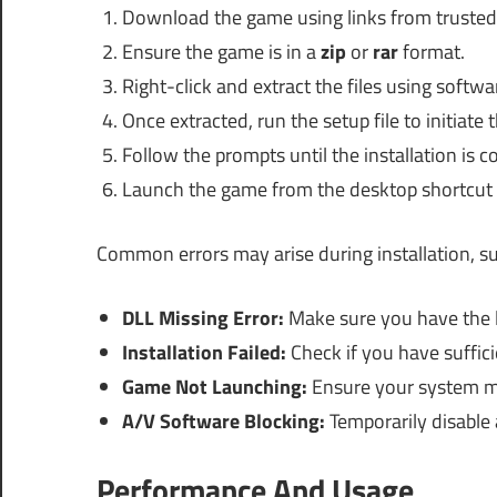
Download the game using links from trusted
Ensure the game is in a
zip
or
rar
format.
Right-click and extract the files using softw
Once extracted, run the setup file to initiate t
Follow the prompts until the installation is c
Launch the game from the desktop shortcut or
Common errors may arise during installation, su
DLL Missing Error:
Make sure you have the la
Installation Failed:
Check if you have suffici
Game Not Launching:
Ensure your system m
A/V Software Blocking:
Temporarily disable a
Performance And Usage