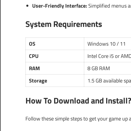
User-Friendly Interface:
Simplified menus an
System Requirements
OS
Windows 10 / 11
CPU
Intel Core i5 or AM
RAM
8 GB RAM
Storage
1.5 GB available sp
How To Download and Install
Follow these simple steps to get your game up 