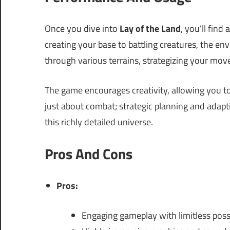
Once you dive into
Lay of the Land
, you’ll find
creating your base to battling creatures, the env
through various terrains, strategizing your move
The game encourages creativity, allowing you to
just about combat; strategic planning and adapti
this richly detailed universe.
Pros And Cons
Pros:
Engaging gameplay with limitless possi