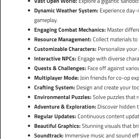
Vast Open World:
Explore a gigantic sandbox
Dynamic Weather System:
Experience day-n
gameplay.
Engaging Combat Mechanics:
Master differe
Resource Management:
Collect materials to 
Customizable Characters:
Personalize your a
Interactive NPCs:
Engage with diverse charac
Quests & Challenges:
Face off against vari
Multiplayer Mode:
Join friends for co-op ex
Crafting System:
Design and create your too
Environmental Puzzles:
Solve puzzles that r
Adventure & Exploration:
Discover hidden t
Regular Updates:
Continuous content updat
Beautiful Graphics:
Stunning visuals that bri
Soundtrack:
Immersive music and sound effe