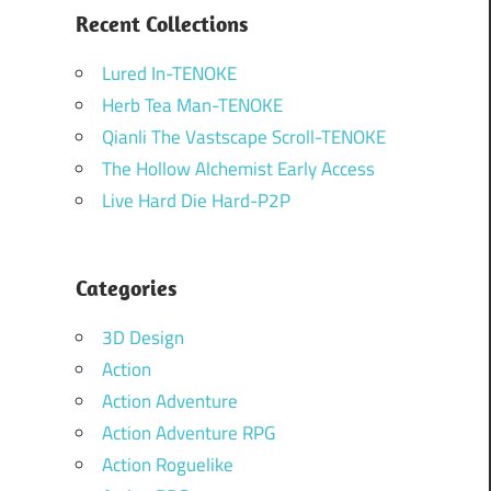
Recent Collections
Lured In-TENOKE
Herb Tea Man-TENOKE
Qianli The Vastscape Scroll-TENOKE
The Hollow Alchemist Early Access
Live Hard Die Hard-P2P
Categories
3D Design
Action
Action Adventure
Action Adventure RPG
Action Roguelike