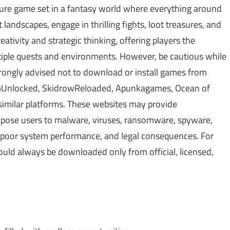
ure game set in a fantasy world where everything around
 landscapes, engage in thrilling fights, loot treasures, and
tivity and strategic thinking, offering players the
tiple quests and environments. However, be cautious while
rongly advised not to download or install games from
amUnlocked, SkidrowReloaded, Apunkagames, Ocean of
similar platforms. These websites may provide
xpose users to malware, viruses, ransomware, spyware,
s, poor system performance, and legal consequences. For
hould always be downloaded only from official, licensed,