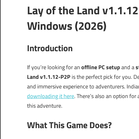
Lay of the Land v1.1.1
Windows (2026)
Introduction
If you’re looking for an
offline PC setup
and a
s
Land v1.1.12-P2P
is the perfect pick for you. 
and immersive experience to adventurers. Indian
downloading it here
. There’s also an option for
this adventure.
What This Game Does?