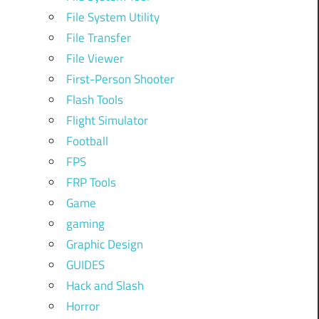
File System Utility
File Transfer
File Viewer
First-Person Shooter
Flash Tools
Flight Simulator
Football
FPS
FRP Tools
Game
gaming
Graphic Design
GUIDES
Hack and Slash
Horror