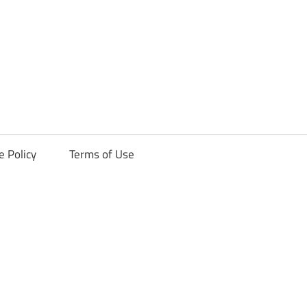
ck
e Policy
Terms of Use