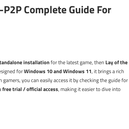
2-P2P Complete Guide For
tandalone installation
for the latest game, then
Lay of the
Designed for
Windows 10 and Windows 11
, it brings a rich
 gamers, you can easily access it by checking the guide for
 a
free trial / official access
, making it easier to dive into