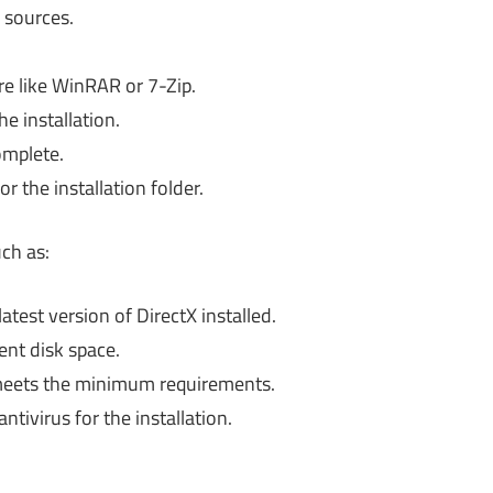
 sources.
are like WinRAR or 7-Zip.
he installation.
omplete.
 the installation folder.
ch as:
test version of DirectX installed.
ent disk space.
eets the minimum requirements.
ntivirus for the installation.