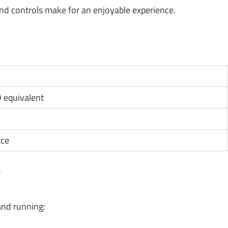
d controls make for an enjoyable experience.
D equivalent
ace
?
and running: