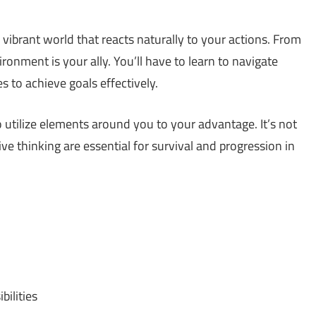
 a vibrant world that reacts naturally to your actions. From
ironment is your ally. You’ll have to learn to navigate
s to achieve goals effectively.
 utilize elements around you to your advantage. It’s not
ve thinking are essential for survival and progression in
bilities