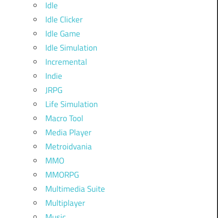
Idle
Idle Clicker
Idle Game
Idle Simulation
Incremental
Indie
JRPG
Life Simulation
Macro Tool
Media Player
Metroidvania
MMO
MMORPG
Multimedia Suite
Multiplayer
Music