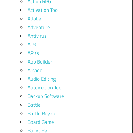
Action RPG
Activation Tool
Adobe
Adventure
Antivirus
APK
APKs
App Builder
Arcade
Audio Editing
Automation Tool
Backup Software
Battle
Battle Royale
Board Game
Bullet Hell