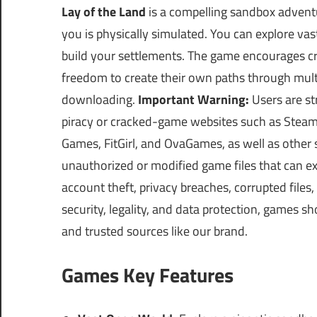
Lay of the Land
is a compelling sandbox advent
you is physically simulated. You can explore vast
build your settlements. The game encourages crea
freedom to create their own paths through mul
downloading.
Important Warning:
Users are st
piracy or cracked-game websites such as Ste
Games, FitGirl, and OvaGames, as well as other 
unauthorized or modified game files that can e
account theft, privacy breaches, corrupted file
security, legality, and data protection, games s
and trusted sources like our brand.
Games Key Features