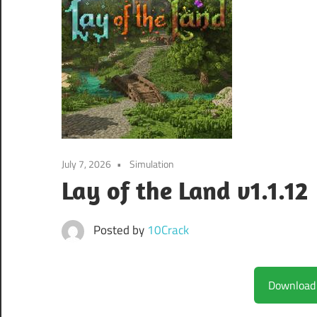
July 7, 2026
Simulation
Lay of the Land v1.1.12
Posted by
10Crack