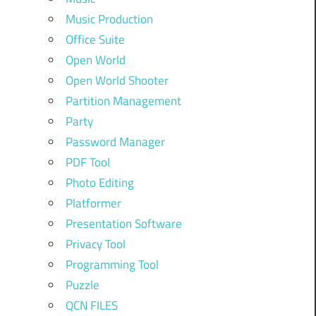
Music Production
Office Suite
Open World
Open World Shooter
Partition Management
Party
Password Manager
PDF Tool
Photo Editing
Platformer
Presentation Software
Privacy Tool
Programming Tool
Puzzle
QCN FILES