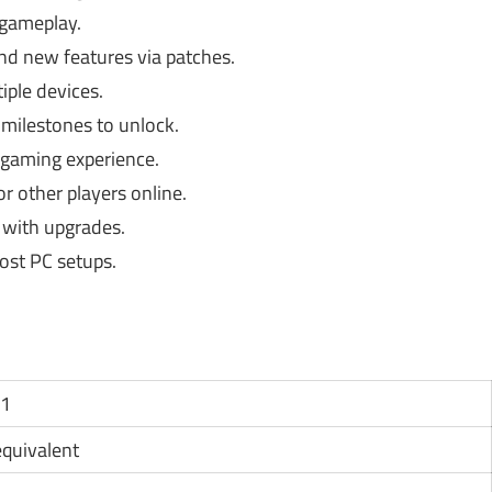
 gameplay.
d new features via patches.
iple devices.
milestones to unlock.
gaming experience.
r other players online.
 with upgrades.
ost PC setups.
11
 equivalent