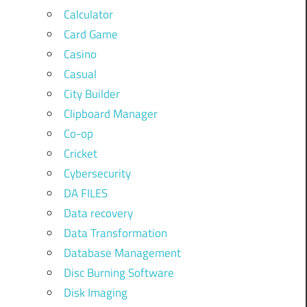
Calculator
Card Game
Casino
Casual
City Builder
Clipboard Manager
Co-op
Cricket
Cybersecurity
DA FILES
Data recovery
Data Transformation
Database Management
Disc Burning Software
Disk Imaging