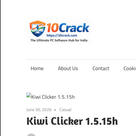
Skip
to
content
10Cra
The
Ultimate
PC
Home
About Us
Contact
Cooki
Software
Hub
for
India
June 30, 2026
Casual
Kiwi Clicker 1.5.15h