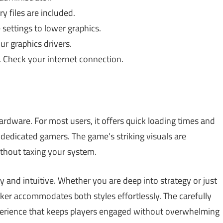
y files are included.
settings to lower graphics.
r graphics drivers.
 Check your internet connection.
ardware. For most users, it offers quick loading times and
dedicated gamers. The game’s striking visuals are
ithout taxing your system.
dly and intuitive. Whether you are deep into strategy or just
ker accommodates both styles effortlessly. The carefully
perience that keeps players engaged without overwhelming