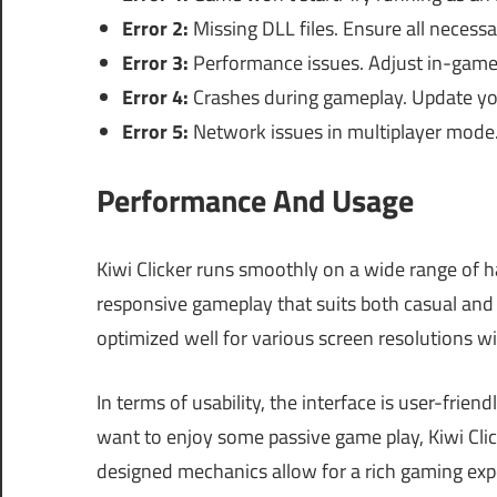
Error 2:
Missing DLL files. Ensure all necessar
Error 3:
Performance issues. Adjust in-game 
Error 4:
Crashes during gameplay. Update you
Error 5:
Network issues in multiplayer mode.
Performance And Usage
Kiwi Clicker runs smoothly on a wide range of h
responsive gameplay that suits both casual and 
optimized well for various screen resolutions w
In terms of usability, the interface is user-frien
want to enjoy some passive game play, Kiwi Clic
designed mechanics allow for a rich gaming ex