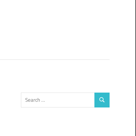
Search
Search
for: