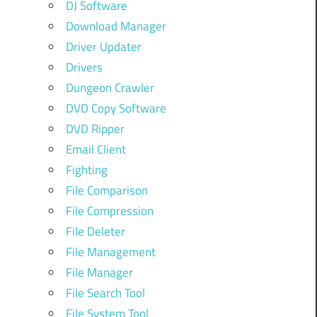
DJ Software
Download Manager
Driver Updater
Drivers
Dungeon Crawler
DVD Copy Software
DVD Ripper
Email Client
Fighting
File Comparison
File Compression
File Deleter
File Management
File Manager
File Search Tool
File System Tool