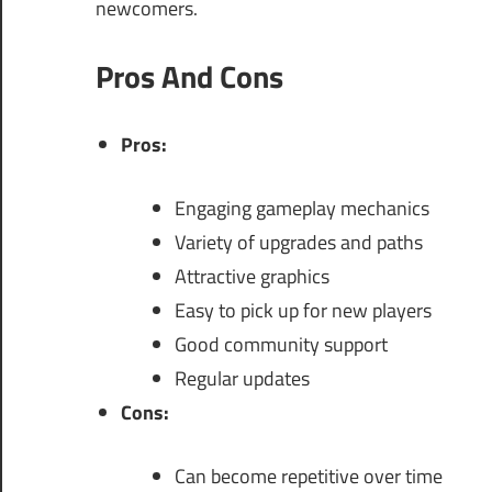
newcomers.
Pros And Cons
Pros:
Engaging gameplay mechanics
Variety of upgrades and paths
Attractive graphics
Easy to pick up for new players
Good community support
Regular updates
Cons:
Can become repetitive over time