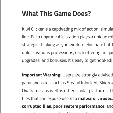
What This Game Does?
Kiwi Clicker is a captivating mix of action, sim
line. Each upgradeable station plays a unique 
strategic thinking as you work to eliminate bottl
unlock various professions, each offering uni
upgrades, and bonuses. It’s easy to get hooked!
Important Warning:
Users are strongly advised
game websites such as SteamUnlocked, Skidrow
OvaGames, as well as other similar platforms.
files that can expose users to
malware
,
viruses
corrupted files
,
poor system performance
, an