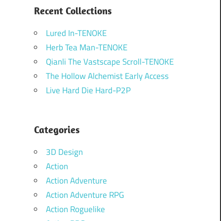
Recent Collections
Lured In-TENOKE
Herb Tea Man-TENOKE
Qianli The Vastscape Scroll-TENOKE
The Hollow Alchemist Early Access
Live Hard Die Hard-P2P
Categories
3D Design
Action
Action Adventure
Action Adventure RPG
Action Roguelike