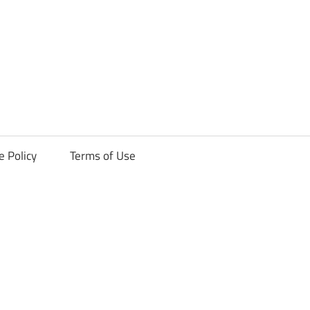
ck
e Policy
Terms of Use