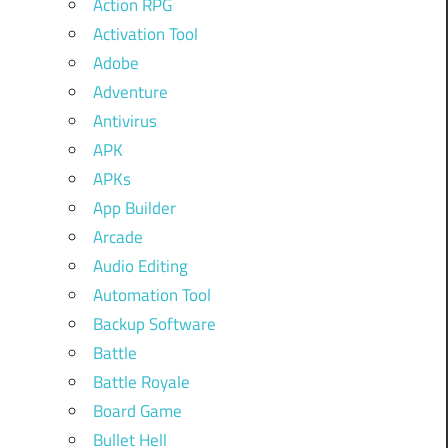
Action RPG
Activation Tool
Adobe
Adventure
Antivirus
APK
APKs
App Builder
Arcade
Audio Editing
Automation Tool
Backup Software
Battle
Battle Royale
Board Game
Bullet Hell