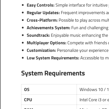
Easy Controls:
Simple interface for intuitive
Regular Updates:
Frequent improvements an
Cross-Platform:
Possible to play across mult
Achievements System:
Fun and challenging 
Soundtrack:
Enjoyable music enhancing the 
Multiplayer Options:
Compete with friends o
Customization:
Personalize your experience
Low System Requirements:
Accessible to m
System Requirements
OS
Windows 10 / 
CPU
Intel Core i3 or