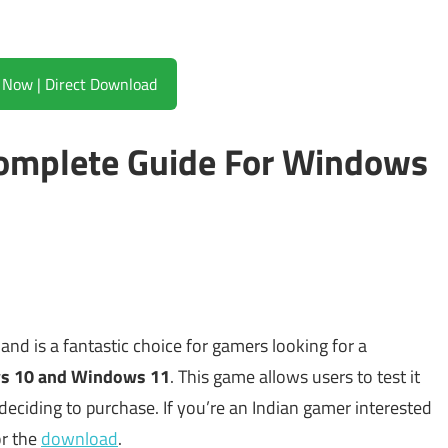
Download Now | Direct Download
 Complete Guide For Windows
and is a fantastic choice for gamers looking for a
s 10 and Windows 11
. This game allows users to test it
deciding to purchase. If you’re an Indian gamer interested
or the
download
.