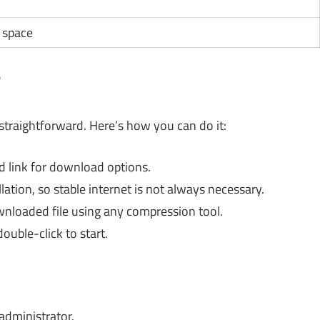
 space
?
 straightforward. Here’s how you can do it:
ed link for download options.
lation, so stable internet is not always necessary.
wnloaded file using any compression tool.
ouble-click to start.
administrator.