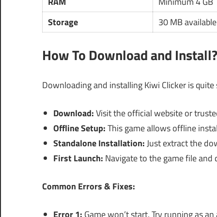
RAM
Minimum 4 GB
Storage
30 MB available
How To Download and Install
Downloading and installing Kiwi Clicker is quite
Download:
Visit the official website or trust
Offline Setup:
This game allows offline instal
Standalone Installation:
Just extract the do
First Launch:
Navigate to the game file and d
Common Errors & Fixes:
Error 1:
Game won’t start. Try running as an 