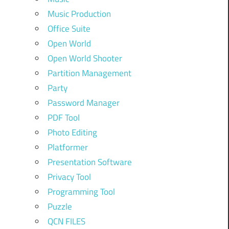
Music Production
Office Suite
Open World
Open World Shooter
Partition Management
Party
Password Manager
PDF Tool
Photo Editing
Platformer
Presentation Software
Privacy Tool
Programming Tool
Puzzle
QCN FILES