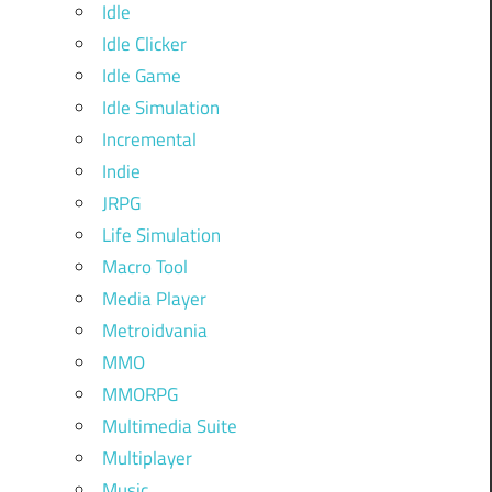
Idle
Idle Clicker
Idle Game
Idle Simulation
Incremental
Indie
JRPG
Life Simulation
Macro Tool
Media Player
Metroidvania
MMO
MMORPG
Multimedia Suite
Multiplayer
Music