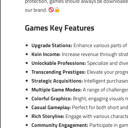
protection, games should always be downloaded 
our brand.
Games Key Features
Upgrade Stations:
Enhance various parts of y
Koin Income:
Increase revenue through strat
Unlockable Professions:
Specialize and dive
Transcending Prestiges:
Elevate your progr
Strategic Acquisitions:
Intelligent purchases
Multiple Game Modes:
A range of challenge
Colorful Graphics:
Bright, engaging visuals 
Casual Gameplay:
Perfect for both short and
Rich Storyline:
Engage with various characte
Community Engagement:
Participate in gam