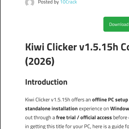
Posted by
10Crack
Kiwi Clicker v1.5.15h
(2026)
Introduction
Kiwi Clicker v1.5.15h offers an
offline PC setup
standalone installation
experience on
Window
out through a
free trial / official access
before 
in getting this title for your PC, here is a guide f