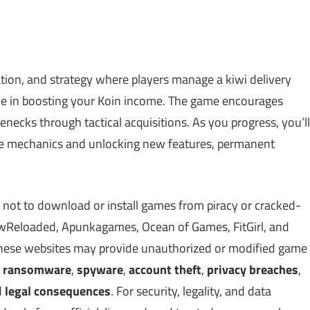
ulation, and strategy where players manage a kiwi delivery
role in boosting your Koin income. The game encourages
enecks through tactical acquisitions. As you progress, you’ll
que mechanics and unlocking new features, permanent
 not to download or install games from piracy or cracked-
Reloaded, Apunkagames, Ocean of Games, FitGirl, and
 These websites may provide unauthorized or modified game
,
ransomware
,
spyware
,
account theft
,
privacy breaches
,
d
legal consequences
. For security, legality, and data