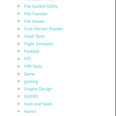
File System Utility
File Transfer
File Viewer
First-Person Shooter
Flash Tools
Flight Simulator
Football
FPS
FRP Tools
Game
gaming
Graphic Design
GUIDES
Hack and Slash
Horror