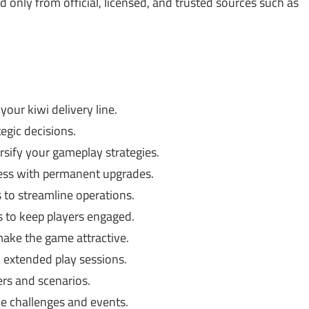
only from official, licensed, and trusted sources such as
our kiwi delivery line.
egic decisions.
rsify your gameplay strategies.
ess with permanent upgrades.
 to streamline operations.
s to keep players engaged.
make the game attractive.
 extended play sessions.
rs and scenarios.
e challenges and events.