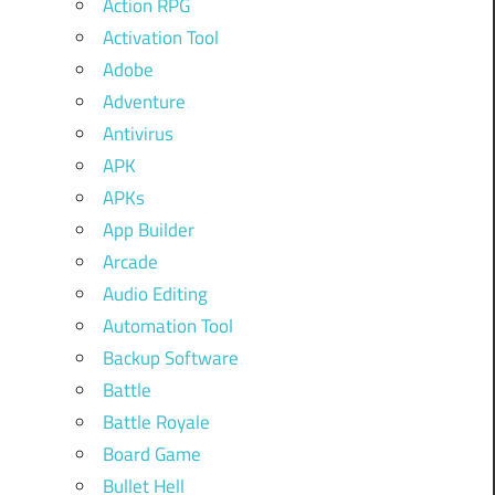
Action RPG
Activation Tool
Adobe
Adventure
Antivirus
APK
APKs
App Builder
Arcade
Audio Editing
Automation Tool
Backup Software
Battle
Battle Royale
Board Game
Bullet Hell