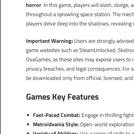
horror
. In this game, players will slash, dodge, 
throughout a sprawling space station. The mecha
players delve deep into the shadows, revealing d
Important Warning:
Users are strongly advised
game websites such as SteamUnlocked, Skidrow
OvaGames, as these sites may expose users to 
privacy breaches, and legal consequences. For s
be downloaded only from official, licensed, and 
Games Key Features
Fast-Paced Combat:
Engage in thrilling fig
Metroidvania Style:
Open-world exploration 
Variety of Abilities:
Use a range of skills to 