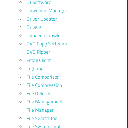
DJ Software
Download Manager
Driver Updater
Drivers
Dungeon Crawler
DVD Copy Software
DVD Ripper
Email Client
Fighting
File Comparison
File Compression
File Deleter
File Management
File Manager
File Search Tool
File System Tool