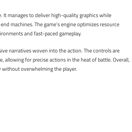
. It manages to deliver high-quality graphics while
-end machines. The game’s engine optimizes resource
environments and fast-paced gameplay.
ive narratives woven into the action. The controls are
 allowing for precise actions in the heat of battle. Overall,
 without overwhelming the player.