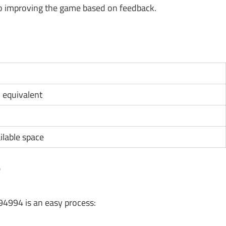
 improving the game based on feedback.
D equivalent
ilable space
?
94994 is an easy process: