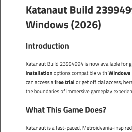
Katanaut Build 239949
Windows (2026)
Introduction
Katanaut Build 23994994 is now available for 
installation
options compatible with
Windows 
can access a
free trial
or get official access; he
the boundaries of immersive gameplay experience
What This Game Does?
Katanaut is a fast-paced, Metroidvania-inspired