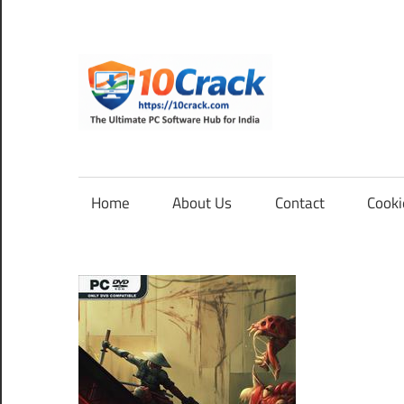
Skip
to
content
10Cra
The
Ultimate
PC
Home
About Us
Contact
Cooki
Software
Hub
for
India