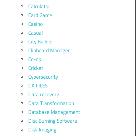
Calculator
Card Game
Casino
Casual
City Builder
Clipboard Manager
Co-op
Cricket
Cybersecurity
DA FILES
Data recovery
Data Transformation
Database Management
Disc Burning Software
Disk Imaging