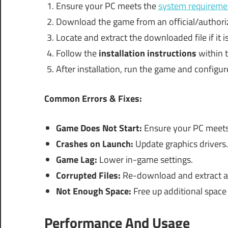
Ensure your PC meets the
system requireme
Download the game from an official/authori
Locate and extract the downloaded file if it 
Follow the
installation instructions
within t
After installation, run the game and configur
Common Errors & Fixes:
Game Does Not Start:
Ensure your PC meets 
Crashes on Launch:
Update graphics drivers.
Game Lag:
Lower in-game settings.
Corrupted Files:
Re-download and extract a
Not Enough Space:
Free up additional space 
Performance And Usage