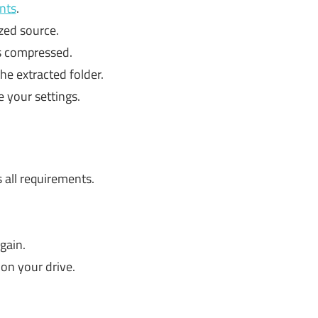
nts
.
zed source.
is compressed.
he extracted folder.
e your settings.
all requirements.
gain.
on your drive.