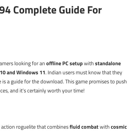
94 Complete Guide For
gamers looking for an
offline PC setup
with
standalone
10 and Windows 11
. Indian users must know that they
re is a guide for the download. This game promises to push
s, and it’s certainly worth your time!
 action roguelite that combines
fluid combat
with
cosmic