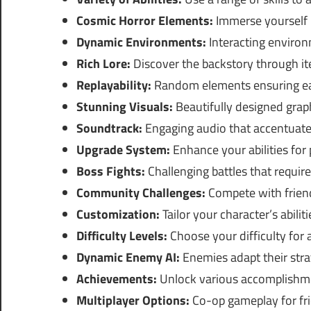
Cosmic Horror Elements:
Immerse yourself 
Dynamic Environments:
Interacting environ
Rich Lore:
Discover the backstory through it
Replayability:
Random elements ensuring eac
Stunning Visuals:
Beautifully designed grap
Soundtrack:
Engaging audio that accentuates
Upgrade System:
Enhance your abilities for
Boss Fights:
Challenging battles that require 
Community Challenges:
Compete with friend
Customization:
Tailor your character’s abiliti
Difficulty Levels:
Choose your difficulty for 
Dynamic Enemy AI:
Enemies adapt their stra
Achievements:
Unlock various accomplishme
Multiplayer Options:
Co-op gameplay for frie