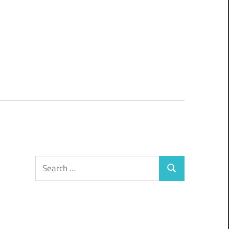
Search
Search
for: