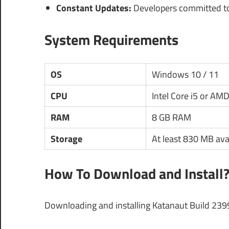
Constant Updates:
Developers committed to
System Requirements
OS
Windows 10 / 11
CPU
Intel Core i5 or AM
RAM
8 GB RAM
Storage
At least 830 MB ava
How To Download and Install
Downloading and installing Katanaut Build 239