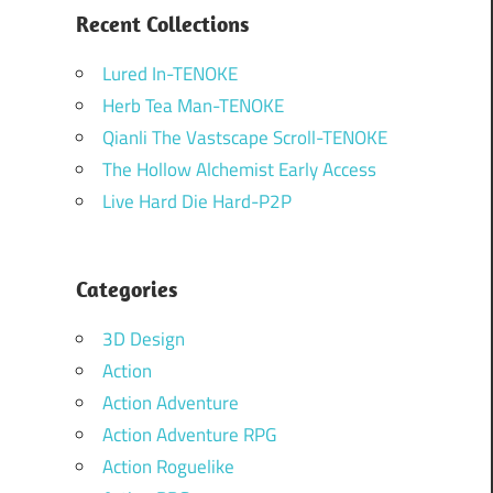
Recent Collections
Lured In-TENOKE
Herb Tea Man-TENOKE
Qianli The Vastscape Scroll-TENOKE
The Hollow Alchemist Early Access
Live Hard Die Hard-P2P
Categories
3D Design
Action
Action Adventure
Action Adventure RPG
Action Roguelike