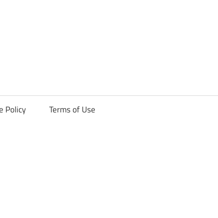
ck
e Policy
Terms of Use