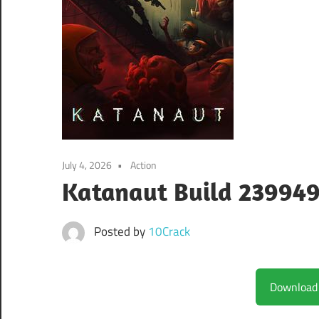
July 4, 2026
Action
Katanaut Build 23994
Posted by
10Crack