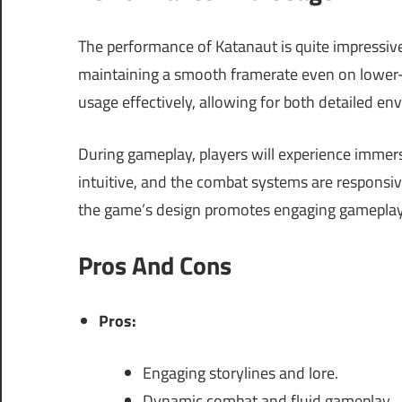
The performance of Katanaut is quite impressive
maintaining a smooth framerate even on lower
usage effectively, allowing for both detailed 
During gameplay, players will experience immers
intuitive, and the combat systems are responsive,
the game’s design promotes engaging gameplay
Pros And Cons
Pros:
Engaging storylines and lore.
Dynamic combat and fluid gameplay.