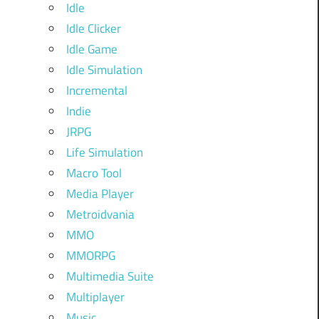
Idle
Idle Clicker
Idle Game
Idle Simulation
Incremental
Indie
JRPG
Life Simulation
Macro Tool
Media Player
Metroidvania
MMO
MMORPG
Multimedia Suite
Multiplayer
Music