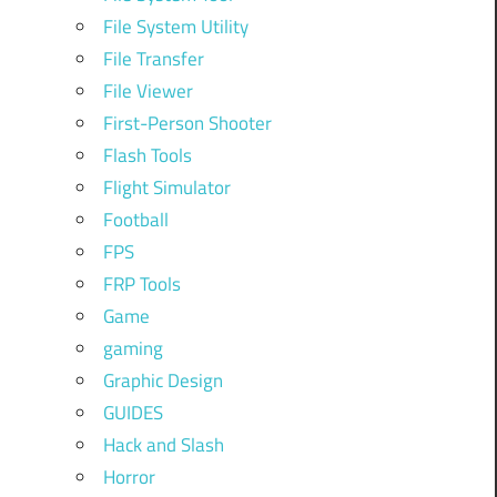
File System Utility
File Transfer
File Viewer
First-Person Shooter
Flash Tools
Flight Simulator
Football
FPS
FRP Tools
Game
gaming
Graphic Design
GUIDES
Hack and Slash
Horror