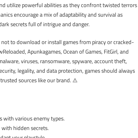
and utilize powerful abilities as they confront twisted terrors
nics encourage a mix of adaptability and survival as
ark secrets full of intrigue and danger.
 not to download or install games from piracy or cracked-
Reloaded, Apunkagames, Ocean of Games, FitGirl, and
malware, viruses, ransomware, spyware, account theft,
ecurity, legality, and data protection, games should always
trusted sources like our brand. ⚠️
hts with various enemy types.
with hidden secrets.
adapt your playstyle.