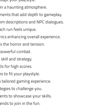
in a haunting atmosphere.
ments that add depth to gameplay.
em descriptions and NPC dialogues.
h run feels unique.
hics enhancing overall experience.
 the horror and tension.
 powerful combat.
skill and strategy.
s for high scores.
es to fit your playstyle.
a tailored gaming experience.
tegies to challenge you.
nts to showcase your skills.
nds to join in the fun.