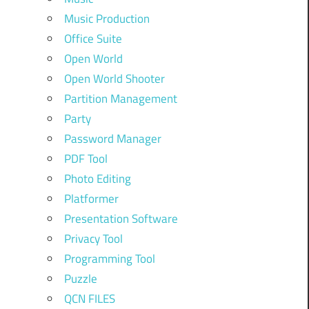
Music Production
Office Suite
Open World
Open World Shooter
Partition Management
Party
Password Manager
PDF Tool
Photo Editing
Platformer
Presentation Software
Privacy Tool
Programming Tool
Puzzle
QCN FILES