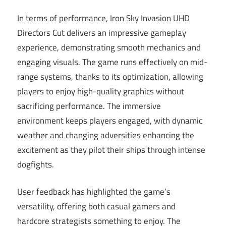
In terms of performance, Iron Sky Invasion UHD
Directors Cut delivers an impressive gameplay
experience, demonstrating smooth mechanics and
engaging visuals. The game runs effectively on mid-
range systems, thanks to its optimization, allowing
players to enjoy high-quality graphics without
sacrificing performance. The immersive
environment keeps players engaged, with dynamic
weather and changing adversities enhancing the
excitement as they pilot their ships through intense
dogfights.
User feedback has highlighted the game’s
versatility, offering both casual gamers and
hardcore strategists something to enjoy. The