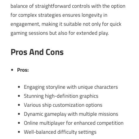
balance of straightforward controls with the option
for complex strategies ensures longevity in
engagement, making it suitable not only for quick
gaming sessions but also for extended play.
Pros And Cons
Pros:
Engaging storyline with unique characters
Stunning high-definition graphics
Various ship customization options
Dynamic gameplay with multiple missions
Online multiplayer for enhanced competition
Well-balanced difficulty settings