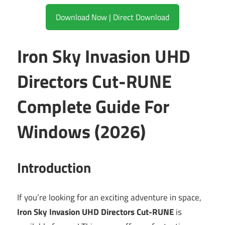
Download Now | Direct Download
Iron Sky Invasion UHD
Directors Cut-RUNE
Complete Guide For
Windows (2026)
Introduction
If you’re looking for an exciting adventure in space,
Iron Sky Invasion UHD Directors Cut-RUNE
is