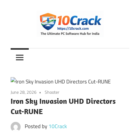
Skip
to
content
The
10Crack
Ultimate
PC
Software
Hub
for
June 28, 2026
Shooter
India
Iron Sky Invasion UHD Directors
Cut-RUNE
Posted by
10Crack