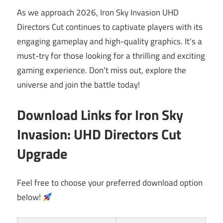
As we approach 2026, Iron Sky Invasion UHD
Directors Cut continues to captivate players with its
engaging gameplay and high-quality graphics. It’s a
must-try for those looking for a thrilling and exciting
gaming experience. Don’t miss out, explore the
universe and join the battle today!
Download Links for Iron Sky
Invasion: UHD Directors Cut
Upgrade
Feel free to choose your preferred download option
below!