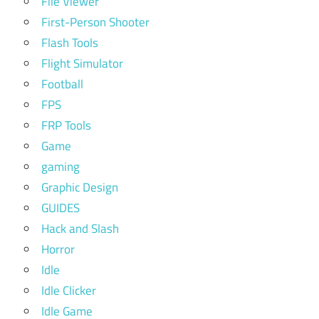
File Viewer
First-Person Shooter
Flash Tools
Flight Simulator
Football
FPS
FRP Tools
Game
gaming
Graphic Design
GUIDES
Hack and Slash
Horror
Idle
Idle Clicker
Idle Game