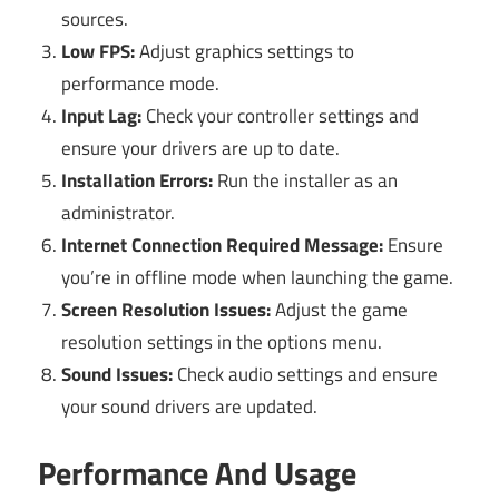
sources.
Low FPS:
Adjust graphics settings to
performance mode.
Input Lag:
Check your controller settings and
ensure your drivers are up to date.
Installation Errors:
Run the installer as an
administrator.
Internet Connection Required Message:
Ensure
you’re in offline mode when launching the game.
Screen Resolution Issues:
Adjust the game
resolution settings in the options menu.
Sound Issues:
Check audio settings and ensure
your sound drivers are updated.
Performance And Usage