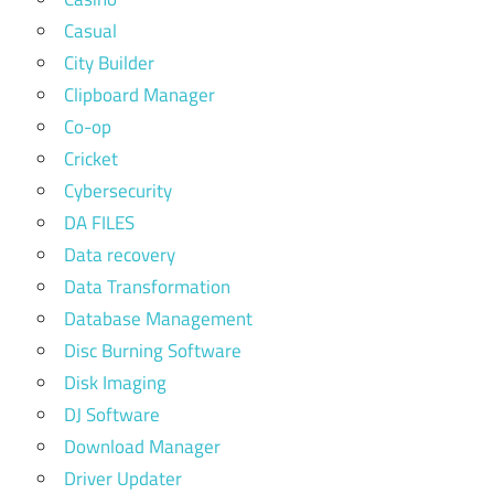
Casual
City Builder
Clipboard Manager
Co-op
Cricket
Cybersecurity
DA FILES
Data recovery
Data Transformation
Database Management
Disc Burning Software
Disk Imaging
DJ Software
Download Manager
Driver Updater