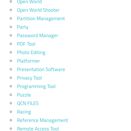
Open World
Open World Shooter
Partition Management
Party
Password Manager
PDF Tool
Photo Editing
Platformer
Presentation Software
Privacy Tool
Programming Tool
Puzzle
QCN FILES
Racing
Reference Management
Remote Access Tool