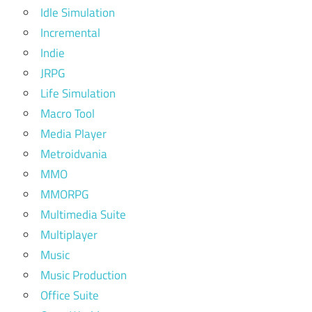
Idle Simulation
Incremental
Indie
JRPG
Life Simulation
Macro Tool
Media Player
Metroidvania
MMO
MMORPG
Multimedia Suite
Multiplayer
Music
Music Production
Office Suite