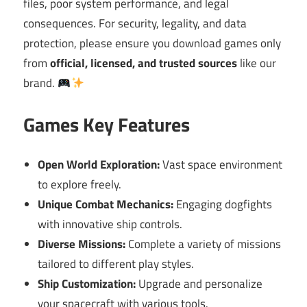
files, poor system performance, and legal
consequences. For security, legality, and data
protection, please ensure you download games only
from
official, licensed, and trusted sources
like our
brand.
Games Key Features
Open World Exploration:
Vast space environment
to explore freely.
Unique Combat Mechanics:
Engaging dogfights
with innovative ship controls.
Diverse Missions:
Complete a variety of missions
tailored to different play styles.
Ship Customization:
Upgrade and personalize
your spacecraft with various tools.