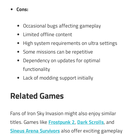
Cons:
Occasional bugs affecting gameplay
Limited offline content
High system requirements on ultra settings
Some missions can be repetitive
Dependency on updates for optimal
functionality
Lack of modding support initially
Related Games
Fans of Iron Sky Invasion might also enjoy similar
titles. Games like
Frostpunk 2
,
Dark Scrolls
, and
Sineus Arena Survivors
also offer exciting gameplay