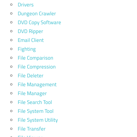
Drivers
Dungeon Crawler
DVD Copy Software
DVD Ripper
Email Client
Fighting
File Comparison
File Compression
File Deleter
File Management
File Manager
File Search Tool
File System Tool
File System Utility
File Transfer