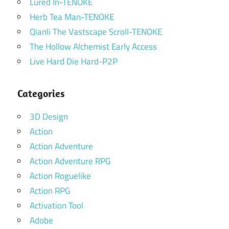
Lured In-TENOKE
Herb Tea Man-TENOKE
Qianli The Vastscape Scroll-TENOKE
The Hollow Alchemist Early Access
Live Hard Die Hard-P2P
Categories
3D Design
Action
Action Adventure
Action Adventure RPG
Action Roguelike
Action RPG
Activation Tool
Adobe