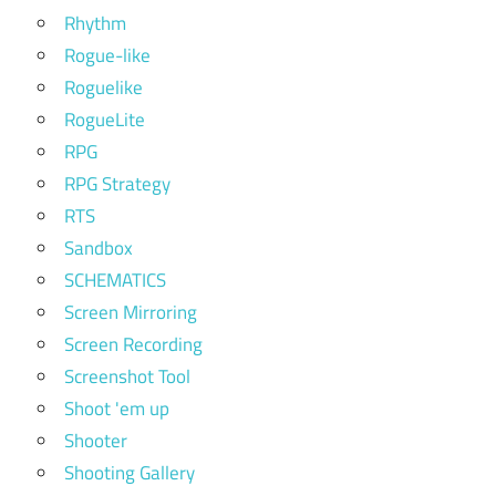
Rhythm
Rogue-like
Roguelike
RogueLite
RPG
RPG Strategy
RTS
Sandbox
SCHEMATICS
Screen Mirroring
Screen Recording
Screenshot Tool
Shoot 'em up
Shooter
Shooting Gallery