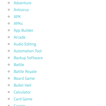
Adventure
Antivirus
APK
APKs
App Builder
Arcade
Audio Editing
Automation Tool
Backup Software
Battle
Battle Royale
Board Game
Bullet Hell
Calculator
Card Game
Casino