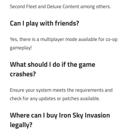
Second Fleet and Deluxe Content among others.
Can I play with friends?
Yes, there is a multiplayer mode available for co-op
gameplay!
What should I do if the game
crashes?
Ensure your system meets the requirements and
check for any updates or patches available.
Where can I buy Iron Sky Invasion
legally?