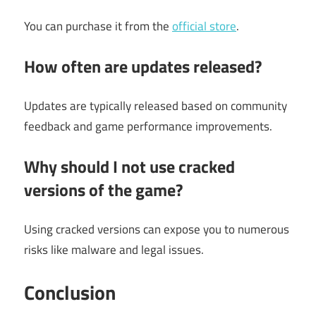
You can purchase it from the
official store
.
How often are updates released?
Updates are typically released based on community
feedback and game performance improvements.
Why should I not use cracked
versions of the game?
Using cracked versions can expose you to numerous
risks like malware and legal issues.
Conclusion