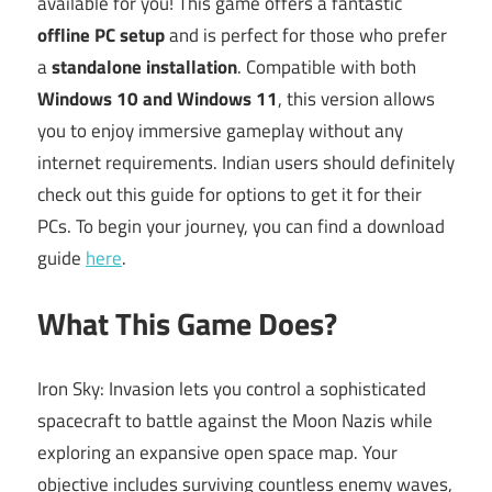
available for you! This game offers a fantastic
offline PC setup
and is perfect for those who prefer
a
standalone installation
. Compatible with both
Windows 10 and Windows 11
, this version allows
you to enjoy immersive gameplay without any
internet requirements. Indian users should definitely
check out this guide for options to get it for their
PCs. To begin your journey, you can find a download
guide
here
.
What This Game Does?
Iron Sky: Invasion lets you control a sophisticated
spacecraft to battle against the Moon Nazis while
exploring an expansive open space map. Your
objective includes surviving countless enemy waves,