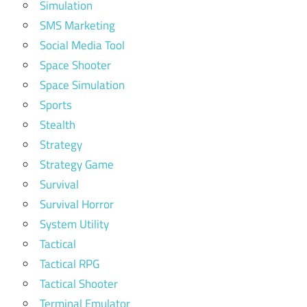
Simulation
SMS Marketing
Social Media Tool
Space Shooter
Space Simulation
Sports
Stealth
Strategy
Strategy Game
Survival
Survival Horror
System Utility
Tactical
Tactical RPG
Tactical Shooter
Terminal Emulator