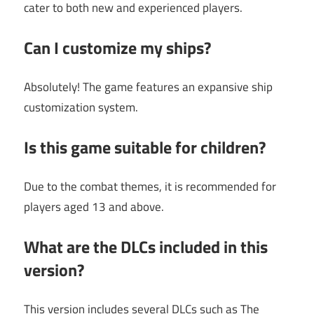
cater to both new and experienced players.
Can I customize my ships?
Absolutely! The game features an expansive ship
customization system.
Is this game suitable for children?
Due to the combat themes, it is recommended for
players aged 13 and above.
What are the DLCs included in this
version?
This version includes several DLCs such as The