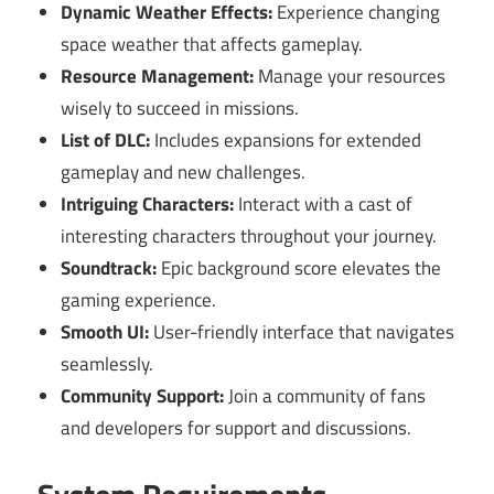
Dynamic Weather Effects:
Experience changing
space weather that affects gameplay.
Resource Management:
Manage your resources
wisely to succeed in missions.
List of DLC:
Includes expansions for extended
gameplay and new challenges.
Intriguing Characters:
Interact with a cast of
interesting characters throughout your journey.
Soundtrack:
Epic background score elevates the
gaming experience.
Smooth UI:
User-friendly interface that navigates
seamlessly.
Community Support:
Join a community of fans
and developers for support and discussions.