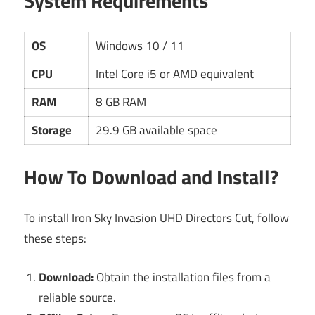
System Requirements
OS
Windows 10 / 11
CPU
Intel Core i5 or AMD equivalent
RAM
8 GB RAM
Storage
29.9 GB available space
How To Download and Install?
To install Iron Sky Invasion UHD Directors Cut, follow
these steps:
Download:
Obtain the installation files from a
reliable source.