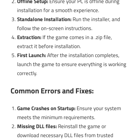
Offline Setup:
Ensure your PC is offline during
installation for a smooth experience.
Standalone Installation:
Run the installer, and
follow the on-screen instructions.
Extraction:
If the game comes in a .zip file,
extract it before installation.
First Launch:
After the installation completes,
launch the game to ensure everything is working
correctly.
Common Errors and Fixes:
Game Crashes on Startup:
Ensure your system
meets the minimum requirements.
Missing DLL files:
Reinstall the game or
download necessary DLL files from trusted