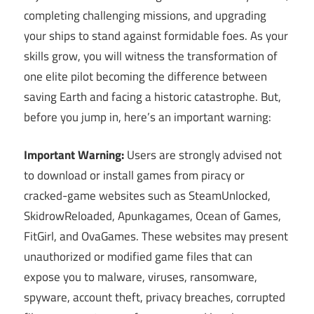
completing challenging missions, and upgrading
your ships to stand against formidable foes. As your
skills grow, you will witness the transformation of
one elite pilot becoming the difference between
saving Earth and facing a historic catastrophe. But,
before you jump in, here’s an important warning:
Important Warning:
Users are strongly advised not
to download or install games from piracy or
cracked-game websites such as SteamUnlocked,
SkidrowReloaded, Apunkagames, Ocean of Games,
FitGirl, and OvaGames. These websites may present
unauthorized or modified game files that can
expose you to malware, viruses, ransomware,
spyware, account theft, privacy breaches, corrupted