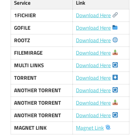
Service
Link
1FICHIER
Download Here
GOFILE
Download Here
ROOTZ
Download Here
FILEMIRAGE
Download Here
MULTI LINKS
Download Here
TORRENT
Download Here
ANOTHER TORRENT
Download Here
ANOTHER TORRENT
Download Here
ANOTHER TORRENT
Download Here
MAGNET LINK
Magnet Link