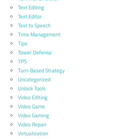
Text Editing
Text Editor
Text to Speech
Time Management
Tips
Tower Defense
TPS
Turn-Based Strategy
Uncategorized
Unlock Tools
Video Editing
Video Game
Video Gaming
Video Repair
Virtualization