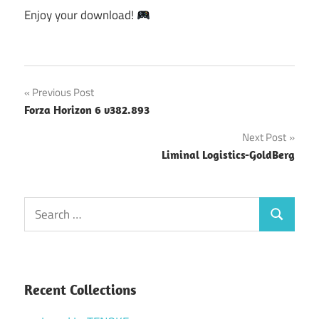
Enjoy your download!
Post
Previous Post
Forza Horizon 6 v382.893
navigation
Next Post
Liminal Logistics-GoldBerg
Search
Search
for:
Recent Collections