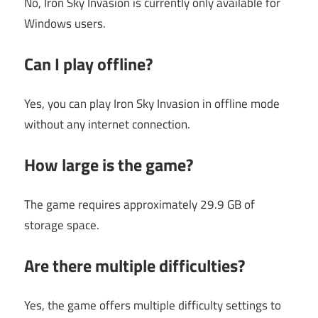
No, Iron Sky Invasion is currently only available for
Windows users.
Can I play offline?
Yes, you can play Iron Sky Invasion in offline mode
without any internet connection.
How large is the game?
The game requires approximately 29.9 GB of
storage space.
Are there multiple difficulties?
Yes, the game offers multiple difficulty settings to