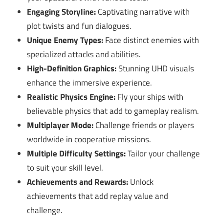
Engaging Storyline:
Captivating narrative with
plot twists and fun dialogues.
Unique Enemy Types:
Face distinct enemies with
specialized attacks and abilities.
High-Definition Graphics:
Stunning UHD visuals
enhance the immersive experience.
Realistic Physics Engine:
Fly your ships with
believable physics that add to gameplay realism.
Multiplayer Mode:
Challenge friends or players
worldwide in cooperative missions.
Multiple Difficulty Settings:
Tailor your challenge
to suit your skill level.
Achievements and Rewards:
Unlock
achievements that add replay value and
challenge.