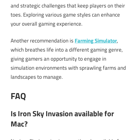
and strategic challenges that keep players on their
toes. Exploring various game styles can enhance
your overall gaming experience.
Another recommendation is
Farming Simulator
,
which breathes life into a different gaming genre,
giving gamers an opportunity to engage in
simulation environments with sprawling farms and
landscapes to manage.
FAQ
Is Iron Sky Invasion available for
Mac?